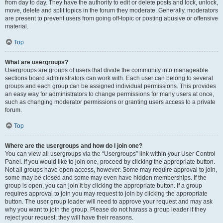
from day to day. They have the authority to edit or delete posts and lock, unlock,
move, delete and split topics in the forum they moderate. Generally, moderators
are present to prevent users from going off-topic or posting abusive or offensive
material.
Top
What are usergroups?
Usergroups are groups of users that divide the community into manageable
sections board administrators can work with. Each user can belong to several
groups and each group can be assigned individual permissions. This provides
an easy way for administrators to change permissions for many users at once,
such as changing moderator permissions or granting users access to a private
forum.
Top
Where are the usergroups and how do I join one?
You can view all usergroups via the “Usergroups” link within your User Control
Panel. If you would like to join one, proceed by clicking the appropriate button.
Not all groups have open access, however. Some may require approval to join,
some may be closed and some may even have hidden memberships. If the
group is open, you can join it by clicking the appropriate button. If a group
requires approval to join you may request to join by clicking the appropriate
button. The user group leader will need to approve your request and may ask
why you want to join the group. Please do not harass a group leader if they
reject your request; they will have their reasons.