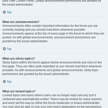
your User Control Panel. Global announcement permissions are granted by
the board administrator.
Top
What are announcements?
Announcements often contain important information for the forum you are
currently reading and you should read them whenever possible.
Announcements appear at the top of every page in the forum to which they are
posted. As with global announcements, announcement permissions are
granted by the board administrator.
Top
What are sticky topics?
Sticky topics within the forum appear below announcements and only on the
first page. They are often quite important so you should read them whenever
possible. As with announcements and global announcements, sticky topic
permissions are granted by the board administrator.
Top
What are locked topics?
Locked topics are topics where users can no longer reply and any poll it
contained was automatically ended. Topics may be locked for many reasons
and were set this way by either the forum moderator or board administrator.
You may also be able to lock your own topics depending on the permissions