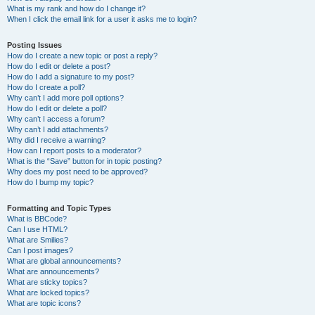
What is my rank and how do I change it?
When I click the email link for a user it asks me to login?
Posting Issues
How do I create a new topic or post a reply?
How do I edit or delete a post?
How do I add a signature to my post?
How do I create a poll?
Why can’t I add more poll options?
How do I edit or delete a poll?
Why can’t I access a forum?
Why can’t I add attachments?
Why did I receive a warning?
How can I report posts to a moderator?
What is the “Save” button for in topic posting?
Why does my post need to be approved?
How do I bump my topic?
Formatting and Topic Types
What is BBCode?
Can I use HTML?
What are Smilies?
Can I post images?
What are global announcements?
What are announcements?
What are sticky topics?
What are locked topics?
What are topic icons?