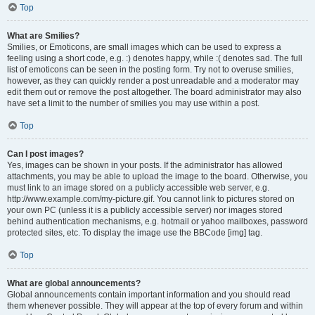
Top
What are Smilies?
Smilies, or Emoticons, are small images which can be used to express a
feeling using a short code, e.g. :) denotes happy, while :( denotes sad. The full
list of emoticons can be seen in the posting form. Try not to overuse smilies,
however, as they can quickly render a post unreadable and a moderator may
edit them out or remove the post altogether. The board administrator may also
have set a limit to the number of smilies you may use within a post.
Top
Can I post images?
Yes, images can be shown in your posts. If the administrator has allowed
attachments, you may be able to upload the image to the board. Otherwise, you
must link to an image stored on a publicly accessible web server, e.g.
http://www.example.com/my-picture.gif. You cannot link to pictures stored on
your own PC (unless it is a publicly accessible server) nor images stored
behind authentication mechanisms, e.g. hotmail or yahoo mailboxes, password
protected sites, etc. To display the image use the BBCode [img] tag.
Top
What are global announcements?
Global announcements contain important information and you should read
them whenever possible. They will appear at the top of every forum and within