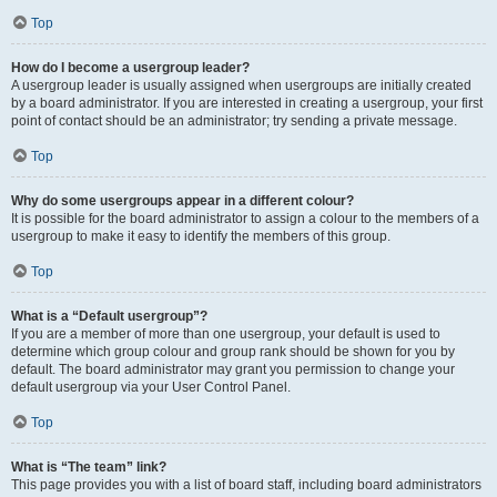
Top
How do I become a usergroup leader?
A usergroup leader is usually assigned when usergroups are initially created
by a board administrator. If you are interested in creating a usergroup, your first
point of contact should be an administrator; try sending a private message.
Top
Why do some usergroups appear in a different colour?
It is possible for the board administrator to assign a colour to the members of a
usergroup to make it easy to identify the members of this group.
Top
What is a “Default usergroup”?
If you are a member of more than one usergroup, your default is used to
determine which group colour and group rank should be shown for you by
default. The board administrator may grant you permission to change your
default usergroup via your User Control Panel.
Top
What is “The team” link?
This page provides you with a list of board staff, including board administrators