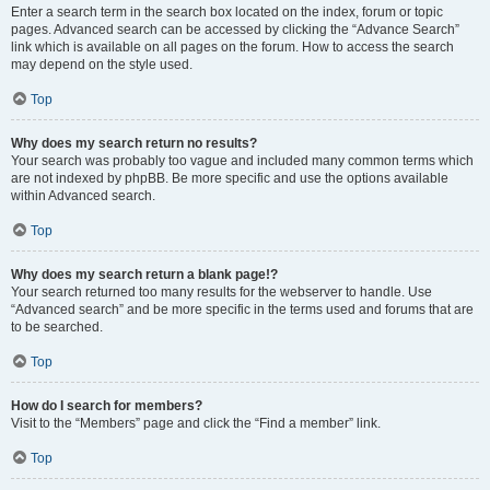
Enter a search term in the search box located on the index, forum or topic
pages. Advanced search can be accessed by clicking the “Advance Search”
link which is available on all pages on the forum. How to access the search
may depend on the style used.
Top
Why does my search return no results?
Your search was probably too vague and included many common terms which
are not indexed by phpBB. Be more specific and use the options available
within Advanced search.
Top
Why does my search return a blank page!?
Your search returned too many results for the webserver to handle. Use
“Advanced search” and be more specific in the terms used and forums that are
to be searched.
Top
How do I search for members?
Visit to the “Members” page and click the “Find a member” link.
Top