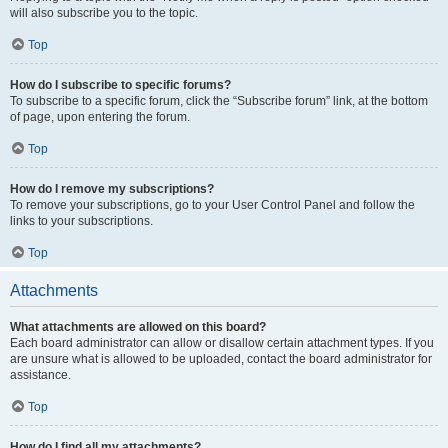
will also subscribe you to the topic.
Top
How do I subscribe to specific forums?
To subscribe to a specific forum, click the “Subscribe forum” link, at the bottom
of page, upon entering the forum.
Top
How do I remove my subscriptions?
To remove your subscriptions, go to your User Control Panel and follow the
links to your subscriptions.
Top
Attachments
What attachments are allowed on this board?
Each board administrator can allow or disallow certain attachment types. If you
are unsure what is allowed to be uploaded, contact the board administrator for
assistance.
Top
How do I find all my attachments?