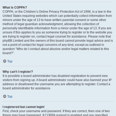
What is COPPA?
COPPA, or the Children’s Online Privacy Protection Act of 1998, is a law in the
United States requiring websites which can potentially collect information from
minors under the age of 13 to have written parental consent or some other
method of legal guardian acknowledgment, allowing the collection of
personally identifiable information from a minor under the age of 13. If you are
unsure if this applies to you as someone trying to register or to the website you
are trying to register on, contact legal counsel for assistance. Please note that
phpBB Limited and the owners of this board cannot provide legal advice and is
not a point of contact for legal concerns of any kind, except as outlined in
question “Who do I contact about abusive and/or legal matters related to this
board?”.
Top
Why can’t I register?
It is possible a board administrator has disabled registration to prevent new
visitors from signing up. A board administrator could have also banned your IP
address or disallowed the username you are attempting to register. Contact a
board administrator for assistance.
Top
I registered but cannot login!
First, check your username and password. If they are correct, then one of two
things may have happened. If COPPA support is enabled and you specified