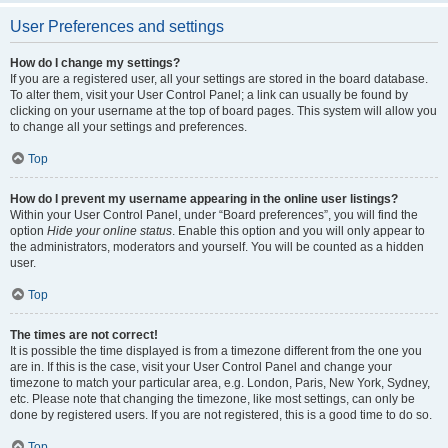
User Preferences and settings
How do I change my settings?
If you are a registered user, all your settings are stored in the board database.
To alter them, visit your User Control Panel; a link can usually be found by
clicking on your username at the top of board pages. This system will allow you
to change all your settings and preferences.
Top
How do I prevent my username appearing in the online user listings?
Within your User Control Panel, under “Board preferences”, you will find the
option
Hide your online status
. Enable this option and you will only appear to
the administrators, moderators and yourself. You will be counted as a hidden
user.
Top
The times are not correct!
It is possible the time displayed is from a timezone different from the one you
are in. If this is the case, visit your User Control Panel and change your
timezone to match your particular area, e.g. London, Paris, New York, Sydney,
etc. Please note that changing the timezone, like most settings, can only be
done by registered users. If you are not registered, this is a good time to do so.
Top