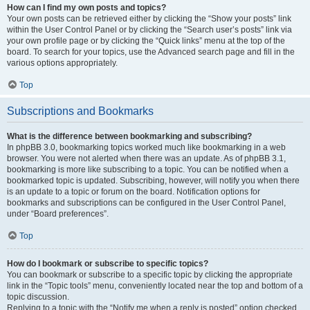
How can I find my own posts and topics?
Your own posts can be retrieved either by clicking the “Show your posts” link
within the User Control Panel or by clicking the “Search user’s posts” link via
your own profile page or by clicking the “Quick links” menu at the top of the
board. To search for your topics, use the Advanced search page and fill in the
various options appropriately.
Top
Subscriptions and Bookmarks
What is the difference between bookmarking and subscribing?
In phpBB 3.0, bookmarking topics worked much like bookmarking in a web
browser. You were not alerted when there was an update. As of phpBB 3.1,
bookmarking is more like subscribing to a topic. You can be notified when a
bookmarked topic is updated. Subscribing, however, will notify you when there
is an update to a topic or forum on the board. Notification options for
bookmarks and subscriptions can be configured in the User Control Panel,
under “Board preferences”.
Top
How do I bookmark or subscribe to specific topics?
You can bookmark or subscribe to a specific topic by clicking the appropriate
link in the “Topic tools” menu, conveniently located near the top and bottom of a
topic discussion.
Replying to a topic with the “Notify me when a reply is posted” option checked