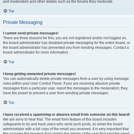
and moderators and other details such as the forums they moderate.
Top
Private Messaging
I cannot send private messages!
There are three reasons for this; you are not registered and/or not logged on,
the board administrator has disabled private messaging for the entire board, or
the board administrator has prevented you from sending messages. Contact a
board administrator for more information.
Top
I keep getting unwanted private messages!
You can automatically delete private messages from a user by using message
rules within your User Control Panel. If you are receiving abusive private
messages from a particular user, report the messages to the moderators; they
have the power to prevent a user from sending private messages.
Top
I have received a spamming or abusive email from someone on this board!
We are sorry to hear that. The email form feature of this board includes
safeguards to try and track users who send such posts, so email the board
administrator with a full copy of the email you received. It is very important that
this includes the headers that contain the details of the user that sent the email.