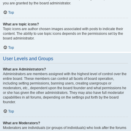
you are granted by the board administrator.
Top
What are topic icons?
Topic icons are author chosen images associated with posts to indicate their
content. The ability to use topic icons depends on the permissions set by the
board administrator.
Top
User Levels and Groups
What are Administrators?
Administrators are members assigned with the highest level of control over the
entire board. These members can control all facets of board operation,
including setting permissions, banning users, creating usergroups or
moderators, etc., dependent upon the board founder and what permissions he
or she has given the other administrators. They may also have full moderator
capabilities in all forums, depending on the settings put forth by the board
founder.
Top
What are Moderators?
Moderators are individuals (or groups of individuals) who look after the forums