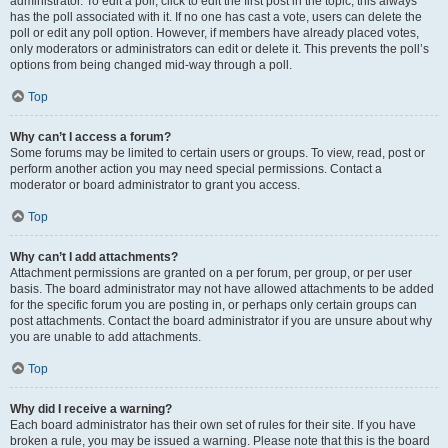
administrator. To edit a poll, click to edit the first post in the topic; this always
has the poll associated with it. If no one has cast a vote, users can delete the
poll or edit any poll option. However, if members have already placed votes,
only moderators or administrators can edit or delete it. This prevents the poll’s
options from being changed mid-way through a poll.
Top
Why can’t I access a forum?
Some forums may be limited to certain users or groups. To view, read, post or
perform another action you may need special permissions. Contact a
moderator or board administrator to grant you access.
Top
Why can’t I add attachments?
Attachment permissions are granted on a per forum, per group, or per user
basis. The board administrator may not have allowed attachments to be added
for the specific forum you are posting in, or perhaps only certain groups can
post attachments. Contact the board administrator if you are unsure about why
you are unable to add attachments.
Top
Why did I receive a warning?
Each board administrator has their own set of rules for their site. If you have
broken a rule, you may be issued a warning. Please note that this is the board