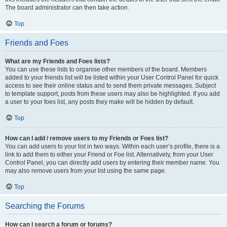
The board administrator can then take action.
Top
Friends and Foes
What are my Friends and Foes lists?
You can use these lists to organise other members of the board. Members
added to your friends list will be listed within your User Control Panel for quick
access to see their online status and to send them private messages. Subject
to template support, posts from these users may also be highlighted. If you add
a user to your foes list, any posts they make will be hidden by default.
Top
How can I add / remove users to my Friends or Foes list?
You can add users to your list in two ways. Within each user’s profile, there is a
link to add them to either your Friend or Foe list. Alternatively, from your User
Control Panel, you can directly add users by entering their member name. You
may also remove users from your list using the same page.
Top
Searching the Forums
How can I search a forum or forums?