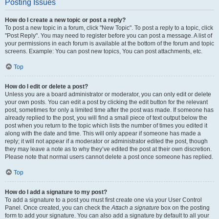
Posting Issues
How do I create a new topic or post a reply?
To post a new topic in a forum, click "New Topic". To post a reply to a topic, click
"Post Reply". You may need to register before you can post a message. A list of
your permissions in each forum is available at the bottom of the forum and topic
screens. Example: You can post new topics, You can post attachments, etc.
Top
How do I edit or delete a post?
Unless you are a board administrator or moderator, you can only edit or delete
your own posts. You can edit a post by clicking the edit button for the relevant
post, sometimes for only a limited time after the post was made. If someone has
already replied to the post, you will find a small piece of text output below the
post when you return to the topic which lists the number of times you edited it
along with the date and time. This will only appear if someone has made a
reply; it will not appear if a moderator or administrator edited the post, though
they may leave a note as to why they’ve edited the post at their own discretion.
Please note that normal users cannot delete a post once someone has replied.
Top
How do I add a signature to my post?
To add a signature to a post you must first create one via your User Control
Panel. Once created, you can check the
Attach a signature
box on the posting
form to add your signature. You can also add a signature by default to all your