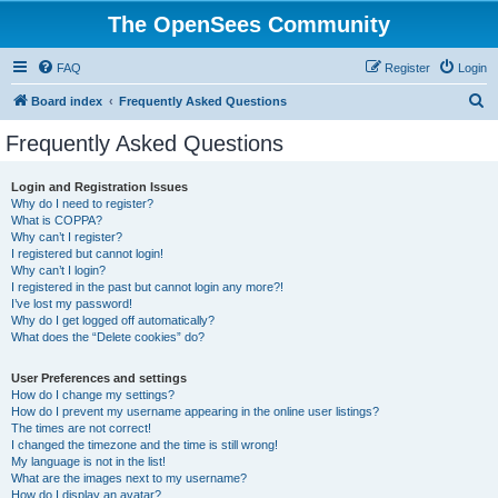
The OpenSees Community
FAQ
Register
Login
S
Board index
Frequently Asked Questions
e
Frequently Asked Questions
a
r
Login and Registration Issues
Why do I need to register?
c
What is COPPA?
h
Why can’t I register?
I registered but cannot login!
Why can’t I login?
I registered in the past but cannot login any more?!
I’ve lost my password!
Why do I get logged off automatically?
What does the “Delete cookies” do?
User Preferences and settings
How do I change my settings?
How do I prevent my username appearing in the online user listings?
The times are not correct!
I changed the timezone and the time is still wrong!
My language is not in the list!
What are the images next to my username?
How do I display an avatar?