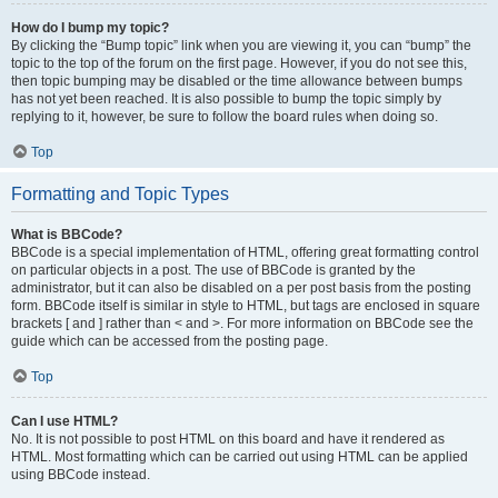
How do I bump my topic?
By clicking the “Bump topic” link when you are viewing it, you can “bump” the
topic to the top of the forum on the first page. However, if you do not see this,
then topic bumping may be disabled or the time allowance between bumps
has not yet been reached. It is also possible to bump the topic simply by
replying to it, however, be sure to follow the board rules when doing so.
Top
Formatting and Topic Types
What is BBCode?
BBCode is a special implementation of HTML, offering great formatting control
on particular objects in a post. The use of BBCode is granted by the
administrator, but it can also be disabled on a per post basis from the posting
form. BBCode itself is similar in style to HTML, but tags are enclosed in square
brackets [ and ] rather than < and >. For more information on BBCode see the
guide which can be accessed from the posting page.
Top
Can I use HTML?
No. It is not possible to post HTML on this board and have it rendered as
HTML. Most formatting which can be carried out using HTML can be applied
using BBCode instead.