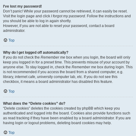
I’ve lost my password!
Don’t panic! While your password cannot be retrieved, it can easily be reset.
Visit the login page and click
I forgot my password
. Follow the instructions and
you should be able to log in again shortly.
However, if you are not able to reset your password, contact a board
administrator.
Top
Why do I get logged off automatically?
If you do not check the
Remember me
box when you login, the board will only
keep you logged in for a preset time. This prevents misuse of your account by
anyone else. To stay logged in, check the
Remember me
box during login. This
is not recommended if you access the board from a shared computer, e.g.
library, internet cafe, university computer lab, etc. If you do not see this
checkbox, it means a board administrator has disabled this feature.
Top
What does the “Delete cookies” do?
“Delete cookies” deletes the cookies created by phpBB which keep you
authenticated and logged into the board. Cookies also provide functions such
as read tracking if they have been enabled by a board administrator. If you are
having login or logout problems, deleting board cookies may help.
Top