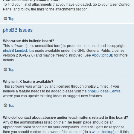
To find your list of attachments that you have uploaded, go to your User Control
Panel and follow the links to the attachments section.
Top
phpBB Issues
Who wrote this bulletin board?
This software (in its unmodified form) is produced, released and is copyright
phpBB Limited
. It is made available under the GNU General Public License,
version 2 (GPL-2.0) and may be freely distributed. See
About phpBB
for more
details.
Top
Why isn’t X feature available?
This software was written by and licensed through phpBB Limited. If you
believe a feature needs to be added please visit the
phpBB Ideas Centre
,
where you can upvote existing ideas or suggest new features.
Top
Who do I contact about abusive and/or legal matters related to this board?
Any of the administrators listed on the “The team” page should be an
appropriate point of contact for your complaints. If this still gets no response
then you should contact the owner of the domain (do a
whois lookup
) or, if this