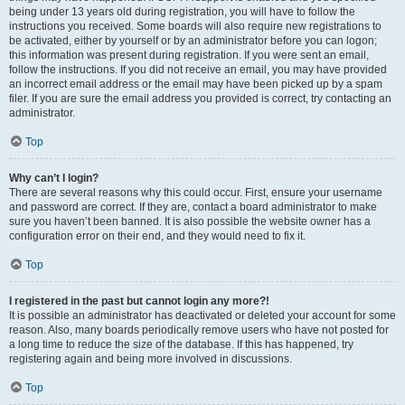
being under 13 years old during registration, you will have to follow the
instructions you received. Some boards will also require new registrations to
be activated, either by yourself or by an administrator before you can logon;
this information was present during registration. If you were sent an email,
follow the instructions. If you did not receive an email, you may have provided
an incorrect email address or the email may have been picked up by a spam
filer. If you are sure the email address you provided is correct, try contacting an
administrator.
Top
Why can’t I login?
There are several reasons why this could occur. First, ensure your username
and password are correct. If they are, contact a board administrator to make
sure you haven’t been banned. It is also possible the website owner has a
configuration error on their end, and they would need to fix it.
Top
I registered in the past but cannot login any more?!
It is possible an administrator has deactivated or deleted your account for some
reason. Also, many boards periodically remove users who have not posted for
a long time to reduce the size of the database. If this has happened, try
registering again and being more involved in discussions.
Top