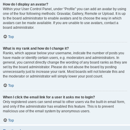
How do I display an avatar?
Within your User Control Panel, under “Profile” you can add an avatar by using
one of the four following methods: Gravatar, Gallery, Remote or Upload. It is up
to the board administrator to enable avatars and to choose the way in which
avatars can be made available. If you are unable to use avatars, contact a
board administrator.
Top
What is my rank and how do I change it?
Ranks, which appear below your username, indicate the number of posts you
have made or identify certain users, e.g. moderators and administrators. In
general, you cannot directly change the wording of any board ranks as they are
set by the board administrator. Please do not abuse the board by posting
unnecessarily just to increase your rank. Most boards will not tolerate this and
the moderator or administrator will simply lower your post count.
Top
When I click the email link for a user it asks me to login?
Only registered users can send email to other users via the built-in email form,
and only if the administrator has enabled this feature. This is to prevent
malicious use of the email system by anonymous users.
Top