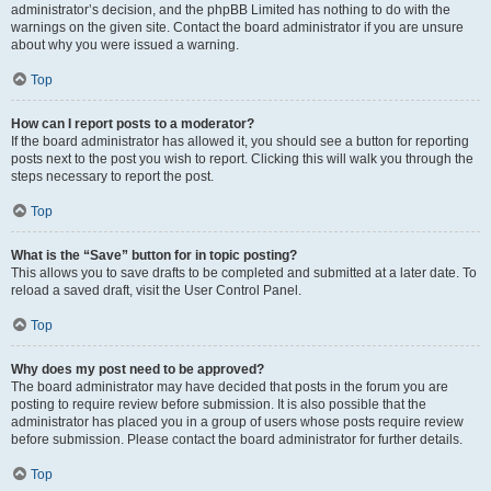
administrator’s decision, and the phpBB Limited has nothing to do with the
warnings on the given site. Contact the board administrator if you are unsure
about why you were issued a warning.
Top
How can I report posts to a moderator?
If the board administrator has allowed it, you should see a button for reporting
posts next to the post you wish to report. Clicking this will walk you through the
steps necessary to report the post.
Top
What is the “Save” button for in topic posting?
This allows you to save drafts to be completed and submitted at a later date. To
reload a saved draft, visit the User Control Panel.
Top
Why does my post need to be approved?
The board administrator may have decided that posts in the forum you are
posting to require review before submission. It is also possible that the
administrator has placed you in a group of users whose posts require review
before submission. Please contact the board administrator for further details.
Top