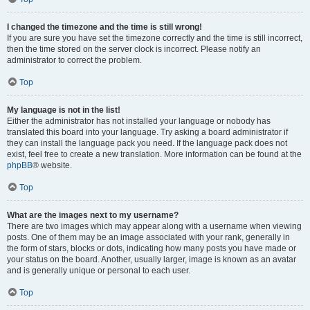
I changed the timezone and the time is still wrong!
If you are sure you have set the timezone correctly and the time is still incorrect,
then the time stored on the server clock is incorrect. Please notify an
administrator to correct the problem.
Top
My language is not in the list!
Either the administrator has not installed your language or nobody has
translated this board into your language. Try asking a board administrator if
they can install the language pack you need. If the language pack does not
exist, feel free to create a new translation. More information can be found at the
phpBB
® website.
Top
What are the images next to my username?
There are two images which may appear along with a username when viewing
posts. One of them may be an image associated with your rank, generally in
the form of stars, blocks or dots, indicating how many posts you have made or
your status on the board. Another, usually larger, image is known as an avatar
and is generally unique or personal to each user.
Top