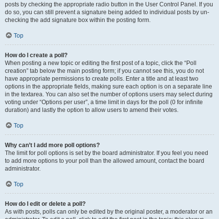
posts by checking the appropriate radio button in the User Control Panel. If you
do so, you can still prevent a signature being added to individual posts by un-
checking the add signature box within the posting form.
Top
How do I create a poll?
When posting a new topic or editing the first post of a topic, click the “Poll
creation” tab below the main posting form; if you cannot see this, you do not
have appropriate permissions to create polls. Enter a title and at least two
options in the appropriate fields, making sure each option is on a separate line
in the textarea. You can also set the number of options users may select during
voting under “Options per user”, a time limit in days for the poll (0 for infinite
duration) and lastly the option to allow users to amend their votes.
Top
Why can’t I add more poll options?
The limit for poll options is set by the board administrator. If you feel you need
to add more options to your poll than the allowed amount, contact the board
administrator.
Top
How do I edit or delete a poll?
As with posts, polls can only be edited by the original poster, a moderator or an