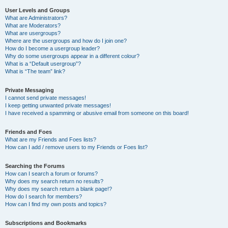
User Levels and Groups
What are Administrators?
What are Moderators?
What are usergroups?
Where are the usergroups and how do I join one?
How do I become a usergroup leader?
Why do some usergroups appear in a different colour?
What is a “Default usergroup”?
What is “The team” link?
Private Messaging
I cannot send private messages!
I keep getting unwanted private messages!
I have received a spamming or abusive email from someone on this board!
Friends and Foes
What are my Friends and Foes lists?
How can I add / remove users to my Friends or Foes list?
Searching the Forums
How can I search a forum or forums?
Why does my search return no results?
Why does my search return a blank page!?
How do I search for members?
How can I find my own posts and topics?
Subscriptions and Bookmarks