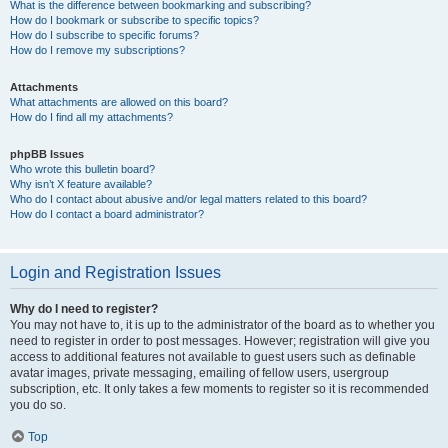
What is the difference between bookmarking and subscribing?
How do I bookmark or subscribe to specific topics?
How do I subscribe to specific forums?
How do I remove my subscriptions?
Attachments
What attachments are allowed on this board?
How do I find all my attachments?
phpBB Issues
Who wrote this bulletin board?
Why isn’t X feature available?
Who do I contact about abusive and/or legal matters related to this board?
How do I contact a board administrator?
Login and Registration Issues
Why do I need to register?
You may not have to, it is up to the administrator of the board as to whether you
need to register in order to post messages. However; registration will give you
access to additional features not available to guest users such as definable
avatar images, private messaging, emailing of fellow users, usergroup
subscription, etc. It only takes a few moments to register so it is recommended
you do so.
Top