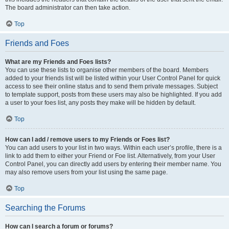
The board administrator can then take action.
Top
Friends and Foes
What are my Friends and Foes lists?
You can use these lists to organise other members of the board. Members
added to your friends list will be listed within your User Control Panel for quick
access to see their online status and to send them private messages. Subject
to template support, posts from these users may also be highlighted. If you add
a user to your foes list, any posts they make will be hidden by default.
Top
How can I add / remove users to my Friends or Foes list?
You can add users to your list in two ways. Within each user’s profile, there is a
link to add them to either your Friend or Foe list. Alternatively, from your User
Control Panel, you can directly add users by entering their member name. You
may also remove users from your list using the same page.
Top
Searching the Forums
How can I search a forum or forums?