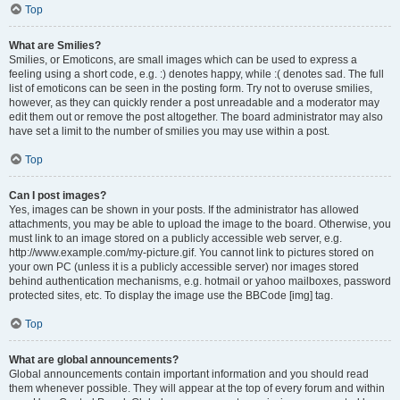
Top
What are Smilies?
Smilies, or Emoticons, are small images which can be used to express a
feeling using a short code, e.g. :) denotes happy, while :( denotes sad. The full
list of emoticons can be seen in the posting form. Try not to overuse smilies,
however, as they can quickly render a post unreadable and a moderator may
edit them out or remove the post altogether. The board administrator may also
have set a limit to the number of smilies you may use within a post.
Top
Can I post images?
Yes, images can be shown in your posts. If the administrator has allowed
attachments, you may be able to upload the image to the board. Otherwise, you
must link to an image stored on a publicly accessible web server, e.g.
http://www.example.com/my-picture.gif. You cannot link to pictures stored on
your own PC (unless it is a publicly accessible server) nor images stored
behind authentication mechanisms, e.g. hotmail or yahoo mailboxes, password
protected sites, etc. To display the image use the BBCode [img] tag.
Top
What are global announcements?
Global announcements contain important information and you should read
them whenever possible. They will appear at the top of every forum and within