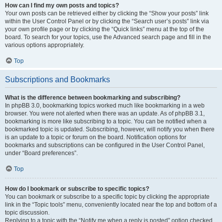
How can I find my own posts and topics?
Your own posts can be retrieved either by clicking the “Show your posts” link
within the User Control Panel or by clicking the “Search user’s posts” link via
your own profile page or by clicking the “Quick links” menu at the top of the
board. To search for your topics, use the Advanced search page and fill in the
various options appropriately.
Top
Subscriptions and Bookmarks
What is the difference between bookmarking and subscribing?
In phpBB 3.0, bookmarking topics worked much like bookmarking in a web
browser. You were not alerted when there was an update. As of phpBB 3.1,
bookmarking is more like subscribing to a topic. You can be notified when a
bookmarked topic is updated. Subscribing, however, will notify you when there
is an update to a topic or forum on the board. Notification options for
bookmarks and subscriptions can be configured in the User Control Panel,
under “Board preferences”.
Top
How do I bookmark or subscribe to specific topics?
You can bookmark or subscribe to a specific topic by clicking the appropriate
link in the “Topic tools” menu, conveniently located near the top and bottom of a
topic discussion.
Replying to a topic with the “Notify me when a reply is posted” option checked