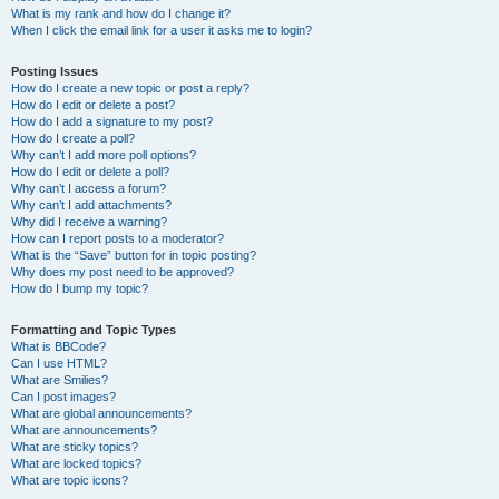
What is my rank and how do I change it?
When I click the email link for a user it asks me to login?
Posting Issues
How do I create a new topic or post a reply?
How do I edit or delete a post?
How do I add a signature to my post?
How do I create a poll?
Why can’t I add more poll options?
How do I edit or delete a poll?
Why can’t I access a forum?
Why can’t I add attachments?
Why did I receive a warning?
How can I report posts to a moderator?
What is the “Save” button for in topic posting?
Why does my post need to be approved?
How do I bump my topic?
Formatting and Topic Types
What is BBCode?
Can I use HTML?
What are Smilies?
Can I post images?
What are global announcements?
What are announcements?
What are sticky topics?
What are locked topics?
What are topic icons?