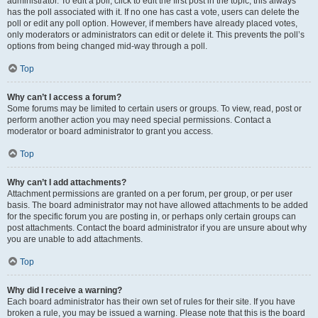
administrator. To edit a poll, click to edit the first post in the topic; this always
has the poll associated with it. If no one has cast a vote, users can delete the
poll or edit any poll option. However, if members have already placed votes,
only moderators or administrators can edit or delete it. This prevents the poll’s
options from being changed mid-way through a poll.
Top
Why can’t I access a forum?
Some forums may be limited to certain users or groups. To view, read, post or
perform another action you may need special permissions. Contact a
moderator or board administrator to grant you access.
Top
Why can’t I add attachments?
Attachment permissions are granted on a per forum, per group, or per user
basis. The board administrator may not have allowed attachments to be added
for the specific forum you are posting in, or perhaps only certain groups can
post attachments. Contact the board administrator if you are unsure about why
you are unable to add attachments.
Top
Why did I receive a warning?
Each board administrator has their own set of rules for their site. If you have
broken a rule, you may be issued a warning. Please note that this is the board