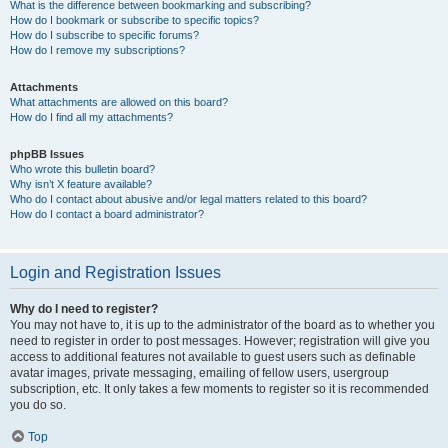
What is the difference between bookmarking and subscribing?
How do I bookmark or subscribe to specific topics?
How do I subscribe to specific forums?
How do I remove my subscriptions?
Attachments
What attachments are allowed on this board?
How do I find all my attachments?
phpBB Issues
Who wrote this bulletin board?
Why isn’t X feature available?
Who do I contact about abusive and/or legal matters related to this board?
How do I contact a board administrator?
Login and Registration Issues
Why do I need to register?
You may not have to, it is up to the administrator of the board as to whether you
need to register in order to post messages. However; registration will give you
access to additional features not available to guest users such as definable
avatar images, private messaging, emailing of fellow users, usergroup
subscription, etc. It only takes a few moments to register so it is recommended
you do so.
Top