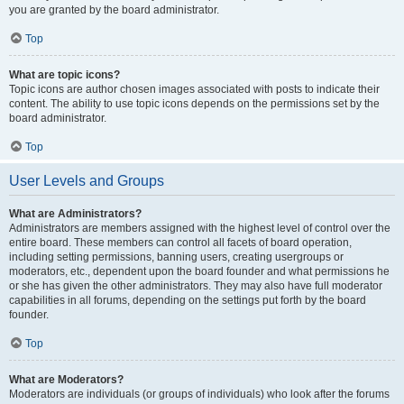
you are granted by the board administrator.
Top
What are topic icons?
Topic icons are author chosen images associated with posts to indicate their
content. The ability to use topic icons depends on the permissions set by the
board administrator.
Top
User Levels and Groups
What are Administrators?
Administrators are members assigned with the highest level of control over the
entire board. These members can control all facets of board operation,
including setting permissions, banning users, creating usergroups or
moderators, etc., dependent upon the board founder and what permissions he
or she has given the other administrators. They may also have full moderator
capabilities in all forums, depending on the settings put forth by the board
founder.
Top
What are Moderators?
Moderators are individuals (or groups of individuals) who look after the forums