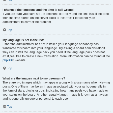
I changed the timezone and the time is still wrong!
If you are sure you have set the timezone correctly and the time is still incorrect,
then the time stored on the server clock is incorrect. Please notify an
administrator to correct the problem.
Top
My language is not in the list!
Either the administrator has not installed your language or nobody has
translated this board into your language. Try asking a board administrator if
they can install the language pack you need. If the language pack does not
exist, feel free to create a new translation. More information can be found at the
phpBB
® website.
Top
What are the images next to my username?
There are two images which may appear along with a username when viewing
posts. One of them may be an image associated with your rank, generally in
the form of stars, blocks or dots, indicating how many posts you have made or
your status on the board. Another, usually larger, image is known as an avatar
and is generally unique or personal to each user.
Top