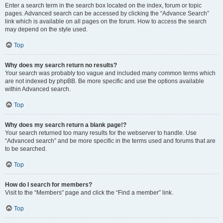
Enter a search term in the search box located on the index, forum or topic
pages. Advanced search can be accessed by clicking the “Advance Search”
link which is available on all pages on the forum. How to access the search
may depend on the style used.
Top
Why does my search return no results?
Your search was probably too vague and included many common terms which
are not indexed by phpBB. Be more specific and use the options available
within Advanced search.
Top
Why does my search return a blank page!?
Your search returned too many results for the webserver to handle. Use
“Advanced search” and be more specific in the terms used and forums that are
to be searched.
Top
How do I search for members?
Visit to the “Members” page and click the “Find a member” link.
Top