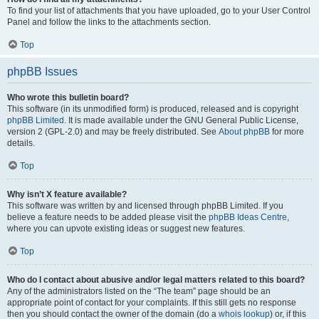
To find your list of attachments that you have uploaded, go to your User Control
Panel and follow the links to the attachments section.
Top
phpBB Issues
Who wrote this bulletin board?
This software (in its unmodified form) is produced, released and is copyright
phpBB Limited
. It is made available under the GNU General Public License,
version 2 (GPL-2.0) and may be freely distributed. See
About phpBB
for more
details.
Top
Why isn’t X feature available?
This software was written by and licensed through phpBB Limited. If you
believe a feature needs to be added please visit the
phpBB Ideas Centre
,
where you can upvote existing ideas or suggest new features.
Top
Who do I contact about abusive and/or legal matters related to this board?
Any of the administrators listed on the “The team” page should be an
appropriate point of contact for your complaints. If this still gets no response
then you should contact the owner of the domain (do a
whois lookup
) or, if this