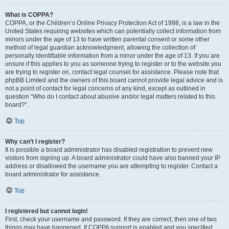
What is COPPA?
COPPA, or the Children’s Online Privacy Protection Act of 1998, is a law in the
United States requiring websites which can potentially collect information from
minors under the age of 13 to have written parental consent or some other
method of legal guardian acknowledgment, allowing the collection of
personally identifiable information from a minor under the age of 13. If you are
unsure if this applies to you as someone trying to register or to the website you
are trying to register on, contact legal counsel for assistance. Please note that
phpBB Limited and the owners of this board cannot provide legal advice and is
not a point of contact for legal concerns of any kind, except as outlined in
question “Who do I contact about abusive and/or legal matters related to this
board?”.
Top
Why can’t I register?
It is possible a board administrator has disabled registration to prevent new
visitors from signing up. A board administrator could have also banned your IP
address or disallowed the username you are attempting to register. Contact a
board administrator for assistance.
Top
I registered but cannot login!
First, check your username and password. If they are correct, then one of two
things may have happened. If COPPA support is enabled and you specified