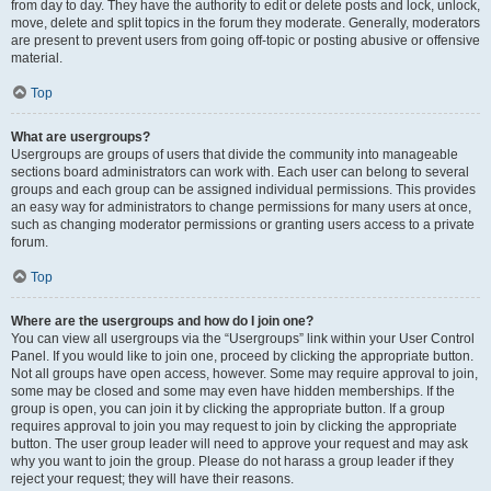
from day to day. They have the authority to edit or delete posts and lock, unlock,
move, delete and split topics in the forum they moderate. Generally, moderators
are present to prevent users from going off-topic or posting abusive or offensive
material.
Top
What are usergroups?
Usergroups are groups of users that divide the community into manageable
sections board administrators can work with. Each user can belong to several
groups and each group can be assigned individual permissions. This provides
an easy way for administrators to change permissions for many users at once,
such as changing moderator permissions or granting users access to a private
forum.
Top
Where are the usergroups and how do I join one?
You can view all usergroups via the “Usergroups” link within your User Control
Panel. If you would like to join one, proceed by clicking the appropriate button.
Not all groups have open access, however. Some may require approval to join,
some may be closed and some may even have hidden memberships. If the
group is open, you can join it by clicking the appropriate button. If a group
requires approval to join you may request to join by clicking the appropriate
button. The user group leader will need to approve your request and may ask
why you want to join the group. Please do not harass a group leader if they
reject your request; they will have their reasons.