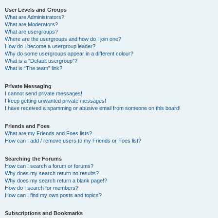
User Levels and Groups
What are Administrators?
What are Moderators?
What are usergroups?
Where are the usergroups and how do I join one?
How do I become a usergroup leader?
Why do some usergroups appear in a different colour?
What is a “Default usergroup”?
What is “The team” link?
Private Messaging
I cannot send private messages!
I keep getting unwanted private messages!
I have received a spamming or abusive email from someone on this board!
Friends and Foes
What are my Friends and Foes lists?
How can I add / remove users to my Friends or Foes list?
Searching the Forums
How can I search a forum or forums?
Why does my search return no results?
Why does my search return a blank page!?
How do I search for members?
How can I find my own posts and topics?
Subscriptions and Bookmarks