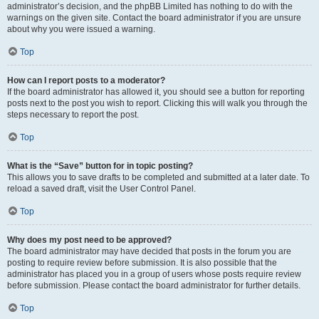
administrator’s decision, and the phpBB Limited has nothing to do with the
warnings on the given site. Contact the board administrator if you are unsure
about why you were issued a warning.
Top
How can I report posts to a moderator?
If the board administrator has allowed it, you should see a button for reporting
posts next to the post you wish to report. Clicking this will walk you through the
steps necessary to report the post.
Top
What is the “Save” button for in topic posting?
This allows you to save drafts to be completed and submitted at a later date. To
reload a saved draft, visit the User Control Panel.
Top
Why does my post need to be approved?
The board administrator may have decided that posts in the forum you are
posting to require review before submission. It is also possible that the
administrator has placed you in a group of users whose posts require review
before submission. Please contact the board administrator for further details.
Top