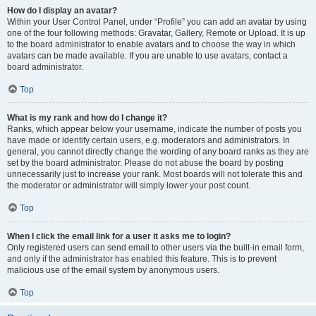
How do I display an avatar?
Within your User Control Panel, under “Profile” you can add an avatar by using
one of the four following methods: Gravatar, Gallery, Remote or Upload. It is up
to the board administrator to enable avatars and to choose the way in which
avatars can be made available. If you are unable to use avatars, contact a
board administrator.
Top
What is my rank and how do I change it?
Ranks, which appear below your username, indicate the number of posts you
have made or identify certain users, e.g. moderators and administrators. In
general, you cannot directly change the wording of any board ranks as they are
set by the board administrator. Please do not abuse the board by posting
unnecessarily just to increase your rank. Most boards will not tolerate this and
the moderator or administrator will simply lower your post count.
Top
When I click the email link for a user it asks me to login?
Only registered users can send email to other users via the built-in email form,
and only if the administrator has enabled this feature. This is to prevent
malicious use of the email system by anonymous users.
Top