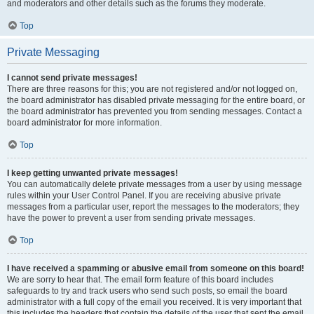
and moderators and other details such as the forums they moderate.
Top
Private Messaging
I cannot send private messages!
There are three reasons for this; you are not registered and/or not logged on,
the board administrator has disabled private messaging for the entire board, or
the board administrator has prevented you from sending messages. Contact a
board administrator for more information.
Top
I keep getting unwanted private messages!
You can automatically delete private messages from a user by using message
rules within your User Control Panel. If you are receiving abusive private
messages from a particular user, report the messages to the moderators; they
have the power to prevent a user from sending private messages.
Top
I have received a spamming or abusive email from someone on this board!
We are sorry to hear that. The email form feature of this board includes
safeguards to try and track users who send such posts, so email the board
administrator with a full copy of the email you received. It is very important that
this includes the headers that contain the details of the user that sent the email.