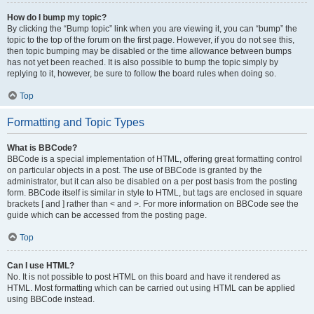
How do I bump my topic?
By clicking the “Bump topic” link when you are viewing it, you can “bump” the
topic to the top of the forum on the first page. However, if you do not see this,
then topic bumping may be disabled or the time allowance between bumps
has not yet been reached. It is also possible to bump the topic simply by
replying to it, however, be sure to follow the board rules when doing so.
Top
Formatting and Topic Types
What is BBCode?
BBCode is a special implementation of HTML, offering great formatting control
on particular objects in a post. The use of BBCode is granted by the
administrator, but it can also be disabled on a per post basis from the posting
form. BBCode itself is similar in style to HTML, but tags are enclosed in square
brackets [ and ] rather than < and >. For more information on BBCode see the
guide which can be accessed from the posting page.
Top
Can I use HTML?
No. It is not possible to post HTML on this board and have it rendered as
HTML. Most formatting which can be carried out using HTML can be applied
using BBCode instead.