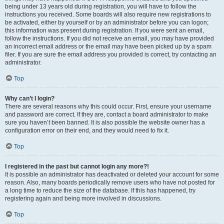
being under 13 years old during registration, you will have to follow the
instructions you received. Some boards will also require new registrations to
be activated, either by yourself or by an administrator before you can logon;
this information was present during registration. If you were sent an email,
follow the instructions. If you did not receive an email, you may have provided
an incorrect email address or the email may have been picked up by a spam
filer. If you are sure the email address you provided is correct, try contacting an
administrator.
Top
Why can’t I login?
There are several reasons why this could occur. First, ensure your username
and password are correct. If they are, contact a board administrator to make
sure you haven’t been banned. It is also possible the website owner has a
configuration error on their end, and they would need to fix it.
Top
I registered in the past but cannot login any more?!
It is possible an administrator has deactivated or deleted your account for some
reason. Also, many boards periodically remove users who have not posted for
a long time to reduce the size of the database. If this has happened, try
registering again and being more involved in discussions.
Top