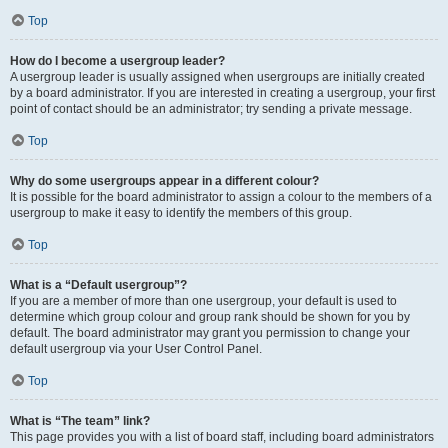
Top
How do I become a usergroup leader?
A usergroup leader is usually assigned when usergroups are initially created
by a board administrator. If you are interested in creating a usergroup, your first
point of contact should be an administrator; try sending a private message.
Top
Why do some usergroups appear in a different colour?
It is possible for the board administrator to assign a colour to the members of a
usergroup to make it easy to identify the members of this group.
Top
What is a “Default usergroup”?
If you are a member of more than one usergroup, your default is used to
determine which group colour and group rank should be shown for you by
default. The board administrator may grant you permission to change your
default usergroup via your User Control Panel.
Top
What is “The team” link?
This page provides you with a list of board staff, including board administrators