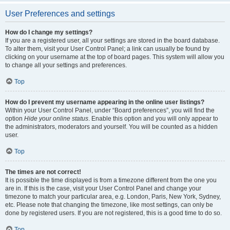
User Preferences and settings
How do I change my settings?
If you are a registered user, all your settings are stored in the board database.
To alter them, visit your User Control Panel; a link can usually be found by
clicking on your username at the top of board pages. This system will allow you
to change all your settings and preferences.
Top
How do I prevent my username appearing in the online user listings?
Within your User Control Panel, under “Board preferences”, you will find the
option
Hide your online status
. Enable this option and you will only appear to
the administrators, moderators and yourself. You will be counted as a hidden
user.
Top
The times are not correct!
It is possible the time displayed is from a timezone different from the one you
are in. If this is the case, visit your User Control Panel and change your
timezone to match your particular area, e.g. London, Paris, New York, Sydney,
etc. Please note that changing the timezone, like most settings, can only be
done by registered users. If you are not registered, this is a good time to do so.
Top