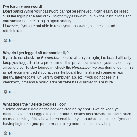
I’ve lost my password!
Don’t panic! While your password cannot be retrieved, it can easily be reset.
Visit the login page and click
I forgot my password
. Follow the instructions and
you should be able to log in again shortly.
However, if you are not able to reset your password, contact a board
administrator.
Top
Why do I get logged off automatically?
If you do not check the
Remember me
box when you login, the board will only
keep you logged in for a preset time. This prevents misuse of your account by
anyone else. To stay logged in, check the
Remember me
box during login. This
is not recommended if you access the board from a shared computer, e.g.
library, internet cafe, university computer lab, etc. If you do not see this
checkbox, it means a board administrator has disabled this feature.
Top
What does the “Delete cookies” do?
“Delete cookies” deletes the cookies created by phpBB which keep you
authenticated and logged into the board. Cookies also provide functions such
as read tracking if they have been enabled by a board administrator. If you are
having login or logout problems, deleting board cookies may help.
Top