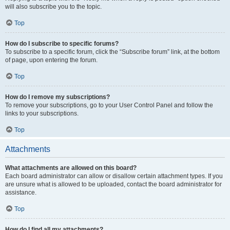
will also subscribe you to the topic.
Top
How do I subscribe to specific forums?
To subscribe to a specific forum, click the “Subscribe forum” link, at the bottom
of page, upon entering the forum.
Top
How do I remove my subscriptions?
To remove your subscriptions, go to your User Control Panel and follow the
links to your subscriptions.
Top
Attachments
What attachments are allowed on this board?
Each board administrator can allow or disallow certain attachment types. If you
are unsure what is allowed to be uploaded, contact the board administrator for
assistance.
Top
How do I find all my attachments?