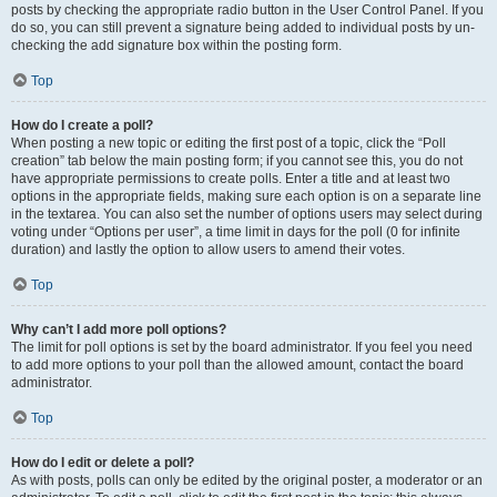
posts by checking the appropriate radio button in the User Control Panel. If you
do so, you can still prevent a signature being added to individual posts by un-
checking the add signature box within the posting form.
Top
How do I create a poll?
When posting a new topic or editing the first post of a topic, click the “Poll
creation” tab below the main posting form; if you cannot see this, you do not
have appropriate permissions to create polls. Enter a title and at least two
options in the appropriate fields, making sure each option is on a separate line
in the textarea. You can also set the number of options users may select during
voting under “Options per user”, a time limit in days for the poll (0 for infinite
duration) and lastly the option to allow users to amend their votes.
Top
Why can’t I add more poll options?
The limit for poll options is set by the board administrator. If you feel you need
to add more options to your poll than the allowed amount, contact the board
administrator.
Top
How do I edit or delete a poll?
As with posts, polls can only be edited by the original poster, a moderator or an