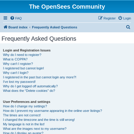
The OpenSees Community
FAQ
Register
Login
S
Board index
Frequently Asked Questions
e
Frequently Asked Questions
a
r
Login and Registration Issues
Why do I need to register?
c
What is COPPA?
h
Why can’t I register?
I registered but cannot login!
Why can’t I login?
I registered in the past but cannot login any more?!
I’ve lost my password!
Why do I get logged off automatically?
What does the “Delete cookies” do?
User Preferences and settings
How do I change my settings?
How do I prevent my username appearing in the online user listings?
The times are not correct!
I changed the timezone and the time is still wrong!
My language is not in the list!
What are the images next to my username?
How do I display an avatar?