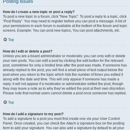
Posting Issues
How do I create a new topic or post a reply?
To post a new topic in a forum, click "New Topic". To post a reply to a topic, click
"Post Reply". You may need to register before you can post a message. A list of
your permissions in each forum is available at the bottom of the forum and topic
screens. Example: You can post new topics, You can post attachments, etc.
Top
How do I edit or delete a post?
Unless you are a board administrator or moderator, you can only edit or delete
your own posts. You can edit a post by clicking the edit button for the relevant
post, sometimes for only a limited time after the post was made. If someone has
already replied to the post, you will find a small piece of text output below the
post when you return to the topic which lists the number of times you edited it
along with the date and time. This will only appear if someone has made a
reply; it will not appear if a moderator or administrator edited the post, though
they may leave a note as to why they’ve edited the post at their own discretion.
Please note that normal users cannot delete a post once someone has replied.
Top
How do I add a signature to my post?
To add a signature to a post you must first create one via your User Control
Panel. Once created, you can check the
Attach a signature
box on the posting
form to add your signature. You can also add a signature by default to all your