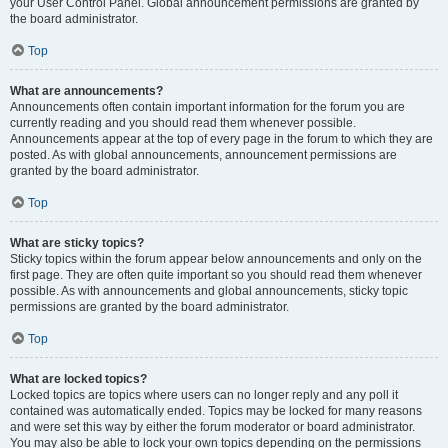
your User Control Panel. Global announcement permissions are granted by
the board administrator.
Top
What are announcements?
Announcements often contain important information for the forum you are
currently reading and you should read them whenever possible.
Announcements appear at the top of every page in the forum to which they are
posted. As with global announcements, announcement permissions are
granted by the board administrator.
Top
What are sticky topics?
Sticky topics within the forum appear below announcements and only on the
first page. They are often quite important so you should read them whenever
possible. As with announcements and global announcements, sticky topic
permissions are granted by the board administrator.
Top
What are locked topics?
Locked topics are topics where users can no longer reply and any poll it
contained was automatically ended. Topics may be locked for many reasons
and were set this way by either the forum moderator or board administrator.
You may also be able to lock your own topics depending on the permissions