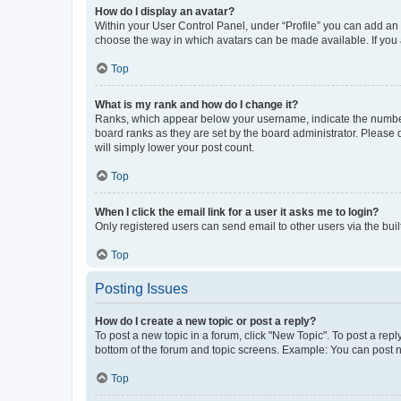
How do I display an avatar?
Within your User Control Panel, under “Profile” you can add an a
choose the way in which avatars can be made available. If you a
Top
What is my rank and how do I change it?
Ranks, which appear below your username, indicate the number o
board ranks as they are set by the board administrator. Please 
will simply lower your post count.
Top
When I click the email link for a user it asks me to login?
Only registered users can send email to other users via the buil
Top
Posting Issues
How do I create a new topic or post a reply?
To post a new topic in a forum, click "New Topic". To post a repl
bottom of the forum and topic screens. Example: You can post n
Top