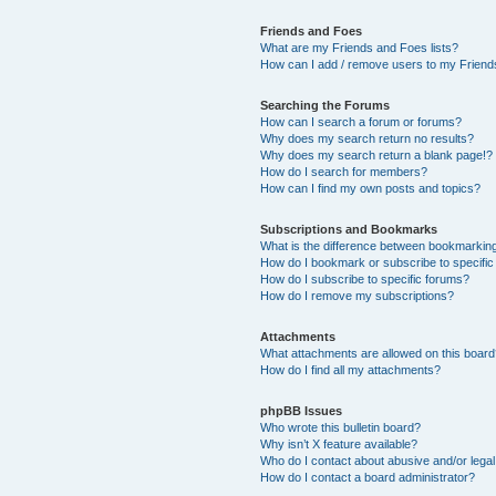
Friends and Foes
What are my Friends and Foes lists?
How can I add / remove users to my Friends
Searching the Forums
How can I search a forum or forums?
Why does my search return no results?
Why does my search return a blank page!?
How do I search for members?
How can I find my own posts and topics?
Subscriptions and Bookmarks
What is the difference between bookmarkin
How do I bookmark or subscribe to specific
How do I subscribe to specific forums?
How do I remove my subscriptions?
Attachments
What attachments are allowed on this boar
How do I find all my attachments?
phpBB Issues
Who wrote this bulletin board?
Why isn’t X feature available?
Who do I contact about abusive and/or legal 
How do I contact a board administrator?