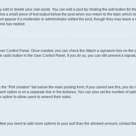
dit or delete your own posts. You can edit a post by clicking the edit button for the
ind a small piece of text output below the post when you return to the topic which li
not appear if a moderator or administrator edited the post, though they may leave a n
ne has replied.
 User Control Panel. Once created, you can check the
Attach a signature
box on the p
te radio button in the User Control Panel. If you do so, you can still prevent a sign
ck the “Poll creation” tab below the main posting form; if you cannot see this, you do 
each option is on a separate line in the textarea. You can also set the number of op
 the option to allow users to amend their votes.
you feel you need to add more options to your poll than the allowed amount, contact th