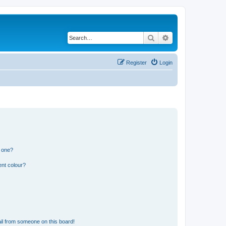
Search
Advanced search
Register
Login
n one?
ent colour?
il from someone on this board!