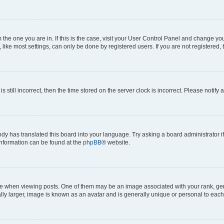
om the one you are in. If this is the case, visit your User Control Panel and change y
ike most settings, can only be done by registered users. If you are not registered, t
s still incorrect, then the time stored on the server clock is incorrect. Please notify 
ody has translated this board into your language. Try asking a board administrator i
 information can be found at the
phpBB
® website.
hen viewing posts. One of them may be an image associated with your rank, genera
ly larger, image is known as an avatar and is generally unique or personal to each