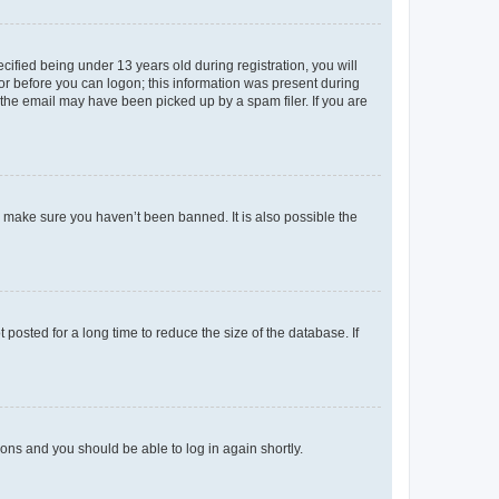
fied being under 13 years old during registration, you will
tor before you can logon; this information was present during
r the email may have been picked up by a spam filer. If you are
o make sure you haven’t been banned. It is also possible the
osted for a long time to reduce the size of the database. If
tions and you should be able to log in again shortly.