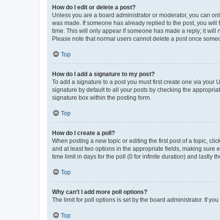
How do I edit or delete a post?
Unless you are a board administrator or moderator, you can only e
was made. If someone has already replied to the post, you will f
time. This will only appear if someone has made a reply; it will 
Please note that normal users cannot delete a post once someo
Top
How do I add a signature to my post?
To add a signature to a post you must first create one via your
signature by default to all your posts by checking the appropria
signature box within the posting form.
Top
How do I create a poll?
When posting a new topic or editing the first post of a topic, cli
and at least two options in the appropriate fields, making sure 
time limit in days for the poll (0 for infinite duration) and lastly
Top
Why can’t I add more poll options?
The limit for poll options is set by the board administrator. If 
Top