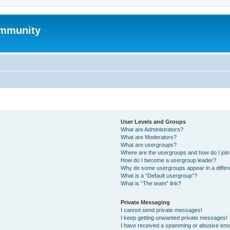
mmunity
User Levels and Groups
What are Administrators?
What are Moderators?
What are usergroups?
Where are the usergroups and how do I joi
How do I become a usergroup leader?
Why do some usergroups appear in a differ
What is a “Default usergroup”?
What is “The team” link?
Private Messaging
I cannot send private messages!
I keep getting unwanted private messages!
I have received a spamming or abusive ema