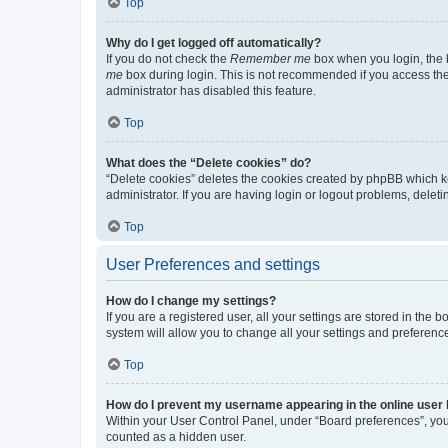
Top
Why do I get logged off automatically?
If you do not check the
Remember me
box when you login, the b
me
box during login. This is not recommended if you access the b
administrator has disabled this feature.
Top
What does the “Delete cookies” do?
“Delete cookies” deletes the cookies created by phpBB which k
administrator. If you are having login or logout problems, dele
Top
User Preferences and settings
How do I change my settings?
If you are a registered user, all your settings are stored in the
system will allow you to change all your settings and preferenc
Top
How do I prevent my username appearing in the online user l
Within your User Control Panel, under “Board preferences”, you 
counted as a hidden user.