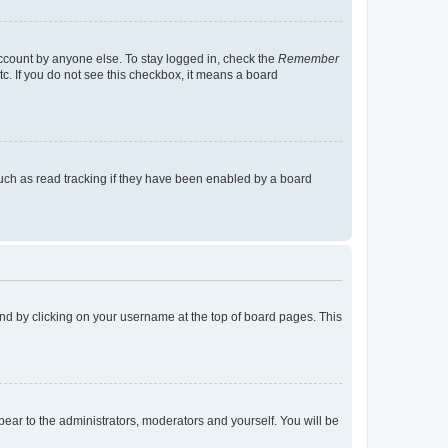
account by anyone else. To stay logged in, check the
Remember
tc. If you do not see this checkbox, it means a board
uch as read tracking if they have been enabled by a board
found by clicking on your username at the top of board pages. This
ppear to the administrators, moderators and yourself. You will be