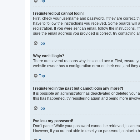
Top
I registered but cannot login!
First, check your username and password. If they are correct, 
have to follow the instructions you received. Some boards will a
registration. If you were sent an email, follow the instructions
sure the email address you provided is correct, try contacting a
Top
Why can’t I login?
There are several reasons why this could occur. First, ensure y
website owner has a configuration error on their end, and they w
Top
I registered in the past but cannot login any more?!
It is possible an administrator has deactivated or deleted your
this has happened, try registering again and being more involv
Top
I’ve lost my password!
Don’t panic! While your password cannot be retrieved, it can eas
However, if you are not able to reset your password, contact a b