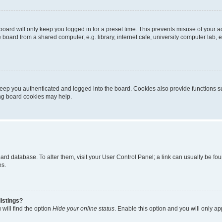
oard will only keep you logged in for a preset time. This prevents misuse of your 
oard from a shared computer, e.g. library, internet cafe, university computer lab, e
eep you authenticated and logged into the board. Cookies also provide functions s
ting board cookies may help.
 board database. To alter them, visit your User Control Panel; a link can usually be 
es.
istings?
will find the option
Hide your online status
. Enable this option and you will only a