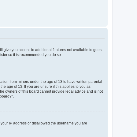
ll give you access to additional features not available to guest
gister so it is recommended you do so.
mation from minors under the age of 13 to have written parental
e age of 13. If you are unsure if this applies to you as
 the owners of this board cannot provide legal advice and is not
 board?”.
ed your IP address or disallowed the username you are