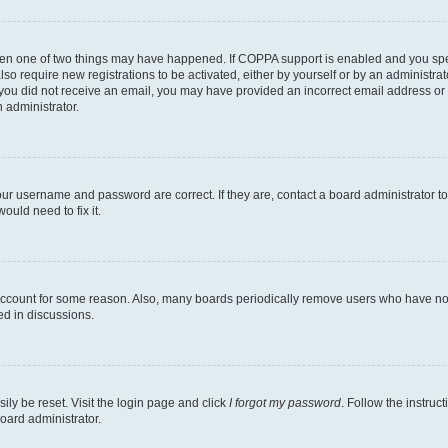
then one of two things may have happened. If COPPA support is enabled and you speci
lso require new registrations to be activated, either by yourself or by an administra
. If you did not receive an email, you may have provided an incorrect email address o
n administrator.
our username and password are correct. If they are, contact a board administrator t
ould need to fix it.
 account for some reason. Also, many boards periodically remove users who have not p
ed in discussions.
ily be reset. Visit the login page and click
I forgot my password
. Follow the instruc
oard administrator.