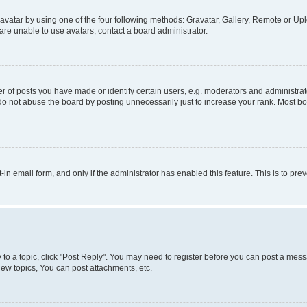
vatar by using one of the four following methods: Gravatar, Gallery, Remote or Uplo
re unable to use avatars, contact a board administrator.
f posts you have made or identify certain users, e.g. moderators and administrato
do not abuse the board by posting unnecessarily just to increase your rank. Most boa
t-in email form, and only if the administrator has enabled this feature. This is to 
y to a topic, click "Post Reply". You may need to register before you can post a messa
ew topics, You can post attachments, etc.