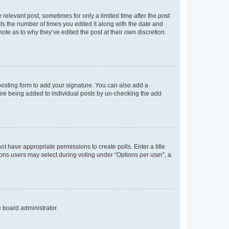
 relevant post, sometimes for only a limited time after the post
sts the number of times you edited it along with the date and
ote as to why they’ve edited the post at their own discretion.
osting form to add your signature. You can also add a
ature being added to individual posts by un-checking the add
not have appropriate permissions to create polls. Enter a title
tions users may select during voting under “Options per user”, a
e board administrator.