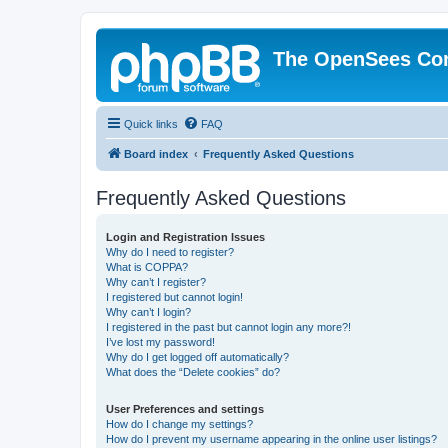
The OpenSees Co
Quick links
FAQ
Board index
Frequently Asked Questions
Frequently Asked Questions
Login and Registration Issues
Why do I need to register?
What is COPPA?
Why can’t I register?
I registered but cannot login!
Why can’t I login?
I registered in the past but cannot login any more?!
I’ve lost my password!
Why do I get logged off automatically?
What does the “Delete cookies” do?
User Preferences and settings
How do I change my settings?
How do I prevent my username appearing in the online user listings?