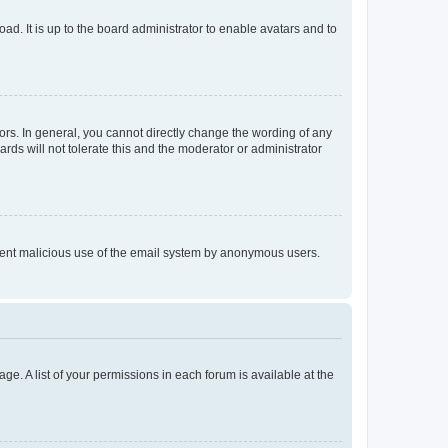
ad. It is up to the board administrator to enable avatars and to
rs. In general, you cannot directly change the wording of any
rds will not tolerate this and the moderator or administrator
prevent malicious use of the email system by anonymous users.
ge. A list of your permissions in each forum is available at the