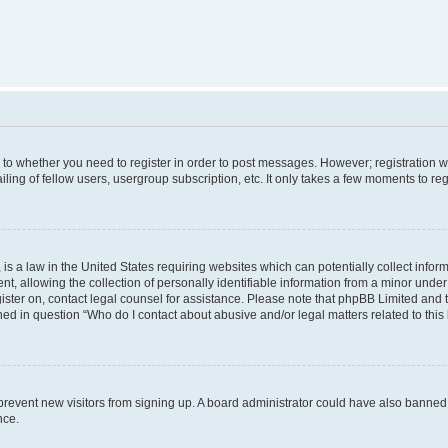
s to whether you need to register in order to post messages. However; registration wi
ing of fellow users, usergroup subscription, etc. It only takes a few moments to re
is a law in the United States requiring websites which can potentially collect infor
allowing the collection of personally identifiable information from a minor under th
egister on, contact legal counsel for assistance. Please note that phpBB Limited and
ined in question “Who do I contact about abusive and/or legal matters related to this
to prevent new visitors from signing up. A board administrator could have also bann
nce.