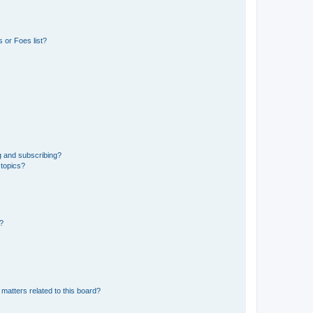
 or Foes list?
g and subscribing?
 topics?
d?
matters related to this board?