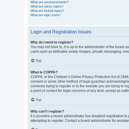
What are announcements?
What are sticky topics?
What are locked topics?
What are topic icons?
Login and Registration Issues
Why do I need to register?
You may not have to, it is up to the administrator of the board a
users such as definable avatar images, private messaging, email
Top
What is COPPA?
COPPA, or the Children’s Online Privacy Protection Act of 1998, 
consent or some other method of legal guardian acknowledgment, 
someone trying to register or to the website you are trying to r
a point of contact for legal concerns of any kind, except as outl
Top
Why can’t I register?
It is possible a board administrator has disabled registration 
attempting to register. Contact a board administrator for assista