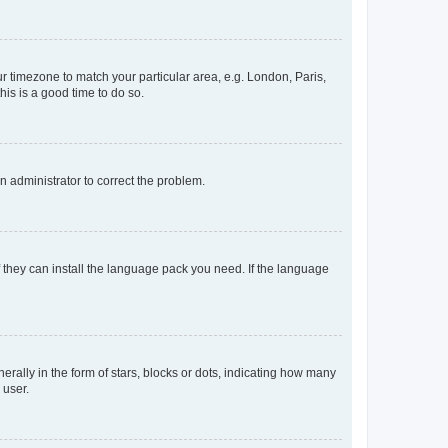
our timezone to match your particular area, e.g. London, Paris,
his is a good time to do so.
an administrator to correct the problem.
f they can install the language pack you need. If the language
lly in the form of stars, blocks or dots, indicating how many
 user.