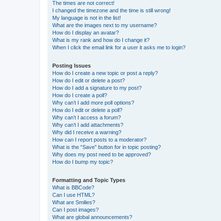
The times are not correct!
I changed the timezone and the time is still wrong!
My language is not in the list!
What are the images next to my username?
How do I display an avatar?
What is my rank and how do I change it?
When I click the email link for a user it asks me to login?
Posting Issues
How do I create a new topic or post a reply?
How do I edit or delete a post?
How do I add a signature to my post?
How do I create a poll?
Why can’t I add more poll options?
How do I edit or delete a poll?
Why can’t I access a forum?
Why can’t I add attachments?
Why did I receive a warning?
How can I report posts to a moderator?
What is the “Save” button for in topic posting?
Why does my post need to be approved?
How do I bump my topic?
Formatting and Topic Types
What is BBCode?
Can I use HTML?
What are Smilies?
Can I post images?
What are global announcements?