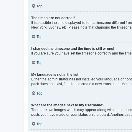
Top
The times are not correct!
It is possible the time displayed is from a timezone different fr
New York, Sydney, etc. Please note that changing the timezone, l
Top
I changed the timezone and the time is still wrong!
If you are sure you have set the timezone correctly and the time i
Top
My language is not in the list!
Either the administrator has not installed your language or nob
pack does not exist, feel free to create a new translation. More
Top
What are the images next to my username?
There are two images which may appear along with a username w
posts you have made or your status on the board. Another, usual
Top