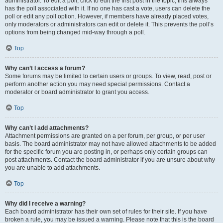
administrator. To edit a poll, click to edit the first post in the topic; this always
has the poll associated with it. If no one has cast a vote, users can delete the
poll or edit any poll option. However, if members have already placed votes,
only moderators or administrators can edit or delete it. This prevents the poll’s
options from being changed mid-way through a poll.
Top
Why can’t I access a forum?
Some forums may be limited to certain users or groups. To view, read, post or
perform another action you may need special permissions. Contact a
moderator or board administrator to grant you access.
Top
Why can’t I add attachments?
Attachment permissions are granted on a per forum, per group, or per user
basis. The board administrator may not have allowed attachments to be added
for the specific forum you are posting in, or perhaps only certain groups can
post attachments. Contact the board administrator if you are unsure about why
you are unable to add attachments.
Top
Why did I receive a warning?
Each board administrator has their own set of rules for their site. If you have
broken a rule, you may be issued a warning. Please note that this is the board