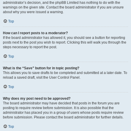
administrator’s decision, and the phpBB Limited has nothing to do with the
warnings on the given site. Contact the board administrator if you are unsure
about why you were issued a warning.
Top
How can I report posts to a moderator?
If the board administrator has allowed it, you should see a button for reporting
posts next to the post you wish to report. Clicking this will walk you through the
steps necessary to report the post.
Top
What is the “Save” button for in topic posting?
This allows you to save drafts to be completed and submitted at a later date. To
reload a saved draft, visit the User Control Panel.
Top
Why does my post need to be approved?
The board administrator may have decided that posts in the forum you are
posting to require review before submission. It is also possible that the
administrator has placed you in a group of users whose posts require review
before submission. Please contact the board administrator for further details.
Top