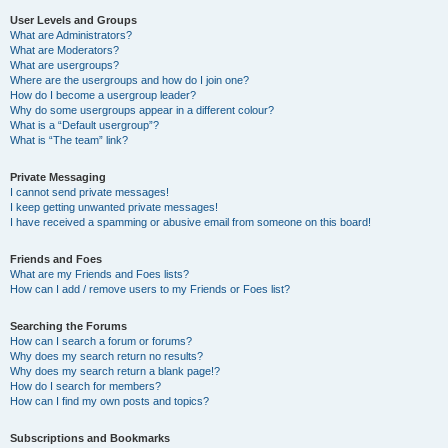
User Levels and Groups
What are Administrators?
What are Moderators?
What are usergroups?
Where are the usergroups and how do I join one?
How do I become a usergroup leader?
Why do some usergroups appear in a different colour?
What is a “Default usergroup”?
What is “The team” link?
Private Messaging
I cannot send private messages!
I keep getting unwanted private messages!
I have received a spamming or abusive email from someone on this board!
Friends and Foes
What are my Friends and Foes lists?
How can I add / remove users to my Friends or Foes list?
Searching the Forums
How can I search a forum or forums?
Why does my search return no results?
Why does my search return a blank page!?
How do I search for members?
How can I find my own posts and topics?
Subscriptions and Bookmarks