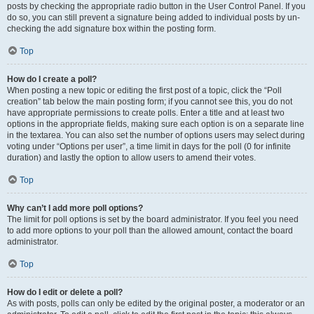
posts by checking the appropriate radio button in the User Control Panel. If you
do so, you can still prevent a signature being added to individual posts by un-
checking the add signature box within the posting form.
Top
How do I create a poll?
When posting a new topic or editing the first post of a topic, click the “Poll
creation” tab below the main posting form; if you cannot see this, you do not
have appropriate permissions to create polls. Enter a title and at least two
options in the appropriate fields, making sure each option is on a separate line
in the textarea. You can also set the number of options users may select during
voting under “Options per user”, a time limit in days for the poll (0 for infinite
duration) and lastly the option to allow users to amend their votes.
Top
Why can’t I add more poll options?
The limit for poll options is set by the board administrator. If you feel you need
to add more options to your poll than the allowed amount, contact the board
administrator.
Top
How do I edit or delete a poll?
As with posts, polls can only be edited by the original poster, a moderator or an