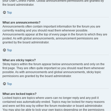
your User Control Panel. Global announcement permissions are granted by
the board administrator.
Top
What are announcements?
Announcements often contain important information for the forum you are
currently reading and you should read them whenever possible.
Announcements appear at the top of every page in the forum to which they are
posted. As with global announcements, announcement permissions are
granted by the board administrator.
Top
What are sticky topics?
Sticky topics within the forum appear below announcements and only on the
first page. They are often quite important so you should read them whenever
possible. As with announcements and global announcements, sticky topic
permissions are granted by the board administrator.
Top
What are locked topics?
Locked topics are topics where users can no longer reply and any poll it
contained was automatically ended. Topics may be locked for many reasons
and were set this way by either the forum moderator or board administrator.
You may also be able to lock your own topics depending on the permissions