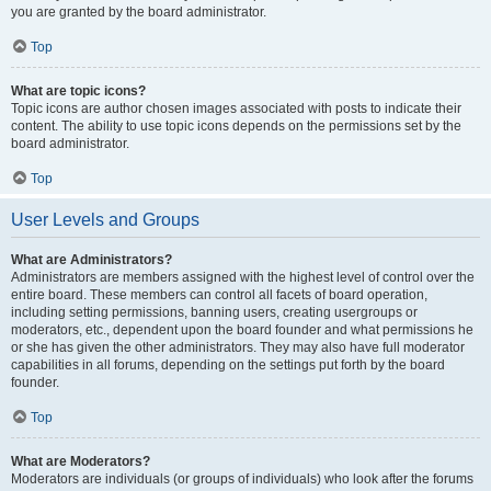
you are granted by the board administrator.
Top
What are topic icons?
Topic icons are author chosen images associated with posts to indicate their
content. The ability to use topic icons depends on the permissions set by the
board administrator.
Top
User Levels and Groups
What are Administrators?
Administrators are members assigned with the highest level of control over the
entire board. These members can control all facets of board operation,
including setting permissions, banning users, creating usergroups or
moderators, etc., dependent upon the board founder and what permissions he
or she has given the other administrators. They may also have full moderator
capabilities in all forums, depending on the settings put forth by the board
founder.
Top
What are Moderators?
Moderators are individuals (or groups of individuals) who look after the forums