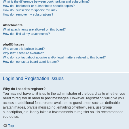
What is the difference between bookmarking and subscribing?
How do I bookmark or subscribe to specific topics?
How do I subscribe to specific forums?
How do I remove my subscriptions?
Attachments
What attachments are allowed on this board?
How do I find all my attachments?
phpBB Issues
Who wrote this bulletin board?
Why isn’t X feature available?
Who do I contact about abusive and/or legal matters related to this board?
How do I contact a board administrator?
Login and Registration Issues
Why do I need to register?
You may not have to, it is up to the administrator of the board as to whether you
need to register in order to post messages. However; registration will give you
access to additional features not available to guest users such as definable
avatar images, private messaging, emailing of fellow users, usergroup
subscription, etc. It only takes a few moments to register so it is recommended
you do so.
Top