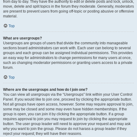
from day to day. They have the authority to edit or delete posts and lock, unlock,
move, delete and split topics in the forum they moderate. Generally, moderators
are present to prevent users from going off-topic or posting abusive or offensive
material.
Top
What are usergroups?
Usergroups are groups of users that divide the community into manageable
sections board administrators can work with. Each user can belong to several
groups and each group can be assigned individual permissions. This provides
an easy way for administrators to change permissions for many users at once,
such as changing moderator permissions or granting users access to a private
forum.
Top
Where are the usergroups and how do I join one?
You can view all usergroups via the “Usergroups” link within your User Control
Panel. If you would like to join one, proceed by clicking the appropriate button.
Not all groups have open access, however. Some may require approval to join,
some may be closed and some may even have hidden memberships. If the
group is open, you can join it by clicking the appropriate button. If a group
requires approval to join you may request to join by clicking the appropriate
button. The user group leader will need to approve your request and may ask
why you want to join the group. Please do not harass a group leader if they
reject your request; they will have their reasons.