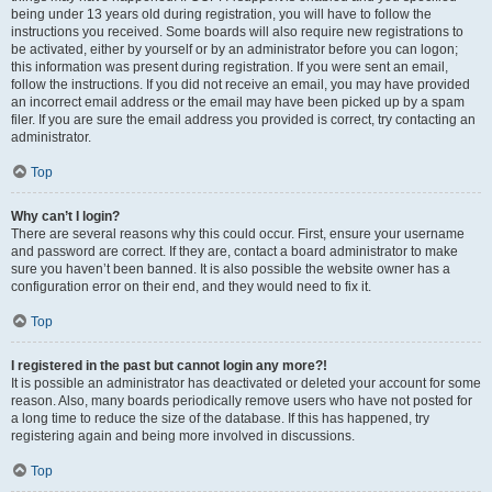
being under 13 years old during registration, you will have to follow the
instructions you received. Some boards will also require new registrations to
be activated, either by yourself or by an administrator before you can logon;
this information was present during registration. If you were sent an email,
follow the instructions. If you did not receive an email, you may have provided
an incorrect email address or the email may have been picked up by a spam
filer. If you are sure the email address you provided is correct, try contacting an
administrator.
Top
Why can’t I login?
There are several reasons why this could occur. First, ensure your username
and password are correct. If they are, contact a board administrator to make
sure you haven’t been banned. It is also possible the website owner has a
configuration error on their end, and they would need to fix it.
Top
I registered in the past but cannot login any more?!
It is possible an administrator has deactivated or deleted your account for some
reason. Also, many boards periodically remove users who have not posted for
a long time to reduce the size of the database. If this has happened, try
registering again and being more involved in discussions.
Top