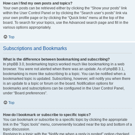
How can I find my own posts and topics?
Your own posts can be retrieved either by clicking the “Show your posts” link
within the User Control Panel or by clicking the “Search user’s posts” link via
your own profile page or by clicking the “Quick links” menu at the top of the
board. To search for your topics, use the Advanced search page and fill in the
various options appropriately.
Top
Subscriptions and Bookmarks
What is the difference between bookmarking and subscribing?
In phpBB 3.0, bookmarking topics worked much like bookmarking in a web
browser. You were not alerted when there was an update. As of phpBB 3.1,
bookmarking is more like subscribing to a topic. You can be notified when a
bookmarked topic is updated. Subscribing, however, will notify you when there
is an update to a topic or forum on the board. Notification options for
bookmarks and subscriptions can be configured in the User Control Panel,
under “Board preferences”.
Top
How do I bookmark or subscribe to specific topics?
You can bookmark or subscribe to a specific topic by clicking the appropriate
link in the “Topic tools” menu, conveniently located near the top and bottom of a
topic discussion.
Replying to a topic with the “Notify me when a reply is posted” option checked