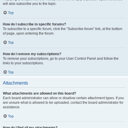
will also subscribe you to the topic.
Top
How do I subscribe to specific forums?
To subscribe to a specific forum, click the “Subscribe forum” link, at the bottom
of page, upon entering the forum.
Top
How do I remove my subscriptions?
To remove your subscriptions, go to your User Control Panel and follow the
links to your subscriptions.
Top
Attachments
What attachments are allowed on this board?
Each board administrator can allow or disallow certain attachment types. If you
are unsure what is allowed to be uploaded, contact the board administrator for
assistance.
Top
How do I find all my attachments?