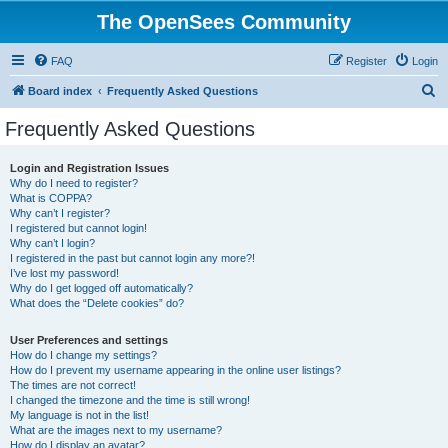
The OpenSees Community
FAQ
Register
Login
S
Board index
Frequently Asked Questions
e
Frequently Asked Questions
a
r
Login and Registration Issues
Why do I need to register?
c
What is COPPA?
h
Why can’t I register?
I registered but cannot login!
Why can’t I login?
I registered in the past but cannot login any more?!
I’ve lost my password!
Why do I get logged off automatically?
What does the “Delete cookies” do?
User Preferences and settings
How do I change my settings?
How do I prevent my username appearing in the online user listings?
The times are not correct!
I changed the timezone and the time is still wrong!
My language is not in the list!
What are the images next to my username?
How do I display an avatar?