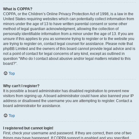
What is COPPA?
COPPA, or the Children’s Online Privacy Protection Act of 1998, is a law in the
United States requiring websites which can potentially collect information from
minors under the age of 13 to have written parental consent or some other
method of legal guardian acknowledgment, allowing the collection of
personally identifiable information from a minor under the age of 13. If you are
unsure if this applies to you as someone trying to register or to the website you
are trying to register on, contact legal counsel for assistance. Please note that
phpBB Limited and the owners of this board cannot provide legal advice and is
not a point of contact for legal concerns of any kind, except as outlined in
question “Who do I contact about abusive and/or legal matters related to this
board?”.
Top
Why can’t I register?
It is possible a board administrator has disabled registration to prevent new
visitors from signing up. A board administrator could have also banned your IP
address or disallowed the username you are attempting to register. Contact a
board administrator for assistance.
Top
I registered but cannot login!
First, check your username and password. If they are correct, then one of two
things may have happened. If COPPA support is enabled and you specified