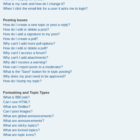
What is my rank and how do I change it?
When I click the email link for a user it asks me to login?
Posting Issues
How do I create a new topic or post a reply?
How do I edit or delete a post?
How do I add a signature to my post?
How do I create a poll?
Why can’t I add more poll options?
How do I edit or delete a poll?
Why can’t I access a forum?
Why can’t I add attachments?
Why did I receive a warning?
How can I report posts to a moderator?
What is the “Save” button for in topic posting?
Why does my post need to be approved?
How do I bump my topic?
Formatting and Topic Types
What is BBCode?
Can I use HTML?
What are Smilies?
Can I post images?
What are global announcements?
What are announcements?
What are sticky topics?
What are locked topics?
What are topic icons?