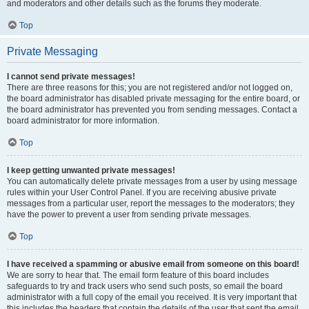
and moderators and other details such as the forums they moderate.
Top
Private Messaging
I cannot send private messages!
There are three reasons for this; you are not registered and/or not logged on,
the board administrator has disabled private messaging for the entire board, or
the board administrator has prevented you from sending messages. Contact a
board administrator for more information.
Top
I keep getting unwanted private messages!
You can automatically delete private messages from a user by using message
rules within your User Control Panel. If you are receiving abusive private
messages from a particular user, report the messages to the moderators; they
have the power to prevent a user from sending private messages.
Top
I have received a spamming or abusive email from someone on this board!
We are sorry to hear that. The email form feature of this board includes
safeguards to try and track users who send such posts, so email the board
administrator with a full copy of the email you received. It is very important that
this includes the headers that contain the details of the user that sent the email.