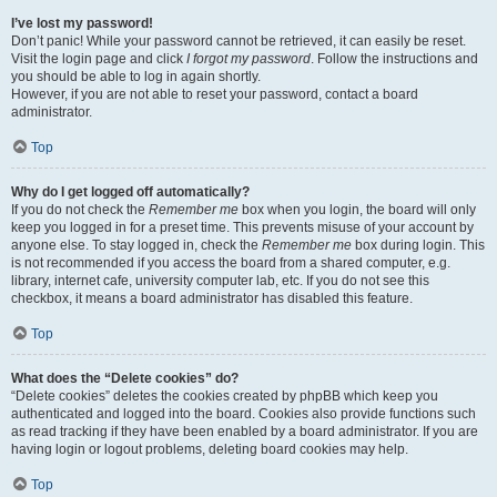
I’ve lost my password!
Don’t panic! While your password cannot be retrieved, it can easily be reset.
Visit the login page and click
I forgot my password
. Follow the instructions and
you should be able to log in again shortly.
However, if you are not able to reset your password, contact a board
administrator.
Top
Why do I get logged off automatically?
If you do not check the
Remember me
box when you login, the board will only
keep you logged in for a preset time. This prevents misuse of your account by
anyone else. To stay logged in, check the
Remember me
box during login. This
is not recommended if you access the board from a shared computer, e.g.
library, internet cafe, university computer lab, etc. If you do not see this
checkbox, it means a board administrator has disabled this feature.
Top
What does the “Delete cookies” do?
“Delete cookies” deletes the cookies created by phpBB which keep you
authenticated and logged into the board. Cookies also provide functions such
as read tracking if they have been enabled by a board administrator. If you are
having login or logout problems, deleting board cookies may help.
Top