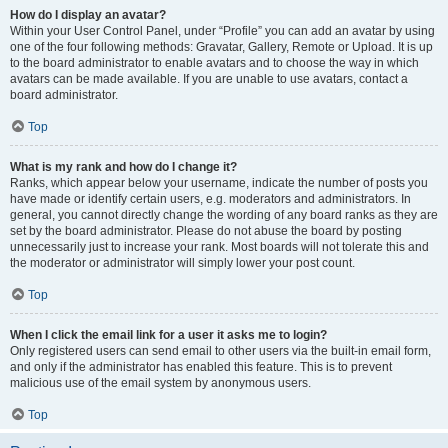
How do I display an avatar?
Within your User Control Panel, under “Profile” you can add an avatar by using
one of the four following methods: Gravatar, Gallery, Remote or Upload. It is up
to the board administrator to enable avatars and to choose the way in which
avatars can be made available. If you are unable to use avatars, contact a
board administrator.
Top
What is my rank and how do I change it?
Ranks, which appear below your username, indicate the number of posts you
have made or identify certain users, e.g. moderators and administrators. In
general, you cannot directly change the wording of any board ranks as they are
set by the board administrator. Please do not abuse the board by posting
unnecessarily just to increase your rank. Most boards will not tolerate this and
the moderator or administrator will simply lower your post count.
Top
When I click the email link for a user it asks me to login?
Only registered users can send email to other users via the built-in email form,
and only if the administrator has enabled this feature. This is to prevent
malicious use of the email system by anonymous users.
Top