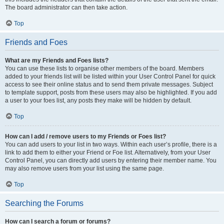
The board administrator can then take action.
Top
Friends and Foes
What are my Friends and Foes lists?
You can use these lists to organise other members of the board. Members
added to your friends list will be listed within your User Control Panel for quick
access to see their online status and to send them private messages. Subject
to template support, posts from these users may also be highlighted. If you add
a user to your foes list, any posts they make will be hidden by default.
Top
How can I add / remove users to my Friends or Foes list?
You can add users to your list in two ways. Within each user’s profile, there is a
link to add them to either your Friend or Foe list. Alternatively, from your User
Control Panel, you can directly add users by entering their member name. You
may also remove users from your list using the same page.
Top
Searching the Forums
How can I search a forum or forums?