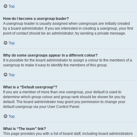
Top
How do I become a usergroup leader?
A usergroup leader is usually assigned when usergroups are initially created
by a board administrator. If you are interested in creating a usergroup, your first
point of contact should be an administrator; try sending a private message.
Top
Why do some usergroups appear in a different colour?
It is possible for the board administrator to assign a colour to the members of a
usergroup to make it easy to identify the members of this group.
Top
What is a “Default usergroup”?
If you are a member of more than one usergroup, your default is used to
determine which group colour and group rank should be shown for you by
default. The board administrator may grant you permission to change your
default usergroup via your User Control Panel.
Top
What is “The team” link?
This page provides you with a list of board staff, including board administrators