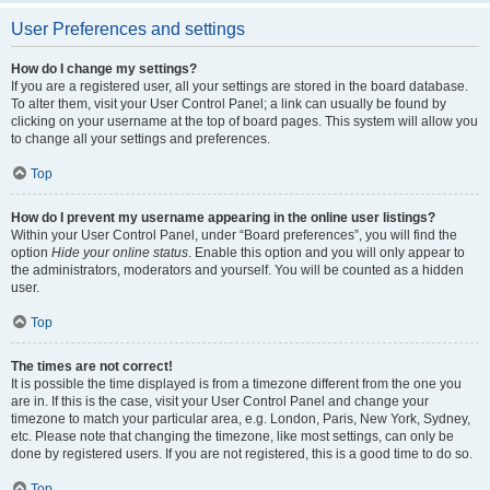
User Preferences and settings
How do I change my settings?
If you are a registered user, all your settings are stored in the board database.
To alter them, visit your User Control Panel; a link can usually be found by
clicking on your username at the top of board pages. This system will allow you
to change all your settings and preferences.
Top
How do I prevent my username appearing in the online user listings?
Within your User Control Panel, under “Board preferences”, you will find the
option
Hide your online status
. Enable this option and you will only appear to
the administrators, moderators and yourself. You will be counted as a hidden
user.
Top
The times are not correct!
It is possible the time displayed is from a timezone different from the one you
are in. If this is the case, visit your User Control Panel and change your
timezone to match your particular area, e.g. London, Paris, New York, Sydney,
etc. Please note that changing the timezone, like most settings, can only be
done by registered users. If you are not registered, this is a good time to do so.
Top