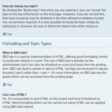
How do I bump my topic?
By clicking the “Bump topic” link when you are viewing it, you can “bump” the
topic to the top of the forum on the first page. However, if you do not see this,
then topic bumping may be disabled or the time allowance between bumps
has not yet been reached. It is also possible to bump the topic simply by
replying to it, however, be sure to follow the board rules when doing so.
Top
Formatting and Topic Types
What is BBCode?
BBCode is a special implementation of HTML, offering great formatting control
on particular objects in a post. The use of BBCode is granted by the
administrator, but it can also be disabled on a per post basis from the posting
form. BBCode itself is similar in style to HTML, but tags are enclosed in square
brackets [ and ] rather than < and >. For more information on BBCode see the
guide which can be accessed from the posting page.
Top
Can I use HTML?
No. It is not possible to post HTML on this board and have it rendered as
HTML. Most formatting which can be carried out using HTML can be applied
using BBCode instead.