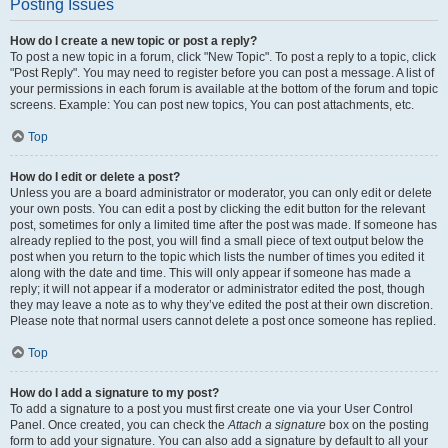
Posting Issues
How do I create a new topic or post a reply?
To post a new topic in a forum, click "New Topic". To post a reply to a topic, click
"Post Reply". You may need to register before you can post a message. A list of
your permissions in each forum is available at the bottom of the forum and topic
screens. Example: You can post new topics, You can post attachments, etc.
Top
How do I edit or delete a post?
Unless you are a board administrator or moderator, you can only edit or delete
your own posts. You can edit a post by clicking the edit button for the relevant
post, sometimes for only a limited time after the post was made. If someone has
already replied to the post, you will find a small piece of text output below the
post when you return to the topic which lists the number of times you edited it
along with the date and time. This will only appear if someone has made a
reply; it will not appear if a moderator or administrator edited the post, though
they may leave a note as to why they’ve edited the post at their own discretion.
Please note that normal users cannot delete a post once someone has replied.
Top
How do I add a signature to my post?
To add a signature to a post you must first create one via your User Control
Panel. Once created, you can check the
Attach a signature
box on the posting
form to add your signature. You can also add a signature by default to all your