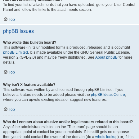
To find your list of attachments that you have uploaded, go to your User Control
Panel and follow the links to the attachments section.
Top
phpBB Issues
Who wrote this bulletin board?
This software (in its unmodified form) is produced, released and is copyright
phpBB Limited
. It is made available under the GNU General Public License,
version 2 (GPL-2.0) and may be freely distributed. See
About phpBB
for more
details.
Top
Why isn’t X feature available?
This software was written by and licensed through phpBB Limited. If you
believe a feature needs to be added please visit the
phpBB Ideas Centre
,
where you can upvote existing ideas or suggest new features.
Top
Who do I contact about abusive and/or legal matters related to this board?
Any of the administrators listed on the “The team” page should be an
appropriate point of contact for your complaints. If this still gets no response
then you should contact the owner of the domain (do a
whois lookup
) or, if this