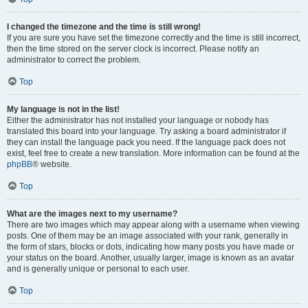
I changed the timezone and the time is still wrong!
If you are sure you have set the timezone correctly and the time is still incorrect,
then the time stored on the server clock is incorrect. Please notify an
administrator to correct the problem.
Top
My language is not in the list!
Either the administrator has not installed your language or nobody has
translated this board into your language. Try asking a board administrator if
they can install the language pack you need. If the language pack does not
exist, feel free to create a new translation. More information can be found at the
phpBB
® website.
Top
What are the images next to my username?
There are two images which may appear along with a username when viewing
posts. One of them may be an image associated with your rank, generally in
the form of stars, blocks or dots, indicating how many posts you have made or
your status on the board. Another, usually larger, image is known as an avatar
and is generally unique or personal to each user.
Top