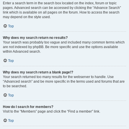
Enter a search term in the search box located on the index, forum or topic
pages. Advanced search can be accessed by clicking the “Advance Search”
link which is available on all pages on the forum. How to access the search
may depend on the style used.
Top
Why does my search return no results?
Your search was probably too vague and included many common terms which
are not indexed by phpBB. Be more specific and use the options available
within Advanced search.
Top
Why does my search return a blank page!?
Your search returned too many results for the webserver to handle. Use
“Advanced search” and be more specific in the terms used and forums that are
to be searched.
Top
How do I search for members?
Visit to the “Members” page and click the “Find a member” link.
Top