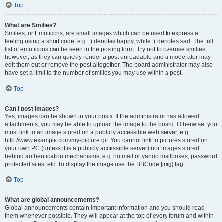
Top
What are Smilies?
Smilies, or Emoticons, are small images which can be used to express a
feeling using a short code, e.g. :) denotes happy, while :( denotes sad. The full
list of emoticons can be seen in the posting form. Try not to overuse smilies,
however, as they can quickly render a post unreadable and a moderator may
edit them out or remove the post altogether. The board administrator may also
have set a limit to the number of smilies you may use within a post.
Top
Can I post images?
Yes, images can be shown in your posts. If the administrator has allowed
attachments, you may be able to upload the image to the board. Otherwise, you
must link to an image stored on a publicly accessible web server, e.g.
http://www.example.com/my-picture.gif. You cannot link to pictures stored on
your own PC (unless it is a publicly accessible server) nor images stored
behind authentication mechanisms, e.g. hotmail or yahoo mailboxes, password
protected sites, etc. To display the image use the BBCode [img] tag.
Top
What are global announcements?
Global announcements contain important information and you should read
them whenever possible. They will appear at the top of every forum and within