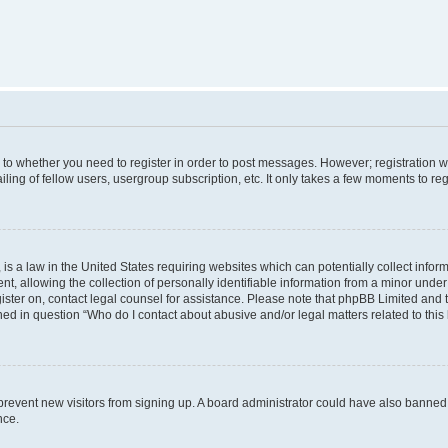
s to whether you need to register in order to post messages. However; registration wi
ing of fellow users, usergroup subscription, etc. It only takes a few moments to re
is a law in the United States requiring websites which can potentially collect infor
allowing the collection of personally identifiable information from a minor under th
egister on, contact legal counsel for assistance. Please note that phpBB Limited and
ined in question “Who do I contact about abusive and/or legal matters related to this
to prevent new visitors from signing up. A board administrator could have also bann
nce.