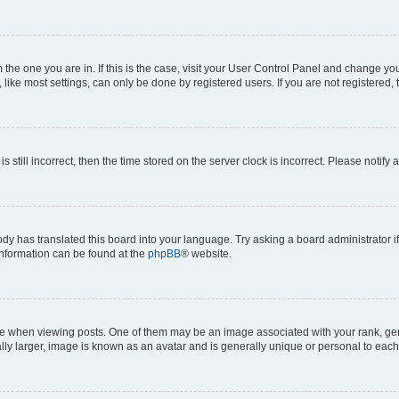
om the one you are in. If this is the case, visit your User Control Panel and change y
ike most settings, can only be done by registered users. If you are not registered, t
s still incorrect, then the time stored on the server clock is incorrect. Please notify 
ody has translated this board into your language. Try asking a board administrator i
 information can be found at the
phpBB
® website.
hen viewing posts. One of them may be an image associated with your rank, genera
ly larger, image is known as an avatar and is generally unique or personal to each