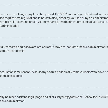
then one of two things may have happened. If COPPA support is enabled and you speci
lso require new registrations to be activated, either by yourself or by an administra
. If you did not receive an email, you may have provided an incorrect email address o
n administrator.
our username and password are correct. If they are, contact a board administrator t
ould need to fix it.
 account for some reason. Also, many boards periodically remove users who have not p
ed in discussions.
ily be reset. Visit the login page and click
I forgot my password
. Follow the instruc
oard administrator.