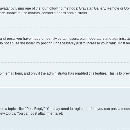
vatar by using one of the four following methods: Gravatar, Gallery, Remote or Uplo
re unable to use avatars, contact a board administrator.
f posts you have made or identify certain users, e.g. moderators and administrato
do not abuse the board by posting unnecessarily just to increase your rank. Most boa
t-in email form, and only if the administrator has enabled this feature. This is to 
y to a topic, click "Post Reply". You may need to register before you can post a messa
ew topics, You can post attachments, etc.