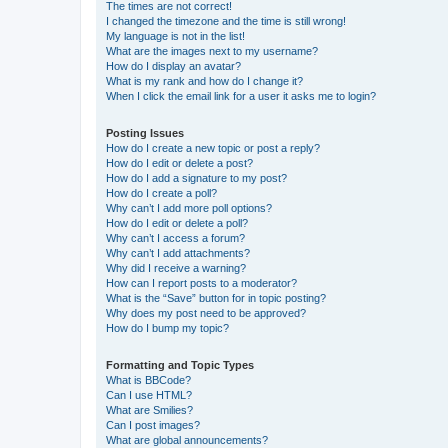
The times are not correct!
I changed the timezone and the time is still wrong!
My language is not in the list!
What are the images next to my username?
How do I display an avatar?
What is my rank and how do I change it?
When I click the email link for a user it asks me to login?
Posting Issues
How do I create a new topic or post a reply?
How do I edit or delete a post?
How do I add a signature to my post?
How do I create a poll?
Why can’t I add more poll options?
How do I edit or delete a poll?
Why can’t I access a forum?
Why can’t I add attachments?
Why did I receive a warning?
How can I report posts to a moderator?
What is the “Save” button for in topic posting?
Why does my post need to be approved?
How do I bump my topic?
Formatting and Topic Types
What is BBCode?
Can I use HTML?
What are Smilies?
Can I post images?
What are global announcements?