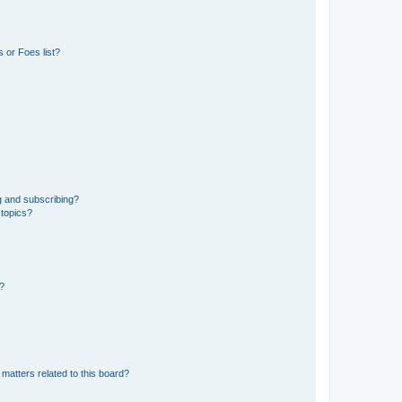
 or Foes list?
g and subscribing?
 topics?
d?
matters related to this board?