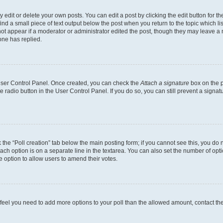
dit or delete your own posts. You can edit a post by clicking the edit button for the
ind a small piece of text output below the post when you return to the topic which li
not appear if a moderator or administrator edited the post, though they may leave a n
ne has replied.
 User Control Panel. Once created, you can check the
Attach a signature
box on the p
te radio button in the User Control Panel. If you do so, you can still prevent a sign
ck the “Poll creation” tab below the main posting form; if you cannot see this, you do 
each option is on a separate line in the textarea. You can also set the number of op
 the option to allow users to amend their votes.
you feel you need to add more options to your poll than the allowed amount, contact th