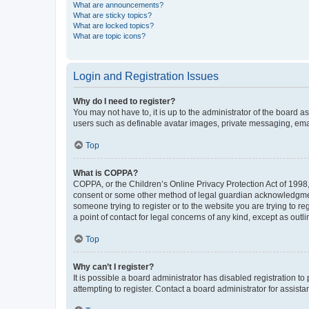
What are announcements?
What are sticky topics?
What are locked topics?
What are topic icons?
Login and Registration Issues
Why do I need to register?
You may not have to, it is up to the administrator of the board a
users such as definable avatar images, private messaging, email
Top
What is COPPA?
COPPA, or the Children’s Online Privacy Protection Act of 1998, 
consent or some other method of legal guardian acknowledgment, 
someone trying to register or to the website you are trying to r
a point of contact for legal concerns of any kind, except as outl
Top
Why can’t I register?
It is possible a board administrator has disabled registration 
attempting to register. Contact a board administrator for assista