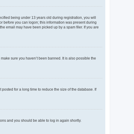
fied being under 13 years old during registration, you will
tor before you can logon; this information was present during
r the email may have been picked up by a spam filer. If you are
o make sure you haven’t been banned. It is also possible the
osted for a long time to reduce the size of the database. If
tions and you should be able to log in again shortly.