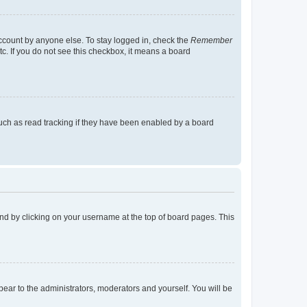
account by anyone else. To stay logged in, check the
Remember
tc. If you do not see this checkbox, it means a board
uch as read tracking if they have been enabled by a board
found by clicking on your username at the top of board pages. This
ppear to the administrators, moderators and yourself. You will be