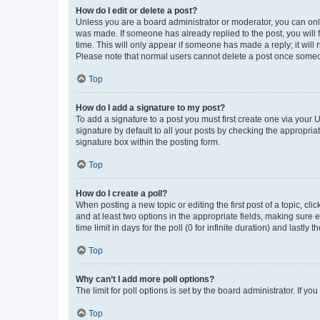
How do I edit or delete a post?
Unless you are a board administrator or moderator, you can only e
was made. If someone has already replied to the post, you will f
time. This will only appear if someone has made a reply; it will 
Please note that normal users cannot delete a post once someo
Top
How do I add a signature to my post?
To add a signature to a post you must first create one via your
signature by default to all your posts by checking the appropria
signature box within the posting form.
Top
How do I create a poll?
When posting a new topic or editing the first post of a topic, cli
and at least two options in the appropriate fields, making sure 
time limit in days for the poll (0 for infinite duration) and lastly
Top
Why can’t I add more poll options?
The limit for poll options is set by the board administrator. If 
Top