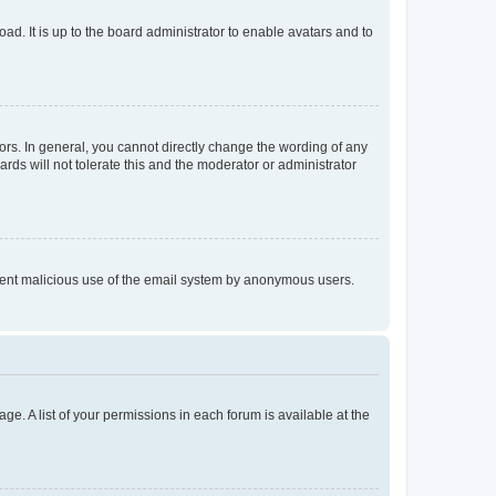
ad. It is up to the board administrator to enable avatars and to
rs. In general, you cannot directly change the wording of any
rds will not tolerate this and the moderator or administrator
prevent malicious use of the email system by anonymous users.
ge. A list of your permissions in each forum is available at the