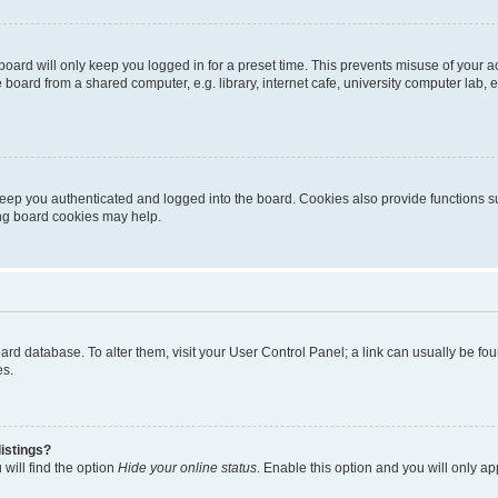
oard will only keep you logged in for a preset time. This prevents misuse of your 
oard from a shared computer, e.g. library, internet cafe, university computer lab, e
eep you authenticated and logged into the board. Cookies also provide functions s
ting board cookies may help.
 board database. To alter them, visit your User Control Panel; a link can usually be 
es.
istings?
will find the option
Hide your online status
. Enable this option and you will only a