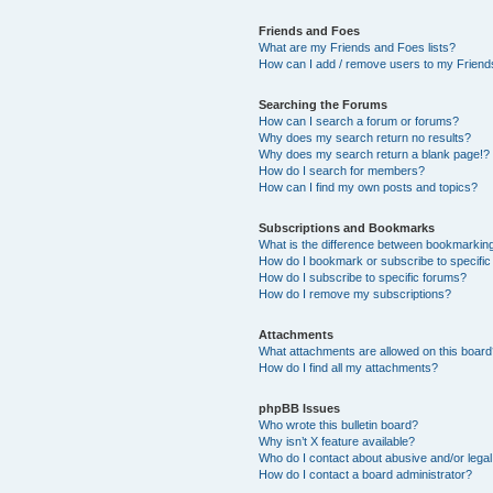
Friends and Foes
What are my Friends and Foes lists?
How can I add / remove users to my Friends
Searching the Forums
How can I search a forum or forums?
Why does my search return no results?
Why does my search return a blank page!?
How do I search for members?
How can I find my own posts and topics?
Subscriptions and Bookmarks
What is the difference between bookmarkin
How do I bookmark or subscribe to specific
How do I subscribe to specific forums?
How do I remove my subscriptions?
Attachments
What attachments are allowed on this boar
How do I find all my attachments?
phpBB Issues
Who wrote this bulletin board?
Why isn’t X feature available?
Who do I contact about abusive and/or legal 
How do I contact a board administrator?