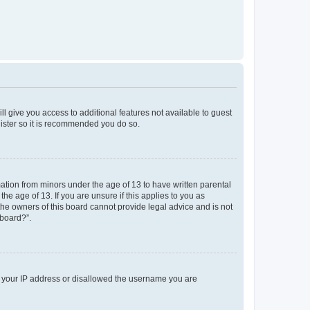
ll give you access to additional features not available to guest
gister so it is recommended you do so.
mation from minors under the age of 13 to have written parental
e age of 13. If you are unsure if this applies to you as
 the owners of this board cannot provide legal advice and is not
 board?”.
ed your IP address or disallowed the username you are