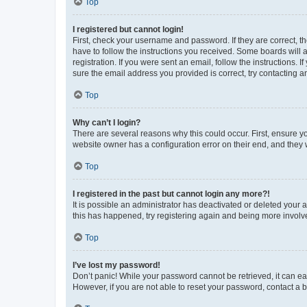
Top
I registered but cannot login!
First, check your username and password. If they are correct, 
have to follow the instructions you received. Some boards will a
registration. If you were sent an email, follow the instructions
sure the email address you provided is correct, try contacting a
Top
Why can’t I login?
There are several reasons why this could occur. First, ensure y
website owner has a configuration error on their end, and they w
Top
I registered in the past but cannot login any more?!
It is possible an administrator has deactivated or deleted your
this has happened, try registering again and being more involv
Top
I’ve lost my password!
Don’t panic! While your password cannot be retrieved, it can eas
However, if you are not able to reset your password, contact a b