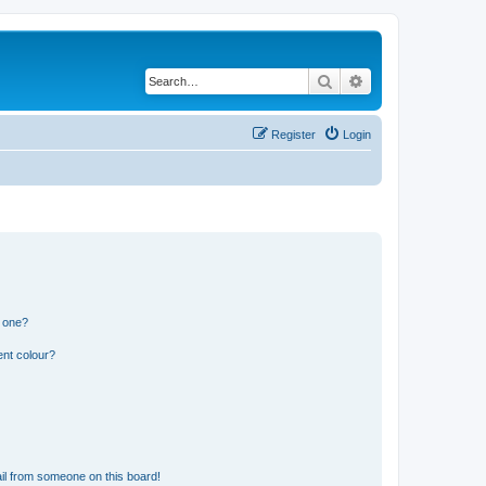
Search
Advanced search
Register
Login
n one?
ent colour?
il from someone on this board!