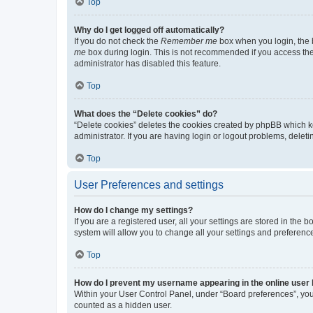
Top
Why do I get logged off automatically?
If you do not check the
Remember me
box when you login, the b
me
box during login. This is not recommended if you access the b
administrator has disabled this feature.
Top
What does the “Delete cookies” do?
“Delete cookies” deletes the cookies created by phpBB which k
administrator. If you are having login or logout problems, dele
Top
User Preferences and settings
How do I change my settings?
If you are a registered user, all your settings are stored in the
system will allow you to change all your settings and preferenc
Top
How do I prevent my username appearing in the online user l
Within your User Control Panel, under “Board preferences”, you 
counted as a hidden user.