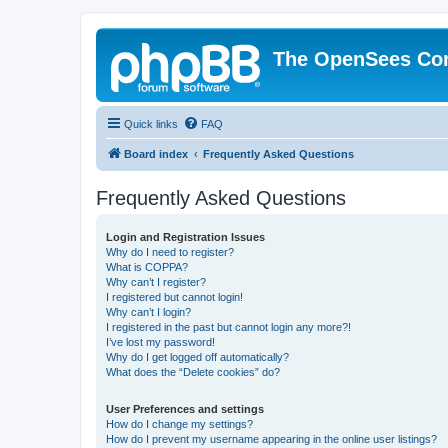
The OpenSees Co
Quick links
FAQ
Board index
Frequently Asked Questions
Frequently Asked Questions
Login and Registration Issues
Why do I need to register?
What is COPPA?
Why can’t I register?
I registered but cannot login!
Why can’t I login?
I registered in the past but cannot login any more?!
I’ve lost my password!
Why do I get logged off automatically?
What does the “Delete cookies” do?
User Preferences and settings
How do I change my settings?
How do I prevent my username appearing in the online user listings?