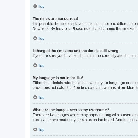
Top
The times are not correct!
It is possible the time displayed is from a timezone different fr
New York, Sydney, etc. Please note that changing the timezone, l
Top
I changed the timezone and the time is still wrong!
If you are sure you have set the timezone correctly and the time i
Top
My language is not in the list!
Either the administrator has not installed your language or nob
pack does not exist, feel free to create a new translation. More
Top
What are the images next to my username?
There are two images which may appear along with a username w
posts you have made or your status on the board. Another, usual
Top