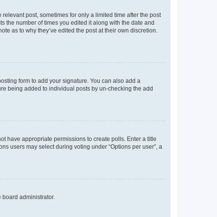
 relevant post, sometimes for only a limited time after the post
sts the number of times you edited it along with the date and
ote as to why they’ve edited the post at their own discretion.
osting form to add your signature. You can also add a
ature being added to individual posts by un-checking the add
not have appropriate permissions to create polls. Enter a title
tions users may select during voting under “Options per user”, a
e board administrator.