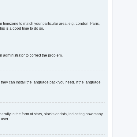
our timezone to match your particular area, e.g. London, Paris,
his is a good time to do so.
an administrator to correct the problem.
f they can install the language pack you need. If the language
lly in the form of stars, blocks or dots, indicating how many
 user.