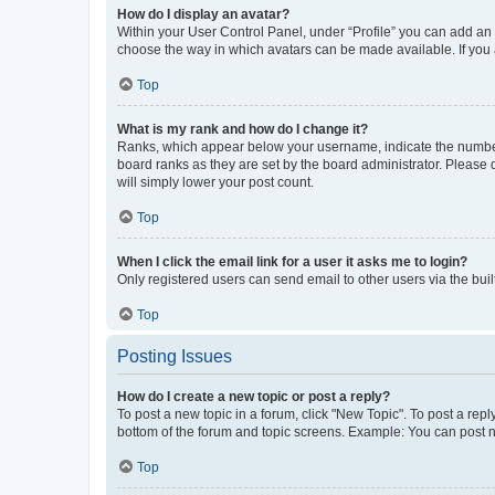
How do I display an avatar?
Within your User Control Panel, under “Profile” you can add an a
choose the way in which avatars can be made available. If you a
Top
What is my rank and how do I change it?
Ranks, which appear below your username, indicate the number o
board ranks as they are set by the board administrator. Please 
will simply lower your post count.
Top
When I click the email link for a user it asks me to login?
Only registered users can send email to other users via the buil
Top
Posting Issues
How do I create a new topic or post a reply?
To post a new topic in a forum, click "New Topic". To post a repl
bottom of the forum and topic screens. Example: You can post n
Top