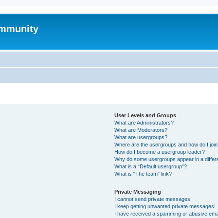
mmunity
User Levels and Groups
What are Administrators?
What are Moderators?
What are usergroups?
Where are the usergroups and how do I joi
How do I become a usergroup leader?
Why do some usergroups appear in a differ
What is a “Default usergroup”?
What is “The team” link?
Private Messaging
I cannot send private messages!
I keep getting unwanted private messages!
I have received a spamming or abusive ema