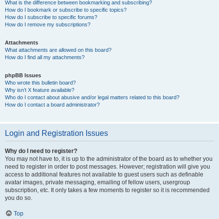
What is the difference between bookmarking and subscribing?
How do I bookmark or subscribe to specific topics?
How do I subscribe to specific forums?
How do I remove my subscriptions?
Attachments
What attachments are allowed on this board?
How do I find all my attachments?
phpBB Issues
Who wrote this bulletin board?
Why isn’t X feature available?
Who do I contact about abusive and/or legal matters related to this board?
How do I contact a board administrator?
Login and Registration Issues
Why do I need to register?
You may not have to, it is up to the administrator of the board as to whether you
need to register in order to post messages. However; registration will give you
access to additional features not available to guest users such as definable
avatar images, private messaging, emailing of fellow users, usergroup
subscription, etc. It only takes a few moments to register so it is recommended
you do so.
Top