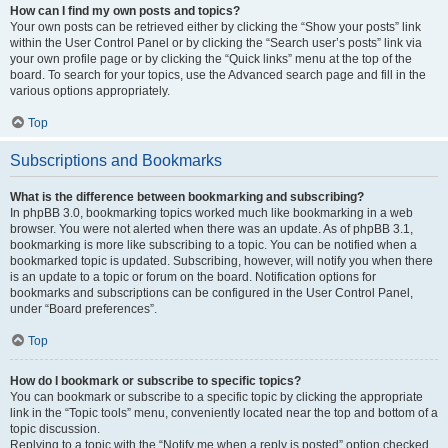
How can I find my own posts and topics?
Your own posts can be retrieved either by clicking the “Show your posts” link
within the User Control Panel or by clicking the “Search user’s posts” link via
your own profile page or by clicking the “Quick links” menu at the top of the
board. To search for your topics, use the Advanced search page and fill in the
various options appropriately.
Top
Subscriptions and Bookmarks
What is the difference between bookmarking and subscribing?
In phpBB 3.0, bookmarking topics worked much like bookmarking in a web
browser. You were not alerted when there was an update. As of phpBB 3.1,
bookmarking is more like subscribing to a topic. You can be notified when a
bookmarked topic is updated. Subscribing, however, will notify you when there
is an update to a topic or forum on the board. Notification options for
bookmarks and subscriptions can be configured in the User Control Panel,
under “Board preferences”.
Top
How do I bookmark or subscribe to specific topics?
You can bookmark or subscribe to a specific topic by clicking the appropriate
link in the “Topic tools” menu, conveniently located near the top and bottom of a
topic discussion.
Replying to a topic with the “Notify me when a reply is posted” option checked