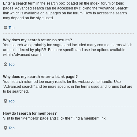
Enter a search term in the search box located on the index, forum or topic
pages. Advanced search can be accessed by clicking the “Advance Search”
link which is available on all pages on the forum. How to access the search
may depend on the style used.
Top
Why does my search return no results?
Your search was probably too vague and included many common terms which
are not indexed by phpBB. Be more specific and use the options available
within Advanced search.
Top
Why does my search return a blank page!?
Your search returned too many results for the webserver to handle. Use
“Advanced search” and be more specific in the terms used and forums that are
to be searched.
Top
How do I search for members?
Visit to the “Members” page and click the “Find a member” link.
Top