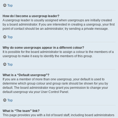
Top
How do I become a usergroup leader?
A usergroup leader is usually assigned when usergroups are initially created
by a board administrator. If you are interested in creating a usergroup, your first
point of contact should be an administrator; try sending a private message.
Top
Why do some usergroups appear in a different colour?
It is possible for the board administrator to assign a colour to the members of a
usergroup to make it easy to identify the members of this group.
Top
What is a “Default usergroup”?
If you are a member of more than one usergroup, your default is used to
determine which group colour and group rank should be shown for you by
default. The board administrator may grant you permission to change your
default usergroup via your User Control Panel.
Top
What is “The team” link?
This page provides you with a list of board staff, including board administrators