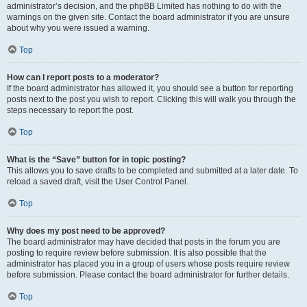
administrator’s decision, and the phpBB Limited has nothing to do with the
warnings on the given site. Contact the board administrator if you are unsure
about why you were issued a warning.
Top
How can I report posts to a moderator?
If the board administrator has allowed it, you should see a button for reporting
posts next to the post you wish to report. Clicking this will walk you through the
steps necessary to report the post.
Top
What is the “Save” button for in topic posting?
This allows you to save drafts to be completed and submitted at a later date. To
reload a saved draft, visit the User Control Panel.
Top
Why does my post need to be approved?
The board administrator may have decided that posts in the forum you are
posting to require review before submission. It is also possible that the
administrator has placed you in a group of users whose posts require review
before submission. Please contact the board administrator for further details.
Top