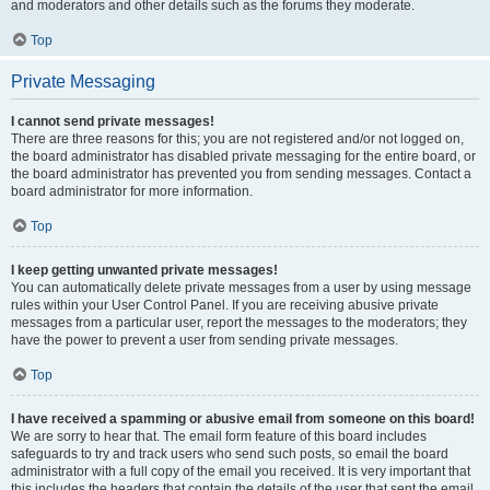
and moderators and other details such as the forums they moderate.
Top
Private Messaging
I cannot send private messages!
There are three reasons for this; you are not registered and/or not logged on,
the board administrator has disabled private messaging for the entire board, or
the board administrator has prevented you from sending messages. Contact a
board administrator for more information.
Top
I keep getting unwanted private messages!
You can automatically delete private messages from a user by using message
rules within your User Control Panel. If you are receiving abusive private
messages from a particular user, report the messages to the moderators; they
have the power to prevent a user from sending private messages.
Top
I have received a spamming or abusive email from someone on this board!
We are sorry to hear that. The email form feature of this board includes
safeguards to try and track users who send such posts, so email the board
administrator with a full copy of the email you received. It is very important that
this includes the headers that contain the details of the user that sent the email.