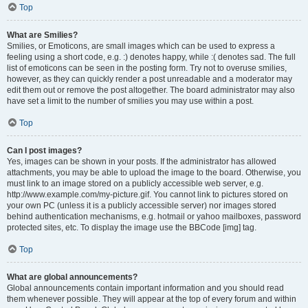
Top
What are Smilies?
Smilies, or Emoticons, are small images which can be used to express a
feeling using a short code, e.g. :) denotes happy, while :( denotes sad. The full
list of emoticons can be seen in the posting form. Try not to overuse smilies,
however, as they can quickly render a post unreadable and a moderator may
edit them out or remove the post altogether. The board administrator may also
have set a limit to the number of smilies you may use within a post.
Top
Can I post images?
Yes, images can be shown in your posts. If the administrator has allowed
attachments, you may be able to upload the image to the board. Otherwise, you
must link to an image stored on a publicly accessible web server, e.g.
http://www.example.com/my-picture.gif. You cannot link to pictures stored on
your own PC (unless it is a publicly accessible server) nor images stored
behind authentication mechanisms, e.g. hotmail or yahoo mailboxes, password
protected sites, etc. To display the image use the BBCode [img] tag.
Top
What are global announcements?
Global announcements contain important information and you should read
them whenever possible. They will appear at the top of every forum and within