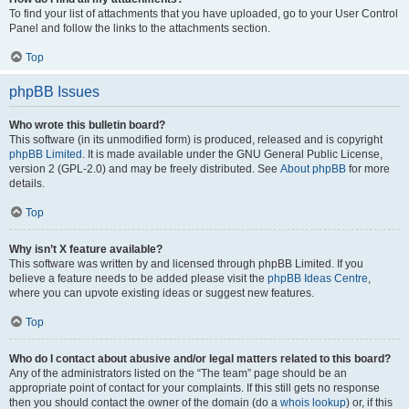
To find your list of attachments that you have uploaded, go to your User Control
Panel and follow the links to the attachments section.
Top
phpBB Issues
Who wrote this bulletin board?
This software (in its unmodified form) is produced, released and is copyright
phpBB Limited
. It is made available under the GNU General Public License,
version 2 (GPL-2.0) and may be freely distributed. See
About phpBB
for more
details.
Top
Why isn’t X feature available?
This software was written by and licensed through phpBB Limited. If you
believe a feature needs to be added please visit the
phpBB Ideas Centre
,
where you can upvote existing ideas or suggest new features.
Top
Who do I contact about abusive and/or legal matters related to this board?
Any of the administrators listed on the “The team” page should be an
appropriate point of contact for your complaints. If this still gets no response
then you should contact the owner of the domain (do a
whois lookup
) or, if this