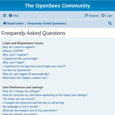
The OpenSees Community
FAQ
Register
Login
S
Board index
Frequently Asked Questions
e
Frequently Asked Questions
a
r
Login and Registration Issues
Why do I need to register?
c
What is COPPA?
h
Why can’t I register?
I registered but cannot login!
Why can’t I login?
I registered in the past but cannot login any more?!
I’ve lost my password!
Why do I get logged off automatically?
What does the “Delete cookies” do?
User Preferences and settings
How do I change my settings?
How do I prevent my username appearing in the online user listings?
The times are not correct!
I changed the timezone and the time is still wrong!
My language is not in the list!
What are the images next to my username?
How do I display an avatar?