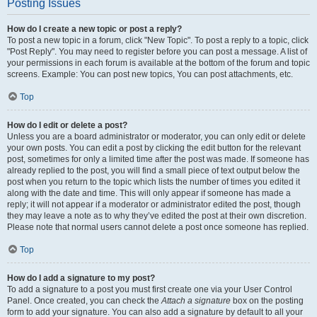
Posting Issues
How do I create a new topic or post a reply?
To post a new topic in a forum, click "New Topic". To post a reply to a topic, click
"Post Reply". You may need to register before you can post a message. A list of
your permissions in each forum is available at the bottom of the forum and topic
screens. Example: You can post new topics, You can post attachments, etc.
Top
How do I edit or delete a post?
Unless you are a board administrator or moderator, you can only edit or delete
your own posts. You can edit a post by clicking the edit button for the relevant
post, sometimes for only a limited time after the post was made. If someone has
already replied to the post, you will find a small piece of text output below the
post when you return to the topic which lists the number of times you edited it
along with the date and time. This will only appear if someone has made a
reply; it will not appear if a moderator or administrator edited the post, though
they may leave a note as to why they’ve edited the post at their own discretion.
Please note that normal users cannot delete a post once someone has replied.
Top
How do I add a signature to my post?
To add a signature to a post you must first create one via your User Control
Panel. Once created, you can check the
Attach a signature
box on the posting
form to add your signature. You can also add a signature by default to all your