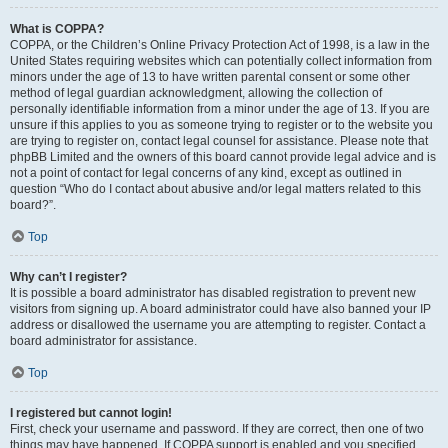
What is COPPA?
COPPA, or the Children’s Online Privacy Protection Act of 1998, is a law in the
United States requiring websites which can potentially collect information from
minors under the age of 13 to have written parental consent or some other
method of legal guardian acknowledgment, allowing the collection of
personally identifiable information from a minor under the age of 13. If you are
unsure if this applies to you as someone trying to register or to the website you
are trying to register on, contact legal counsel for assistance. Please note that
phpBB Limited and the owners of this board cannot provide legal advice and is
not a point of contact for legal concerns of any kind, except as outlined in
question “Who do I contact about abusive and/or legal matters related to this
board?”.
Top
Why can’t I register?
It is possible a board administrator has disabled registration to prevent new
visitors from signing up. A board administrator could have also banned your IP
address or disallowed the username you are attempting to register. Contact a
board administrator for assistance.
Top
I registered but cannot login!
First, check your username and password. If they are correct, then one of two
things may have happened. If COPPA support is enabled and you specified