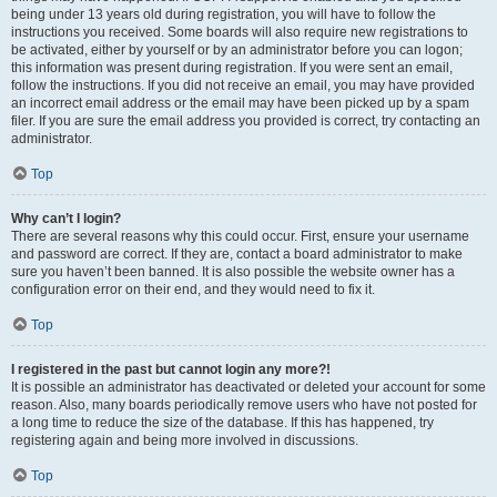
being under 13 years old during registration, you will have to follow the
instructions you received. Some boards will also require new registrations to
be activated, either by yourself or by an administrator before you can logon;
this information was present during registration. If you were sent an email,
follow the instructions. If you did not receive an email, you may have provided
an incorrect email address or the email may have been picked up by a spam
filer. If you are sure the email address you provided is correct, try contacting an
administrator.
Top
Why can’t I login?
There are several reasons why this could occur. First, ensure your username
and password are correct. If they are, contact a board administrator to make
sure you haven’t been banned. It is also possible the website owner has a
configuration error on their end, and they would need to fix it.
Top
I registered in the past but cannot login any more?!
It is possible an administrator has deactivated or deleted your account for some
reason. Also, many boards periodically remove users who have not posted for
a long time to reduce the size of the database. If this has happened, try
registering again and being more involved in discussions.
Top