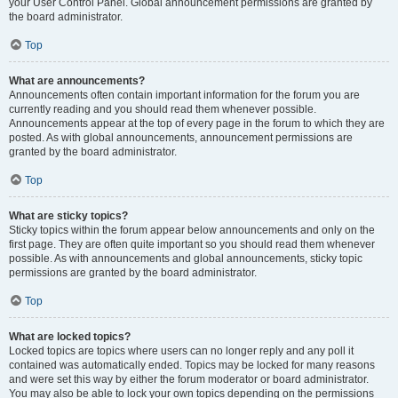
your User Control Panel. Global announcement permissions are granted by
the board administrator.
Top
What are announcements?
Announcements often contain important information for the forum you are
currently reading and you should read them whenever possible.
Announcements appear at the top of every page in the forum to which they are
posted. As with global announcements, announcement permissions are
granted by the board administrator.
Top
What are sticky topics?
Sticky topics within the forum appear below announcements and only on the
first page. They are often quite important so you should read them whenever
possible. As with announcements and global announcements, sticky topic
permissions are granted by the board administrator.
Top
What are locked topics?
Locked topics are topics where users can no longer reply and any poll it
contained was automatically ended. Topics may be locked for many reasons
and were set this way by either the forum moderator or board administrator.
You may also be able to lock your own topics depending on the permissions