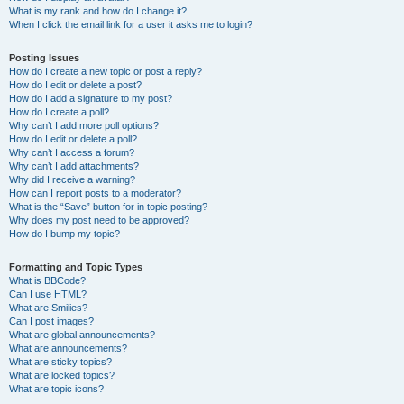
What is my rank and how do I change it?
When I click the email link for a user it asks me to login?
Posting Issues
How do I create a new topic or post a reply?
How do I edit or delete a post?
How do I add a signature to my post?
How do I create a poll?
Why can’t I add more poll options?
How do I edit or delete a poll?
Why can’t I access a forum?
Why can’t I add attachments?
Why did I receive a warning?
How can I report posts to a moderator?
What is the “Save” button for in topic posting?
Why does my post need to be approved?
How do I bump my topic?
Formatting and Topic Types
What is BBCode?
Can I use HTML?
What are Smilies?
Can I post images?
What are global announcements?
What are announcements?
What are sticky topics?
What are locked topics?
What are topic icons?