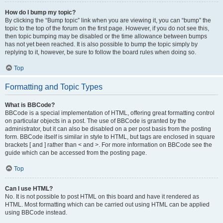
How do I bump my topic?
By clicking the “Bump topic” link when you are viewing it, you can “bump” the
topic to the top of the forum on the first page. However, if you do not see this,
then topic bumping may be disabled or the time allowance between bumps
has not yet been reached. It is also possible to bump the topic simply by
replying to it, however, be sure to follow the board rules when doing so.
Top
Formatting and Topic Types
What is BBCode?
BBCode is a special implementation of HTML, offering great formatting control
on particular objects in a post. The use of BBCode is granted by the
administrator, but it can also be disabled on a per post basis from the posting
form. BBCode itself is similar in style to HTML, but tags are enclosed in square
brackets [ and ] rather than < and >. For more information on BBCode see the
guide which can be accessed from the posting page.
Top
Can I use HTML?
No. It is not possible to post HTML on this board and have it rendered as
HTML. Most formatting which can be carried out using HTML can be applied
using BBCode instead.