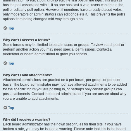
administrator. To edit a poll, click to edit the first post in the topic; this always
has the poll associated with it. If no one has cast a vote, users can delete the
poll or edit any poll option. However, if members have already placed votes,
only moderators or administrators can edit or delete it. This prevents the poll’s
options from being changed mid-way through a poll.
Top
Why can’t I access a forum?
Some forums may be limited to certain users or groups. To view, read, post or
perform another action you may need special permissions. Contact a
moderator or board administrator to grant you access.
Top
Why can’t I add attachments?
Attachment permissions are granted on a per forum, per group, or per user
basis. The board administrator may not have allowed attachments to be added
for the specific forum you are posting in, or perhaps only certain groups can
post attachments. Contact the board administrator if you are unsure about why
you are unable to add attachments.
Top
Why did I receive a warning?
Each board administrator has their own set of rules for their site. If you have
broken a rule, you may be issued a warning. Please note that this is the board