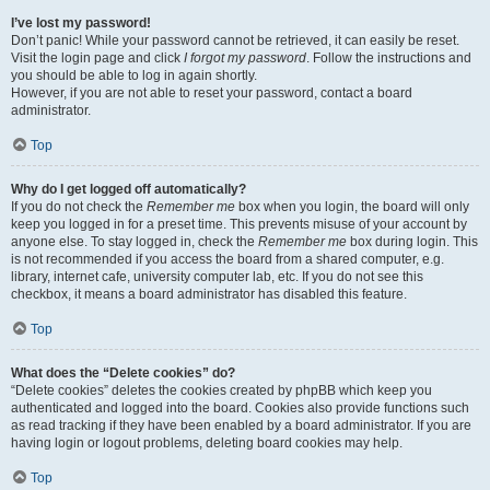
I’ve lost my password!
Don’t panic! While your password cannot be retrieved, it can easily be reset.
Visit the login page and click
I forgot my password
. Follow the instructions and
you should be able to log in again shortly.
However, if you are not able to reset your password, contact a board
administrator.
Top
Why do I get logged off automatically?
If you do not check the
Remember me
box when you login, the board will only
keep you logged in for a preset time. This prevents misuse of your account by
anyone else. To stay logged in, check the
Remember me
box during login. This
is not recommended if you access the board from a shared computer, e.g.
library, internet cafe, university computer lab, etc. If you do not see this
checkbox, it means a board administrator has disabled this feature.
Top
What does the “Delete cookies” do?
“Delete cookies” deletes the cookies created by phpBB which keep you
authenticated and logged into the board. Cookies also provide functions such
as read tracking if they have been enabled by a board administrator. If you are
having login or logout problems, deleting board cookies may help.
Top