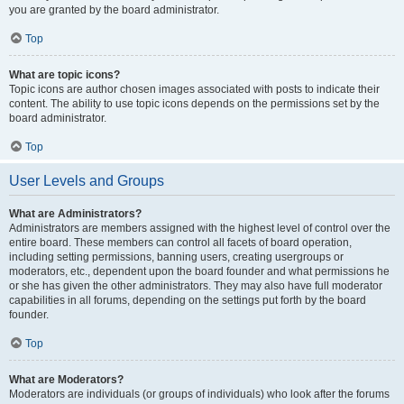
you are granted by the board administrator.
Top
What are topic icons?
Topic icons are author chosen images associated with posts to indicate their
content. The ability to use topic icons depends on the permissions set by the
board administrator.
Top
User Levels and Groups
What are Administrators?
Administrators are members assigned with the highest level of control over the
entire board. These members can control all facets of board operation,
including setting permissions, banning users, creating usergroups or
moderators, etc., dependent upon the board founder and what permissions he
or she has given the other administrators. They may also have full moderator
capabilities in all forums, depending on the settings put forth by the board
founder.
Top
What are Moderators?
Moderators are individuals (or groups of individuals) who look after the forums