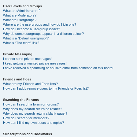
User Levels and Groups
What are Administrators?
What are Moderators?
What are usergroups?
Where are the usergroups and how do I join one?
How do I become a usergroup leader?
Why do some usergroups appear in a different colour?
What is a “Default usergroup”?
What is “The team” link?
Private Messaging
I cannot send private messages!
I keep getting unwanted private messages!
I have received a spamming or abusive email from someone on this board!
Friends and Foes
What are my Friends and Foes lists?
How can I add / remove users to my Friends or Foes list?
Searching the Forums
How can I search a forum or forums?
Why does my search return no results?
Why does my search return a blank page!?
How do I search for members?
How can I find my own posts and topics?
Subscriptions and Bookmarks