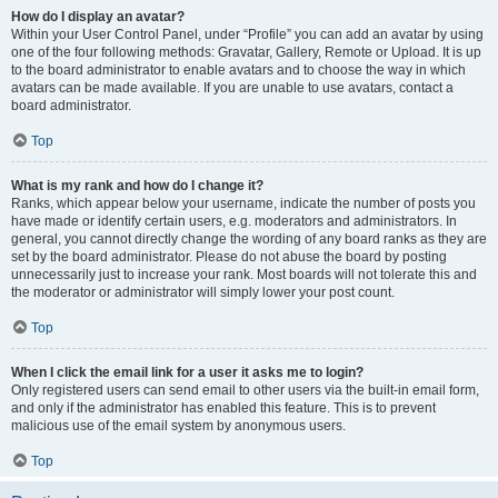
How do I display an avatar?
Within your User Control Panel, under “Profile” you can add an avatar by using
one of the four following methods: Gravatar, Gallery, Remote or Upload. It is up
to the board administrator to enable avatars and to choose the way in which
avatars can be made available. If you are unable to use avatars, contact a
board administrator.
Top
What is my rank and how do I change it?
Ranks, which appear below your username, indicate the number of posts you
have made or identify certain users, e.g. moderators and administrators. In
general, you cannot directly change the wording of any board ranks as they are
set by the board administrator. Please do not abuse the board by posting
unnecessarily just to increase your rank. Most boards will not tolerate this and
the moderator or administrator will simply lower your post count.
Top
When I click the email link for a user it asks me to login?
Only registered users can send email to other users via the built-in email form,
and only if the administrator has enabled this feature. This is to prevent
malicious use of the email system by anonymous users.
Top