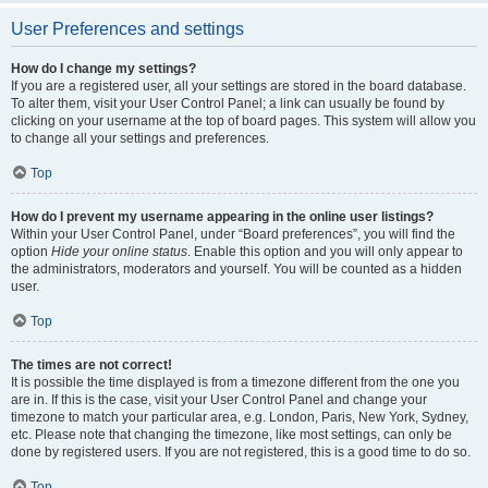
User Preferences and settings
How do I change my settings?
If you are a registered user, all your settings are stored in the board database.
To alter them, visit your User Control Panel; a link can usually be found by
clicking on your username at the top of board pages. This system will allow you
to change all your settings and preferences.
Top
How do I prevent my username appearing in the online user listings?
Within your User Control Panel, under “Board preferences”, you will find the
option
Hide your online status
. Enable this option and you will only appear to
the administrators, moderators and yourself. You will be counted as a hidden
user.
Top
The times are not correct!
It is possible the time displayed is from a timezone different from the one you
are in. If this is the case, visit your User Control Panel and change your
timezone to match your particular area, e.g. London, Paris, New York, Sydney,
etc. Please note that changing the timezone, like most settings, can only be
done by registered users. If you are not registered, this is a good time to do so.
Top