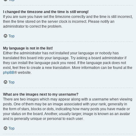
I changed the timezone and the time is still wrong!
If you are sure you have set the timezone correctly and the time is still incorrect,
then the time stored on the server clock is incorrect. Please notify an
administrator to correct the problem.
Top
My language is not in the list!
Either the administrator has not installed your language or nobody has
translated this board into your language. Try asking a board administrator if
they can install the language pack you need. If the language pack does not
exist, feel free to create a new translation. More information can be found at the
phpBB
® website.
Top
What are the images next to my username?
There are two images which may appear along with a username when viewing
posts. One of them may be an image associated with your rank, generally in
the form of stars, blocks or dots, indicating how many posts you have made or
your status on the board. Another, usually larger, image is known as an avatar
and is generally unique or personal to each user.
Top