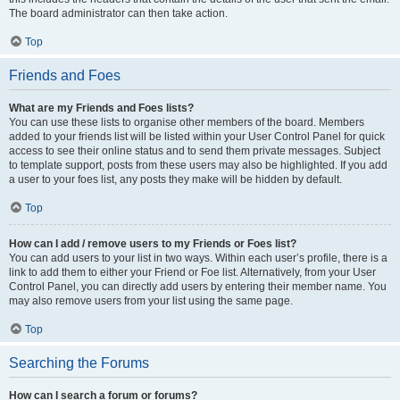
The board administrator can then take action.
Top
Friends and Foes
What are my Friends and Foes lists?
You can use these lists to organise other members of the board. Members
added to your friends list will be listed within your User Control Panel for quick
access to see their online status and to send them private messages. Subject
to template support, posts from these users may also be highlighted. If you add
a user to your foes list, any posts they make will be hidden by default.
Top
How can I add / remove users to my Friends or Foes list?
You can add users to your list in two ways. Within each user’s profile, there is a
link to add them to either your Friend or Foe list. Alternatively, from your User
Control Panel, you can directly add users by entering their member name. You
may also remove users from your list using the same page.
Top
Searching the Forums
How can I search a forum or forums?