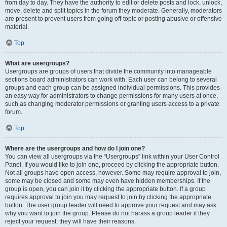
from day to day. They have the authority to edit or delete posts and lock, unlock,
move, delete and split topics in the forum they moderate. Generally, moderators
are present to prevent users from going off-topic or posting abusive or offensive
material.
Top
What are usergroups?
Usergroups are groups of users that divide the community into manageable
sections board administrators can work with. Each user can belong to several
groups and each group can be assigned individual permissions. This provides
an easy way for administrators to change permissions for many users at once,
such as changing moderator permissions or granting users access to a private
forum.
Top
Where are the usergroups and how do I join one?
You can view all usergroups via the “Usergroups” link within your User Control
Panel. If you would like to join one, proceed by clicking the appropriate button.
Not all groups have open access, however. Some may require approval to join,
some may be closed and some may even have hidden memberships. If the
group is open, you can join it by clicking the appropriate button. If a group
requires approval to join you may request to join by clicking the appropriate
button. The user group leader will need to approve your request and may ask
why you want to join the group. Please do not harass a group leader if they
reject your request; they will have their reasons.