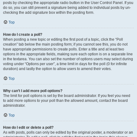
posts by checking the appropriate radio button in the User Control Panel. If you
do so, you can still prevent a signature being added to individual posts by un-
checking the add signature box within the posting form.
Top
How do I create a poll?
When posting a new topic or editing the first post of a topic, click the “Poll
creation” tab below the main posting form; if you cannot see this, you do not
have appropriate permissions to create polls. Enter a title and at least two
options in the appropriate fields, making sure each option is on a separate line
in the textarea. You can also set the number of options users may select during
voting under “Options per user”, a time limit in days for the poll (0 for infinite
duration) and lastly the option to allow users to amend their votes.
Top
Why can’t I add more poll options?
The limit for poll options is set by the board administrator. If you feel you need
to add more options to your poll than the allowed amount, contact the board
administrator.
Top
How do I edit or delete a poll?
As with posts, polls can only be edited by the original poster, a moderator or an