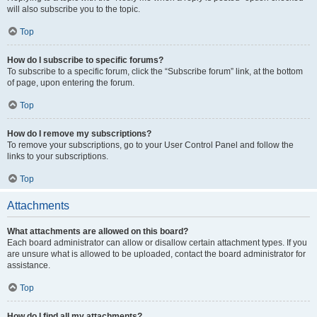
will also subscribe you to the topic.
Top
How do I subscribe to specific forums?
To subscribe to a specific forum, click the “Subscribe forum” link, at the bottom
of page, upon entering the forum.
Top
How do I remove my subscriptions?
To remove your subscriptions, go to your User Control Panel and follow the
links to your subscriptions.
Top
Attachments
What attachments are allowed on this board?
Each board administrator can allow or disallow certain attachment types. If you
are unsure what is allowed to be uploaded, contact the board administrator for
assistance.
Top
How do I find all my attachments?