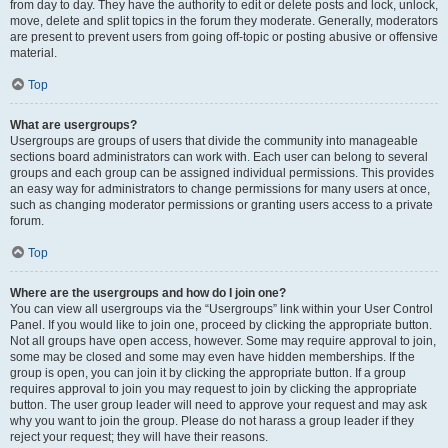
from day to day. They have the authority to edit or delete posts and lock, unlock,
move, delete and split topics in the forum they moderate. Generally, moderators
are present to prevent users from going off-topic or posting abusive or offensive
material.
Top
What are usergroups?
Usergroups are groups of users that divide the community into manageable
sections board administrators can work with. Each user can belong to several
groups and each group can be assigned individual permissions. This provides
an easy way for administrators to change permissions for many users at once,
such as changing moderator permissions or granting users access to a private
forum.
Top
Where are the usergroups and how do I join one?
You can view all usergroups via the “Usergroups” link within your User Control
Panel. If you would like to join one, proceed by clicking the appropriate button.
Not all groups have open access, however. Some may require approval to join,
some may be closed and some may even have hidden memberships. If the
group is open, you can join it by clicking the appropriate button. If a group
requires approval to join you may request to join by clicking the appropriate
button. The user group leader will need to approve your request and may ask
why you want to join the group. Please do not harass a group leader if they
reject your request; they will have their reasons.