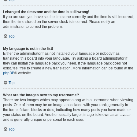
I changed the timezone and the time is still wrong!
If you are sure you have set the timezone correctly and the time is still incorrect,
then the time stored on the server clock is incorrect. Please notify an
administrator to correct the problem.
Top
My language is not in the list!
Either the administrator has not installed your language or nobody has
translated this board into your language. Try asking a board administrator if
they can install the language pack you need. If the language pack does not
exist, feel free to create a new translation. More information can be found at the
phpBB
® website.
Top
What are the images next to my username?
There are two images which may appear along with a username when viewing
posts. One of them may be an image associated with your rank, generally in
the form of stars, blocks or dots, indicating how many posts you have made or
your status on the board. Another, usually larger, image is known as an avatar
and is generally unique or personal to each user.
Top