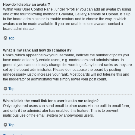
How do I display an avatar?
Within your User Control Panel, under “Profile” you can add an avatar by using
one of the four following methods: Gravatar, Gallery, Remote or Upload. It is up
to the board administrator to enable avatars and to choose the way in which
avatars can be made available. If you are unable to use avatars, contact a
board administrator.
Top
What is my rank and how do I change it?
Ranks, which appear below your username, indicate the number of posts you
have made or identify certain users, e.g. moderators and administrators. In
general, you cannot directly change the wording of any board ranks as they are
set by the board administrator. Please do not abuse the board by posting
unnecessarily just to increase your rank. Most boards will not tolerate this and
the moderator or administrator will simply lower your post count.
Top
When I click the email link for a user it asks me to login?
Only registered users can send email to other users via the built-in email form,
and only if the administrator has enabled this feature. This is to prevent
malicious use of the email system by anonymous users.
Top