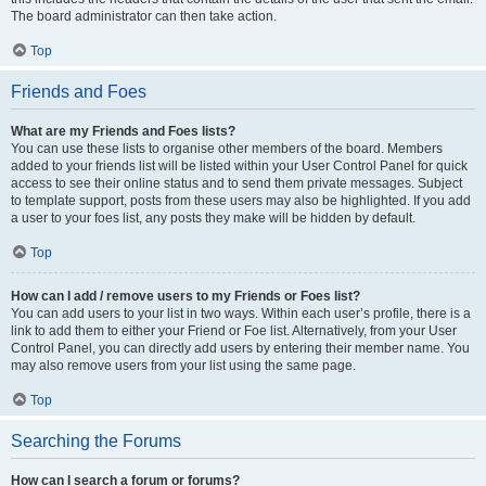
The board administrator can then take action.
Top
Friends and Foes
What are my Friends and Foes lists?
You can use these lists to organise other members of the board. Members
added to your friends list will be listed within your User Control Panel for quick
access to see their online status and to send them private messages. Subject
to template support, posts from these users may also be highlighted. If you add
a user to your foes list, any posts they make will be hidden by default.
Top
How can I add / remove users to my Friends or Foes list?
You can add users to your list in two ways. Within each user’s profile, there is a
link to add them to either your Friend or Foe list. Alternatively, from your User
Control Panel, you can directly add users by entering their member name. You
may also remove users from your list using the same page.
Top
Searching the Forums
How can I search a forum or forums?