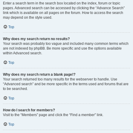
Enter a search term in the search box located on the index, forum or topic
pages. Advanced search can be accessed by clicking the “Advance Search”
link which is available on all pages on the forum. How to access the search
may depend on the style used.
Top
Why does my search return no results?
Your search was probably too vague and included many common terms which
are not indexed by phpBB. Be more specific and use the options available
within Advanced search.
Top
Why does my search return a blank page!?
Your search returned too many results for the webserver to handle. Use
“Advanced search” and be more specific in the terms used and forums that are
to be searched.
Top
How do I search for members?
Visit to the “Members” page and click the “Find a member” link.
Top