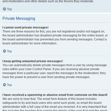
and moderators and other details such as the forums they moderate.
Top
Private Messaging
I cannot send private messages!
There are three reasons for this; you are not registered and/or not logged on,
the board administrator has disabled private messaging for the entire board, or
the board administrator has prevented you from sending messages. Contact a
board administrator for more information.
Top
I keep getting unwanted private messages!
You can automatically delete private messages from a user by using message
rules within your User Control Panel. If you are receiving abusive private
messages from a particular user, report the messages to the moderators; they
have the power to prevent a user from sending private messages.
Top
I have received a spamming or abusive email from someone on this board!
We are sorry to hear that. The email form feature of this board includes
safeguards to try and track users who send such posts, so email the board
administrator with a full copy of the email you received. It is very important that
this includes the headers that contain the details of the user that sent the email.