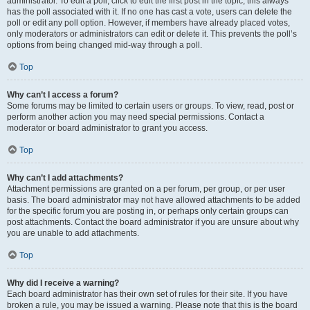
administrator. To edit a poll, click to edit the first post in the topic; this always
has the poll associated with it. If no one has cast a vote, users can delete the
poll or edit any poll option. However, if members have already placed votes,
only moderators or administrators can edit or delete it. This prevents the poll’s
options from being changed mid-way through a poll.
Top
Why can’t I access a forum?
Some forums may be limited to certain users or groups. To view, read, post or
perform another action you may need special permissions. Contact a
moderator or board administrator to grant you access.
Top
Why can’t I add attachments?
Attachment permissions are granted on a per forum, per group, or per user
basis. The board administrator may not have allowed attachments to be added
for the specific forum you are posting in, or perhaps only certain groups can
post attachments. Contact the board administrator if you are unsure about why
you are unable to add attachments.
Top
Why did I receive a warning?
Each board administrator has their own set of rules for their site. If you have
broken a rule, you may be issued a warning. Please note that this is the board