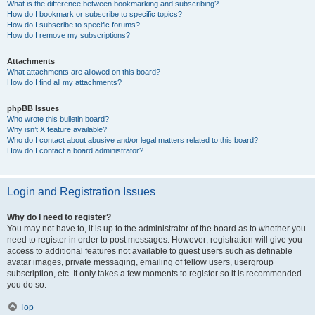
What is the difference between bookmarking and subscribing?
How do I bookmark or subscribe to specific topics?
How do I subscribe to specific forums?
How do I remove my subscriptions?
Attachments
What attachments are allowed on this board?
How do I find all my attachments?
phpBB Issues
Who wrote this bulletin board?
Why isn’t X feature available?
Who do I contact about abusive and/or legal matters related to this board?
How do I contact a board administrator?
Login and Registration Issues
Why do I need to register?
You may not have to, it is up to the administrator of the board as to whether you
need to register in order to post messages. However; registration will give you
access to additional features not available to guest users such as definable
avatar images, private messaging, emailing of fellow users, usergroup
subscription, etc. It only takes a few moments to register so it is recommended
you do so.
Top