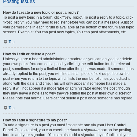
Posting Issues
How do I create a new topic or post a reply?
To post a new topic in a forum, click "New Topic". To post a reply to a topic, click
"Post Reply". You may need to register before you can post a message. A list of
your permissions in each forum is available at the bottom of the forum and topic
screens. Example: You can post new topics, You can post attachments, etc.
Top
How do I edit or delete a post?
Unless you are a board administrator or moderator, you can only edit or delete
your own posts. You can edit a post by clicking the edit button for the relevant
post, sometimes for only a limited time after the post was made. If someone has
already replied to the post, you will find a small piece of text output below the
post when you return to the topic which lists the number of times you edited it
along with the date and time. This will only appear if someone has made a
reply; it will not appear if a moderator or administrator edited the post, though
they may leave a note as to why they’ve edited the post at their own discretion.
Please note that normal users cannot delete a post once someone has replied.
Top
How do I add a signature to my post?
To add a signature to a post you must first create one via your User Control
Panel. Once created, you can check the
Attach a signature
box on the posting
form to add your signature. You can also add a signature by default to all your