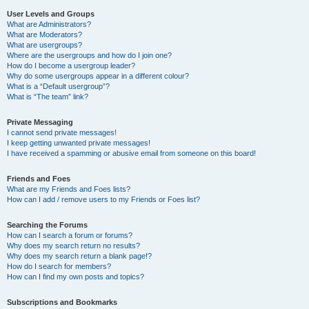
User Levels and Groups
What are Administrators?
What are Moderators?
What are usergroups?
Where are the usergroups and how do I join one?
How do I become a usergroup leader?
Why do some usergroups appear in a different colour?
What is a “Default usergroup”?
What is “The team” link?
Private Messaging
I cannot send private messages!
I keep getting unwanted private messages!
I have received a spamming or abusive email from someone on this board!
Friends and Foes
What are my Friends and Foes lists?
How can I add / remove users to my Friends or Foes list?
Searching the Forums
How can I search a forum or forums?
Why does my search return no results?
Why does my search return a blank page!?
How do I search for members?
How can I find my own posts and topics?
Subscriptions and Bookmarks