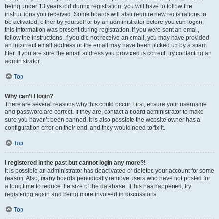
being under 13 years old during registration, you will have to follow the
instructions you received. Some boards will also require new registrations to
be activated, either by yourself or by an administrator before you can logon;
this information was present during registration. If you were sent an email,
follow the instructions. If you did not receive an email, you may have provided
an incorrect email address or the email may have been picked up by a spam
filer. If you are sure the email address you provided is correct, try contacting an
administrator.
Top
Why can’t I login?
There are several reasons why this could occur. First, ensure your username
and password are correct. If they are, contact a board administrator to make
sure you haven’t been banned. It is also possible the website owner has a
configuration error on their end, and they would need to fix it.
Top
I registered in the past but cannot login any more?!
It is possible an administrator has deactivated or deleted your account for some
reason. Also, many boards periodically remove users who have not posted for
a long time to reduce the size of the database. If this has happened, try
registering again and being more involved in discussions.
Top