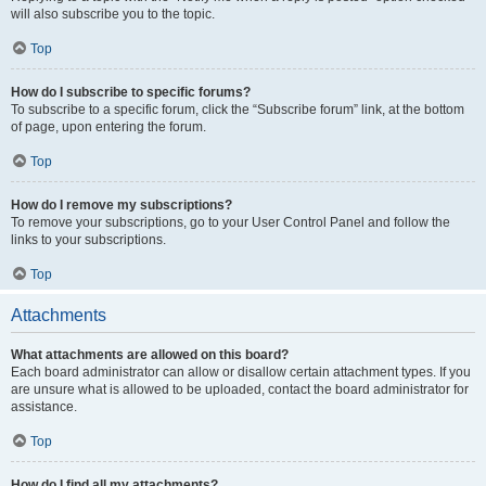
will also subscribe you to the topic.
Top
How do I subscribe to specific forums?
To subscribe to a specific forum, click the “Subscribe forum” link, at the bottom
of page, upon entering the forum.
Top
How do I remove my subscriptions?
To remove your subscriptions, go to your User Control Panel and follow the
links to your subscriptions.
Top
Attachments
What attachments are allowed on this board?
Each board administrator can allow or disallow certain attachment types. If you
are unsure what is allowed to be uploaded, contact the board administrator for
assistance.
Top
How do I find all my attachments?