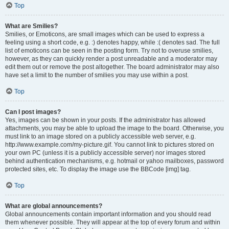
Top
What are Smilies?
Smilies, or Emoticons, are small images which can be used to express a
feeling using a short code, e.g. :) denotes happy, while :( denotes sad. The full
list of emoticons can be seen in the posting form. Try not to overuse smilies,
however, as they can quickly render a post unreadable and a moderator may
edit them out or remove the post altogether. The board administrator may also
have set a limit to the number of smilies you may use within a post.
Top
Can I post images?
Yes, images can be shown in your posts. If the administrator has allowed
attachments, you may be able to upload the image to the board. Otherwise, you
must link to an image stored on a publicly accessible web server, e.g.
http://www.example.com/my-picture.gif. You cannot link to pictures stored on
your own PC (unless it is a publicly accessible server) nor images stored
behind authentication mechanisms, e.g. hotmail or yahoo mailboxes, password
protected sites, etc. To display the image use the BBCode [img] tag.
Top
What are global announcements?
Global announcements contain important information and you should read
them whenever possible. They will appear at the top of every forum and within