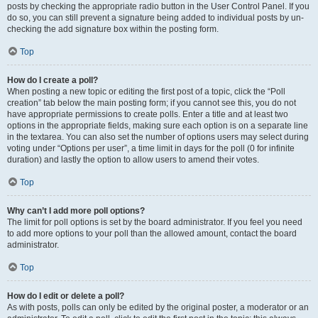
posts by checking the appropriate radio button in the User Control Panel. If you
do so, you can still prevent a signature being added to individual posts by un-
checking the add signature box within the posting form.
Top
How do I create a poll?
When posting a new topic or editing the first post of a topic, click the “Poll
creation” tab below the main posting form; if you cannot see this, you do not
have appropriate permissions to create polls. Enter a title and at least two
options in the appropriate fields, making sure each option is on a separate line
in the textarea. You can also set the number of options users may select during
voting under “Options per user”, a time limit in days for the poll (0 for infinite
duration) and lastly the option to allow users to amend their votes.
Top
Why can’t I add more poll options?
The limit for poll options is set by the board administrator. If you feel you need
to add more options to your poll than the allowed amount, contact the board
administrator.
Top
How do I edit or delete a poll?
As with posts, polls can only be edited by the original poster, a moderator or an