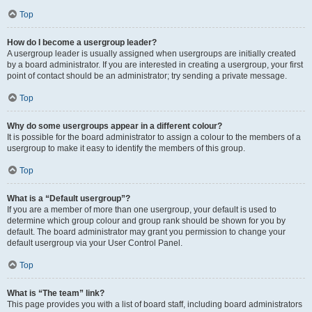
Top
How do I become a usergroup leader?
A usergroup leader is usually assigned when usergroups are initially created
by a board administrator. If you are interested in creating a usergroup, your first
point of contact should be an administrator; try sending a private message.
Top
Why do some usergroups appear in a different colour?
It is possible for the board administrator to assign a colour to the members of a
usergroup to make it easy to identify the members of this group.
Top
What is a “Default usergroup”?
If you are a member of more than one usergroup, your default is used to
determine which group colour and group rank should be shown for you by
default. The board administrator may grant you permission to change your
default usergroup via your User Control Panel.
Top
What is “The team” link?
This page provides you with a list of board staff, including board administrators