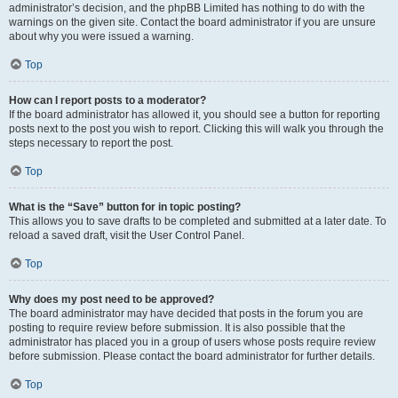
administrator’s decision, and the phpBB Limited has nothing to do with the
warnings on the given site. Contact the board administrator if you are unsure
about why you were issued a warning.
Top
How can I report posts to a moderator?
If the board administrator has allowed it, you should see a button for reporting
posts next to the post you wish to report. Clicking this will walk you through the
steps necessary to report the post.
Top
What is the “Save” button for in topic posting?
This allows you to save drafts to be completed and submitted at a later date. To
reload a saved draft, visit the User Control Panel.
Top
Why does my post need to be approved?
The board administrator may have decided that posts in the forum you are
posting to require review before submission. It is also possible that the
administrator has placed you in a group of users whose posts require review
before submission. Please contact the board administrator for further details.
Top