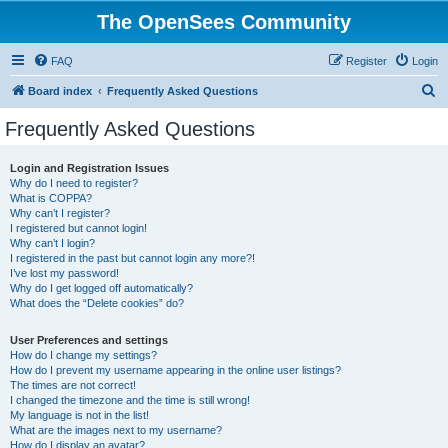
The OpenSees Community
FAQ
Register
Login
S
Board index
Frequently Asked Questions
e
Frequently Asked Questions
a
r
Login and Registration Issues
Why do I need to register?
c
What is COPPA?
h
Why can’t I register?
I registered but cannot login!
Why can’t I login?
I registered in the past but cannot login any more?!
I’ve lost my password!
Why do I get logged off automatically?
What does the “Delete cookies” do?
User Preferences and settings
How do I change my settings?
How do I prevent my username appearing in the online user listings?
The times are not correct!
I changed the timezone and the time is still wrong!
My language is not in the list!
What are the images next to my username?
How do I display an avatar?