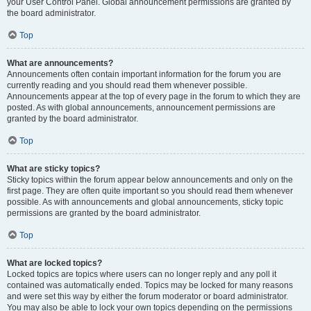
your User Control Panel. Global announcement permissions are granted by
the board administrator.
Top
What are announcements?
Announcements often contain important information for the forum you are
currently reading and you should read them whenever possible.
Announcements appear at the top of every page in the forum to which they are
posted. As with global announcements, announcement permissions are
granted by the board administrator.
Top
What are sticky topics?
Sticky topics within the forum appear below announcements and only on the
first page. They are often quite important so you should read them whenever
possible. As with announcements and global announcements, sticky topic
permissions are granted by the board administrator.
Top
What are locked topics?
Locked topics are topics where users can no longer reply and any poll it
contained was automatically ended. Topics may be locked for many reasons
and were set this way by either the forum moderator or board administrator.
You may also be able to lock your own topics depending on the permissions