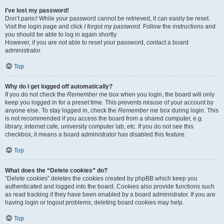
I’ve lost my password!
Don’t panic! While your password cannot be retrieved, it can easily be reset.
Visit the login page and click
I forgot my password
. Follow the instructions and
you should be able to log in again shortly.
However, if you are not able to reset your password, contact a board
administrator.
Top
Why do I get logged off automatically?
If you do not check the
Remember me
box when you login, the board will only
keep you logged in for a preset time. This prevents misuse of your account by
anyone else. To stay logged in, check the
Remember me
box during login. This
is not recommended if you access the board from a shared computer, e.g.
library, internet cafe, university computer lab, etc. If you do not see this
checkbox, it means a board administrator has disabled this feature.
Top
What does the “Delete cookies” do?
“Delete cookies” deletes the cookies created by phpBB which keep you
authenticated and logged into the board. Cookies also provide functions such
as read tracking if they have been enabled by a board administrator. If you are
having login or logout problems, deleting board cookies may help.
Top