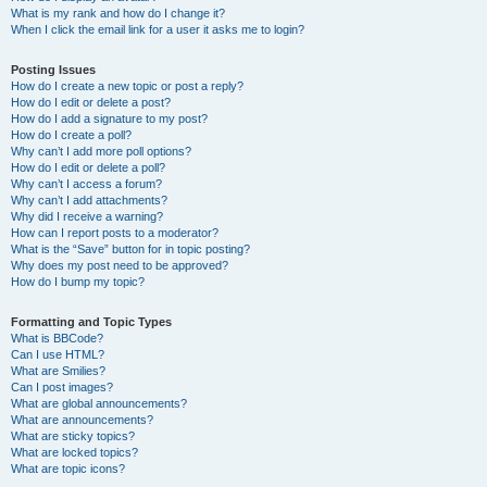
What is my rank and how do I change it?
When I click the email link for a user it asks me to login?
Posting Issues
How do I create a new topic or post a reply?
How do I edit or delete a post?
How do I add a signature to my post?
How do I create a poll?
Why can’t I add more poll options?
How do I edit or delete a poll?
Why can’t I access a forum?
Why can’t I add attachments?
Why did I receive a warning?
How can I report posts to a moderator?
What is the “Save” button for in topic posting?
Why does my post need to be approved?
How do I bump my topic?
Formatting and Topic Types
What is BBCode?
Can I use HTML?
What are Smilies?
Can I post images?
What are global announcements?
What are announcements?
What are sticky topics?
What are locked topics?
What are topic icons?