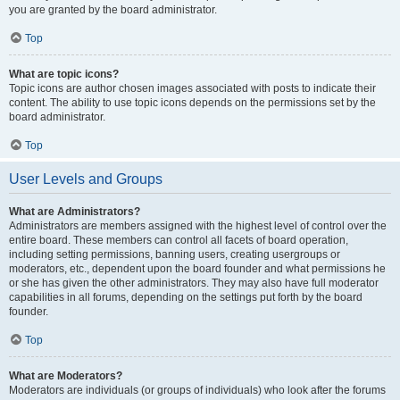
you are granted by the board administrator.
Top
What are topic icons?
Topic icons are author chosen images associated with posts to indicate their
content. The ability to use topic icons depends on the permissions set by the
board administrator.
Top
User Levels and Groups
What are Administrators?
Administrators are members assigned with the highest level of control over the
entire board. These members can control all facets of board operation,
including setting permissions, banning users, creating usergroups or
moderators, etc., dependent upon the board founder and what permissions he
or she has given the other administrators. They may also have full moderator
capabilities in all forums, depending on the settings put forth by the board
founder.
Top
What are Moderators?
Moderators are individuals (or groups of individuals) who look after the forums