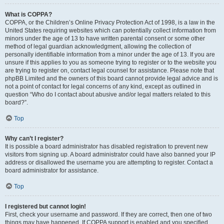
What is COPPA?
COPPA, or the Children’s Online Privacy Protection Act of 1998, is a law in the
United States requiring websites which can potentially collect information from
minors under the age of 13 to have written parental consent or some other
method of legal guardian acknowledgment, allowing the collection of
personally identifiable information from a minor under the age of 13. If you are
unsure if this applies to you as someone trying to register or to the website you
are trying to register on, contact legal counsel for assistance. Please note that
phpBB Limited and the owners of this board cannot provide legal advice and is
not a point of contact for legal concerns of any kind, except as outlined in
question “Who do I contact about abusive and/or legal matters related to this
board?”.
Top
Why can’t I register?
It is possible a board administrator has disabled registration to prevent new
visitors from signing up. A board administrator could have also banned your IP
address or disallowed the username you are attempting to register. Contact a
board administrator for assistance.
Top
I registered but cannot login!
First, check your username and password. If they are correct, then one of two
things may have happened. If COPPA support is enabled and you specified