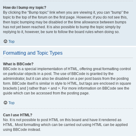
How do I bump my topic?
By clicking the “Bump topic” link when you are viewing it, you can “bump” the
topic to the top of the forum on the first page. However, if you do not see this,
then topic bumping may be disabled or the time allowance between bumps
has not yet been reached. It is also possible to bump the topic simply by
replying to it, however, be sure to follow the board rules when doing so.
Top
Formatting and Topic Types
What is BBCode?
BBCode is a special implementation of HTML, offering great formatting control
on particular objects in a post. The use of BBCode is granted by the
administrator, but it can also be disabled on a per post basis from the posting
form. BBCode itself is similar in style to HTML, but tags are enclosed in square
brackets [ and ] rather than < and >. For more information on BBCode see the
guide which can be accessed from the posting page.
Top
Can I use HTML?
No. It is not possible to post HTML on this board and have it rendered as
HTML. Most formatting which can be carried out using HTML can be applied
using BBCode instead.