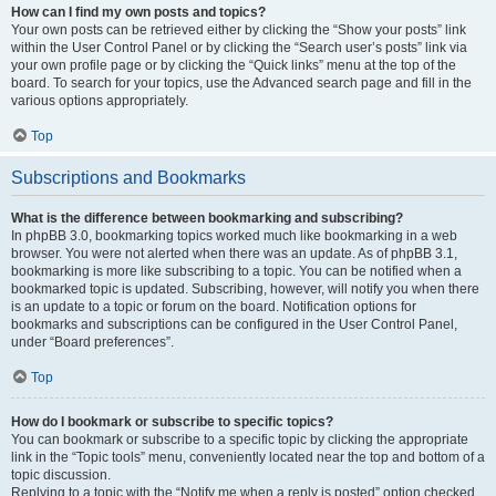
How can I find my own posts and topics?
Your own posts can be retrieved either by clicking the “Show your posts” link
within the User Control Panel or by clicking the “Search user’s posts” link via
your own profile page or by clicking the “Quick links” menu at the top of the
board. To search for your topics, use the Advanced search page and fill in the
various options appropriately.
Top
Subscriptions and Bookmarks
What is the difference between bookmarking and subscribing?
In phpBB 3.0, bookmarking topics worked much like bookmarking in a web
browser. You were not alerted when there was an update. As of phpBB 3.1,
bookmarking is more like subscribing to a topic. You can be notified when a
bookmarked topic is updated. Subscribing, however, will notify you when there
is an update to a topic or forum on the board. Notification options for
bookmarks and subscriptions can be configured in the User Control Panel,
under “Board preferences”.
Top
How do I bookmark or subscribe to specific topics?
You can bookmark or subscribe to a specific topic by clicking the appropriate
link in the “Topic tools” menu, conveniently located near the top and bottom of a
topic discussion.
Replying to a topic with the “Notify me when a reply is posted” option checked