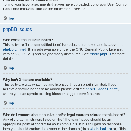
To find your list of attachments that you have uploaded, go to your User Control
Panel and follow the links to the attachments section.
Top
phpBB Issues
Who wrote this bulletin board?
This software (in its unmodified form) is produced, released and is copyright
phpBB Limited
. It is made available under the GNU General Public License,
version 2 (GPL-2.0) and may be freely distributed. See
About phpBB
for more
details.
Top
Why isn’t X feature available?
This software was written by and licensed through phpBB Limited. If you
believe a feature needs to be added please visit the
phpBB Ideas Centre
,
where you can upvote existing ideas or suggest new features.
Top
Who do I contact about abusive and/or legal matters related to this board?
Any of the administrators listed on the “The team” page should be an
appropriate point of contact for your complaints. If this still gets no response
then you should contact the owner of the domain (do a
whois lookup
) or, if this