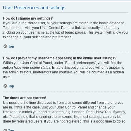
User Preferences and settings
How do I change my settings?
If you are a registered user, all your settings are stored in the board database.
To alter them, visit your User Control Panel; a link can usually be found by
clicking on your username at the top of board pages. This system will allow you
to change all your settings and preferences.
Top
How do I prevent my username appearing in the online user listings?
Within your User Control Panel, under “Board preferences”, you will find the
option
Hide your online status
. Enable this option and you will only appear to
the administrators, moderators and yourself. You will be counted as a hidden
user.
Top
The times are not correct!
It is possible the time displayed is from a timezone different from the one you
are in. If this is the case, visit your User Control Panel and change your
timezone to match your particular area, e.g. London, Paris, New York, Sydney,
etc. Please note that changing the timezone, like most settings, can only be
done by registered users. If you are not registered, this is a good time to do so.
Top