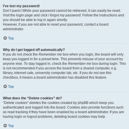
I’ve lost my password!
Don’t panic! While your password cannot be retrieved, it can easily be reset.
Visit the login page and click
I forgot my password
. Follow the instructions and
you should be able to log in again shortly.
However, if you are not able to reset your password, contact a board
administrator.
Top
Why do I get logged off automatically?
If you do not check the
Remember me
box when you login, the board will only
keep you logged in for a preset time. This prevents misuse of your account by
anyone else. To stay logged in, check the
Remember me
box during login. This
is not recommended if you access the board from a shared computer, e.g.
library, internet cafe, university computer lab, etc. If you do not see this
checkbox, it means a board administrator has disabled this feature.
Top
What does the “Delete cookies” do?
“Delete cookies” deletes the cookies created by phpBB which keep you
authenticated and logged into the board. Cookies also provide functions such
as read tracking if they have been enabled by a board administrator. If you are
having login or logout problems, deleting board cookies may help.
Top