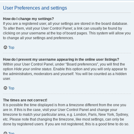
User Preferences and settings
How do I change my settings?
If you are a registered user, all your settings are stored in the board database.
To alter them, visit your User Control Panel; a link can usually be found by
clicking on your username at the top of board pages. This system will allow you
to change all your settings and preferences.
Top
How do I prevent my username appearing in the online user listings?
Within your User Control Panel, under “Board preferences”, you will find the
option
Hide your online status
. Enable this option and you will only appear to
the administrators, moderators and yourself. You will be counted as a hidden
user.
Top
The times are not correct!
It is possible the time displayed is from a timezone different from the one you
are in. If this is the case, visit your User Control Panel and change your
timezone to match your particular area, e.g. London, Paris, New York, Sydney,
etc. Please note that changing the timezone, like most settings, can only be
done by registered users. If you are not registered, this is a good time to do so.
Top