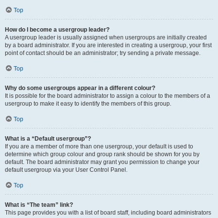
Top
How do I become a usergroup leader?
A usergroup leader is usually assigned when usergroups are initially created
by a board administrator. If you are interested in creating a usergroup, your first
point of contact should be an administrator; try sending a private message.
Top
Why do some usergroups appear in a different colour?
It is possible for the board administrator to assign a colour to the members of a
usergroup to make it easy to identify the members of this group.
Top
What is a “Default usergroup”?
If you are a member of more than one usergroup, your default is used to
determine which group colour and group rank should be shown for you by
default. The board administrator may grant you permission to change your
default usergroup via your User Control Panel.
Top
What is “The team” link?
This page provides you with a list of board staff, including board administrators