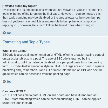
How do I bump my topic?
By clicking the “Bump topic” link when you are viewing it, you can “bump” the
topic to the top of the forum on the first page. However, if you do not see this,
then topic bumping may be disabled or the time allowance between bumps
has not yet been reached. It is also possible to bump the topic simply by
replying to it, however, be sure to follow the board rules when doing so.
Top
Formatting and Topic Types
What is BBCode?
BBCode is a special implementation of HTML, offering great formatting control
on particular objects in a post. The use of BBCode is granted by the
administrator, but it can also be disabled on a per post basis from the posting
form. BBCode itself is similar in style to HTML, but tags are enclosed in square
brackets [ and ] rather than < and >. For more information on BBCode see the
guide which can be accessed from the posting page.
Top
Can I use HTML?
No. It is not possible to post HTML on this board and have it rendered as
HTML. Most formatting which can be carried out using HTML can be applied
using BBCode instead.