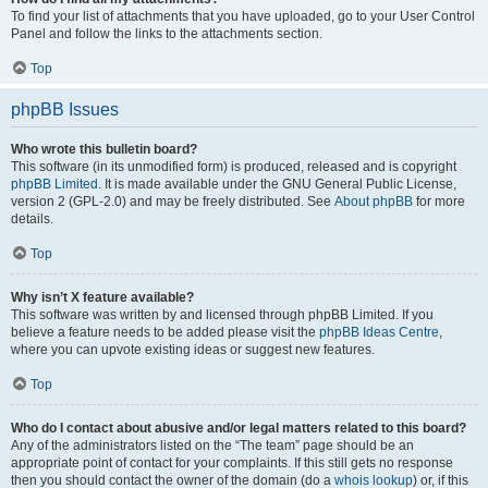
To find your list of attachments that you have uploaded, go to your User Control
Panel and follow the links to the attachments section.
Top
phpBB Issues
Who wrote this bulletin board?
This software (in its unmodified form) is produced, released and is copyright
phpBB Limited
. It is made available under the GNU General Public License,
version 2 (GPL-2.0) and may be freely distributed. See
About phpBB
for more
details.
Top
Why isn’t X feature available?
This software was written by and licensed through phpBB Limited. If you
believe a feature needs to be added please visit the
phpBB Ideas Centre
,
where you can upvote existing ideas or suggest new features.
Top
Who do I contact about abusive and/or legal matters related to this board?
Any of the administrators listed on the “The team” page should be an
appropriate point of contact for your complaints. If this still gets no response
then you should contact the owner of the domain (do a
whois lookup
) or, if this