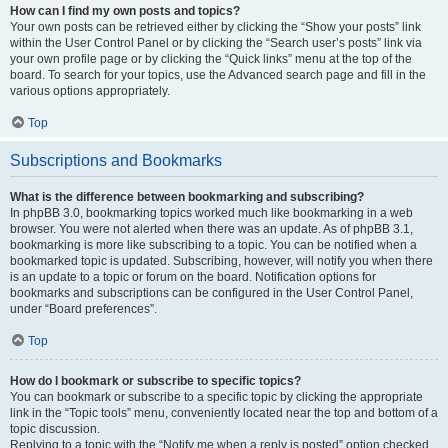
How can I find my own posts and topics?
Your own posts can be retrieved either by clicking the “Show your posts” link
within the User Control Panel or by clicking the “Search user’s posts” link via
your own profile page or by clicking the “Quick links” menu at the top of the
board. To search for your topics, use the Advanced search page and fill in the
various options appropriately.
Top
Subscriptions and Bookmarks
What is the difference between bookmarking and subscribing?
In phpBB 3.0, bookmarking topics worked much like bookmarking in a web
browser. You were not alerted when there was an update. As of phpBB 3.1,
bookmarking is more like subscribing to a topic. You can be notified when a
bookmarked topic is updated. Subscribing, however, will notify you when there
is an update to a topic or forum on the board. Notification options for
bookmarks and subscriptions can be configured in the User Control Panel,
under “Board preferences”.
Top
How do I bookmark or subscribe to specific topics?
You can bookmark or subscribe to a specific topic by clicking the appropriate
link in the “Topic tools” menu, conveniently located near the top and bottom of a
topic discussion.
Replying to a topic with the “Notify me when a reply is posted” option checked