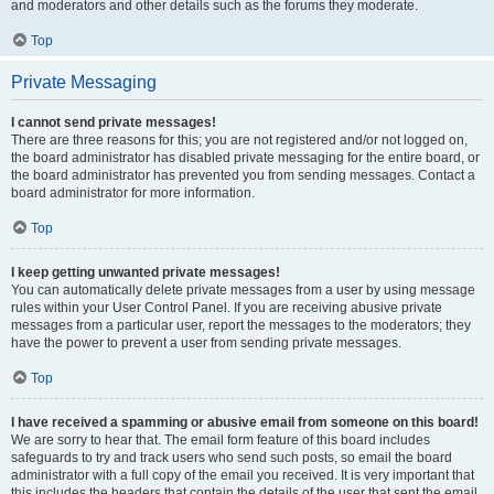
and moderators and other details such as the forums they moderate.
Top
Private Messaging
I cannot send private messages!
There are three reasons for this; you are not registered and/or not logged on,
the board administrator has disabled private messaging for the entire board, or
the board administrator has prevented you from sending messages. Contact a
board administrator for more information.
Top
I keep getting unwanted private messages!
You can automatically delete private messages from a user by using message
rules within your User Control Panel. If you are receiving abusive private
messages from a particular user, report the messages to the moderators; they
have the power to prevent a user from sending private messages.
Top
I have received a spamming or abusive email from someone on this board!
We are sorry to hear that. The email form feature of this board includes
safeguards to try and track users who send such posts, so email the board
administrator with a full copy of the email you received. It is very important that
this includes the headers that contain the details of the user that sent the email.