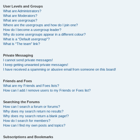
User Levels and Groups
What are Administrators?
What are Moderators?
What are usergroups?
Where are the usergroups and how do I join one?
How do I become a usergroup leader?
Why do some usergroups appear in a different colour?
What is a “Default usergroup”?
What is “The team” link?
Private Messaging
I cannot send private messages!
I keep getting unwanted private messages!
I have received a spamming or abusive email from someone on this board!
Friends and Foes
What are my Friends and Foes lists?
How can I add / remove users to my Friends or Foes list?
Searching the Forums
How can I search a forum or forums?
Why does my search return no results?
Why does my search return a blank page!?
How do I search for members?
How can I find my own posts and topics?
Subscriptions and Bookmarks