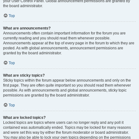
your User Control Panel. Global announcement permissions are granted by
the board administrator.
Top
What are announcements?
Announcements often contain important information for the forum you are
currently reading and you should read them whenever possible.
Announcements appear at the top of every page in the forum to which they are
posted. As with global announcements, announcement permissions are
granted by the board administrator.
Top
What are sticky topics?
Sticky topics within the forum appear below announcements and only on the
first page. They are often quite important so you should read them whenever
possible. As with announcements and global announcements, sticky topic
permissions are granted by the board administrator.
Top
What are locked topics?
Locked topics are topics where users can no longer reply and any poll it
contained was automatically ended. Topics may be locked for many reasons
and were set this way by either the forum moderator or board administrator.
You may also be able to lock your own topics depending on the permissions