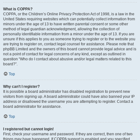
What is COPPA?
COPPA, or the Children’s Online Privacy Protection Act of 1998, is a law in the
United States requiring websites which can potentially collect information from
minors under the age of 13 to have written parental consent or some other
method of legal guardian acknowledgment, allowing the collection of
personally identifiable information from a minor under the age of 13. If you are
unsure if this applies to you as someone trying to register or to the website you
are trying to register on, contact legal counsel for assistance. Please note that
phpBB Limited and the owners of this board cannot provide legal advice and is
not a point of contact for legal concerns of any kind, except as outlined in
question “Who do I contact about abusive and/or legal matters related to this
board?”.
Top
Why can’t I register?
It is possible a board administrator has disabled registration to prevent new
visitors from signing up. A board administrator could have also banned your IP
address or disallowed the username you are attempting to register. Contact a
board administrator for assistance.
Top
I registered but cannot login!
First, check your username and password. If they are correct, then one of two
things may have happened. If COPPA support is enabled and you specified