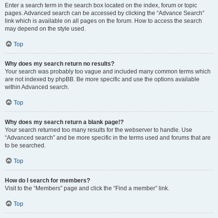
Enter a search term in the search box located on the index, forum or topic
pages. Advanced search can be accessed by clicking the “Advance Search”
link which is available on all pages on the forum. How to access the search
may depend on the style used.
Top
Why does my search return no results?
Your search was probably too vague and included many common terms which
are not indexed by phpBB. Be more specific and use the options available
within Advanced search.
Top
Why does my search return a blank page!?
Your search returned too many results for the webserver to handle. Use
“Advanced search” and be more specific in the terms used and forums that are
to be searched.
Top
How do I search for members?
Visit to the “Members” page and click the “Find a member” link.
Top