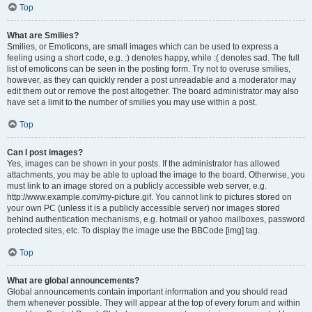
Top
What are Smilies?
Smilies, or Emoticons, are small images which can be used to express a
feeling using a short code, e.g. :) denotes happy, while :( denotes sad. The full
list of emoticons can be seen in the posting form. Try not to overuse smilies,
however, as they can quickly render a post unreadable and a moderator may
edit them out or remove the post altogether. The board administrator may also
have set a limit to the number of smilies you may use within a post.
Top
Can I post images?
Yes, images can be shown in your posts. If the administrator has allowed
attachments, you may be able to upload the image to the board. Otherwise, you
must link to an image stored on a publicly accessible web server, e.g.
http://www.example.com/my-picture.gif. You cannot link to pictures stored on
your own PC (unless it is a publicly accessible server) nor images stored
behind authentication mechanisms, e.g. hotmail or yahoo mailboxes, password
protected sites, etc. To display the image use the BBCode [img] tag.
Top
What are global announcements?
Global announcements contain important information and you should read
them whenever possible. They will appear at the top of every forum and within