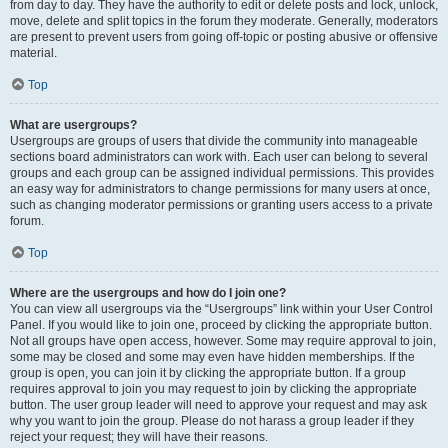
from day to day. They have the authority to edit or delete posts and lock, unlock,
move, delete and split topics in the forum they moderate. Generally, moderators
are present to prevent users from going off-topic or posting abusive or offensive
material.
Top
What are usergroups?
Usergroups are groups of users that divide the community into manageable
sections board administrators can work with. Each user can belong to several
groups and each group can be assigned individual permissions. This provides
an easy way for administrators to change permissions for many users at once,
such as changing moderator permissions or granting users access to a private
forum.
Top
Where are the usergroups and how do I join one?
You can view all usergroups via the “Usergroups” link within your User Control
Panel. If you would like to join one, proceed by clicking the appropriate button.
Not all groups have open access, however. Some may require approval to join,
some may be closed and some may even have hidden memberships. If the
group is open, you can join it by clicking the appropriate button. If a group
requires approval to join you may request to join by clicking the appropriate
button. The user group leader will need to approve your request and may ask
why you want to join the group. Please do not harass a group leader if they
reject your request; they will have their reasons.