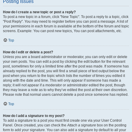
Posting Issues
How do I create a new topic or post a reply?
To post a new topic in a forum, click "New Topic". To post a reply to a topic, click
"Post Reply". You may need to register before you can post a message. A list of
your permissions in each forum is available at the bottom of the forum and topic
screens. Example: You can post new topics, You can post attachments, etc.
Top
How do I edit or delete a post?
Unless you are a board administrator or moderator, you can only edit or delete
your own posts. You can edit a post by clicking the edit button for the relevant
post, sometimes for only a limited time after the post was made. If someone has
already replied to the post, you will find a small piece of text output below the
post when you return to the topic which lists the number of times you edited it
along with the date and time. This will only appear if someone has made a
reply; it will not appear if a moderator or administrator edited the post, though
they may leave a note as to why they’ve edited the post at their own discretion.
Please note that normal users cannot delete a post once someone has replied.
Top
How do I add a signature to my post?
To add a signature to a post you must first create one via your User Control
Panel. Once created, you can check the
Attach a signature
box on the posting
form to add your signature. You can also add a signature by default to all your