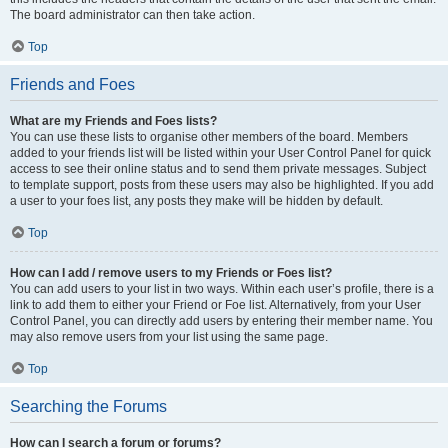
The board administrator can then take action.
Top
Friends and Foes
What are my Friends and Foes lists?
You can use these lists to organise other members of the board. Members
added to your friends list will be listed within your User Control Panel for quick
access to see their online status and to send them private messages. Subject
to template support, posts from these users may also be highlighted. If you add
a user to your foes list, any posts they make will be hidden by default.
Top
How can I add / remove users to my Friends or Foes list?
You can add users to your list in two ways. Within each user’s profile, there is a
link to add them to either your Friend or Foe list. Alternatively, from your User
Control Panel, you can directly add users by entering their member name. You
may also remove users from your list using the same page.
Top
Searching the Forums
How can I search a forum or forums?