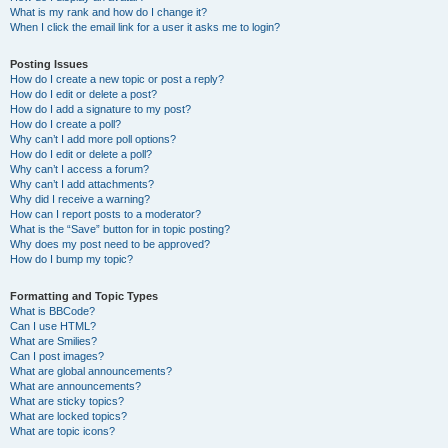
What is my rank and how do I change it?
When I click the email link for a user it asks me to login?
Posting Issues
How do I create a new topic or post a reply?
How do I edit or delete a post?
How do I add a signature to my post?
How do I create a poll?
Why can’t I add more poll options?
How do I edit or delete a poll?
Why can’t I access a forum?
Why can’t I add attachments?
Why did I receive a warning?
How can I report posts to a moderator?
What is the “Save” button for in topic posting?
Why does my post need to be approved?
How do I bump my topic?
Formatting and Topic Types
What is BBCode?
Can I use HTML?
What are Smilies?
Can I post images?
What are global announcements?
What are announcements?
What are sticky topics?
What are locked topics?
What are topic icons?