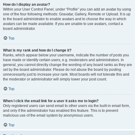
How do I display an avatar?
Within your User Control Panel, under “Profile” you can add an avatar by using
one of the four following methods: Gravatar, Gallery, Remote or Upload. It is up
to the board administrator to enable avatars and to choose the way in which
avatars can be made available. If you are unable to use avatars, contact a
board administrator.
Top
What is my rank and how do I change it?
Ranks, which appear below your username, indicate the number of posts you
have made or identify certain users, e.g. moderators and administrators. In
general, you cannot directly change the wording of any board ranks as they are
set by the board administrator. Please do not abuse the board by posting
unnecessarily just to increase your rank. Most boards will not tolerate this and
the moderator or administrator will simply lower your post count.
Top
When I click the email link for a user it asks me to login?
Only registered users can send email to other users via the built-in email form,
and only if the administrator has enabled this feature. This is to prevent
malicious use of the email system by anonymous users.
Top