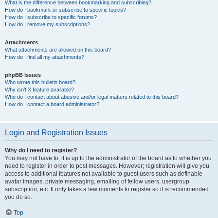
What is the difference between bookmarking and subscribing?
How do I bookmark or subscribe to specific topics?
How do I subscribe to specific forums?
How do I remove my subscriptions?
Attachments
What attachments are allowed on this board?
How do I find all my attachments?
phpBB Issues
Who wrote this bulletin board?
Why isn’t X feature available?
Who do I contact about abusive and/or legal matters related to this board?
How do I contact a board administrator?
Login and Registration Issues
Why do I need to register?
You may not have to, it is up to the administrator of the board as to whether you
need to register in order to post messages. However; registration will give you
access to additional features not available to guest users such as definable
avatar images, private messaging, emailing of fellow users, usergroup
subscription, etc. It only takes a few moments to register so it is recommended
you do so.
Top