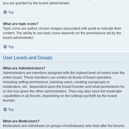
you are granted by the board administrator.
Top
What are topic icons?
Topic icons are author chosen images associated with posts to indicate their
content. The ability to use topic icons depends on the permissions set by the
board administrator.
Top
User Levels and Groups
What are Administrators?
Administrators are members assigned with the highest level of control over the
entire board. These members can control all facets of board operation,
including setting permissions, banning users, creating usergroups or
moderators, etc., dependent upon the board founder and what permissions he
or she has given the other administrators. They may also have full moderator
capabilities in all forums, depending on the settings put forth by the board
founder.
Top
What are Moderators?
Moderators are individuals (or groups of individuals) who look after the forums