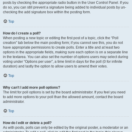
posts by checking the appropriate radio button in the User Control Panel. If you
do so, you can still prevent a signature being added to individual posts by un-
checking the add signature box within the posting form.
Top
How do I create a poll?
When posting a new topic or editing the first post of a topic, click the “Poll
creation” tab below the main posting form; if you cannot see this, you do not
have appropriate permissions to create polls. Enter a title and at least two
options in the appropriate fields, making sure each option is on a separate line
in the textarea. You can also set the number of options users may select during
voting under “Options per user”, a time limit in days for the poll (0 for infinite
duration) and lastly the option to allow users to amend their votes.
Top
Why can’t I add more poll options?
The limit for poll options is set by the board administrator. If you feel you need
to add more options to your poll than the allowed amount, contact the board
administrator.
Top
How do I edit or delete a poll?
As with posts, polls can only be edited by the original poster, a moderator or an