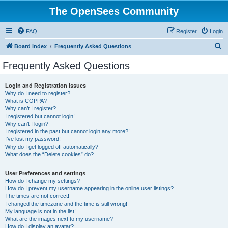
The OpenSees Community
FAQ
Register
Login
S
Board index
Frequently Asked Questions
e
Frequently Asked Questions
a
r
Login and Registration Issues
Why do I need to register?
c
What is COPPA?
h
Why can’t I register?
I registered but cannot login!
Why can’t I login?
I registered in the past but cannot login any more?!
I’ve lost my password!
Why do I get logged off automatically?
What does the “Delete cookies” do?
User Preferences and settings
How do I change my settings?
How do I prevent my username appearing in the online user listings?
The times are not correct!
I changed the timezone and the time is still wrong!
My language is not in the list!
What are the images next to my username?
How do I display an avatar?