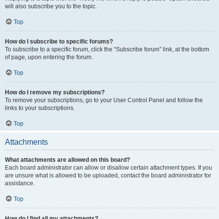
will also subscribe you to the topic.
Top
How do I subscribe to specific forums?
To subscribe to a specific forum, click the “Subscribe forum” link, at the bottom
of page, upon entering the forum.
Top
How do I remove my subscriptions?
To remove your subscriptions, go to your User Control Panel and follow the
links to your subscriptions.
Top
Attachments
What attachments are allowed on this board?
Each board administrator can allow or disallow certain attachment types. If you
are unsure what is allowed to be uploaded, contact the board administrator for
assistance.
Top
How do I find all my attachments?