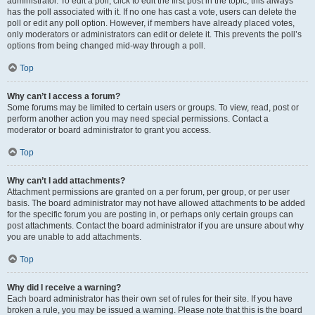
administrator. To edit a poll, click to edit the first post in the topic; this always
has the poll associated with it. If no one has cast a vote, users can delete the
poll or edit any poll option. However, if members have already placed votes,
only moderators or administrators can edit or delete it. This prevents the poll’s
options from being changed mid-way through a poll.
Top
Why can’t I access a forum?
Some forums may be limited to certain users or groups. To view, read, post or
perform another action you may need special permissions. Contact a
moderator or board administrator to grant you access.
Top
Why can’t I add attachments?
Attachment permissions are granted on a per forum, per group, or per user
basis. The board administrator may not have allowed attachments to be added
for the specific forum you are posting in, or perhaps only certain groups can
post attachments. Contact the board administrator if you are unsure about why
you are unable to add attachments.
Top
Why did I receive a warning?
Each board administrator has their own set of rules for their site. If you have
broken a rule, you may be issued a warning. Please note that this is the board