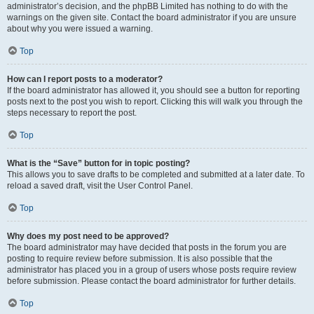
administrator’s decision, and the phpBB Limited has nothing to do with the
warnings on the given site. Contact the board administrator if you are unsure
about why you were issued a warning.
Top
How can I report posts to a moderator?
If the board administrator has allowed it, you should see a button for reporting
posts next to the post you wish to report. Clicking this will walk you through the
steps necessary to report the post.
Top
What is the “Save” button for in topic posting?
This allows you to save drafts to be completed and submitted at a later date. To
reload a saved draft, visit the User Control Panel.
Top
Why does my post need to be approved?
The board administrator may have decided that posts in the forum you are
posting to require review before submission. It is also possible that the
administrator has placed you in a group of users whose posts require review
before submission. Please contact the board administrator for further details.
Top