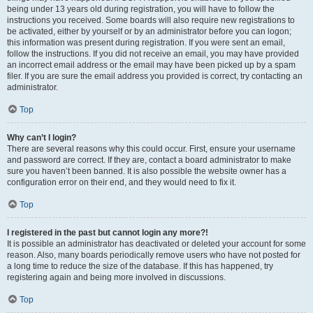
being under 13 years old during registration, you will have to follow the
instructions you received. Some boards will also require new registrations to
be activated, either by yourself or by an administrator before you can logon;
this information was present during registration. If you were sent an email,
follow the instructions. If you did not receive an email, you may have provided
an incorrect email address or the email may have been picked up by a spam
filer. If you are sure the email address you provided is correct, try contacting an
administrator.
Top
Why can’t I login?
There are several reasons why this could occur. First, ensure your username
and password are correct. If they are, contact a board administrator to make
sure you haven’t been banned. It is also possible the website owner has a
configuration error on their end, and they would need to fix it.
Top
I registered in the past but cannot login any more?!
It is possible an administrator has deactivated or deleted your account for some
reason. Also, many boards periodically remove users who have not posted for
a long time to reduce the size of the database. If this has happened, try
registering again and being more involved in discussions.
Top