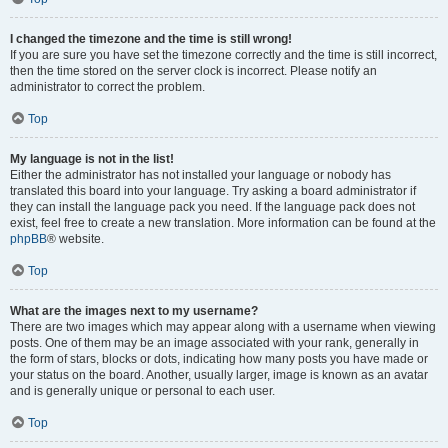
I changed the timezone and the time is still wrong!
If you are sure you have set the timezone correctly and the time is still incorrect,
then the time stored on the server clock is incorrect. Please notify an
administrator to correct the problem.
Top
My language is not in the list!
Either the administrator has not installed your language or nobody has
translated this board into your language. Try asking a board administrator if
they can install the language pack you need. If the language pack does not
exist, feel free to create a new translation. More information can be found at the
phpBB
® website.
Top
What are the images next to my username?
There are two images which may appear along with a username when viewing
posts. One of them may be an image associated with your rank, generally in
the form of stars, blocks or dots, indicating how many posts you have made or
your status on the board. Another, usually larger, image is known as an avatar
and is generally unique or personal to each user.
Top