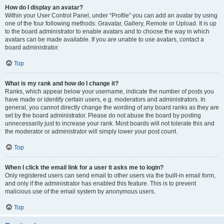
How do I display an avatar?
Within your User Control Panel, under “Profile” you can add an avatar by using
one of the four following methods: Gravatar, Gallery, Remote or Upload. It is up
to the board administrator to enable avatars and to choose the way in which
avatars can be made available. If you are unable to use avatars, contact a
board administrator.
Top
What is my rank and how do I change it?
Ranks, which appear below your username, indicate the number of posts you
have made or identify certain users, e.g. moderators and administrators. In
general, you cannot directly change the wording of any board ranks as they are
set by the board administrator. Please do not abuse the board by posting
unnecessarily just to increase your rank. Most boards will not tolerate this and
the moderator or administrator will simply lower your post count.
Top
When I click the email link for a user it asks me to login?
Only registered users can send email to other users via the built-in email form,
and only if the administrator has enabled this feature. This is to prevent
malicious use of the email system by anonymous users.
Top