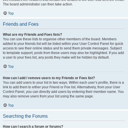
The board administrator can then take action.
Top
Friends and Foes
What are my Friends and Foes lists?
You can use these lists to organise other members of the board. Members
added to your friends list will be listed within your User Control Panel for quick
access to see their online status and to send them private messages. Subject
to template support, posts from these users may also be highlighted. If you add
a user to your foes list, any posts they make will be hidden by default.
Top
How can I add / remove users to my Friends or Foes list?
You can add users to your list in two ways. Within each user’s profile, there is a
link to add them to either your Friend or Foe list. Alternatively, from your User
Control Panel, you can directly add users by entering their member name. You
may also remove users from your list using the same page.
Top
Searching the Forums
How can I search a forum or forums?