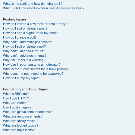
What is my rank and how do I change it?
When I click the email link for a user it asks me to login?
Posting Issues
How do I create a new topic or post a reply?
How do I edit or delete a post?
How do I add a signature to my post?
How do I create a poll?
Why can’t I add more poll options?
How do I edit or delete a poll?
Why can’t I access a forum?
Why can’t I add attachments?
Why did I receive a warning?
How can I report posts to a moderator?
What is the “Save” button for in topic posting?
Why does my post need to be approved?
How do I bump my topic?
Formatting and Topic Types
What is BBCode?
Can I use HTML?
What are Smilies?
Can I post images?
What are global announcements?
What are announcements?
What are sticky topics?
What are locked topics?
What are topic icons?