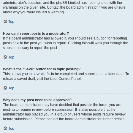
administrator’s decision, and the phpBB Limited has nothing to do with the
warnings on the given site. Contact the board administrator if you are unsure
about why you were issued a warning.
Top
How can I report posts to a moderator?
If the board administrator has allowed it, you should see a button for reporting
posts next to the post you wish to report. Clicking this will walk you through the
steps necessary to report the post.
Top
What is the “Save” button for in topic posting?
This allows you to save drafts to be completed and submitted at a later date. To
reload a saved draft, visit the User Control Panel.
Top
Why does my post need to be approved?
The board administrator may have decided that posts in the forum you are
posting to require review before submission. It is also possible that the
administrator has placed you in a group of users whose posts require review
before submission. Please contact the board administrator for further details.
Top