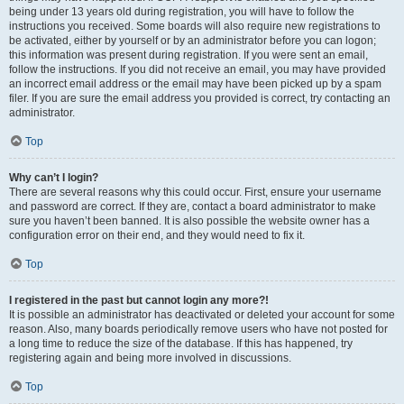
being under 13 years old during registration, you will have to follow the
instructions you received. Some boards will also require new registrations to
be activated, either by yourself or by an administrator before you can logon;
this information was present during registration. If you were sent an email,
follow the instructions. If you did not receive an email, you may have provided
an incorrect email address or the email may have been picked up by a spam
filer. If you are sure the email address you provided is correct, try contacting an
administrator.
Top
Why can’t I login?
There are several reasons why this could occur. First, ensure your username
and password are correct. If they are, contact a board administrator to make
sure you haven’t been banned. It is also possible the website owner has a
configuration error on their end, and they would need to fix it.
Top
I registered in the past but cannot login any more?!
It is possible an administrator has deactivated or deleted your account for some
reason. Also, many boards periodically remove users who have not posted for
a long time to reduce the size of the database. If this has happened, try
registering again and being more involved in discussions.
Top