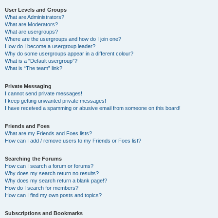
User Levels and Groups
What are Administrators?
What are Moderators?
What are usergroups?
Where are the usergroups and how do I join one?
How do I become a usergroup leader?
Why do some usergroups appear in a different colour?
What is a “Default usergroup”?
What is “The team” link?
Private Messaging
I cannot send private messages!
I keep getting unwanted private messages!
I have received a spamming or abusive email from someone on this board!
Friends and Foes
What are my Friends and Foes lists?
How can I add / remove users to my Friends or Foes list?
Searching the Forums
How can I search a forum or forums?
Why does my search return no results?
Why does my search return a blank page!?
How do I search for members?
How can I find my own posts and topics?
Subscriptions and Bookmarks