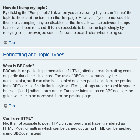
How do I bump my topic?
By clicking the “Bump topic” link when you are viewing it, you can “bump” the
topic to the top of the forum on the first page. However, if you do not see this,
then topic bumping may be disabled or the time allowance between bumps
has not yet been reached. It is also possible to bump the topic simply by
replying to it, however, be sure to follow the board rules when doing so.
Top
Formatting and Topic Types
What is BBCode?
BBCode is a special implementation of HTML, offering great formatting control
on particular objects in a post. The use of BBCode is granted by the
administrator, but it can also be disabled on a per post basis from the posting
form. BBCode itself is similar in style to HTML, but tags are enclosed in square
brackets [ and ] rather than < and >. For more information on BBCode see the
guide which can be accessed from the posting page.
Top
Can I use HTML?
No. It is not possible to post HTML on this board and have it rendered as
HTML. Most formatting which can be carried out using HTML can be applied
using BBCode instead.