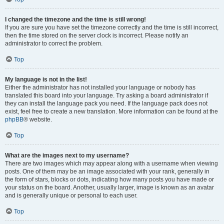
I changed the timezone and the time is still wrong!
If you are sure you have set the timezone correctly and the time is still incorrect,
then the time stored on the server clock is incorrect. Please notify an
administrator to correct the problem.
Top
My language is not in the list!
Either the administrator has not installed your language or nobody has
translated this board into your language. Try asking a board administrator if
they can install the language pack you need. If the language pack does not
exist, feel free to create a new translation. More information can be found at the
phpBB
® website.
Top
What are the images next to my username?
There are two images which may appear along with a username when viewing
posts. One of them may be an image associated with your rank, generally in
the form of stars, blocks or dots, indicating how many posts you have made or
your status on the board. Another, usually larger, image is known as an avatar
and is generally unique or personal to each user.
Top