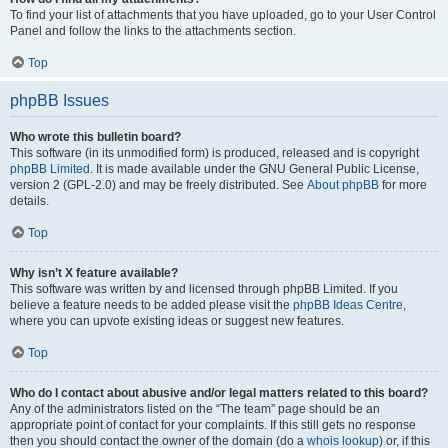
To find your list of attachments that you have uploaded, go to your User Control
Panel and follow the links to the attachments section.
Top
phpBB Issues
Who wrote this bulletin board?
This software (in its unmodified form) is produced, released and is copyright
phpBB Limited
. It is made available under the GNU General Public License,
version 2 (GPL-2.0) and may be freely distributed. See
About phpBB
for more
details.
Top
Why isn’t X feature available?
This software was written by and licensed through phpBB Limited. If you
believe a feature needs to be added please visit the
phpBB Ideas Centre
,
where you can upvote existing ideas or suggest new features.
Top
Who do I contact about abusive and/or legal matters related to this board?
Any of the administrators listed on the “The team” page should be an
appropriate point of contact for your complaints. If this still gets no response
then you should contact the owner of the domain (do a
whois lookup
) or, if this