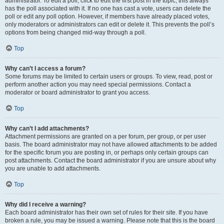
administrator. To edit a poll, click to edit the first post in the topic; this always
has the poll associated with it. If no one has cast a vote, users can delete the
poll or edit any poll option. However, if members have already placed votes,
only moderators or administrators can edit or delete it. This prevents the poll’s
options from being changed mid-way through a poll.
Top
Why can’t I access a forum?
Some forums may be limited to certain users or groups. To view, read, post or
perform another action you may need special permissions. Contact a
moderator or board administrator to grant you access.
Top
Why can’t I add attachments?
Attachment permissions are granted on a per forum, per group, or per user
basis. The board administrator may not have allowed attachments to be added
for the specific forum you are posting in, or perhaps only certain groups can
post attachments. Contact the board administrator if you are unsure about why
you are unable to add attachments.
Top
Why did I receive a warning?
Each board administrator has their own set of rules for their site. If you have
broken a rule, you may be issued a warning. Please note that this is the board