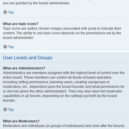
you are granted by the board administrator.
Top
What are topic icons?
Topic icons are author chosen images associated with posts to indicate their
content. The ability to use topic icons depends on the permissions set by the
board administrator.
Top
User Levels and Groups
What are Administrators?
Administrators are members assigned with the highest level of control over the
entire board. These members can control all facets of board operation,
including setting permissions, banning users, creating usergroups or
moderators, etc., dependent upon the board founder and what permissions he
or she has given the other administrators. They may also have full moderator
capabilities in all forums, depending on the settings put forth by the board
founder.
Top
What are Moderators?
Moderators are individuals (or groups of individuals) who look after the forums