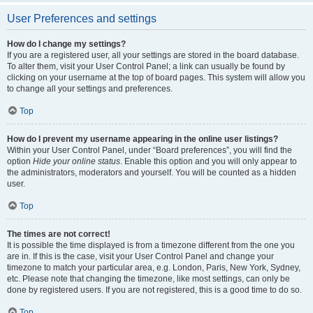
User Preferences and settings
How do I change my settings?
If you are a registered user, all your settings are stored in the board database.
To alter them, visit your User Control Panel; a link can usually be found by
clicking on your username at the top of board pages. This system will allow you
to change all your settings and preferences.
Top
How do I prevent my username appearing in the online user listings?
Within your User Control Panel, under “Board preferences”, you will find the
option
Hide your online status
. Enable this option and you will only appear to
the administrators, moderators and yourself. You will be counted as a hidden
user.
Top
The times are not correct!
It is possible the time displayed is from a timezone different from the one you
are in. If this is the case, visit your User Control Panel and change your
timezone to match your particular area, e.g. London, Paris, New York, Sydney,
etc. Please note that changing the timezone, like most settings, can only be
done by registered users. If you are not registered, this is a good time to do so.
Top