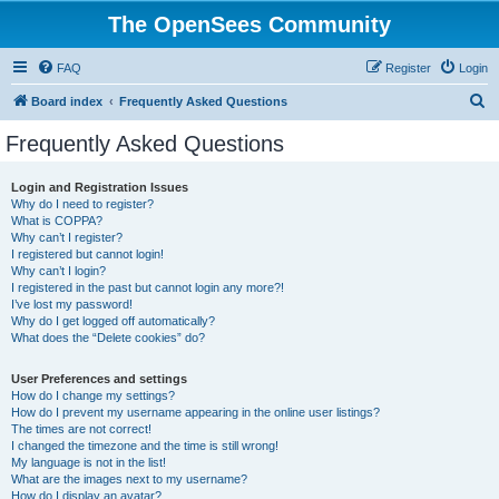
The OpenSees Community
FAQ
Register
Login
S
Board index
Frequently Asked Questions
e
Frequently Asked Questions
a
r
Login and Registration Issues
Why do I need to register?
c
What is COPPA?
h
Why can’t I register?
I registered but cannot login!
Why can’t I login?
I registered in the past but cannot login any more?!
I’ve lost my password!
Why do I get logged off automatically?
What does the “Delete cookies” do?
User Preferences and settings
How do I change my settings?
How do I prevent my username appearing in the online user listings?
The times are not correct!
I changed the timezone and the time is still wrong!
My language is not in the list!
What are the images next to my username?
How do I display an avatar?