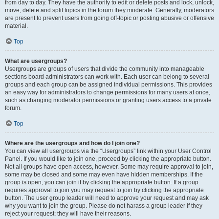
from day to day. They have the authority to edit or delete posts and lock, unlock,
move, delete and split topics in the forum they moderate. Generally, moderators
are present to prevent users from going off-topic or posting abusive or offensive
material.
Top
What are usergroups?
Usergroups are groups of users that divide the community into manageable
sections board administrators can work with. Each user can belong to several
groups and each group can be assigned individual permissions. This provides
an easy way for administrators to change permissions for many users at once,
such as changing moderator permissions or granting users access to a private
forum.
Top
Where are the usergroups and how do I join one?
You can view all usergroups via the “Usergroups” link within your User Control
Panel. If you would like to join one, proceed by clicking the appropriate button.
Not all groups have open access, however. Some may require approval to join,
some may be closed and some may even have hidden memberships. If the
group is open, you can join it by clicking the appropriate button. If a group
requires approval to join you may request to join by clicking the appropriate
button. The user group leader will need to approve your request and may ask
why you want to join the group. Please do not harass a group leader if they
reject your request; they will have their reasons.