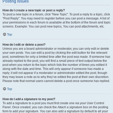
Posting Issues
How do I create a new topic or post a reply?
To post a new topic in a forum, click "New Topic". To post a reply to a topic, click
"Post Reply". You may need to register before you can post a message. A list of
your permissions in each forum is available at the bottom of the forum and topic
screens. Example: You can post new topics, You can post attachments, etc.
Top
How do I edit or delete a post?
Unless you are a board administrator or moderator, you can only edit or delete
your own posts. You can edit a post by clicking the edit button for the relevant
post, sometimes for only a limited time after the post was made. If someone has
already replied to the post, you will find a small piece of text output below the
post when you return to the topic which lists the number of times you edited it
along with the date and time. This will only appear if someone has made a
reply; it will not appear if a moderator or administrator edited the post, though
they may leave a note as to why they’ve edited the post at their own discretion.
Please note that normal users cannot delete a post once someone has replied.
Top
How do I add a signature to my post?
To add a signature to a post you must first create one via your User Control
Panel. Once created, you can check the
Attach a signature
box on the posting
form to add your signature. You can also add a signature by default to all your