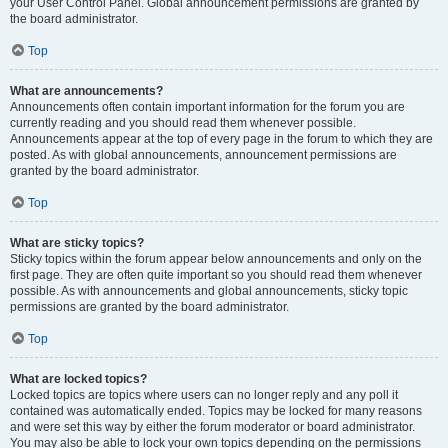
your User Control Panel. Global announcement permissions are granted by
the board administrator.
Top
What are announcements?
Announcements often contain important information for the forum you are
currently reading and you should read them whenever possible.
Announcements appear at the top of every page in the forum to which they are
posted. As with global announcements, announcement permissions are
granted by the board administrator.
Top
What are sticky topics?
Sticky topics within the forum appear below announcements and only on the
first page. They are often quite important so you should read them whenever
possible. As with announcements and global announcements, sticky topic
permissions are granted by the board administrator.
Top
What are locked topics?
Locked topics are topics where users can no longer reply and any poll it
contained was automatically ended. Topics may be locked for many reasons
and were set this way by either the forum moderator or board administrator.
You may also be able to lock your own topics depending on the permissions