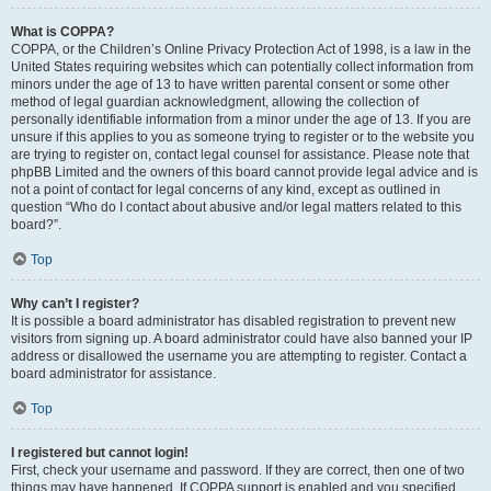
What is COPPA?
COPPA, or the Children’s Online Privacy Protection Act of 1998, is a law in the
United States requiring websites which can potentially collect information from
minors under the age of 13 to have written parental consent or some other
method of legal guardian acknowledgment, allowing the collection of
personally identifiable information from a minor under the age of 13. If you are
unsure if this applies to you as someone trying to register or to the website you
are trying to register on, contact legal counsel for assistance. Please note that
phpBB Limited and the owners of this board cannot provide legal advice and is
not a point of contact for legal concerns of any kind, except as outlined in
question “Who do I contact about abusive and/or legal matters related to this
board?”.
Top
Why can’t I register?
It is possible a board administrator has disabled registration to prevent new
visitors from signing up. A board administrator could have also banned your IP
address or disallowed the username you are attempting to register. Contact a
board administrator for assistance.
Top
I registered but cannot login!
First, check your username and password. If they are correct, then one of two
things may have happened. If COPPA support is enabled and you specified