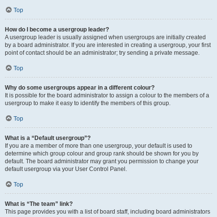
Top
How do I become a usergroup leader?
A usergroup leader is usually assigned when usergroups are initially created
by a board administrator. If you are interested in creating a usergroup, your first
point of contact should be an administrator; try sending a private message.
Top
Why do some usergroups appear in a different colour?
It is possible for the board administrator to assign a colour to the members of a
usergroup to make it easy to identify the members of this group.
Top
What is a “Default usergroup”?
If you are a member of more than one usergroup, your default is used to
determine which group colour and group rank should be shown for you by
default. The board administrator may grant you permission to change your
default usergroup via your User Control Panel.
Top
What is “The team” link?
This page provides you with a list of board staff, including board administrators