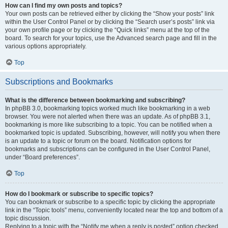
How can I find my own posts and topics?
Your own posts can be retrieved either by clicking the “Show your posts” link
within the User Control Panel or by clicking the “Search user’s posts” link via
your own profile page or by clicking the “Quick links” menu at the top of the
board. To search for your topics, use the Advanced search page and fill in the
various options appropriately.
Top
Subscriptions and Bookmarks
What is the difference between bookmarking and subscribing?
In phpBB 3.0, bookmarking topics worked much like bookmarking in a web
browser. You were not alerted when there was an update. As of phpBB 3.1,
bookmarking is more like subscribing to a topic. You can be notified when a
bookmarked topic is updated. Subscribing, however, will notify you when there
is an update to a topic or forum on the board. Notification options for
bookmarks and subscriptions can be configured in the User Control Panel,
under “Board preferences”.
Top
How do I bookmark or subscribe to specific topics?
You can bookmark or subscribe to a specific topic by clicking the appropriate
link in the “Topic tools” menu, conveniently located near the top and bottom of a
topic discussion.
Replying to a topic with the “Notify me when a reply is posted” option checked