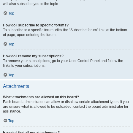
will also subscribe you to the topic.
Top
How do I subscribe to specific forums?
To subscribe to a specific forum, click the “Subscribe forum” link, at the bottom
of page, upon entering the forum.
Top
How do I remove my subscriptions?
To remove your subscriptions, go to your User Control Panel and follow the
links to your subscriptions.
Top
Attachments
What attachments are allowed on this board?
Each board administrator can allow or disallow certain attachment types. If you
are unsure what is allowed to be uploaded, contact the board administrator for
assistance.
Top
How do I find all my attachments?