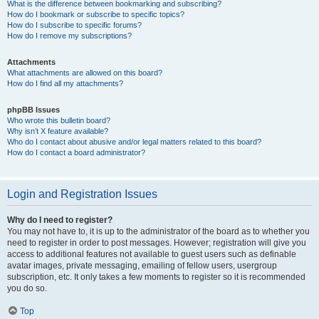
What is the difference between bookmarking and subscribing?
How do I bookmark or subscribe to specific topics?
How do I subscribe to specific forums?
How do I remove my subscriptions?
Attachments
What attachments are allowed on this board?
How do I find all my attachments?
phpBB Issues
Who wrote this bulletin board?
Why isn’t X feature available?
Who do I contact about abusive and/or legal matters related to this board?
How do I contact a board administrator?
Login and Registration Issues
Why do I need to register?
You may not have to, it is up to the administrator of the board as to whether you
need to register in order to post messages. However; registration will give you
access to additional features not available to guest users such as definable
avatar images, private messaging, emailing of fellow users, usergroup
subscription, etc. It only takes a few moments to register so it is recommended
you do so.
Top