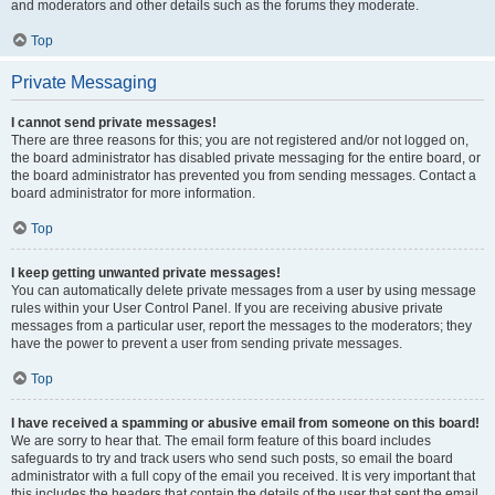
and moderators and other details such as the forums they moderate.
Top
Private Messaging
I cannot send private messages!
There are three reasons for this; you are not registered and/or not logged on,
the board administrator has disabled private messaging for the entire board, or
the board administrator has prevented you from sending messages. Contact a
board administrator for more information.
Top
I keep getting unwanted private messages!
You can automatically delete private messages from a user by using message
rules within your User Control Panel. If you are receiving abusive private
messages from a particular user, report the messages to the moderators; they
have the power to prevent a user from sending private messages.
Top
I have received a spamming or abusive email from someone on this board!
We are sorry to hear that. The email form feature of this board includes
safeguards to try and track users who send such posts, so email the board
administrator with a full copy of the email you received. It is very important that
this includes the headers that contain the details of the user that sent the email.