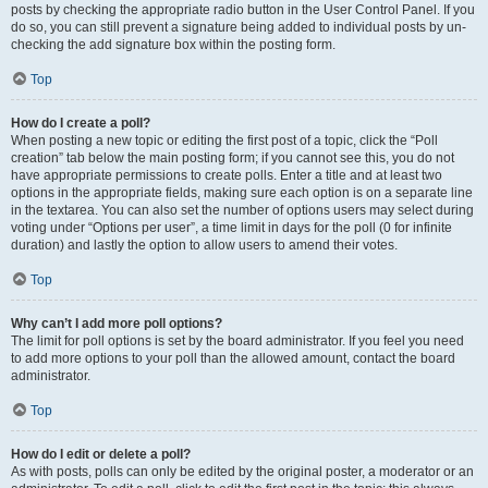
posts by checking the appropriate radio button in the User Control Panel. If you
do so, you can still prevent a signature being added to individual posts by un-
checking the add signature box within the posting form.
Top
How do I create a poll?
When posting a new topic or editing the first post of a topic, click the “Poll
creation” tab below the main posting form; if you cannot see this, you do not
have appropriate permissions to create polls. Enter a title and at least two
options in the appropriate fields, making sure each option is on a separate line
in the textarea. You can also set the number of options users may select during
voting under “Options per user”, a time limit in days for the poll (0 for infinite
duration) and lastly the option to allow users to amend their votes.
Top
Why can’t I add more poll options?
The limit for poll options is set by the board administrator. If you feel you need
to add more options to your poll than the allowed amount, contact the board
administrator.
Top
How do I edit or delete a poll?
As with posts, polls can only be edited by the original poster, a moderator or an