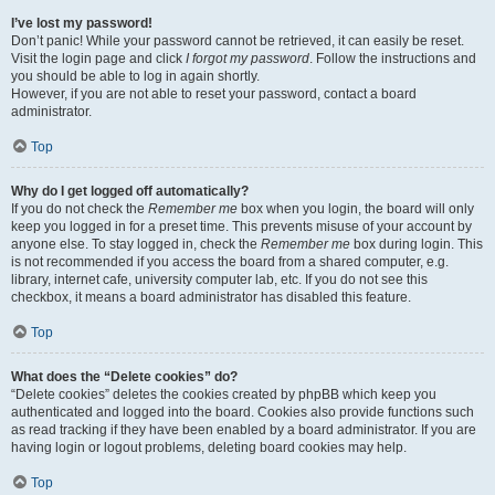
I’ve lost my password!
Don’t panic! While your password cannot be retrieved, it can easily be reset.
Visit the login page and click
I forgot my password
. Follow the instructions and
you should be able to log in again shortly.
However, if you are not able to reset your password, contact a board
administrator.
Top
Why do I get logged off automatically?
If you do not check the
Remember me
box when you login, the board will only
keep you logged in for a preset time. This prevents misuse of your account by
anyone else. To stay logged in, check the
Remember me
box during login. This
is not recommended if you access the board from a shared computer, e.g.
library, internet cafe, university computer lab, etc. If you do not see this
checkbox, it means a board administrator has disabled this feature.
Top
What does the “Delete cookies” do?
“Delete cookies” deletes the cookies created by phpBB which keep you
authenticated and logged into the board. Cookies also provide functions such
as read tracking if they have been enabled by a board administrator. If you are
having login or logout problems, deleting board cookies may help.
Top