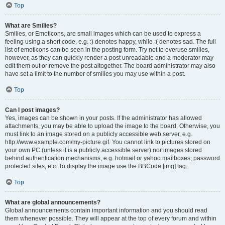
Top
What are Smilies?
Smilies, or Emoticons, are small images which can be used to express a
feeling using a short code, e.g. :) denotes happy, while :( denotes sad. The full
list of emoticons can be seen in the posting form. Try not to overuse smilies,
however, as they can quickly render a post unreadable and a moderator may
edit them out or remove the post altogether. The board administrator may also
have set a limit to the number of smilies you may use within a post.
Top
Can I post images?
Yes, images can be shown in your posts. If the administrator has allowed
attachments, you may be able to upload the image to the board. Otherwise, you
must link to an image stored on a publicly accessible web server, e.g.
http://www.example.com/my-picture.gif. You cannot link to pictures stored on
your own PC (unless it is a publicly accessible server) nor images stored
behind authentication mechanisms, e.g. hotmail or yahoo mailboxes, password
protected sites, etc. To display the image use the BBCode [img] tag.
Top
What are global announcements?
Global announcements contain important information and you should read
them whenever possible. They will appear at the top of every forum and within