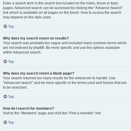
Enter a search term in the search box located on the index, forum or topic
pages. Advanced search can be accessed by clicking the “Advance Search”
link which is available on all pages on the forum. How to access the search
may depend on the style used.
Top
Why does my search return no results?
Your search was probably too vague and included many common terms which
are not indexed by phpBB. Be more specific and use the options available
within Advanced search.
Top
Why does my search return a blank page!?
Your search returned too many results for the webserver to handle. Use
“Advanced search” and be more specific in the terms used and forums that are
to be searched.
Top
How do I search for members?
Visit to the “Members” page and click the “Find a member” link.
Top