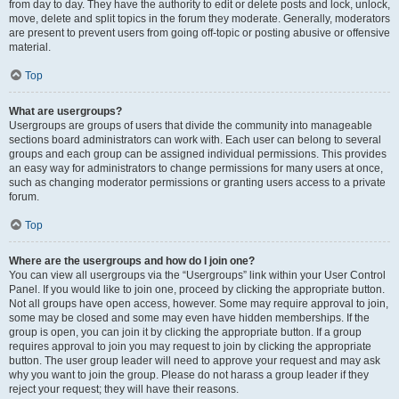
from day to day. They have the authority to edit or delete posts and lock, unlock,
move, delete and split topics in the forum they moderate. Generally, moderators
are present to prevent users from going off-topic or posting abusive or offensive
material.
Top
What are usergroups?
Usergroups are groups of users that divide the community into manageable
sections board administrators can work with. Each user can belong to several
groups and each group can be assigned individual permissions. This provides
an easy way for administrators to change permissions for many users at once,
such as changing moderator permissions or granting users access to a private
forum.
Top
Where are the usergroups and how do I join one?
You can view all usergroups via the “Usergroups” link within your User Control
Panel. If you would like to join one, proceed by clicking the appropriate button.
Not all groups have open access, however. Some may require approval to join,
some may be closed and some may even have hidden memberships. If the
group is open, you can join it by clicking the appropriate button. If a group
requires approval to join you may request to join by clicking the appropriate
button. The user group leader will need to approve your request and may ask
why you want to join the group. Please do not harass a group leader if they
reject your request; they will have their reasons.