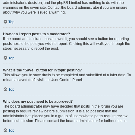
administrator’s decision, and the phpBB Limited has nothing to do with the
warnings on the given site. Contact the board administrator if you are unsure
about why you were issued a warning.
Top
How can I report posts to a moderator?
If the board administrator has allowed it, you should see a button for reporting
posts next to the post you wish to report. Clicking this will walk you through the
steps necessary to report the post.
Top
What is the “Save” button for in topic posting?
This allows you to save drafts to be completed and submitted at a later date. To
reload a saved draft, visit the User Control Panel.
Top
Why does my post need to be approved?
The board administrator may have decided that posts in the forum you are
posting to require review before submission. It is also possible that the
administrator has placed you in a group of users whose posts require review
before submission. Please contact the board administrator for further details.
Top