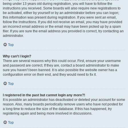
being under 13 years old during registration, you will have to follow the
instructions you received. Some boards will also require new registrations to
be activated, either by yourself or by an administrator before you can logon;
this information was present during registration. If you were sent an email,
follow the instructions. If you did not receive an email, you may have provided
an incorrect email address or the email may have been picked up by a spam
filer. If you are sure the email address you provided is correct, try contacting an
administrator.
Top
Why can’t I login?
There are several reasons why this could occur. First, ensure your username
and password are correct. If they are, contact a board administrator to make
sure you haven’t been banned. It is also possible the website owner has a
configuration error on their end, and they would need to fix it.
Top
I registered in the past but cannot login any more?!
It is possible an administrator has deactivated or deleted your account for some
reason. Also, many boards periodically remove users who have not posted for
a long time to reduce the size of the database. If this has happened, try
registering again and being more involved in discussions.
Top