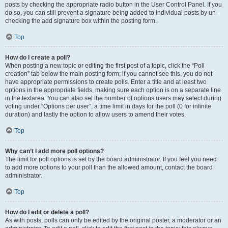
posts by checking the appropriate radio button in the User Control Panel. If you
do so, you can still prevent a signature being added to individual posts by un-
checking the add signature box within the posting form.
Top
How do I create a poll?
When posting a new topic or editing the first post of a topic, click the “Poll
creation” tab below the main posting form; if you cannot see this, you do not
have appropriate permissions to create polls. Enter a title and at least two
options in the appropriate fields, making sure each option is on a separate line
in the textarea. You can also set the number of options users may select during
voting under “Options per user”, a time limit in days for the poll (0 for infinite
duration) and lastly the option to allow users to amend their votes.
Top
Why can’t I add more poll options?
The limit for poll options is set by the board administrator. If you feel you need
to add more options to your poll than the allowed amount, contact the board
administrator.
Top
How do I edit or delete a poll?
As with posts, polls can only be edited by the original poster, a moderator or an