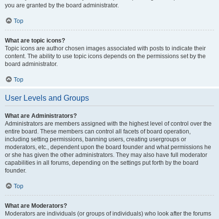
you are granted by the board administrator.
Top
What are topic icons?
Topic icons are author chosen images associated with posts to indicate their
content. The ability to use topic icons depends on the permissions set by the
board administrator.
Top
User Levels and Groups
What are Administrators?
Administrators are members assigned with the highest level of control over the
entire board. These members can control all facets of board operation,
including setting permissions, banning users, creating usergroups or
moderators, etc., dependent upon the board founder and what permissions he
or she has given the other administrators. They may also have full moderator
capabilities in all forums, depending on the settings put forth by the board
founder.
Top
What are Moderators?
Moderators are individuals (or groups of individuals) who look after the forums