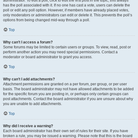
administrator. To edit a poll, click to edit the first post in the topic; this always
has the poll associated with it. If no one has cast a vote, users can delete the
poll or edit any poll option. However, if members have already placed votes,
only moderators or administrators can edit or delete it. This prevents the poll’s
options from being changed mid-way through a poll.
Top
Why can’t I access a forum?
Some forums may be limited to certain users or groups. To view, read, post or
perform another action you may need special permissions. Contact a
moderator or board administrator to grant you access.
Top
Why can’t I add attachments?
Attachment permissions are granted on a per forum, per group, or per user
basis. The board administrator may not have allowed attachments to be added
for the specific forum you are posting in, or perhaps only certain groups can
post attachments. Contact the board administrator if you are unsure about why
you are unable to add attachments.
Top
Why did I receive a warning?
Each board administrator has their own set of rules for their site. If you have
broken a rule, you may be issued a warning. Please note that this is the board