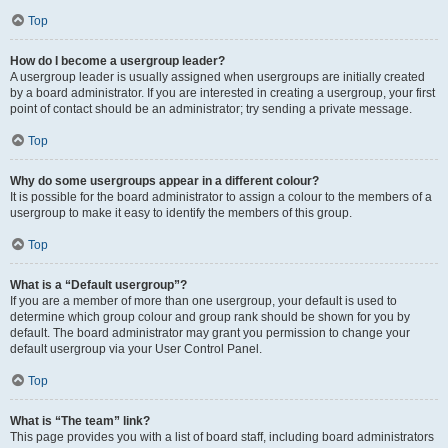
Top
How do I become a usergroup leader?
A usergroup leader is usually assigned when usergroups are initially created
by a board administrator. If you are interested in creating a usergroup, your first
point of contact should be an administrator; try sending a private message.
Top
Why do some usergroups appear in a different colour?
It is possible for the board administrator to assign a colour to the members of a
usergroup to make it easy to identify the members of this group.
Top
What is a “Default usergroup”?
If you are a member of more than one usergroup, your default is used to
determine which group colour and group rank should be shown for you by
default. The board administrator may grant you permission to change your
default usergroup via your User Control Panel.
Top
What is “The team” link?
This page provides you with a list of board staff, including board administrators