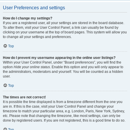
User Preferences and settings
How do I change my settings?
If you are a registered user, all your settings are stored in the board database.
To alter them, visit your User Control Panel; a link can usually be found by
clicking on your username at the top of board pages. This system will allow you
to change all your settings and preferences.
Top
How do I prevent my username appearing in the online user listings?
Within your User Control Panel, under “Board preferences”, you will find the
option
Hide your online status
. Enable this option and you will only appear to
the administrators, moderators and yourself. You will be counted as a hidden
user.
Top
The times are not correct!
It is possible the time displayed is from a timezone different from the one you
are in. If this is the case, visit your User Control Panel and change your
timezone to match your particular area, e.g. London, Paris, New York, Sydney,
etc. Please note that changing the timezone, like most settings, can only be
done by registered users. If you are not registered, this is a good time to do so.
Top