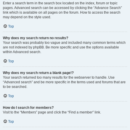
Enter a search term in the search box located on the index, forum or topic
pages. Advanced search can be accessed by clicking the “Advance Search”
link which is available on all pages on the forum. How to access the search
may depend on the style used.
Top
Why does my search return no results?
Your search was probably too vague and included many common terms which
are not indexed by phpBB. Be more specific and use the options available
within Advanced search.
Top
Why does my search return a blank page!?
Your search returned too many results for the webserver to handle. Use
“Advanced search” and be more specific in the terms used and forums that are
to be searched.
Top
How do I search for members?
Visit to the “Members” page and click the “Find a member” link.
Top