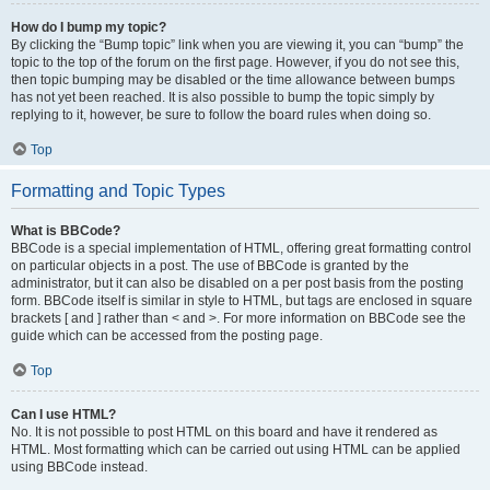
How do I bump my topic?
By clicking the “Bump topic” link when you are viewing it, you can “bump” the
topic to the top of the forum on the first page. However, if you do not see this,
then topic bumping may be disabled or the time allowance between bumps
has not yet been reached. It is also possible to bump the topic simply by
replying to it, however, be sure to follow the board rules when doing so.
Top
Formatting and Topic Types
What is BBCode?
BBCode is a special implementation of HTML, offering great formatting control
on particular objects in a post. The use of BBCode is granted by the
administrator, but it can also be disabled on a per post basis from the posting
form. BBCode itself is similar in style to HTML, but tags are enclosed in square
brackets [ and ] rather than < and >. For more information on BBCode see the
guide which can be accessed from the posting page.
Top
Can I use HTML?
No. It is not possible to post HTML on this board and have it rendered as
HTML. Most formatting which can be carried out using HTML can be applied
using BBCode instead.