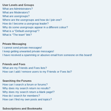
User Levels and Groups
What are Administrators?
What are Moderators?
What are usergroups?
Where are the usergroups and how do I join one?
How do I become a usergroup leader?
Why do some usergroups appear in a different colour?
What is a “Default usergroup”?
What is “The team” link?
Private Messaging
I cannot send private messages!
I keep getting unwanted private messages!
I have received a spamming or abusive email from someone on this board!
Friends and Foes
What are my Friends and Foes lists?
How can I add / remove users to my Friends or Foes list?
Searching the Forums
How can I search a forum or forums?
Why does my search return no results?
Why does my search return a blank page!?
How do I search for members?
How can I find my own posts and topics?
Subscriptions and Bookmarks