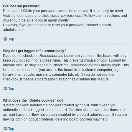
I’ve lost my password!
Don’t panic! While your password cannot be retrieved, it can easily be reset.
Visit the login page and click
I forgot my password
. Follow the instructions and
you should be able to log in again shortly.
However, if you are not able to reset your password, contact a board
administrator.
Top
Why do I get logged off automatically?
If you do not check the
Remember me
box when you login, the board will only
keep you logged in for a preset time. This prevents misuse of your account by
anyone else. To stay logged in, check the
Remember me
box during login. This
is not recommended if you access the board from a shared computer, e.g.
library, internet cafe, university computer lab, etc. If you do not see this
checkbox, it means a board administrator has disabled this feature.
Top
What does the “Delete cookies” do?
“Delete cookies” deletes the cookies created by phpBB which keep you
authenticated and logged into the board. Cookies also provide functions such
as read tracking if they have been enabled by a board administrator. If you are
having login or logout problems, deleting board cookies may help.
Top