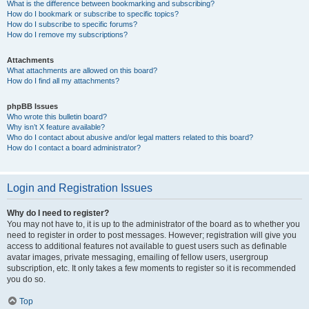
What is the difference between bookmarking and subscribing?
How do I bookmark or subscribe to specific topics?
How do I subscribe to specific forums?
How do I remove my subscriptions?
Attachments
What attachments are allowed on this board?
How do I find all my attachments?
phpBB Issues
Who wrote this bulletin board?
Why isn’t X feature available?
Who do I contact about abusive and/or legal matters related to this board?
How do I contact a board administrator?
Login and Registration Issues
Why do I need to register?
You may not have to, it is up to the administrator of the board as to whether you
need to register in order to post messages. However; registration will give you
access to additional features not available to guest users such as definable
avatar images, private messaging, emailing of fellow users, usergroup
subscription, etc. It only takes a few moments to register so it is recommended
you do so.
Top