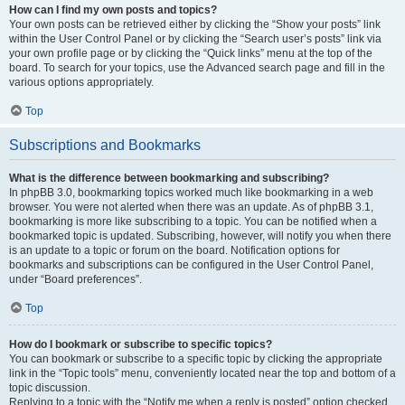
How can I find my own posts and topics?
Your own posts can be retrieved either by clicking the “Show your posts” link
within the User Control Panel or by clicking the “Search user’s posts” link via
your own profile page or by clicking the “Quick links” menu at the top of the
board. To search for your topics, use the Advanced search page and fill in the
various options appropriately.
Top
Subscriptions and Bookmarks
What is the difference between bookmarking and subscribing?
In phpBB 3.0, bookmarking topics worked much like bookmarking in a web
browser. You were not alerted when there was an update. As of phpBB 3.1,
bookmarking is more like subscribing to a topic. You can be notified when a
bookmarked topic is updated. Subscribing, however, will notify you when there
is an update to a topic or forum on the board. Notification options for
bookmarks and subscriptions can be configured in the User Control Panel,
under “Board preferences”.
Top
How do I bookmark or subscribe to specific topics?
You can bookmark or subscribe to a specific topic by clicking the appropriate
link in the “Topic tools” menu, conveniently located near the top and bottom of a
topic discussion.
Replying to a topic with the “Notify me when a reply is posted” option checked