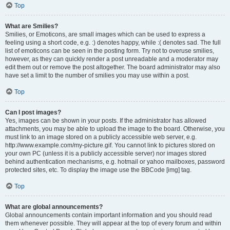
Top
What are Smilies?
Smilies, or Emoticons, are small images which can be used to express a
feeling using a short code, e.g. :) denotes happy, while :( denotes sad. The full
list of emoticons can be seen in the posting form. Try not to overuse smilies,
however, as they can quickly render a post unreadable and a moderator may
edit them out or remove the post altogether. The board administrator may also
have set a limit to the number of smilies you may use within a post.
Top
Can I post images?
Yes, images can be shown in your posts. If the administrator has allowed
attachments, you may be able to upload the image to the board. Otherwise, you
must link to an image stored on a publicly accessible web server, e.g.
http://www.example.com/my-picture.gif. You cannot link to pictures stored on
your own PC (unless it is a publicly accessible server) nor images stored
behind authentication mechanisms, e.g. hotmail or yahoo mailboxes, password
protected sites, etc. To display the image use the BBCode [img] tag.
Top
What are global announcements?
Global announcements contain important information and you should read
them whenever possible. They will appear at the top of every forum and within