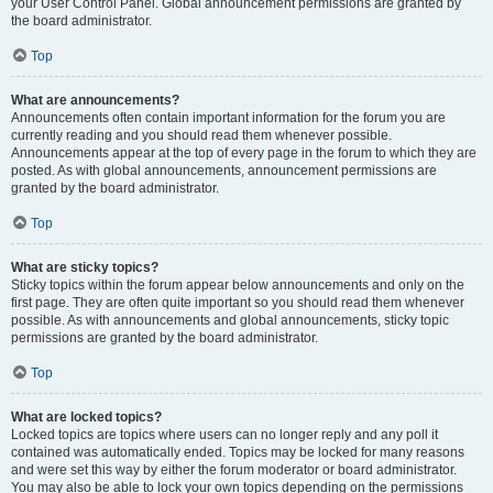
your User Control Panel. Global announcement permissions are granted by
the board administrator.
Top
What are announcements?
Announcements often contain important information for the forum you are
currently reading and you should read them whenever possible.
Announcements appear at the top of every page in the forum to which they are
posted. As with global announcements, announcement permissions are
granted by the board administrator.
Top
What are sticky topics?
Sticky topics within the forum appear below announcements and only on the
first page. They are often quite important so you should read them whenever
possible. As with announcements and global announcements, sticky topic
permissions are granted by the board administrator.
Top
What are locked topics?
Locked topics are topics where users can no longer reply and any poll it
contained was automatically ended. Topics may be locked for many reasons
and were set this way by either the forum moderator or board administrator.
You may also be able to lock your own topics depending on the permissions