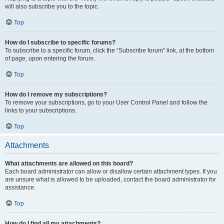
will also subscribe you to the topic.
Top
How do I subscribe to specific forums?
To subscribe to a specific forum, click the “Subscribe forum” link, at the bottom
of page, upon entering the forum.
Top
How do I remove my subscriptions?
To remove your subscriptions, go to your User Control Panel and follow the
links to your subscriptions.
Top
Attachments
What attachments are allowed on this board?
Each board administrator can allow or disallow certain attachment types. If you
are unsure what is allowed to be uploaded, contact the board administrator for
assistance.
Top
How do I find all my attachments?