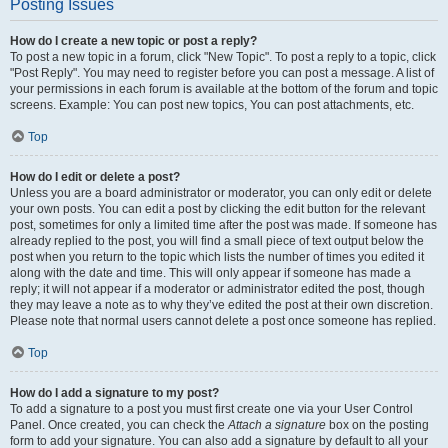
Posting Issues
How do I create a new topic or post a reply?
To post a new topic in a forum, click "New Topic". To post a reply to a topic, click
"Post Reply". You may need to register before you can post a message. A list of
your permissions in each forum is available at the bottom of the forum and topic
screens. Example: You can post new topics, You can post attachments, etc.
Top
How do I edit or delete a post?
Unless you are a board administrator or moderator, you can only edit or delete
your own posts. You can edit a post by clicking the edit button for the relevant
post, sometimes for only a limited time after the post was made. If someone has
already replied to the post, you will find a small piece of text output below the
post when you return to the topic which lists the number of times you edited it
along with the date and time. This will only appear if someone has made a
reply; it will not appear if a moderator or administrator edited the post, though
they may leave a note as to why they’ve edited the post at their own discretion.
Please note that normal users cannot delete a post once someone has replied.
Top
How do I add a signature to my post?
To add a signature to a post you must first create one via your User Control
Panel. Once created, you can check the
Attach a signature
box on the posting
form to add your signature. You can also add a signature by default to all your