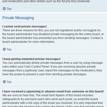
and moderators and other details such as the forums they moderate.
Top
Private Messaging
I cannot send private messages!
There are three reasons for this; you are not registered and/or not logged on,
the board administrator has disabled private messaging for the entire board, or
the board administrator has prevented you from sending messages. Contact a
board administrator for more information.
Top
I keep getting unwanted private messages!
You can automatically delete private messages from a user by using message
rules within your User Control Panel. If you are receiving abusive private
messages from a particular user, report the messages to the moderators; they
have the power to prevent a user from sending private messages.
Top
I have received a spamming or abusive email from someone on this board!
We are sorry to hear that. The email form feature of this board includes
safeguards to try and track users who send such posts, so email the board
administrator with a full copy of the email you received. It is very important that
this includes the headers that contain the details of the user that sent the email.