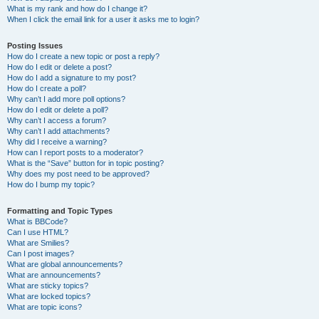
What is my rank and how do I change it?
When I click the email link for a user it asks me to login?
Posting Issues
How do I create a new topic or post a reply?
How do I edit or delete a post?
How do I add a signature to my post?
How do I create a poll?
Why can’t I add more poll options?
How do I edit or delete a poll?
Why can’t I access a forum?
Why can’t I add attachments?
Why did I receive a warning?
How can I report posts to a moderator?
What is the “Save” button for in topic posting?
Why does my post need to be approved?
How do I bump my topic?
Formatting and Topic Types
What is BBCode?
Can I use HTML?
What are Smilies?
Can I post images?
What are global announcements?
What are announcements?
What are sticky topics?
What are locked topics?
What are topic icons?