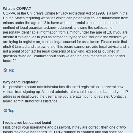
What is COPPA?
COPPA, or the Children’s Online Privacy Protection Act of 1998, is a law in the
United States requiring websites which can potentially collect information from
minors under the age of 13 to have written parental consent or some other
method of legal guardian acknowledgment, allowing the collection of
personally identifiable information from a minor under the age of 13. If you are
unsure if this applies to you as someone trying to register or to the website you
are trying to register on, contact legal counsel for assistance. Please note that
phpBB Limited and the owners of this board cannot provide legal advice and is
not a point of contact for legal concerns of any kind, except as outlined in
question “Who do I contact about abusive and/or legal matters related to this
board?”.
Top
Why can’t I register?
It is possible a board administrator has disabled registration to prevent new
visitors from signing up. A board administrator could have also banned your IP
address or disallowed the username you are attempting to register. Contact a
board administrator for assistance.
Top
I registered but cannot login!
First, check your username and password. If they are correct, then one of two
things may have happened. If COPPA support is enabled and you specified