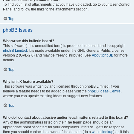
To find your list of attachments that you have uploaded, go to your User Control
Panel and follow the links to the attachments section.
Top
phpBB Issues
Who wrote this bulletin board?
This software (in its unmodified form) is produced, released and is copyright
phpBB Limited
. It is made available under the GNU General Public License,
version 2 (GPL-2.0) and may be freely distributed. See
About phpBB
for more
details.
Top
Why isn’t X feature available?
This software was written by and licensed through phpBB Limited. If you
believe a feature needs to be added please visit the
phpBB Ideas Centre
,
where you can upvote existing ideas or suggest new features.
Top
Who do I contact about abusive and/or legal matters related to this board?
Any of the administrators listed on the “The team” page should be an
appropriate point of contact for your complaints. If this still gets no response
then you should contact the owner of the domain (do a
whois lookup
) or, if this