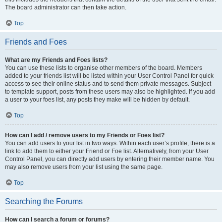
The board administrator can then take action.
Top
Friends and Foes
What are my Friends and Foes lists?
You can use these lists to organise other members of the board. Members
added to your friends list will be listed within your User Control Panel for quick
access to see their online status and to send them private messages. Subject
to template support, posts from these users may also be highlighted. If you add
a user to your foes list, any posts they make will be hidden by default.
Top
How can I add / remove users to my Friends or Foes list?
You can add users to your list in two ways. Within each user’s profile, there is a
link to add them to either your Friend or Foe list. Alternatively, from your User
Control Panel, you can directly add users by entering their member name. You
may also remove users from your list using the same page.
Top
Searching the Forums
How can I search a forum or forums?