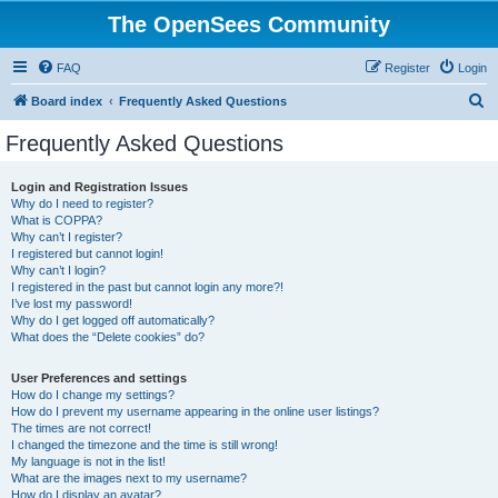
The OpenSees Community
FAQ
Register
Login
S
Board index
Frequently Asked Questions
e
Frequently Asked Questions
a
r
Login and Registration Issues
Why do I need to register?
c
What is COPPA?
h
Why can’t I register?
I registered but cannot login!
Why can’t I login?
I registered in the past but cannot login any more?!
I’ve lost my password!
Why do I get logged off automatically?
What does the “Delete cookies” do?
User Preferences and settings
How do I change my settings?
How do I prevent my username appearing in the online user listings?
The times are not correct!
I changed the timezone and the time is still wrong!
My language is not in the list!
What are the images next to my username?
How do I display an avatar?