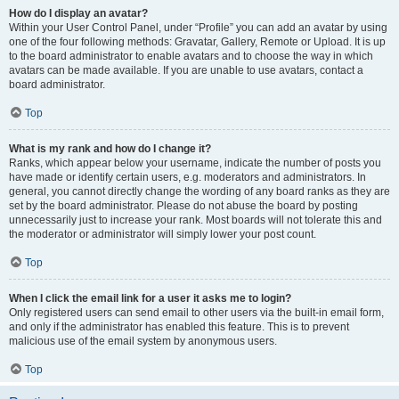
How do I display an avatar?
Within your User Control Panel, under “Profile” you can add an avatar by using
one of the four following methods: Gravatar, Gallery, Remote or Upload. It is up
to the board administrator to enable avatars and to choose the way in which
avatars can be made available. If you are unable to use avatars, contact a
board administrator.
Top
What is my rank and how do I change it?
Ranks, which appear below your username, indicate the number of posts you
have made or identify certain users, e.g. moderators and administrators. In
general, you cannot directly change the wording of any board ranks as they are
set by the board administrator. Please do not abuse the board by posting
unnecessarily just to increase your rank. Most boards will not tolerate this and
the moderator or administrator will simply lower your post count.
Top
When I click the email link for a user it asks me to login?
Only registered users can send email to other users via the built-in email form,
and only if the administrator has enabled this feature. This is to prevent
malicious use of the email system by anonymous users.
Top