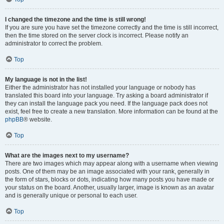
I changed the timezone and the time is still wrong!
If you are sure you have set the timezone correctly and the time is still incorrect,
then the time stored on the server clock is incorrect. Please notify an
administrator to correct the problem.
Top
My language is not in the list!
Either the administrator has not installed your language or nobody has
translated this board into your language. Try asking a board administrator if
they can install the language pack you need. If the language pack does not
exist, feel free to create a new translation. More information can be found at the
phpBB
® website.
Top
What are the images next to my username?
There are two images which may appear along with a username when viewing
posts. One of them may be an image associated with your rank, generally in
the form of stars, blocks or dots, indicating how many posts you have made or
your status on the board. Another, usually larger, image is known as an avatar
and is generally unique or personal to each user.
Top