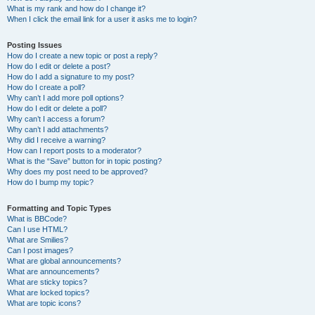
What is my rank and how do I change it?
When I click the email link for a user it asks me to login?
Posting Issues
How do I create a new topic or post a reply?
How do I edit or delete a post?
How do I add a signature to my post?
How do I create a poll?
Why can’t I add more poll options?
How do I edit or delete a poll?
Why can’t I access a forum?
Why can’t I add attachments?
Why did I receive a warning?
How can I report posts to a moderator?
What is the “Save” button for in topic posting?
Why does my post need to be approved?
How do I bump my topic?
Formatting and Topic Types
What is BBCode?
Can I use HTML?
What are Smilies?
Can I post images?
What are global announcements?
What are announcements?
What are sticky topics?
What are locked topics?
What are topic icons?