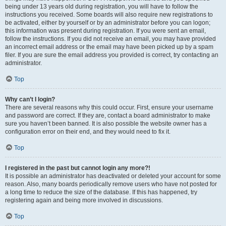
being under 13 years old during registration, you will have to follow the
instructions you received. Some boards will also require new registrations to
be activated, either by yourself or by an administrator before you can logon;
this information was present during registration. If you were sent an email,
follow the instructions. If you did not receive an email, you may have provided
an incorrect email address or the email may have been picked up by a spam
filer. If you are sure the email address you provided is correct, try contacting an
administrator.
Top
Why can’t I login?
There are several reasons why this could occur. First, ensure your username
and password are correct. If they are, contact a board administrator to make
sure you haven’t been banned. It is also possible the website owner has a
configuration error on their end, and they would need to fix it.
Top
I registered in the past but cannot login any more?!
It is possible an administrator has deactivated or deleted your account for some
reason. Also, many boards periodically remove users who have not posted for
a long time to reduce the size of the database. If this has happened, try
registering again and being more involved in discussions.
Top