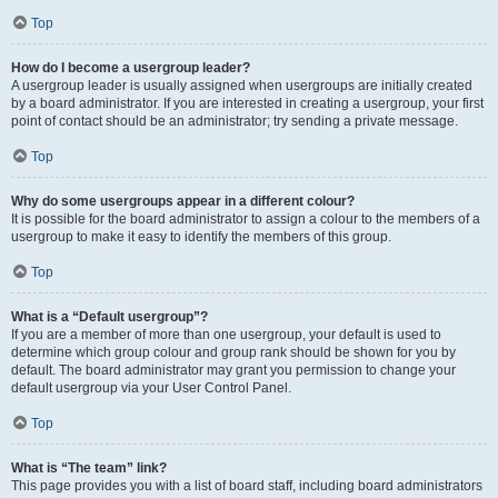
Top
How do I become a usergroup leader?
A usergroup leader is usually assigned when usergroups are initially created
by a board administrator. If you are interested in creating a usergroup, your first
point of contact should be an administrator; try sending a private message.
Top
Why do some usergroups appear in a different colour?
It is possible for the board administrator to assign a colour to the members of a
usergroup to make it easy to identify the members of this group.
Top
What is a “Default usergroup”?
If you are a member of more than one usergroup, your default is used to
determine which group colour and group rank should be shown for you by
default. The board administrator may grant you permission to change your
default usergroup via your User Control Panel.
Top
What is “The team” link?
This page provides you with a list of board staff, including board administrators