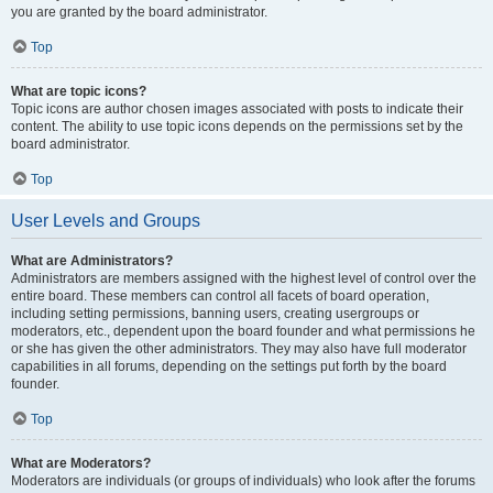
you are granted by the board administrator.
Top
What are topic icons?
Topic icons are author chosen images associated with posts to indicate their
content. The ability to use topic icons depends on the permissions set by the
board administrator.
Top
User Levels and Groups
What are Administrators?
Administrators are members assigned with the highest level of control over the
entire board. These members can control all facets of board operation,
including setting permissions, banning users, creating usergroups or
moderators, etc., dependent upon the board founder and what permissions he
or she has given the other administrators. They may also have full moderator
capabilities in all forums, depending on the settings put forth by the board
founder.
Top
What are Moderators?
Moderators are individuals (or groups of individuals) who look after the forums