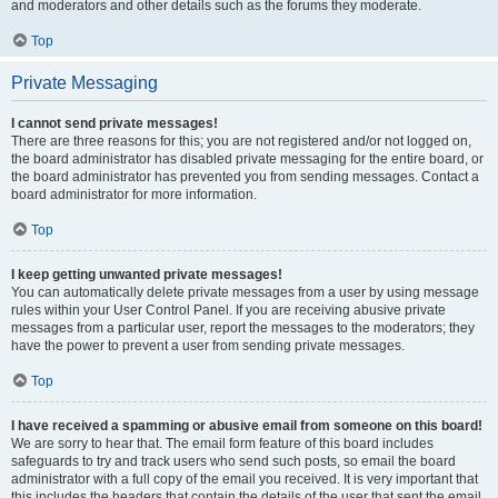
and moderators and other details such as the forums they moderate.
Top
Private Messaging
I cannot send private messages!
There are three reasons for this; you are not registered and/or not logged on,
the board administrator has disabled private messaging for the entire board, or
the board administrator has prevented you from sending messages. Contact a
board administrator for more information.
Top
I keep getting unwanted private messages!
You can automatically delete private messages from a user by using message
rules within your User Control Panel. If you are receiving abusive private
messages from a particular user, report the messages to the moderators; they
have the power to prevent a user from sending private messages.
Top
I have received a spamming or abusive email from someone on this board!
We are sorry to hear that. The email form feature of this board includes
safeguards to try and track users who send such posts, so email the board
administrator with a full copy of the email you received. It is very important that
this includes the headers that contain the details of the user that sent the email.