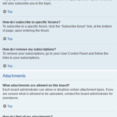
will also subscribe you to the topic.
Top
How do I subscribe to specific forums?
To subscribe to a specific forum, click the “Subscribe forum” link, at the bottom
of page, upon entering the forum.
Top
How do I remove my subscriptions?
To remove your subscriptions, go to your User Control Panel and follow the
links to your subscriptions.
Top
Attachments
What attachments are allowed on this board?
Each board administrator can allow or disallow certain attachment types. If you
are unsure what is allowed to be uploaded, contact the board administrator for
assistance.
Top
How do I find all my attachments?