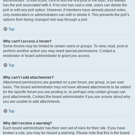
administrator. To edit a poll, click to edit the first post in the topic; this always
has the poll associated with it. If no one has cast a vote, users can delete the
poll or edit any poll option. However, if members have already placed votes,
only moderators or administrators can edit or delete it. This prevents the poll’s
options from being changed mid-way through a poll.
Top
Why can’t I access a forum?
Some forums may be limited to certain users or groups. To view, read, post or
perform another action you may need special permissions. Contact a
moderator or board administrator to grant you access.
Top
Why can’t I add attachments?
Attachment permissions are granted on a per forum, per group, or per user
basis. The board administrator may not have allowed attachments to be added
for the specific forum you are posting in, or perhaps only certain groups can
post attachments. Contact the board administrator if you are unsure about why
you are unable to add attachments.
Top
Why did I receive a warning?
Each board administrator has their own set of rules for their site. If you have
broken a rule, you may be issued a warning. Please note that this is the board