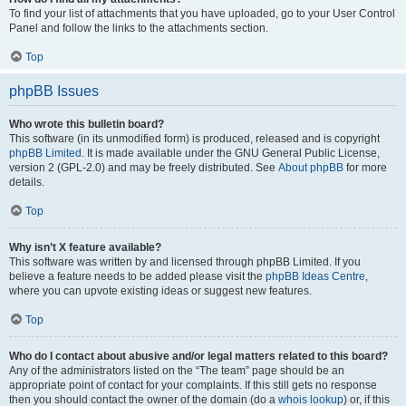
To find your list of attachments that you have uploaded, go to your User Control
Panel and follow the links to the attachments section.
Top
phpBB Issues
Who wrote this bulletin board?
This software (in its unmodified form) is produced, released and is copyright
phpBB Limited
. It is made available under the GNU General Public License,
version 2 (GPL-2.0) and may be freely distributed. See
About phpBB
for more
details.
Top
Why isn’t X feature available?
This software was written by and licensed through phpBB Limited. If you
believe a feature needs to be added please visit the
phpBB Ideas Centre
,
where you can upvote existing ideas or suggest new features.
Top
Who do I contact about abusive and/or legal matters related to this board?
Any of the administrators listed on the “The team” page should be an
appropriate point of contact for your complaints. If this still gets no response
then you should contact the owner of the domain (do a
whois lookup
) or, if this