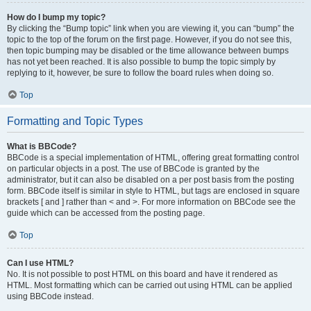
How do I bump my topic?
By clicking the “Bump topic” link when you are viewing it, you can “bump” the
topic to the top of the forum on the first page. However, if you do not see this,
then topic bumping may be disabled or the time allowance between bumps
has not yet been reached. It is also possible to bump the topic simply by
replying to it, however, be sure to follow the board rules when doing so.
Top
Formatting and Topic Types
What is BBCode?
BBCode is a special implementation of HTML, offering great formatting control
on particular objects in a post. The use of BBCode is granted by the
administrator, but it can also be disabled on a per post basis from the posting
form. BBCode itself is similar in style to HTML, but tags are enclosed in square
brackets [ and ] rather than < and >. For more information on BBCode see the
guide which can be accessed from the posting page.
Top
Can I use HTML?
No. It is not possible to post HTML on this board and have it rendered as
HTML. Most formatting which can be carried out using HTML can be applied
using BBCode instead.