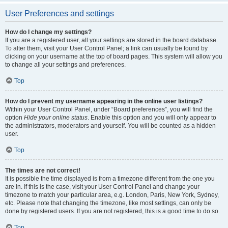
User Preferences and settings
How do I change my settings?
If you are a registered user, all your settings are stored in the board database.
To alter them, visit your User Control Panel; a link can usually be found by
clicking on your username at the top of board pages. This system will allow you
to change all your settings and preferences.
Top
How do I prevent my username appearing in the online user listings?
Within your User Control Panel, under “Board preferences”, you will find the
option
Hide your online status
. Enable this option and you will only appear to
the administrators, moderators and yourself. You will be counted as a hidden
user.
Top
The times are not correct!
It is possible the time displayed is from a timezone different from the one you
are in. If this is the case, visit your User Control Panel and change your
timezone to match your particular area, e.g. London, Paris, New York, Sydney,
etc. Please note that changing the timezone, like most settings, can only be
done by registered users. If you are not registered, this is a good time to do so.
Top