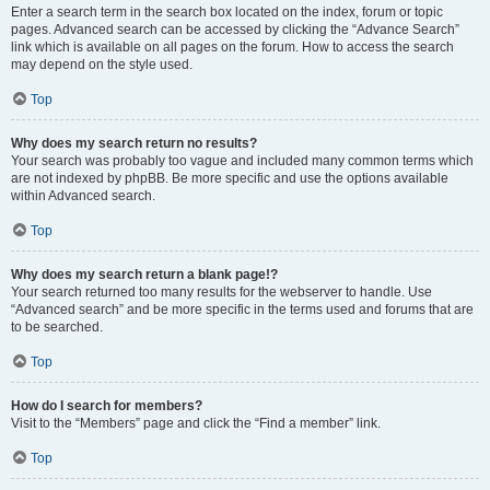
Enter a search term in the search box located on the index, forum or topic
pages. Advanced search can be accessed by clicking the “Advance Search”
link which is available on all pages on the forum. How to access the search
may depend on the style used.
Top
Why does my search return no results?
Your search was probably too vague and included many common terms which
are not indexed by phpBB. Be more specific and use the options available
within Advanced search.
Top
Why does my search return a blank page!?
Your search returned too many results for the webserver to handle. Use
“Advanced search” and be more specific in the terms used and forums that are
to be searched.
Top
How do I search for members?
Visit to the “Members” page and click the “Find a member” link.
Top