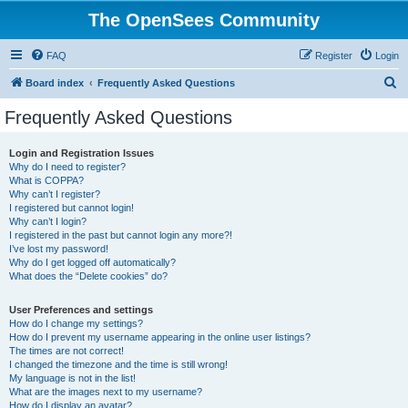
The OpenSees Community
FAQ
Register
Login
S
Board index
Frequently Asked Questions
e
Frequently Asked Questions
a
r
Login and Registration Issues
Why do I need to register?
c
What is COPPA?
h
Why can’t I register?
I registered but cannot login!
Why can’t I login?
I registered in the past but cannot login any more?!
I’ve lost my password!
Why do I get logged off automatically?
What does the “Delete cookies” do?
User Preferences and settings
How do I change my settings?
How do I prevent my username appearing in the online user listings?
The times are not correct!
I changed the timezone and the time is still wrong!
My language is not in the list!
What are the images next to my username?
How do I display an avatar?