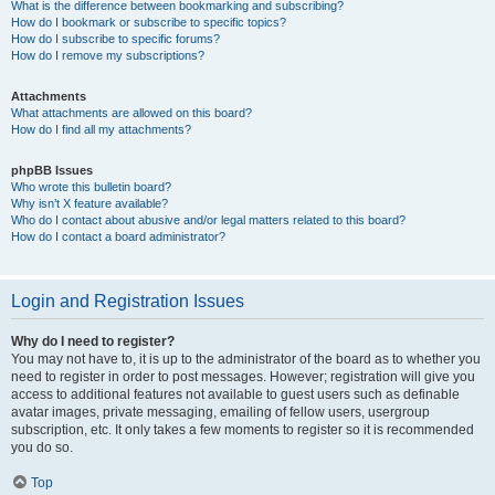
What is the difference between bookmarking and subscribing?
How do I bookmark or subscribe to specific topics?
How do I subscribe to specific forums?
How do I remove my subscriptions?
Attachments
What attachments are allowed on this board?
How do I find all my attachments?
phpBB Issues
Who wrote this bulletin board?
Why isn’t X feature available?
Who do I contact about abusive and/or legal matters related to this board?
How do I contact a board administrator?
Login and Registration Issues
Why do I need to register?
You may not have to, it is up to the administrator of the board as to whether you
need to register in order to post messages. However; registration will give you
access to additional features not available to guest users such as definable
avatar images, private messaging, emailing of fellow users, usergroup
subscription, etc. It only takes a few moments to register so it is recommended
you do so.
Top