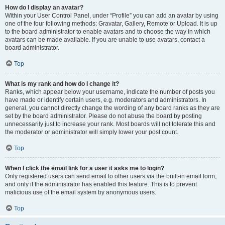
How do I display an avatar?
Within your User Control Panel, under “Profile” you can add an avatar by using
one of the four following methods: Gravatar, Gallery, Remote or Upload. It is up
to the board administrator to enable avatars and to choose the way in which
avatars can be made available. If you are unable to use avatars, contact a
board administrator.
Top
What is my rank and how do I change it?
Ranks, which appear below your username, indicate the number of posts you
have made or identify certain users, e.g. moderators and administrators. In
general, you cannot directly change the wording of any board ranks as they are
set by the board administrator. Please do not abuse the board by posting
unnecessarily just to increase your rank. Most boards will not tolerate this and
the moderator or administrator will simply lower your post count.
Top
When I click the email link for a user it asks me to login?
Only registered users can send email to other users via the built-in email form,
and only if the administrator has enabled this feature. This is to prevent
malicious use of the email system by anonymous users.
Top