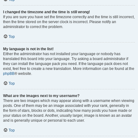
I changed the timezone and the time is still wrong!
If you are sure you have set the timezone correctly and the time is still incorrect,
then the time stored on the server clock is incorrect. Please notify an
administrator to correct the problem.
Top
My language is not in the list!
Either the administrator has not installed your language or nobody has
translated this board into your language. Try asking a board administrator if
they can install the language pack you need. If the language pack does not
exist, feel free to create a new translation. More information can be found at the
phpBB
® website.
Top
What are the images next to my username?
There are two images which may appear along with a username when viewing
posts. One of them may be an image associated with your rank, generally in
the form of stars, blocks or dots, indicating how many posts you have made or
your status on the board. Another, usually larger, image is known as an avatar
and is generally unique or personal to each user.
Top