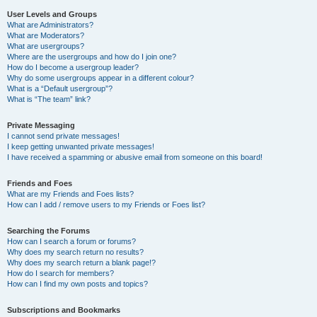
User Levels and Groups
What are Administrators?
What are Moderators?
What are usergroups?
Where are the usergroups and how do I join one?
How do I become a usergroup leader?
Why do some usergroups appear in a different colour?
What is a “Default usergroup”?
What is “The team” link?
Private Messaging
I cannot send private messages!
I keep getting unwanted private messages!
I have received a spamming or abusive email from someone on this board!
Friends and Foes
What are my Friends and Foes lists?
How can I add / remove users to my Friends or Foes list?
Searching the Forums
How can I search a forum or forums?
Why does my search return no results?
Why does my search return a blank page!?
How do I search for members?
How can I find my own posts and topics?
Subscriptions and Bookmarks