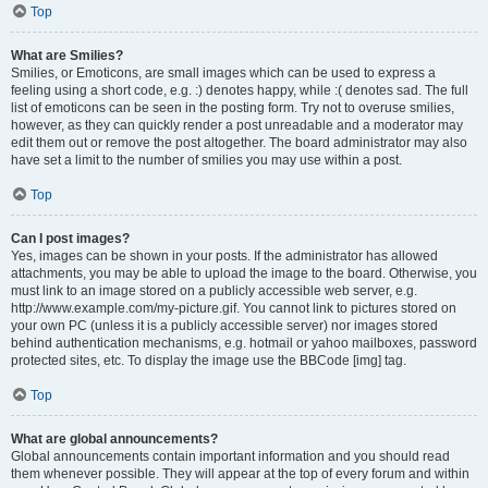
Top
What are Smilies?
Smilies, or Emoticons, are small images which can be used to express a
feeling using a short code, e.g. :) denotes happy, while :( denotes sad. The full
list of emoticons can be seen in the posting form. Try not to overuse smilies,
however, as they can quickly render a post unreadable and a moderator may
edit them out or remove the post altogether. The board administrator may also
have set a limit to the number of smilies you may use within a post.
Top
Can I post images?
Yes, images can be shown in your posts. If the administrator has allowed
attachments, you may be able to upload the image to the board. Otherwise, you
must link to an image stored on a publicly accessible web server, e.g.
http://www.example.com/my-picture.gif. You cannot link to pictures stored on
your own PC (unless it is a publicly accessible server) nor images stored
behind authentication mechanisms, e.g. hotmail or yahoo mailboxes, password
protected sites, etc. To display the image use the BBCode [img] tag.
Top
What are global announcements?
Global announcements contain important information and you should read
them whenever possible. They will appear at the top of every forum and within