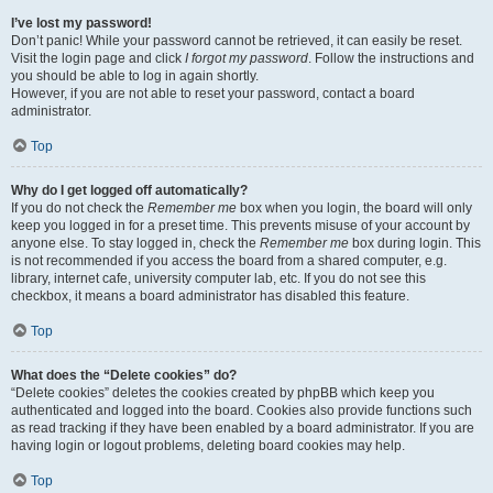
I’ve lost my password!
Don’t panic! While your password cannot be retrieved, it can easily be reset.
Visit the login page and click
I forgot my password
. Follow the instructions and
you should be able to log in again shortly.
However, if you are not able to reset your password, contact a board
administrator.
Top
Why do I get logged off automatically?
If you do not check the
Remember me
box when you login, the board will only
keep you logged in for a preset time. This prevents misuse of your account by
anyone else. To stay logged in, check the
Remember me
box during login. This
is not recommended if you access the board from a shared computer, e.g.
library, internet cafe, university computer lab, etc. If you do not see this
checkbox, it means a board administrator has disabled this feature.
Top
What does the “Delete cookies” do?
“Delete cookies” deletes the cookies created by phpBB which keep you
authenticated and logged into the board. Cookies also provide functions such
as read tracking if they have been enabled by a board administrator. If you are
having login or logout problems, deleting board cookies may help.
Top