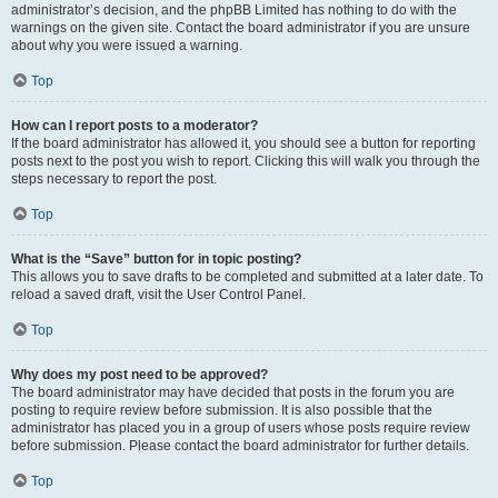
administrator’s decision, and the phpBB Limited has nothing to do with the
warnings on the given site. Contact the board administrator if you are unsure
about why you were issued a warning.
Top
How can I report posts to a moderator?
If the board administrator has allowed it, you should see a button for reporting
posts next to the post you wish to report. Clicking this will walk you through the
steps necessary to report the post.
Top
What is the “Save” button for in topic posting?
This allows you to save drafts to be completed and submitted at a later date. To
reload a saved draft, visit the User Control Panel.
Top
Why does my post need to be approved?
The board administrator may have decided that posts in the forum you are
posting to require review before submission. It is also possible that the
administrator has placed you in a group of users whose posts require review
before submission. Please contact the board administrator for further details.
Top