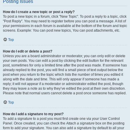
Posting Issues
How do I create a new topic or post a reply?
To post a new topic in a forum, click "New Topic". To post a reply to a topic, click
"Post Reply". You may need to register before you can post a message. A list of
your permissions in each forum is available at the bottom of the forum and topic
screens. Example: You can post new topics, You can post attachments, etc.
Top
How do I edit or delete a post?
Unless you are a board administrator or moderator, you can only edit or delete
your own posts. You can edit a post by clicking the edit button for the relevant
post, sometimes for only a limited time after the post was made. If someone has
already replied to the post, you will find a small piece of text output below the
post when you return to the topic which lists the number of times you edited it
along with the date and time. This will only appear if someone has made a
reply; it will not appear if a moderator or administrator edited the post, though
they may leave a note as to why they’ve edited the post at their own discretion.
Please note that normal users cannot delete a post once someone has replied.
Top
How do I add a signature to my post?
To add a signature to a post you must first create one via your User Control
Panel. Once created, you can check the
Attach a signature
box on the posting
form to add your signature. You can also add a signature by default to all your