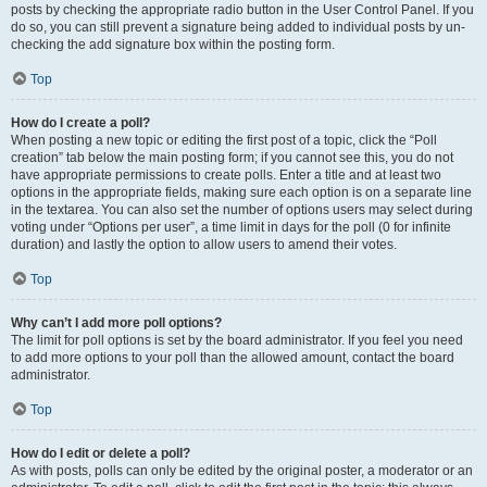
posts by checking the appropriate radio button in the User Control Panel. If you
do so, you can still prevent a signature being added to individual posts by un-
checking the add signature box within the posting form.
Top
How do I create a poll?
When posting a new topic or editing the first post of a topic, click the “Poll
creation” tab below the main posting form; if you cannot see this, you do not
have appropriate permissions to create polls. Enter a title and at least two
options in the appropriate fields, making sure each option is on a separate line
in the textarea. You can also set the number of options users may select during
voting under “Options per user”, a time limit in days for the poll (0 for infinite
duration) and lastly the option to allow users to amend their votes.
Top
Why can’t I add more poll options?
The limit for poll options is set by the board administrator. If you feel you need
to add more options to your poll than the allowed amount, contact the board
administrator.
Top
How do I edit or delete a poll?
As with posts, polls can only be edited by the original poster, a moderator or an