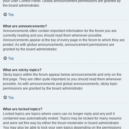
your User Control Panel. Global announcement permissions are granted by
the board administrator.
Top
What are announcements?
Announcements often contain important information for the forum you are
currently reading and you should read them whenever possible.
Announcements appear at the top of every page in the forum to which they are
posted. As with global announcements, announcement permissions are
granted by the board administrator.
Top
What are sticky topics?
Sticky topics within the forum appear below announcements and only on the
first page. They are often quite important so you should read them whenever
possible. As with announcements and global announcements, sticky topic
permissions are granted by the board administrator.
Top
What are locked topics?
Locked topics are topics where users can no longer reply and any poll it
contained was automatically ended. Topics may be locked for many reasons
and were set this way by either the forum moderator or board administrator.
You may also be able to lock your own topics depending on the permissions