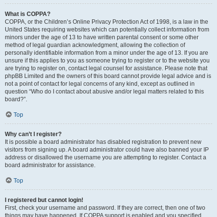
What is COPPA?
COPPA, or the Children’s Online Privacy Protection Act of 1998, is a law in the
United States requiring websites which can potentially collect information from
minors under the age of 13 to have written parental consent or some other
method of legal guardian acknowledgment, allowing the collection of
personally identifiable information from a minor under the age of 13. If you are
unsure if this applies to you as someone trying to register or to the website you
are trying to register on, contact legal counsel for assistance. Please note that
phpBB Limited and the owners of this board cannot provide legal advice and is
not a point of contact for legal concerns of any kind, except as outlined in
question “Who do I contact about abusive and/or legal matters related to this
board?”.
Top
Why can’t I register?
It is possible a board administrator has disabled registration to prevent new
visitors from signing up. A board administrator could have also banned your IP
address or disallowed the username you are attempting to register. Contact a
board administrator for assistance.
Top
I registered but cannot login!
First, check your username and password. If they are correct, then one of two
things may have happened. If COPPA support is enabled and you specified