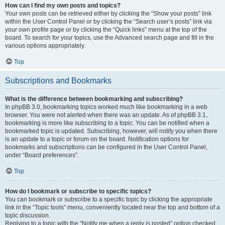
How can I find my own posts and topics?
Your own posts can be retrieved either by clicking the “Show your posts” link
within the User Control Panel or by clicking the “Search user’s posts” link via
your own profile page or by clicking the “Quick links” menu at the top of the
board. To search for your topics, use the Advanced search page and fill in the
various options appropriately.
Top
Subscriptions and Bookmarks
What is the difference between bookmarking and subscribing?
In phpBB 3.0, bookmarking topics worked much like bookmarking in a web
browser. You were not alerted when there was an update. As of phpBB 3.1,
bookmarking is more like subscribing to a topic. You can be notified when a
bookmarked topic is updated. Subscribing, however, will notify you when there
is an update to a topic or forum on the board. Notification options for
bookmarks and subscriptions can be configured in the User Control Panel,
under “Board preferences”.
Top
How do I bookmark or subscribe to specific topics?
You can bookmark or subscribe to a specific topic by clicking the appropriate
link in the “Topic tools” menu, conveniently located near the top and bottom of a
topic discussion.
Replying to a topic with the “Notify me when a reply is posted” option checked