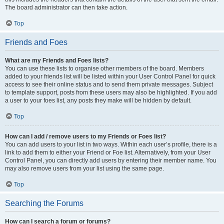
The board administrator can then take action.
Top
Friends and Foes
What are my Friends and Foes lists?
You can use these lists to organise other members of the board. Members
added to your friends list will be listed within your User Control Panel for quick
access to see their online status and to send them private messages. Subject
to template support, posts from these users may also be highlighted. If you add
a user to your foes list, any posts they make will be hidden by default.
Top
How can I add / remove users to my Friends or Foes list?
You can add users to your list in two ways. Within each user’s profile, there is a
link to add them to either your Friend or Foe list. Alternatively, from your User
Control Panel, you can directly add users by entering their member name. You
may also remove users from your list using the same page.
Top
Searching the Forums
How can I search a forum or forums?