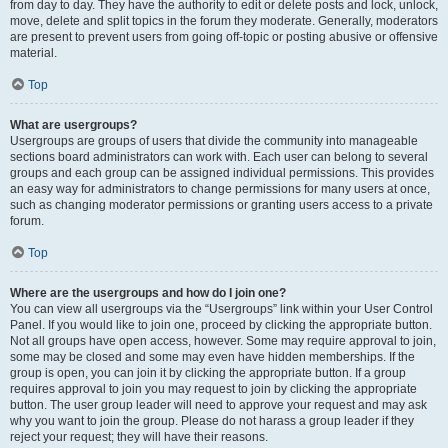
from day to day. They have the authority to edit or delete posts and lock, unlock,
move, delete and split topics in the forum they moderate. Generally, moderators
are present to prevent users from going off-topic or posting abusive or offensive
material.
Top
What are usergroups?
Usergroups are groups of users that divide the community into manageable
sections board administrators can work with. Each user can belong to several
groups and each group can be assigned individual permissions. This provides
an easy way for administrators to change permissions for many users at once,
such as changing moderator permissions or granting users access to a private
forum.
Top
Where are the usergroups and how do I join one?
You can view all usergroups via the “Usergroups” link within your User Control
Panel. If you would like to join one, proceed by clicking the appropriate button.
Not all groups have open access, however. Some may require approval to join,
some may be closed and some may even have hidden memberships. If the
group is open, you can join it by clicking the appropriate button. If a group
requires approval to join you may request to join by clicking the appropriate
button. The user group leader will need to approve your request and may ask
why you want to join the group. Please do not harass a group leader if they
reject your request; they will have their reasons.