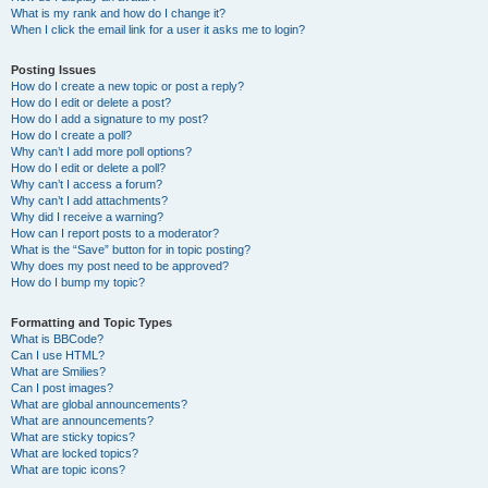
What is my rank and how do I change it?
When I click the email link for a user it asks me to login?
Posting Issues
How do I create a new topic or post a reply?
How do I edit or delete a post?
How do I add a signature to my post?
How do I create a poll?
Why can’t I add more poll options?
How do I edit or delete a poll?
Why can’t I access a forum?
Why can’t I add attachments?
Why did I receive a warning?
How can I report posts to a moderator?
What is the “Save” button for in topic posting?
Why does my post need to be approved?
How do I bump my topic?
Formatting and Topic Types
What is BBCode?
Can I use HTML?
What are Smilies?
Can I post images?
What are global announcements?
What are announcements?
What are sticky topics?
What are locked topics?
What are topic icons?