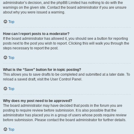
administrator’s decision, and the phpBB Limited has nothing to do with the
warnings on the given site. Contact the board administrator if you are unsure
about why you were issued a warning.
Top
How can I report posts to a moderator?
If the board administrator has allowed it, you should see a button for reporting
posts next to the post you wish to report. Clicking this will walk you through the
steps necessary to report the post.
Top
What is the “Save” button for in topic posting?
This allows you to save drafts to be completed and submitted at a later date. To
reload a saved draft, visit the User Control Panel.
Top
Why does my post need to be approved?
The board administrator may have decided that posts in the forum you are
posting to require review before submission. It is also possible that the
administrator has placed you in a group of users whose posts require review
before submission. Please contact the board administrator for further details.
Top