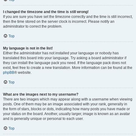
I changed the timezone and the time is still wrong!
If you are sure you have set the timezone correctly and the time is still incorrect,
then the time stored on the server clock is incorrect. Please notify an
administrator to correct the problem.
Top
My language is not in the list!
Either the administrator has not installed your language or nobody has
translated this board into your language. Try asking a board administrator if
they can install the language pack you need. If the language pack does not
exist, feel free to create a new translation. More information can be found at the
phpBB
® website.
Top
What are the images next to my username?
There are two images which may appear along with a username when viewing
posts. One of them may be an image associated with your rank, generally in
the form of stars, blocks or dots, indicating how many posts you have made or
your status on the board. Another, usually larger, image is known as an avatar
and is generally unique or personal to each user.
Top