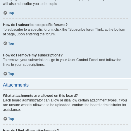
will also subscribe you to the topic.
Top
How do I subscribe to specific forums?
To subscribe to a specific forum, click the “Subscribe forum” link, at the bottom
of page, upon entering the forum.
Top
How do I remove my subscriptions?
To remove your subscriptions, go to your User Control Panel and follow the
links to your subscriptions.
Top
Attachments
What attachments are allowed on this board?
Each board administrator can allow or disallow certain attachment types. If you
are unsure what is allowed to be uploaded, contact the board administrator for
assistance.
Top
How do I find all my attachments?