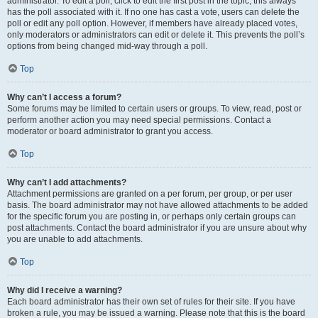
administrator. To edit a poll, click to edit the first post in the topic; this always
has the poll associated with it. If no one has cast a vote, users can delete the
poll or edit any poll option. However, if members have already placed votes,
only moderators or administrators can edit or delete it. This prevents the poll’s
options from being changed mid-way through a poll.
Top
Why can’t I access a forum?
Some forums may be limited to certain users or groups. To view, read, post or
perform another action you may need special permissions. Contact a
moderator or board administrator to grant you access.
Top
Why can’t I add attachments?
Attachment permissions are granted on a per forum, per group, or per user
basis. The board administrator may not have allowed attachments to be added
for the specific forum you are posting in, or perhaps only certain groups can
post attachments. Contact the board administrator if you are unsure about why
you are unable to add attachments.
Top
Why did I receive a warning?
Each board administrator has their own set of rules for their site. If you have
broken a rule, you may be issued a warning. Please note that this is the board