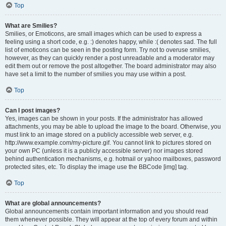
Top
What are Smilies?
Smilies, or Emoticons, are small images which can be used to express a
feeling using a short code, e.g. :) denotes happy, while :( denotes sad. The full
list of emoticons can be seen in the posting form. Try not to overuse smilies,
however, as they can quickly render a post unreadable and a moderator may
edit them out or remove the post altogether. The board administrator may also
have set a limit to the number of smilies you may use within a post.
Top
Can I post images?
Yes, images can be shown in your posts. If the administrator has allowed
attachments, you may be able to upload the image to the board. Otherwise, you
must link to an image stored on a publicly accessible web server, e.g.
http://www.example.com/my-picture.gif. You cannot link to pictures stored on
your own PC (unless it is a publicly accessible server) nor images stored
behind authentication mechanisms, e.g. hotmail or yahoo mailboxes, password
protected sites, etc. To display the image use the BBCode [img] tag.
Top
What are global announcements?
Global announcements contain important information and you should read
them whenever possible. They will appear at the top of every forum and within