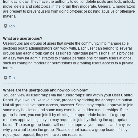
from day to day. They have the authority to edit or delete posts and lock, unlock,
move, delete and split topics in the forum they moderate. Generally, moderators
are present to prevent users from going off-topic or posting abusive or offensive
material.
Top
What are usergroups?
Usergroups are groups of users that divide the community into manageable
sections board administrators can work with. Each user can belong to several
groups and each group can be assigned individual permissions. This provides
an easy way for administrators to change permissions for many users at once,
such as changing moderator permissions or granting users access to a private
forum.
Top
Where are the usergroups and how do I join one?
You can view all usergroups via the “Usergroups” link within your User Control
Panel. If you would like to join one, proceed by clicking the appropriate button.
Not all groups have open access, however. Some may require approval to join,
some may be closed and some may even have hidden memberships. If the
group is open, you can join it by clicking the appropriate button. If a group
requires approval to join you may request to join by clicking the appropriate
button. The user group leader will need to approve your request and may ask
why you want to join the group. Please do not harass a group leader if they
reject your request; they will have their reasons.