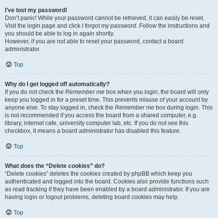
I’ve lost my password!
Don’t panic! While your password cannot be retrieved, it can easily be reset.
Visit the login page and click
I forgot my password
. Follow the instructions and
you should be able to log in again shortly.
However, if you are not able to reset your password, contact a board
administrator.
Top
Why do I get logged off automatically?
If you do not check the
Remember me
box when you login, the board will only
keep you logged in for a preset time. This prevents misuse of your account by
anyone else. To stay logged in, check the
Remember me
box during login. This
is not recommended if you access the board from a shared computer, e.g.
library, internet cafe, university computer lab, etc. If you do not see this
checkbox, it means a board administrator has disabled this feature.
Top
What does the “Delete cookies” do?
“Delete cookies” deletes the cookies created by phpBB which keep you
authenticated and logged into the board. Cookies also provide functions such
as read tracking if they have been enabled by a board administrator. If you are
having login or logout problems, deleting board cookies may help.
Top