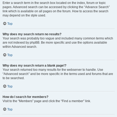
Enter a search term in the search box located on the index, forum or topic
pages. Advanced search can be accessed by clicking the “Advance Search”
link which is available on all pages on the forum. How to access the search
may depend on the style used.
Top
Why does my search return no results?
Your search was probably too vague and included many common terms which
are not indexed by phpBB. Be more specific and use the options available
within Advanced search.
Top
Why does my search return a blank page!?
Your search returned too many results for the webserver to handle. Use
“Advanced search” and be more specific in the terms used and forums that are
to be searched.
Top
How do I search for members?
Visit to the “Members” page and click the “Find a member” link.
Top