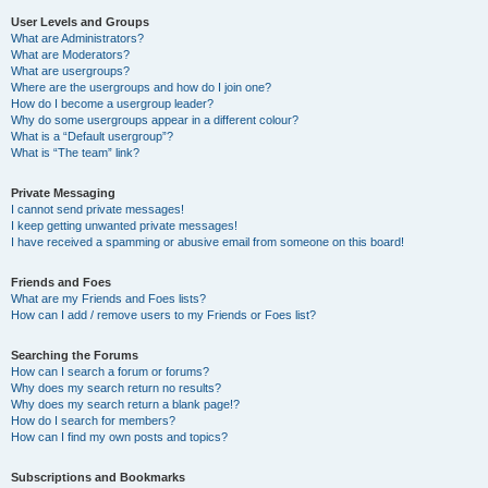
User Levels and Groups
What are Administrators?
What are Moderators?
What are usergroups?
Where are the usergroups and how do I join one?
How do I become a usergroup leader?
Why do some usergroups appear in a different colour?
What is a “Default usergroup”?
What is “The team” link?
Private Messaging
I cannot send private messages!
I keep getting unwanted private messages!
I have received a spamming or abusive email from someone on this board!
Friends and Foes
What are my Friends and Foes lists?
How can I add / remove users to my Friends or Foes list?
Searching the Forums
How can I search a forum or forums?
Why does my search return no results?
Why does my search return a blank page!?
How do I search for members?
How can I find my own posts and topics?
Subscriptions and Bookmarks