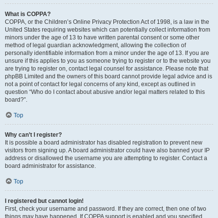
What is COPPA?
COPPA, or the Children’s Online Privacy Protection Act of 1998, is a law in the
United States requiring websites which can potentially collect information from
minors under the age of 13 to have written parental consent or some other
method of legal guardian acknowledgment, allowing the collection of
personally identifiable information from a minor under the age of 13. If you are
unsure if this applies to you as someone trying to register or to the website you
are trying to register on, contact legal counsel for assistance. Please note that
phpBB Limited and the owners of this board cannot provide legal advice and is
not a point of contact for legal concerns of any kind, except as outlined in
question “Who do I contact about abusive and/or legal matters related to this
board?”.
Top
Why can’t I register?
It is possible a board administrator has disabled registration to prevent new
visitors from signing up. A board administrator could have also banned your IP
address or disallowed the username you are attempting to register. Contact a
board administrator for assistance.
Top
I registered but cannot login!
First, check your username and password. If they are correct, then one of two
things may have happened. If COPPA support is enabled and you specified