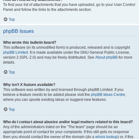
To find your list of attachments that you have uploaded, go to your User Control
Panel and follow the links to the attachments section.
Top
phpBB Issues
Who wrote this bulletin board?
This software (in its unmodified form) is produced, released and is copyright
phpBB Limited
. It is made available under the GNU General Public License,
version 2 (GPL-2.0) and may be freely distributed. See
About phpBB
for more
details.
Top
Why isn’t X feature available?
This software was written by and licensed through phpBB Limited. If you
believe a feature needs to be added please visit the
phpBB Ideas Centre
,
where you can upvote existing ideas or suggest new features.
Top
Who do I contact about abusive and/or legal matters related to this board?
Any of the administrators listed on the “The team” page should be an
appropriate point of contact for your complaints. If this still gets no response
then you should contact the owner of the domain (do a
whois lookup
) or, if this