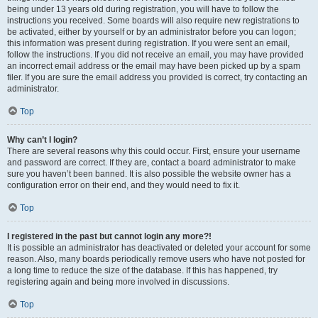
being under 13 years old during registration, you will have to follow the
instructions you received. Some boards will also require new registrations to
be activated, either by yourself or by an administrator before you can logon;
this information was present during registration. If you were sent an email,
follow the instructions. If you did not receive an email, you may have provided
an incorrect email address or the email may have been picked up by a spam
filer. If you are sure the email address you provided is correct, try contacting an
administrator.
Top
Why can’t I login?
There are several reasons why this could occur. First, ensure your username
and password are correct. If they are, contact a board administrator to make
sure you haven’t been banned. It is also possible the website owner has a
configuration error on their end, and they would need to fix it.
Top
I registered in the past but cannot login any more?!
It is possible an administrator has deactivated or deleted your account for some
reason. Also, many boards periodically remove users who have not posted for
a long time to reduce the size of the database. If this has happened, try
registering again and being more involved in discussions.
Top