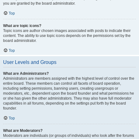
you are granted by the board administrator.
Top
What are topic icons?
Topic icons are author chosen images associated with posts to indicate their
content. The ability to use topic icons depends on the permissions set by the
board administrator.
Top
User Levels and Groups
What are Administrators?
Administrators are members assigned with the highest level of control over the
entire board. These members can control all facets of board operation,
including setting permissions, banning users, creating usergroups or
moderators, etc., dependent upon the board founder and what permissions he
or she has given the other administrators. They may also have full moderator
capabilities in all forums, depending on the settings put forth by the board
founder.
Top
What are Moderators?
Moderators are individuals (or groups of individuals) who look after the forums