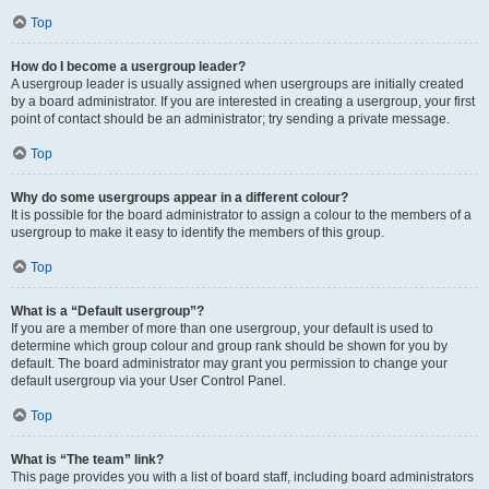
Top
How do I become a usergroup leader?
A usergroup leader is usually assigned when usergroups are initially created
by a board administrator. If you are interested in creating a usergroup, your first
point of contact should be an administrator; try sending a private message.
Top
Why do some usergroups appear in a different colour?
It is possible for the board administrator to assign a colour to the members of a
usergroup to make it easy to identify the members of this group.
Top
What is a “Default usergroup”?
If you are a member of more than one usergroup, your default is used to
determine which group colour and group rank should be shown for you by
default. The board administrator may grant you permission to change your
default usergroup via your User Control Panel.
Top
What is “The team” link?
This page provides you with a list of board staff, including board administrators