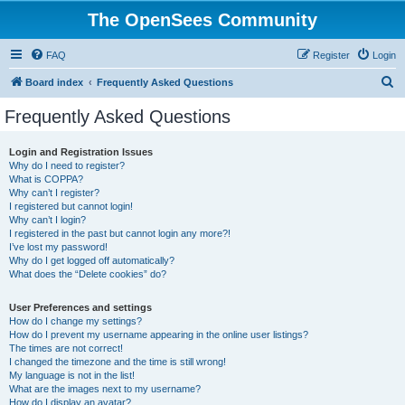
The OpenSees Community
FAQ
Register
Login
S
Board index
Frequently Asked Questions
e
Frequently Asked Questions
a
r
Login and Registration Issues
Why do I need to register?
c
What is COPPA?
h
Why can’t I register?
I registered but cannot login!
Why can’t I login?
I registered in the past but cannot login any more?!
I’ve lost my password!
Why do I get logged off automatically?
What does the “Delete cookies” do?
User Preferences and settings
How do I change my settings?
How do I prevent my username appearing in the online user listings?
The times are not correct!
I changed the timezone and the time is still wrong!
My language is not in the list!
What are the images next to my username?
How do I display an avatar?