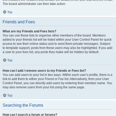
The board administrator can then take action.
Top
Friends and Foes
What are my Friends and Foes lists?
You can use these lists to organise other members of the board. Members
added to your friends list will be listed within your User Control Panel for quick
access to see their online status and to send them private messages. Subject
to template support, posts from these users may also be highlighted. If you add
a user to your foes list, any posts they make will be hidden by default.
Top
How can I add / remove users to my Friends or Foes list?
You can add users to your list in two ways. Within each user’s profile, there is a
link to add them to either your Friend or Foe list. Alternatively, from your User
Control Panel, you can directly add users by entering their member name. You
may also remove users from your list using the same page.
Top
Searching the Forums
How can I search a forum or forums?