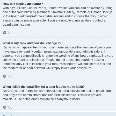
How do I display an avatar?
Within your User Control Panel, under “Profile” you can add an avatar by using
one of the four following methods: Gravatar, Gallery, Remote or Upload. It is up
to the board administrator to enable avatars and to choose the way in which
avatars can be made available. If you are unable to use avatars, contact a
board administrator.
Top
What is my rank and how do I change it?
Ranks, which appear below your username, indicate the number of posts you
have made or identify certain users, e.g. moderators and administrators. In
general, you cannot directly change the wording of any board ranks as they are
set by the board administrator. Please do not abuse the board by posting
unnecessarily just to increase your rank. Most boards will not tolerate this and
the moderator or administrator will simply lower your post count.
Top
When I click the email link for a user it asks me to login?
Only registered users can send email to other users via the built-in email form,
and only if the administrator has enabled this feature. This is to prevent
malicious use of the email system by anonymous users.
Top