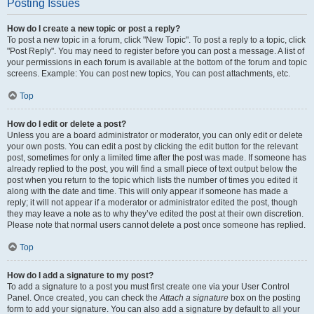
Posting Issues
How do I create a new topic or post a reply?
To post a new topic in a forum, click "New Topic". To post a reply to a topic, click
"Post Reply". You may need to register before you can post a message. A list of
your permissions in each forum is available at the bottom of the forum and topic
screens. Example: You can post new topics, You can post attachments, etc.
Top
How do I edit or delete a post?
Unless you are a board administrator or moderator, you can only edit or delete
your own posts. You can edit a post by clicking the edit button for the relevant
post, sometimes for only a limited time after the post was made. If someone has
already replied to the post, you will find a small piece of text output below the
post when you return to the topic which lists the number of times you edited it
along with the date and time. This will only appear if someone has made a
reply; it will not appear if a moderator or administrator edited the post, though
they may leave a note as to why they’ve edited the post at their own discretion.
Please note that normal users cannot delete a post once someone has replied.
Top
How do I add a signature to my post?
To add a signature to a post you must first create one via your User Control
Panel. Once created, you can check the
Attach a signature
box on the posting
form to add your signature. You can also add a signature by default to all your