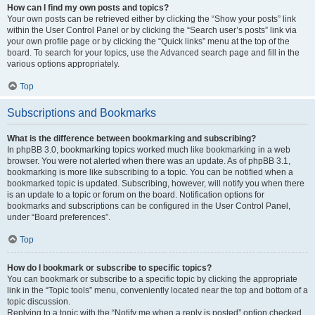
How can I find my own posts and topics?
Your own posts can be retrieved either by clicking the “Show your posts” link
within the User Control Panel or by clicking the “Search user’s posts” link via
your own profile page or by clicking the “Quick links” menu at the top of the
board. To search for your topics, use the Advanced search page and fill in the
various options appropriately.
Top
Subscriptions and Bookmarks
What is the difference between bookmarking and subscribing?
In phpBB 3.0, bookmarking topics worked much like bookmarking in a web
browser. You were not alerted when there was an update. As of phpBB 3.1,
bookmarking is more like subscribing to a topic. You can be notified when a
bookmarked topic is updated. Subscribing, however, will notify you when there
is an update to a topic or forum on the board. Notification options for
bookmarks and subscriptions can be configured in the User Control Panel,
under “Board preferences”.
Top
How do I bookmark or subscribe to specific topics?
You can bookmark or subscribe to a specific topic by clicking the appropriate
link in the “Topic tools” menu, conveniently located near the top and bottom of a
topic discussion.
Replying to a topic with the “Notify me when a reply is posted” option checked