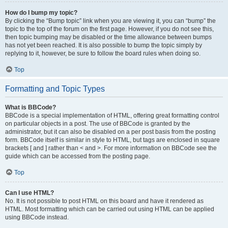
How do I bump my topic?
By clicking the “Bump topic” link when you are viewing it, you can “bump” the
topic to the top of the forum on the first page. However, if you do not see this,
then topic bumping may be disabled or the time allowance between bumps
has not yet been reached. It is also possible to bump the topic simply by
replying to it, however, be sure to follow the board rules when doing so.
Top
Formatting and Topic Types
What is BBCode?
BBCode is a special implementation of HTML, offering great formatting control
on particular objects in a post. The use of BBCode is granted by the
administrator, but it can also be disabled on a per post basis from the posting
form. BBCode itself is similar in style to HTML, but tags are enclosed in square
brackets [ and ] rather than < and >. For more information on BBCode see the
guide which can be accessed from the posting page.
Top
Can I use HTML?
No. It is not possible to post HTML on this board and have it rendered as
HTML. Most formatting which can be carried out using HTML can be applied
using BBCode instead.