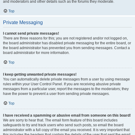
and moderators and other details such as the forums they moderate.
Top
Private Messaging
I cannot send private messages!
There are three reasons for this; you are not registered and/or not logged on,
the board administrator has disabled private messaging for the entire board, or
the board administrator has prevented you from sending messages. Contact a
board administrator for more information.
Top
I keep getting unwanted private messages!
You can automatically delete private messages from a user by using message
rules within your User Control Panel. If you are receiving abusive private
messages from a particular user, report the messages to the moderators; they
have the power to prevent a user from sending private messages.
Top
I have received a spamming or abusive email from someone on this board!
We are sorry to hear that. The email form feature of this board includes
safeguards to try and track users who send such posts, so email the board
administrator with a full copy of the email you received. It is very important that
this includes the headers that contain the details of the user that sent the email.