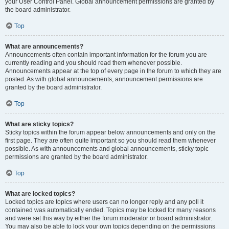
your User Control Panel. Global announcement permissions are granted by
the board administrator.
Top
What are announcements?
Announcements often contain important information for the forum you are
currently reading and you should read them whenever possible.
Announcements appear at the top of every page in the forum to which they are
posted. As with global announcements, announcement permissions are
granted by the board administrator.
Top
What are sticky topics?
Sticky topics within the forum appear below announcements and only on the
first page. They are often quite important so you should read them whenever
possible. As with announcements and global announcements, sticky topic
permissions are granted by the board administrator.
Top
What are locked topics?
Locked topics are topics where users can no longer reply and any poll it
contained was automatically ended. Topics may be locked for many reasons
and were set this way by either the forum moderator or board administrator.
You may also be able to lock your own topics depending on the permissions