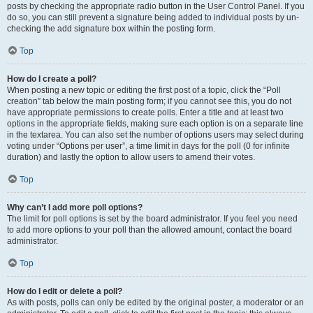
posts by checking the appropriate radio button in the User Control Panel. If you
do so, you can still prevent a signature being added to individual posts by un-
checking the add signature box within the posting form.
Top
How do I create a poll?
When posting a new topic or editing the first post of a topic, click the “Poll
creation” tab below the main posting form; if you cannot see this, you do not
have appropriate permissions to create polls. Enter a title and at least two
options in the appropriate fields, making sure each option is on a separate line
in the textarea. You can also set the number of options users may select during
voting under “Options per user”, a time limit in days for the poll (0 for infinite
duration) and lastly the option to allow users to amend their votes.
Top
Why can’t I add more poll options?
The limit for poll options is set by the board administrator. If you feel you need
to add more options to your poll than the allowed amount, contact the board
administrator.
Top
How do I edit or delete a poll?
As with posts, polls can only be edited by the original poster, a moderator or an