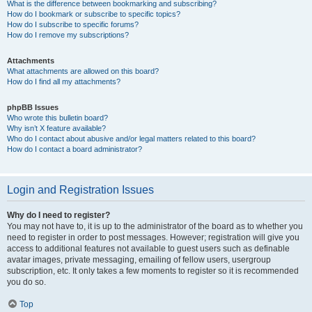
What is the difference between bookmarking and subscribing?
How do I bookmark or subscribe to specific topics?
How do I subscribe to specific forums?
How do I remove my subscriptions?
Attachments
What attachments are allowed on this board?
How do I find all my attachments?
phpBB Issues
Who wrote this bulletin board?
Why isn’t X feature available?
Who do I contact about abusive and/or legal matters related to this board?
How do I contact a board administrator?
Login and Registration Issues
Why do I need to register?
You may not have to, it is up to the administrator of the board as to whether you
need to register in order to post messages. However; registration will give you
access to additional features not available to guest users such as definable
avatar images, private messaging, emailing of fellow users, usergroup
subscription, etc. It only takes a few moments to register so it is recommended
you do so.
Top