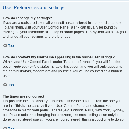
User Preferences and settings
How do I change my settings?
If you are a registered user, all your settings are stored in the board database.
To alter them, visit your User Control Panel; a link can usually be found by
clicking on your username at the top of board pages. This system will allow you
to change all your settings and preferences.
Top
How do I prevent my username appearing in the online user listings?
Within your User Control Panel, under “Board preferences”, you will find the
option
Hide your online status
. Enable this option and you will only appear to
the administrators, moderators and yourself. You will be counted as a hidden
user.
Top
The times are not correct!
It is possible the time displayed is from a timezone different from the one you
are in. If this is the case, visit your User Control Panel and change your
timezone to match your particular area, e.g. London, Paris, New York, Sydney,
etc. Please note that changing the timezone, like most settings, can only be
done by registered users. If you are not registered, this is a good time to do so.
Top