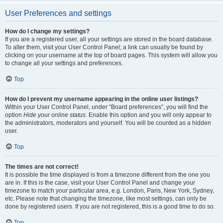
User Preferences and settings
How do I change my settings?
If you are a registered user, all your settings are stored in the board database.
To alter them, visit your User Control Panel; a link can usually be found by
clicking on your username at the top of board pages. This system will allow you
to change all your settings and preferences.
Top
How do I prevent my username appearing in the online user listings?
Within your User Control Panel, under “Board preferences”, you will find the
option
Hide your online status
. Enable this option and you will only appear to
the administrators, moderators and yourself. You will be counted as a hidden
user.
Top
The times are not correct!
It is possible the time displayed is from a timezone different from the one you
are in. If this is the case, visit your User Control Panel and change your
timezone to match your particular area, e.g. London, Paris, New York, Sydney,
etc. Please note that changing the timezone, like most settings, can only be
done by registered users. If you are not registered, this is a good time to do so.
Top