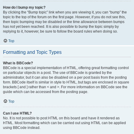
How do I bump my topic?
By clicking the “Bump topic” link when you are viewing it, you can “bump” the
topic to the top of the forum on the first page. However, if you do not see this,
then topic bumping may be disabled or the time allowance between bumps
has not yet been reached. It is also possible to bump the topic simply by
replying to it, however, be sure to follow the board rules when doing so.
Top
Formatting and Topic Types
What is BBCode?
BBCode is a special implementation of HTML, offering great formatting control
on particular objects in a post. The use of BBCode is granted by the
administrator, but it can also be disabled on a per post basis from the posting
form. BBCode itself is similar in style to HTML, but tags are enclosed in square
brackets [ and ] rather than < and >. For more information on BBCode see the
guide which can be accessed from the posting page.
Top
Can I use HTML?
No. It is not possible to post HTML on this board and have it rendered as
HTML. Most formatting which can be carried out using HTML can be applied
using BBCode instead.