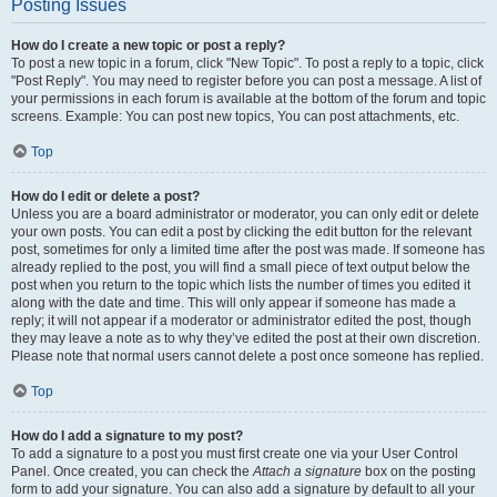
Posting Issues
How do I create a new topic or post a reply?
To post a new topic in a forum, click "New Topic". To post a reply to a topic, click
"Post Reply". You may need to register before you can post a message. A list of
your permissions in each forum is available at the bottom of the forum and topic
screens. Example: You can post new topics, You can post attachments, etc.
Top
How do I edit or delete a post?
Unless you are a board administrator or moderator, you can only edit or delete
your own posts. You can edit a post by clicking the edit button for the relevant
post, sometimes for only a limited time after the post was made. If someone has
already replied to the post, you will find a small piece of text output below the
post when you return to the topic which lists the number of times you edited it
along with the date and time. This will only appear if someone has made a
reply; it will not appear if a moderator or administrator edited the post, though
they may leave a note as to why they’ve edited the post at their own discretion.
Please note that normal users cannot delete a post once someone has replied.
Top
How do I add a signature to my post?
To add a signature to a post you must first create one via your User Control
Panel. Once created, you can check the
Attach a signature
box on the posting
form to add your signature. You can also add a signature by default to all your