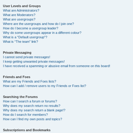
User Levels and Groups
What are Administrators?
What are Moderators?
What are usergroups?
Where are the usergroups and how do I join one?
How do I become a usergroup leader?
Why do some usergroups appear in a different colour?
What is a “Default usergroup”?
What is “The team” link?
Private Messaging
I cannot send private messages!
I keep getting unwanted private messages!
I have received a spamming or abusive email from someone on this board!
Friends and Foes
What are my Friends and Foes lists?
How can I add / remove users to my Friends or Foes list?
Searching the Forums
How can I search a forum or forums?
Why does my search return no results?
Why does my search return a blank page!?
How do I search for members?
How can I find my own posts and topics?
Subscriptions and Bookmarks