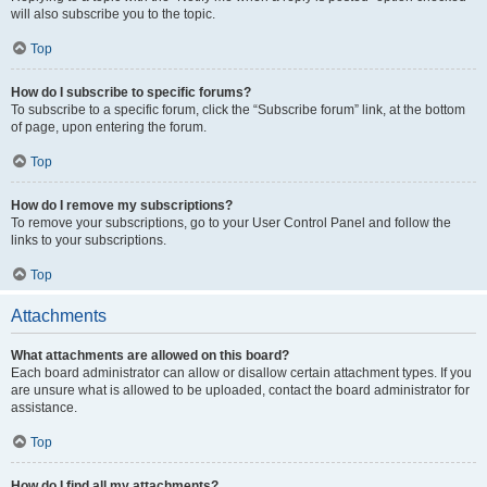
will also subscribe you to the topic.
Top
How do I subscribe to specific forums?
To subscribe to a specific forum, click the “Subscribe forum” link, at the bottom
of page, upon entering the forum.
Top
How do I remove my subscriptions?
To remove your subscriptions, go to your User Control Panel and follow the
links to your subscriptions.
Top
Attachments
What attachments are allowed on this board?
Each board administrator can allow or disallow certain attachment types. If you
are unsure what is allowed to be uploaded, contact the board administrator for
assistance.
Top
How do I find all my attachments?