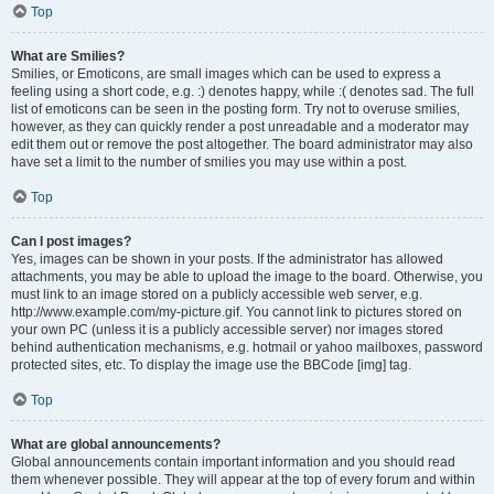
Top
What are Smilies?
Smilies, or Emoticons, are small images which can be used to express a
feeling using a short code, e.g. :) denotes happy, while :( denotes sad. The full
list of emoticons can be seen in the posting form. Try not to overuse smilies,
however, as they can quickly render a post unreadable and a moderator may
edit them out or remove the post altogether. The board administrator may also
have set a limit to the number of smilies you may use within a post.
Top
Can I post images?
Yes, images can be shown in your posts. If the administrator has allowed
attachments, you may be able to upload the image to the board. Otherwise, you
must link to an image stored on a publicly accessible web server, e.g.
http://www.example.com/my-picture.gif. You cannot link to pictures stored on
your own PC (unless it is a publicly accessible server) nor images stored
behind authentication mechanisms, e.g. hotmail or yahoo mailboxes, password
protected sites, etc. To display the image use the BBCode [img] tag.
Top
What are global announcements?
Global announcements contain important information and you should read
them whenever possible. They will appear at the top of every forum and within