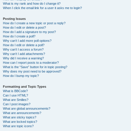
What is my rank and how do I change it?
When I click the email link for a user it asks me to login?
Posting Issues
How do I create a new topic or post a reply?
How do I edit or delete a post?
How do I add a signature to my post?
How do I create a poll?
Why can’t I add more poll options?
How do I edit or delete a poll?
Why can’t I access a forum?
Why can’t I add attachments?
Why did I receive a warning?
How can I report posts to a moderator?
What is the “Save” button for in topic posting?
Why does my post need to be approved?
How do I bump my topic?
Formatting and Topic Types
What is BBCode?
Can I use HTML?
What are Smilies?
Can I post images?
What are global announcements?
What are announcements?
What are sticky topics?
What are locked topics?
What are topic icons?