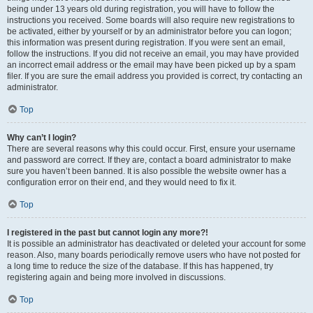
being under 13 years old during registration, you will have to follow the
instructions you received. Some boards will also require new registrations to
be activated, either by yourself or by an administrator before you can logon;
this information was present during registration. If you were sent an email,
follow the instructions. If you did not receive an email, you may have provided
an incorrect email address or the email may have been picked up by a spam
filer. If you are sure the email address you provided is correct, try contacting an
administrator.
Top
Why can’t I login?
There are several reasons why this could occur. First, ensure your username
and password are correct. If they are, contact a board administrator to make
sure you haven’t been banned. It is also possible the website owner has a
configuration error on their end, and they would need to fix it.
Top
I registered in the past but cannot login any more?!
It is possible an administrator has deactivated or deleted your account for some
reason. Also, many boards periodically remove users who have not posted for
a long time to reduce the size of the database. If this has happened, try
registering again and being more involved in discussions.
Top