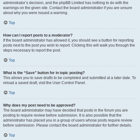
administrator’s decision, and the phpBB Limited has nothing to do with the
warnings on the given site. Contact the board administrator if you are unsure
about why you were issued a warning.
Top
How can I report posts to a moderator?
If the board administrator has allowed it, you should see a button for reporting
posts next to the post you wish to report. Clicking this will walk you through the
steps necessary to report the post.
Top
What is the “Save” button for in topic posting?
This allows you to save drafts to be completed and submitted at a later date. To
reload a saved draft, visit the User Control Panel.
Top
Why does my post need to be approved?
The board administrator may have decided that posts in the forum you are
posting to require review before submission. It is also possible that the
administrator has placed you in a group of users whose posts require review
before submission. Please contact the board administrator for further details.
Top