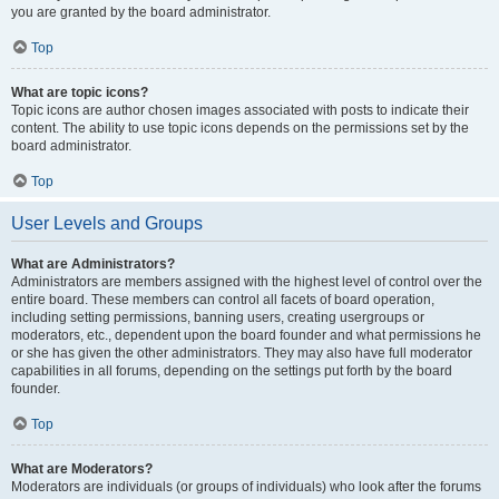
you are granted by the board administrator.
Top
What are topic icons?
Topic icons are author chosen images associated with posts to indicate their
content. The ability to use topic icons depends on the permissions set by the
board administrator.
Top
User Levels and Groups
What are Administrators?
Administrators are members assigned with the highest level of control over the
entire board. These members can control all facets of board operation,
including setting permissions, banning users, creating usergroups or
moderators, etc., dependent upon the board founder and what permissions he
or she has given the other administrators. They may also have full moderator
capabilities in all forums, depending on the settings put forth by the board
founder.
Top
What are Moderators?
Moderators are individuals (or groups of individuals) who look after the forums