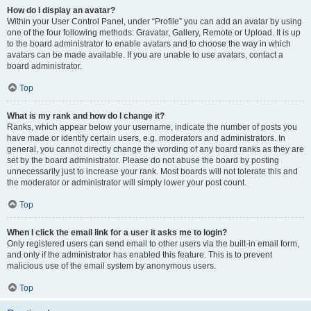
How do I display an avatar?
Within your User Control Panel, under “Profile” you can add an avatar by using
one of the four following methods: Gravatar, Gallery, Remote or Upload. It is up
to the board administrator to enable avatars and to choose the way in which
avatars can be made available. If you are unable to use avatars, contact a
board administrator.
Top
What is my rank and how do I change it?
Ranks, which appear below your username, indicate the number of posts you
have made or identify certain users, e.g. moderators and administrators. In
general, you cannot directly change the wording of any board ranks as they are
set by the board administrator. Please do not abuse the board by posting
unnecessarily just to increase your rank. Most boards will not tolerate this and
the moderator or administrator will simply lower your post count.
Top
When I click the email link for a user it asks me to login?
Only registered users can send email to other users via the built-in email form,
and only if the administrator has enabled this feature. This is to prevent
malicious use of the email system by anonymous users.
Top