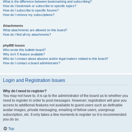
What is the difference between bookmarking and subscribing?
How do I bookmark or subscribe to specific topics?
How do I subscribe to specific forums?
How do I remove my subscriptions?
Attachments
What attachments are allowed on this board?
How do I find all my attachments?
phpBB Issues
Who wrote this bulletin board?
Why isn’t X feature available?
Who do I contact about abusive and/or legal matters related to this board?
How do I contact a board administrator?
Login and Registration Issues
Why do I need to register?
You may not have to, it is up to the administrator of the board as to whether you
need to register in order to post messages. However; registration will give you
access to additional features not available to guest users such as definable
avatar images, private messaging, emailing of fellow users, usergroup
subscription, etc. It only takes a few moments to register so it is recommended
you do so.
Top