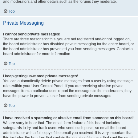
and moderators and other details such as the forums they moderate.
Top
Private Messaging
I cannot send private messages!
There are three reasons for this; you are not registered and/or not logged on,
the board administrator has disabled private messaging for the entire board, or
the board administrator has prevented you from sending messages. Contact a
board administrator for more information.
Top
I keep getting unwanted private messages!
You can automatically delete private messages from a user by using message
rules within your User Control Panel. If you are receiving abusive private
messages from a particular user, report the messages to the moderators; they
have the power to prevent a user from sending private messages.
Top
I have received a spamming or abusive email from someone on this board!
We are sorry to hear that. The email form feature of this board includes
safeguards to try and track users who send such posts, so email the board
administrator with a full copy of the email you received. It is very important that
this includes the headers that contain the details of the user that sent the email.