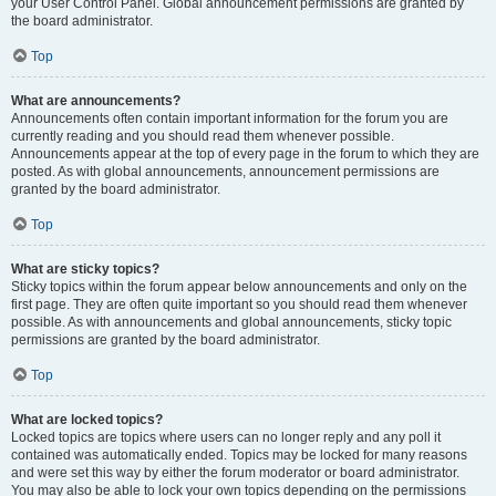
your User Control Panel. Global announcement permissions are granted by
the board administrator.
Top
What are announcements?
Announcements often contain important information for the forum you are
currently reading and you should read them whenever possible.
Announcements appear at the top of every page in the forum to which they are
posted. As with global announcements, announcement permissions are
granted by the board administrator.
Top
What are sticky topics?
Sticky topics within the forum appear below announcements and only on the
first page. They are often quite important so you should read them whenever
possible. As with announcements and global announcements, sticky topic
permissions are granted by the board administrator.
Top
What are locked topics?
Locked topics are topics where users can no longer reply and any poll it
contained was automatically ended. Topics may be locked for many reasons
and were set this way by either the forum moderator or board administrator.
You may also be able to lock your own topics depending on the permissions