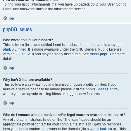
To find your list of attachments that you have uploaded, go to your User Control
Panel and follow the links to the attachments section.
Top
phpBB Issues
Who wrote this bulletin board?
This software (in its unmodified form) is produced, released and is copyright
phpBB Limited
. It is made available under the GNU General Public License,
version 2 (GPL-2.0) and may be freely distributed. See
About phpBB
for more
details.
Top
Why isn’t X feature available?
This software was written by and licensed through phpBB Limited. If you
believe a feature needs to be added please visit the
phpBB Ideas Centre
,
where you can upvote existing ideas or suggest new features.
Top
Who do I contact about abusive and/or legal matters related to this board?
Any of the administrators listed on the “The team” page should be an
appropriate point of contact for your complaints. If this still gets no response
then you should contact the owner of the domain (do a
whois lookup
) or, if this