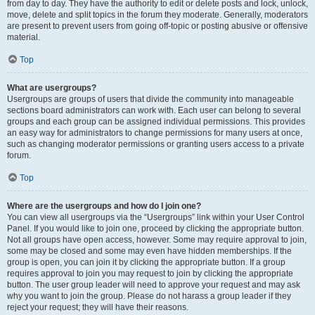
from day to day. They have the authority to edit or delete posts and lock, unlock,
move, delete and split topics in the forum they moderate. Generally, moderators
are present to prevent users from going off-topic or posting abusive or offensive
material.
Top
What are usergroups?
Usergroups are groups of users that divide the community into manageable
sections board administrators can work with. Each user can belong to several
groups and each group can be assigned individual permissions. This provides
an easy way for administrators to change permissions for many users at once,
such as changing moderator permissions or granting users access to a private
forum.
Top
Where are the usergroups and how do I join one?
You can view all usergroups via the “Usergroups” link within your User Control
Panel. If you would like to join one, proceed by clicking the appropriate button.
Not all groups have open access, however. Some may require approval to join,
some may be closed and some may even have hidden memberships. If the
group is open, you can join it by clicking the appropriate button. If a group
requires approval to join you may request to join by clicking the appropriate
button. The user group leader will need to approve your request and may ask
why you want to join the group. Please do not harass a group leader if they
reject your request; they will have their reasons.