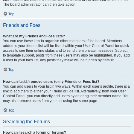
The board administrator can then take action.
Top
Friends and Foes
What are my Friends and Foes lists?
You can use these lists to organise other members of the board. Members
added to your friends list will be listed within your User Control Panel for quick
access to see their online status and to send them private messages. Subject
to template support, posts from these users may also be highlighted. If you add
a user to your foes list, any posts they make will be hidden by default.
Top
How can I add / remove users to my Friends or Foes list?
You can add users to your list in two ways. Within each user’s profile, there is a
link to add them to either your Friend or Foe list. Alternatively, from your User
Control Panel, you can directly add users by entering their member name. You
may also remove users from your list using the same page.
Top
Searching the Forums
How can I search a forum or forums?