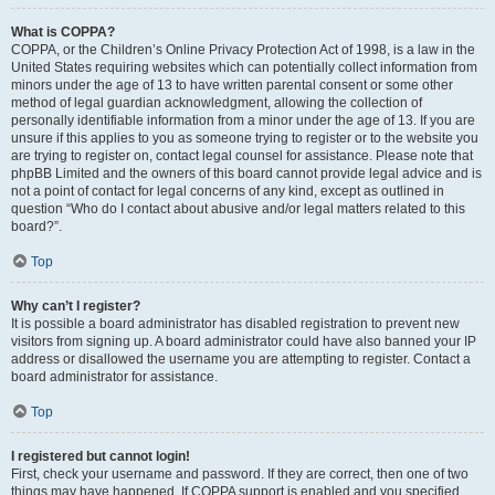
What is COPPA?
COPPA, or the Children’s Online Privacy Protection Act of 1998, is a law in the
United States requiring websites which can potentially collect information from
minors under the age of 13 to have written parental consent or some other
method of legal guardian acknowledgment, allowing the collection of
personally identifiable information from a minor under the age of 13. If you are
unsure if this applies to you as someone trying to register or to the website you
are trying to register on, contact legal counsel for assistance. Please note that
phpBB Limited and the owners of this board cannot provide legal advice and is
not a point of contact for legal concerns of any kind, except as outlined in
question “Who do I contact about abusive and/or legal matters related to this
board?”.
Top
Why can’t I register?
It is possible a board administrator has disabled registration to prevent new
visitors from signing up. A board administrator could have also banned your IP
address or disallowed the username you are attempting to register. Contact a
board administrator for assistance.
Top
I registered but cannot login!
First, check your username and password. If they are correct, then one of two
things may have happened. If COPPA support is enabled and you specified