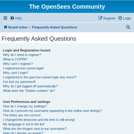
The OpenSees Community
FAQ
Register
Login
S
Board index
Frequently Asked Questions
e
Frequently Asked Questions
a
r
Login and Registration Issues
Why do I need to register?
c
What is COPPA?
h
Why can’t I register?
I registered but cannot login!
Why can’t I login?
I registered in the past but cannot login any more?!
I’ve lost my password!
Why do I get logged off automatically?
What does the “Delete cookies” do?
User Preferences and settings
How do I change my settings?
How do I prevent my username appearing in the online user listings?
The times are not correct!
I changed the timezone and the time is still wrong!
My language is not in the list!
What are the images next to my username?
How do I display an avatar?