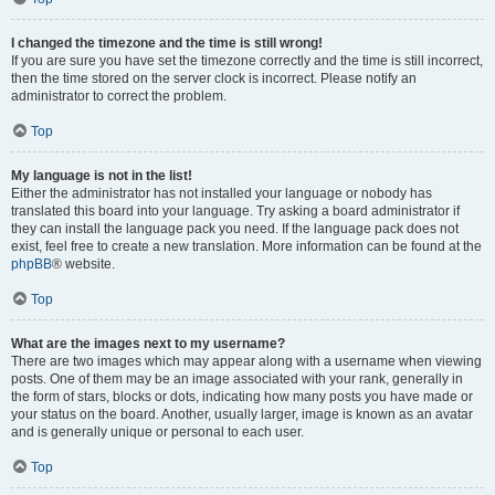
I changed the timezone and the time is still wrong!
If you are sure you have set the timezone correctly and the time is still incorrect,
then the time stored on the server clock is incorrect. Please notify an
administrator to correct the problem.
Top
My language is not in the list!
Either the administrator has not installed your language or nobody has
translated this board into your language. Try asking a board administrator if
they can install the language pack you need. If the language pack does not
exist, feel free to create a new translation. More information can be found at the
phpBB
® website.
Top
What are the images next to my username?
There are two images which may appear along with a username when viewing
posts. One of them may be an image associated with your rank, generally in
the form of stars, blocks or dots, indicating how many posts you have made or
your status on the board. Another, usually larger, image is known as an avatar
and is generally unique or personal to each user.
Top