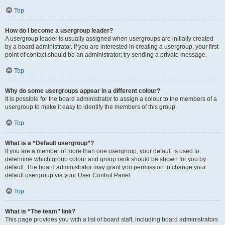
Top
How do I become a usergroup leader?
A usergroup leader is usually assigned when usergroups are initially created
by a board administrator. If you are interested in creating a usergroup, your first
point of contact should be an administrator; try sending a private message.
Top
Why do some usergroups appear in a different colour?
It is possible for the board administrator to assign a colour to the members of a
usergroup to make it easy to identify the members of this group.
Top
What is a “Default usergroup”?
If you are a member of more than one usergroup, your default is used to
determine which group colour and group rank should be shown for you by
default. The board administrator may grant you permission to change your
default usergroup via your User Control Panel.
Top
What is “The team” link?
This page provides you with a list of board staff, including board administrators