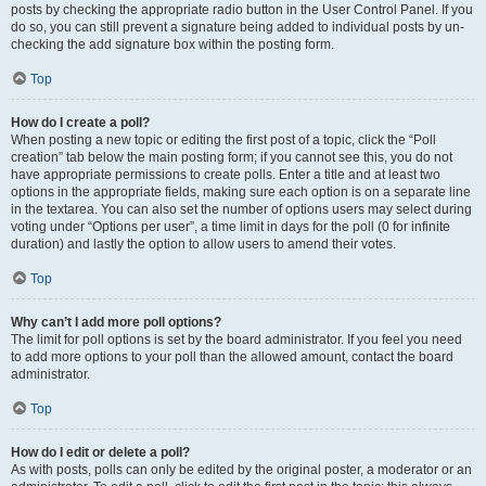
posts by checking the appropriate radio button in the User Control Panel. If you
do so, you can still prevent a signature being added to individual posts by un-
checking the add signature box within the posting form.
Top
How do I create a poll?
When posting a new topic or editing the first post of a topic, click the “Poll
creation” tab below the main posting form; if you cannot see this, you do not
have appropriate permissions to create polls. Enter a title and at least two
options in the appropriate fields, making sure each option is on a separate line
in the textarea. You can also set the number of options users may select during
voting under “Options per user”, a time limit in days for the poll (0 for infinite
duration) and lastly the option to allow users to amend their votes.
Top
Why can’t I add more poll options?
The limit for poll options is set by the board administrator. If you feel you need
to add more options to your poll than the allowed amount, contact the board
administrator.
Top
How do I edit or delete a poll?
As with posts, polls can only be edited by the original poster, a moderator or an