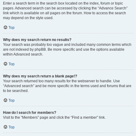
Enter a search term in the search box located on the index, forum or topic
pages. Advanced search can be accessed by clicking the “Advance Search”
link which is available on all pages on the forum. How to access the search
may depend on the style used.
Top
Why does my search return no results?
Your search was probably too vague and included many common terms which
are not indexed by phpBB. Be more specific and use the options available
within Advanced search.
Top
Why does my search return a blank page!?
Your search returned too many results for the webserver to handle. Use
“Advanced search” and be more specific in the terms used and forums that are
to be searched.
Top
How do I search for members?
Visit to the “Members” page and click the “Find a member” link.
Top