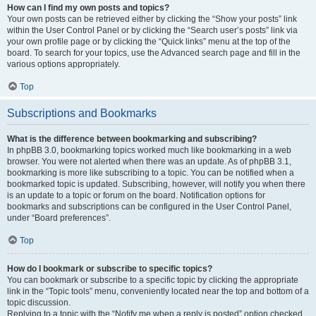
How can I find my own posts and topics?
Your own posts can be retrieved either by clicking the “Show your posts” link
within the User Control Panel or by clicking the “Search user’s posts” link via
your own profile page or by clicking the “Quick links” menu at the top of the
board. To search for your topics, use the Advanced search page and fill in the
various options appropriately.
Top
Subscriptions and Bookmarks
What is the difference between bookmarking and subscribing?
In phpBB 3.0, bookmarking topics worked much like bookmarking in a web
browser. You were not alerted when there was an update. As of phpBB 3.1,
bookmarking is more like subscribing to a topic. You can be notified when a
bookmarked topic is updated. Subscribing, however, will notify you when there
is an update to a topic or forum on the board. Notification options for
bookmarks and subscriptions can be configured in the User Control Panel,
under “Board preferences”.
Top
How do I bookmark or subscribe to specific topics?
You can bookmark or subscribe to a specific topic by clicking the appropriate
link in the “Topic tools” menu, conveniently located near the top and bottom of a
topic discussion.
Replying to a topic with the “Notify me when a reply is posted” option checked