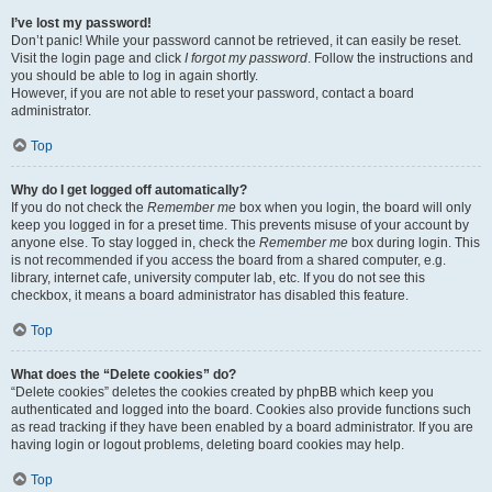
I’ve lost my password!
Don’t panic! While your password cannot be retrieved, it can easily be reset.
Visit the login page and click
I forgot my password
. Follow the instructions and
you should be able to log in again shortly.
However, if you are not able to reset your password, contact a board
administrator.
Top
Why do I get logged off automatically?
If you do not check the
Remember me
box when you login, the board will only
keep you logged in for a preset time. This prevents misuse of your account by
anyone else. To stay logged in, check the
Remember me
box during login. This
is not recommended if you access the board from a shared computer, e.g.
library, internet cafe, university computer lab, etc. If you do not see this
checkbox, it means a board administrator has disabled this feature.
Top
What does the “Delete cookies” do?
“Delete cookies” deletes the cookies created by phpBB which keep you
authenticated and logged into the board. Cookies also provide functions such
as read tracking if they have been enabled by a board administrator. If you are
having login or logout problems, deleting board cookies may help.
Top