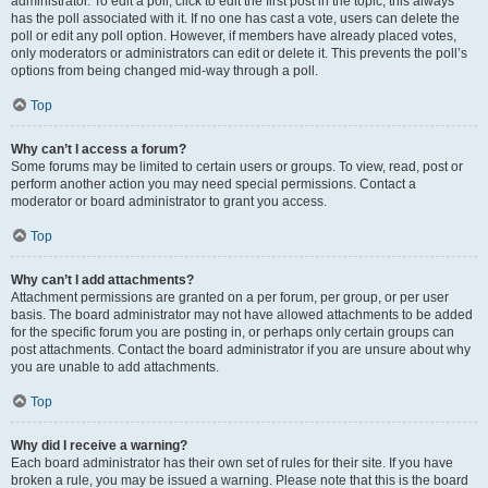
administrator. To edit a poll, click to edit the first post in the topic; this always
has the poll associated with it. If no one has cast a vote, users can delete the
poll or edit any poll option. However, if members have already placed votes,
only moderators or administrators can edit or delete it. This prevents the poll’s
options from being changed mid-way through a poll.
Top
Why can’t I access a forum?
Some forums may be limited to certain users or groups. To view, read, post or
perform another action you may need special permissions. Contact a
moderator or board administrator to grant you access.
Top
Why can’t I add attachments?
Attachment permissions are granted on a per forum, per group, or per user
basis. The board administrator may not have allowed attachments to be added
for the specific forum you are posting in, or perhaps only certain groups can
post attachments. Contact the board administrator if you are unsure about why
you are unable to add attachments.
Top
Why did I receive a warning?
Each board administrator has their own set of rules for their site. If you have
broken a rule, you may be issued a warning. Please note that this is the board