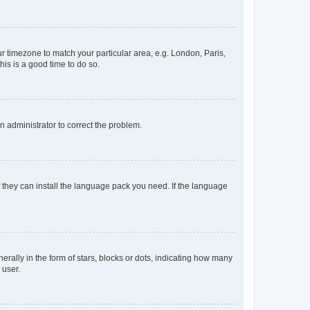
our timezone to match your particular area, e.g. London, Paris,
his is a good time to do so.
an administrator to correct the problem.
f they can install the language pack you need. If the language
lly in the form of stars, blocks or dots, indicating how many
 user.