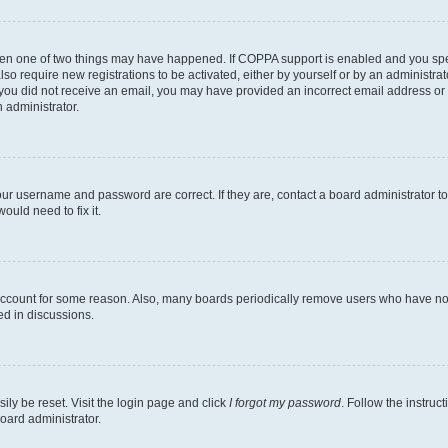
then one of two things may have happened. If COPPA support is enabled and you speci
lso require new registrations to be activated, either by yourself or by an administra
. If you did not receive an email, you may have provided an incorrect email address o
n administrator.
our username and password are correct. If they are, contact a board administrator t
ould need to fix it.
 account for some reason. Also, many boards periodically remove users who have not p
ed in discussions.
ily be reset. Visit the login page and click
I forgot my password
. Follow the instruc
oard administrator.