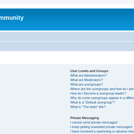
mmunity
User Levels and Groups
What are Administrators?
What are Moderators?
What are usergroups?
Where are the usergroups and how do I joi
How do I become a usergroup leader?
Why do some usergroups appear in a differ
What is a “Default usergroup”?
What is “The team” link?
Private Messaging
I cannot send private messages!
I keep getting unwanted private messages!
I have received a spamming or abusive ema