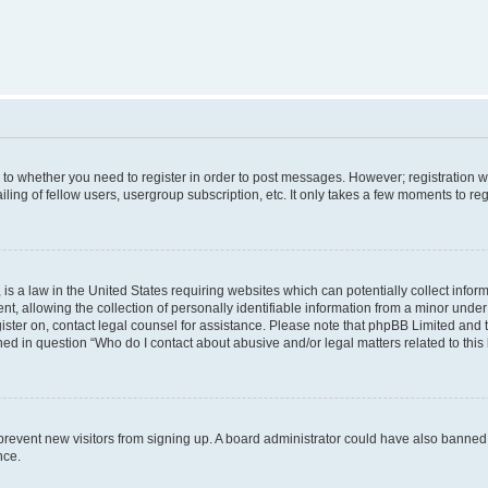
s to whether you need to register in order to post messages. However; registration wi
ing of fellow users, usergroup subscription, etc. It only takes a few moments to re
is a law in the United States requiring websites which can potentially collect infor
allowing the collection of personally identifiable information from a minor under th
egister on, contact legal counsel for assistance. Please note that phpBB Limited and
ined in question “Who do I contact about abusive and/or legal matters related to this
to prevent new visitors from signing up. A board administrator could have also bann
nce.