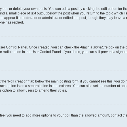
dit or delete your own posts. You can edit a post by clicking the edit button for the
ind a small piece of text output below the post when you return to the topic which li
not appear if a moderator or administrator edited the post, though they may leave a n
ne has replied.
 User Control Panel. Once created, you can check the
Attach a signature
box on the p
te radio button in the User Control Panel. If you do so, you can still prevent a sign
ck the “Poll creation” tab below the main posting form; if you cannot see this, you do 
each option is on a separate line in the textarea. You can also set the number of op
 the option to allow users to amend their votes.
you feel you need to add more options to your poll than the allowed amount, contact th