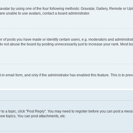
vatar by using one of the four following methods: Gravatar, Gallery, Remote or Uplo
re unable to use avatars, contact a board administrator.
f posts you have made or identify certain users, e.g. moderators and administrato
do not abuse the board by posting unnecessarily just to increase your rank. Most boa
t-in email form, and only if the administrator has enabled this feature. This is to 
y to a topic, click "Post Reply". You may need to register before you can post a messa
ew topics, You can post attachments, etc.