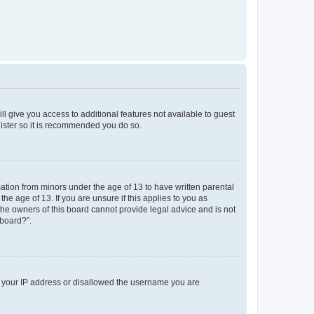
ll give you access to additional features not available to guest
gister so it is recommended you do so.
mation from minors under the age of 13 to have written parental
e age of 13. If you are unsure if this applies to you as
 the owners of this board cannot provide legal advice and is not
 board?”.
ed your IP address or disallowed the username you are