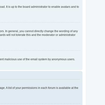
ad. It is up to the board administrator to enable avatars and to
rs. In general, you cannot directly change the wording of any
rds will not tolerate this and the moderator or administrator
prevent malicious use of the email system by anonymous users.
ge. A list of your permissions in each forum is available at the