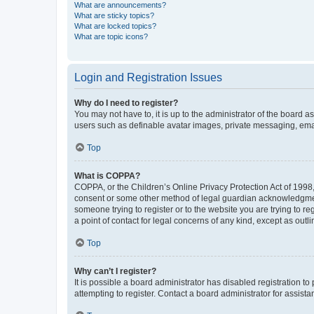
What are announcements?
What are sticky topics?
What are locked topics?
What are topic icons?
Login and Registration Issues
Why do I need to register?
You may not have to, it is up to the administrator of the board a
users such as definable avatar images, private messaging, email
Top
What is COPPA?
COPPA, or the Children’s Online Privacy Protection Act of 1998, 
consent or some other method of legal guardian acknowledgment, 
someone trying to register or to the website you are trying to r
a point of contact for legal concerns of any kind, except as outl
Top
Why can’t I register?
It is possible a board administrator has disabled registration 
attempting to register. Contact a board administrator for assista