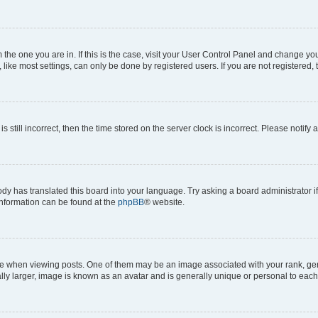
om the one you are in. If this is the case, visit your User Control Panel and change y
ike most settings, can only be done by registered users. If you are not registered, t
s still incorrect, then the time stored on the server clock is incorrect. Please notify 
ody has translated this board into your language. Try asking a board administrator i
 information can be found at the
phpBB
® website.
hen viewing posts. One of them may be an image associated with your rank, genera
ly larger, image is known as an avatar and is generally unique or personal to each