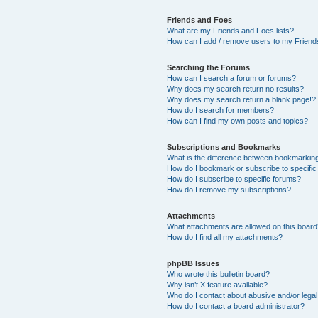
Friends and Foes
What are my Friends and Foes lists?
How can I add / remove users to my Friends
Searching the Forums
How can I search a forum or forums?
Why does my search return no results?
Why does my search return a blank page!?
How do I search for members?
How can I find my own posts and topics?
Subscriptions and Bookmarks
What is the difference between bookmarkin
How do I bookmark or subscribe to specific
How do I subscribe to specific forums?
How do I remove my subscriptions?
Attachments
What attachments are allowed on this boar
How do I find all my attachments?
phpBB Issues
Who wrote this bulletin board?
Why isn’t X feature available?
Who do I contact about abusive and/or legal 
How do I contact a board administrator?