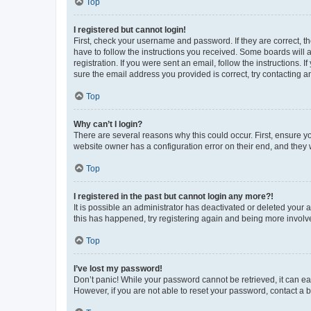
Top
I registered but cannot login!
First, check your username and password. If they are correct, 
have to follow the instructions you received. Some boards will a
registration. If you were sent an email, follow the instructions
sure the email address you provided is correct, try contacting a
Top
Why can’t I login?
There are several reasons why this could occur. First, ensure y
website owner has a configuration error on their end, and they w
Top
I registered in the past but cannot login any more?!
It is possible an administrator has deactivated or deleted your
this has happened, try registering again and being more involv
Top
I’ve lost my password!
Don’t panic! While your password cannot be retrieved, it can eas
However, if you are not able to reset your password, contact a b