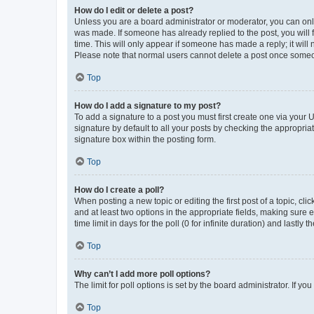
How do I edit or delete a post?
Unless you are a board administrator or moderator, you can only e
was made. If someone has already replied to the post, you will f
time. This will only appear if someone has made a reply; it will 
Please note that normal users cannot delete a post once someo
Top
How do I add a signature to my post?
To add a signature to a post you must first create one via your
signature by default to all your posts by checking the appropria
signature box within the posting form.
Top
How do I create a poll?
When posting a new topic or editing the first post of a topic, cli
and at least two options in the appropriate fields, making sure 
time limit in days for the poll (0 for infinite duration) and lastly
Top
Why can’t I add more poll options?
The limit for poll options is set by the board administrator. If 
Top