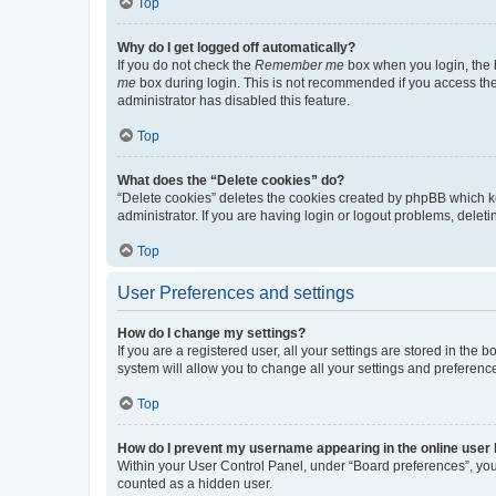
Top
Why do I get logged off automatically?
If you do not check the
Remember me
box when you login, the b
me
box during login. This is not recommended if you access the b
administrator has disabled this feature.
Top
What does the “Delete cookies” do?
“Delete cookies” deletes the cookies created by phpBB which k
administrator. If you are having login or logout problems, dele
Top
User Preferences and settings
How do I change my settings?
If you are a registered user, all your settings are stored in the
system will allow you to change all your settings and preferenc
Top
How do I prevent my username appearing in the online user l
Within your User Control Panel, under “Board preferences”, you 
counted as a hidden user.