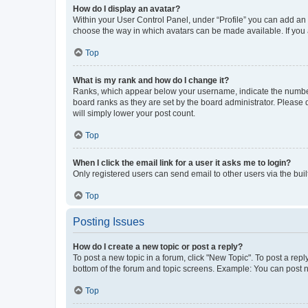
How do I display an avatar?
Within your User Control Panel, under “Profile” you can add an a
choose the way in which avatars can be made available. If you a
Top
What is my rank and how do I change it?
Ranks, which appear below your username, indicate the number o
board ranks as they are set by the board administrator. Please 
will simply lower your post count.
Top
When I click the email link for a user it asks me to login?
Only registered users can send email to other users via the buil
Top
Posting Issues
How do I create a new topic or post a reply?
To post a new topic in a forum, click "New Topic". To post a repl
bottom of the forum and topic screens. Example: You can post n
Top