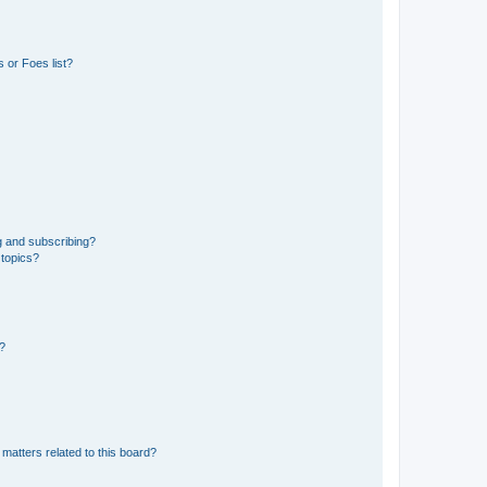
 or Foes list?
g and subscribing?
 topics?
d?
matters related to this board?