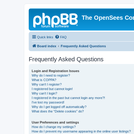
The OpenSees Co
Quick links
FAQ
Board index
Frequently Asked Questions
Frequently Asked Questions
Login and Registration Issues
Why do I need to register?
What is COPPA?
Why can’t I register?
I registered but cannot login!
Why can’t I login?
I registered in the past but cannot login any more?!
I’ve lost my password!
Why do I get logged off automatically?
What does the “Delete cookies” do?
User Preferences and settings
How do I change my settings?
How do I prevent my username appearing in the online user listings?