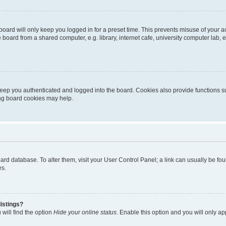
oard will only keep you logged in for a preset time. This prevents misuse of your 
oard from a shared computer, e.g. library, internet cafe, university computer lab, e
eep you authenticated and logged into the board. Cookies also provide functions s
ting board cookies may help.
 board database. To alter them, visit your User Control Panel; a link can usually be 
es.
istings?
will find the option
Hide your online status
. Enable this option and you will only a