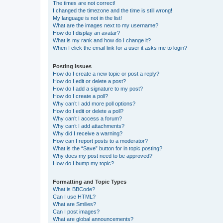
The times are not correct!
I changed the timezone and the time is still wrong!
My language is not in the list!
What are the images next to my username?
How do I display an avatar?
What is my rank and how do I change it?
When I click the email link for a user it asks me to login?
Posting Issues
How do I create a new topic or post a reply?
How do I edit or delete a post?
How do I add a signature to my post?
How do I create a poll?
Why can’t I add more poll options?
How do I edit or delete a poll?
Why can’t I access a forum?
Why can’t I add attachments?
Why did I receive a warning?
How can I report posts to a moderator?
What is the “Save” button for in topic posting?
Why does my post need to be approved?
How do I bump my topic?
Formatting and Topic Types
What is BBCode?
Can I use HTML?
What are Smilies?
Can I post images?
What are global announcements?