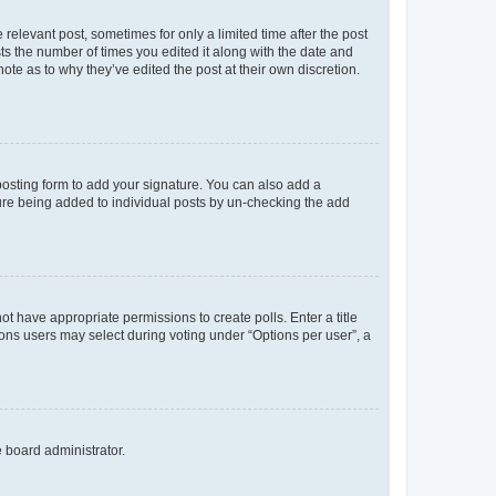
 relevant post, sometimes for only a limited time after the post
sts the number of times you edited it along with the date and
ote as to why they’ve edited the post at their own discretion.
osting form to add your signature. You can also add a
ature being added to individual posts by un-checking the add
not have appropriate permissions to create polls. Enter a title
tions users may select during voting under “Options per user”, a
e board administrator.