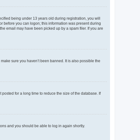
fied being under 13 years old during registration, you will
tor before you can logon; this information was present during
r the email may have been picked up by a spam filer. If you are
o make sure you haven’t been banned. It is also possible the
osted for a long time to reduce the size of the database. If
tions and you should be able to log in again shortly.