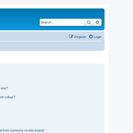
Search
Advanced search
Register
Login
n one?
ent colour?
il from someone on this board!