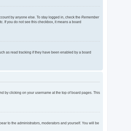
account by anyone else. To stay logged in, check the
Remember
tc. If you do not see this checkbox, it means a board
uch as read tracking if they have been enabled by a board
found by clicking on your username at the top of board pages. This
ppear to the administrators, moderators and yourself. You will be