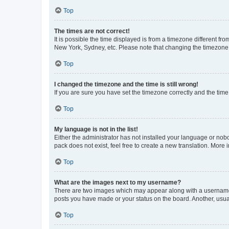
Top
The times are not correct!
It is possible the time displayed is from a timezone different fr
New York, Sydney, etc. Please note that changing the timezone, l
Top
I changed the timezone and the time is still wrong!
If you are sure you have set the timezone correctly and the time i
Top
My language is not in the list!
Either the administrator has not installed your language or nob
pack does not exist, feel free to create a new translation. More
Top
What are the images next to my username?
There are two images which may appear along with a username w
posts you have made or your status on the board. Another, usual
Top