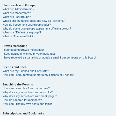
User Levels and Groups
What are Administrators?
What are Moderators?
What are usergroups?
Where are the usergroups and how do I join one?
How do I become a usergroup leader?
Why do some usergroups appear in a different colour?
What is a “Default usergroup”?
What is “The team” link?
Private Messaging
I cannot send private messages!
I keep getting unwanted private messages!
I have received a spamming or abusive email from someone on this board!
Friends and Foes
What are my Friends and Foes lists?
How can I add / remove users to my Friends or Foes list?
Searching the Forums
How can I search a forum or forums?
Why does my search return no results?
Why does my search return a blank page!?
How do I search for members?
How can I find my own posts and topics?
Subscriptions and Bookmarks