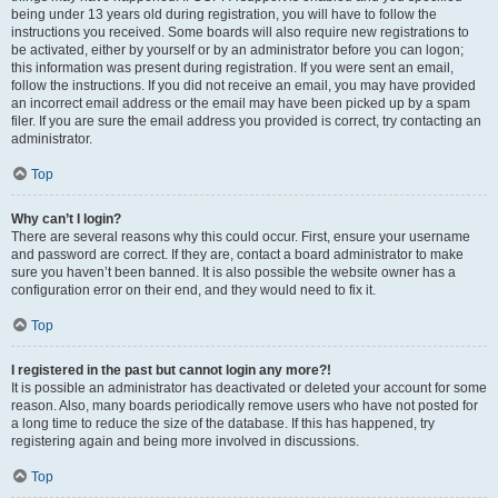
being under 13 years old during registration, you will have to follow the
instructions you received. Some boards will also require new registrations to
be activated, either by yourself or by an administrator before you can logon;
this information was present during registration. If you were sent an email,
follow the instructions. If you did not receive an email, you may have provided
an incorrect email address or the email may have been picked up by a spam
filer. If you are sure the email address you provided is correct, try contacting an
administrator.
Top
Why can’t I login?
There are several reasons why this could occur. First, ensure your username
and password are correct. If they are, contact a board administrator to make
sure you haven’t been banned. It is also possible the website owner has a
configuration error on their end, and they would need to fix it.
Top
I registered in the past but cannot login any more?!
It is possible an administrator has deactivated or deleted your account for some
reason. Also, many boards periodically remove users who have not posted for
a long time to reduce the size of the database. If this has happened, try
registering again and being more involved in discussions.
Top