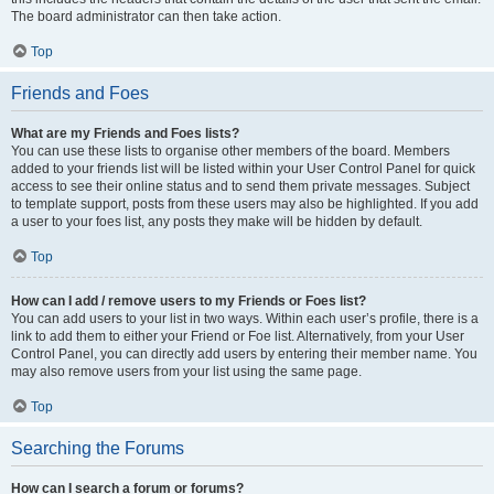
The board administrator can then take action.
Top
Friends and Foes
What are my Friends and Foes lists?
You can use these lists to organise other members of the board. Members
added to your friends list will be listed within your User Control Panel for quick
access to see their online status and to send them private messages. Subject
to template support, posts from these users may also be highlighted. If you add
a user to your foes list, any posts they make will be hidden by default.
Top
How can I add / remove users to my Friends or Foes list?
You can add users to your list in two ways. Within each user’s profile, there is a
link to add them to either your Friend or Foe list. Alternatively, from your User
Control Panel, you can directly add users by entering their member name. You
may also remove users from your list using the same page.
Top
Searching the Forums
How can I search a forum or forums?