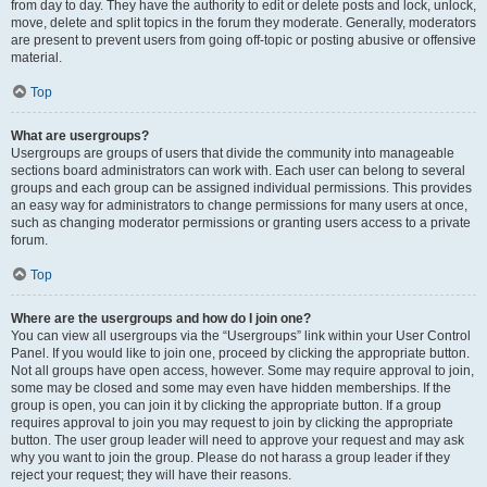
from day to day. They have the authority to edit or delete posts and lock, unlock,
move, delete and split topics in the forum they moderate. Generally, moderators
are present to prevent users from going off-topic or posting abusive or offensive
material.
Top
What are usergroups?
Usergroups are groups of users that divide the community into manageable
sections board administrators can work with. Each user can belong to several
groups and each group can be assigned individual permissions. This provides
an easy way for administrators to change permissions for many users at once,
such as changing moderator permissions or granting users access to a private
forum.
Top
Where are the usergroups and how do I join one?
You can view all usergroups via the “Usergroups” link within your User Control
Panel. If you would like to join one, proceed by clicking the appropriate button.
Not all groups have open access, however. Some may require approval to join,
some may be closed and some may even have hidden memberships. If the
group is open, you can join it by clicking the appropriate button. If a group
requires approval to join you may request to join by clicking the appropriate
button. The user group leader will need to approve your request and may ask
why you want to join the group. Please do not harass a group leader if they
reject your request; they will have their reasons.