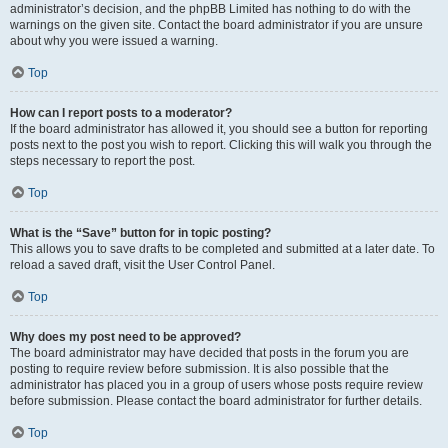
administrator’s decision, and the phpBB Limited has nothing to do with the
warnings on the given site. Contact the board administrator if you are unsure
about why you were issued a warning.
Top
How can I report posts to a moderator?
If the board administrator has allowed it, you should see a button for reporting
posts next to the post you wish to report. Clicking this will walk you through the
steps necessary to report the post.
Top
What is the “Save” button for in topic posting?
This allows you to save drafts to be completed and submitted at a later date. To
reload a saved draft, visit the User Control Panel.
Top
Why does my post need to be approved?
The board administrator may have decided that posts in the forum you are
posting to require review before submission. It is also possible that the
administrator has placed you in a group of users whose posts require review
before submission. Please contact the board administrator for further details.
Top