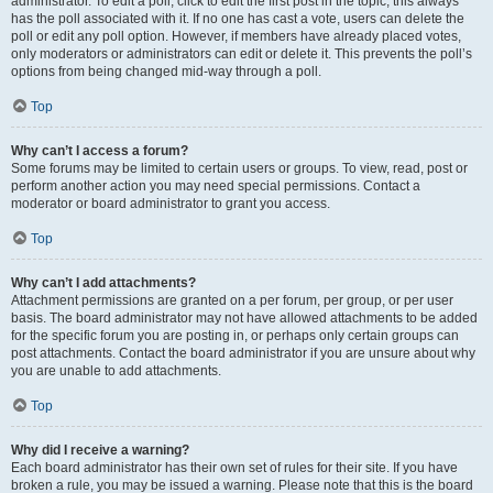
administrator. To edit a poll, click to edit the first post in the topic; this always
has the poll associated with it. If no one has cast a vote, users can delete the
poll or edit any poll option. However, if members have already placed votes,
only moderators or administrators can edit or delete it. This prevents the poll’s
options from being changed mid-way through a poll.
Top
Why can’t I access a forum?
Some forums may be limited to certain users or groups. To view, read, post or
perform another action you may need special permissions. Contact a
moderator or board administrator to grant you access.
Top
Why can’t I add attachments?
Attachment permissions are granted on a per forum, per group, or per user
basis. The board administrator may not have allowed attachments to be added
for the specific forum you are posting in, or perhaps only certain groups can
post attachments. Contact the board administrator if you are unsure about why
you are unable to add attachments.
Top
Why did I receive a warning?
Each board administrator has their own set of rules for their site. If you have
broken a rule, you may be issued a warning. Please note that this is the board