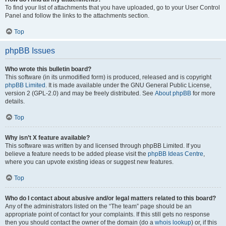
To find your list of attachments that you have uploaded, go to your User Control
Panel and follow the links to the attachments section.
Top
phpBB Issues
Who wrote this bulletin board?
This software (in its unmodified form) is produced, released and is copyright
phpBB Limited
. It is made available under the GNU General Public License,
version 2 (GPL-2.0) and may be freely distributed. See
About phpBB
for more
details.
Top
Why isn’t X feature available?
This software was written by and licensed through phpBB Limited. If you
believe a feature needs to be added please visit the
phpBB Ideas Centre
,
where you can upvote existing ideas or suggest new features.
Top
Who do I contact about abusive and/or legal matters related to this board?
Any of the administrators listed on the “The team” page should be an
appropriate point of contact for your complaints. If this still gets no response
then you should contact the owner of the domain (do a
whois lookup
) or, if this