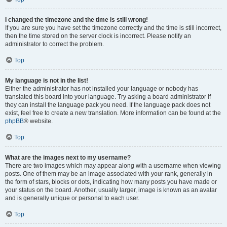
I changed the timezone and the time is still wrong!
If you are sure you have set the timezone correctly and the time is still incorrect,
then the time stored on the server clock is incorrect. Please notify an
administrator to correct the problem.
Top
My language is not in the list!
Either the administrator has not installed your language or nobody has
translated this board into your language. Try asking a board administrator if
they can install the language pack you need. If the language pack does not
exist, feel free to create a new translation. More information can be found at the
phpBB
® website.
Top
What are the images next to my username?
There are two images which may appear along with a username when viewing
posts. One of them may be an image associated with your rank, generally in
the form of stars, blocks or dots, indicating how many posts you have made or
your status on the board. Another, usually larger, image is known as an avatar
and is generally unique or personal to each user.
Top