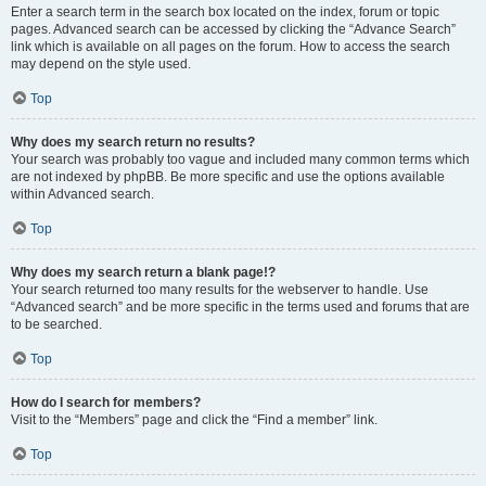
Enter a search term in the search box located on the index, forum or topic
pages. Advanced search can be accessed by clicking the “Advance Search”
link which is available on all pages on the forum. How to access the search
may depend on the style used.
Top
Why does my search return no results?
Your search was probably too vague and included many common terms which
are not indexed by phpBB. Be more specific and use the options available
within Advanced search.
Top
Why does my search return a blank page!?
Your search returned too many results for the webserver to handle. Use
“Advanced search” and be more specific in the terms used and forums that are
to be searched.
Top
How do I search for members?
Visit to the “Members” page and click the “Find a member” link.
Top