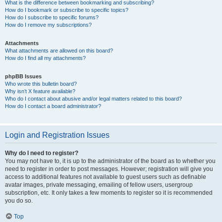
What is the difference between bookmarking and subscribing?
How do I bookmark or subscribe to specific topics?
How do I subscribe to specific forums?
How do I remove my subscriptions?
Attachments
What attachments are allowed on this board?
How do I find all my attachments?
phpBB Issues
Who wrote this bulletin board?
Why isn’t X feature available?
Who do I contact about abusive and/or legal matters related to this board?
How do I contact a board administrator?
Login and Registration Issues
Why do I need to register?
You may not have to, it is up to the administrator of the board as to whether you
need to register in order to post messages. However; registration will give you
access to additional features not available to guest users such as definable
avatar images, private messaging, emailing of fellow users, usergroup
subscription, etc. It only takes a few moments to register so it is recommended
you do so.
Top