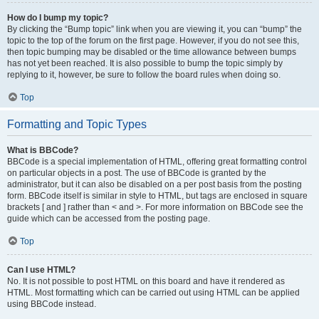
How do I bump my topic?
By clicking the “Bump topic” link when you are viewing it, you can “bump” the
topic to the top of the forum on the first page. However, if you do not see this,
then topic bumping may be disabled or the time allowance between bumps
has not yet been reached. It is also possible to bump the topic simply by
replying to it, however, be sure to follow the board rules when doing so.
Top
Formatting and Topic Types
What is BBCode?
BBCode is a special implementation of HTML, offering great formatting control
on particular objects in a post. The use of BBCode is granted by the
administrator, but it can also be disabled on a per post basis from the posting
form. BBCode itself is similar in style to HTML, but tags are enclosed in square
brackets [ and ] rather than < and >. For more information on BBCode see the
guide which can be accessed from the posting page.
Top
Can I use HTML?
No. It is not possible to post HTML on this board and have it rendered as
HTML. Most formatting which can be carried out using HTML can be applied
using BBCode instead.