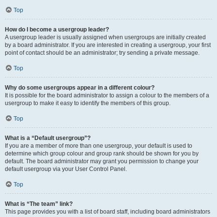
Top
How do I become a usergroup leader?
A usergroup leader is usually assigned when usergroups are initially created
by a board administrator. If you are interested in creating a usergroup, your first
point of contact should be an administrator; try sending a private message.
Top
Why do some usergroups appear in a different colour?
It is possible for the board administrator to assign a colour to the members of a
usergroup to make it easy to identify the members of this group.
Top
What is a “Default usergroup”?
If you are a member of more than one usergroup, your default is used to
determine which group colour and group rank should be shown for you by
default. The board administrator may grant you permission to change your
default usergroup via your User Control Panel.
Top
What is “The team” link?
This page provides you with a list of board staff, including board administrators