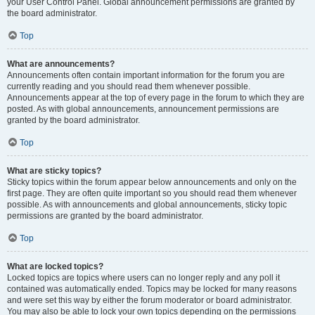
your User Control Panel. Global announcement permissions are granted by
the board administrator.
Top
What are announcements?
Announcements often contain important information for the forum you are
currently reading and you should read them whenever possible.
Announcements appear at the top of every page in the forum to which they are
posted. As with global announcements, announcement permissions are
granted by the board administrator.
Top
What are sticky topics?
Sticky topics within the forum appear below announcements and only on the
first page. They are often quite important so you should read them whenever
possible. As with announcements and global announcements, sticky topic
permissions are granted by the board administrator.
Top
What are locked topics?
Locked topics are topics where users can no longer reply and any poll it
contained was automatically ended. Topics may be locked for many reasons
and were set this way by either the forum moderator or board administrator.
You may also be able to lock your own topics depending on the permissions