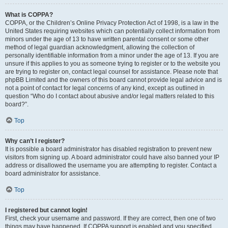
What is COPPA?
COPPA, or the Children’s Online Privacy Protection Act of 1998, is a law in the
United States requiring websites which can potentially collect information from
minors under the age of 13 to have written parental consent or some other
method of legal guardian acknowledgment, allowing the collection of
personally identifiable information from a minor under the age of 13. If you are
unsure if this applies to you as someone trying to register or to the website you
are trying to register on, contact legal counsel for assistance. Please note that
phpBB Limited and the owners of this board cannot provide legal advice and is
not a point of contact for legal concerns of any kind, except as outlined in
question “Who do I contact about abusive and/or legal matters related to this
board?”.
Top
Why can’t I register?
It is possible a board administrator has disabled registration to prevent new
visitors from signing up. A board administrator could have also banned your IP
address or disallowed the username you are attempting to register. Contact a
board administrator for assistance.
Top
I registered but cannot login!
First, check your username and password. If they are correct, then one of two
things may have happened. If COPPA support is enabled and you specified