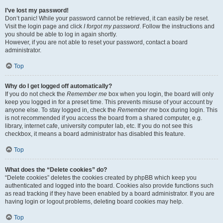
I’ve lost my password!
Don’t panic! While your password cannot be retrieved, it can easily be reset.
Visit the login page and click
I forgot my password
. Follow the instructions and
you should be able to log in again shortly.
However, if you are not able to reset your password, contact a board
administrator.
Top
Why do I get logged off automatically?
If you do not check the
Remember me
box when you login, the board will only
keep you logged in for a preset time. This prevents misuse of your account by
anyone else. To stay logged in, check the
Remember me
box during login. This
is not recommended if you access the board from a shared computer, e.g.
library, internet cafe, university computer lab, etc. If you do not see this
checkbox, it means a board administrator has disabled this feature.
Top
What does the “Delete cookies” do?
“Delete cookies” deletes the cookies created by phpBB which keep you
authenticated and logged into the board. Cookies also provide functions such
as read tracking if they have been enabled by a board administrator. If you are
having login or logout problems, deleting board cookies may help.
Top