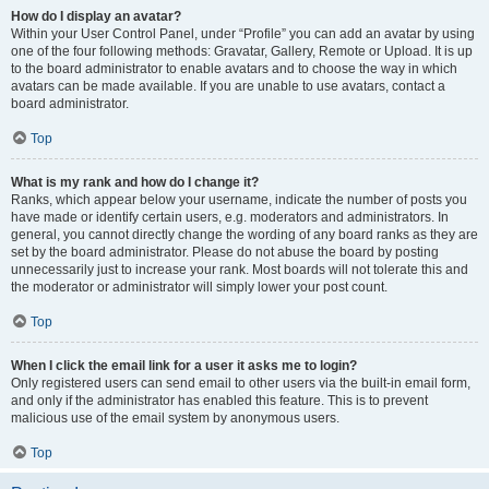
How do I display an avatar?
Within your User Control Panel, under “Profile” you can add an avatar by using
one of the four following methods: Gravatar, Gallery, Remote or Upload. It is up
to the board administrator to enable avatars and to choose the way in which
avatars can be made available. If you are unable to use avatars, contact a
board administrator.
Top
What is my rank and how do I change it?
Ranks, which appear below your username, indicate the number of posts you
have made or identify certain users, e.g. moderators and administrators. In
general, you cannot directly change the wording of any board ranks as they are
set by the board administrator. Please do not abuse the board by posting
unnecessarily just to increase your rank. Most boards will not tolerate this and
the moderator or administrator will simply lower your post count.
Top
When I click the email link for a user it asks me to login?
Only registered users can send email to other users via the built-in email form,
and only if the administrator has enabled this feature. This is to prevent
malicious use of the email system by anonymous users.
Top