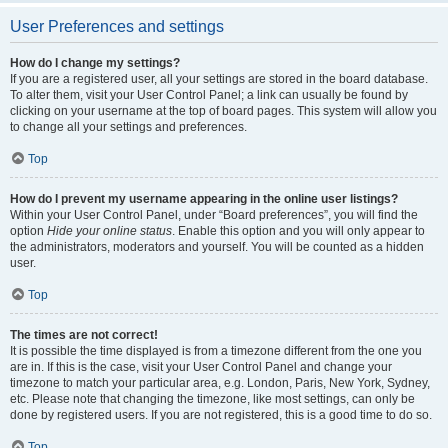
User Preferences and settings
How do I change my settings?
If you are a registered user, all your settings are stored in the board database.
To alter them, visit your User Control Panel; a link can usually be found by
clicking on your username at the top of board pages. This system will allow you
to change all your settings and preferences.
Top
How do I prevent my username appearing in the online user listings?
Within your User Control Panel, under “Board preferences”, you will find the
option
Hide your online status
. Enable this option and you will only appear to
the administrators, moderators and yourself. You will be counted as a hidden
user.
Top
The times are not correct!
It is possible the time displayed is from a timezone different from the one you
are in. If this is the case, visit your User Control Panel and change your
timezone to match your particular area, e.g. London, Paris, New York, Sydney,
etc. Please note that changing the timezone, like most settings, can only be
done by registered users. If you are not registered, this is a good time to do so.
Top