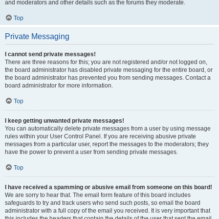
and moderators and other details such as the forums they moderate.
Top
Private Messaging
I cannot send private messages!
There are three reasons for this; you are not registered and/or not logged on,
the board administrator has disabled private messaging for the entire board, or
the board administrator has prevented you from sending messages. Contact a
board administrator for more information.
Top
I keep getting unwanted private messages!
You can automatically delete private messages from a user by using message
rules within your User Control Panel. If you are receiving abusive private
messages from a particular user, report the messages to the moderators; they
have the power to prevent a user from sending private messages.
Top
I have received a spamming or abusive email from someone on this board!
We are sorry to hear that. The email form feature of this board includes
safeguards to try and track users who send such posts, so email the board
administrator with a full copy of the email you received. It is very important that
this includes the headers that contain the details of the user that sent the email.