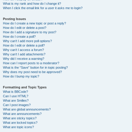
What is my rank and how do I change it?
When I click the email link for a user it asks me to login?
Posting Issues
How do I create a new topic or post a reply?
How do I edit or delete a post?
How do I add a signature to my post?
How do I create a poll?
Why can’t I add more poll options?
How do I edit or delete a poll?
Why can’t I access a forum?
Why can’t I add attachments?
Why did I receive a warning?
How can I report posts to a moderator?
What is the “Save” button for in topic posting?
Why does my post need to be approved?
How do I bump my topic?
Formatting and Topic Types
What is BBCode?
Can I use HTML?
What are Smilies?
Can I post images?
What are global announcements?
What are announcements?
What are sticky topics?
What are locked topics?
What are topic icons?