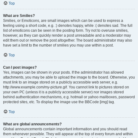
Top
What are Smilies?
Smilies, or Emoticons, are small images which can be used to express a
feeling using a short code, e.g. :) denotes happy, while :( denotes sad. The full
list of emoticons can be seen in the posting form. Try not to overuse smilies,
however, as they can quickly render a post unreadable and a moderator may
edit them out or remove the post altogether. The board administrator may also
have set a limit to the number of smilies you may use within a post.
Top
Can I post images?
Yes, images can be shown in your posts. If the administrator has allowed
attachments, you may be able to upload the image to the board. Otherwise, you
must link to an image stored on a publicly accessible web server, e.g.
http://www.example.com/my-picture.gif. You cannot link to pictures stored on
your own PC (unless it is a publicly accessible server) nor images stored
behind authentication mechanisms, e.g. hotmail or yahoo mailboxes, password
protected sites, etc. To display the image use the BBCode [img] tag.
Top
What are global announcements?
Global announcements contain important information and you should read
them whenever possible. They will appear at the top of every forum and within