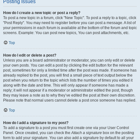
Posting Issues
How do I create a new topic or post a reply?
To post a new topic in a forum, click "New Topic". To post a reply to a topic, click
"Post Reply". You may need to register before you can post a message. A list of
your permissions in each forum is available at the bottom of the forum and topic
screens. Example: You can post new topics, You can post attachments, etc.
Top
How do I edit or delete a post?
Unless you are a board administrator or moderator, you can only edit or delete
your own posts. You can edit a post by clicking the edit button for the relevant
post, sometimes for only a limited time after the post was made. If someone has
already replied to the post, you will find a small piece of text output below the
post when you return to the topic which lists the number of times you edited it
along with the date and time. This will only appear if someone has made a
reply; it will not appear if a moderator or administrator edited the post, though
they may leave a note as to why they’ve edited the post at their own discretion.
Please note that normal users cannot delete a post once someone has replied.
Top
How do I add a signature to my post?
To add a signature to a post you must first create one via your User Control
Panel. Once created, you can check the
Attach a signature
box on the posting
form to add your signature. You can also add a signature by default to all your