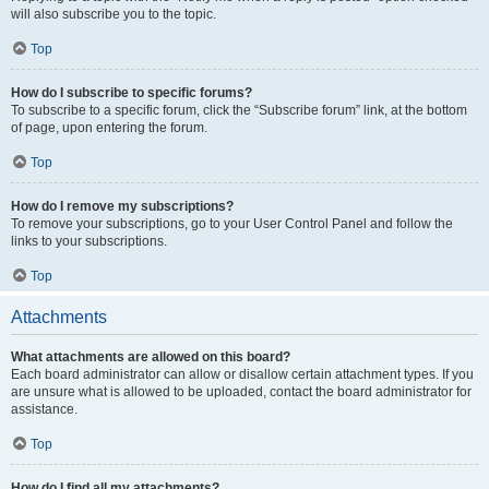
will also subscribe you to the topic.
Top
How do I subscribe to specific forums?
To subscribe to a specific forum, click the “Subscribe forum” link, at the bottom
of page, upon entering the forum.
Top
How do I remove my subscriptions?
To remove your subscriptions, go to your User Control Panel and follow the
links to your subscriptions.
Top
Attachments
What attachments are allowed on this board?
Each board administrator can allow or disallow certain attachment types. If you
are unsure what is allowed to be uploaded, contact the board administrator for
assistance.
Top
How do I find all my attachments?