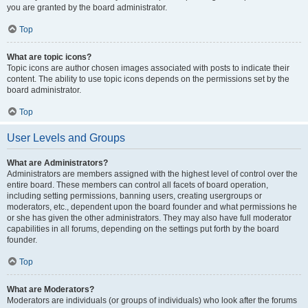
you are granted by the board administrator.
Top
What are topic icons?
Topic icons are author chosen images associated with posts to indicate their
content. The ability to use topic icons depends on the permissions set by the
board administrator.
Top
User Levels and Groups
What are Administrators?
Administrators are members assigned with the highest level of control over the
entire board. These members can control all facets of board operation,
including setting permissions, banning users, creating usergroups or
moderators, etc., dependent upon the board founder and what permissions he
or she has given the other administrators. They may also have full moderator
capabilities in all forums, depending on the settings put forth by the board
founder.
Top
What are Moderators?
Moderators are individuals (or groups of individuals) who look after the forums