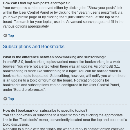
How can I find my own posts and topics?
Your own posts can be retrieved either by clicking the “Show your posts” link
within the User Control Panel or by clicking the “Search user’s posts” link via
your own profile page or by clicking the “Quick links” menu at the top of the
board. To search for your topics, use the Advanced search page and fill in the
various options appropriately.
Top
Subscriptions and Bookmarks
What is the difference between bookmarking and subscribing?
In phpBB 3.0, bookmarking topics worked much like bookmarking in a web
browser. You were not alerted when there was an update. As of phpBB 3.1,
bookmarking is more like subscribing to a topic. You can be notified when a
bookmarked topic is updated. Subscribing, however, will notify you when there
is an update to a topic or forum on the board. Notification options for
bookmarks and subscriptions can be configured in the User Control Panel,
under “Board preferences”.
Top
How do I bookmark or subscribe to specific topics?
You can bookmark or subscribe to a specific topic by clicking the appropriate
link in the “Topic tools” menu, conveniently located near the top and bottom of a
topic discussion.
Replying to a topic with the “Notify me when a reply is posted” option checked