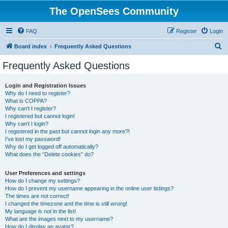
The OpenSees Community
FAQ
Register
Login
S
Board index
Frequently Asked Questions
e
Frequently Asked Questions
a
r
Login and Registration Issues
Why do I need to register?
c
What is COPPA?
h
Why can’t I register?
I registered but cannot login!
Why can’t I login?
I registered in the past but cannot login any more?!
I’ve lost my password!
Why do I get logged off automatically?
What does the “Delete cookies” do?
User Preferences and settings
How do I change my settings?
How do I prevent my username appearing in the online user listings?
The times are not correct!
I changed the timezone and the time is still wrong!
My language is not in the list!
What are the images next to my username?
How do I display an avatar?