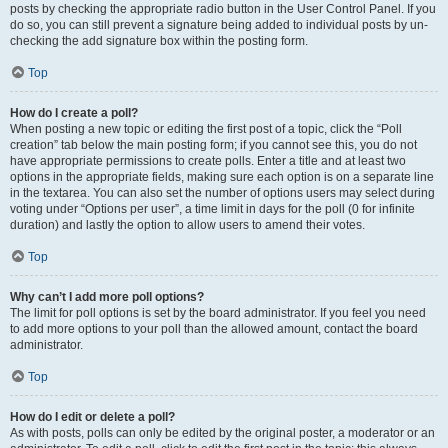
posts by checking the appropriate radio button in the User Control Panel. If you
do so, you can still prevent a signature being added to individual posts by un-
checking the add signature box within the posting form.
Top
How do I create a poll?
When posting a new topic or editing the first post of a topic, click the “Poll
creation” tab below the main posting form; if you cannot see this, you do not
have appropriate permissions to create polls. Enter a title and at least two
options in the appropriate fields, making sure each option is on a separate line
in the textarea. You can also set the number of options users may select during
voting under “Options per user”, a time limit in days for the poll (0 for infinite
duration) and lastly the option to allow users to amend their votes.
Top
Why can’t I add more poll options?
The limit for poll options is set by the board administrator. If you feel you need
to add more options to your poll than the allowed amount, contact the board
administrator.
Top
How do I edit or delete a poll?
As with posts, polls can only be edited by the original poster, a moderator or an