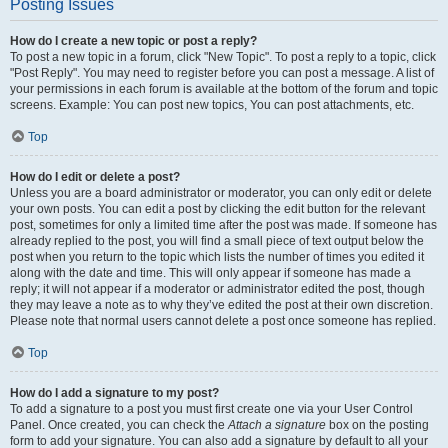
Posting Issues
How do I create a new topic or post a reply?
To post a new topic in a forum, click "New Topic". To post a reply to a topic, click
"Post Reply". You may need to register before you can post a message. A list of
your permissions in each forum is available at the bottom of the forum and topic
screens. Example: You can post new topics, You can post attachments, etc.
Top
How do I edit or delete a post?
Unless you are a board administrator or moderator, you can only edit or delete
your own posts. You can edit a post by clicking the edit button for the relevant
post, sometimes for only a limited time after the post was made. If someone has
already replied to the post, you will find a small piece of text output below the
post when you return to the topic which lists the number of times you edited it
along with the date and time. This will only appear if someone has made a
reply; it will not appear if a moderator or administrator edited the post, though
they may leave a note as to why they’ve edited the post at their own discretion.
Please note that normal users cannot delete a post once someone has replied.
Top
How do I add a signature to my post?
To add a signature to a post you must first create one via your User Control
Panel. Once created, you can check the
Attach a signature
box on the posting
form to add your signature. You can also add a signature by default to all your