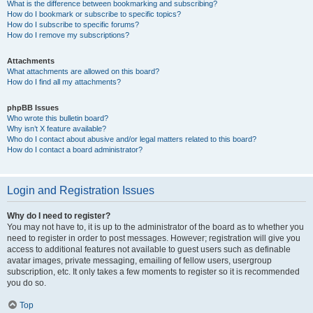
What is the difference between bookmarking and subscribing?
How do I bookmark or subscribe to specific topics?
How do I subscribe to specific forums?
How do I remove my subscriptions?
Attachments
What attachments are allowed on this board?
How do I find all my attachments?
phpBB Issues
Who wrote this bulletin board?
Why isn’t X feature available?
Who do I contact about abusive and/or legal matters related to this board?
How do I contact a board administrator?
Login and Registration Issues
Why do I need to register?
You may not have to, it is up to the administrator of the board as to whether you
need to register in order to post messages. However; registration will give you
access to additional features not available to guest users such as definable
avatar images, private messaging, emailing of fellow users, usergroup
subscription, etc. It only takes a few moments to register so it is recommended
you do so.
Top