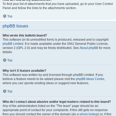
To find your list of attachments that you have uploaded, go to your User Control
Panel and follow the links to the attachments section.
Top
phpBB Issues
Who wrote this bulletin board?
This software (in its unmodified form) is produced, released and is copyright
phpBB Limited
. It is made available under the GNU General Public License,
version 2 (GPL-2.0) and may be freely distributed. See
About phpBB
for more
details.
Top
Why isn’t X feature available?
This software was written by and licensed through phpBB Limited. If you
believe a feature needs to be added please visit the
phpBB Ideas Centre
,
where you can upvote existing ideas or suggest new features.
Top
Who do I contact about abusive and/or legal matters related to this board?
Any of the administrators listed on the “The team” page should be an
appropriate point of contact for your complaints. If this still gets no response
then you should contact the owner of the domain (do a
whois lookup
) or, if this