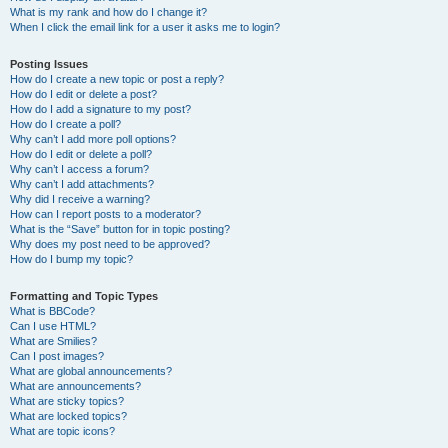
What is my rank and how do I change it?
When I click the email link for a user it asks me to login?
Posting Issues
How do I create a new topic or post a reply?
How do I edit or delete a post?
How do I add a signature to my post?
How do I create a poll?
Why can’t I add more poll options?
How do I edit or delete a poll?
Why can’t I access a forum?
Why can’t I add attachments?
Why did I receive a warning?
How can I report posts to a moderator?
What is the “Save” button for in topic posting?
Why does my post need to be approved?
How do I bump my topic?
Formatting and Topic Types
What is BBCode?
Can I use HTML?
What are Smilies?
Can I post images?
What are global announcements?
What are announcements?
What are sticky topics?
What are locked topics?
What are topic icons?