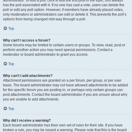
administrator. To edit a poll, click to edit the first post in the topic; this always
has the poll associated with it. If no one has cast a vote, users can delete the
poll or edit any poll option. However, if members have already placed votes,
only moderators or administrators can edit or delete it. This prevents the poll’s
options from being changed mid-way through a poll.
Top
Why can’t I access a forum?
Some forums may be limited to certain users or groups. To view, read, post or
perform another action you may need special permissions. Contact a
moderator or board administrator to grant you access.
Top
Why can’t I add attachments?
Attachment permissions are granted on a per forum, per group, or per user
basis. The board administrator may not have allowed attachments to be added
for the specific forum you are posting in, or perhaps only certain groups can
post attachments. Contact the board administrator if you are unsure about why
you are unable to add attachments.
Top
Why did I receive a warning?
Each board administrator has their own set of rules for their site. If you have
broken a rule, you may be issued a warning. Please note that this is the board