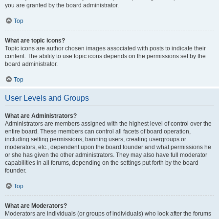
you are granted by the board administrator.
Top
What are topic icons?
Topic icons are author chosen images associated with posts to indicate their
content. The ability to use topic icons depends on the permissions set by the
board administrator.
Top
User Levels and Groups
What are Administrators?
Administrators are members assigned with the highest level of control over the
entire board. These members can control all facets of board operation,
including setting permissions, banning users, creating usergroups or
moderators, etc., dependent upon the board founder and what permissions he
or she has given the other administrators. They may also have full moderator
capabilities in all forums, depending on the settings put forth by the board
founder.
Top
What are Moderators?
Moderators are individuals (or groups of individuals) who look after the forums