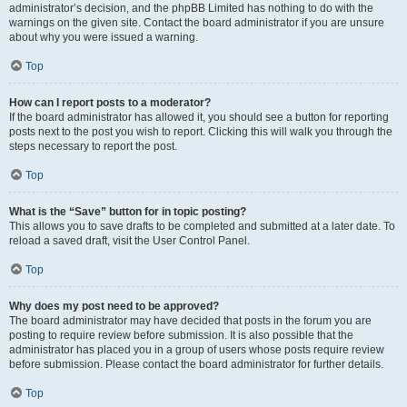
administrator’s decision, and the phpBB Limited has nothing to do with the
warnings on the given site. Contact the board administrator if you are unsure
about why you were issued a warning.
Top
How can I report posts to a moderator?
If the board administrator has allowed it, you should see a button for reporting
posts next to the post you wish to report. Clicking this will walk you through the
steps necessary to report the post.
Top
What is the “Save” button for in topic posting?
This allows you to save drafts to be completed and submitted at a later date. To
reload a saved draft, visit the User Control Panel.
Top
Why does my post need to be approved?
The board administrator may have decided that posts in the forum you are
posting to require review before submission. It is also possible that the
administrator has placed you in a group of users whose posts require review
before submission. Please contact the board administrator for further details.
Top