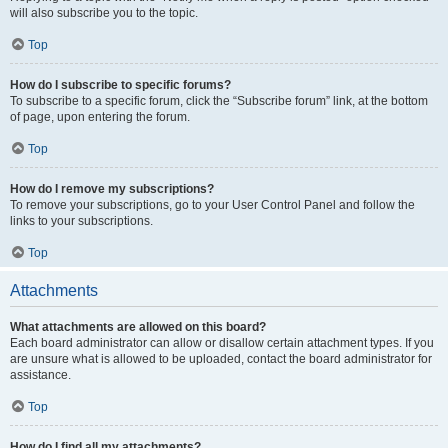
will also subscribe you to the topic.
Top
How do I subscribe to specific forums?
To subscribe to a specific forum, click the “Subscribe forum” link, at the bottom
of page, upon entering the forum.
Top
How do I remove my subscriptions?
To remove your subscriptions, go to your User Control Panel and follow the
links to your subscriptions.
Top
Attachments
What attachments are allowed on this board?
Each board administrator can allow or disallow certain attachment types. If you
are unsure what is allowed to be uploaded, contact the board administrator for
assistance.
Top
How do I find all my attachments?