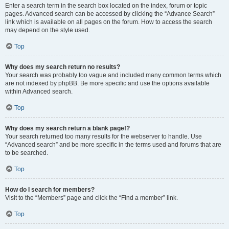
Enter a search term in the search box located on the index, forum or topic
pages. Advanced search can be accessed by clicking the “Advance Search”
link which is available on all pages on the forum. How to access the search
may depend on the style used.
Top
Why does my search return no results?
Your search was probably too vague and included many common terms which
are not indexed by phpBB. Be more specific and use the options available
within Advanced search.
Top
Why does my search return a blank page!?
Your search returned too many results for the webserver to handle. Use
“Advanced search” and be more specific in the terms used and forums that are
to be searched.
Top
How do I search for members?
Visit to the “Members” page and click the “Find a member” link.
Top