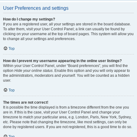
User Preferences and settings
How do I change my settings?
If you are a registered user, all your settings are stored in the board database.
To alter them, visit your User Control Panel; a link can usually be found by
clicking on your username at the top of board pages. This system will allow you
to change all your settings and preferences.
Top
How do I prevent my username appearing in the online user listings?
Within your User Control Panel, under “Board preferences”, you will find the
option
Hide your online status
. Enable this option and you will only appear to
the administrators, moderators and yourself. You will be counted as a hidden
user.
Top
The times are not correct!
It is possible the time displayed is from a timezone different from the one you
are in. If this is the case, visit your User Control Panel and change your
timezone to match your particular area, e.g. London, Paris, New York, Sydney,
etc. Please note that changing the timezone, like most settings, can only be
done by registered users. If you are not registered, this is a good time to do so.
Top