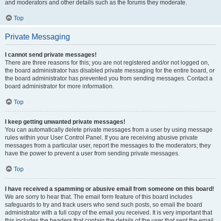
and moderators and other details such as the forums they moderate.
Top
Private Messaging
I cannot send private messages!
There are three reasons for this; you are not registered and/or not logged on,
the board administrator has disabled private messaging for the entire board, or
the board administrator has prevented you from sending messages. Contact a
board administrator for more information.
Top
I keep getting unwanted private messages!
You can automatically delete private messages from a user by using message
rules within your User Control Panel. If you are receiving abusive private
messages from a particular user, report the messages to the moderators; they
have the power to prevent a user from sending private messages.
Top
I have received a spamming or abusive email from someone on this board!
We are sorry to hear that. The email form feature of this board includes
safeguards to try and track users who send such posts, so email the board
administrator with a full copy of the email you received. It is very important that
this includes the headers that contain the details of the user that sent the email.