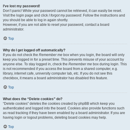
I’ve lost my password!
Don’t panic! While your password cannot be retrieved, it can easily be reset.
Visit the login page and click
I forgot my password
. Follow the instructions and
you should be able to log in again shortly.
However, if you are not able to reset your password, contact a board
administrator.
Top
Why do I get logged off automatically?
If you do not check the
Remember me
box when you login, the board will only
keep you logged in for a preset time. This prevents misuse of your account by
anyone else. To stay logged in, check the
Remember me
box during login. This
is not recommended if you access the board from a shared computer, e.g.
library, internet cafe, university computer lab, etc. If you do not see this
checkbox, it means a board administrator has disabled this feature.
Top
What does the “Delete cookies” do?
“Delete cookies” deletes the cookies created by phpBB which keep you
authenticated and logged into the board. Cookies also provide functions such
as read tracking if they have been enabled by a board administrator. If you are
having login or logout problems, deleting board cookies may help.
Top