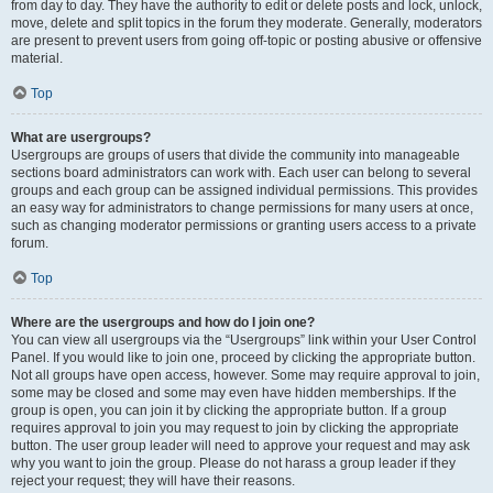
from day to day. They have the authority to edit or delete posts and lock, unlock,
move, delete and split topics in the forum they moderate. Generally, moderators
are present to prevent users from going off-topic or posting abusive or offensive
material.
Top
What are usergroups?
Usergroups are groups of users that divide the community into manageable
sections board administrators can work with. Each user can belong to several
groups and each group can be assigned individual permissions. This provides
an easy way for administrators to change permissions for many users at once,
such as changing moderator permissions or granting users access to a private
forum.
Top
Where are the usergroups and how do I join one?
You can view all usergroups via the “Usergroups” link within your User Control
Panel. If you would like to join one, proceed by clicking the appropriate button.
Not all groups have open access, however. Some may require approval to join,
some may be closed and some may even have hidden memberships. If the
group is open, you can join it by clicking the appropriate button. If a group
requires approval to join you may request to join by clicking the appropriate
button. The user group leader will need to approve your request and may ask
why you want to join the group. Please do not harass a group leader if they
reject your request; they will have their reasons.