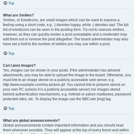
Top
What are Smilies?
Smilies, or Emoticons, are small images which can be used to express a
feeling using a short code, e.g. :) denotes happy, while :( denotes sad. The full
list of emoticons can be seen in the posting form. Try not to overuse smilies,
however, as they can quickly render a post unreadable and a moderator may
edit them out or remove the post altogether. The board administrator may also
have set a limit to the number of smilies you may use within a post.
Top
Can I post images?
Yes, images can be shown in your posts. If the administrator has allowed
attachments, you may be able to upload the image to the board. Otherwise, you
must link to an image stored on a publicly accessible web server, e.g.
http://www.example.com/my-picture.gif. You cannot link to pictures stored on
your own PC (unless it is a publicly accessible server) nor images stored
behind authentication mechanisms, e.g. hotmail or yahoo mailboxes, password
protected sites, etc. To display the image use the BBCode [img] tag.
Top
What are global announcements?
Global announcements contain important information and you should read
them whenever possible. They will appear at the top of every forum and within