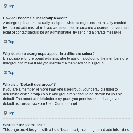
Top
How do I become a usergroup leader?
A usergroup leader is usually assigned when usergroups are initially created
by a board administrator. If you are interested in creating a usergroup, your first
point of contact should be an administrator; try sending a private message.
Top
Why do some usergroups appear in a different colour?
It is possible for the board administrator to assign a colour to the members of a
usergroup to make it easy to identify the members of this group.
Top
What is a “Default usergroup”?
If you are a member of more than one usergroup, your default is used to
determine which group colour and group rank should be shown for you by
default. The board administrator may grant you permission to change your
default usergroup via your User Control Panel.
Top
What is “The team” link?
This page provides you with a list of board staff, including board administrators