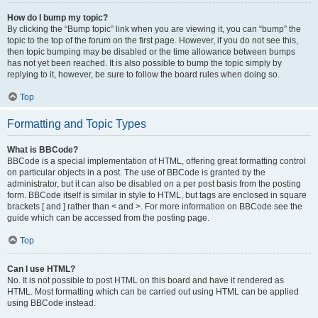
How do I bump my topic?
By clicking the “Bump topic” link when you are viewing it, you can “bump” the
topic to the top of the forum on the first page. However, if you do not see this,
then topic bumping may be disabled or the time allowance between bumps
has not yet been reached. It is also possible to bump the topic simply by
replying to it, however, be sure to follow the board rules when doing so.
Top
Formatting and Topic Types
What is BBCode?
BBCode is a special implementation of HTML, offering great formatting control
on particular objects in a post. The use of BBCode is granted by the
administrator, but it can also be disabled on a per post basis from the posting
form. BBCode itself is similar in style to HTML, but tags are enclosed in square
brackets [ and ] rather than < and >. For more information on BBCode see the
guide which can be accessed from the posting page.
Top
Can I use HTML?
No. It is not possible to post HTML on this board and have it rendered as
HTML. Most formatting which can be carried out using HTML can be applied
using BBCode instead.