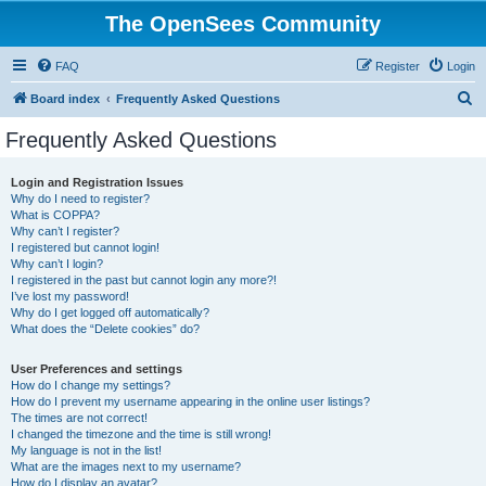
The OpenSees Community
FAQ
Register
Login
S
Board index
Frequently Asked Questions
e
Frequently Asked Questions
a
r
Login and Registration Issues
Why do I need to register?
c
What is COPPA?
h
Why can’t I register?
I registered but cannot login!
Why can’t I login?
I registered in the past but cannot login any more?!
I’ve lost my password!
Why do I get logged off automatically?
What does the “Delete cookies” do?
User Preferences and settings
How do I change my settings?
How do I prevent my username appearing in the online user listings?
The times are not correct!
I changed the timezone and the time is still wrong!
My language is not in the list!
What are the images next to my username?
How do I display an avatar?