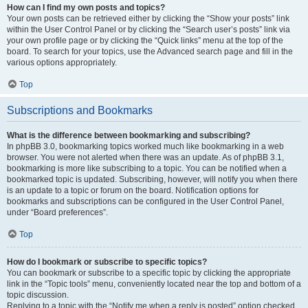
How can I find my own posts and topics?
Your own posts can be retrieved either by clicking the “Show your posts” link
within the User Control Panel or by clicking the “Search user’s posts” link via
your own profile page or by clicking the “Quick links” menu at the top of the
board. To search for your topics, use the Advanced search page and fill in the
various options appropriately.
Top
Subscriptions and Bookmarks
What is the difference between bookmarking and subscribing?
In phpBB 3.0, bookmarking topics worked much like bookmarking in a web
browser. You were not alerted when there was an update. As of phpBB 3.1,
bookmarking is more like subscribing to a topic. You can be notified when a
bookmarked topic is updated. Subscribing, however, will notify you when there
is an update to a topic or forum on the board. Notification options for
bookmarks and subscriptions can be configured in the User Control Panel,
under “Board preferences”.
Top
How do I bookmark or subscribe to specific topics?
You can bookmark or subscribe to a specific topic by clicking the appropriate
link in the “Topic tools” menu, conveniently located near the top and bottom of a
topic discussion.
Replying to a topic with the “Notify me when a reply is posted” option checked