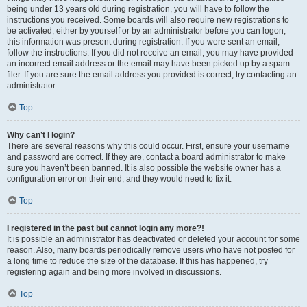
being under 13 years old during registration, you will have to follow the
instructions you received. Some boards will also require new registrations to
be activated, either by yourself or by an administrator before you can logon;
this information was present during registration. If you were sent an email,
follow the instructions. If you did not receive an email, you may have provided
an incorrect email address or the email may have been picked up by a spam
filer. If you are sure the email address you provided is correct, try contacting an
administrator.
Top
Why can’t I login?
There are several reasons why this could occur. First, ensure your username
and password are correct. If they are, contact a board administrator to make
sure you haven’t been banned. It is also possible the website owner has a
configuration error on their end, and they would need to fix it.
Top
I registered in the past but cannot login any more?!
It is possible an administrator has deactivated or deleted your account for some
reason. Also, many boards periodically remove users who have not posted for
a long time to reduce the size of the database. If this has happened, try
registering again and being more involved in discussions.
Top