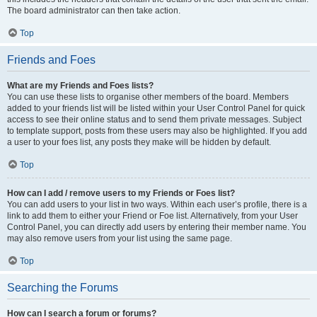
The board administrator can then take action.
Top
Friends and Foes
What are my Friends and Foes lists?
You can use these lists to organise other members of the board. Members
added to your friends list will be listed within your User Control Panel for quick
access to see their online status and to send them private messages. Subject
to template support, posts from these users may also be highlighted. If you add
a user to your foes list, any posts they make will be hidden by default.
Top
How can I add / remove users to my Friends or Foes list?
You can add users to your list in two ways. Within each user’s profile, there is a
link to add them to either your Friend or Foe list. Alternatively, from your User
Control Panel, you can directly add users by entering their member name. You
may also remove users from your list using the same page.
Top
Searching the Forums
How can I search a forum or forums?