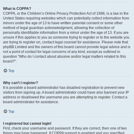
What is COPPA?
COPPA, or the Children’s Online Privacy Protection Act of 1998, is a law in the
United States requiring websites which can potentially collect information from
minors under the age of 13 to have written parental consent or some other
method of legal guardian acknowledgment, allowing the collection of
personally identifiable information from a minor under the age of 13. If you are
unsure if this applies to you as someone trying to register or to the website you
are trying to register on, contact legal counsel for assistance. Please note that
phpBB Limited and the owners of this board cannot provide legal advice and is
not a point of contact for legal concerns of any kind, except as outlined in
question “Who do I contact about abusive and/or legal matters related to this
board?”.
Top
Why can’t I register?
It is possible a board administrator has disabled registration to prevent new
visitors from signing up. A board administrator could have also banned your IP
address or disallowed the username you are attempting to register. Contact a
board administrator for assistance.
Top
I registered but cannot login!
First, check your username and password. If they are correct, then one of two
things may have happened. If COPPA support is enabled and you specified