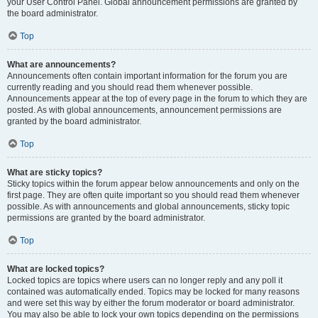
your User Control Panel. Global announcement permissions are granted by
the board administrator.
Top
What are announcements?
Announcements often contain important information for the forum you are
currently reading and you should read them whenever possible.
Announcements appear at the top of every page in the forum to which they are
posted. As with global announcements, announcement permissions are
granted by the board administrator.
Top
What are sticky topics?
Sticky topics within the forum appear below announcements and only on the
first page. They are often quite important so you should read them whenever
possible. As with announcements and global announcements, sticky topic
permissions are granted by the board administrator.
Top
What are locked topics?
Locked topics are topics where users can no longer reply and any poll it
contained was automatically ended. Topics may be locked for many reasons
and were set this way by either the forum moderator or board administrator.
You may also be able to lock your own topics depending on the permissions