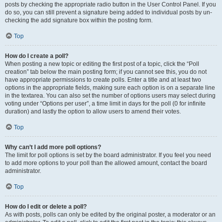
posts by checking the appropriate radio button in the User Control Panel. If you
do so, you can still prevent a signature being added to individual posts by un-
checking the add signature box within the posting form.
Top
How do I create a poll?
When posting a new topic or editing the first post of a topic, click the “Poll
creation” tab below the main posting form; if you cannot see this, you do not
have appropriate permissions to create polls. Enter a title and at least two
options in the appropriate fields, making sure each option is on a separate line
in the textarea. You can also set the number of options users may select during
voting under “Options per user”, a time limit in days for the poll (0 for infinite
duration) and lastly the option to allow users to amend their votes.
Top
Why can’t I add more poll options?
The limit for poll options is set by the board administrator. If you feel you need
to add more options to your poll than the allowed amount, contact the board
administrator.
Top
How do I edit or delete a poll?
As with posts, polls can only be edited by the original poster, a moderator or an