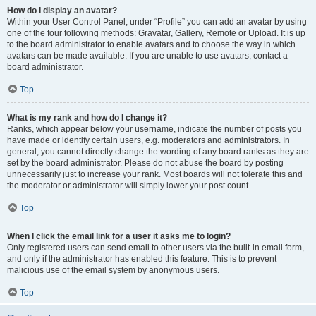
How do I display an avatar?
Within your User Control Panel, under “Profile” you can add an avatar by using
one of the four following methods: Gravatar, Gallery, Remote or Upload. It is up
to the board administrator to enable avatars and to choose the way in which
avatars can be made available. If you are unable to use avatars, contact a
board administrator.
Top
What is my rank and how do I change it?
Ranks, which appear below your username, indicate the number of posts you
have made or identify certain users, e.g. moderators and administrators. In
general, you cannot directly change the wording of any board ranks as they are
set by the board administrator. Please do not abuse the board by posting
unnecessarily just to increase your rank. Most boards will not tolerate this and
the moderator or administrator will simply lower your post count.
Top
When I click the email link for a user it asks me to login?
Only registered users can send email to other users via the built-in email form,
and only if the administrator has enabled this feature. This is to prevent
malicious use of the email system by anonymous users.
Top