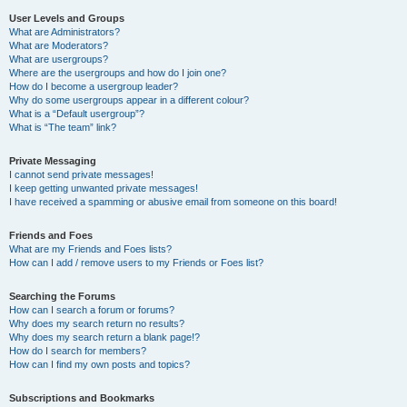
User Levels and Groups
What are Administrators?
What are Moderators?
What are usergroups?
Where are the usergroups and how do I join one?
How do I become a usergroup leader?
Why do some usergroups appear in a different colour?
What is a “Default usergroup”?
What is “The team” link?
Private Messaging
I cannot send private messages!
I keep getting unwanted private messages!
I have received a spamming or abusive email from someone on this board!
Friends and Foes
What are my Friends and Foes lists?
How can I add / remove users to my Friends or Foes list?
Searching the Forums
How can I search a forum or forums?
Why does my search return no results?
Why does my search return a blank page!?
How do I search for members?
How can I find my own posts and topics?
Subscriptions and Bookmarks