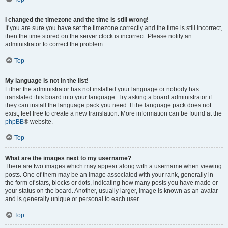
I changed the timezone and the time is still wrong!
If you are sure you have set the timezone correctly and the time is still incorrect,
then the time stored on the server clock is incorrect. Please notify an
administrator to correct the problem.
Top
My language is not in the list!
Either the administrator has not installed your language or nobody has
translated this board into your language. Try asking a board administrator if
they can install the language pack you need. If the language pack does not
exist, feel free to create a new translation. More information can be found at the
phpBB
® website.
Top
What are the images next to my username?
There are two images which may appear along with a username when viewing
posts. One of them may be an image associated with your rank, generally in
the form of stars, blocks or dots, indicating how many posts you have made or
your status on the board. Another, usually larger, image is known as an avatar
and is generally unique or personal to each user.
Top