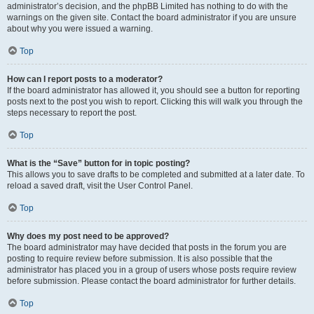
administrator’s decision, and the phpBB Limited has nothing to do with the
warnings on the given site. Contact the board administrator if you are unsure
about why you were issued a warning.
Top
How can I report posts to a moderator?
If the board administrator has allowed it, you should see a button for reporting
posts next to the post you wish to report. Clicking this will walk you through the
steps necessary to report the post.
Top
What is the “Save” button for in topic posting?
This allows you to save drafts to be completed and submitted at a later date. To
reload a saved draft, visit the User Control Panel.
Top
Why does my post need to be approved?
The board administrator may have decided that posts in the forum you are
posting to require review before submission. It is also possible that the
administrator has placed you in a group of users whose posts require review
before submission. Please contact the board administrator for further details.
Top