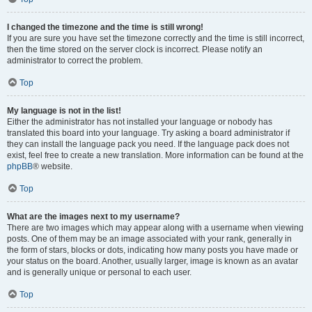
I changed the timezone and the time is still wrong!
If you are sure you have set the timezone correctly and the time is still incorrect,
then the time stored on the server clock is incorrect. Please notify an
administrator to correct the problem.
Top
My language is not in the list!
Either the administrator has not installed your language or nobody has
translated this board into your language. Try asking a board administrator if
they can install the language pack you need. If the language pack does not
exist, feel free to create a new translation. More information can be found at the
phpBB
® website.
Top
What are the images next to my username?
There are two images which may appear along with a username when viewing
posts. One of them may be an image associated with your rank, generally in
the form of stars, blocks or dots, indicating how many posts you have made or
your status on the board. Another, usually larger, image is known as an avatar
and is generally unique or personal to each user.
Top