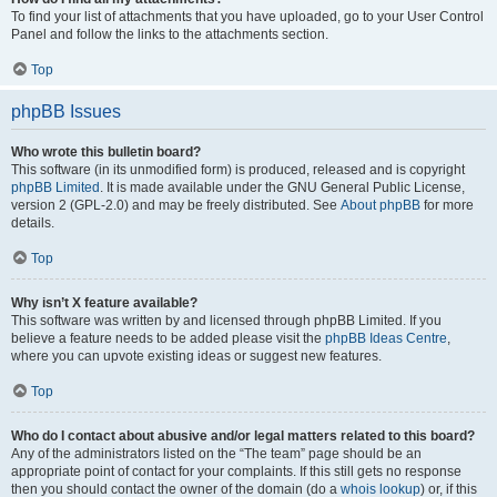
To find your list of attachments that you have uploaded, go to your User Control
Panel and follow the links to the attachments section.
Top
phpBB Issues
Who wrote this bulletin board?
This software (in its unmodified form) is produced, released and is copyright
phpBB Limited
. It is made available under the GNU General Public License,
version 2 (GPL-2.0) and may be freely distributed. See
About phpBB
for more
details.
Top
Why isn’t X feature available?
This software was written by and licensed through phpBB Limited. If you
believe a feature needs to be added please visit the
phpBB Ideas Centre
,
where you can upvote existing ideas or suggest new features.
Top
Who do I contact about abusive and/or legal matters related to this board?
Any of the administrators listed on the “The team” page should be an
appropriate point of contact for your complaints. If this still gets no response
then you should contact the owner of the domain (do a
whois lookup
) or, if this