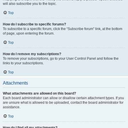
will also subscribe you to the topic.
Top
How do I subscribe to specific forums?
To subscribe to a specific forum, click the “Subscribe forum” link, at the bottom
of page, upon entering the forum.
Top
How do I remove my subscriptions?
To remove your subscriptions, go to your User Control Panel and follow the
links to your subscriptions.
Top
Attachments
What attachments are allowed on this board?
Each board administrator can allow or disallow certain attachment types. If you
are unsure what is allowed to be uploaded, contact the board administrator for
assistance.
Top
How do I find all my attachments?