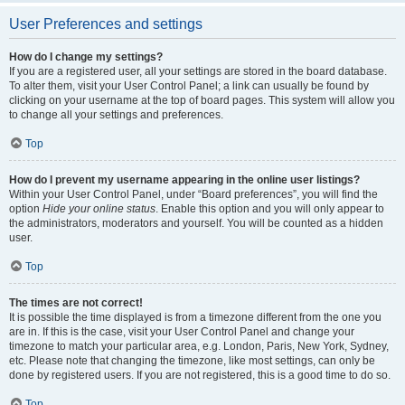
User Preferences and settings
How do I change my settings?
If you are a registered user, all your settings are stored in the board database.
To alter them, visit your User Control Panel; a link can usually be found by
clicking on your username at the top of board pages. This system will allow you
to change all your settings and preferences.
Top
How do I prevent my username appearing in the online user listings?
Within your User Control Panel, under “Board preferences”, you will find the
option
Hide your online status
. Enable this option and you will only appear to
the administrators, moderators and yourself. You will be counted as a hidden
user.
Top
The times are not correct!
It is possible the time displayed is from a timezone different from the one you
are in. If this is the case, visit your User Control Panel and change your
timezone to match your particular area, e.g. London, Paris, New York, Sydney,
etc. Please note that changing the timezone, like most settings, can only be
done by registered users. If you are not registered, this is a good time to do so.
Top