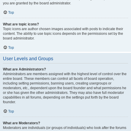
you are granted by the board administrator.
Top
What are topic icons?
Topic icons are author chosen images associated with posts to indicate their
content. The ability to use topic icons depends on the permissions set by the
board administrator.
Top
User Levels and Groups
What are Administrators?
Administrators are members assigned with the highest level of control over the
entire board. These members can control all facets of board operation,
including setting permissions, banning users, creating usergroups or
moderators, etc., dependent upon the board founder and what permissions he
or she has given the other administrators. They may also have full moderator
capabilities in all forums, depending on the settings put forth by the board
founder.
Top
What are Moderators?
Moderators are individuals (or groups of individuals) who look after the forums