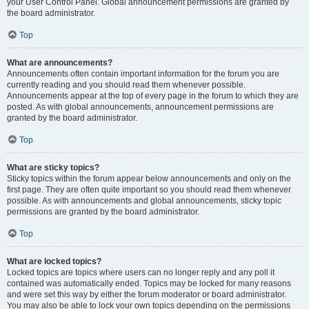
your User Control Panel. Global announcement permissions are granted by
the board administrator.
Top
What are announcements?
Announcements often contain important information for the forum you are
currently reading and you should read them whenever possible.
Announcements appear at the top of every page in the forum to which they are
posted. As with global announcements, announcement permissions are
granted by the board administrator.
Top
What are sticky topics?
Sticky topics within the forum appear below announcements and only on the
first page. They are often quite important so you should read them whenever
possible. As with announcements and global announcements, sticky topic
permissions are granted by the board administrator.
Top
What are locked topics?
Locked topics are topics where users can no longer reply and any poll it
contained was automatically ended. Topics may be locked for many reasons
and were set this way by either the forum moderator or board administrator.
You may also be able to lock your own topics depending on the permissions