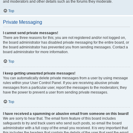
and moderators and other details such as the forums they moderate.
Top
Private Messaging
I cannot send private messages!
There are three reasons for this; you are not registered and/or not logged on,
the board administrator has disabled private messaging for the entire board, or
the board administrator has prevented you from sending messages. Contact a
board administrator for more information.
Top
I keep getting unwanted private messages!
You can automatically delete private messages from a user by using message
rules within your User Control Panel. If you are receiving abusive private
messages from a particular user, report the messages to the moderators; they
have the power to prevent a user from sending private messages.
Top
I have received a spamming or abusive email from someone on this board!
We are sorry to hear that. The email form feature of this board includes
safeguards to try and track users who send such posts, so email the board
administrator with a full copy of the email you received. It is very important that
this includes the headers that contain the details of the user that sent the email.