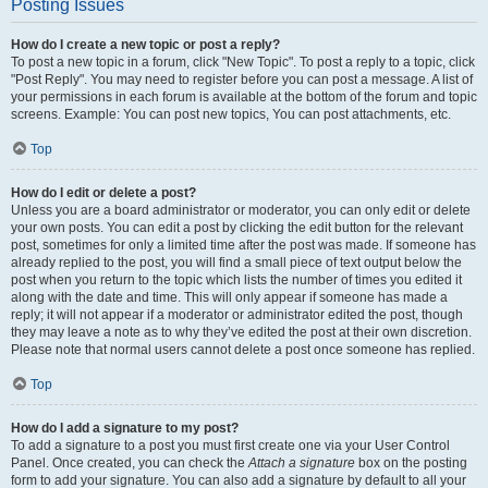
Posting Issues
How do I create a new topic or post a reply?
To post a new topic in a forum, click "New Topic". To post a reply to a topic, click
"Post Reply". You may need to register before you can post a message. A list of
your permissions in each forum is available at the bottom of the forum and topic
screens. Example: You can post new topics, You can post attachments, etc.
Top
How do I edit or delete a post?
Unless you are a board administrator or moderator, you can only edit or delete
your own posts. You can edit a post by clicking the edit button for the relevant
post, sometimes for only a limited time after the post was made. If someone has
already replied to the post, you will find a small piece of text output below the
post when you return to the topic which lists the number of times you edited it
along with the date and time. This will only appear if someone has made a
reply; it will not appear if a moderator or administrator edited the post, though
they may leave a note as to why they’ve edited the post at their own discretion.
Please note that normal users cannot delete a post once someone has replied.
Top
How do I add a signature to my post?
To add a signature to a post you must first create one via your User Control
Panel. Once created, you can check the
Attach a signature
box on the posting
form to add your signature. You can also add a signature by default to all your