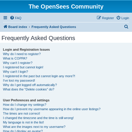
The OpenSees Community
FAQ
Register
Login
S
Board index
Frequently Asked Questions
e
Frequently Asked Questions
a
r
Login and Registration Issues
Why do I need to register?
c
What is COPPA?
h
Why can’t I register?
I registered but cannot login!
Why can’t I login?
I registered in the past but cannot login any more?!
I’ve lost my password!
Why do I get logged off automatically?
What does the “Delete cookies” do?
User Preferences and settings
How do I change my settings?
How do I prevent my username appearing in the online user listings?
The times are not correct!
I changed the timezone and the time is still wrong!
My language is not in the list!
What are the images next to my username?
How do I display an avatar?