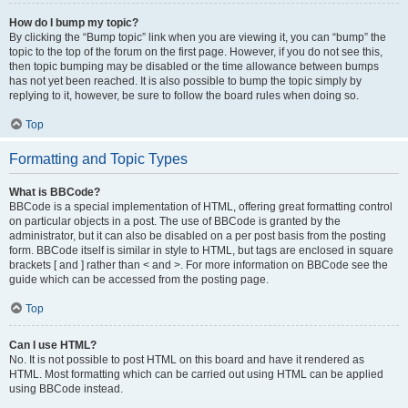
How do I bump my topic?
By clicking the “Bump topic” link when you are viewing it, you can “bump” the
topic to the top of the forum on the first page. However, if you do not see this,
then topic bumping may be disabled or the time allowance between bumps
has not yet been reached. It is also possible to bump the topic simply by
replying to it, however, be sure to follow the board rules when doing so.
Top
Formatting and Topic Types
What is BBCode?
BBCode is a special implementation of HTML, offering great formatting control
on particular objects in a post. The use of BBCode is granted by the
administrator, but it can also be disabled on a per post basis from the posting
form. BBCode itself is similar in style to HTML, but tags are enclosed in square
brackets [ and ] rather than < and >. For more information on BBCode see the
guide which can be accessed from the posting page.
Top
Can I use HTML?
No. It is not possible to post HTML on this board and have it rendered as
HTML. Most formatting which can be carried out using HTML can be applied
using BBCode instead.