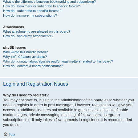
What is the difference between bookmarking and subscribing?
How do I bookmark or subscribe to specific topics?
How do I subscribe to specific forums?
How do I remove my subscriptions?
Attachments
What attachments are allowed on this board?
How do I find all my attachments?
phpBB Issues
Who wrote this bulletin board?
Why isn’t X feature available?
Who do I contact about abusive and/or legal matters related to this board?
How do I contact a board administrator?
Login and Registration Issues
Why do I need to register?
You may not have to, it is up to the administrator of the board as to whether you
need to register in order to post messages. However; registration will give you
access to additional features not available to guest users such as definable
avatar images, private messaging, emailing of fellow users, usergroup
subscription, etc. It only takes a few moments to register so it is recommended
you do so.
Top