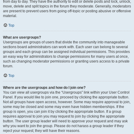
from day to day. They have the authority to edit or delete posts and lock, unlock,
move, delete and split topics in the forum they moderate. Generally, moderators
are present to prevent users from going off-topic or posting abusive or offensive
material.
Top
What are usergroups?
Usergroups are groups of users that divide the community into manageable
sections board administrators can work with. Each user can belong to several
groups and each group can be assigned individual permissions. This provides
an easy way for administrators to change permissions for many users at once,
such as changing moderator permissions or granting users access to a private
forum.
Top
Where are the usergroups and how do I join one?
You can view all usergroups via the “Usergroups” link within your User Control
Panel. If you would like to join one, proceed by clicking the appropriate button.
Not all groups have open access, however. Some may require approval to join,
some may be closed and some may even have hidden memberships. If the
group is open, you can join it by clicking the appropriate button. If a group
requires approval to join you may request to join by clicking the appropriate
button. The user group leader will need to approve your request and may ask
why you want to join the group. Please do not harass a group leader if they
reject your request; they will have their reasons.