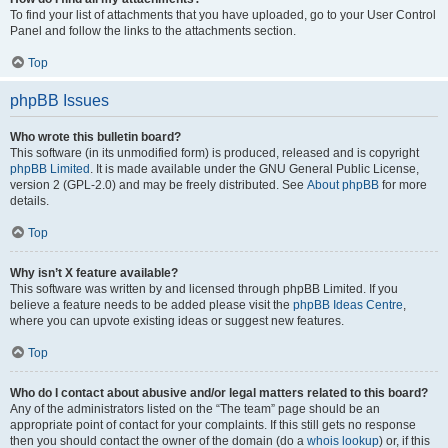
To find your list of attachments that you have uploaded, go to your User Control
Panel and follow the links to the attachments section.
Top
phpBB Issues
Who wrote this bulletin board?
This software (in its unmodified form) is produced, released and is copyright
phpBB Limited
. It is made available under the GNU General Public License,
version 2 (GPL-2.0) and may be freely distributed. See
About phpBB
for more
details.
Top
Why isn’t X feature available?
This software was written by and licensed through phpBB Limited. If you
believe a feature needs to be added please visit the
phpBB Ideas Centre
,
where you can upvote existing ideas or suggest new features.
Top
Who do I contact about abusive and/or legal matters related to this board?
Any of the administrators listed on the “The team” page should be an
appropriate point of contact for your complaints. If this still gets no response
then you should contact the owner of the domain (do a
whois lookup
) or, if this