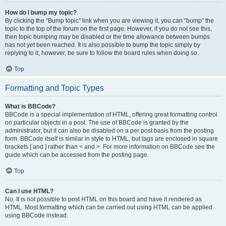
How do I bump my topic?
By clicking the “Bump topic” link when you are viewing it, you can “bump” the
topic to the top of the forum on the first page. However, if you do not see this,
then topic bumping may be disabled or the time allowance between bumps
has not yet been reached. It is also possible to bump the topic simply by
replying to it, however, be sure to follow the board rules when doing so.
Top
Formatting and Topic Types
What is BBCode?
BBCode is a special implementation of HTML, offering great formatting control
on particular objects in a post. The use of BBCode is granted by the
administrator, but it can also be disabled on a per post basis from the posting
form. BBCode itself is similar in style to HTML, but tags are enclosed in square
brackets [ and ] rather than < and >. For more information on BBCode see the
guide which can be accessed from the posting page.
Top
Can I use HTML?
No. It is not possible to post HTML on this board and have it rendered as
HTML. Most formatting which can be carried out using HTML can be applied
using BBCode instead.