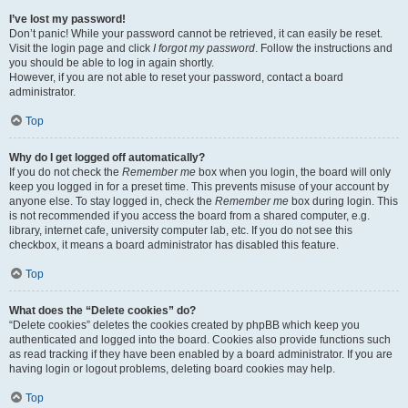
I’ve lost my password!
Don’t panic! While your password cannot be retrieved, it can easily be reset.
Visit the login page and click
I forgot my password
. Follow the instructions and
you should be able to log in again shortly.
However, if you are not able to reset your password, contact a board
administrator.
Top
Why do I get logged off automatically?
If you do not check the
Remember me
box when you login, the board will only
keep you logged in for a preset time. This prevents misuse of your account by
anyone else. To stay logged in, check the
Remember me
box during login. This
is not recommended if you access the board from a shared computer, e.g.
library, internet cafe, university computer lab, etc. If you do not see this
checkbox, it means a board administrator has disabled this feature.
Top
What does the “Delete cookies” do?
“Delete cookies” deletes the cookies created by phpBB which keep you
authenticated and logged into the board. Cookies also provide functions such
as read tracking if they have been enabled by a board administrator. If you are
having login or logout problems, deleting board cookies may help.
Top