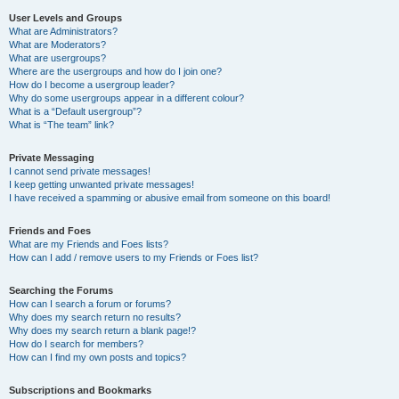
User Levels and Groups
What are Administrators?
What are Moderators?
What are usergroups?
Where are the usergroups and how do I join one?
How do I become a usergroup leader?
Why do some usergroups appear in a different colour?
What is a “Default usergroup”?
What is “The team” link?
Private Messaging
I cannot send private messages!
I keep getting unwanted private messages!
I have received a spamming or abusive email from someone on this board!
Friends and Foes
What are my Friends and Foes lists?
How can I add / remove users to my Friends or Foes list?
Searching the Forums
How can I search a forum or forums?
Why does my search return no results?
Why does my search return a blank page!?
How do I search for members?
How can I find my own posts and topics?
Subscriptions and Bookmarks