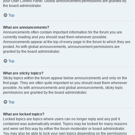
your User Control Panel. Global announcement permissions are granted by
the board administrator.
Top
What are announcements?
Announcements often contain important information for the forum you are
currently reading and you should read them whenever possible.
Announcements appear at the top of every page in the forum to which they are
posted. As with global announcements, announcement permissions are
granted by the board administrator.
Top
What are sticky topics?
Sticky topics within the forum appear below announcements and only on the
first page. They are often quite important so you should read them whenever
possible. As with announcements and global announcements, sticky topic
permissions are granted by the board administrator.
Top
What are locked topics?
Locked topics are topics where users can no longer reply and any poll it
contained was automatically ended. Topics may be locked for many reasons
and were set this way by either the forum moderator or board administrator.
You may also be able to lock your own topics depending on the permissions