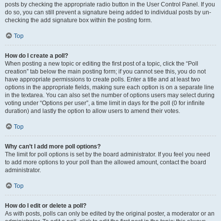
posts by checking the appropriate radio button in the User Control Panel. If you
do so, you can still prevent a signature being added to individual posts by un-
checking the add signature box within the posting form.
Top
How do I create a poll?
When posting a new topic or editing the first post of a topic, click the “Poll
creation” tab below the main posting form; if you cannot see this, you do not
have appropriate permissions to create polls. Enter a title and at least two
options in the appropriate fields, making sure each option is on a separate line
in the textarea. You can also set the number of options users may select during
voting under “Options per user”, a time limit in days for the poll (0 for infinite
duration) and lastly the option to allow users to amend their votes.
Top
Why can’t I add more poll options?
The limit for poll options is set by the board administrator. If you feel you need
to add more options to your poll than the allowed amount, contact the board
administrator.
Top
How do I edit or delete a poll?
As with posts, polls can only be edited by the original poster, a moderator or an