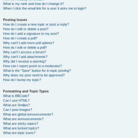
What is my rank and how do I change it?
When I click the email link for a user it asks me to login?
Posting Issues
How do I create a new topic or post a reply?
How do I edit or delete a post?
How do I add a signature to my post?
How do I create a poll?
Why can’t I add more poll options?
How do I edit or delete a poll?
Why can’t I access a forum?
Why can’t I add attachments?
Why did I receive a warning?
How can I report posts to a moderator?
What is the “Save” button for in topic posting?
Why does my post need to be approved?
How do I bump my topic?
Formatting and Topic Types
What is BBCode?
Can I use HTML?
What are Smilies?
Can I post images?
What are global announcements?
What are announcements?
What are sticky topics?
What are locked topics?
What are topic icons?