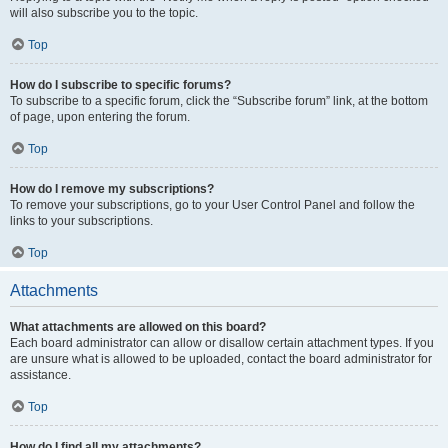
will also subscribe you to the topic.
Top
How do I subscribe to specific forums?
To subscribe to a specific forum, click the “Subscribe forum” link, at the bottom
of page, upon entering the forum.
Top
How do I remove my subscriptions?
To remove your subscriptions, go to your User Control Panel and follow the
links to your subscriptions.
Top
Attachments
What attachments are allowed on this board?
Each board administrator can allow or disallow certain attachment types. If you
are unsure what is allowed to be uploaded, contact the board administrator for
assistance.
Top
How do I find all my attachments?