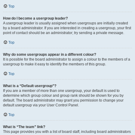
Top
How do I become a usergroup leader?
A usergroup leader is usually assigned when usergroups are initially created
by a board administrator. If you are interested in creating a usergroup, your first
point of contact should be an administrator; try sending a private message.
Top
Why do some usergroups appear in a different colour?
It is possible for the board administrator to assign a colour to the members of a
usergroup to make it easy to identify the members of this group.
Top
What is a “Default usergroup”?
If you are a member of more than one usergroup, your default is used to
determine which group colour and group rank should be shown for you by
default. The board administrator may grant you permission to change your
default usergroup via your User Control Panel.
Top
What is “The team” link?
This page provides you with a list of board staff, including board administrators