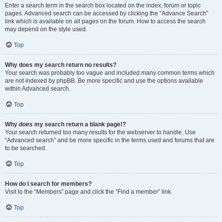
Enter a search term in the search box located on the index, forum or topic
pages. Advanced search can be accessed by clicking the “Advance Search”
link which is available on all pages on the forum. How to access the search
may depend on the style used.
Top
Why does my search return no results?
Your search was probably too vague and included many common terms which
are not indexed by phpBB. Be more specific and use the options available
within Advanced search.
Top
Why does my search return a blank page!?
Your search returned too many results for the webserver to handle. Use
“Advanced search” and be more specific in the terms used and forums that are
to be searched.
Top
How do I search for members?
Visit to the “Members” page and click the “Find a member” link.
Top