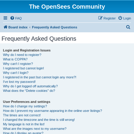
The OpenSees Community
FAQ
Register
Login
S
Board index
Frequently Asked Questions
e
Frequently Asked Questions
a
r
Login and Registration Issues
Why do I need to register?
c
What is COPPA?
h
Why can’t I register?
I registered but cannot login!
Why can’t I login?
I registered in the past but cannot login any more?!
I’ve lost my password!
Why do I get logged off automatically?
What does the “Delete cookies” do?
User Preferences and settings
How do I change my settings?
How do I prevent my username appearing in the online user listings?
The times are not correct!
I changed the timezone and the time is still wrong!
My language is not in the list!
What are the images next to my username?
How do I display an avatar?