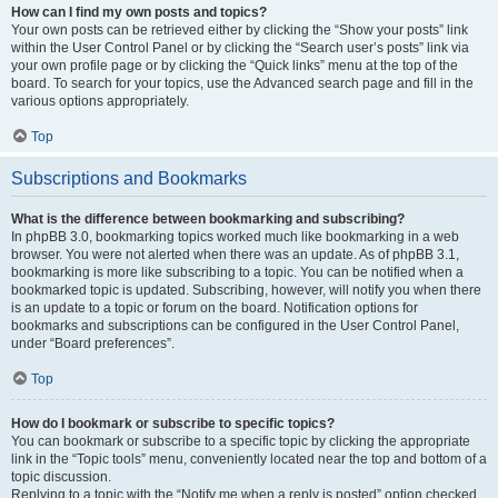
How can I find my own posts and topics?
Your own posts can be retrieved either by clicking the “Show your posts” link
within the User Control Panel or by clicking the “Search user’s posts” link via
your own profile page or by clicking the “Quick links” menu at the top of the
board. To search for your topics, use the Advanced search page and fill in the
various options appropriately.
Top
Subscriptions and Bookmarks
What is the difference between bookmarking and subscribing?
In phpBB 3.0, bookmarking topics worked much like bookmarking in a web
browser. You were not alerted when there was an update. As of phpBB 3.1,
bookmarking is more like subscribing to a topic. You can be notified when a
bookmarked topic is updated. Subscribing, however, will notify you when there
is an update to a topic or forum on the board. Notification options for
bookmarks and subscriptions can be configured in the User Control Panel,
under “Board preferences”.
Top
How do I bookmark or subscribe to specific topics?
You can bookmark or subscribe to a specific topic by clicking the appropriate
link in the “Topic tools” menu, conveniently located near the top and bottom of a
topic discussion.
Replying to a topic with the “Notify me when a reply is posted” option checked