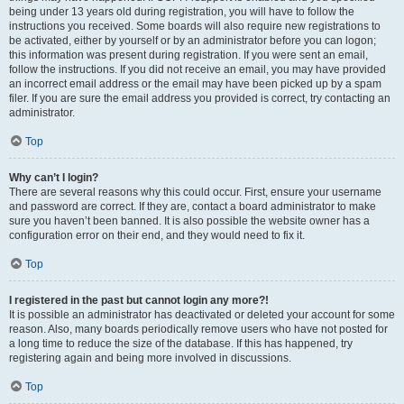
being under 13 years old during registration, you will have to follow the
instructions you received. Some boards will also require new registrations to
be activated, either by yourself or by an administrator before you can logon;
this information was present during registration. If you were sent an email,
follow the instructions. If you did not receive an email, you may have provided
an incorrect email address or the email may have been picked up by a spam
filer. If you are sure the email address you provided is correct, try contacting an
administrator.
Top
Why can’t I login?
There are several reasons why this could occur. First, ensure your username
and password are correct. If they are, contact a board administrator to make
sure you haven’t been banned. It is also possible the website owner has a
configuration error on their end, and they would need to fix it.
Top
I registered in the past but cannot login any more?!
It is possible an administrator has deactivated or deleted your account for some
reason. Also, many boards periodically remove users who have not posted for
a long time to reduce the size of the database. If this has happened, try
registering again and being more involved in discussions.
Top