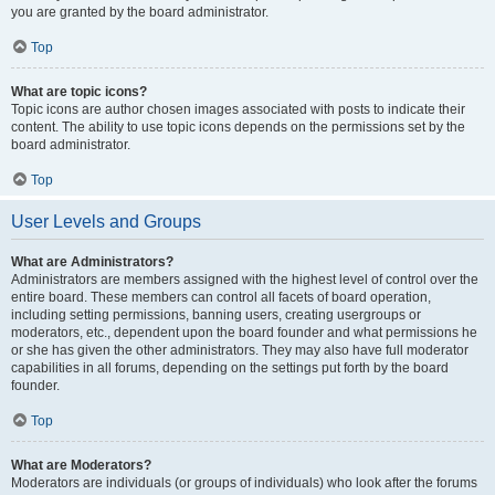
you are granted by the board administrator.
Top
What are topic icons?
Topic icons are author chosen images associated with posts to indicate their
content. The ability to use topic icons depends on the permissions set by the
board administrator.
Top
User Levels and Groups
What are Administrators?
Administrators are members assigned with the highest level of control over the
entire board. These members can control all facets of board operation,
including setting permissions, banning users, creating usergroups or
moderators, etc., dependent upon the board founder and what permissions he
or she has given the other administrators. They may also have full moderator
capabilities in all forums, depending on the settings put forth by the board
founder.
Top
What are Moderators?
Moderators are individuals (or groups of individuals) who look after the forums