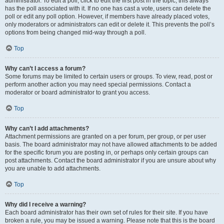
administrator. To edit a poll, click to edit the first post in the topic; this always
has the poll associated with it. If no one has cast a vote, users can delete the
poll or edit any poll option. However, if members have already placed votes,
only moderators or administrators can edit or delete it. This prevents the poll’s
options from being changed mid-way through a poll.
Top
Why can’t I access a forum?
Some forums may be limited to certain users or groups. To view, read, post or
perform another action you may need special permissions. Contact a
moderator or board administrator to grant you access.
Top
Why can’t I add attachments?
Attachment permissions are granted on a per forum, per group, or per user
basis. The board administrator may not have allowed attachments to be added
for the specific forum you are posting in, or perhaps only certain groups can
post attachments. Contact the board administrator if you are unsure about why
you are unable to add attachments.
Top
Why did I receive a warning?
Each board administrator has their own set of rules for their site. If you have
broken a rule, you may be issued a warning. Please note that this is the board