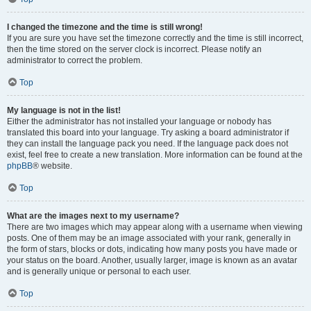
I changed the timezone and the time is still wrong!
If you are sure you have set the timezone correctly and the time is still incorrect,
then the time stored on the server clock is incorrect. Please notify an
administrator to correct the problem.
Top
My language is not in the list!
Either the administrator has not installed your language or nobody has
translated this board into your language. Try asking a board administrator if
they can install the language pack you need. If the language pack does not
exist, feel free to create a new translation. More information can be found at the
phpBB
® website.
Top
What are the images next to my username?
There are two images which may appear along with a username when viewing
posts. One of them may be an image associated with your rank, generally in
the form of stars, blocks or dots, indicating how many posts you have made or
your status on the board. Another, usually larger, image is known as an avatar
and is generally unique or personal to each user.
Top