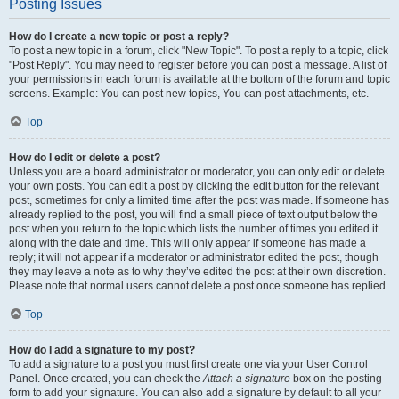
Posting Issues
How do I create a new topic or post a reply?
To post a new topic in a forum, click "New Topic". To post a reply to a topic, click
"Post Reply". You may need to register before you can post a message. A list of
your permissions in each forum is available at the bottom of the forum and topic
screens. Example: You can post new topics, You can post attachments, etc.
Top
How do I edit or delete a post?
Unless you are a board administrator or moderator, you can only edit or delete
your own posts. You can edit a post by clicking the edit button for the relevant
post, sometimes for only a limited time after the post was made. If someone has
already replied to the post, you will find a small piece of text output below the
post when you return to the topic which lists the number of times you edited it
along with the date and time. This will only appear if someone has made a
reply; it will not appear if a moderator or administrator edited the post, though
they may leave a note as to why they’ve edited the post at their own discretion.
Please note that normal users cannot delete a post once someone has replied.
Top
How do I add a signature to my post?
To add a signature to a post you must first create one via your User Control
Panel. Once created, you can check the
Attach a signature
box on the posting
form to add your signature. You can also add a signature by default to all your