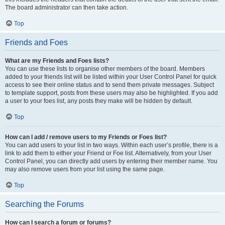
The board administrator can then take action.
Top
Friends and Foes
What are my Friends and Foes lists?
You can use these lists to organise other members of the board. Members
added to your friends list will be listed within your User Control Panel for quick
access to see their online status and to send them private messages. Subject
to template support, posts from these users may also be highlighted. If you add
a user to your foes list, any posts they make will be hidden by default.
Top
How can I add / remove users to my Friends or Foes list?
You can add users to your list in two ways. Within each user’s profile, there is a
link to add them to either your Friend or Foe list. Alternatively, from your User
Control Panel, you can directly add users by entering their member name. You
may also remove users from your list using the same page.
Top
Searching the Forums
How can I search a forum or forums?