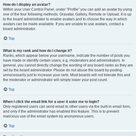
How do I display an avatar?
Within your User Control Panel, under “Profile” you can add an avatar by using
one of the four following methods: Gravatar, Gallery, Remote or Upload. It is up
to the board administrator to enable avatars and to choose the way in which
avatars can be made available. If you are unable to use avatars, contact a
board administrator.
Top
What is my rank and how do I change it?
Ranks, which appear below your username, indicate the number of posts you
have made or identify certain users, e.g. moderators and administrators. In
general, you cannot directly change the wording of any board ranks as they are
set by the board administrator. Please do not abuse the board by posting
unnecessarily just to increase your rank. Most boards will not tolerate this and
the moderator or administrator will simply lower your post count.
Top
When I click the email link for a user it asks me to login?
Only registered users can send email to other users via the built-in email form,
and only if the administrator has enabled this feature. This is to prevent
malicious use of the email system by anonymous users.
Top