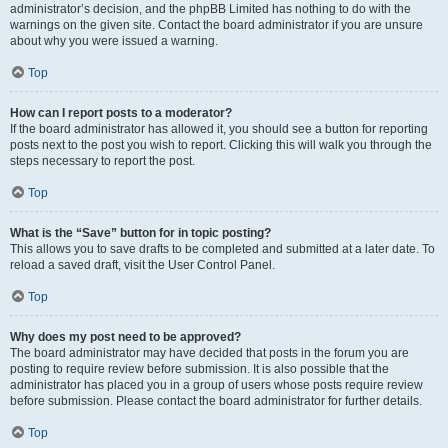
administrator’s decision, and the phpBB Limited has nothing to do with the
warnings on the given site. Contact the board administrator if you are unsure
about why you were issued a warning.
Top
How can I report posts to a moderator?
If the board administrator has allowed it, you should see a button for reporting
posts next to the post you wish to report. Clicking this will walk you through the
steps necessary to report the post.
Top
What is the “Save” button for in topic posting?
This allows you to save drafts to be completed and submitted at a later date. To
reload a saved draft, visit the User Control Panel.
Top
Why does my post need to be approved?
The board administrator may have decided that posts in the forum you are
posting to require review before submission. It is also possible that the
administrator has placed you in a group of users whose posts require review
before submission. Please contact the board administrator for further details.
Top