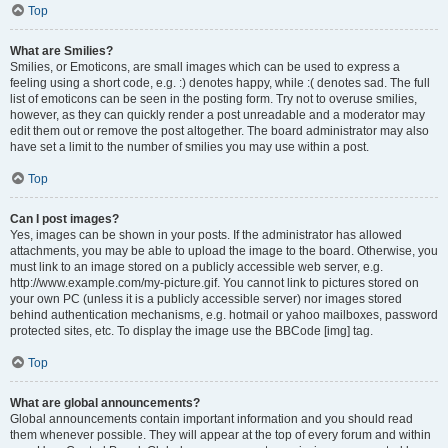
Top
What are Smilies?
Smilies, or Emoticons, are small images which can be used to express a
feeling using a short code, e.g. :) denotes happy, while :( denotes sad. The full
list of emoticons can be seen in the posting form. Try not to overuse smilies,
however, as they can quickly render a post unreadable and a moderator may
edit them out or remove the post altogether. The board administrator may also
have set a limit to the number of smilies you may use within a post.
Top
Can I post images?
Yes, images can be shown in your posts. If the administrator has allowed
attachments, you may be able to upload the image to the board. Otherwise, you
must link to an image stored on a publicly accessible web server, e.g.
http://www.example.com/my-picture.gif. You cannot link to pictures stored on
your own PC (unless it is a publicly accessible server) nor images stored
behind authentication mechanisms, e.g. hotmail or yahoo mailboxes, password
protected sites, etc. To display the image use the BBCode [img] tag.
Top
What are global announcements?
Global announcements contain important information and you should read
them whenever possible. They will appear at the top of every forum and within