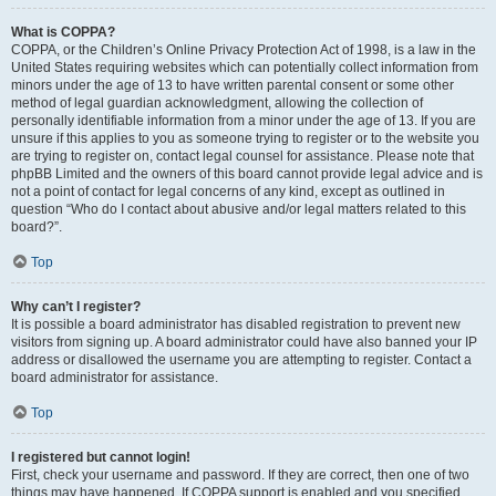
What is COPPA?
COPPA, or the Children’s Online Privacy Protection Act of 1998, is a law in the
United States requiring websites which can potentially collect information from
minors under the age of 13 to have written parental consent or some other
method of legal guardian acknowledgment, allowing the collection of
personally identifiable information from a minor under the age of 13. If you are
unsure if this applies to you as someone trying to register or to the website you
are trying to register on, contact legal counsel for assistance. Please note that
phpBB Limited and the owners of this board cannot provide legal advice and is
not a point of contact for legal concerns of any kind, except as outlined in
question “Who do I contact about abusive and/or legal matters related to this
board?”.
Top
Why can’t I register?
It is possible a board administrator has disabled registration to prevent new
visitors from signing up. A board administrator could have also banned your IP
address or disallowed the username you are attempting to register. Contact a
board administrator for assistance.
Top
I registered but cannot login!
First, check your username and password. If they are correct, then one of two
things may have happened. If COPPA support is enabled and you specified