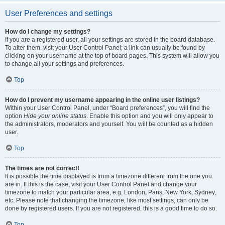
User Preferences and settings
How do I change my settings?
If you are a registered user, all your settings are stored in the board database.
To alter them, visit your User Control Panel; a link can usually be found by
clicking on your username at the top of board pages. This system will allow you
to change all your settings and preferences.
Top
How do I prevent my username appearing in the online user listings?
Within your User Control Panel, under “Board preferences”, you will find the
option
Hide your online status
. Enable this option and you will only appear to
the administrators, moderators and yourself. You will be counted as a hidden
user.
Top
The times are not correct!
It is possible the time displayed is from a timezone different from the one you
are in. If this is the case, visit your User Control Panel and change your
timezone to match your particular area, e.g. London, Paris, New York, Sydney,
etc. Please note that changing the timezone, like most settings, can only be
done by registered users. If you are not registered, this is a good time to do so.
Top