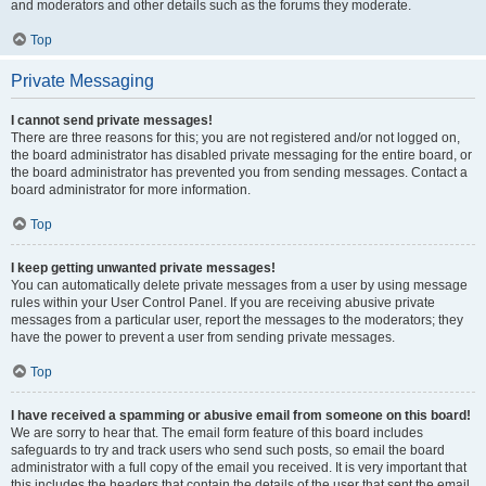
and moderators and other details such as the forums they moderate.
Top
Private Messaging
I cannot send private messages!
There are three reasons for this; you are not registered and/or not logged on,
the board administrator has disabled private messaging for the entire board, or
the board administrator has prevented you from sending messages. Contact a
board administrator for more information.
Top
I keep getting unwanted private messages!
You can automatically delete private messages from a user by using message
rules within your User Control Panel. If you are receiving abusive private
messages from a particular user, report the messages to the moderators; they
have the power to prevent a user from sending private messages.
Top
I have received a spamming or abusive email from someone on this board!
We are sorry to hear that. The email form feature of this board includes
safeguards to try and track users who send such posts, so email the board
administrator with a full copy of the email you received. It is very important that
this includes the headers that contain the details of the user that sent the email.