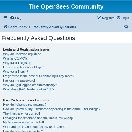
The OpenSees Community
FAQ
Register
Login
S
Board index
Frequently Asked Questions
e
Frequently Asked Questions
a
r
Login and Registration Issues
Why do I need to register?
c
What is COPPA?
h
Why can’t I register?
I registered but cannot login!
Why can’t I login?
I registered in the past but cannot login any more?!
I’ve lost my password!
Why do I get logged off automatically?
What does the “Delete cookies” do?
User Preferences and settings
How do I change my settings?
How do I prevent my username appearing in the online user listings?
The times are not correct!
I changed the timezone and the time is still wrong!
My language is not in the list!
What are the images next to my username?
How do I display an avatar?