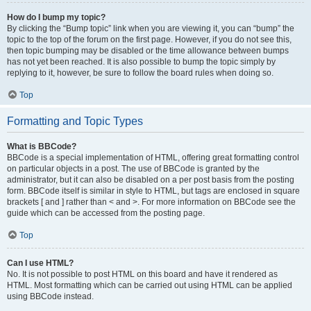
How do I bump my topic?
By clicking the “Bump topic” link when you are viewing it, you can “bump” the
topic to the top of the forum on the first page. However, if you do not see this,
then topic bumping may be disabled or the time allowance between bumps
has not yet been reached. It is also possible to bump the topic simply by
replying to it, however, be sure to follow the board rules when doing so.
Top
Formatting and Topic Types
What is BBCode?
BBCode is a special implementation of HTML, offering great formatting control
on particular objects in a post. The use of BBCode is granted by the
administrator, but it can also be disabled on a per post basis from the posting
form. BBCode itself is similar in style to HTML, but tags are enclosed in square
brackets [ and ] rather than < and >. For more information on BBCode see the
guide which can be accessed from the posting page.
Top
Can I use HTML?
No. It is not possible to post HTML on this board and have it rendered as
HTML. Most formatting which can be carried out using HTML can be applied
using BBCode instead.