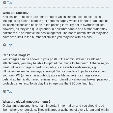
Top
What are Smilies?
Smilies, or Emoticons, are small images which can be used to express a
feeling using a short code, e.g. :) denotes happy, while :( denotes sad. The full
list of emoticons can be seen in the posting form. Try not to overuse smilies,
however, as they can quickly render a post unreadable and a moderator may
edit them out or remove the post altogether. The board administrator may also
have set a limit to the number of smilies you may use within a post.
Top
Can I post images?
Yes, images can be shown in your posts. If the administrator has allowed
attachments, you may be able to upload the image to the board. Otherwise, you
must link to an image stored on a publicly accessible web server, e.g.
http://www.example.com/my-picture.gif. You cannot link to pictures stored on
your own PC (unless it is a publicly accessible server) nor images stored
behind authentication mechanisms, e.g. hotmail or yahoo mailboxes, password
protected sites, etc. To display the image use the BBCode [img] tag.
Top
What are global announcements?
Global announcements contain important information and you should read
them whenever possible. They will appear at the top of every forum and within