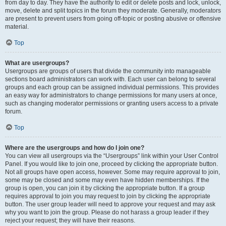
from day to day. They have the authority to edit or delete posts and lock, unlock,
move, delete and split topics in the forum they moderate. Generally, moderators
are present to prevent users from going off-topic or posting abusive or offensive
material.
Top
What are usergroups?
Usergroups are groups of users that divide the community into manageable
sections board administrators can work with. Each user can belong to several
groups and each group can be assigned individual permissions. This provides
an easy way for administrators to change permissions for many users at once,
such as changing moderator permissions or granting users access to a private
forum.
Top
Where are the usergroups and how do I join one?
You can view all usergroups via the “Usergroups” link within your User Control
Panel. If you would like to join one, proceed by clicking the appropriate button.
Not all groups have open access, however. Some may require approval to join,
some may be closed and some may even have hidden memberships. If the
group is open, you can join it by clicking the appropriate button. If a group
requires approval to join you may request to join by clicking the appropriate
button. The user group leader will need to approve your request and may ask
why you want to join the group. Please do not harass a group leader if they
reject your request; they will have their reasons.