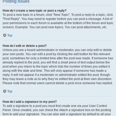
Posting Issues
How do I create a new topic or post a reply?
To post a new topic in a forum, click "New Topic". To post a reply to a topic, click
"Post Reply". You may need to register before you can post a message. A list of
your permissions in each forum is available at the bottom of the forum and topic
screens. Example: You can post new topics, You can post attachments, etc.
Top
How do I edit or delete a post?
Unless you are a board administrator or moderator, you can only edit or delete
your own posts. You can edit a post by clicking the edit button for the relevant
post, sometimes for only a limited time after the post was made. If someone has
already replied to the post, you will find a small piece of text output below the
post when you return to the topic which lists the number of times you edited it
along with the date and time. This will only appear if someone has made a
reply; it will not appear if a moderator or administrator edited the post, though
they may leave a note as to why they’ve edited the post at their own discretion.
Please note that normal users cannot delete a post once someone has replied.
Top
How do I add a signature to my post?
To add a signature to a post you must first create one via your User Control
Panel. Once created, you can check the
Attach a signature
box on the posting
form to add your signature. You can also add a signature by default to all your