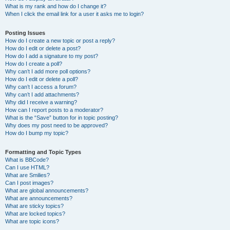
What is my rank and how do I change it?
When I click the email link for a user it asks me to login?
Posting Issues
How do I create a new topic or post a reply?
How do I edit or delete a post?
How do I add a signature to my post?
How do I create a poll?
Why can’t I add more poll options?
How do I edit or delete a poll?
Why can’t I access a forum?
Why can’t I add attachments?
Why did I receive a warning?
How can I report posts to a moderator?
What is the “Save” button for in topic posting?
Why does my post need to be approved?
How do I bump my topic?
Formatting and Topic Types
What is BBCode?
Can I use HTML?
What are Smilies?
Can I post images?
What are global announcements?
What are announcements?
What are sticky topics?
What are locked topics?
What are topic icons?