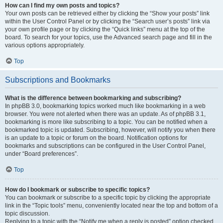
How can I find my own posts and topics?
Your own posts can be retrieved either by clicking the “Show your posts” link
within the User Control Panel or by clicking the “Search user’s posts” link via
your own profile page or by clicking the “Quick links” menu at the top of the
board. To search for your topics, use the Advanced search page and fill in the
various options appropriately.
Top
Subscriptions and Bookmarks
What is the difference between bookmarking and subscribing?
In phpBB 3.0, bookmarking topics worked much like bookmarking in a web
browser. You were not alerted when there was an update. As of phpBB 3.1,
bookmarking is more like subscribing to a topic. You can be notified when a
bookmarked topic is updated. Subscribing, however, will notify you when there
is an update to a topic or forum on the board. Notification options for
bookmarks and subscriptions can be configured in the User Control Panel,
under “Board preferences”.
Top
How do I bookmark or subscribe to specific topics?
You can bookmark or subscribe to a specific topic by clicking the appropriate
link in the “Topic tools” menu, conveniently located near the top and bottom of a
topic discussion.
Replying to a topic with the “Notify me when a reply is posted” option checked