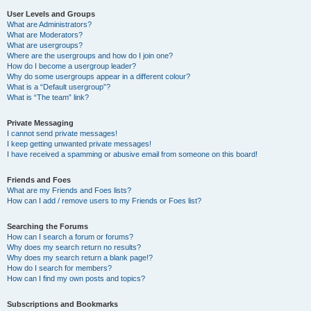
User Levels and Groups
What are Administrators?
What are Moderators?
What are usergroups?
Where are the usergroups and how do I join one?
How do I become a usergroup leader?
Why do some usergroups appear in a different colour?
What is a “Default usergroup”?
What is “The team” link?
Private Messaging
I cannot send private messages!
I keep getting unwanted private messages!
I have received a spamming or abusive email from someone on this board!
Friends and Foes
What are my Friends and Foes lists?
How can I add / remove users to my Friends or Foes list?
Searching the Forums
How can I search a forum or forums?
Why does my search return no results?
Why does my search return a blank page!?
How do I search for members?
How can I find my own posts and topics?
Subscriptions and Bookmarks