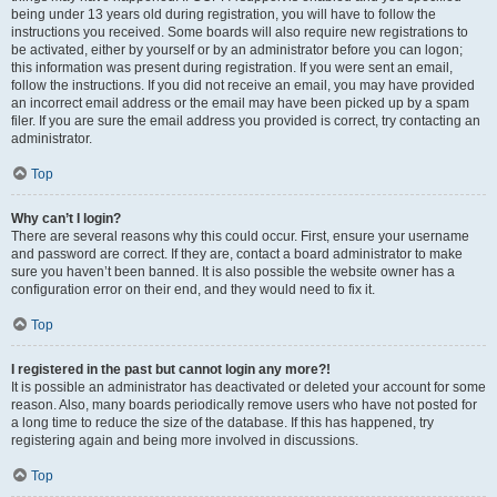
being under 13 years old during registration, you will have to follow the
instructions you received. Some boards will also require new registrations to
be activated, either by yourself or by an administrator before you can logon;
this information was present during registration. If you were sent an email,
follow the instructions. If you did not receive an email, you may have provided
an incorrect email address or the email may have been picked up by a spam
filer. If you are sure the email address you provided is correct, try contacting an
administrator.
Top
Why can’t I login?
There are several reasons why this could occur. First, ensure your username
and password are correct. If they are, contact a board administrator to make
sure you haven’t been banned. It is also possible the website owner has a
configuration error on their end, and they would need to fix it.
Top
I registered in the past but cannot login any more?!
It is possible an administrator has deactivated or deleted your account for some
reason. Also, many boards periodically remove users who have not posted for
a long time to reduce the size of the database. If this has happened, try
registering again and being more involved in discussions.
Top