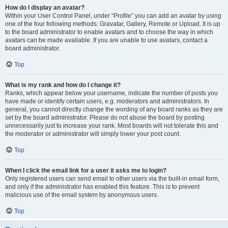
How do I display an avatar?
Within your User Control Panel, under “Profile” you can add an avatar by using
one of the four following methods: Gravatar, Gallery, Remote or Upload. It is up
to the board administrator to enable avatars and to choose the way in which
avatars can be made available. If you are unable to use avatars, contact a
board administrator.
Top
What is my rank and how do I change it?
Ranks, which appear below your username, indicate the number of posts you
have made or identify certain users, e.g. moderators and administrators. In
general, you cannot directly change the wording of any board ranks as they are
set by the board administrator. Please do not abuse the board by posting
unnecessarily just to increase your rank. Most boards will not tolerate this and
the moderator or administrator will simply lower your post count.
Top
When I click the email link for a user it asks me to login?
Only registered users can send email to other users via the built-in email form,
and only if the administrator has enabled this feature. This is to prevent
malicious use of the email system by anonymous users.
Top