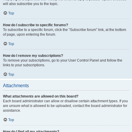
will also subscribe you to the topic.
Top
How do I subscribe to specific forums?
To subscribe to a specific forum, click the “Subscribe forum” link, at the bottom
of page, upon entering the forum.
Top
How do I remove my subscriptions?
To remove your subscriptions, go to your User Control Panel and follow the
links to your subscriptions.
Top
Attachments
What attachments are allowed on this board?
Each board administrator can allow or disallow certain attachment types. If you
are unsure what is allowed to be uploaded, contact the board administrator for
assistance.
Top
How do I find all my attachments?