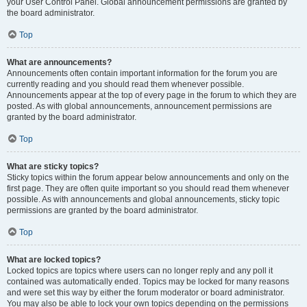
your User Control Panel. Global announcement permissions are granted by
the board administrator.
Top
What are announcements?
Announcements often contain important information for the forum you are
currently reading and you should read them whenever possible.
Announcements appear at the top of every page in the forum to which they are
posted. As with global announcements, announcement permissions are
granted by the board administrator.
Top
What are sticky topics?
Sticky topics within the forum appear below announcements and only on the
first page. They are often quite important so you should read them whenever
possible. As with announcements and global announcements, sticky topic
permissions are granted by the board administrator.
Top
What are locked topics?
Locked topics are topics where users can no longer reply and any poll it
contained was automatically ended. Topics may be locked for many reasons
and were set this way by either the forum moderator or board administrator.
You may also be able to lock your own topics depending on the permissions