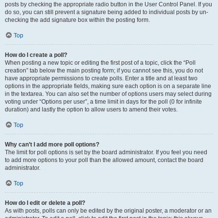
posts by checking the appropriate radio button in the User Control Panel. If you
do so, you can still prevent a signature being added to individual posts by un-
checking the add signature box within the posting form.
Top
How do I create a poll?
When posting a new topic or editing the first post of a topic, click the “Poll
creation” tab below the main posting form; if you cannot see this, you do not
have appropriate permissions to create polls. Enter a title and at least two
options in the appropriate fields, making sure each option is on a separate line
in the textarea. You can also set the number of options users may select during
voting under “Options per user”, a time limit in days for the poll (0 for infinite
duration) and lastly the option to allow users to amend their votes.
Top
Why can’t I add more poll options?
The limit for poll options is set by the board administrator. If you feel you need
to add more options to your poll than the allowed amount, contact the board
administrator.
Top
How do I edit or delete a poll?
As with posts, polls can only be edited by the original poster, a moderator or an