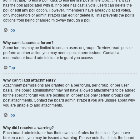
administrator. To edit a poll, click to edit the first post in the topic; this always
has the poll associated with it. If no one has cast a vote, users can delete the
poll or edit any poll option. However, if members have already placed votes,
only moderators or administrators can edit or delete it. This prevents the poll’s
options from being changed mid-way through a poll.
Top
Why can’t I access a forum?
Some forums may be limited to certain users or groups. To view, read, post or
perform another action you may need special permissions. Contact a
moderator or board administrator to grant you access.
Top
Why can’t I add attachments?
Attachment permissions are granted on a per forum, per group, or per user
basis. The board administrator may not have allowed attachments to be added
for the specific forum you are posting in, or perhaps only certain groups can
post attachments. Contact the board administrator if you are unsure about why
you are unable to add attachments.
Top
Why did I receive a warning?
Each board administrator has their own set of rules for their site. If you have
broken a rule, you may be issued a warning. Please note that this is the board