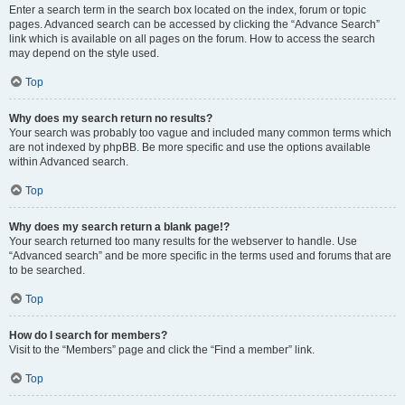
Enter a search term in the search box located on the index, forum or topic
pages. Advanced search can be accessed by clicking the “Advance Search”
link which is available on all pages on the forum. How to access the search
may depend on the style used.
Top
Why does my search return no results?
Your search was probably too vague and included many common terms which
are not indexed by phpBB. Be more specific and use the options available
within Advanced search.
Top
Why does my search return a blank page!?
Your search returned too many results for the webserver to handle. Use
“Advanced search” and be more specific in the terms used and forums that are
to be searched.
Top
How do I search for members?
Visit to the “Members” page and click the “Find a member” link.
Top