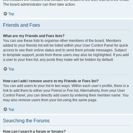
The board administrator can then take action.
Top
Friends and Foes
What are my Friends and Foes lists?
You can use these lists to organise other members of the board. Members
added to your friends list will be listed within your User Control Panel for quick
access to see their online status and to send them private messages. Subject
to template support, posts from these users may also be highlighted. If you add
a user to your foes list, any posts they make will be hidden by default.
Top
How can I add / remove users to my Friends or Foes list?
You can add users to your list in two ways. Within each user’s profile, there is a
link to add them to either your Friend or Foe list. Alternatively, from your User
Control Panel, you can directly add users by entering their member name. You
may also remove users from your list using the same page.
Top
Searching the Forums
How can I search a forum or forums?