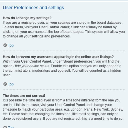
User Preferences and settings
How do I change my settings?
If you are a registered user, all your settings are stored in the board database.
To alter them, visit your User Control Panel; a link can usually be found by
clicking on your username at the top of board pages. This system will allow you
to change all your settings and preferences.
Top
How do I prevent my username appearing in the online user listings?
Within your User Control Panel, under “Board preferences”, you will find the
option
Hide your online status
. Enable this option and you will only appear to
the administrators, moderators and yourself. You will be counted as a hidden
user.
Top
The times are not correct!
It is possible the time displayed is from a timezone different from the one you
are in. If this is the case, visit your User Control Panel and change your
timezone to match your particular area, e.g. London, Paris, New York, Sydney,
etc. Please note that changing the timezone, like most settings, can only be
done by registered users. If you are not registered, this is a good time to do so.
Top