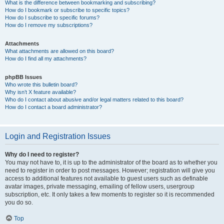
What is the difference between bookmarking and subscribing?
How do I bookmark or subscribe to specific topics?
How do I subscribe to specific forums?
How do I remove my subscriptions?
Attachments
What attachments are allowed on this board?
How do I find all my attachments?
phpBB Issues
Who wrote this bulletin board?
Why isn’t X feature available?
Who do I contact about abusive and/or legal matters related to this board?
How do I contact a board administrator?
Login and Registration Issues
Why do I need to register?
You may not have to, it is up to the administrator of the board as to whether you
need to register in order to post messages. However; registration will give you
access to additional features not available to guest users such as definable
avatar images, private messaging, emailing of fellow users, usergroup
subscription, etc. It only takes a few moments to register so it is recommended
you do so.
Top