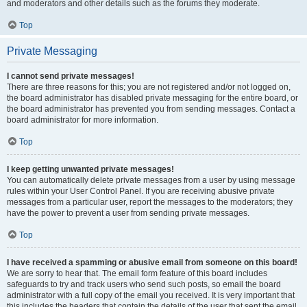
and moderators and other details such as the forums they moderate.
Top
Private Messaging
I cannot send private messages!
There are three reasons for this; you are not registered and/or not logged on,
the board administrator has disabled private messaging for the entire board, or
the board administrator has prevented you from sending messages. Contact a
board administrator for more information.
Top
I keep getting unwanted private messages!
You can automatically delete private messages from a user by using message
rules within your User Control Panel. If you are receiving abusive private
messages from a particular user, report the messages to the moderators; they
have the power to prevent a user from sending private messages.
Top
I have received a spamming or abusive email from someone on this board!
We are sorry to hear that. The email form feature of this board includes
safeguards to try and track users who send such posts, so email the board
administrator with a full copy of the email you received. It is very important that
this includes the headers that contain the details of the user that sent the email.