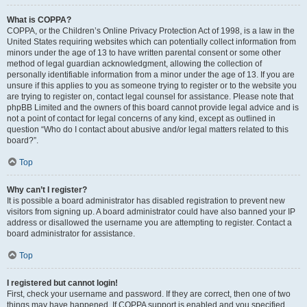
What is COPPA?
COPPA, or the Children’s Online Privacy Protection Act of 1998, is a law in the
United States requiring websites which can potentially collect information from
minors under the age of 13 to have written parental consent or some other
method of legal guardian acknowledgment, allowing the collection of
personally identifiable information from a minor under the age of 13. If you are
unsure if this applies to you as someone trying to register or to the website you
are trying to register on, contact legal counsel for assistance. Please note that
phpBB Limited and the owners of this board cannot provide legal advice and is
not a point of contact for legal concerns of any kind, except as outlined in
question “Who do I contact about abusive and/or legal matters related to this
board?”.
Top
Why can’t I register?
It is possible a board administrator has disabled registration to prevent new
visitors from signing up. A board administrator could have also banned your IP
address or disallowed the username you are attempting to register. Contact a
board administrator for assistance.
Top
I registered but cannot login!
First, check your username and password. If they are correct, then one of two
things may have happened. If COPPA support is enabled and you specified