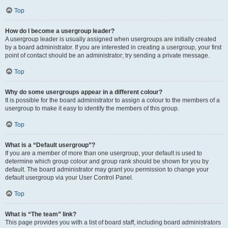
Top
How do I become a usergroup leader?
A usergroup leader is usually assigned when usergroups are initially created
by a board administrator. If you are interested in creating a usergroup, your first
point of contact should be an administrator; try sending a private message.
Top
Why do some usergroups appear in a different colour?
It is possible for the board administrator to assign a colour to the members of a
usergroup to make it easy to identify the members of this group.
Top
What is a “Default usergroup”?
If you are a member of more than one usergroup, your default is used to
determine which group colour and group rank should be shown for you by
default. The board administrator may grant you permission to change your
default usergroup via your User Control Panel.
Top
What is “The team” link?
This page provides you with a list of board staff, including board administrators