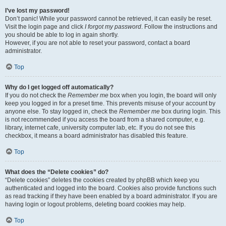
I’ve lost my password!
Don’t panic! While your password cannot be retrieved, it can easily be reset.
Visit the login page and click
I forgot my password
. Follow the instructions and
you should be able to log in again shortly.
However, if you are not able to reset your password, contact a board
administrator.
Top
Why do I get logged off automatically?
If you do not check the
Remember me
box when you login, the board will only
keep you logged in for a preset time. This prevents misuse of your account by
anyone else. To stay logged in, check the
Remember me
box during login. This
is not recommended if you access the board from a shared computer, e.g.
library, internet cafe, university computer lab, etc. If you do not see this
checkbox, it means a board administrator has disabled this feature.
Top
What does the “Delete cookies” do?
“Delete cookies” deletes the cookies created by phpBB which keep you
authenticated and logged into the board. Cookies also provide functions such
as read tracking if they have been enabled by a board administrator. If you are
having login or logout problems, deleting board cookies may help.
Top