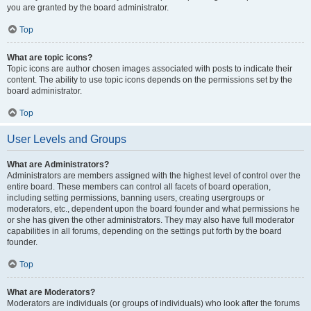
you are granted by the board administrator.
Top
What are topic icons?
Topic icons are author chosen images associated with posts to indicate their
content. The ability to use topic icons depends on the permissions set by the
board administrator.
Top
User Levels and Groups
What are Administrators?
Administrators are members assigned with the highest level of control over the
entire board. These members can control all facets of board operation,
including setting permissions, banning users, creating usergroups or
moderators, etc., dependent upon the board founder and what permissions he
or she has given the other administrators. They may also have full moderator
capabilities in all forums, depending on the settings put forth by the board
founder.
Top
What are Moderators?
Moderators are individuals (or groups of individuals) who look after the forums