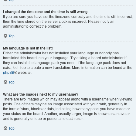
I changed the timezone and the time is still wrong!
If you are sure you have set the timezone correctly and the time is still incorrect,
then the time stored on the server clock is incorrect. Please notify an
administrator to correct the problem.
Top
My language is not in the list!
Either the administrator has not installed your language or nobody has
translated this board into your language. Try asking a board administrator if
they can install the language pack you need. If the language pack does not
exist, feel free to create a new translation. More information can be found at the
phpBB
® website.
Top
What are the images next to my username?
There are two images which may appear along with a username when viewing
posts. One of them may be an image associated with your rank, generally in
the form of stars, blocks or dots, indicating how many posts you have made or
your status on the board. Another, usually larger, image is known as an avatar
and is generally unique or personal to each user.
Top