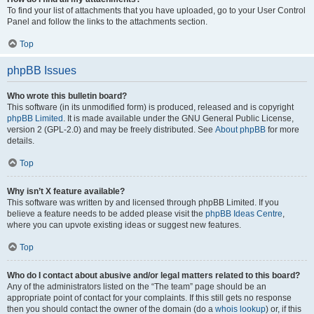
To find your list of attachments that you have uploaded, go to your User Control
Panel and follow the links to the attachments section.
Top
phpBB Issues
Who wrote this bulletin board?
This software (in its unmodified form) is produced, released and is copyright
phpBB Limited
. It is made available under the GNU General Public License,
version 2 (GPL-2.0) and may be freely distributed. See
About phpBB
for more
details.
Top
Why isn’t X feature available?
This software was written by and licensed through phpBB Limited. If you
believe a feature needs to be added please visit the
phpBB Ideas Centre
,
where you can upvote existing ideas or suggest new features.
Top
Who do I contact about abusive and/or legal matters related to this board?
Any of the administrators listed on the “The team” page should be an
appropriate point of contact for your complaints. If this still gets no response
then you should contact the owner of the domain (do a
whois lookup
) or, if this