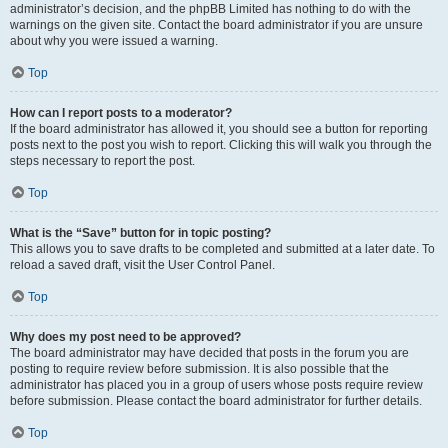
administrator’s decision, and the phpBB Limited has nothing to do with the
warnings on the given site. Contact the board administrator if you are unsure
about why you were issued a warning.
Top
How can I report posts to a moderator?
If the board administrator has allowed it, you should see a button for reporting
posts next to the post you wish to report. Clicking this will walk you through the
steps necessary to report the post.
Top
What is the “Save” button for in topic posting?
This allows you to save drafts to be completed and submitted at a later date. To
reload a saved draft, visit the User Control Panel.
Top
Why does my post need to be approved?
The board administrator may have decided that posts in the forum you are
posting to require review before submission. It is also possible that the
administrator has placed you in a group of users whose posts require review
before submission. Please contact the board administrator for further details.
Top