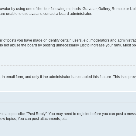
vatar by using one of the four following methods: Gravatar, Gallery, Remote or Uplo
re unable to use avatars, contact a board administrator.
f posts you have made or identify certain users, e.g. moderators and administrato
do not abuse the board by posting unnecessarily just to increase your rank. Most boa
t-in email form, and only if the administrator has enabled this feature. This is to 
y to a topic, click "Post Reply". You may need to register before you can post a messa
ew topics, You can post attachments, etc.