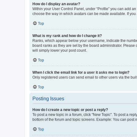
How do I display an avatar?
Within your User Control Panel, under “Profile” you can add an a
choose the way in which avatars can be made available. If you a
Top
What is my rank and how do I change it?
Ranks, which appear below your username, indicate the number o
board ranks as they are set by the board administrator. Please 
will simply lower your post count.
Top
When I click the email link for a user it asks me to login?
Only registered users can send email to other users via the buil
Top
Posting Issues
How do I create a new topic or post a reply?
To post a new topic in a forum, click "New Topic". To post a repl
bottom of the forum and topic screens. Example: You can post n
Top