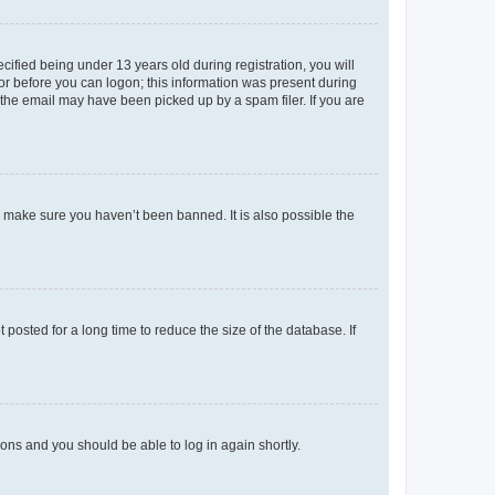
fied being under 13 years old during registration, you will
tor before you can logon; this information was present during
r the email may have been picked up by a spam filer. If you are
o make sure you haven’t been banned. It is also possible the
osted for a long time to reduce the size of the database. If
tions and you should be able to log in again shortly.