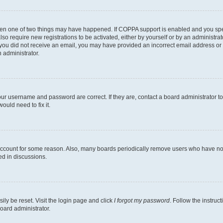
then one of two things may have happened. If COPPA support is enabled and you speci
lso require new registrations to be activated, either by yourself or by an administra
. If you did not receive an email, you may have provided an incorrect email address o
n administrator.
our username and password are correct. If they are, contact a board administrator t
ould need to fix it.
 account for some reason. Also, many boards periodically remove users who have not p
ed in discussions.
ily be reset. Visit the login page and click
I forgot my password
. Follow the instruc
oard administrator.