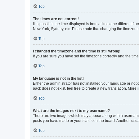
Top
The times are not correct!
It is possible the time displayed is from a timezone different fr
New York, Sydney, etc. Please note that changing the timezone, l
Top
I changed the timezone and the time is still wrong!
If you are sure you have set the timezone correctly and the time i
Top
My language is not in the list!
Either the administrator has not installed your language or nob
pack does not exist, feel free to create a new translation. More
Top
What are the images next to my username?
There are two images which may appear along with a username w
posts you have made or your status on the board. Another, usual
Top