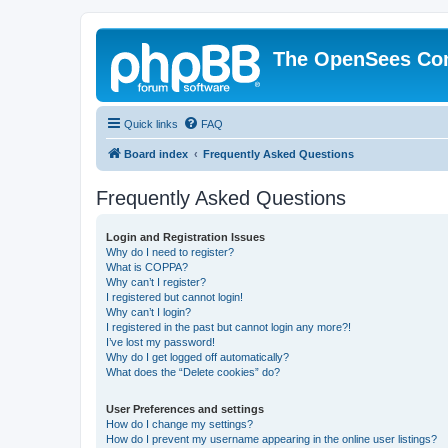
The OpenSees Co
Quick links
FAQ
Board index
Frequently Asked Questions
Frequently Asked Questions
Login and Registration Issues
Why do I need to register?
What is COPPA?
Why can’t I register?
I registered but cannot login!
Why can’t I login?
I registered in the past but cannot login any more?!
I’ve lost my password!
Why do I get logged off automatically?
What does the “Delete cookies” do?
User Preferences and settings
How do I change my settings?
How do I prevent my username appearing in the online user listings?