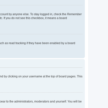
account by anyone else. To stay logged in, check the
Remember
tc. If you do not see this checkbox, it means a board
uch as read tracking if they have been enabled by a board
found by clicking on your username at the top of board pages. This
ppear to the administrators, moderators and yourself. You will be