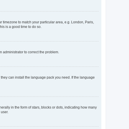
our timezone to match your particular area, e.g. London, Paris,
his is a good time to do so.
an administrator to correct the problem.
f they can install the language pack you need. If the language
lly in the form of stars, blocks or dots, indicating how many
 user.