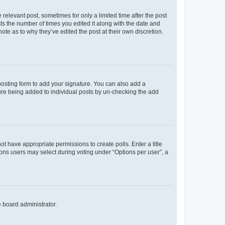
 relevant post, sometimes for only a limited time after the post
sts the number of times you edited it along with the date and
ote as to why they’ve edited the post at their own discretion.
osting form to add your signature. You can also add a
ature being added to individual posts by un-checking the add
not have appropriate permissions to create polls. Enter a title
tions users may select during voting under “Options per user”, a
e board administrator.