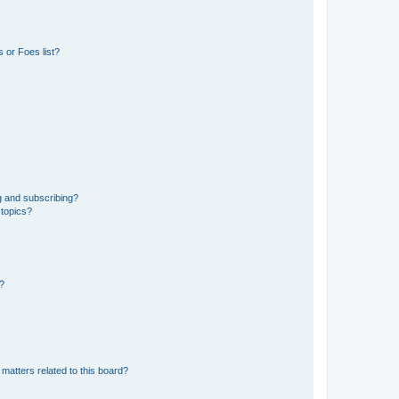
 or Foes list?
g and subscribing?
 topics?
d?
matters related to this board?