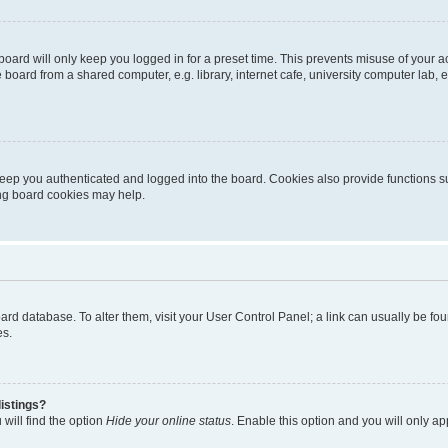
oard will only keep you logged in for a preset time. This prevents misuse of your 
oard from a shared computer, e.g. library, internet cafe, university computer lab, e
eep you authenticated and logged into the board. Cookies also provide functions s
ting board cookies may help.
 board database. To alter them, visit your User Control Panel; a link can usually be 
es.
istings?
will find the option
Hide your online status
. Enable this option and you will only a