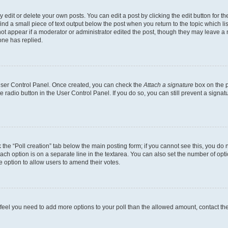
dit or delete your own posts. You can edit a post by clicking the edit button for the
ind a small piece of text output below the post when you return to the topic which li
not appear if a moderator or administrator edited the post, though they may leave a n
ne has replied.
 User Control Panel. Once created, you can check the
Attach a signature
box on the p
te radio button in the User Control Panel. If you do so, you can still prevent a sign
ck the “Poll creation” tab below the main posting form; if you cannot see this, you do 
each option is on a separate line in the textarea. You can also set the number of op
 the option to allow users to amend their votes.
you feel you need to add more options to your poll than the allowed amount, contact th