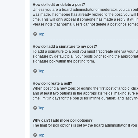
How do I edit or delete a post?
Unless you are a board administrator or moderator, you can only e
was made. If someone has already replied to the post, you will f
time. This will only appear if someone has made a reply; it will 
Please note that normal users cannot delete a post once someo
Top
How do I add a signature to my post?
To add a signature to a post you must first create one via your
signature by default to all your posts by checking the appropria
signature box within the posting form.
Top
How do I create a poll?
When posting a new topic or editing the first post of a topic, cli
and at least two options in the appropriate fields, making sure 
time limit in days for the poll (0 for infinite duration) and lastly
Top
Why can’t I add more poll options?
The limit for poll options is set by the board administrator. If 
Top