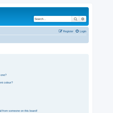
Search
Advanced search
Register
Login
n one?
ent colour?
il from someone on this board!