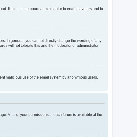
ad. It is up to the board administrator to enable avatars and to
rs. In general, you cannot directly change the wording of any
rds will not tolerate this and the moderator or administrator
prevent malicious use of the email system by anonymous users.
ge. A list of your permissions in each forum is available at the