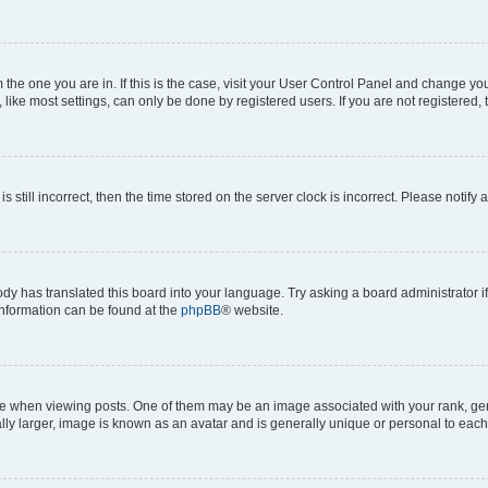
om the one you are in. If this is the case, visit your User Control Panel and change y
ike most settings, can only be done by registered users. If you are not registered, t
s still incorrect, then the time stored on the server clock is incorrect. Please notify 
ody has translated this board into your language. Try asking a board administrator i
 information can be found at the
phpBB
® website.
hen viewing posts. One of them may be an image associated with your rank, genera
ly larger, image is known as an avatar and is generally unique or personal to each