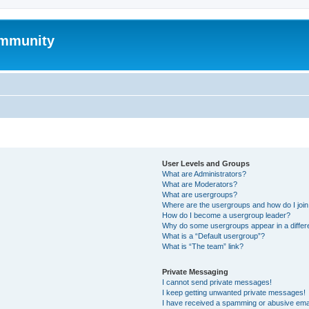
mmunity
User Levels and Groups
What are Administrators?
What are Moderators?
What are usergroups?
Where are the usergroups and how do I joi
How do I become a usergroup leader?
Why do some usergroups appear in a differ
What is a “Default usergroup”?
What is “The team” link?
Private Messaging
I cannot send private messages!
I keep getting unwanted private messages!
I have received a spamming or abusive ema