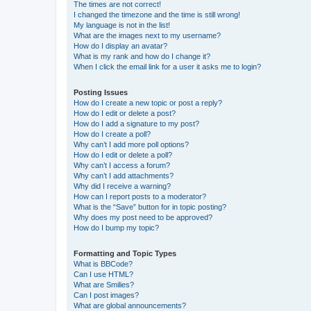
The times are not correct!
I changed the timezone and the time is still wrong!
My language is not in the list!
What are the images next to my username?
How do I display an avatar?
What is my rank and how do I change it?
When I click the email link for a user it asks me to login?
Posting Issues
How do I create a new topic or post a reply?
How do I edit or delete a post?
How do I add a signature to my post?
How do I create a poll?
Why can’t I add more poll options?
How do I edit or delete a poll?
Why can’t I access a forum?
Why can’t I add attachments?
Why did I receive a warning?
How can I report posts to a moderator?
What is the “Save” button for in topic posting?
Why does my post need to be approved?
How do I bump my topic?
Formatting and Topic Types
What is BBCode?
Can I use HTML?
What are Smilies?
Can I post images?
What are global announcements?