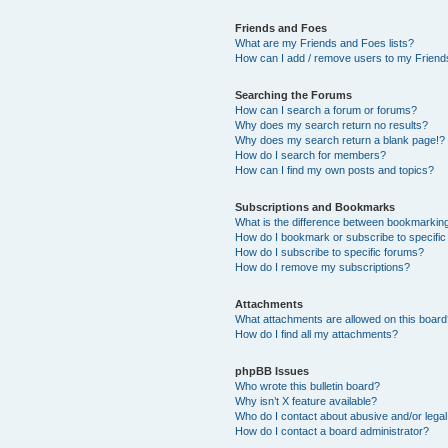
Friends and Foes
What are my Friends and Foes lists?
How can I add / remove users to my Friends
Searching the Forums
How can I search a forum or forums?
Why does my search return no results?
Why does my search return a blank page!?
How do I search for members?
How can I find my own posts and topics?
Subscriptions and Bookmarks
What is the difference between bookmarkin
How do I bookmark or subscribe to specific
How do I subscribe to specific forums?
How do I remove my subscriptions?
Attachments
What attachments are allowed on this boar
How do I find all my attachments?
phpBB Issues
Who wrote this bulletin board?
Why isn’t X feature available?
Who do I contact about abusive and/or legal 
How do I contact a board administrator?