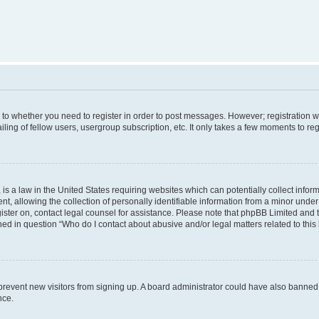
s to whether you need to register in order to post messages. However; registration wi
ing of fellow users, usergroup subscription, etc. It only takes a few moments to re
is a law in the United States requiring websites which can potentially collect infor
allowing the collection of personally identifiable information from a minor under th
egister on, contact legal counsel for assistance. Please note that phpBB Limited and
ined in question “Who do I contact about abusive and/or legal matters related to this
to prevent new visitors from signing up. A board administrator could have also bann
nce.