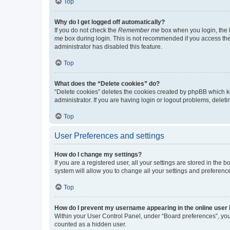
Top
Why do I get logged off automatically?
If you do not check the
Remember me
box when you login, the b
me
box during login. This is not recommended if you access the b
administrator has disabled this feature.
Top
What does the “Delete cookies” do?
“Delete cookies” deletes the cookies created by phpBB which k
administrator. If you are having login or logout problems, dele
Top
User Preferences and settings
How do I change my settings?
If you are a registered user, all your settings are stored in the
system will allow you to change all your settings and preferenc
Top
How do I prevent my username appearing in the online user l
Within your User Control Panel, under “Board preferences”, you 
counted as a hidden user.