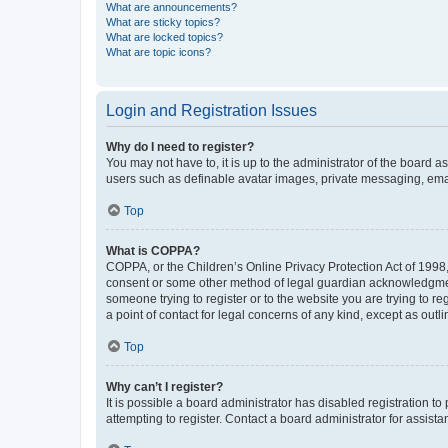
What are announcements?
What are sticky topics?
What are locked topics?
What are topic icons?
Login and Registration Issues
Why do I need to register?
You may not have to, it is up to the administrator of the board a
users such as definable avatar images, private messaging, email
Top
What is COPPA?
COPPA, or the Children’s Online Privacy Protection Act of 1998, 
consent or some other method of legal guardian acknowledgment, 
someone trying to register or to the website you are trying to r
a point of contact for legal concerns of any kind, except as outl
Top
Why can’t I register?
It is possible a board administrator has disabled registration 
attempting to register. Contact a board administrator for assista