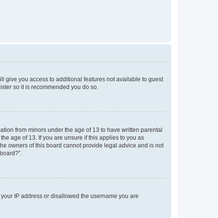
ll give you access to additional features not available to guest
gister so it is recommended you do so.
mation from minors under the age of 13 to have written parental
e age of 13. If you are unsure if this applies to you as
 the owners of this board cannot provide legal advice and is not
 board?”.
ed your IP address or disallowed the username you are