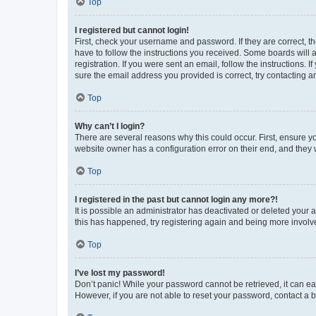
Top
I registered but cannot login!
First, check your username and password. If they are correct, 
have to follow the instructions you received. Some boards will a
registration. If you were sent an email, follow the instructions
sure the email address you provided is correct, try contacting a
Top
Why can’t I login?
There are several reasons why this could occur. First, ensure y
website owner has a configuration error on their end, and they w
Top
I registered in the past but cannot login any more?!
It is possible an administrator has deactivated or deleted your
this has happened, try registering again and being more involv
Top
I’ve lost my password!
Don’t panic! While your password cannot be retrieved, it can eas
However, if you are not able to reset your password, contact a b