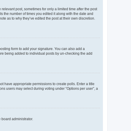
 relevant post, sometimes for only a limited time after the post
sts the number of times you edited it along with the date and
ote as to why they’ve edited the post at their own discretion.
osting form to add your signature. You can also add a
ature being added to individual posts by un-checking the add
not have appropriate permissions to create polls. Enter a title
tions users may select during voting under “Options per user”, a
e board administrator.