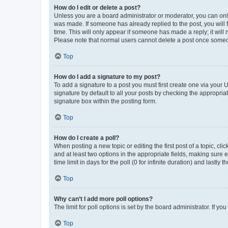
How do I edit or delete a post?
Unless you are a board administrator or moderator, you can only e
was made. If someone has already replied to the post, you will f
time. This will only appear if someone has made a reply; it will 
Please note that normal users cannot delete a post once someo
Top
How do I add a signature to my post?
To add a signature to a post you must first create one via your
signature by default to all your posts by checking the appropria
signature box within the posting form.
Top
How do I create a poll?
When posting a new topic or editing the first post of a topic, cli
and at least two options in the appropriate fields, making sure 
time limit in days for the poll (0 for infinite duration) and lastly
Top
Why can’t I add more poll options?
The limit for poll options is set by the board administrator. If 
Top