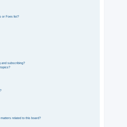
 or Foes list?
g and subscribing?
 topics?
d?
matters related to this board?