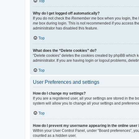
Top
Why do I get logged off automatically?
If you do not check the
Remember me
box when you login, the b
me
box during login. This is not recommended if you access the b
administrator has disabled this feature.
Top
What does the “Delete cookies” do?
“Delete cookies” deletes the cookies created by phpBB which k
administrator. If you are having login or logout problems, dele
Top
User Preferences and settings
How do I change my settings?
If you are a registered user, all your settings are stored in the
system will allow you to change all your settings and preferenc
Top
How do I prevent my username appearing in the online user l
Within your User Control Panel, under “Board preferences”, you 
counted as a hidden user.