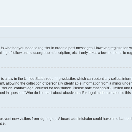
s to whether you need to register in order to post messages. However; registration wi
ing of fellow users, usergroup subscription, etc. It only takes a few moments to re
is a law in the United States requiring websites which can potentially collect infor
allowing the collection of personally identifiable information from a minor under th
egister on, contact legal counsel for assistance. Please note that phpBB Limited and
ined in question “Who do I contact about abusive and/or legal matters related to this
to prevent new visitors from signing up. A board administrator could have also bann
nce.