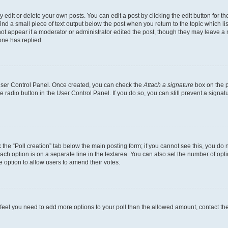
dit or delete your own posts. You can edit a post by clicking the edit button for the
ind a small piece of text output below the post when you return to the topic which li
not appear if a moderator or administrator edited the post, though they may leave a n
ne has replied.
 User Control Panel. Once created, you can check the
Attach a signature
box on the p
te radio button in the User Control Panel. If you do so, you can still prevent a sign
ck the “Poll creation” tab below the main posting form; if you cannot see this, you do 
each option is on a separate line in the textarea. You can also set the number of op
 the option to allow users to amend their votes.
you feel you need to add more options to your poll than the allowed amount, contact th