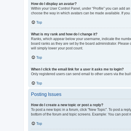
How do I display an avatar?
Within your User Control Panel, under “Profile” you can add an a
choose the way in which avatars can be made available. If you a
Top
What is my rank and how do I change it?
Ranks, which appear below your username, indicate the number o
board ranks as they are set by the board administrator. Please 
will simply lower your post count.
Top
When I click the email link for a user it asks me to login?
Only registered users can send email to other users via the buil
Top
Posting Issues
How do I create a new topic or post a reply?
To post a new topic in a forum, click "New Topic". To post a repl
bottom of the forum and topic screens. Example: You can post n
Top