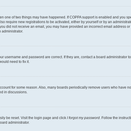
then one of two things may have happened. If COPPA support is enabled and you speci
lso require new registrations to be activated, either by yourself or by an administra
. If you did not receive an email, you may have provided an incorrect email address o
n administrator.
our username and password are correct. If they are, contact a board administrator t
ould need to fix it.
 account for some reason. Also, many boards periodically remove users who have not p
ed in discussions.
ily be reset. Visit the login page and click
I forgot my password
. Follow the instruc
oard administrator.