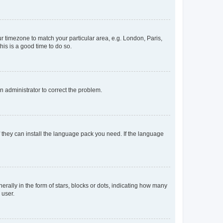
our timezone to match your particular area, e.g. London, Paris,
his is a good time to do so.
an administrator to correct the problem.
f they can install the language pack you need. If the language
lly in the form of stars, blocks or dots, indicating how many
 user.