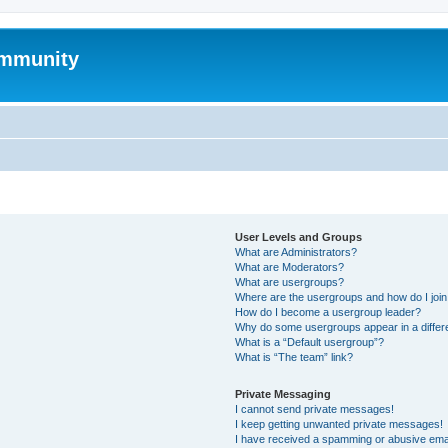
mmunity
User Levels and Groups
What are Administrators?
What are Moderators?
What are usergroups?
Where are the usergroups and how do I joi
How do I become a usergroup leader?
Why do some usergroups appear in a differ
What is a “Default usergroup”?
What is “The team” link?
Private Messaging
I cannot send private messages!
I keep getting unwanted private messages!
I have received a spamming or abusive ema