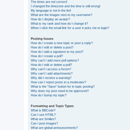
The times are not correct!
I changed the timezone and the time is still wrong!
My language is not in the list!
What are the images next to my username?
How do I display an avatar?
What is my rank and how do I change it?
When I click the email link for a user it asks me to login?
Posting Issues
How do I create a new topic or post a reply?
How do I edit or delete a post?
How do I add a signature to my post?
How do I create a poll?
Why can’t I add more poll options?
How do I edit or delete a poll?
Why can’t I access a forum?
Why can’t I add attachments?
Why did I receive a warning?
How can I report posts to a moderator?
What is the “Save” button for in topic posting?
Why does my post need to be approved?
How do I bump my topic?
Formatting and Topic Types
What is BBCode?
Can I use HTML?
What are Smilies?
Can I post images?
What are global announcements?