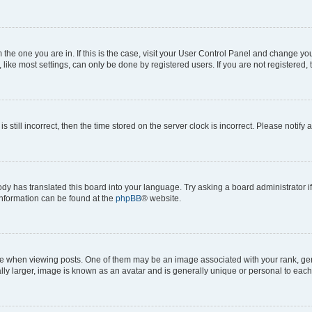
om the one you are in. If this is the case, visit your User Control Panel and change y
ike most settings, can only be done by registered users. If you are not registered, t
s still incorrect, then the time stored on the server clock is incorrect. Please notify 
ody has translated this board into your language. Try asking a board administrator i
 information can be found at the
phpBB
® website.
hen viewing posts. One of them may be an image associated with your rank, genera
ly larger, image is known as an avatar and is generally unique or personal to each