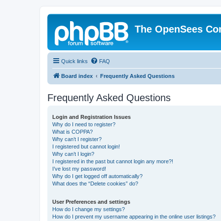
The OpenSees Co
Quick links
FAQ
Board index
Frequently Asked Questions
Frequently Asked Questions
Login and Registration Issues
Why do I need to register?
What is COPPA?
Why can’t I register?
I registered but cannot login!
Why can’t I login?
I registered in the past but cannot login any more?!
I’ve lost my password!
Why do I get logged off automatically?
What does the “Delete cookies” do?
User Preferences and settings
How do I change my settings?
How do I prevent my username appearing in the online user listings?