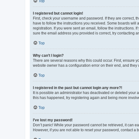
Top
I registered but cannot login!
First, check your username and password. If they are correct, 
have to follow the instructions you received. Some boards will a
registration. If you were sent an email, follow the instructions
sure the email address you provided is correct, try contacting a
Top
Why can’t I login?
There are several reasons why this could occur. First, ensure y
website owner has a configuration error on their end, and they w
Top
I registered in the past but cannot login any more?!
It is possible an administrator has deactivated or deleted your
this has happened, try registering again and being more involv
Top
I’ve lost my password!
Don’t panic! While your password cannot be retrieved, it can eas
However, if you are not able to reset your password, contact a b