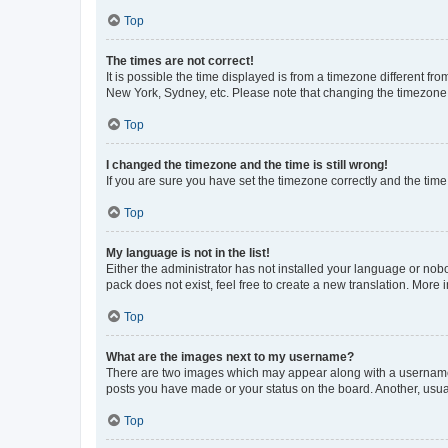
Top
The times are not correct!
It is possible the time displayed is from a timezone different fr
New York, Sydney, etc. Please note that changing the timezone, l
Top
I changed the timezone and the time is still wrong!
If you are sure you have set the timezone correctly and the time i
Top
My language is not in the list!
Either the administrator has not installed your language or nob
pack does not exist, feel free to create a new translation. More
Top
What are the images next to my username?
There are two images which may appear along with a username w
posts you have made or your status on the board. Another, usual
Top