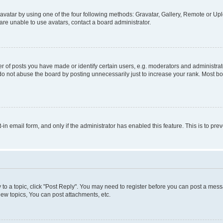
vatar by using one of the four following methods: Gravatar, Gallery, Remote or Uplo
re unable to use avatars, contact a board administrator.
f posts you have made or identify certain users, e.g. moderators and administrato
do not abuse the board by posting unnecessarily just to increase your rank. Most boa
t-in email form, and only if the administrator has enabled this feature. This is to 
y to a topic, click "Post Reply". You may need to register before you can post a messa
ew topics, You can post attachments, etc.