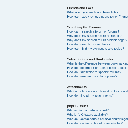
Friends and Foes
What are my Friends and Foes lists?
How can I add / remove users to my Friends
Searching the Forums
How can I search a forum or forums?
Why does my search return no results?
Why does my search return a blank page!?
How do I search for members?
How can I find my own posts and topics?
Subscriptions and Bookmarks
What is the difference between bookmarkin
How do I bookmark or subscribe to specific
How do I subscribe to specific forums?
How do I remove my subscriptions?
Attachments
What attachments are allowed on this boar
How do I find all my attachments?
phpBB Issues
Who wrote this bulletin board?
Why isn’t X feature available?
Who do I contact about abusive and/or legal 
How do I contact a board administrator?