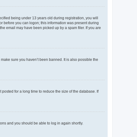
fied being under 13 years old during registration, you will
tor before you can logon; this information was present during
r the email may have been picked up by a spam filer. If you are
o make sure you haven’t been banned. It is also possible the
osted for a long time to reduce the size of the database. If
tions and you should be able to log in again shortly.