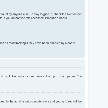
account by anyone else. To stay logged in, check the
Remember
tc. If you do not see this checkbox, it means a board
uch as read tracking if they have been enabled by a board
found by clicking on your username at the top of board pages. This
ppear to the administrators, moderators and yourself. You will be