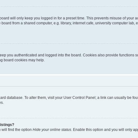
oard will only keep you logged in for a preset time. This prevents misuse of your 
oard from a shared computer, e.g. library, internet cafe, university computer lab, e
eep you authenticated and logged into the board. Cookies also provide functions s
ting board cookies may help.
 board database. To alter them, visit your User Control Panel; a link can usually be 
es.
istings?
will find the option
Hide your online status
. Enable this option and you will only a