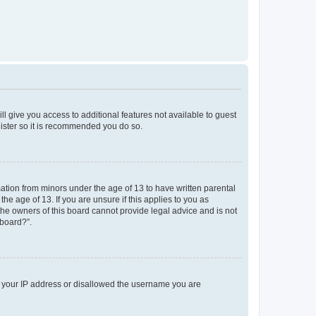
ll give you access to additional features not available to guest
gister so it is recommended you do so.
mation from minors under the age of 13 to have written parental
e age of 13. If you are unsure if this applies to you as
 the owners of this board cannot provide legal advice and is not
 board?”.
ed your IP address or disallowed the username you are