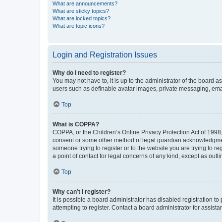
What are announcements?
What are sticky topics?
What are locked topics?
What are topic icons?
Login and Registration Issues
Why do I need to register?
You may not have to, it is up to the administrator of the board a
users such as definable avatar images, private messaging, email
Top
What is COPPA?
COPPA, or the Children’s Online Privacy Protection Act of 1998, 
consent or some other method of legal guardian acknowledgment, 
someone trying to register or to the website you are trying to r
a point of contact for legal concerns of any kind, except as outl
Top
Why can’t I register?
It is possible a board administrator has disabled registration 
attempting to register. Contact a board administrator for assista