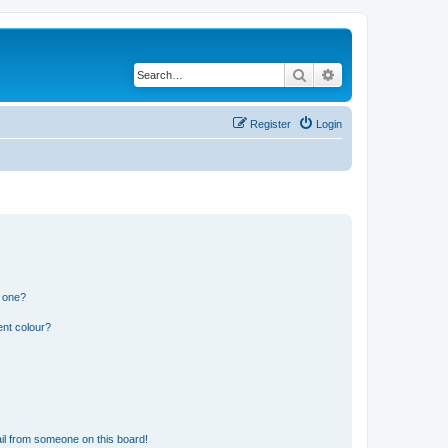
Search
Advanced search
Register
Login
n one?
ent colour?
il from someone on this board!