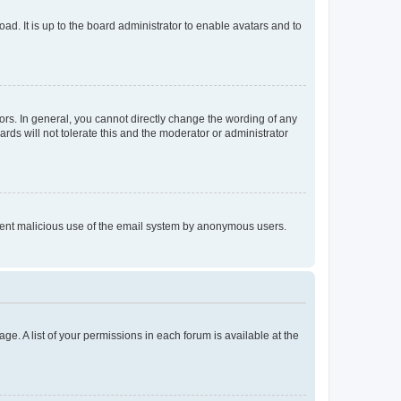
ad. It is up to the board administrator to enable avatars and to
rs. In general, you cannot directly change the wording of any
rds will not tolerate this and the moderator or administrator
prevent malicious use of the email system by anonymous users.
ge. A list of your permissions in each forum is available at the