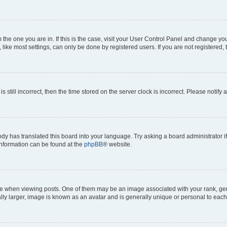
om the one you are in. If this is the case, visit your User Control Panel and change y
ike most settings, can only be done by registered users. If you are not registered, t
s still incorrect, then the time stored on the server clock is incorrect. Please notify 
ody has translated this board into your language. Try asking a board administrator i
 information can be found at the
phpBB
® website.
hen viewing posts. One of them may be an image associated with your rank, genera
ly larger, image is known as an avatar and is generally unique or personal to each