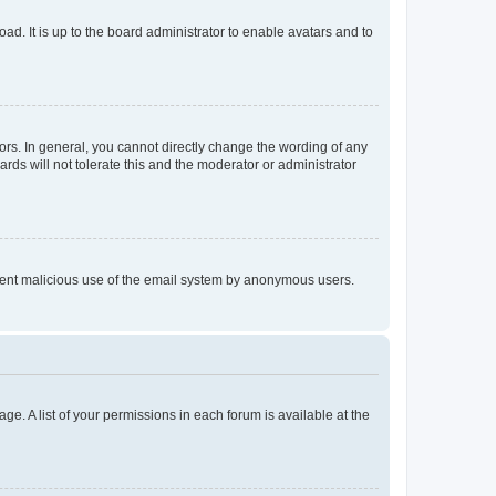
ad. It is up to the board administrator to enable avatars and to
rs. In general, you cannot directly change the wording of any
rds will not tolerate this and the moderator or administrator
prevent malicious use of the email system by anonymous users.
ge. A list of your permissions in each forum is available at the