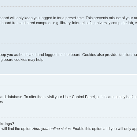
oard will only keep you logged in for a preset time. This prevents misuse of your 
oard from a shared computer, e.g. library, internet cafe, university computer lab, e
eep you authenticated and logged into the board. Cookies also provide functions s
ting board cookies may help.
 board database. To alter them, visit your User Control Panel; a link can usually be 
es.
istings?
will find the option
Hide your online status
. Enable this option and you will only a