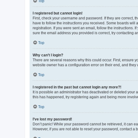
Top
I registered but cannot login!
First, check your username and password. If they are correct, 
have to follow the instructions you received. Some boards will a
registration. If you were sent an email, follow the instructions
sure the email address you provided is correct, try contacting a
Top
Why can’t I login?
There are several reasons why this could occur. First, ensure y
website owner has a configuration error on their end, and they w
Top
I registered in the past but cannot login any more?!
It is possible an administrator has deactivated or deleted your
this has happened, try registering again and being more involv
Top
I’ve lost my password!
Don’t panic! While your password cannot be retrieved, it can eas
However, if you are not able to reset your password, contact a b