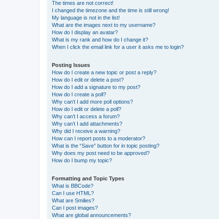
The times are not correct!
I changed the timezone and the time is still wrong!
My language is not in the list!
What are the images next to my username?
How do I display an avatar?
What is my rank and how do I change it?
When I click the email link for a user it asks me to login?
Posting Issues
How do I create a new topic or post a reply?
How do I edit or delete a post?
How do I add a signature to my post?
How do I create a poll?
Why can’t I add more poll options?
How do I edit or delete a poll?
Why can’t I access a forum?
Why can’t I add attachments?
Why did I receive a warning?
How can I report posts to a moderator?
What is the “Save” button for in topic posting?
Why does my post need to be approved?
How do I bump my topic?
Formatting and Topic Types
What is BBCode?
Can I use HTML?
What are Smilies?
Can I post images?
What are global announcements?