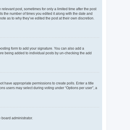
 relevant post, sometimes for only a limited time after the post
sts the number of times you edited it along with the date and
ote as to why they’ve edited the post at their own discretion.
osting form to add your signature. You can also add a
ature being added to individual posts by un-checking the add
not have appropriate permissions to create polls. Enter a title
tions users may select during voting under “Options per user”, a
e board administrator.