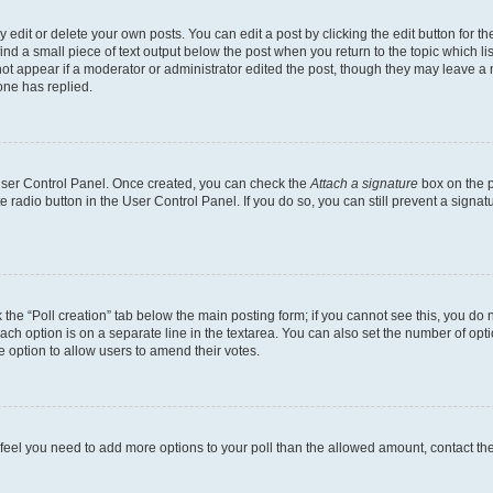
dit or delete your own posts. You can edit a post by clicking the edit button for the
ind a small piece of text output below the post when you return to the topic which li
not appear if a moderator or administrator edited the post, though they may leave a n
ne has replied.
 User Control Panel. Once created, you can check the
Attach a signature
box on the p
te radio button in the User Control Panel. If you do so, you can still prevent a sign
ck the “Poll creation” tab below the main posting form; if you cannot see this, you do 
each option is on a separate line in the textarea. You can also set the number of op
 the option to allow users to amend their votes.
you feel you need to add more options to your poll than the allowed amount, contact th