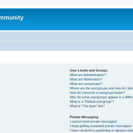
mmunity
User Levels and Groups
What are Administrators?
What are Moderators?
What are usergroups?
Where are the usergroups and how do I joi
How do I become a usergroup leader?
Why do some usergroups appear in a differ
What is a “Default usergroup”?
What is “The team” link?
Private Messaging
I cannot send private messages!
I keep getting unwanted private messages!
I have received a spamming or abusive ema