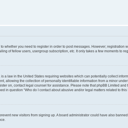
s to whether you need to register in order to post messages. However; registration wi
ing of fellow users, usergroup subscription, etc. It only takes a few moments to re
is a law in the United States requiring websites which can potentially collect infor
allowing the collection of personally identifiable information from a minor under th
egister on, contact legal counsel for assistance. Please note that phpBB Limited and
ined in question “Who do I contact about abusive and/or legal matters related to this
to prevent new visitors from signing up. A board administrator could have also bann
nce.