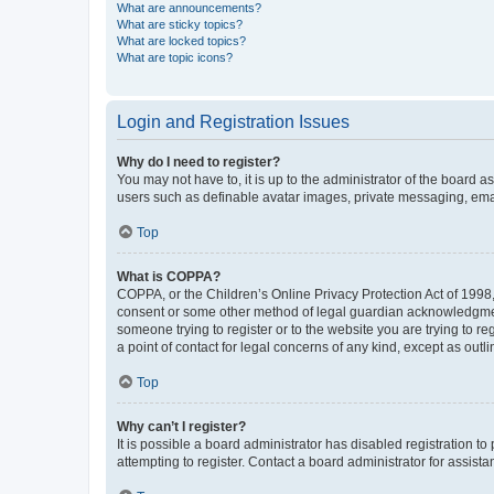
What are announcements?
What are sticky topics?
What are locked topics?
What are topic icons?
Login and Registration Issues
Why do I need to register?
You may not have to, it is up to the administrator of the board a
users such as definable avatar images, private messaging, email
Top
What is COPPA?
COPPA, or the Children’s Online Privacy Protection Act of 1998, 
consent or some other method of legal guardian acknowledgment, 
someone trying to register or to the website you are trying to r
a point of contact for legal concerns of any kind, except as outl
Top
Why can’t I register?
It is possible a board administrator has disabled registration 
attempting to register. Contact a board administrator for assista