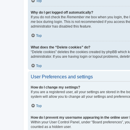
Top
Why do I get logged off automatically?
If you do not check the
Remember me
box when you login, the b
me
box during login. This is not recommended if you access the b
administrator has disabled this feature.
Top
What does the “Delete cookies” do?
“Delete cookies” deletes the cookies created by phpBB which k
administrator. If you are having login or logout problems, dele
Top
User Preferences and settings
How do I change my settings?
If you are a registered user, all your settings are stored in the
system will allow you to change all your settings and preferenc
Top
How do I prevent my username appearing in the online user l
Within your User Control Panel, under “Board preferences”, you 
counted as a hidden user.