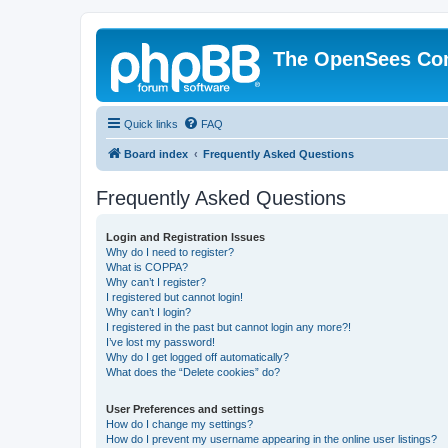
The OpenSees Co
Quick links
FAQ
Board index
Frequently Asked Questions
Frequently Asked Questions
Login and Registration Issues
Why do I need to register?
What is COPPA?
Why can’t I register?
I registered but cannot login!
Why can’t I login?
I registered in the past but cannot login any more?!
I’ve lost my password!
Why do I get logged off automatically?
What does the “Delete cookies” do?
User Preferences and settings
How do I change my settings?
How do I prevent my username appearing in the online user listings?