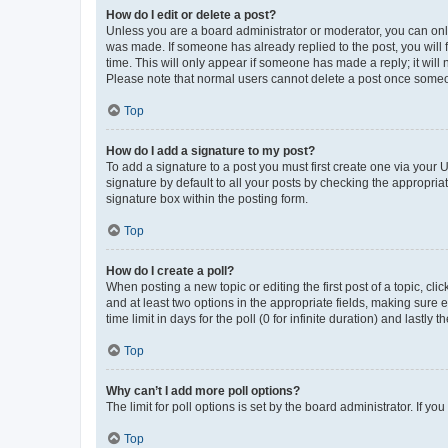
How do I edit or delete a post?
Unless you are a board administrator or moderator, you can only e
was made. If someone has already replied to the post, you will f
time. This will only appear if someone has made a reply; it will 
Please note that normal users cannot delete a post once someo
Top
How do I add a signature to my post?
To add a signature to a post you must first create one via your
signature by default to all your posts by checking the appropria
signature box within the posting form.
Top
How do I create a poll?
When posting a new topic or editing the first post of a topic, cli
and at least two options in the appropriate fields, making sure 
time limit in days for the poll (0 for infinite duration) and lastly
Top
Why can’t I add more poll options?
The limit for poll options is set by the board administrator. If 
Top