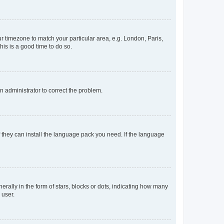
our timezone to match your particular area, e.g. London, Paris,
his is a good time to do so.
an administrator to correct the problem.
f they can install the language pack you need. If the language
lly in the form of stars, blocks or dots, indicating how many
 user.