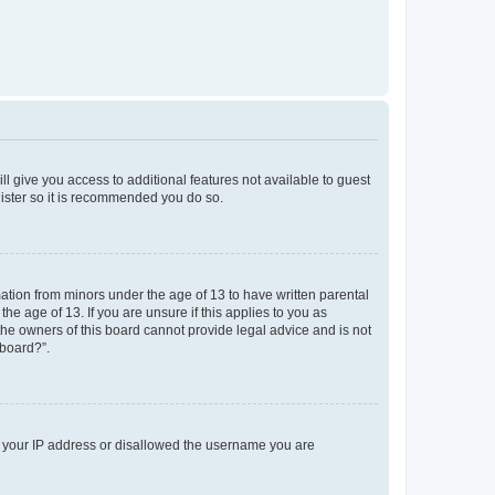
ll give you access to additional features not available to guest
gister so it is recommended you do so.
mation from minors under the age of 13 to have written parental
e age of 13. If you are unsure if this applies to you as
 the owners of this board cannot provide legal advice and is not
 board?”.
ed your IP address or disallowed the username you are