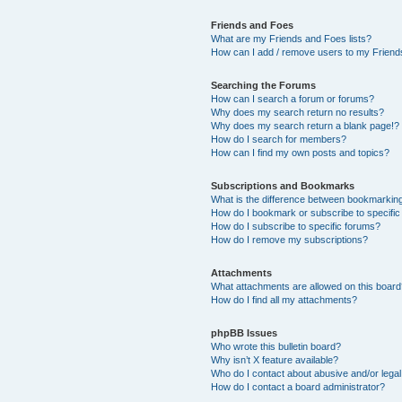
Friends and Foes
What are my Friends and Foes lists?
How can I add / remove users to my Friends
Searching the Forums
How can I search a forum or forums?
Why does my search return no results?
Why does my search return a blank page!?
How do I search for members?
How can I find my own posts and topics?
Subscriptions and Bookmarks
What is the difference between bookmarkin
How do I bookmark or subscribe to specific
How do I subscribe to specific forums?
How do I remove my subscriptions?
Attachments
What attachments are allowed on this boar
How do I find all my attachments?
phpBB Issues
Who wrote this bulletin board?
Why isn’t X feature available?
Who do I contact about abusive and/or legal 
How do I contact a board administrator?