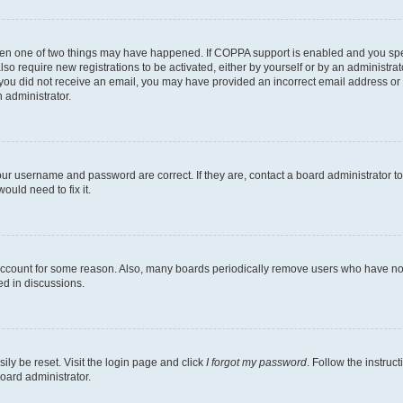
then one of two things may have happened. If COPPA support is enabled and you speci
lso require new registrations to be activated, either by yourself or by an administra
. If you did not receive an email, you may have provided an incorrect email address o
n administrator.
our username and password are correct. If they are, contact a board administrator t
ould need to fix it.
 account for some reason. Also, many boards periodically remove users who have not p
ed in discussions.
ily be reset. Visit the login page and click
I forgot my password
. Follow the instruc
oard administrator.