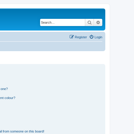
Search
Advanced search
Register
Login
n one?
ent colour?
il from someone on this board!