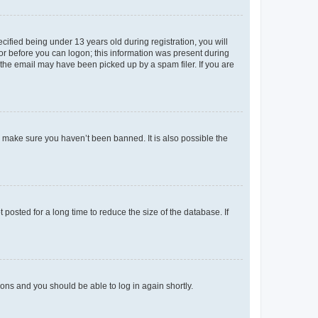
fied being under 13 years old during registration, you will
tor before you can logon; this information was present during
r the email may have been picked up by a spam filer. If you are
o make sure you haven’t been banned. It is also possible the
osted for a long time to reduce the size of the database. If
tions and you should be able to log in again shortly.