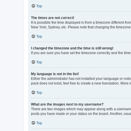
Top
The times are not correct!
It is possible the time displayed is from a timezone different fr
New York, Sydney, etc. Please note that changing the timezone, l
Top
I changed the timezone and the time is still wrong!
If you are sure you have set the timezone correctly and the time i
Top
My language is not in the list!
Either the administrator has not installed your language or nob
pack does not exist, feel free to create a new translation. More
Top
What are the images next to my username?
There are two images which may appear along with a username w
posts you have made or your status on the board. Another, usual
Top