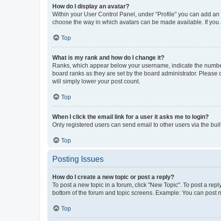
How do I display an avatar?
Within your User Control Panel, under “Profile” you can add an a
choose the way in which avatars can be made available. If you a
Top
What is my rank and how do I change it?
Ranks, which appear below your username, indicate the number o
board ranks as they are set by the board administrator. Please 
will simply lower your post count.
Top
When I click the email link for a user it asks me to login?
Only registered users can send email to other users via the buil
Top
Posting Issues
How do I create a new topic or post a reply?
To post a new topic in a forum, click "New Topic". To post a repl
bottom of the forum and topic screens. Example: You can post n
Top