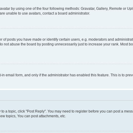
vatar by using one of the four following methods: Gravatar, Gallery, Remote or Uplo
re unable to use avatars, contact a board administrator.
f posts you have made or identify certain users, e.g. moderators and administrato
do not abuse the board by posting unnecessarily just to increase your rank. Most boa
t-in email form, and only if the administrator has enabled this feature. This is to 
y to a topic, click "Post Reply". You may need to register before you can post a messa
ew topics, You can post attachments, etc.