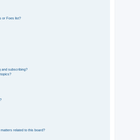
 or Foes list?
g and subscribing?
 topics?
d?
matters related to this board?