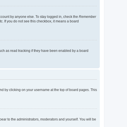
account by anyone else. To stay logged in, check the
Remember
tc. If you do not see this checkbox, it means a board
uch as read tracking if they have been enabled by a board
found by clicking on your username at the top of board pages. This
ppear to the administrators, moderators and yourself. You will be