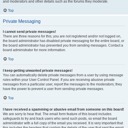
and moderators and other details such as the forums they moderate.
Top
Private Messaging
I cannot send private messages!
There are three reasons for this; you are not registered and/or not logged on,
the board administrator has disabled private messaging for the entire board, or
the board administrator has prevented you from sending messages. Contact a
board administrator for more information.
Top
I keep getting unwanted private messages!
You can automatically delete private messages from a user by using message
rules within your User Control Panel. If you are receiving abusive private
messages from a particular user, report the messages to the moderators; they
have the power to prevent a user from sending private messages.
Top
I have received a spamming or abusive email from someone on this board!
We are sorry to hear that. The email form feature of this board includes
safeguards to try and track users who send such posts, so email the board
administrator with a full copy of the email you received. It is very important that
this includes the headers that contain the details of the user that sent the email.