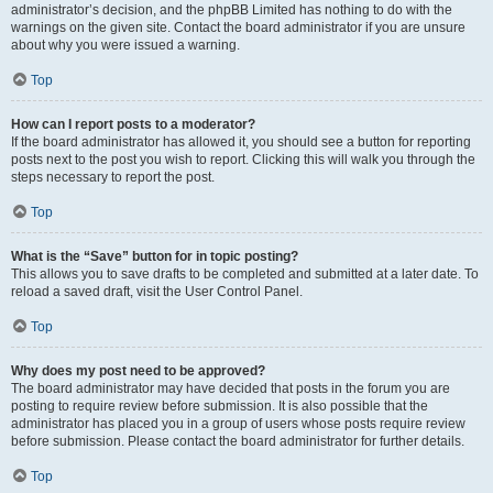
administrator’s decision, and the phpBB Limited has nothing to do with the
warnings on the given site. Contact the board administrator if you are unsure
about why you were issued a warning.
Top
How can I report posts to a moderator?
If the board administrator has allowed it, you should see a button for reporting
posts next to the post you wish to report. Clicking this will walk you through the
steps necessary to report the post.
Top
What is the “Save” button for in topic posting?
This allows you to save drafts to be completed and submitted at a later date. To
reload a saved draft, visit the User Control Panel.
Top
Why does my post need to be approved?
The board administrator may have decided that posts in the forum you are
posting to require review before submission. It is also possible that the
administrator has placed you in a group of users whose posts require review
before submission. Please contact the board administrator for further details.
Top