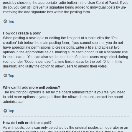
posts by checking the appropriate radio button in the User Control Panel. If you
do so, you can still prevent a signature being added to individual posts by un-
checking the add signature box within the posting form.
Top
How do I create a poll?
When posting a new topic or editing the first post of a topic, click the “Poll
creation” tab below the main posting form; if you cannot see this, you do not
have appropriate permissions to create polls. Enter a title and at least two
options in the appropriate fields, making sure each option is on a separate line
in the textarea. You can also set the number of options users may select during
voting under “Options per user”, a time limit in days for the poll (0 for infinite
duration) and lastly the option to allow users to amend their votes.
Top
Why can’t I add more poll options?
The limit for poll options is set by the board administrator. If you feel you need
to add more options to your poll than the allowed amount, contact the board
administrator.
Top
How do I edit or delete a poll?
As with posts, polls can only be edited by the original poster, a moderator or an