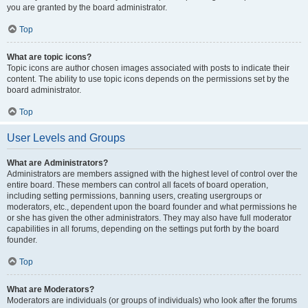
you are granted by the board administrator.
Top
What are topic icons?
Topic icons are author chosen images associated with posts to indicate their
content. The ability to use topic icons depends on the permissions set by the
board administrator.
Top
User Levels and Groups
What are Administrators?
Administrators are members assigned with the highest level of control over the
entire board. These members can control all facets of board operation,
including setting permissions, banning users, creating usergroups or
moderators, etc., dependent upon the board founder and what permissions he
or she has given the other administrators. They may also have full moderator
capabilities in all forums, depending on the settings put forth by the board
founder.
Top
What are Moderators?
Moderators are individuals (or groups of individuals) who look after the forums