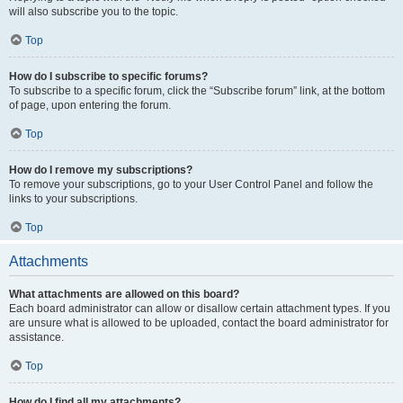
will also subscribe you to the topic.
Top
How do I subscribe to specific forums?
To subscribe to a specific forum, click the “Subscribe forum” link, at the bottom
of page, upon entering the forum.
Top
How do I remove my subscriptions?
To remove your subscriptions, go to your User Control Panel and follow the
links to your subscriptions.
Top
Attachments
What attachments are allowed on this board?
Each board administrator can allow or disallow certain attachment types. If you
are unsure what is allowed to be uploaded, contact the board administrator for
assistance.
Top
How do I find all my attachments?