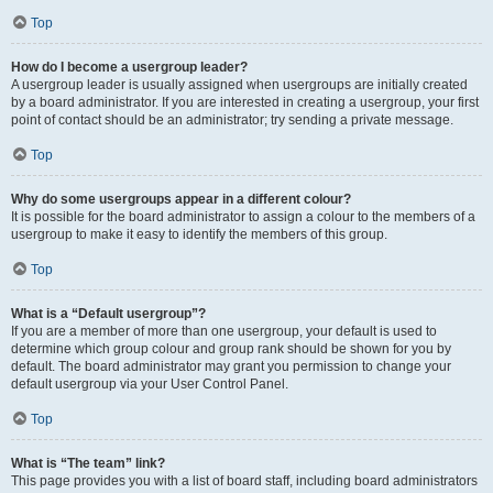
Top
How do I become a usergroup leader?
A usergroup leader is usually assigned when usergroups are initially created
by a board administrator. If you are interested in creating a usergroup, your first
point of contact should be an administrator; try sending a private message.
Top
Why do some usergroups appear in a different colour?
It is possible for the board administrator to assign a colour to the members of a
usergroup to make it easy to identify the members of this group.
Top
What is a “Default usergroup”?
If you are a member of more than one usergroup, your default is used to
determine which group colour and group rank should be shown for you by
default. The board administrator may grant you permission to change your
default usergroup via your User Control Panel.
Top
What is “The team” link?
This page provides you with a list of board staff, including board administrators