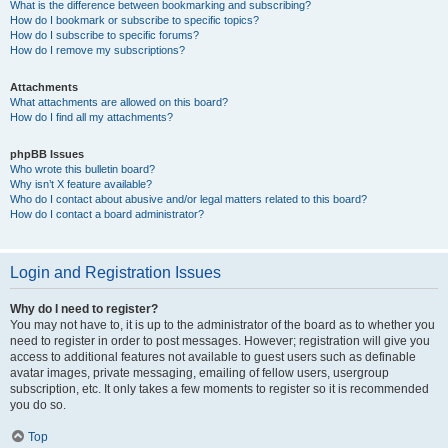
What is the difference between bookmarking and subscribing?
How do I bookmark or subscribe to specific topics?
How do I subscribe to specific forums?
How do I remove my subscriptions?
Attachments
What attachments are allowed on this board?
How do I find all my attachments?
phpBB Issues
Who wrote this bulletin board?
Why isn’t X feature available?
Who do I contact about abusive and/or legal matters related to this board?
How do I contact a board administrator?
Login and Registration Issues
Why do I need to register?
You may not have to, it is up to the administrator of the board as to whether you
need to register in order to post messages. However; registration will give you
access to additional features not available to guest users such as definable
avatar images, private messaging, emailing of fellow users, usergroup
subscription, etc. It only takes a few moments to register so it is recommended
you do so.
Top