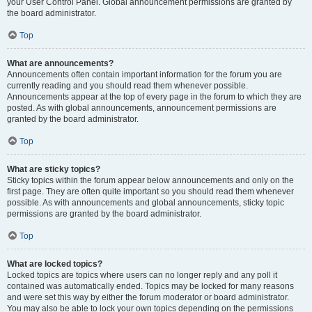
your User Control Panel. Global announcement permissions are granted by
the board administrator.
Top
What are announcements?
Announcements often contain important information for the forum you are
currently reading and you should read them whenever possible.
Announcements appear at the top of every page in the forum to which they are
posted. As with global announcements, announcement permissions are
granted by the board administrator.
Top
What are sticky topics?
Sticky topics within the forum appear below announcements and only on the
first page. They are often quite important so you should read them whenever
possible. As with announcements and global announcements, sticky topic
permissions are granted by the board administrator.
Top
What are locked topics?
Locked topics are topics where users can no longer reply and any poll it
contained was automatically ended. Topics may be locked for many reasons
and were set this way by either the forum moderator or board administrator.
You may also be able to lock your own topics depending on the permissions