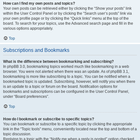
How can I find my own posts and topics?
Your own posts can be retrieved either by clicking the “Show your posts” link
within the User Control Panel or by clicking the “Search user’s posts” link via
your own profile page or by clicking the “Quick links” menu at the top of the
board. To search for your topics, use the Advanced search page and fill in the
various options appropriately.
Top
Subscriptions and Bookmarks
What is the difference between bookmarking and subscribing?
In phpBB 3.0, bookmarking topics worked much like bookmarking in a web
browser. You were not alerted when there was an update. As of phpBB 3.1,
bookmarking is more like subscribing to a topic. You can be notified when a
bookmarked topic is updated. Subscribing, however, will notify you when there
is an update to a topic or forum on the board. Notification options for
bookmarks and subscriptions can be configured in the User Control Panel,
under “Board preferences”.
Top
How do I bookmark or subscribe to specific topics?
You can bookmark or subscribe to a specific topic by clicking the appropriate
link in the “Topic tools” menu, conveniently located near the top and bottom of a
topic discussion.
Replying to a topic with the “Notify me when a reply is posted” option checked