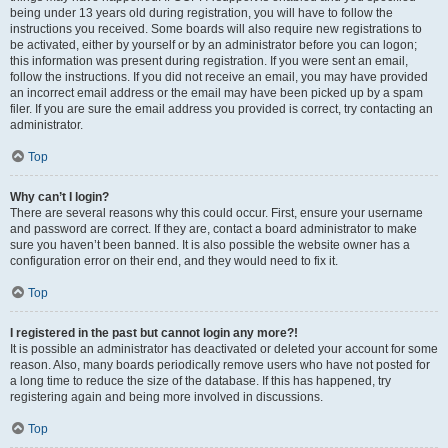
being under 13 years old during registration, you will have to follow the
instructions you received. Some boards will also require new registrations to
be activated, either by yourself or by an administrator before you can logon;
this information was present during registration. If you were sent an email,
follow the instructions. If you did not receive an email, you may have provided
an incorrect email address or the email may have been picked up by a spam
filer. If you are sure the email address you provided is correct, try contacting an
administrator.
Top
Why can’t I login?
There are several reasons why this could occur. First, ensure your username
and password are correct. If they are, contact a board administrator to make
sure you haven’t been banned. It is also possible the website owner has a
configuration error on their end, and they would need to fix it.
Top
I registered in the past but cannot login any more?!
It is possible an administrator has deactivated or deleted your account for some
reason. Also, many boards periodically remove users who have not posted for
a long time to reduce the size of the database. If this has happened, try
registering again and being more involved in discussions.
Top