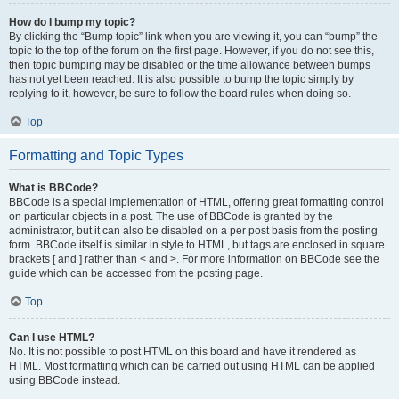
How do I bump my topic?
By clicking the “Bump topic” link when you are viewing it, you can “bump” the
topic to the top of the forum on the first page. However, if you do not see this,
then topic bumping may be disabled or the time allowance between bumps
has not yet been reached. It is also possible to bump the topic simply by
replying to it, however, be sure to follow the board rules when doing so.
Top
Formatting and Topic Types
What is BBCode?
BBCode is a special implementation of HTML, offering great formatting control
on particular objects in a post. The use of BBCode is granted by the
administrator, but it can also be disabled on a per post basis from the posting
form. BBCode itself is similar in style to HTML, but tags are enclosed in square
brackets [ and ] rather than < and >. For more information on BBCode see the
guide which can be accessed from the posting page.
Top
Can I use HTML?
No. It is not possible to post HTML on this board and have it rendered as
HTML. Most formatting which can be carried out using HTML can be applied
using BBCode instead.