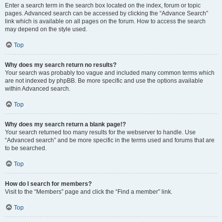
Enter a search term in the search box located on the index, forum or topic
pages. Advanced search can be accessed by clicking the “Advance Search”
link which is available on all pages on the forum. How to access the search
may depend on the style used.
Top
Why does my search return no results?
Your search was probably too vague and included many common terms which
are not indexed by phpBB. Be more specific and use the options available
within Advanced search.
Top
Why does my search return a blank page!?
Your search returned too many results for the webserver to handle. Use
“Advanced search” and be more specific in the terms used and forums that are
to be searched.
Top
How do I search for members?
Visit to the “Members” page and click the “Find a member” link.
Top