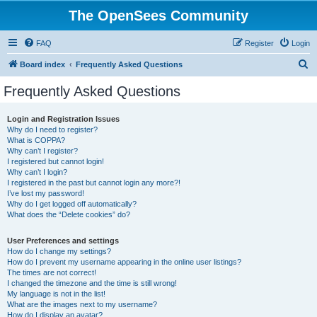
The OpenSees Community
FAQ
Register
Login
S
Board index
Frequently Asked Questions
e
Frequently Asked Questions
a
r
Login and Registration Issues
Why do I need to register?
c
What is COPPA?
h
Why can’t I register?
I registered but cannot login!
Why can’t I login?
I registered in the past but cannot login any more?!
I’ve lost my password!
Why do I get logged off automatically?
What does the “Delete cookies” do?
User Preferences and settings
How do I change my settings?
How do I prevent my username appearing in the online user listings?
The times are not correct!
I changed the timezone and the time is still wrong!
My language is not in the list!
What are the images next to my username?
How do I display an avatar?