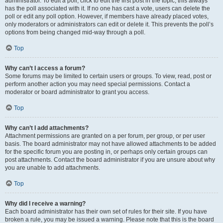
administrator. To edit a poll, click to edit the first post in the topic; this always
has the poll associated with it. If no one has cast a vote, users can delete the
poll or edit any poll option. However, if members have already placed votes,
only moderators or administrators can edit or delete it. This prevents the poll’s
options from being changed mid-way through a poll.
Top
Why can’t I access a forum?
Some forums may be limited to certain users or groups. To view, read, post or
perform another action you may need special permissions. Contact a
moderator or board administrator to grant you access.
Top
Why can’t I add attachments?
Attachment permissions are granted on a per forum, per group, or per user
basis. The board administrator may not have allowed attachments to be added
for the specific forum you are posting in, or perhaps only certain groups can
post attachments. Contact the board administrator if you are unsure about why
you are unable to add attachments.
Top
Why did I receive a warning?
Each board administrator has their own set of rules for their site. If you have
broken a rule, you may be issued a warning. Please note that this is the board