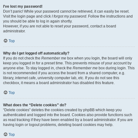
I’ve lost my password!
Don’t panic! While your password cannot be retrieved, it can easily be reset.
Visit the login page and click
I forgot my password
. Follow the instructions and
you should be able to log in again shortly.
However, if you are not able to reset your password, contact a board
administrator.
Top
Why do I get logged off automatically?
If you do not check the
Remember me
box when you login, the board will only
keep you logged in for a preset time. This prevents misuse of your account by
anyone else. To stay logged in, check the
Remember me
box during login. This
is not recommended if you access the board from a shared computer, e.g.
library, internet cafe, university computer lab, etc. If you do not see this
checkbox, it means a board administrator has disabled this feature.
Top
What does the “Delete cookies” do?
“Delete cookies” deletes the cookies created by phpBB which keep you
authenticated and logged into the board. Cookies also provide functions such
as read tracking if they have been enabled by a board administrator. If you are
having login or logout problems, deleting board cookies may help.
Top