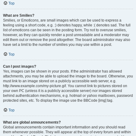
Top
What are Smilies?
Smilies, or Emoticons, are small images which can be used to express a
feeling using a short code, e.g. :) denotes happy, while :( denotes sad. The full
list of emoticons can be seen in the posting form. Try not to overuse smilies,
however, as they can quickly render a post unreadable and a moderator may
edit them out or remove the post altogether. The board administrator may also
have set a limit to the number of smilies you may use within a post.
Top
Can I post images?
Yes, images can be shown in your posts. If the administrator has allowed
attachments, you may be able to upload the image to the board. Otherwise, you
must link to an image stored on a publicly accessible web server, e.g.
http://www.example.com/my-picture.gif. You cannot link to pictures stored on
your own PC (unless it is a publicly accessible server) nor images stored
behind authentication mechanisms, e.g. hotmail or yahoo mailboxes, password
protected sites, etc. To display the image use the BBCode [img] tag.
Top
What are global announcements?
Global announcements contain important information and you should read
them whenever possible. They will appear at the top of every forum and within