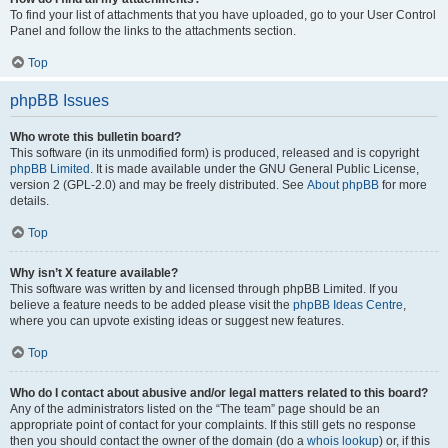
To find your list of attachments that you have uploaded, go to your User Control
Panel and follow the links to the attachments section.
Top
phpBB Issues
Who wrote this bulletin board?
This software (in its unmodified form) is produced, released and is copyright
phpBB Limited
. It is made available under the GNU General Public License,
version 2 (GPL-2.0) and may be freely distributed. See
About phpBB
for more
details.
Top
Why isn’t X feature available?
This software was written by and licensed through phpBB Limited. If you
believe a feature needs to be added please visit the
phpBB Ideas Centre
,
where you can upvote existing ideas or suggest new features.
Top
Who do I contact about abusive and/or legal matters related to this board?
Any of the administrators listed on the “The team” page should be an
appropriate point of contact for your complaints. If this still gets no response
then you should contact the owner of the domain (do a
whois lookup
) or, if this