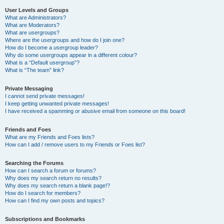
User Levels and Groups
What are Administrators?
What are Moderators?
What are usergroups?
Where are the usergroups and how do I join one?
How do I become a usergroup leader?
Why do some usergroups appear in a different colour?
What is a “Default usergroup”?
What is “The team” link?
Private Messaging
I cannot send private messages!
I keep getting unwanted private messages!
I have received a spamming or abusive email from someone on this board!
Friends and Foes
What are my Friends and Foes lists?
How can I add / remove users to my Friends or Foes list?
Searching the Forums
How can I search a forum or forums?
Why does my search return no results?
Why does my search return a blank page!?
How do I search for members?
How can I find my own posts and topics?
Subscriptions and Bookmarks