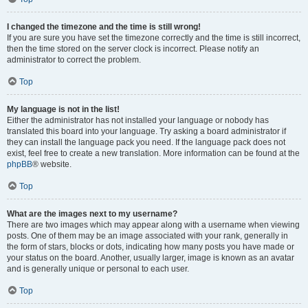
I changed the timezone and the time is still wrong!
If you are sure you have set the timezone correctly and the time is still incorrect,
then the time stored on the server clock is incorrect. Please notify an
administrator to correct the problem.
Top
My language is not in the list!
Either the administrator has not installed your language or nobody has
translated this board into your language. Try asking a board administrator if
they can install the language pack you need. If the language pack does not
exist, feel free to create a new translation. More information can be found at the
phpBB
® website.
Top
What are the images next to my username?
There are two images which may appear along with a username when viewing
posts. One of them may be an image associated with your rank, generally in
the form of stars, blocks or dots, indicating how many posts you have made or
your status on the board. Another, usually larger, image is known as an avatar
and is generally unique or personal to each user.
Top