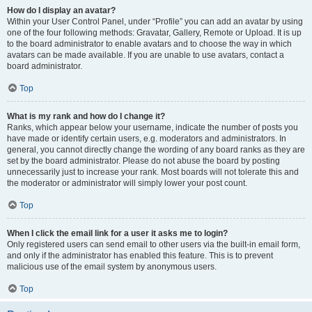
How do I display an avatar?
Within your User Control Panel, under “Profile” you can add an avatar by using
one of the four following methods: Gravatar, Gallery, Remote or Upload. It is up
to the board administrator to enable avatars and to choose the way in which
avatars can be made available. If you are unable to use avatars, contact a
board administrator.
Top
What is my rank and how do I change it?
Ranks, which appear below your username, indicate the number of posts you
have made or identify certain users, e.g. moderators and administrators. In
general, you cannot directly change the wording of any board ranks as they are
set by the board administrator. Please do not abuse the board by posting
unnecessarily just to increase your rank. Most boards will not tolerate this and
the moderator or administrator will simply lower your post count.
Top
When I click the email link for a user it asks me to login?
Only registered users can send email to other users via the built-in email form,
and only if the administrator has enabled this feature. This is to prevent
malicious use of the email system by anonymous users.
Top