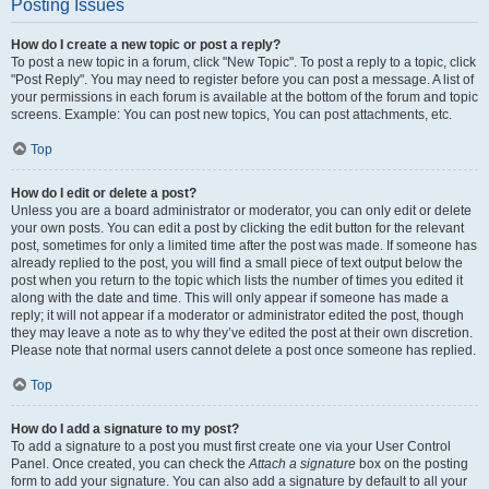
Posting Issues
How do I create a new topic or post a reply?
To post a new topic in a forum, click "New Topic". To post a reply to a topic, click
"Post Reply". You may need to register before you can post a message. A list of
your permissions in each forum is available at the bottom of the forum and topic
screens. Example: You can post new topics, You can post attachments, etc.
Top
How do I edit or delete a post?
Unless you are a board administrator or moderator, you can only edit or delete
your own posts. You can edit a post by clicking the edit button for the relevant
post, sometimes for only a limited time after the post was made. If someone has
already replied to the post, you will find a small piece of text output below the
post when you return to the topic which lists the number of times you edited it
along with the date and time. This will only appear if someone has made a
reply; it will not appear if a moderator or administrator edited the post, though
they may leave a note as to why they’ve edited the post at their own discretion.
Please note that normal users cannot delete a post once someone has replied.
Top
How do I add a signature to my post?
To add a signature to a post you must first create one via your User Control
Panel. Once created, you can check the
Attach a signature
box on the posting
form to add your signature. You can also add a signature by default to all your