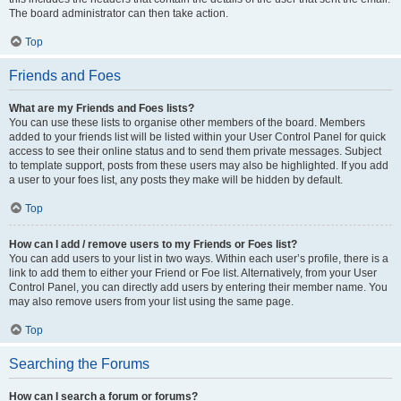
The board administrator can then take action.
Top
Friends and Foes
What are my Friends and Foes lists?
You can use these lists to organise other members of the board. Members
added to your friends list will be listed within your User Control Panel for quick
access to see their online status and to send them private messages. Subject
to template support, posts from these users may also be highlighted. If you add
a user to your foes list, any posts they make will be hidden by default.
Top
How can I add / remove users to my Friends or Foes list?
You can add users to your list in two ways. Within each user’s profile, there is a
link to add them to either your Friend or Foe list. Alternatively, from your User
Control Panel, you can directly add users by entering their member name. You
may also remove users from your list using the same page.
Top
Searching the Forums
How can I search a forum or forums?