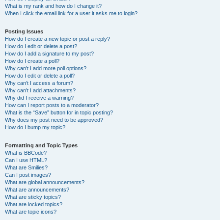
What is my rank and how do I change it?
When I click the email link for a user it asks me to login?
Posting Issues
How do I create a new topic or post a reply?
How do I edit or delete a post?
How do I add a signature to my post?
How do I create a poll?
Why can’t I add more poll options?
How do I edit or delete a poll?
Why can’t I access a forum?
Why can’t I add attachments?
Why did I receive a warning?
How can I report posts to a moderator?
What is the “Save” button for in topic posting?
Why does my post need to be approved?
How do I bump my topic?
Formatting and Topic Types
What is BBCode?
Can I use HTML?
What are Smilies?
Can I post images?
What are global announcements?
What are announcements?
What are sticky topics?
What are locked topics?
What are topic icons?