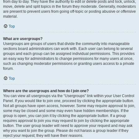
from day to day. They have the authority to edit or delete posts and lock, unlock,
move, delete and split topics in the forum they moderate. Generally, moderators
are present to prevent users from going off-topic or posting abusive or offensive
material.
Top
What are usergroups?
Usergroups are groups of users that divide the community into manageable
sections board administrators can work with. Each user can belong to several
groups and each group can be assigned individual permissions. This provides
an easy way for administrators to change permissions for many users at once,
such as changing moderator permissions or granting users access to a private
forum.
Top
Where are the usergroups and how do I join one?
You can view all usergroups via the “Usergroups” link within your User Control
Panel. If you would like to join one, proceed by clicking the appropriate button.
Not all groups have open access, however. Some may require approval to join,
some may be closed and some may even have hidden memberships. If the
group is open, you can join it by clicking the appropriate button. If a group
requires approval to join you may request to join by clicking the appropriate
button. The user group leader will need to approve your request and may ask
why you want to join the group. Please do not harass a group leader if they
reject your request; they will have their reasons.