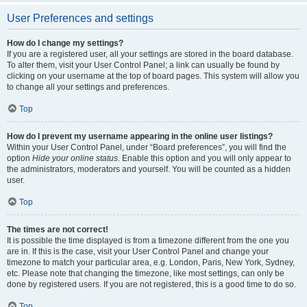
User Preferences and settings
How do I change my settings?
If you are a registered user, all your settings are stored in the board database.
To alter them, visit your User Control Panel; a link can usually be found by
clicking on your username at the top of board pages. This system will allow you
to change all your settings and preferences.
Top
How do I prevent my username appearing in the online user listings?
Within your User Control Panel, under “Board preferences”, you will find the
option
Hide your online status
. Enable this option and you will only appear to
the administrators, moderators and yourself. You will be counted as a hidden
user.
Top
The times are not correct!
It is possible the time displayed is from a timezone different from the one you
are in. If this is the case, visit your User Control Panel and change your
timezone to match your particular area, e.g. London, Paris, New York, Sydney,
etc. Please note that changing the timezone, like most settings, can only be
done by registered users. If you are not registered, this is a good time to do so.
Top