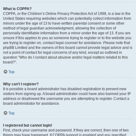
What is COPPA?
COPPA, or the Children’s Online Privacy Protection Act of 1998, is a law in the
United States requiring websites which can potentially collect information from
minors under the age of 13 to have written parental consent or some other
method of legal guardian acknowledgment, allowing the collection of
personally identifiable information from a minor under the age of 13. If you are
unsure if this applies to you as someone trying to register or to the website you
are trying to register on, contact legal counsel for assistance. Please note that
phpBB Limited and the owners of this board cannot provide legal advice and is
not a point of contact for legal concerns of any kind, except as outlined in
question “Who do I contact about abusive and/or legal matters related to this
board?”.
Top
Why can’t I register?
It is possible a board administrator has disabled registration to prevent new
visitors from signing up. A board administrator could have also banned your IP
address or disallowed the username you are attempting to register. Contact a
board administrator for assistance.
Top
I registered but cannot login!
First, check your username and password. If they are correct, then one of two
things may have happened. If COPPA support is enabled and you specified