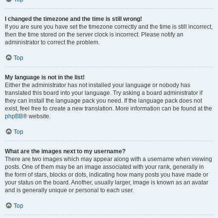
I changed the timezone and the time is still wrong!
If you are sure you have set the timezone correctly and the time is still incorrect,
then the time stored on the server clock is incorrect. Please notify an
administrator to correct the problem.
Top
My language is not in the list!
Either the administrator has not installed your language or nobody has
translated this board into your language. Try asking a board administrator if
they can install the language pack you need. If the language pack does not
exist, feel free to create a new translation. More information can be found at the
phpBB
® website.
Top
What are the images next to my username?
There are two images which may appear along with a username when viewing
posts. One of them may be an image associated with your rank, generally in
the form of stars, blocks or dots, indicating how many posts you have made or
your status on the board. Another, usually larger, image is known as an avatar
and is generally unique or personal to each user.
Top