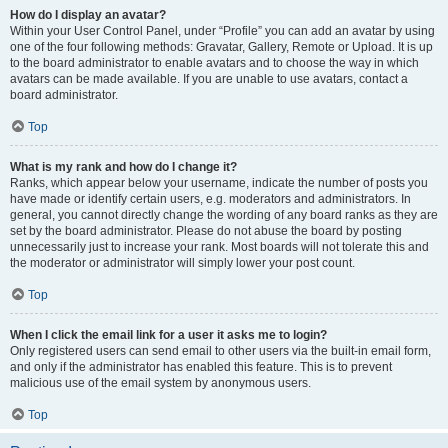
How do I display an avatar?
Within your User Control Panel, under “Profile” you can add an avatar by using
one of the four following methods: Gravatar, Gallery, Remote or Upload. It is up
to the board administrator to enable avatars and to choose the way in which
avatars can be made available. If you are unable to use avatars, contact a
board administrator.
Top
What is my rank and how do I change it?
Ranks, which appear below your username, indicate the number of posts you
have made or identify certain users, e.g. moderators and administrators. In
general, you cannot directly change the wording of any board ranks as they are
set by the board administrator. Please do not abuse the board by posting
unnecessarily just to increase your rank. Most boards will not tolerate this and
the moderator or administrator will simply lower your post count.
Top
When I click the email link for a user it asks me to login?
Only registered users can send email to other users via the built-in email form,
and only if the administrator has enabled this feature. This is to prevent
malicious use of the email system by anonymous users.
Top