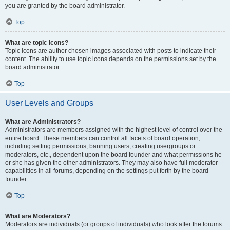
you are granted by the board administrator.
Top
What are topic icons?
Topic icons are author chosen images associated with posts to indicate their
content. The ability to use topic icons depends on the permissions set by the
board administrator.
Top
User Levels and Groups
What are Administrators?
Administrators are members assigned with the highest level of control over the
entire board. These members can control all facets of board operation,
including setting permissions, banning users, creating usergroups or
moderators, etc., dependent upon the board founder and what permissions he
or she has given the other administrators. They may also have full moderator
capabilities in all forums, depending on the settings put forth by the board
founder.
Top
What are Moderators?
Moderators are individuals (or groups of individuals) who look after the forums