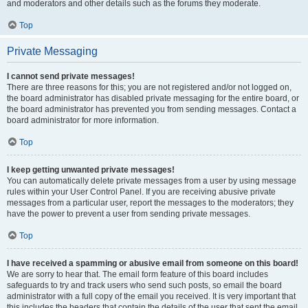
and moderators and other details such as the forums they moderate.
Top
Private Messaging
I cannot send private messages!
There are three reasons for this; you are not registered and/or not logged on,
the board administrator has disabled private messaging for the entire board, or
the board administrator has prevented you from sending messages. Contact a
board administrator for more information.
Top
I keep getting unwanted private messages!
You can automatically delete private messages from a user by using message
rules within your User Control Panel. If you are receiving abusive private
messages from a particular user, report the messages to the moderators; they
have the power to prevent a user from sending private messages.
Top
I have received a spamming or abusive email from someone on this board!
We are sorry to hear that. The email form feature of this board includes
safeguards to try and track users who send such posts, so email the board
administrator with a full copy of the email you received. It is very important that
this includes the headers that contain the details of the user that sent the email.