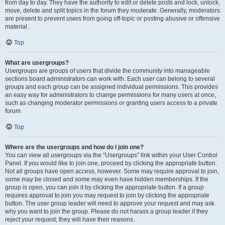
from day to day. They have the authority to edit or delete posts and lock, unlock,
move, delete and split topics in the forum they moderate. Generally, moderators
are present to prevent users from going off-topic or posting abusive or offensive
material.
Top
What are usergroups?
Usergroups are groups of users that divide the community into manageable
sections board administrators can work with. Each user can belong to several
groups and each group can be assigned individual permissions. This provides
an easy way for administrators to change permissions for many users at once,
such as changing moderator permissions or granting users access to a private
forum.
Top
Where are the usergroups and how do I join one?
You can view all usergroups via the “Usergroups” link within your User Control
Panel. If you would like to join one, proceed by clicking the appropriate button.
Not all groups have open access, however. Some may require approval to join,
some may be closed and some may even have hidden memberships. If the
group is open, you can join it by clicking the appropriate button. If a group
requires approval to join you may request to join by clicking the appropriate
button. The user group leader will need to approve your request and may ask
why you want to join the group. Please do not harass a group leader if they
reject your request; they will have their reasons.