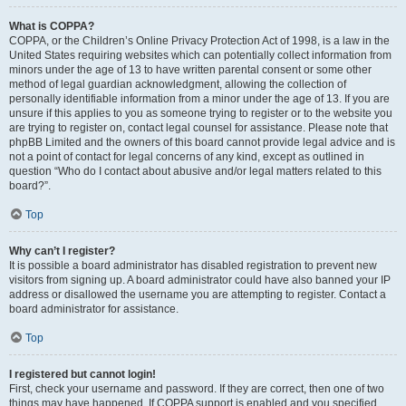
What is COPPA?
COPPA, or the Children’s Online Privacy Protection Act of 1998, is a law in the
United States requiring websites which can potentially collect information from
minors under the age of 13 to have written parental consent or some other
method of legal guardian acknowledgment, allowing the collection of
personally identifiable information from a minor under the age of 13. If you are
unsure if this applies to you as someone trying to register or to the website you
are trying to register on, contact legal counsel for assistance. Please note that
phpBB Limited and the owners of this board cannot provide legal advice and is
not a point of contact for legal concerns of any kind, except as outlined in
question “Who do I contact about abusive and/or legal matters related to this
board?”.
Top
Why can’t I register?
It is possible a board administrator has disabled registration to prevent new
visitors from signing up. A board administrator could have also banned your IP
address or disallowed the username you are attempting to register. Contact a
board administrator for assistance.
Top
I registered but cannot login!
First, check your username and password. If they are correct, then one of two
things may have happened. If COPPA support is enabled and you specified