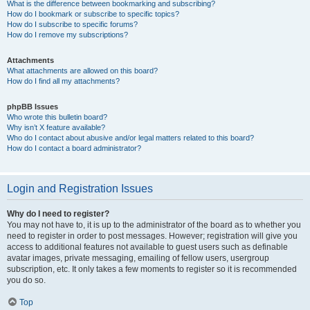
What is the difference between bookmarking and subscribing?
How do I bookmark or subscribe to specific topics?
How do I subscribe to specific forums?
How do I remove my subscriptions?
Attachments
What attachments are allowed on this board?
How do I find all my attachments?
phpBB Issues
Who wrote this bulletin board?
Why isn’t X feature available?
Who do I contact about abusive and/or legal matters related to this board?
How do I contact a board administrator?
Login and Registration Issues
Why do I need to register?
You may not have to, it is up to the administrator of the board as to whether you
need to register in order to post messages. However; registration will give you
access to additional features not available to guest users such as definable
avatar images, private messaging, emailing of fellow users, usergroup
subscription, etc. It only takes a few moments to register so it is recommended
you do so.
Top