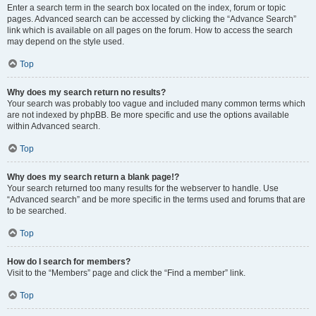
Enter a search term in the search box located on the index, forum or topic
pages. Advanced search can be accessed by clicking the “Advance Search”
link which is available on all pages on the forum. How to access the search
may depend on the style used.
Top
Why does my search return no results?
Your search was probably too vague and included many common terms which
are not indexed by phpBB. Be more specific and use the options available
within Advanced search.
Top
Why does my search return a blank page!?
Your search returned too many results for the webserver to handle. Use
“Advanced search” and be more specific in the terms used and forums that are
to be searched.
Top
How do I search for members?
Visit to the “Members” page and click the “Find a member” link.
Top