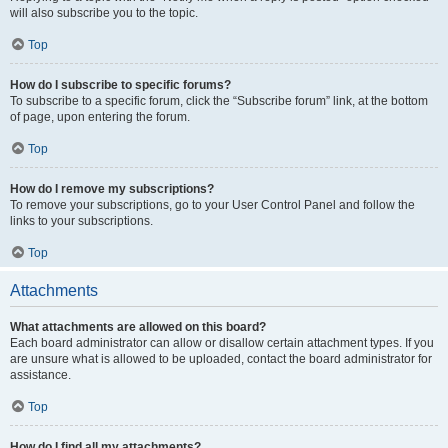
will also subscribe you to the topic.
Top
How do I subscribe to specific forums?
To subscribe to a specific forum, click the “Subscribe forum” link, at the bottom
of page, upon entering the forum.
Top
How do I remove my subscriptions?
To remove your subscriptions, go to your User Control Panel and follow the
links to your subscriptions.
Top
Attachments
What attachments are allowed on this board?
Each board administrator can allow or disallow certain attachment types. If you
are unsure what is allowed to be uploaded, contact the board administrator for
assistance.
Top
How do I find all my attachments?