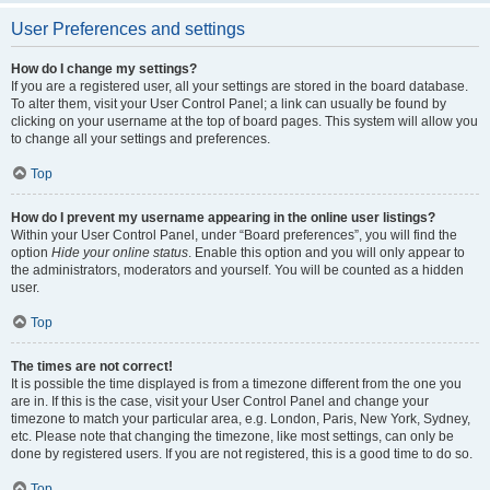
User Preferences and settings
How do I change my settings?
If you are a registered user, all your settings are stored in the board database.
To alter them, visit your User Control Panel; a link can usually be found by
clicking on your username at the top of board pages. This system will allow you
to change all your settings and preferences.
Top
How do I prevent my username appearing in the online user listings?
Within your User Control Panel, under “Board preferences”, you will find the
option
Hide your online status
. Enable this option and you will only appear to
the administrators, moderators and yourself. You will be counted as a hidden
user.
Top
The times are not correct!
It is possible the time displayed is from a timezone different from the one you
are in. If this is the case, visit your User Control Panel and change your
timezone to match your particular area, e.g. London, Paris, New York, Sydney,
etc. Please note that changing the timezone, like most settings, can only be
done by registered users. If you are not registered, this is a good time to do so.
Top