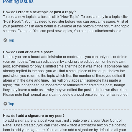
Posting Issues
How do I create a new topic or post a reply?
To post a new topic in a forum, click "New Topic". To post a reply to a topic, click
"Post Reply". You may need to register before you can post a message. A list of
your permissions in each forum is available at the bottom of the forum and topic
screens. Example: You can post new topics, You can post attachments, etc.
Top
How do I edit or delete a post?
Unless you are a board administrator or moderator, you can only edit or delete
your own posts. You can edit a post by clicking the edit button for the relevant
post, sometimes for only a limited time after the post was made. If someone has
already replied to the post, you will find a small piece of text output below the
post when you return to the topic which lists the number of times you edited it
along with the date and time. This will only appear if someone has made a
reply; it will not appear if a moderator or administrator edited the post, though
they may leave a note as to why they’ve edited the post at their own discretion.
Please note that normal users cannot delete a post once someone has replied.
Top
How do I add a signature to my post?
To add a signature to a post you must first create one via your User Control
Panel. Once created, you can check the
Attach a signature
box on the posting
form to add your signature. You can also add a signature by default to all your