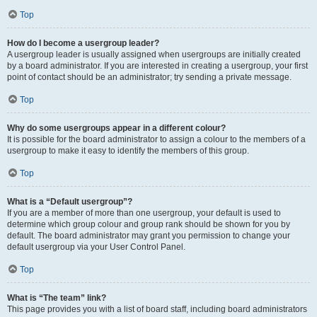
Top
How do I become a usergroup leader?
A usergroup leader is usually assigned when usergroups are initially created
by a board administrator. If you are interested in creating a usergroup, your first
point of contact should be an administrator; try sending a private message.
Top
Why do some usergroups appear in a different colour?
It is possible for the board administrator to assign a colour to the members of a
usergroup to make it easy to identify the members of this group.
Top
What is a “Default usergroup”?
If you are a member of more than one usergroup, your default is used to
determine which group colour and group rank should be shown for you by
default. The board administrator may grant you permission to change your
default usergroup via your User Control Panel.
Top
What is “The team” link?
This page provides you with a list of board staff, including board administrators