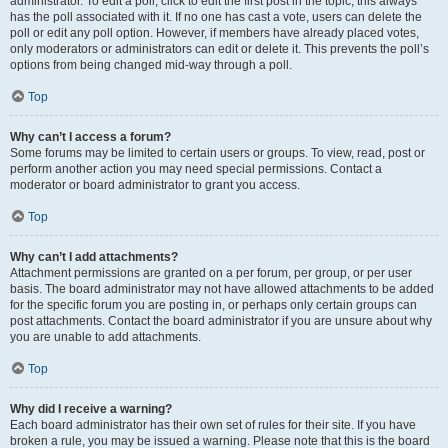
administrator. To edit a poll, click to edit the first post in the topic; this always
has the poll associated with it. If no one has cast a vote, users can delete the
poll or edit any poll option. However, if members have already placed votes,
only moderators or administrators can edit or delete it. This prevents the poll’s
options from being changed mid-way through a poll.
Top
Why can’t I access a forum?
Some forums may be limited to certain users or groups. To view, read, post or
perform another action you may need special permissions. Contact a
moderator or board administrator to grant you access.
Top
Why can’t I add attachments?
Attachment permissions are granted on a per forum, per group, or per user
basis. The board administrator may not have allowed attachments to be added
for the specific forum you are posting in, or perhaps only certain groups can
post attachments. Contact the board administrator if you are unsure about why
you are unable to add attachments.
Top
Why did I receive a warning?
Each board administrator has their own set of rules for their site. If you have
broken a rule, you may be issued a warning. Please note that this is the board