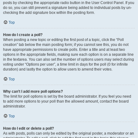
posts by checking the appropriate radio button in the User Control Panel. If you
do so, you can still prevent a signature being added to individual posts by un-
checking the add signature box within the posting form.
Top
How do I create a poll?
When posting a new topic or editing the first post of a topic, click the “Poll
creation” tab below the main posting form; if you cannot see this, you do not
have appropriate permissions to create polls. Enter a title and at least two
options in the appropriate fields, making sure each option is on a separate line
in the textarea. You can also set the number of options users may select during
voting under “Options per user”, a time limit in days for the poll (0 for infinite
duration) and lastly the option to allow users to amend their votes.
Top
Why can’t I add more poll options?
The limit for poll options is set by the board administrator. If you feel you need
to add more options to your poll than the allowed amount, contact the board
administrator.
Top
How do I edit or delete a poll?
As with posts, polls can only be edited by the original poster, a moderator or an