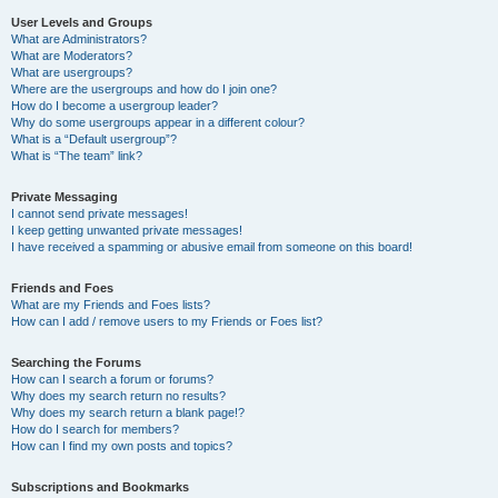
User Levels and Groups
What are Administrators?
What are Moderators?
What are usergroups?
Where are the usergroups and how do I join one?
How do I become a usergroup leader?
Why do some usergroups appear in a different colour?
What is a “Default usergroup”?
What is “The team” link?
Private Messaging
I cannot send private messages!
I keep getting unwanted private messages!
I have received a spamming or abusive email from someone on this board!
Friends and Foes
What are my Friends and Foes lists?
How can I add / remove users to my Friends or Foes list?
Searching the Forums
How can I search a forum or forums?
Why does my search return no results?
Why does my search return a blank page!?
How do I search for members?
How can I find my own posts and topics?
Subscriptions and Bookmarks