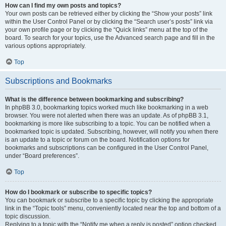
How can I find my own posts and topics?
Your own posts can be retrieved either by clicking the “Show your posts” link
within the User Control Panel or by clicking the “Search user’s posts” link via
your own profile page or by clicking the “Quick links” menu at the top of the
board. To search for your topics, use the Advanced search page and fill in the
various options appropriately.
Top
Subscriptions and Bookmarks
What is the difference between bookmarking and subscribing?
In phpBB 3.0, bookmarking topics worked much like bookmarking in a web
browser. You were not alerted when there was an update. As of phpBB 3.1,
bookmarking is more like subscribing to a topic. You can be notified when a
bookmarked topic is updated. Subscribing, however, will notify you when there
is an update to a topic or forum on the board. Notification options for
bookmarks and subscriptions can be configured in the User Control Panel,
under “Board preferences”.
Top
How do I bookmark or subscribe to specific topics?
You can bookmark or subscribe to a specific topic by clicking the appropriate
link in the “Topic tools” menu, conveniently located near the top and bottom of a
topic discussion.
Replying to a topic with the “Notify me when a reply is posted” option checked