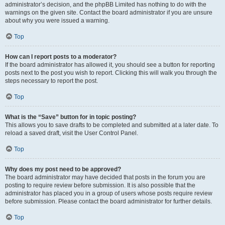
administrator’s decision, and the phpBB Limited has nothing to do with the
warnings on the given site. Contact the board administrator if you are unsure
about why you were issued a warning.
Top
How can I report posts to a moderator?
If the board administrator has allowed it, you should see a button for reporting
posts next to the post you wish to report. Clicking this will walk you through the
steps necessary to report the post.
Top
What is the “Save” button for in topic posting?
This allows you to save drafts to be completed and submitted at a later date. To
reload a saved draft, visit the User Control Panel.
Top
Why does my post need to be approved?
The board administrator may have decided that posts in the forum you are
posting to require review before submission. It is also possible that the
administrator has placed you in a group of users whose posts require review
before submission. Please contact the board administrator for further details.
Top