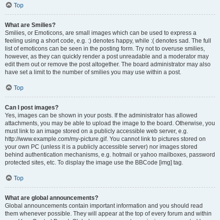
Top
What are Smilies?
Smilies, or Emoticons, are small images which can be used to express a
feeling using a short code, e.g. :) denotes happy, while :( denotes sad. The full
list of emoticons can be seen in the posting form. Try not to overuse smilies,
however, as they can quickly render a post unreadable and a moderator may
edit them out or remove the post altogether. The board administrator may also
have set a limit to the number of smilies you may use within a post.
Top
Can I post images?
Yes, images can be shown in your posts. If the administrator has allowed
attachments, you may be able to upload the image to the board. Otherwise, you
must link to an image stored on a publicly accessible web server, e.g.
http://www.example.com/my-picture.gif. You cannot link to pictures stored on
your own PC (unless it is a publicly accessible server) nor images stored
behind authentication mechanisms, e.g. hotmail or yahoo mailboxes, password
protected sites, etc. To display the image use the BBCode [img] tag.
Top
What are global announcements?
Global announcements contain important information and you should read
them whenever possible. They will appear at the top of every forum and within