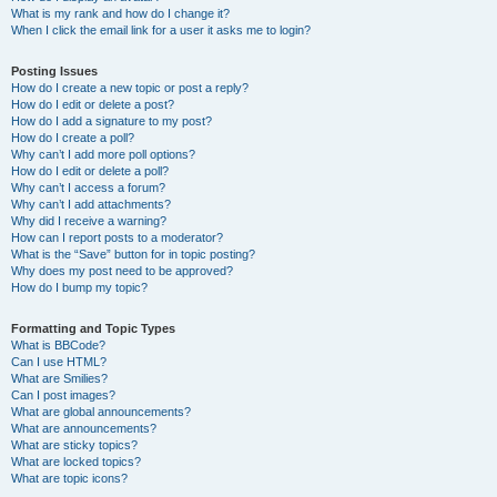
What is my rank and how do I change it?
When I click the email link for a user it asks me to login?
Posting Issues
How do I create a new topic or post a reply?
How do I edit or delete a post?
How do I add a signature to my post?
How do I create a poll?
Why can’t I add more poll options?
How do I edit or delete a poll?
Why can’t I access a forum?
Why can’t I add attachments?
Why did I receive a warning?
How can I report posts to a moderator?
What is the “Save” button for in topic posting?
Why does my post need to be approved?
How do I bump my topic?
Formatting and Topic Types
What is BBCode?
Can I use HTML?
What are Smilies?
Can I post images?
What are global announcements?
What are announcements?
What are sticky topics?
What are locked topics?
What are topic icons?