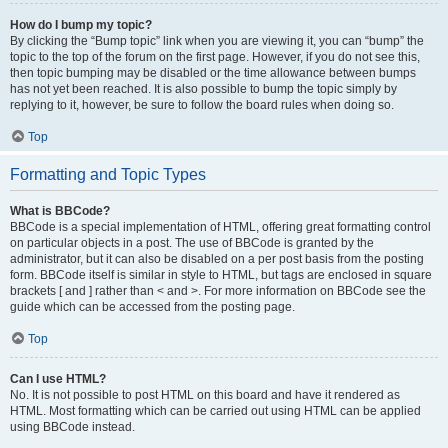
How do I bump my topic?
By clicking the “Bump topic” link when you are viewing it, you can “bump” the
topic to the top of the forum on the first page. However, if you do not see this,
then topic bumping may be disabled or the time allowance between bumps
has not yet been reached. It is also possible to bump the topic simply by
replying to it, however, be sure to follow the board rules when doing so.
Top
Formatting and Topic Types
What is BBCode?
BBCode is a special implementation of HTML, offering great formatting control
on particular objects in a post. The use of BBCode is granted by the
administrator, but it can also be disabled on a per post basis from the posting
form. BBCode itself is similar in style to HTML, but tags are enclosed in square
brackets [ and ] rather than < and >. For more information on BBCode see the
guide which can be accessed from the posting page.
Top
Can I use HTML?
No. It is not possible to post HTML on this board and have it rendered as
HTML. Most formatting which can be carried out using HTML can be applied
using BBCode instead.