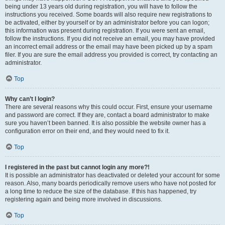
being under 13 years old during registration, you will have to follow the
instructions you received. Some boards will also require new registrations to
be activated, either by yourself or by an administrator before you can logon;
this information was present during registration. If you were sent an email,
follow the instructions. If you did not receive an email, you may have provided
an incorrect email address or the email may have been picked up by a spam
filer. If you are sure the email address you provided is correct, try contacting an
administrator.
Top
Why can’t I login?
There are several reasons why this could occur. First, ensure your username
and password are correct. If they are, contact a board administrator to make
sure you haven’t been banned. It is also possible the website owner has a
configuration error on their end, and they would need to fix it.
Top
I registered in the past but cannot login any more?!
It is possible an administrator has deactivated or deleted your account for some
reason. Also, many boards periodically remove users who have not posted for
a long time to reduce the size of the database. If this has happened, try
registering again and being more involved in discussions.
Top