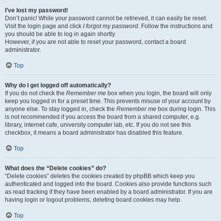
I’ve lost my password!
Don’t panic! While your password cannot be retrieved, it can easily be reset.
Visit the login page and click
I forgot my password
. Follow the instructions and
you should be able to log in again shortly.
However, if you are not able to reset your password, contact a board
administrator.
Top
Why do I get logged off automatically?
If you do not check the
Remember me
box when you login, the board will only
keep you logged in for a preset time. This prevents misuse of your account by
anyone else. To stay logged in, check the
Remember me
box during login. This
is not recommended if you access the board from a shared computer, e.g.
library, internet cafe, university computer lab, etc. If you do not see this
checkbox, it means a board administrator has disabled this feature.
Top
What does the “Delete cookies” do?
“Delete cookies” deletes the cookies created by phpBB which keep you
authenticated and logged into the board. Cookies also provide functions such
as read tracking if they have been enabled by a board administrator. If you are
having login or logout problems, deleting board cookies may help.
Top