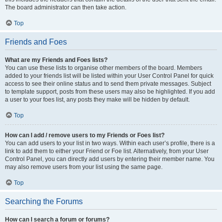
The board administrator can then take action.
Top
Friends and Foes
What are my Friends and Foes lists?
You can use these lists to organise other members of the board. Members
added to your friends list will be listed within your User Control Panel for quick
access to see their online status and to send them private messages. Subject
to template support, posts from these users may also be highlighted. If you add
a user to your foes list, any posts they make will be hidden by default.
Top
How can I add / remove users to my Friends or Foes list?
You can add users to your list in two ways. Within each user’s profile, there is a
link to add them to either your Friend or Foe list. Alternatively, from your User
Control Panel, you can directly add users by entering their member name. You
may also remove users from your list using the same page.
Top
Searching the Forums
How can I search a forum or forums?