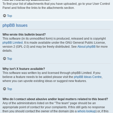
To find your list of attachments that you have uploaded, go to your User Control
Panel and follow the links to the attachments section.
Top
phpBB Issues
Who wrote this bulletin board?
This software (in its unmodified form) is produced, released and is copyright
phpBB Limited
. It is made available under the GNU General Public License,
version 2 (GPL-2.0) and may be freely distributed. See
About phpBB
for more
details.
Top
Why isn’t X feature available?
This software was written by and licensed through phpBB Limited. If you
believe a feature needs to be added please visit the
phpBB Ideas Centre
,
where you can upvote existing ideas or suggest new features.
Top
Who do I contact about abusive and/or legal matters related to this board?
Any of the administrators listed on the “The team” page should be an
appropriate point of contact for your complaints. If this still gets no response
then you should contact the owner of the domain (do a
whois lookup
) or, if this