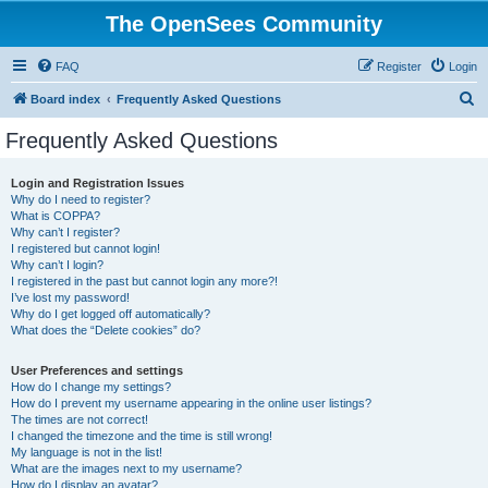
The OpenSees Community
FAQ
Register
Login
S
Board index
Frequently Asked Questions
e
Frequently Asked Questions
a
r
Login and Registration Issues
Why do I need to register?
c
What is COPPA?
h
Why can’t I register?
I registered but cannot login!
Why can’t I login?
I registered in the past but cannot login any more?!
I’ve lost my password!
Why do I get logged off automatically?
What does the “Delete cookies” do?
User Preferences and settings
How do I change my settings?
How do I prevent my username appearing in the online user listings?
The times are not correct!
I changed the timezone and the time is still wrong!
My language is not in the list!
What are the images next to my username?
How do I display an avatar?