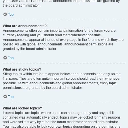
your User Control Panel. Global announcement permissions are granted by
the board administrator.
Top
What are announcements?
Announcements often contain important information for the forum you are
currently reading and you should read them whenever possible.
Announcements appear at the top of every page in the forum to which they are
posted. As with global announcements, announcement permissions are
granted by the board administrator.
Top
What are sticky topics?
Sticky topics within the forum appear below announcements and only on the
first page. They are often quite important so you should read them whenever
possible. As with announcements and global announcements, sticky topic
permissions are granted by the board administrator.
Top
What are locked topics?
Locked topics are topics where users can no longer reply and any poll it
contained was automatically ended. Topics may be locked for many reasons
and were set this way by either the forum moderator or board administrator.
You may also be able to lock your own topics depending on the permissions