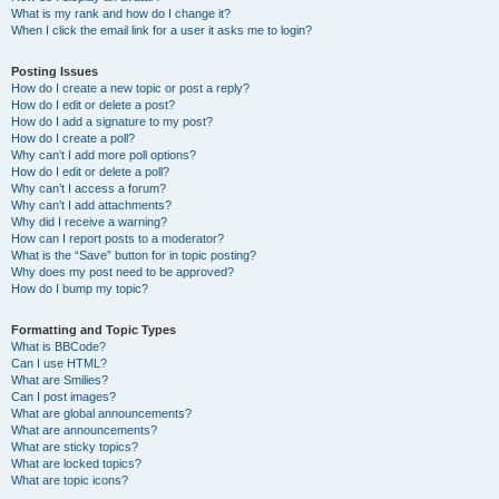
What is my rank and how do I change it?
When I click the email link for a user it asks me to login?
Posting Issues
How do I create a new topic or post a reply?
How do I edit or delete a post?
How do I add a signature to my post?
How do I create a poll?
Why can’t I add more poll options?
How do I edit or delete a poll?
Why can’t I access a forum?
Why can’t I add attachments?
Why did I receive a warning?
How can I report posts to a moderator?
What is the “Save” button for in topic posting?
Why does my post need to be approved?
How do I bump my topic?
Formatting and Topic Types
What is BBCode?
Can I use HTML?
What are Smilies?
Can I post images?
What are global announcements?
What are announcements?
What are sticky topics?
What are locked topics?
What are topic icons?