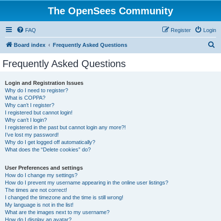
The OpenSees Community
FAQ
Register
Login
S
Board index
Frequently Asked Questions
e
Frequently Asked Questions
a
r
Login and Registration Issues
Why do I need to register?
c
What is COPPA?
h
Why can’t I register?
I registered but cannot login!
Why can’t I login?
I registered in the past but cannot login any more?!
I’ve lost my password!
Why do I get logged off automatically?
What does the “Delete cookies” do?
User Preferences and settings
How do I change my settings?
How do I prevent my username appearing in the online user listings?
The times are not correct!
I changed the timezone and the time is still wrong!
My language is not in the list!
What are the images next to my username?
How do I display an avatar?