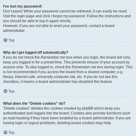
I’ve lost my password!
Don’t panic! While your password cannot be retrieved, it can easily be reset.
Visit the login page and click
I forgot my password
. Follow the instructions and
you should be able to log in again shortly.
However, if you are not able to reset your password, contact a board
administrator.
Top
Why do I get logged off automatically?
If you do not check the
Remember me
box when you login, the board will only
keep you logged in for a preset time. This prevents misuse of your account by
anyone else. To stay logged in, check the
Remember me
box during login. This
is not recommended if you access the board from a shared computer, e.g.
library, internet cafe, university computer lab, etc. If you do not see this
checkbox, it means a board administrator has disabled this feature.
Top
What does the “Delete cookies” do?
“Delete cookies” deletes the cookies created by phpBB which keep you
authenticated and logged into the board. Cookies also provide functions such
as read tracking if they have been enabled by a board administrator. If you are
having login or logout problems, deleting board cookies may help.
Top