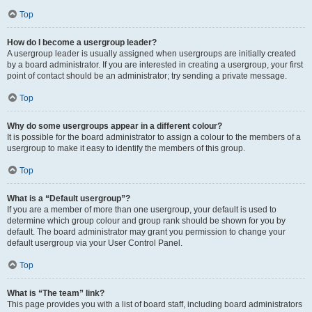
Top
How do I become a usergroup leader?
A usergroup leader is usually assigned when usergroups are initially created
by a board administrator. If you are interested in creating a usergroup, your first
point of contact should be an administrator; try sending a private message.
Top
Why do some usergroups appear in a different colour?
It is possible for the board administrator to assign a colour to the members of a
usergroup to make it easy to identify the members of this group.
Top
What is a “Default usergroup”?
If you are a member of more than one usergroup, your default is used to
determine which group colour and group rank should be shown for you by
default. The board administrator may grant you permission to change your
default usergroup via your User Control Panel.
Top
What is “The team” link?
This page provides you with a list of board staff, including board administrators