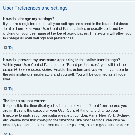
User Preferences and settings
How do I change my settings?
If you are a registered user, all your settings are stored in the board database.
To alter them, visit your User Control Panel; a link can usually be found by
clicking on your username at the top of board pages. This system will allow you
to change all your settings and preferences.
Top
How do I prevent my username appearing in the online user listings?
Within your User Control Panel, under “Board preferences”, you will find the
option
Hide your online status
. Enable this option and you will only appear to
the administrators, moderators and yourself. You will be counted as a hidden
user.
Top
The times are not correct!
It is possible the time displayed is from a timezone different from the one you
are in. If this is the case, visit your User Control Panel and change your
timezone to match your particular area, e.g. London, Paris, New York, Sydney,
etc. Please note that changing the timezone, like most settings, can only be
done by registered users. If you are not registered, this is a good time to do so.
Top