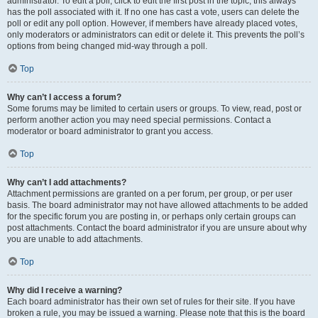
administrator. To edit a poll, click to edit the first post in the topic; this always
has the poll associated with it. If no one has cast a vote, users can delete the
poll or edit any poll option. However, if members have already placed votes,
only moderators or administrators can edit or delete it. This prevents the poll’s
options from being changed mid-way through a poll.
Top
Why can’t I access a forum?
Some forums may be limited to certain users or groups. To view, read, post or
perform another action you may need special permissions. Contact a
moderator or board administrator to grant you access.
Top
Why can’t I add attachments?
Attachment permissions are granted on a per forum, per group, or per user
basis. The board administrator may not have allowed attachments to be added
for the specific forum you are posting in, or perhaps only certain groups can
post attachments. Contact the board administrator if you are unsure about why
you are unable to add attachments.
Top
Why did I receive a warning?
Each board administrator has their own set of rules for their site. If you have
broken a rule, you may be issued a warning. Please note that this is the board