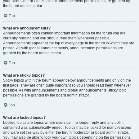
your User Control Panel. Global announcement permissions are granted by
the board administrator.
Top
What are announcements?
Announcements often contain important information for the forum you are
currently reading and you should read them whenever possible.
Announcements appear at the top of every page in the forum to which they are
posted. As with global announcements, announcement permissions are
granted by the board administrator.
Top
What are sticky topics?
Sticky topics within the forum appear below announcements and only on the
first page. They are often quite important so you should read them whenever
possible. As with announcements and global announcements, sticky topic
permissions are granted by the board administrator.
Top
What are locked topics?
Locked topics are topics where users can no longer reply and any poll it
contained was automatically ended. Topics may be locked for many reasons
and were set this way by either the forum moderator or board administrator.
You may also be able to lock your own topics depending on the permissions