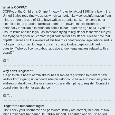
What is COPPA?
COPPA, or the Children’s Online Privacy Protection Act of 1998, is a law in the
United States requiring websites which can potentially collect information from
minors under the age of 13 to have written parental consent or some other
method of legal guardian acknowledgment, allowing the collection of
personally identifiable information from a minor under the age of 13. If you are
unsure if this applies to you as someone trying to register or to the website you
are trying to register on, contact legal counsel for assistance. Please note that
phpBB Limited and the owners of this board cannot provide legal advice and is
not a point of contact for legal concerns of any kind, except as outlined in
question “Who do I contact about abusive and/or legal matters related to this
board?”.
Top
Why can’t I register?
It is possible a board administrator has disabled registration to prevent new
visitors from signing up. A board administrator could have also banned your IP
address or disallowed the username you are attempting to register. Contact a
board administrator for assistance.
Top
I registered but cannot login!
First, check your username and password. If they are correct, then one of two
things may have happened. If COPPA support is enabled and you specified