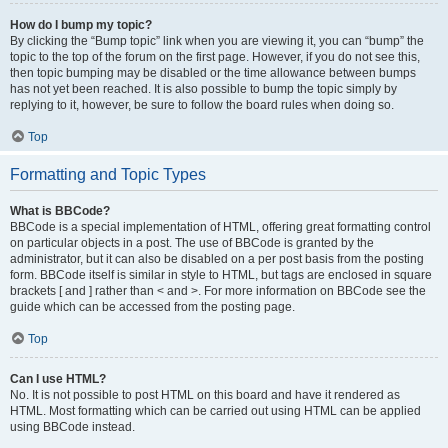
How do I bump my topic?
By clicking the “Bump topic” link when you are viewing it, you can “bump” the
topic to the top of the forum on the first page. However, if you do not see this,
then topic bumping may be disabled or the time allowance between bumps
has not yet been reached. It is also possible to bump the topic simply by
replying to it, however, be sure to follow the board rules when doing so.
Top
Formatting and Topic Types
What is BBCode?
BBCode is a special implementation of HTML, offering great formatting control
on particular objects in a post. The use of BBCode is granted by the
administrator, but it can also be disabled on a per post basis from the posting
form. BBCode itself is similar in style to HTML, but tags are enclosed in square
brackets [ and ] rather than < and >. For more information on BBCode see the
guide which can be accessed from the posting page.
Top
Can I use HTML?
No. It is not possible to post HTML on this board and have it rendered as
HTML. Most formatting which can be carried out using HTML can be applied
using BBCode instead.