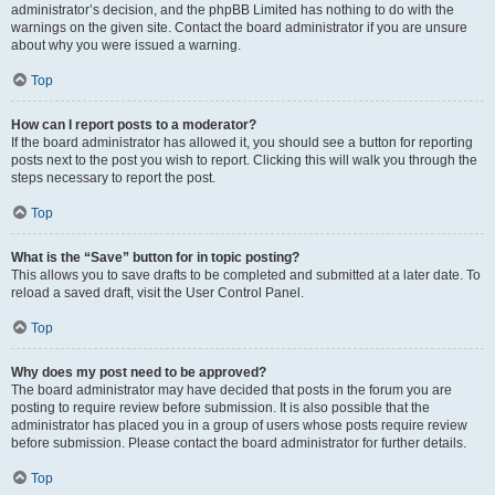
administrator’s decision, and the phpBB Limited has nothing to do with the
warnings on the given site. Contact the board administrator if you are unsure
about why you were issued a warning.
Top
How can I report posts to a moderator?
If the board administrator has allowed it, you should see a button for reporting
posts next to the post you wish to report. Clicking this will walk you through the
steps necessary to report the post.
Top
What is the “Save” button for in topic posting?
This allows you to save drafts to be completed and submitted at a later date. To
reload a saved draft, visit the User Control Panel.
Top
Why does my post need to be approved?
The board administrator may have decided that posts in the forum you are
posting to require review before submission. It is also possible that the
administrator has placed you in a group of users whose posts require review
before submission. Please contact the board administrator for further details.
Top