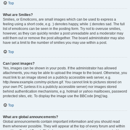
Top
What are Smilies?
Smilies, or Emoticons, are small images which can be used to express a
feeling using a short code, e.g. :) denotes happy, while :( denotes sad. The full
list of emoticons can be seen in the posting form. Try not to overuse smilies,
however, as they can quickly render a post unreadable and a moderator may
edit them out or remove the post altogether. The board administrator may also
have set a limit to the number of smilies you may use within a post.
Top
Can I post images?
Yes, images can be shown in your posts. If the administrator has allowed
attachments, you may be able to upload the image to the board. Otherwise, you
must link to an image stored on a publicly accessible web server, e.g.
http://www.example.com/my-picture.gif. You cannot link to pictures stored on
your own PC (unless it is a publicly accessible server) nor images stored
behind authentication mechanisms, e.g. hotmail or yahoo mailboxes, password
protected sites, etc. To display the image use the BBCode [img] tag.
Top
What are global announcements?
Global announcements contain important information and you should read
them whenever possible. They will appear at the top of every forum and within