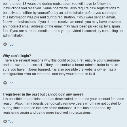
being under 13 years old during registration, you will have to follow the
instructions you received. Some boards will also require new registrations to
be activated, either by yourself or by an administrator before you can logon;
this information was present during registration. If you were sent an email,
follow the instructions. If you did not receive an email, you may have provided
an incorrect email address or the email may have been picked up by a spam
filer. If you are sure the email address you provided is correct, try contacting an
administrator.
Top
Why can’t I login?
There are several reasons why this could occur. First, ensure your username
and password are correct. If they are, contact a board administrator to make
sure you haven’t been banned. It is also possible the website owner has a
configuration error on their end, and they would need to fix it.
Top
I registered in the past but cannot login any more?!
It is possible an administrator has deactivated or deleted your account for some
reason. Also, many boards periodically remove users who have not posted for
a long time to reduce the size of the database. If this has happened, try
registering again and being more involved in discussions.
Top