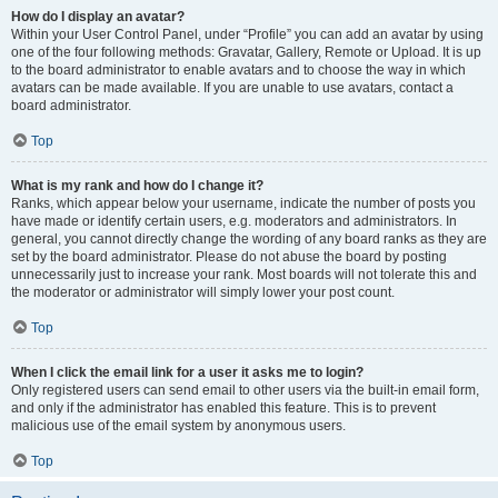
How do I display an avatar?
Within your User Control Panel, under “Profile” you can add an avatar by using
one of the four following methods: Gravatar, Gallery, Remote or Upload. It is up
to the board administrator to enable avatars and to choose the way in which
avatars can be made available. If you are unable to use avatars, contact a
board administrator.
Top
What is my rank and how do I change it?
Ranks, which appear below your username, indicate the number of posts you
have made or identify certain users, e.g. moderators and administrators. In
general, you cannot directly change the wording of any board ranks as they are
set by the board administrator. Please do not abuse the board by posting
unnecessarily just to increase your rank. Most boards will not tolerate this and
the moderator or administrator will simply lower your post count.
Top
When I click the email link for a user it asks me to login?
Only registered users can send email to other users via the built-in email form,
and only if the administrator has enabled this feature. This is to prevent
malicious use of the email system by anonymous users.
Top