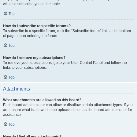
will also subscribe you to the topic.
Top
How do I subscribe to specific forums?
To subscribe to a specific forum, click the “Subscribe forum” link, at the bottom
of page, upon entering the forum.
Top
How do I remove my subscriptions?
To remove your subscriptions, go to your User Control Panel and follow the
links to your subscriptions.
Top
Attachments
What attachments are allowed on this board?
Each board administrator can allow or disallow certain attachment types. If you
are unsure what is allowed to be uploaded, contact the board administrator for
assistance.
Top
How do I find all my attachments?