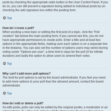
posts by checking the appropriate radio button in the User Control Panel. If you
do so, you can still prevent a signature being added to individual posts by un-
checking the add signature box within the posting form.
Top
How do I create a poll?
When posting a new topic or editing the first post of a topic, click the “Poll
creation” tab below the main posting form; if you cannot see this, you do not
have appropriate permissions to create polls. Enter a title and at least two
options in the appropriate fields, making sure each option is on a separate line
in the textarea. You can also set the number of options users may select during
voting under “Options per user”, a time limit in days for the poll (0 for infinite
duration) and lastly the option to allow users to amend their votes.
Top
Why can’t I add more poll options?
The limit for poll options is set by the board administrator. If you feel you need
to add more options to your poll than the allowed amount, contact the board
administrator.
Top
How do I edit or delete a poll?
As with posts, polls can only be edited by the original poster, a moderator or an