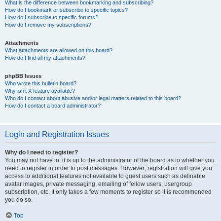
What is the difference between bookmarking and subscribing?
How do I bookmark or subscribe to specific topics?
How do I subscribe to specific forums?
How do I remove my subscriptions?
Attachments
What attachments are allowed on this board?
How do I find all my attachments?
phpBB Issues
Who wrote this bulletin board?
Why isn’t X feature available?
Who do I contact about abusive and/or legal matters related to this board?
How do I contact a board administrator?
Login and Registration Issues
Why do I need to register?
You may not have to, it is up to the administrator of the board as to whether you
need to register in order to post messages. However; registration will give you
access to additional features not available to guest users such as definable
avatar images, private messaging, emailing of fellow users, usergroup
subscription, etc. It only takes a few moments to register so it is recommended
you do so.
Top