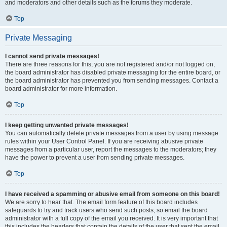
and moderators and other details such as the forums they moderate.
Top
Private Messaging
I cannot send private messages!
There are three reasons for this; you are not registered and/or not logged on,
the board administrator has disabled private messaging for the entire board, or
the board administrator has prevented you from sending messages. Contact a
board administrator for more information.
Top
I keep getting unwanted private messages!
You can automatically delete private messages from a user by using message
rules within your User Control Panel. If you are receiving abusive private
messages from a particular user, report the messages to the moderators; they
have the power to prevent a user from sending private messages.
Top
I have received a spamming or abusive email from someone on this board!
We are sorry to hear that. The email form feature of this board includes
safeguards to try and track users who send such posts, so email the board
administrator with a full copy of the email you received. It is very important that
this includes the headers that contain the details of the user that sent the email.