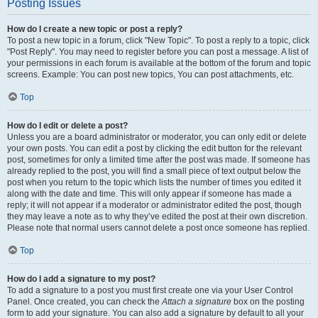
Posting Issues
How do I create a new topic or post a reply?
To post a new topic in a forum, click "New Topic". To post a reply to a topic, click
"Post Reply". You may need to register before you can post a message. A list of
your permissions in each forum is available at the bottom of the forum and topic
screens. Example: You can post new topics, You can post attachments, etc.
Top
How do I edit or delete a post?
Unless you are a board administrator or moderator, you can only edit or delete
your own posts. You can edit a post by clicking the edit button for the relevant
post, sometimes for only a limited time after the post was made. If someone has
already replied to the post, you will find a small piece of text output below the
post when you return to the topic which lists the number of times you edited it
along with the date and time. This will only appear if someone has made a
reply; it will not appear if a moderator or administrator edited the post, though
they may leave a note as to why they’ve edited the post at their own discretion.
Please note that normal users cannot delete a post once someone has replied.
Top
How do I add a signature to my post?
To add a signature to a post you must first create one via your User Control
Panel. Once created, you can check the
Attach a signature
box on the posting
form to add your signature. You can also add a signature by default to all your