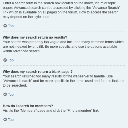
Enter a search term in the search box located on the index, forum or topic
pages. Advanced search can be accessed by clicking the “Advance Search”
link which is available on all pages on the forum. How to access the search
may depend on the style used.
Top
Why does my search return no results?
Your search was probably too vague and included many common terms which
are not indexed by phpBB. Be more specific and use the options available
within Advanced search.
Top
Why does my search return a blank page!?
Your search returned too many results for the webserver to handle. Use
“Advanced search” and be more specific in the terms used and forums that are
to be searched.
Top
How do I search for members?
Visit to the “Members” page and click the “Find a member” link.
Top