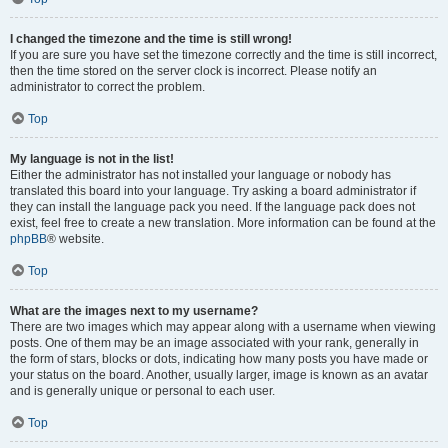
I changed the timezone and the time is still wrong!
If you are sure you have set the timezone correctly and the time is still incorrect,
then the time stored on the server clock is incorrect. Please notify an
administrator to correct the problem.
Top
My language is not in the list!
Either the administrator has not installed your language or nobody has
translated this board into your language. Try asking a board administrator if
they can install the language pack you need. If the language pack does not
exist, feel free to create a new translation. More information can be found at the
phpBB
® website.
Top
What are the images next to my username?
There are two images which may appear along with a username when viewing
posts. One of them may be an image associated with your rank, generally in
the form of stars, blocks or dots, indicating how many posts you have made or
your status on the board. Another, usually larger, image is known as an avatar
and is generally unique or personal to each user.
Top