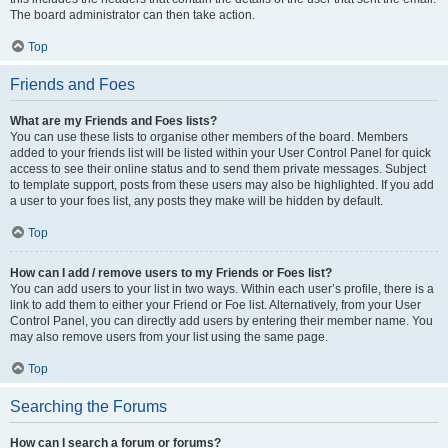
The board administrator can then take action.
Top
Friends and Foes
What are my Friends and Foes lists?
You can use these lists to organise other members of the board. Members
added to your friends list will be listed within your User Control Panel for quick
access to see their online status and to send them private messages. Subject
to template support, posts from these users may also be highlighted. If you add
a user to your foes list, any posts they make will be hidden by default.
Top
How can I add / remove users to my Friends or Foes list?
You can add users to your list in two ways. Within each user’s profile, there is a
link to add them to either your Friend or Foe list. Alternatively, from your User
Control Panel, you can directly add users by entering their member name. You
may also remove users from your list using the same page.
Top
Searching the Forums
How can I search a forum or forums?