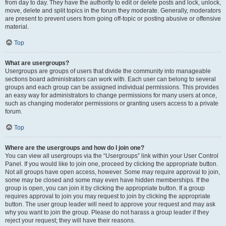
from day to day. They have the authority to edit or delete posts and lock, unlock,
move, delete and split topics in the forum they moderate. Generally, moderators
are present to prevent users from going off-topic or posting abusive or offensive
material.
Top
What are usergroups?
Usergroups are groups of users that divide the community into manageable
sections board administrators can work with. Each user can belong to several
groups and each group can be assigned individual permissions. This provides
an easy way for administrators to change permissions for many users at once,
such as changing moderator permissions or granting users access to a private
forum.
Top
Where are the usergroups and how do I join one?
You can view all usergroups via the “Usergroups” link within your User Control
Panel. If you would like to join one, proceed by clicking the appropriate button.
Not all groups have open access, however. Some may require approval to join,
some may be closed and some may even have hidden memberships. If the
group is open, you can join it by clicking the appropriate button. If a group
requires approval to join you may request to join by clicking the appropriate
button. The user group leader will need to approve your request and may ask
why you want to join the group. Please do not harass a group leader if they
reject your request; they will have their reasons.