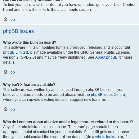
To find your list of attachments that you have uploaded, go to your User Control
Panel and follow the links to the attachments section.
Top
phpBB Issues
Who wrote this bulletin board?
This software (in its unmodified form) is produced, released and is copyright
phpBB Limited
. It is made available under the GNU General Public License,
version 2 (GPL-2.0) and may be freely distributed. See
About phpBB
for more
details.
Top
Why isn’t X feature available?
This software was written by and licensed through phpBB Limited. If you
believe a feature needs to be added please visit the
phpBB Ideas Centre
,
where you can upvote existing ideas or suggest new features.
Top
Who do I contact about abusive and/or legal matters related to this board?
Any of the administrators listed on the “The team” page should be an
appropriate point of contact for your complaints. If this still gets no response
then you should contact the owner of the domain (do a
whois lookup
) or, if this