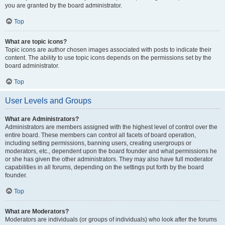
you are granted by the board administrator.
Top
What are topic icons?
Topic icons are author chosen images associated with posts to indicate their
content. The ability to use topic icons depends on the permissions set by the
board administrator.
Top
User Levels and Groups
What are Administrators?
Administrators are members assigned with the highest level of control over the
entire board. These members can control all facets of board operation,
including setting permissions, banning users, creating usergroups or
moderators, etc., dependent upon the board founder and what permissions he
or she has given the other administrators. They may also have full moderator
capabilities in all forums, depending on the settings put forth by the board
founder.
Top
What are Moderators?
Moderators are individuals (or groups of individuals) who look after the forums