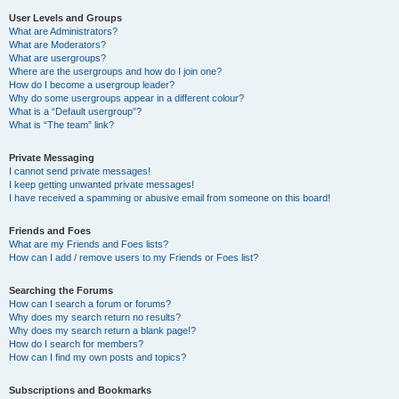
User Levels and Groups
What are Administrators?
What are Moderators?
What are usergroups?
Where are the usergroups and how do I join one?
How do I become a usergroup leader?
Why do some usergroups appear in a different colour?
What is a “Default usergroup”?
What is “The team” link?
Private Messaging
I cannot send private messages!
I keep getting unwanted private messages!
I have received a spamming or abusive email from someone on this board!
Friends and Foes
What are my Friends and Foes lists?
How can I add / remove users to my Friends or Foes list?
Searching the Forums
How can I search a forum or forums?
Why does my search return no results?
Why does my search return a blank page!?
How do I search for members?
How can I find my own posts and topics?
Subscriptions and Bookmarks