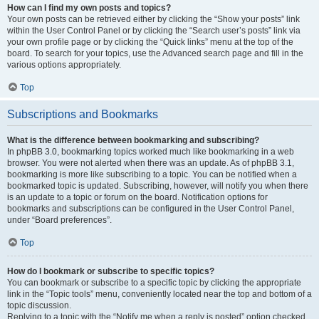
How can I find my own posts and topics?
Your own posts can be retrieved either by clicking the “Show your posts” link
within the User Control Panel or by clicking the “Search user’s posts” link via
your own profile page or by clicking the “Quick links” menu at the top of the
board. To search for your topics, use the Advanced search page and fill in the
various options appropriately.
Top
Subscriptions and Bookmarks
What is the difference between bookmarking and subscribing?
In phpBB 3.0, bookmarking topics worked much like bookmarking in a web
browser. You were not alerted when there was an update. As of phpBB 3.1,
bookmarking is more like subscribing to a topic. You can be notified when a
bookmarked topic is updated. Subscribing, however, will notify you when there
is an update to a topic or forum on the board. Notification options for
bookmarks and subscriptions can be configured in the User Control Panel,
under “Board preferences”.
Top
How do I bookmark or subscribe to specific topics?
You can bookmark or subscribe to a specific topic by clicking the appropriate
link in the “Topic tools” menu, conveniently located near the top and bottom of a
topic discussion.
Replying to a topic with the “Notify me when a reply is posted” option checked