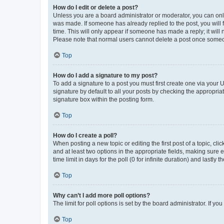
How do I edit or delete a post?
Unless you are a board administrator or moderator, you can only e
was made. If someone has already replied to the post, you will f
time. This will only appear if someone has made a reply; it will 
Please note that normal users cannot delete a post once someo
Top
How do I add a signature to my post?
To add a signature to a post you must first create one via your
signature by default to all your posts by checking the appropria
signature box within the posting form.
Top
How do I create a poll?
When posting a new topic or editing the first post of a topic, cli
and at least two options in the appropriate fields, making sure 
time limit in days for the poll (0 for infinite duration) and lastly
Top
Why can’t I add more poll options?
The limit for poll options is set by the board administrator. If 
Top