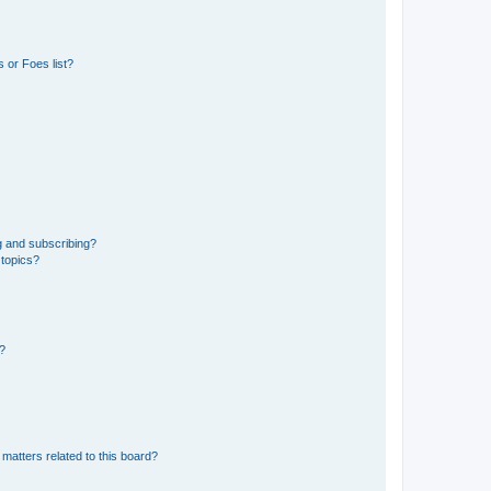
 or Foes list?
g and subscribing?
 topics?
d?
matters related to this board?