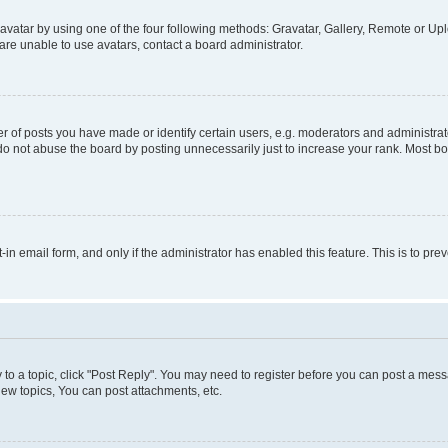
vatar by using one of the four following methods: Gravatar, Gallery, Remote or Uplo
re unable to use avatars, contact a board administrator.
f posts you have made or identify certain users, e.g. moderators and administrato
do not abuse the board by posting unnecessarily just to increase your rank. Most boa
t-in email form, and only if the administrator has enabled this feature. This is to 
y to a topic, click "Post Reply". You may need to register before you can post a messa
ew topics, You can post attachments, etc.