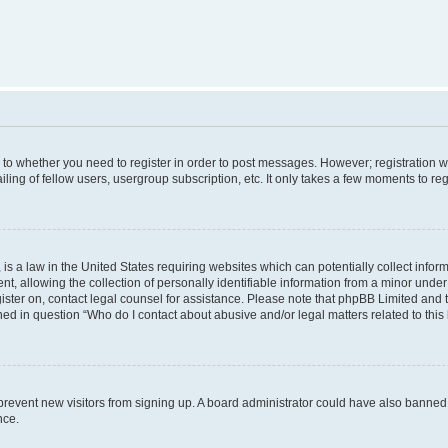
s to whether you need to register in order to post messages. However; registration wi
ing of fellow users, usergroup subscription, etc. It only takes a few moments to re
is a law in the United States requiring websites which can potentially collect infor
allowing the collection of personally identifiable information from a minor under th
egister on, contact legal counsel for assistance. Please note that phpBB Limited and
ined in question “Who do I contact about abusive and/or legal matters related to this
to prevent new visitors from signing up. A board administrator could have also bann
nce.