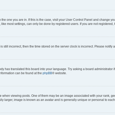
om the one you are in. If this is the case, visit your User Control Panel and change y
ike most settings, can only be done by registered users. If you are not registered, t
s still incorrect, then the time stored on the server clock is incorrect. Please notify 
ody has translated this board into your language. Try asking a board administrator i
 information can be found at the
phpBB
® website.
hen viewing posts. One of them may be an image associated with your rank, genera
ly larger, image is known as an avatar and is generally unique or personal to each