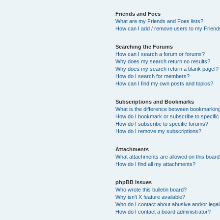
Friends and Foes
What are my Friends and Foes lists?
How can I add / remove users to my Friends
Searching the Forums
How can I search a forum or forums?
Why does my search return no results?
Why does my search return a blank page!?
How do I search for members?
How can I find my own posts and topics?
Subscriptions and Bookmarks
What is the difference between bookmarkin
How do I bookmark or subscribe to specific
How do I subscribe to specific forums?
How do I remove my subscriptions?
Attachments
What attachments are allowed on this boar
How do I find all my attachments?
phpBB Issues
Who wrote this bulletin board?
Why isn’t X feature available?
Who do I contact about abusive and/or legal 
How do I contact a board administrator?