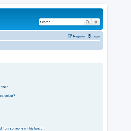
Search
Advanced search
Register
Login
n one?
ent colour?
il from someone on this board!