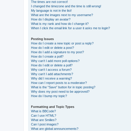
The times are not correct!
I changed the timezone and the time is still wrong!
My language is not in the list!
What are the images next to my username?
How do I display an avatar?
What is my rank and how do I change it?
When I click the email link for a user it asks me to login?
Posting Issues
How do I create a new topic or post a reply?
How do I edit or delete a post?
How do I add a signature to my post?
How do I create a poll?
Why can’t I add more poll options?
How do I edit or delete a poll?
Why can’t I access a forum?
Why can’t I add attachments?
Why did I receive a warning?
How can I report posts to a moderator?
What is the “Save” button for in topic posting?
Why does my post need to be approved?
How do I bump my topic?
Formatting and Topic Types
What is BBCode?
Can I use HTML?
What are Smilies?
Can I post images?
What are global announcements?