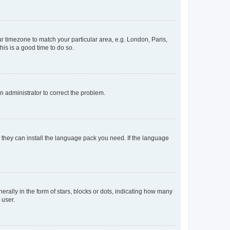
our timezone to match your particular area, e.g. London, Paris,
his is a good time to do so.
an administrator to correct the problem.
f they can install the language pack you need. If the language
lly in the form of stars, blocks or dots, indicating how many
 user.