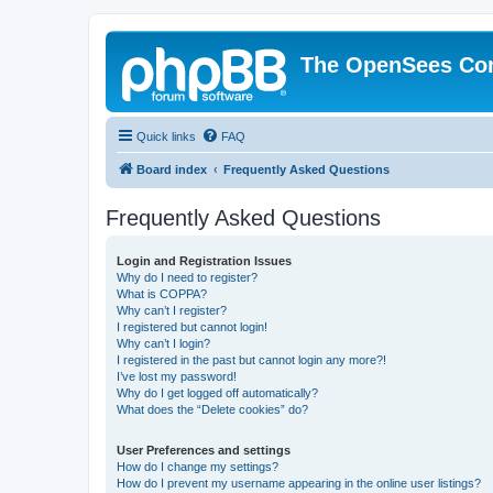
The OpenSees Co
Quick links
FAQ
Board index
Frequently Asked Questions
Frequently Asked Questions
Login and Registration Issues
Why do I need to register?
What is COPPA?
Why can’t I register?
I registered but cannot login!
Why can’t I login?
I registered in the past but cannot login any more?!
I’ve lost my password!
Why do I get logged off automatically?
What does the “Delete cookies” do?
User Preferences and settings
How do I change my settings?
How do I prevent my username appearing in the online user listings?