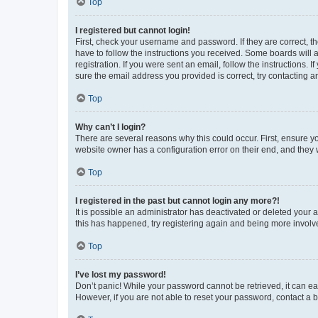
Top
I registered but cannot login!
First, check your username and password. If they are correct, 
have to follow the instructions you received. Some boards will a
registration. If you were sent an email, follow the instructions
sure the email address you provided is correct, try contacting a
Top
Why can’t I login?
There are several reasons why this could occur. First, ensure y
website owner has a configuration error on their end, and they w
Top
I registered in the past but cannot login any more?!
It is possible an administrator has deactivated or deleted your
this has happened, try registering again and being more involv
Top
I’ve lost my password!
Don’t panic! While your password cannot be retrieved, it can eas
However, if you are not able to reset your password, contact a b