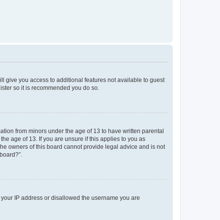
ll give you access to additional features not available to guest
gister so it is recommended you do so.
mation from minors under the age of 13 to have written parental
e age of 13. If you are unsure if this applies to you as
 the owners of this board cannot provide legal advice and is not
 board?”.
ed your IP address or disallowed the username you are