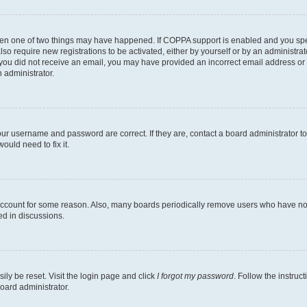
then one of two things may have happened. If COPPA support is enabled and you speci
lso require new registrations to be activated, either by yourself or by an administra
. If you did not receive an email, you may have provided an incorrect email address o
n administrator.
our username and password are correct. If they are, contact a board administrator t
ould need to fix it.
 account for some reason. Also, many boards periodically remove users who have not p
ed in discussions.
ily be reset. Visit the login page and click
I forgot my password
. Follow the instruc
oard administrator.