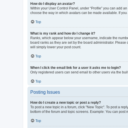
How do I display an avatar?
Within your User Control Panel, under “Profile” you can add an a
choose the way in which avatars can be made available. If you a
Top
What is my rank and how do I change it?
Ranks, which appear below your username, indicate the number o
board ranks as they are set by the board administrator. Please 
will simply lower your post count.
Top
When I click the email link for a user it asks me to login?
Only registered users can send email to other users via the buil
Top
Posting Issues
How do I create a new topic or post a reply?
To post a new topic in a forum, click "New Topic". To post a repl
bottom of the forum and topic screens. Example: You can post n
Top