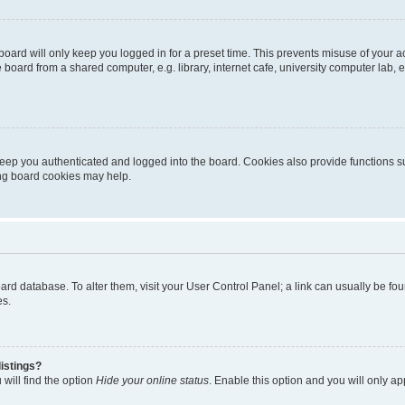
oard will only keep you logged in for a preset time. This prevents misuse of your 
oard from a shared computer, e.g. library, internet cafe, university computer lab, e
eep you authenticated and logged into the board. Cookies also provide functions s
ting board cookies may help.
 board database. To alter them, visit your User Control Panel; a link can usually be 
es.
istings?
will find the option
Hide your online status
. Enable this option and you will only a