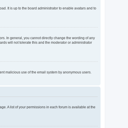
ad. It is up to the board administrator to enable avatars and to
rs. In general, you cannot directly change the wording of any
rds will not tolerate this and the moderator or administrator
prevent malicious use of the email system by anonymous users.
ge. A list of your permissions in each forum is available at the