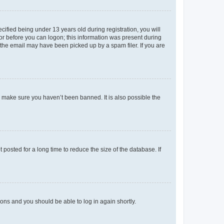
fied being under 13 years old during registration, you will
tor before you can logon; this information was present during
r the email may have been picked up by a spam filer. If you are
o make sure you haven’t been banned. It is also possible the
osted for a long time to reduce the size of the database. If
tions and you should be able to log in again shortly.