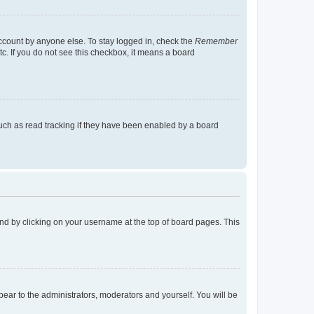
account by anyone else. To stay logged in, check the
Remember
tc. If you do not see this checkbox, it means a board
uch as read tracking if they have been enabled by a board
found by clicking on your username at the top of board pages. This
ppear to the administrators, moderators and yourself. You will be