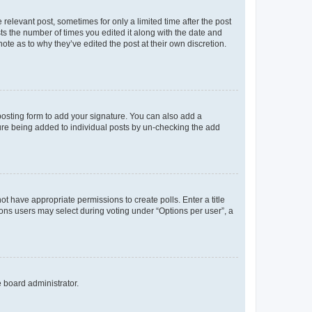
 relevant post, sometimes for only a limited time after the post
sts the number of times you edited it along with the date and
ote as to why they’ve edited the post at their own discretion.
osting form to add your signature. You can also add a
ature being added to individual posts by un-checking the add
not have appropriate permissions to create polls. Enter a title
tions users may select during voting under “Options per user”, a
e board administrator.