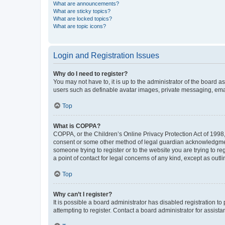
What are announcements?
What are sticky topics?
What are locked topics?
What are topic icons?
Login and Registration Issues
Why do I need to register?
You may not have to, it is up to the administrator of the board a
users such as definable avatar images, private messaging, email
Top
What is COPPA?
COPPA, or the Children’s Online Privacy Protection Act of 1998, 
consent or some other method of legal guardian acknowledgment, 
someone trying to register or to the website you are trying to r
a point of contact for legal concerns of any kind, except as outl
Top
Why can’t I register?
It is possible a board administrator has disabled registration 
attempting to register. Contact a board administrator for assista