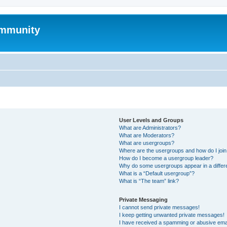
mmunity
User Levels and Groups
What are Administrators?
What are Moderators?
What are usergroups?
Where are the usergroups and how do I joi
How do I become a usergroup leader?
Why do some usergroups appear in a differ
What is a “Default usergroup”?
What is “The team” link?
Private Messaging
I cannot send private messages!
I keep getting unwanted private messages!
I have received a spamming or abusive ema