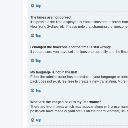
Top
The times are not correct!
It is possible the time displayed is from a timezone different fr
New York, Sydney, etc. Please note that changing the timezone, l
Top
I changed the timezone and the time is still wrong!
If you are sure you have set the timezone correctly and the time i
Top
My language is not in the list!
Either the administrator has not installed your language or nob
pack does not exist, feel free to create a new translation. More
Top
What are the images next to my username?
There are two images which may appear along with a username w
posts you have made or your status on the board. Another, usual
Top