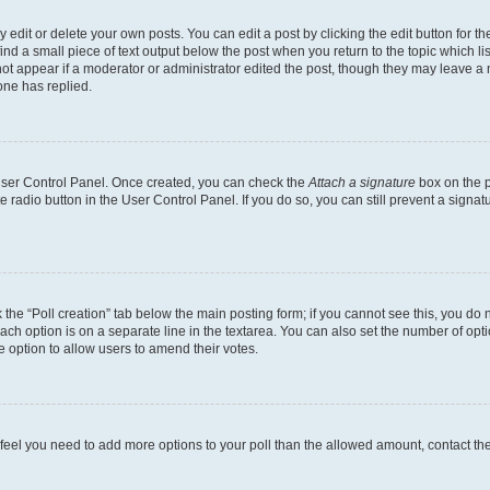
dit or delete your own posts. You can edit a post by clicking the edit button for the
ind a small piece of text output below the post when you return to the topic which li
not appear if a moderator or administrator edited the post, though they may leave a n
ne has replied.
 User Control Panel. Once created, you can check the
Attach a signature
box on the p
te radio button in the User Control Panel. If you do so, you can still prevent a sign
ck the “Poll creation” tab below the main posting form; if you cannot see this, you do 
each option is on a separate line in the textarea. You can also set the number of op
 the option to allow users to amend their votes.
you feel you need to add more options to your poll than the allowed amount, contact th