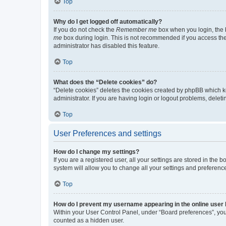
Top
Why do I get logged off automatically?
If you do not check the
Remember me
box when you login, the b
me
box during login. This is not recommended if you access the b
administrator has disabled this feature.
Top
What does the “Delete cookies” do?
“Delete cookies” deletes the cookies created by phpBB which k
administrator. If you are having login or logout problems, dele
Top
User Preferences and settings
How do I change my settings?
If you are a registered user, all your settings are stored in the
system will allow you to change all your settings and preferenc
Top
How do I prevent my username appearing in the online user l
Within your User Control Panel, under “Board preferences”, you 
counted as a hidden user.