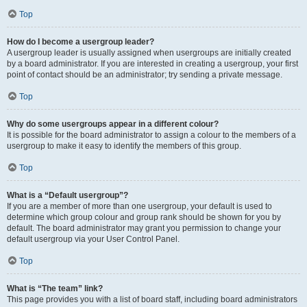
Top
How do I become a usergroup leader?
A usergroup leader is usually assigned when usergroups are initially created
by a board administrator. If you are interested in creating a usergroup, your first
point of contact should be an administrator; try sending a private message.
Top
Why do some usergroups appear in a different colour?
It is possible for the board administrator to assign a colour to the members of a
usergroup to make it easy to identify the members of this group.
Top
What is a “Default usergroup”?
If you are a member of more than one usergroup, your default is used to
determine which group colour and group rank should be shown for you by
default. The board administrator may grant you permission to change your
default usergroup via your User Control Panel.
Top
What is “The team” link?
This page provides you with a list of board staff, including board administrators