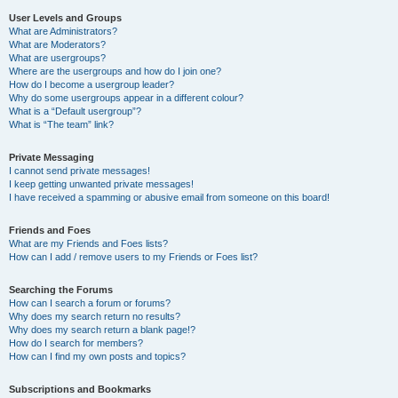
User Levels and Groups
What are Administrators?
What are Moderators?
What are usergroups?
Where are the usergroups and how do I join one?
How do I become a usergroup leader?
Why do some usergroups appear in a different colour?
What is a “Default usergroup”?
What is “The team” link?
Private Messaging
I cannot send private messages!
I keep getting unwanted private messages!
I have received a spamming or abusive email from someone on this board!
Friends and Foes
What are my Friends and Foes lists?
How can I add / remove users to my Friends or Foes list?
Searching the Forums
How can I search a forum or forums?
Why does my search return no results?
Why does my search return a blank page!?
How do I search for members?
How can I find my own posts and topics?
Subscriptions and Bookmarks