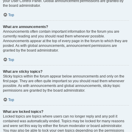
your User Control Panel. Global announcement permissions are granted by
the board administrator.
Top
What are announcements?
Announcements often contain important information for the forum you are
currently reading and you should read them whenever possible.
Announcements appear at the top of every page in the forum to which they are
posted. As with global announcements, announcement permissions are
granted by the board administrator.
Top
What are sticky topics?
Sticky topics within the forum appear below announcements and only on the
first page. They are often quite important so you should read them whenever
possible. As with announcements and global announcements, sticky topic
permissions are granted by the board administrator.
Top
What are locked topics?
Locked topics are topics where users can no longer reply and any poll it
contained was automatically ended. Topics may be locked for many reasons
and were set this way by either the forum moderator or board administrator.
You may also be able to lock your own topics depending on the permissions