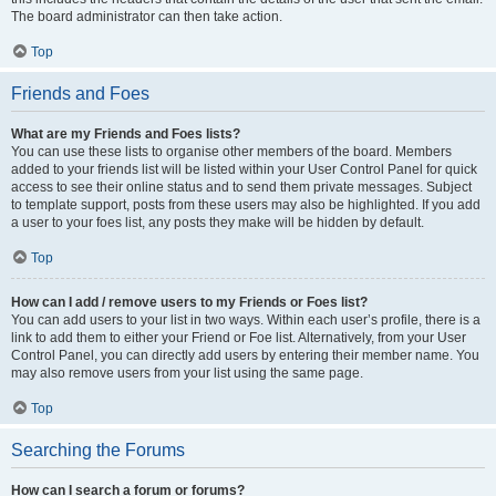
The board administrator can then take action.
Top
Friends and Foes
What are my Friends and Foes lists?
You can use these lists to organise other members of the board. Members
added to your friends list will be listed within your User Control Panel for quick
access to see their online status and to send them private messages. Subject
to template support, posts from these users may also be highlighted. If you add
a user to your foes list, any posts they make will be hidden by default.
Top
How can I add / remove users to my Friends or Foes list?
You can add users to your list in two ways. Within each user’s profile, there is a
link to add them to either your Friend or Foe list. Alternatively, from your User
Control Panel, you can directly add users by entering their member name. You
may also remove users from your list using the same page.
Top
Searching the Forums
How can I search a forum or forums?