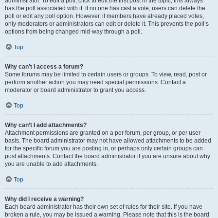
administrator. To edit a poll, click to edit the first post in the topic; this always
has the poll associated with it. If no one has cast a vote, users can delete the
poll or edit any poll option. However, if members have already placed votes,
only moderators or administrators can edit or delete it. This prevents the poll’s
options from being changed mid-way through a poll.
Top
Why can’t I access a forum?
Some forums may be limited to certain users or groups. To view, read, post or
perform another action you may need special permissions. Contact a
moderator or board administrator to grant you access.
Top
Why can’t I add attachments?
Attachment permissions are granted on a per forum, per group, or per user
basis. The board administrator may not have allowed attachments to be added
for the specific forum you are posting in, or perhaps only certain groups can
post attachments. Contact the board administrator if you are unsure about why
you are unable to add attachments.
Top
Why did I receive a warning?
Each board administrator has their own set of rules for their site. If you have
broken a rule, you may be issued a warning. Please note that this is the board