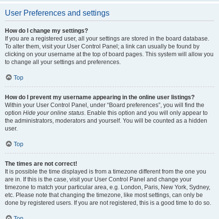
User Preferences and settings
How do I change my settings?
If you are a registered user, all your settings are stored in the board database.
To alter them, visit your User Control Panel; a link can usually be found by
clicking on your username at the top of board pages. This system will allow you
to change all your settings and preferences.
Top
How do I prevent my username appearing in the online user listings?
Within your User Control Panel, under “Board preferences”, you will find the
option
Hide your online status
. Enable this option and you will only appear to
the administrators, moderators and yourself. You will be counted as a hidden
user.
Top
The times are not correct!
It is possible the time displayed is from a timezone different from the one you
are in. If this is the case, visit your User Control Panel and change your
timezone to match your particular area, e.g. London, Paris, New York, Sydney,
etc. Please note that changing the timezone, like most settings, can only be
done by registered users. If you are not registered, this is a good time to do so.
Top