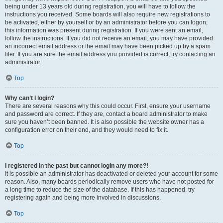
being under 13 years old during registration, you will have to follow the
instructions you received. Some boards will also require new registrations to
be activated, either by yourself or by an administrator before you can logon;
this information was present during registration. If you were sent an email,
follow the instructions. If you did not receive an email, you may have provided
an incorrect email address or the email may have been picked up by a spam
filer. If you are sure the email address you provided is correct, try contacting an
administrator.
Top
Why can’t I login?
There are several reasons why this could occur. First, ensure your username
and password are correct. If they are, contact a board administrator to make
sure you haven’t been banned. It is also possible the website owner has a
configuration error on their end, and they would need to fix it.
Top
I registered in the past but cannot login any more?!
It is possible an administrator has deactivated or deleted your account for some
reason. Also, many boards periodically remove users who have not posted for
a long time to reduce the size of the database. If this has happened, try
registering again and being more involved in discussions.
Top