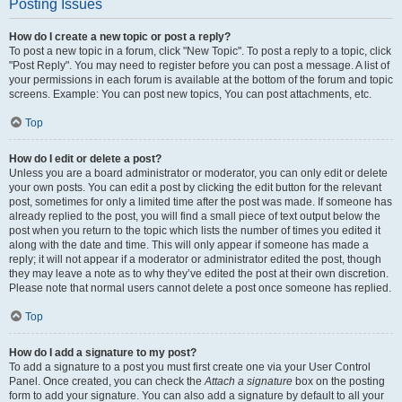
Posting Issues
How do I create a new topic or post a reply?
To post a new topic in a forum, click "New Topic". To post a reply to a topic, click
"Post Reply". You may need to register before you can post a message. A list of
your permissions in each forum is available at the bottom of the forum and topic
screens. Example: You can post new topics, You can post attachments, etc.
Top
How do I edit or delete a post?
Unless you are a board administrator or moderator, you can only edit or delete
your own posts. You can edit a post by clicking the edit button for the relevant
post, sometimes for only a limited time after the post was made. If someone has
already replied to the post, you will find a small piece of text output below the
post when you return to the topic which lists the number of times you edited it
along with the date and time. This will only appear if someone has made a
reply; it will not appear if a moderator or administrator edited the post, though
they may leave a note as to why they’ve edited the post at their own discretion.
Please note that normal users cannot delete a post once someone has replied.
Top
How do I add a signature to my post?
To add a signature to a post you must first create one via your User Control
Panel. Once created, you can check the
Attach a signature
box on the posting
form to add your signature. You can also add a signature by default to all your