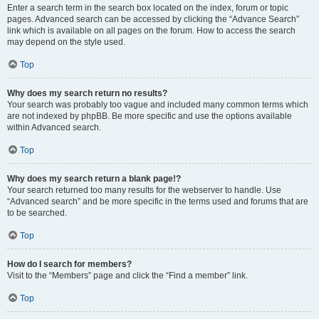
Enter a search term in the search box located on the index, forum or topic
pages. Advanced search can be accessed by clicking the “Advance Search”
link which is available on all pages on the forum. How to access the search
may depend on the style used.
Top
Why does my search return no results?
Your search was probably too vague and included many common terms which
are not indexed by phpBB. Be more specific and use the options available
within Advanced search.
Top
Why does my search return a blank page!?
Your search returned too many results for the webserver to handle. Use
“Advanced search” and be more specific in the terms used and forums that are
to be searched.
Top
How do I search for members?
Visit to the “Members” page and click the “Find a member” link.
Top