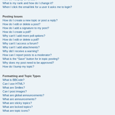
What is my rank and how do I change it?
When I click the email link for a user it asks me to login?
Posting Issues
How do I create a new topic or post a reply?
How do I edit or delete a post?
How do I add a signature to my post?
How do I create a poll?
Why can’t I add more poll options?
How do I edit or delete a poll?
Why can’t I access a forum?
Why can’t I add attachments?
Why did I receive a warning?
How can I report posts to a moderator?
What is the “Save” button for in topic posting?
Why does my post need to be approved?
How do I bump my topic?
Formatting and Topic Types
What is BBCode?
Can I use HTML?
What are Smilies?
Can I post images?
What are global announcements?
What are announcements?
What are sticky topics?
What are locked topics?
What are topic icons?