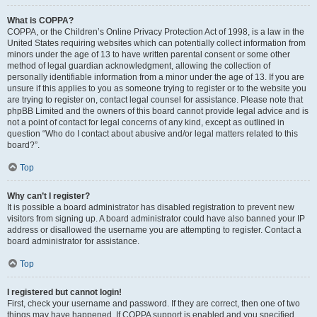
What is COPPA?
COPPA, or the Children’s Online Privacy Protection Act of 1998, is a law in the
United States requiring websites which can potentially collect information from
minors under the age of 13 to have written parental consent or some other
method of legal guardian acknowledgment, allowing the collection of
personally identifiable information from a minor under the age of 13. If you are
unsure if this applies to you as someone trying to register or to the website you
are trying to register on, contact legal counsel for assistance. Please note that
phpBB Limited and the owners of this board cannot provide legal advice and is
not a point of contact for legal concerns of any kind, except as outlined in
question “Who do I contact about abusive and/or legal matters related to this
board?”.
Top
Why can’t I register?
It is possible a board administrator has disabled registration to prevent new
visitors from signing up. A board administrator could have also banned your IP
address or disallowed the username you are attempting to register. Contact a
board administrator for assistance.
Top
I registered but cannot login!
First, check your username and password. If they are correct, then one of two
things may have happened. If COPPA support is enabled and you specified