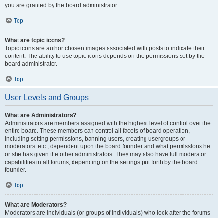
you are granted by the board administrator.
Top
What are topic icons?
Topic icons are author chosen images associated with posts to indicate their
content. The ability to use topic icons depends on the permissions set by the
board administrator.
Top
User Levels and Groups
What are Administrators?
Administrators are members assigned with the highest level of control over the
entire board. These members can control all facets of board operation,
including setting permissions, banning users, creating usergroups or
moderators, etc., dependent upon the board founder and what permissions he
or she has given the other administrators. They may also have full moderator
capabilities in all forums, depending on the settings put forth by the board
founder.
Top
What are Moderators?
Moderators are individuals (or groups of individuals) who look after the forums