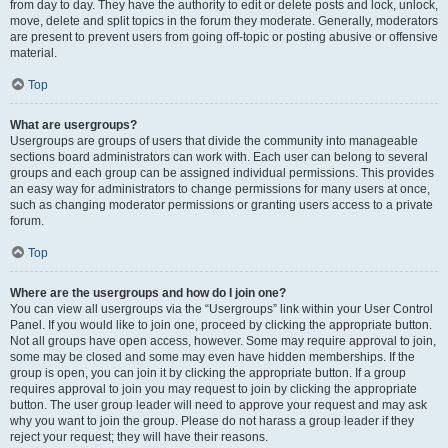
from day to day. They have the authority to edit or delete posts and lock, unlock,
move, delete and split topics in the forum they moderate. Generally, moderators
are present to prevent users from going off-topic or posting abusive or offensive
material.
Top
What are usergroups?
Usergroups are groups of users that divide the community into manageable
sections board administrators can work with. Each user can belong to several
groups and each group can be assigned individual permissions. This provides
an easy way for administrators to change permissions for many users at once,
such as changing moderator permissions or granting users access to a private
forum.
Top
Where are the usergroups and how do I join one?
You can view all usergroups via the “Usergroups” link within your User Control
Panel. If you would like to join one, proceed by clicking the appropriate button.
Not all groups have open access, however. Some may require approval to join,
some may be closed and some may even have hidden memberships. If the
group is open, you can join it by clicking the appropriate button. If a group
requires approval to join you may request to join by clicking the appropriate
button. The user group leader will need to approve your request and may ask
why you want to join the group. Please do not harass a group leader if they
reject your request; they will have their reasons.