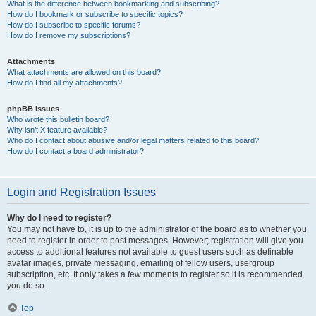
What is the difference between bookmarking and subscribing?
How do I bookmark or subscribe to specific topics?
How do I subscribe to specific forums?
How do I remove my subscriptions?
Attachments
What attachments are allowed on this board?
How do I find all my attachments?
phpBB Issues
Who wrote this bulletin board?
Why isn’t X feature available?
Who do I contact about abusive and/or legal matters related to this board?
How do I contact a board administrator?
Login and Registration Issues
Why do I need to register?
You may not have to, it is up to the administrator of the board as to whether you
need to register in order to post messages. However; registration will give you
access to additional features not available to guest users such as definable
avatar images, private messaging, emailing of fellow users, usergroup
subscription, etc. It only takes a few moments to register so it is recommended
you do so.
Top