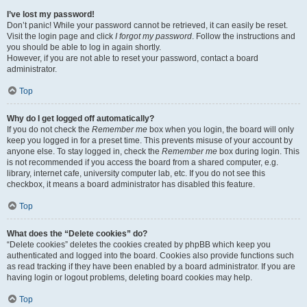
I’ve lost my password!
Don’t panic! While your password cannot be retrieved, it can easily be reset.
Visit the login page and click
I forgot my password
. Follow the instructions and
you should be able to log in again shortly.
However, if you are not able to reset your password, contact a board
administrator.
Top
Why do I get logged off automatically?
If you do not check the
Remember me
box when you login, the board will only
keep you logged in for a preset time. This prevents misuse of your account by
anyone else. To stay logged in, check the
Remember me
box during login. This
is not recommended if you access the board from a shared computer, e.g.
library, internet cafe, university computer lab, etc. If you do not see this
checkbox, it means a board administrator has disabled this feature.
Top
What does the “Delete cookies” do?
“Delete cookies” deletes the cookies created by phpBB which keep you
authenticated and logged into the board. Cookies also provide functions such
as read tracking if they have been enabled by a board administrator. If you are
having login or logout problems, deleting board cookies may help.
Top