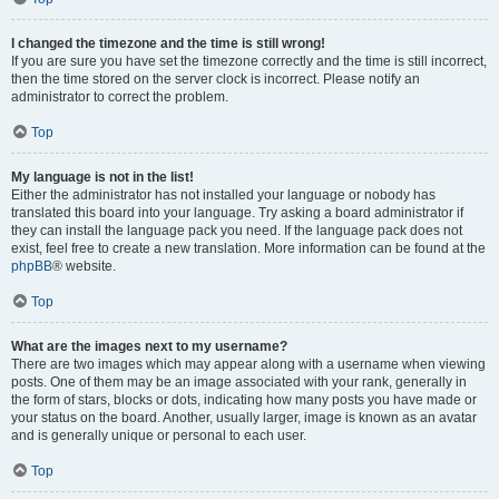
I changed the timezone and the time is still wrong!
If you are sure you have set the timezone correctly and the time is still incorrect,
then the time stored on the server clock is incorrect. Please notify an
administrator to correct the problem.
Top
My language is not in the list!
Either the administrator has not installed your language or nobody has
translated this board into your language. Try asking a board administrator if
they can install the language pack you need. If the language pack does not
exist, feel free to create a new translation. More information can be found at the
phpBB
® website.
Top
What are the images next to my username?
There are two images which may appear along with a username when viewing
posts. One of them may be an image associated with your rank, generally in
the form of stars, blocks or dots, indicating how many posts you have made or
your status on the board. Another, usually larger, image is known as an avatar
and is generally unique or personal to each user.
Top