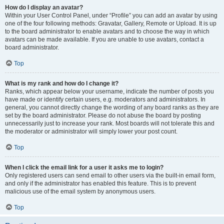
How do I display an avatar?
Within your User Control Panel, under “Profile” you can add an avatar by using
one of the four following methods: Gravatar, Gallery, Remote or Upload. It is up
to the board administrator to enable avatars and to choose the way in which
avatars can be made available. If you are unable to use avatars, contact a
board administrator.
Top
What is my rank and how do I change it?
Ranks, which appear below your username, indicate the number of posts you
have made or identify certain users, e.g. moderators and administrators. In
general, you cannot directly change the wording of any board ranks as they are
set by the board administrator. Please do not abuse the board by posting
unnecessarily just to increase your rank. Most boards will not tolerate this and
the moderator or administrator will simply lower your post count.
Top
When I click the email link for a user it asks me to login?
Only registered users can send email to other users via the built-in email form,
and only if the administrator has enabled this feature. This is to prevent
malicious use of the email system by anonymous users.
Top