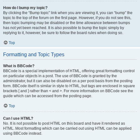
How do I bump my topic?
By clicking the “Bump topic” link when you are viewing it, you can “bump” the
topic to the top of the forum on the first page. However, if you do not see this,
then topic bumping may be disabled or the time allowance between bumps
has not yet been reached. It is also possible to bump the topic simply by
replying to it, however, be sure to follow the board rules when doing so.
Top
Formatting and Topic Types
What is BBCode?
BBCode is a special implementation of HTML, offering great formatting control
on particular objects in a post. The use of BBCode is granted by the
administrator, but it can also be disabled on a per post basis from the posting
form. BBCode itself is similar in style to HTML, but tags are enclosed in square
brackets [ and ] rather than < and >. For more information on BBCode see the
guide which can be accessed from the posting page.
Top
Can I use HTML?
No. It is not possible to post HTML on this board and have it rendered as
HTML. Most formatting which can be carried out using HTML can be applied
using BBCode instead.