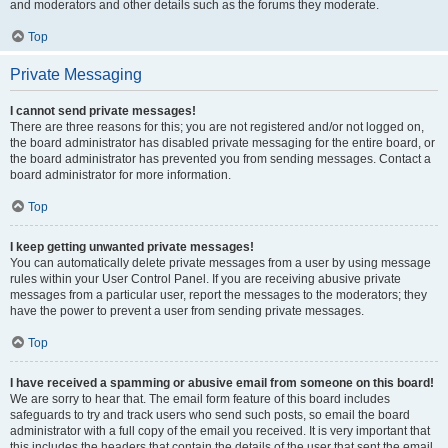
and moderators and other details such as the forums they moderate.
Top
Private Messaging
I cannot send private messages!
There are three reasons for this; you are not registered and/or not logged on,
the board administrator has disabled private messaging for the entire board, or
the board administrator has prevented you from sending messages. Contact a
board administrator for more information.
Top
I keep getting unwanted private messages!
You can automatically delete private messages from a user by using message
rules within your User Control Panel. If you are receiving abusive private
messages from a particular user, report the messages to the moderators; they
have the power to prevent a user from sending private messages.
Top
I have received a spamming or abusive email from someone on this board!
We are sorry to hear that. The email form feature of this board includes
safeguards to try and track users who send such posts, so email the board
administrator with a full copy of the email you received. It is very important that
this includes the headers that contain the details of the user that sent the email.