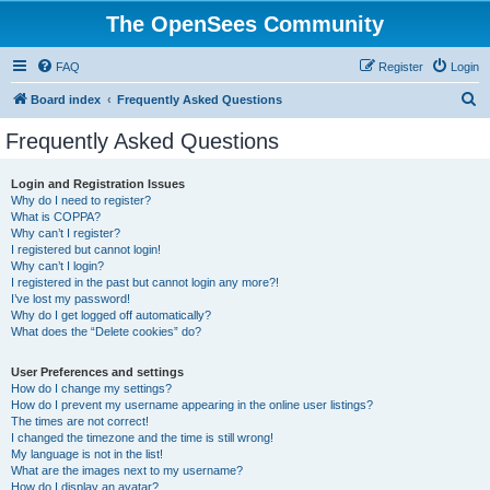
The OpenSees Community
FAQ
Register
Login
S
Board index
Frequently Asked Questions
e
Frequently Asked Questions
a
r
Login and Registration Issues
Why do I need to register?
c
What is COPPA?
h
Why can’t I register?
I registered but cannot login!
Why can’t I login?
I registered in the past but cannot login any more?!
I’ve lost my password!
Why do I get logged off automatically?
What does the “Delete cookies” do?
User Preferences and settings
How do I change my settings?
How do I prevent my username appearing in the online user listings?
The times are not correct!
I changed the timezone and the time is still wrong!
My language is not in the list!
What are the images next to my username?
How do I display an avatar?