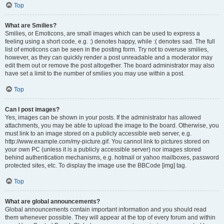
Top
What are Smilies?
Smilies, or Emoticons, are small images which can be used to express a
feeling using a short code, e.g. :) denotes happy, while :( denotes sad. The full
list of emoticons can be seen in the posting form. Try not to overuse smilies,
however, as they can quickly render a post unreadable and a moderator may
edit them out or remove the post altogether. The board administrator may also
have set a limit to the number of smilies you may use within a post.
Top
Can I post images?
Yes, images can be shown in your posts. If the administrator has allowed
attachments, you may be able to upload the image to the board. Otherwise, you
must link to an image stored on a publicly accessible web server, e.g.
http://www.example.com/my-picture.gif. You cannot link to pictures stored on
your own PC (unless it is a publicly accessible server) nor images stored
behind authentication mechanisms, e.g. hotmail or yahoo mailboxes, password
protected sites, etc. To display the image use the BBCode [img] tag.
Top
What are global announcements?
Global announcements contain important information and you should read
them whenever possible. They will appear at the top of every forum and within