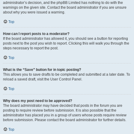
administrator’s decision, and the phpBB Limited has nothing to do with the
warnings on the given site. Contact the board administrator if you are unsure
about why you were issued a warning.
Top
How can I report posts to a moderator?
If the board administrator has allowed it, you should see a button for reporting
posts next to the post you wish to report. Clicking this will walk you through the
steps necessary to report the post.
Top
What is the “Save” button for in topic posting?
This allows you to save drafts to be completed and submitted at a later date. To
reload a saved draft, visit the User Control Panel.
Top
Why does my post need to be approved?
The board administrator may have decided that posts in the forum you are
posting to require review before submission. It is also possible that the
administrator has placed you in a group of users whose posts require review
before submission. Please contact the board administrator for further details.
Top