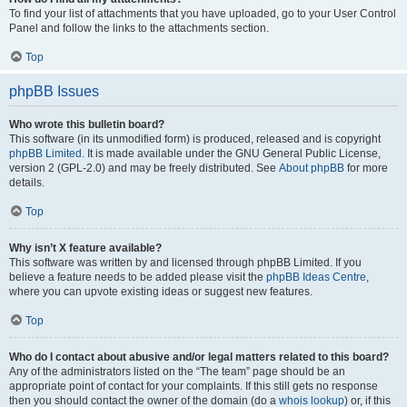
To find your list of attachments that you have uploaded, go to your User Control
Panel and follow the links to the attachments section.
Top
phpBB Issues
Who wrote this bulletin board?
This software (in its unmodified form) is produced, released and is copyright
phpBB Limited
. It is made available under the GNU General Public License,
version 2 (GPL-2.0) and may be freely distributed. See
About phpBB
for more
details.
Top
Why isn’t X feature available?
This software was written by and licensed through phpBB Limited. If you
believe a feature needs to be added please visit the
phpBB Ideas Centre
,
where you can upvote existing ideas or suggest new features.
Top
Who do I contact about abusive and/or legal matters related to this board?
Any of the administrators listed on the “The team” page should be an
appropriate point of contact for your complaints. If this still gets no response
then you should contact the owner of the domain (do a
whois lookup
) or, if this