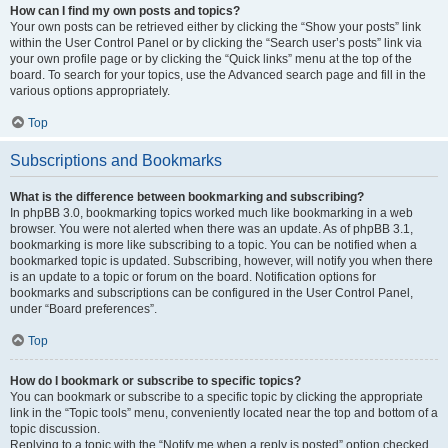
How can I find my own posts and topics?
Your own posts can be retrieved either by clicking the “Show your posts” link
within the User Control Panel or by clicking the “Search user’s posts” link via
your own profile page or by clicking the “Quick links” menu at the top of the
board. To search for your topics, use the Advanced search page and fill in the
various options appropriately.
Top
Subscriptions and Bookmarks
What is the difference between bookmarking and subscribing?
In phpBB 3.0, bookmarking topics worked much like bookmarking in a web
browser. You were not alerted when there was an update. As of phpBB 3.1,
bookmarking is more like subscribing to a topic. You can be notified when a
bookmarked topic is updated. Subscribing, however, will notify you when there
is an update to a topic or forum on the board. Notification options for
bookmarks and subscriptions can be configured in the User Control Panel,
under “Board preferences”.
Top
How do I bookmark or subscribe to specific topics?
You can bookmark or subscribe to a specific topic by clicking the appropriate
link in the “Topic tools” menu, conveniently located near the top and bottom of a
topic discussion.
Replying to a topic with the “Notify me when a reply is posted” option checked