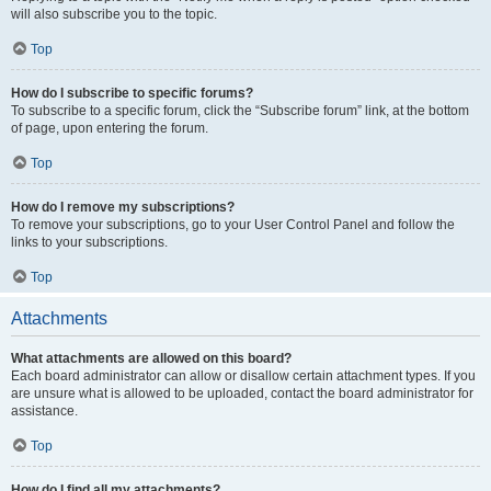
will also subscribe you to the topic.
Top
How do I subscribe to specific forums?
To subscribe to a specific forum, click the “Subscribe forum” link, at the bottom
of page, upon entering the forum.
Top
How do I remove my subscriptions?
To remove your subscriptions, go to your User Control Panel and follow the
links to your subscriptions.
Top
Attachments
What attachments are allowed on this board?
Each board administrator can allow or disallow certain attachment types. If you
are unsure what is allowed to be uploaded, contact the board administrator for
assistance.
Top
How do I find all my attachments?