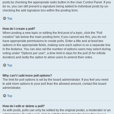
posts by checking the appropriate radio button in the User Control Panel. If you
do so, you can still prevent a signature being added to individual posts by un-
checking the add signature box within the posting form.
Top
How do I create a poll?
When posting a new topic or editing the first post of a topic, click the “Poll
creation” tab below the main posting form; if you cannot see this, you do not
have appropriate permissions to create polls. Enter a title and at least two
options in the appropriate fields, making sure each option is on a separate line
in the textarea. You can also set the number of options users may select during
voting under “Options per user”, a time limit in days for the poll (0 for infinite
duration) and lastly the option to allow users to amend their votes.
Top
Why can’t I add more poll options?
The limit for poll options is set by the board administrator. If you feel you need
to add more options to your poll than the allowed amount, contact the board
administrator.
Top
How do I edit or delete a poll?
As with posts, polls can only be edited by the original poster, a moderator or an