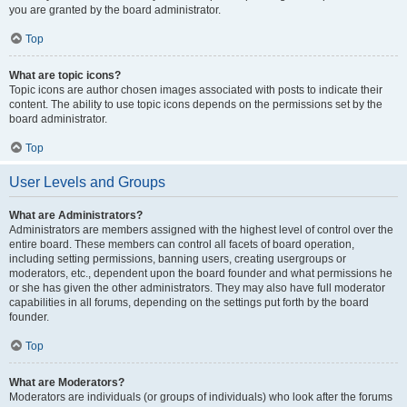
you are granted by the board administrator.
Top
What are topic icons?
Topic icons are author chosen images associated with posts to indicate their
content. The ability to use topic icons depends on the permissions set by the
board administrator.
Top
User Levels and Groups
What are Administrators?
Administrators are members assigned with the highest level of control over the
entire board. These members can control all facets of board operation,
including setting permissions, banning users, creating usergroups or
moderators, etc., dependent upon the board founder and what permissions he
or she has given the other administrators. They may also have full moderator
capabilities in all forums, depending on the settings put forth by the board
founder.
Top
What are Moderators?
Moderators are individuals (or groups of individuals) who look after the forums