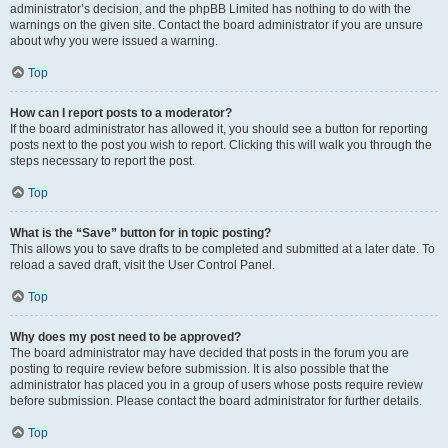
administrator’s decision, and the phpBB Limited has nothing to do with the
warnings on the given site. Contact the board administrator if you are unsure
about why you were issued a warning.
Top
How can I report posts to a moderator?
If the board administrator has allowed it, you should see a button for reporting
posts next to the post you wish to report. Clicking this will walk you through the
steps necessary to report the post.
Top
What is the “Save” button for in topic posting?
This allows you to save drafts to be completed and submitted at a later date. To
reload a saved draft, visit the User Control Panel.
Top
Why does my post need to be approved?
The board administrator may have decided that posts in the forum you are
posting to require review before submission. It is also possible that the
administrator has placed you in a group of users whose posts require review
before submission. Please contact the board administrator for further details.
Top