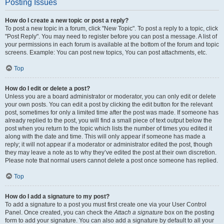
Posting Issues
How do I create a new topic or post a reply?
To post a new topic in a forum, click "New Topic". To post a reply to a topic, click
"Post Reply". You may need to register before you can post a message. A list of
your permissions in each forum is available at the bottom of the forum and topic
screens. Example: You can post new topics, You can post attachments, etc.
Top
How do I edit or delete a post?
Unless you are a board administrator or moderator, you can only edit or delete
your own posts. You can edit a post by clicking the edit button for the relevant
post, sometimes for only a limited time after the post was made. If someone has
already replied to the post, you will find a small piece of text output below the
post when you return to the topic which lists the number of times you edited it
along with the date and time. This will only appear if someone has made a
reply; it will not appear if a moderator or administrator edited the post, though
they may leave a note as to why they’ve edited the post at their own discretion.
Please note that normal users cannot delete a post once someone has replied.
Top
How do I add a signature to my post?
To add a signature to a post you must first create one via your User Control
Panel. Once created, you can check the
Attach a signature
box on the posting
form to add your signature. You can also add a signature by default to all your