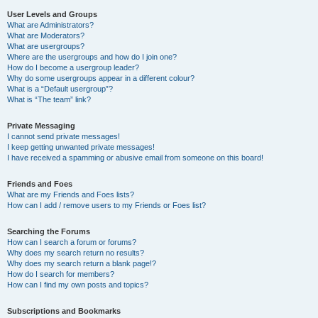
User Levels and Groups
What are Administrators?
What are Moderators?
What are usergroups?
Where are the usergroups and how do I join one?
How do I become a usergroup leader?
Why do some usergroups appear in a different colour?
What is a “Default usergroup”?
What is “The team” link?
Private Messaging
I cannot send private messages!
I keep getting unwanted private messages!
I have received a spamming or abusive email from someone on this board!
Friends and Foes
What are my Friends and Foes lists?
How can I add / remove users to my Friends or Foes list?
Searching the Forums
How can I search a forum or forums?
Why does my search return no results?
Why does my search return a blank page!?
How do I search for members?
How can I find my own posts and topics?
Subscriptions and Bookmarks