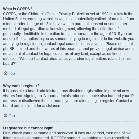
What is COPPA?
COPPA, or the Children’s Online Privacy Protection Act of 1998, is a law in the
United States requiring websites which can potentially collect information from
minors under the age of 13 to have written parental consent or some other
method of legal guardian acknowledgment, allowing the collection of
personally identifiable information from a minor under the age of 13. If you are
unsure if this applies to you as someone trying to register or to the website you
are trying to register on, contact legal counsel for assistance. Please note that
phpBB Limited and the owners of this board cannot provide legal advice and is
not a point of contact for legal concerns of any kind, except as outlined in
question “Who do I contact about abusive and/or legal matters related to this
board?”.
Top
Why can’t I register?
It is possible a board administrator has disabled registration to prevent new
visitors from signing up. A board administrator could have also banned your IP
address or disallowed the username you are attempting to register. Contact a
board administrator for assistance.
Top
I registered but cannot login!
First, check your username and password. If they are correct, then one of two
things may have happened. If COPPA support is enabled and you specified