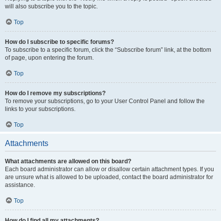
will also subscribe you to the topic.
Top
How do I subscribe to specific forums?
To subscribe to a specific forum, click the “Subscribe forum” link, at the bottom
of page, upon entering the forum.
Top
How do I remove my subscriptions?
To remove your subscriptions, go to your User Control Panel and follow the
links to your subscriptions.
Top
Attachments
What attachments are allowed on this board?
Each board administrator can allow or disallow certain attachment types. If you
are unsure what is allowed to be uploaded, contact the board administrator for
assistance.
Top
How do I find all my attachments?