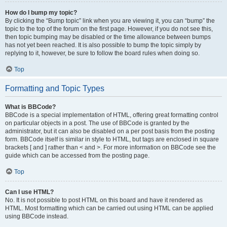
How do I bump my topic?
By clicking the “Bump topic” link when you are viewing it, you can “bump” the
topic to the top of the forum on the first page. However, if you do not see this,
then topic bumping may be disabled or the time allowance between bumps
has not yet been reached. It is also possible to bump the topic simply by
replying to it, however, be sure to follow the board rules when doing so.
Top
Formatting and Topic Types
What is BBCode?
BBCode is a special implementation of HTML, offering great formatting control
on particular objects in a post. The use of BBCode is granted by the
administrator, but it can also be disabled on a per post basis from the posting
form. BBCode itself is similar in style to HTML, but tags are enclosed in square
brackets [ and ] rather than < and >. For more information on BBCode see the
guide which can be accessed from the posting page.
Top
Can I use HTML?
No. It is not possible to post HTML on this board and have it rendered as
HTML. Most formatting which can be carried out using HTML can be applied
using BBCode instead.