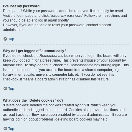
I’ve lost my password!
Don’t panic! While your password cannot be retrieved, it can easily be reset.
Visit the login page and click
I forgot my password
. Follow the instructions and
you should be able to log in again shortly.
However, if you are not able to reset your password, contact a board
administrator.
Top
Why do I get logged off automatically?
If you do not check the
Remember me
box when you login, the board will only
keep you logged in for a preset time. This prevents misuse of your account by
anyone else. To stay logged in, check the
Remember me
box during login. This
is not recommended if you access the board from a shared computer, e.g.
library, internet cafe, university computer lab, etc. If you do not see this
checkbox, it means a board administrator has disabled this feature.
Top
What does the “Delete cookies” do?
“Delete cookies” deletes the cookies created by phpBB which keep you
authenticated and logged into the board. Cookies also provide functions such
as read tracking if they have been enabled by a board administrator. If you are
having login or logout problems, deleting board cookies may help.
Top