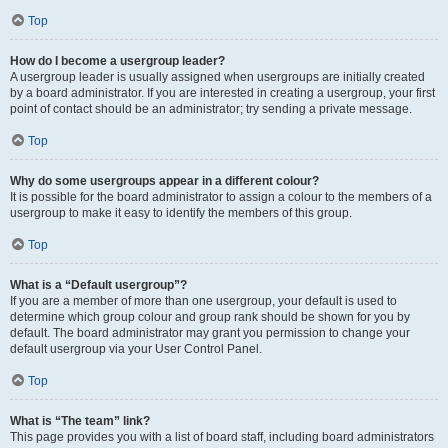
Top
How do I become a usergroup leader?
A usergroup leader is usually assigned when usergroups are initially created
by a board administrator. If you are interested in creating a usergroup, your first
point of contact should be an administrator; try sending a private message.
Top
Why do some usergroups appear in a different colour?
It is possible for the board administrator to assign a colour to the members of a
usergroup to make it easy to identify the members of this group.
Top
What is a “Default usergroup”?
If you are a member of more than one usergroup, your default is used to
determine which group colour and group rank should be shown for you by
default. The board administrator may grant you permission to change your
default usergroup via your User Control Panel.
Top
What is “The team” link?
This page provides you with a list of board staff, including board administrators