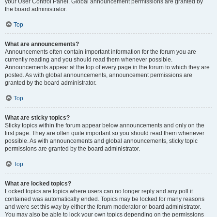
your User Control Panel. Global announcement permissions are granted by
the board administrator.
Top
What are announcements?
Announcements often contain important information for the forum you are
currently reading and you should read them whenever possible.
Announcements appear at the top of every page in the forum to which they are
posted. As with global announcements, announcement permissions are
granted by the board administrator.
Top
What are sticky topics?
Sticky topics within the forum appear below announcements and only on the
first page. They are often quite important so you should read them whenever
possible. As with announcements and global announcements, sticky topic
permissions are granted by the board administrator.
Top
What are locked topics?
Locked topics are topics where users can no longer reply and any poll it
contained was automatically ended. Topics may be locked for many reasons
and were set this way by either the forum moderator or board administrator.
You may also be able to lock your own topics depending on the permissions