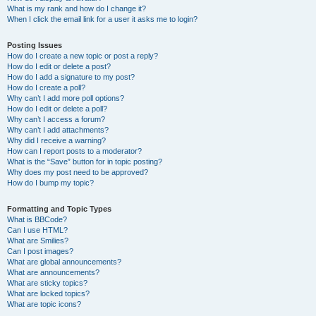
What is my rank and how do I change it?
When I click the email link for a user it asks me to login?
Posting Issues
How do I create a new topic or post a reply?
How do I edit or delete a post?
How do I add a signature to my post?
How do I create a poll?
Why can’t I add more poll options?
How do I edit or delete a poll?
Why can’t I access a forum?
Why can’t I add attachments?
Why did I receive a warning?
How can I report posts to a moderator?
What is the “Save” button for in topic posting?
Why does my post need to be approved?
How do I bump my topic?
Formatting and Topic Types
What is BBCode?
Can I use HTML?
What are Smilies?
Can I post images?
What are global announcements?
What are announcements?
What are sticky topics?
What are locked topics?
What are topic icons?