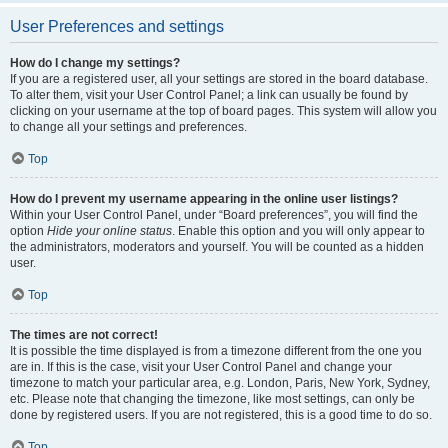
User Preferences and settings
How do I change my settings?
If you are a registered user, all your settings are stored in the board database.
To alter them, visit your User Control Panel; a link can usually be found by
clicking on your username at the top of board pages. This system will allow you
to change all your settings and preferences.
Top
How do I prevent my username appearing in the online user listings?
Within your User Control Panel, under “Board preferences”, you will find the
option
Hide your online status
. Enable this option and you will only appear to
the administrators, moderators and yourself. You will be counted as a hidden
user.
Top
The times are not correct!
It is possible the time displayed is from a timezone different from the one you
are in. If this is the case, visit your User Control Panel and change your
timezone to match your particular area, e.g. London, Paris, New York, Sydney,
etc. Please note that changing the timezone, like most settings, can only be
done by registered users. If you are not registered, this is a good time to do so.
Top