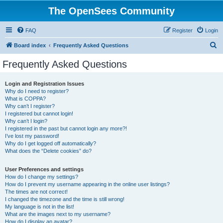
The OpenSees Community
FAQ
Register
Login
S
Board index
Frequently Asked Questions
e
Frequently Asked Questions
a
r
Login and Registration Issues
Why do I need to register?
c
What is COPPA?
h
Why can’t I register?
I registered but cannot login!
Why can’t I login?
I registered in the past but cannot login any more?!
I’ve lost my password!
Why do I get logged off automatically?
What does the “Delete cookies” do?
User Preferences and settings
How do I change my settings?
How do I prevent my username appearing in the online user listings?
The times are not correct!
I changed the timezone and the time is still wrong!
My language is not in the list!
What are the images next to my username?
How do I display an avatar?