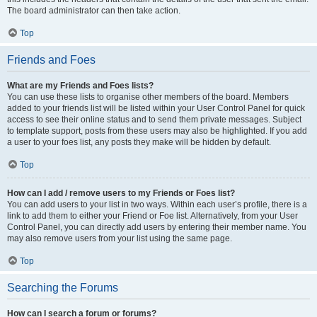
The board administrator can then take action.
Top
Friends and Foes
What are my Friends and Foes lists?
You can use these lists to organise other members of the board. Members
added to your friends list will be listed within your User Control Panel for quick
access to see their online status and to send them private messages. Subject
to template support, posts from these users may also be highlighted. If you add
a user to your foes list, any posts they make will be hidden by default.
Top
How can I add / remove users to my Friends or Foes list?
You can add users to your list in two ways. Within each user’s profile, there is a
link to add them to either your Friend or Foe list. Alternatively, from your User
Control Panel, you can directly add users by entering their member name. You
may also remove users from your list using the same page.
Top
Searching the Forums
How can I search a forum or forums?