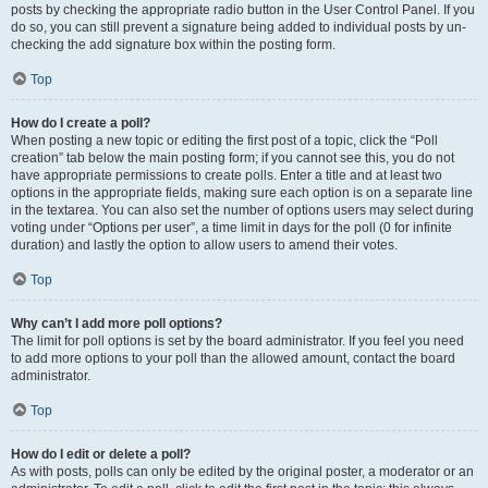
posts by checking the appropriate radio button in the User Control Panel. If you
do so, you can still prevent a signature being added to individual posts by un-
checking the add signature box within the posting form.
Top
How do I create a poll?
When posting a new topic or editing the first post of a topic, click the “Poll
creation” tab below the main posting form; if you cannot see this, you do not
have appropriate permissions to create polls. Enter a title and at least two
options in the appropriate fields, making sure each option is on a separate line
in the textarea. You can also set the number of options users may select during
voting under “Options per user”, a time limit in days for the poll (0 for infinite
duration) and lastly the option to allow users to amend their votes.
Top
Why can’t I add more poll options?
The limit for poll options is set by the board administrator. If you feel you need
to add more options to your poll than the allowed amount, contact the board
administrator.
Top
How do I edit or delete a poll?
As with posts, polls can only be edited by the original poster, a moderator or an