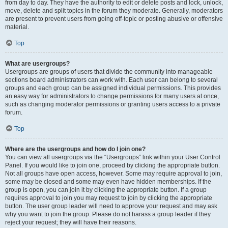
from day to day. They have the authority to edit or delete posts and lock, unlock,
move, delete and split topics in the forum they moderate. Generally, moderators
are present to prevent users from going off-topic or posting abusive or offensive
material.
Top
What are usergroups?
Usergroups are groups of users that divide the community into manageable
sections board administrators can work with. Each user can belong to several
groups and each group can be assigned individual permissions. This provides
an easy way for administrators to change permissions for many users at once,
such as changing moderator permissions or granting users access to a private
forum.
Top
Where are the usergroups and how do I join one?
You can view all usergroups via the “Usergroups” link within your User Control
Panel. If you would like to join one, proceed by clicking the appropriate button.
Not all groups have open access, however. Some may require approval to join,
some may be closed and some may even have hidden memberships. If the
group is open, you can join it by clicking the appropriate button. If a group
requires approval to join you may request to join by clicking the appropriate
button. The user group leader will need to approve your request and may ask
why you want to join the group. Please do not harass a group leader if they
reject your request; they will have their reasons.