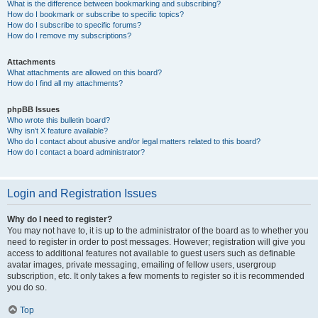
What is the difference between bookmarking and subscribing?
How do I bookmark or subscribe to specific topics?
How do I subscribe to specific forums?
How do I remove my subscriptions?
Attachments
What attachments are allowed on this board?
How do I find all my attachments?
phpBB Issues
Who wrote this bulletin board?
Why isn’t X feature available?
Who do I contact about abusive and/or legal matters related to this board?
How do I contact a board administrator?
Login and Registration Issues
Why do I need to register?
You may not have to, it is up to the administrator of the board as to whether you
need to register in order to post messages. However; registration will give you
access to additional features not available to guest users such as definable
avatar images, private messaging, emailing of fellow users, usergroup
subscription, etc. It only takes a few moments to register so it is recommended
you do so.
Top