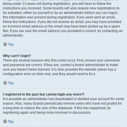
being under 13 years old during registration, you will have to follow the
instructions you received. Some boards will also require new registrations to
be activated, either by yourself or by an administrator before you can logon;
this information was present during registration. If you were sent an email,
follow the instructions. If you did not receive an email, you may have provided
an incorrect email address or the email may have been picked up by a spam
filer. If you are sure the email address you provided is correct, try contacting an
administrator.
Top
Why can’t I login?
There are several reasons why this could occur. First, ensure your username
and password are correct. If they are, contact a board administrator to make
sure you haven’t been banned. It is also possible the website owner has a
configuration error on their end, and they would need to fix it.
Top
I registered in the past but cannot login any more?!
It is possible an administrator has deactivated or deleted your account for some
reason. Also, many boards periodically remove users who have not posted for
a long time to reduce the size of the database. If this has happened, try
registering again and being more involved in discussions.
Top