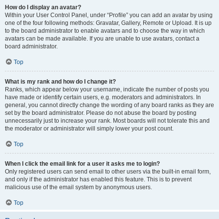
How do I display an avatar?
Within your User Control Panel, under “Profile” you can add an avatar by using
one of the four following methods: Gravatar, Gallery, Remote or Upload. It is up
to the board administrator to enable avatars and to choose the way in which
avatars can be made available. If you are unable to use avatars, contact a
board administrator.
Top
What is my rank and how do I change it?
Ranks, which appear below your username, indicate the number of posts you
have made or identify certain users, e.g. moderators and administrators. In
general, you cannot directly change the wording of any board ranks as they are
set by the board administrator. Please do not abuse the board by posting
unnecessarily just to increase your rank. Most boards will not tolerate this and
the moderator or administrator will simply lower your post count.
Top
When I click the email link for a user it asks me to login?
Only registered users can send email to other users via the built-in email form,
and only if the administrator has enabled this feature. This is to prevent
malicious use of the email system by anonymous users.
Top