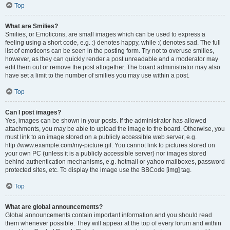
Top
What are Smilies?
Smilies, or Emoticons, are small images which can be used to express a
feeling using a short code, e.g. :) denotes happy, while :( denotes sad. The full
list of emoticons can be seen in the posting form. Try not to overuse smilies,
however, as they can quickly render a post unreadable and a moderator may
edit them out or remove the post altogether. The board administrator may also
have set a limit to the number of smilies you may use within a post.
Top
Can I post images?
Yes, images can be shown in your posts. If the administrator has allowed
attachments, you may be able to upload the image to the board. Otherwise, you
must link to an image stored on a publicly accessible web server, e.g.
http://www.example.com/my-picture.gif. You cannot link to pictures stored on
your own PC (unless it is a publicly accessible server) nor images stored
behind authentication mechanisms, e.g. hotmail or yahoo mailboxes, password
protected sites, etc. To display the image use the BBCode [img] tag.
Top
What are global announcements?
Global announcements contain important information and you should read
them whenever possible. They will appear at the top of every forum and within