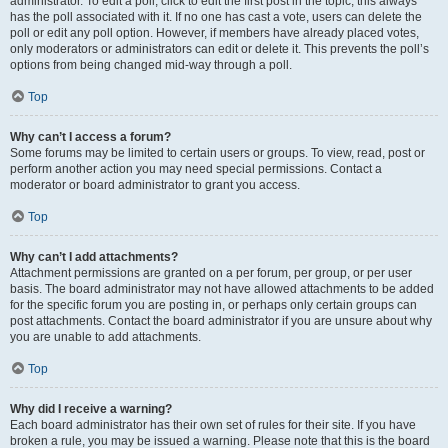
administrator. To edit a poll, click to edit the first post in the topic; this always
has the poll associated with it. If no one has cast a vote, users can delete the
poll or edit any poll option. However, if members have already placed votes,
only moderators or administrators can edit or delete it. This prevents the poll’s
options from being changed mid-way through a poll.
Top
Why can’t I access a forum?
Some forums may be limited to certain users or groups. To view, read, post or
perform another action you may need special permissions. Contact a
moderator or board administrator to grant you access.
Top
Why can’t I add attachments?
Attachment permissions are granted on a per forum, per group, or per user
basis. The board administrator may not have allowed attachments to be added
for the specific forum you are posting in, or perhaps only certain groups can
post attachments. Contact the board administrator if you are unsure about why
you are unable to add attachments.
Top
Why did I receive a warning?
Each board administrator has their own set of rules for their site. If you have
broken a rule, you may be issued a warning. Please note that this is the board