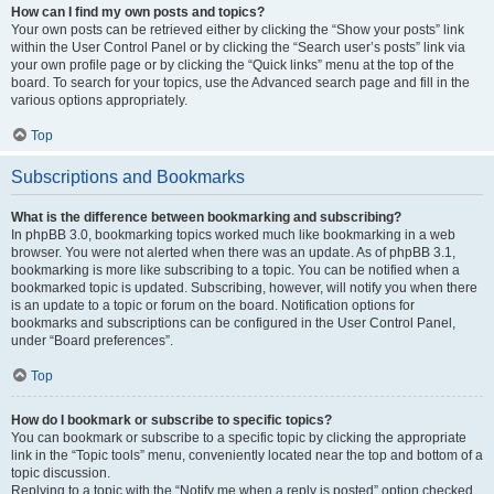
How can I find my own posts and topics?
Your own posts can be retrieved either by clicking the “Show your posts” link
within the User Control Panel or by clicking the “Search user’s posts” link via
your own profile page or by clicking the “Quick links” menu at the top of the
board. To search for your topics, use the Advanced search page and fill in the
various options appropriately.
Top
Subscriptions and Bookmarks
What is the difference between bookmarking and subscribing?
In phpBB 3.0, bookmarking topics worked much like bookmarking in a web
browser. You were not alerted when there was an update. As of phpBB 3.1,
bookmarking is more like subscribing to a topic. You can be notified when a
bookmarked topic is updated. Subscribing, however, will notify you when there
is an update to a topic or forum on the board. Notification options for
bookmarks and subscriptions can be configured in the User Control Panel,
under “Board preferences”.
Top
How do I bookmark or subscribe to specific topics?
You can bookmark or subscribe to a specific topic by clicking the appropriate
link in the “Topic tools” menu, conveniently located near the top and bottom of a
topic discussion.
Replying to a topic with the “Notify me when a reply is posted” option checked