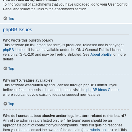
To find your list of attachments that you have uploaded, go to your User Control
Panel and follow the links to the attachments section.
Top
phpBB Issues
Who wrote this bulletin board?
This software (in its unmodified form) is produced, released and is copyright
phpBB Limited
. It is made available under the GNU General Public License,
version 2 (GPL-2.0) and may be freely distributed. See
About phpBB
for more
details.
Top
Why isn’t X feature available?
This software was written by and licensed through phpBB Limited. If you
believe a feature needs to be added please visit the
phpBB Ideas Centre
,
where you can upvote existing ideas or suggest new features.
Top
Who do I contact about abusive and/or legal matters related to this board?
Any of the administrators listed on the “The team” page should be an
appropriate point of contact for your complaints. If this still gets no response
then you should contact the owner of the domain (do a
whois lookup
) or, if this