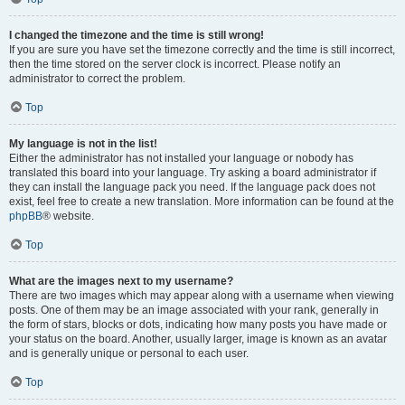
I changed the timezone and the time is still wrong!
If you are sure you have set the timezone correctly and the time is still incorrect,
then the time stored on the server clock is incorrect. Please notify an
administrator to correct the problem.
Top
My language is not in the list!
Either the administrator has not installed your language or nobody has
translated this board into your language. Try asking a board administrator if
they can install the language pack you need. If the language pack does not
exist, feel free to create a new translation. More information can be found at the
phpBB
® website.
Top
What are the images next to my username?
There are two images which may appear along with a username when viewing
posts. One of them may be an image associated with your rank, generally in
the form of stars, blocks or dots, indicating how many posts you have made or
your status on the board. Another, usually larger, image is known as an avatar
and is generally unique or personal to each user.
Top