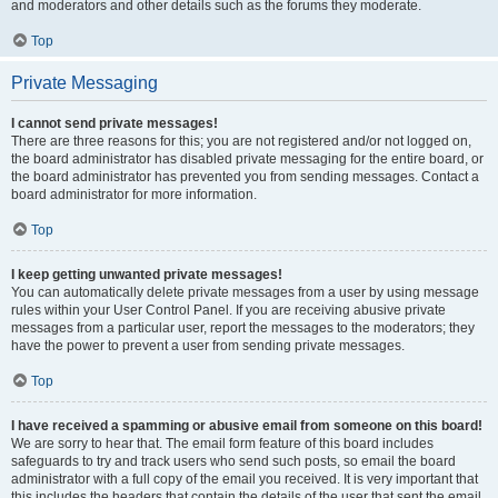
and moderators and other details such as the forums they moderate.
Top
Private Messaging
I cannot send private messages!
There are three reasons for this; you are not registered and/or not logged on,
the board administrator has disabled private messaging for the entire board, or
the board administrator has prevented you from sending messages. Contact a
board administrator for more information.
Top
I keep getting unwanted private messages!
You can automatically delete private messages from a user by using message
rules within your User Control Panel. If you are receiving abusive private
messages from a particular user, report the messages to the moderators; they
have the power to prevent a user from sending private messages.
Top
I have received a spamming or abusive email from someone on this board!
We are sorry to hear that. The email form feature of this board includes
safeguards to try and track users who send such posts, so email the board
administrator with a full copy of the email you received. It is very important that
this includes the headers that contain the details of the user that sent the email.