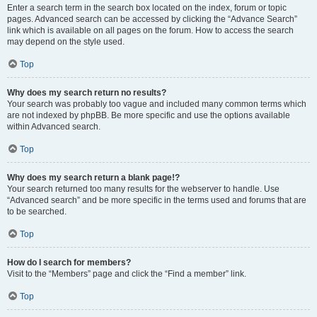
Enter a search term in the search box located on the index, forum or topic
pages. Advanced search can be accessed by clicking the “Advance Search”
link which is available on all pages on the forum. How to access the search
may depend on the style used.
Top
Why does my search return no results?
Your search was probably too vague and included many common terms which
are not indexed by phpBB. Be more specific and use the options available
within Advanced search.
Top
Why does my search return a blank page!?
Your search returned too many results for the webserver to handle. Use
“Advanced search” and be more specific in the terms used and forums that are
to be searched.
Top
How do I search for members?
Visit to the “Members” page and click the “Find a member” link.
Top