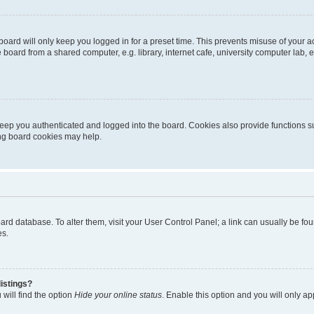
oard will only keep you logged in for a preset time. This prevents misuse of your 
oard from a shared computer, e.g. library, internet cafe, university computer lab, e
eep you authenticated and logged into the board. Cookies also provide functions s
ting board cookies may help.
 board database. To alter them, visit your User Control Panel; a link can usually be 
es.
istings?
will find the option
Hide your online status
. Enable this option and you will only a