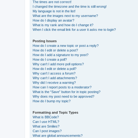
The times are not correct!
I changed the timezone and the time is still wrong!
My language is not in the list!
What are the images next to my username?
How do I display an avatar?
What is my rank and how do I change it?
When I click the email link for a user it asks me to login?
Posting Issues
How do I create a new topic or post a reply?
How do I edit or delete a post?
How do I add a signature to my post?
How do I create a poll?
Why can’t I add more poll options?
How do I edit or delete a poll?
Why can’t I access a forum?
Why can’t I add attachments?
Why did I receive a warning?
How can I report posts to a moderator?
What is the “Save” button for in topic posting?
Why does my post need to be approved?
How do I bump my topic?
Formatting and Topic Types
What is BBCode?
Can I use HTML?
What are Smilies?
Can I post images?
What are global announcements?