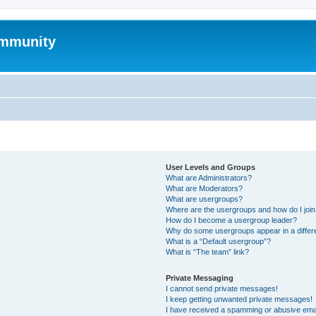
mmunity
User Levels and Groups
What are Administrators?
What are Moderators?
What are usergroups?
Where are the usergroups and how do I joi
How do I become a usergroup leader?
Why do some usergroups appear in a differ
What is a “Default usergroup”?
What is “The team” link?
Private Messaging
I cannot send private messages!
I keep getting unwanted private messages!
I have received a spamming or abusive ema