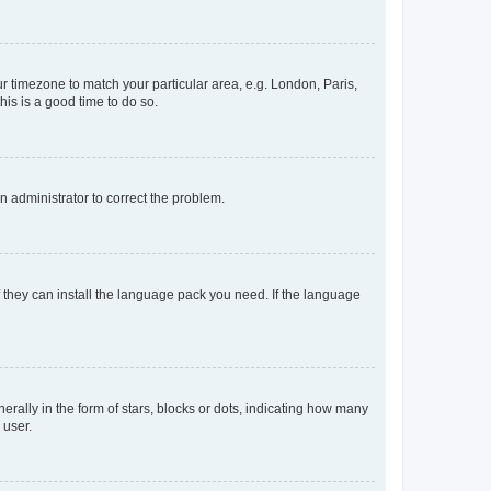
our timezone to match your particular area, e.g. London, Paris,
his is a good time to do so.
an administrator to correct the problem.
f they can install the language pack you need. If the language
lly in the form of stars, blocks or dots, indicating how many
 user.