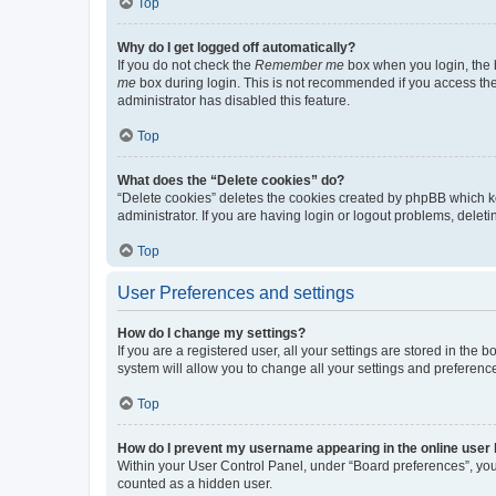
Top
Why do I get logged off automatically?
If you do not check the
Remember me
box when you login, the b
me
box during login. This is not recommended if you access the b
administrator has disabled this feature.
Top
What does the “Delete cookies” do?
“Delete cookies” deletes the cookies created by phpBB which k
administrator. If you are having login or logout problems, dele
Top
User Preferences and settings
How do I change my settings?
If you are a registered user, all your settings are stored in the
system will allow you to change all your settings and preferenc
Top
How do I prevent my username appearing in the online user l
Within your User Control Panel, under “Board preferences”, you 
counted as a hidden user.