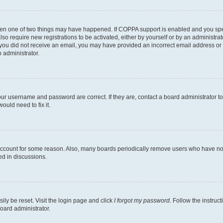
then one of two things may have happened. If COPPA support is enabled and you speci
lso require new registrations to be activated, either by yourself or by an administra
. If you did not receive an email, you may have provided an incorrect email address o
n administrator.
our username and password are correct. If they are, contact a board administrator t
ould need to fix it.
 account for some reason. Also, many boards periodically remove users who have not p
ed in discussions.
ily be reset. Visit the login page and click
I forgot my password
. Follow the instruc
oard administrator.