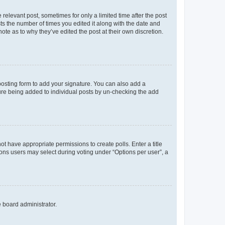
 relevant post, sometimes for only a limited time after the post
sts the number of times you edited it along with the date and
ote as to why they’ve edited the post at their own discretion.
osting form to add your signature. You can also add a
ature being added to individual posts by un-checking the add
not have appropriate permissions to create polls. Enter a title
tions users may select during voting under “Options per user”, a
e board administrator.