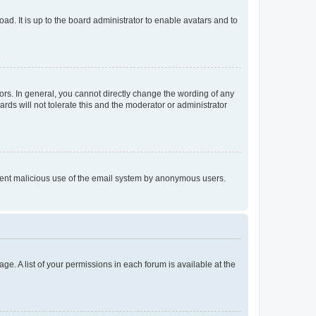
ad. It is up to the board administrator to enable avatars and to
rs. In general, you cannot directly change the wording of any
rds will not tolerate this and the moderator or administrator
prevent malicious use of the email system by anonymous users.
ge. A list of your permissions in each forum is available at the