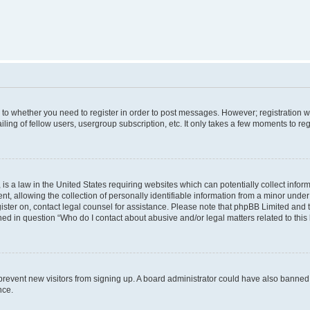
s to whether you need to register in order to post messages. However; registration wi
ing of fellow users, usergroup subscription, etc. It only takes a few moments to re
is a law in the United States requiring websites which can potentially collect infor
allowing the collection of personally identifiable information from a minor under th
egister on, contact legal counsel for assistance. Please note that phpBB Limited and
ined in question “Who do I contact about abusive and/or legal matters related to this
to prevent new visitors from signing up. A board administrator could have also bann
nce.