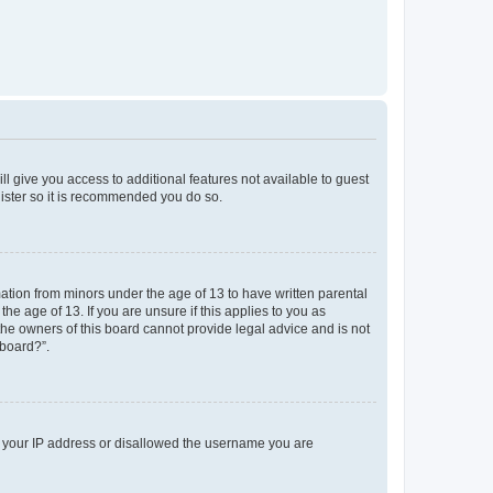
ll give you access to additional features not available to guest
gister so it is recommended you do so.
mation from minors under the age of 13 to have written parental
e age of 13. If you are unsure if this applies to you as
 the owners of this board cannot provide legal advice and is not
 board?”.
ed your IP address or disallowed the username you are