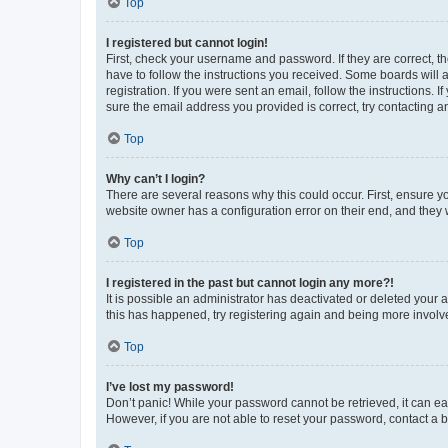
Top
I registered but cannot login!
First, check your username and password. If they are correct, 
have to follow the instructions you received. Some boards will a
registration. If you were sent an email, follow the instructions
sure the email address you provided is correct, try contacting a
Top
Why can’t I login?
There are several reasons why this could occur. First, ensure y
website owner has a configuration error on their end, and they w
Top
I registered in the past but cannot login any more?!
It is possible an administrator has deactivated or deleted your
this has happened, try registering again and being more involv
Top
I’ve lost my password!
Don’t panic! While your password cannot be retrieved, it can eas
However, if you are not able to reset your password, contact a b