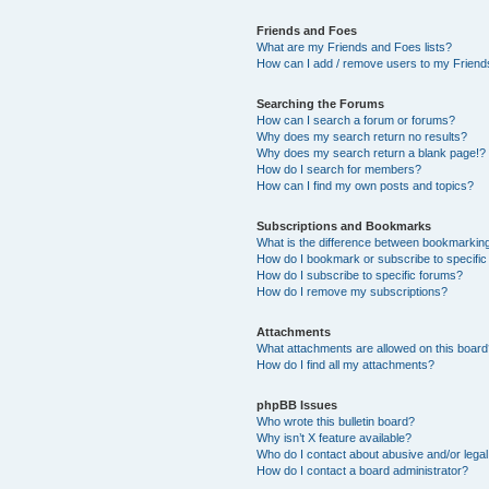
Friends and Foes
What are my Friends and Foes lists?
How can I add / remove users to my Friends
Searching the Forums
How can I search a forum or forums?
Why does my search return no results?
Why does my search return a blank page!?
How do I search for members?
How can I find my own posts and topics?
Subscriptions and Bookmarks
What is the difference between bookmarkin
How do I bookmark or subscribe to specific
How do I subscribe to specific forums?
How do I remove my subscriptions?
Attachments
What attachments are allowed on this boar
How do I find all my attachments?
phpBB Issues
Who wrote this bulletin board?
Why isn’t X feature available?
Who do I contact about abusive and/or legal 
How do I contact a board administrator?