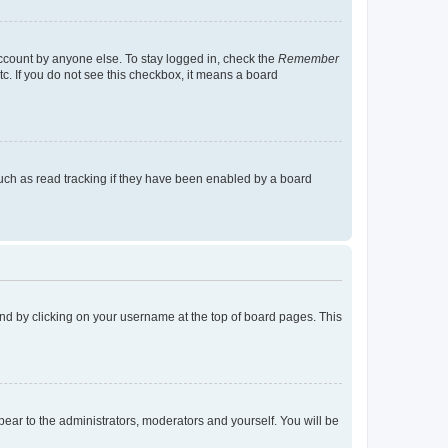
account by anyone else. To stay logged in, check the
Remember
tc. If you do not see this checkbox, it means a board
uch as read tracking if they have been enabled by a board
found by clicking on your username at the top of board pages. This
ppear to the administrators, moderators and yourself. You will be