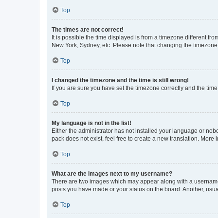
Top
The times are not correct!
It is possible the time displayed is from a timezone different fr
New York, Sydney, etc. Please note that changing the timezone, l
Top
I changed the timezone and the time is still wrong!
If you are sure you have set the timezone correctly and the time i
Top
My language is not in the list!
Either the administrator has not installed your language or nob
pack does not exist, feel free to create a new translation. More
Top
What are the images next to my username?
There are two images which may appear along with a username w
posts you have made or your status on the board. Another, usual
Top