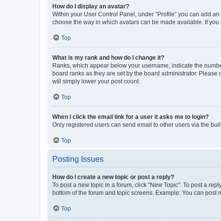
How do I display an avatar?
Within your User Control Panel, under “Profile” you can add an a
choose the way in which avatars can be made available. If you a
Top
What is my rank and how do I change it?
Ranks, which appear below your username, indicate the number o
board ranks as they are set by the board administrator. Please 
will simply lower your post count.
Top
When I click the email link for a user it asks me to login?
Only registered users can send email to other users via the buil
Top
Posting Issues
How do I create a new topic or post a reply?
To post a new topic in a forum, click "New Topic". To post a repl
bottom of the forum and topic screens. Example: You can post n
Top