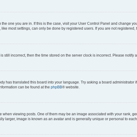
om the one you are in. If this is the case, visit your User Control Panel and change y
ike most settings, can only be done by registered users. If you are not registered, t
s still incorrect, then the time stored on the server clock is incorrect. Please notify 
ody has translated this board into your language. Try asking a board administrator i
 information can be found at the
phpBB
® website.
hen viewing posts. One of them may be an image associated with your rank, genera
ly larger, image is known as an avatar and is generally unique or personal to each