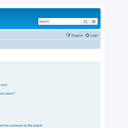
Search
Advanced search
Register
Login
n one?
ent colour?
il from someone on this board!