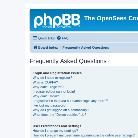
The OpenSees Co
Quick links
FAQ
Board index
Frequently Asked Questions
Frequently Asked Questions
Login and Registration Issues
Why do I need to register?
What is COPPA?
Why can’t I register?
I registered but cannot login!
Why can’t I login?
I registered in the past but cannot login any more?!
I’ve lost my password!
Why do I get logged off automatically?
What does the “Delete cookies” do?
User Preferences and settings
How do I change my settings?
How do I prevent my username appearing in the online user listings?