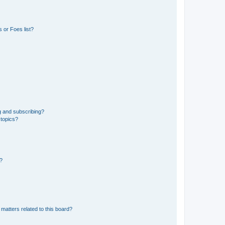
 or Foes list?
g and subscribing?
 topics?
d?
matters related to this board?