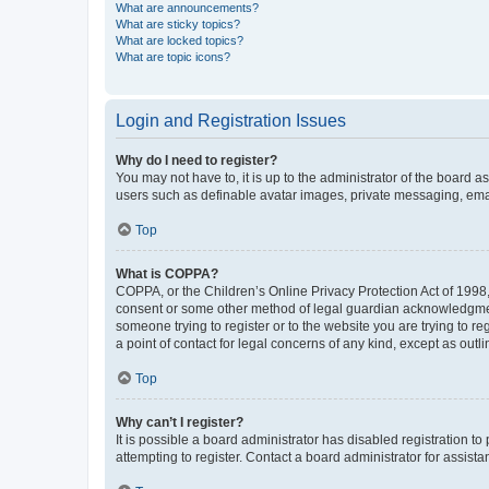
What are announcements?
What are sticky topics?
What are locked topics?
What are topic icons?
Login and Registration Issues
Why do I need to register?
You may not have to, it is up to the administrator of the board a
users such as definable avatar images, private messaging, email
Top
What is COPPA?
COPPA, or the Children’s Online Privacy Protection Act of 1998, 
consent or some other method of legal guardian acknowledgment, 
someone trying to register or to the website you are trying to r
a point of contact for legal concerns of any kind, except as outl
Top
Why can’t I register?
It is possible a board administrator has disabled registration 
attempting to register. Contact a board administrator for assista