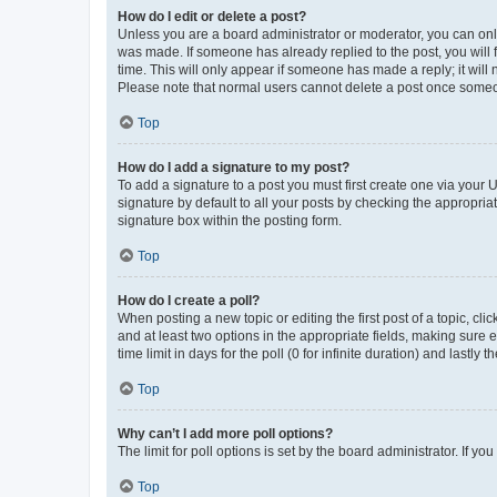
How do I edit or delete a post?
Unless you are a board administrator or moderator, you can only e
was made. If someone has already replied to the post, you will f
time. This will only appear if someone has made a reply; it will 
Please note that normal users cannot delete a post once someo
Top
How do I add a signature to my post?
To add a signature to a post you must first create one via your
signature by default to all your posts by checking the appropria
signature box within the posting form.
Top
How do I create a poll?
When posting a new topic or editing the first post of a topic, cli
and at least two options in the appropriate fields, making sure 
time limit in days for the poll (0 for infinite duration) and lastly
Top
Why can’t I add more poll options?
The limit for poll options is set by the board administrator. If 
Top