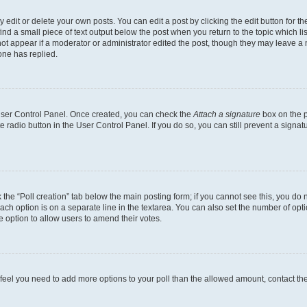
dit or delete your own posts. You can edit a post by clicking the edit button for the
ind a small piece of text output below the post when you return to the topic which li
not appear if a moderator or administrator edited the post, though they may leave a n
ne has replied.
 User Control Panel. Once created, you can check the
Attach a signature
box on the p
te radio button in the User Control Panel. If you do so, you can still prevent a sign
ck the “Poll creation” tab below the main posting form; if you cannot see this, you do 
each option is on a separate line in the textarea. You can also set the number of op
 the option to allow users to amend their votes.
you feel you need to add more options to your poll than the allowed amount, contact th