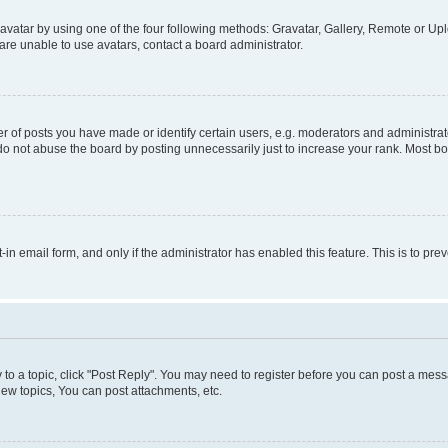
vatar by using one of the four following methods: Gravatar, Gallery, Remote or Uplo
re unable to use avatars, contact a board administrator.
f posts you have made or identify certain users, e.g. moderators and administrato
do not abuse the board by posting unnecessarily just to increase your rank. Most boa
t-in email form, and only if the administrator has enabled this feature. This is to 
y to a topic, click "Post Reply". You may need to register before you can post a messa
ew topics, You can post attachments, etc.