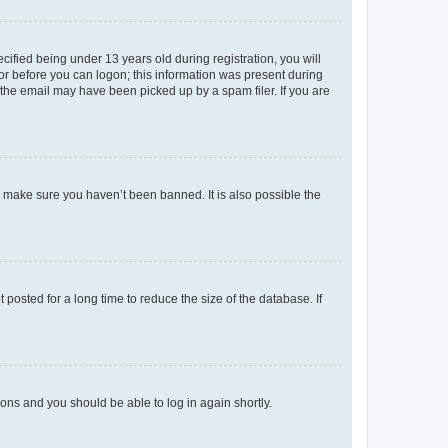
fied being under 13 years old during registration, you will
tor before you can logon; this information was present during
r the email may have been picked up by a spam filer. If you are
o make sure you haven’t been banned. It is also possible the
osted for a long time to reduce the size of the database. If
tions and you should be able to log in again shortly.