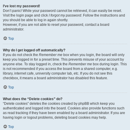
I’ve lost my password!
Don’t panic! While your password cannot be retrieved, it can easily be reset.
Visit the login page and click
I forgot my password
. Follow the instructions and
you should be able to log in again shortly.
However, if you are not able to reset your password, contact a board
administrator.
Top
Why do I get logged off automatically?
If you do not check the
Remember me
box when you login, the board will only
keep you logged in for a preset time. This prevents misuse of your account by
anyone else. To stay logged in, check the
Remember me
box during login. This
is not recommended if you access the board from a shared computer, e.g.
library, internet cafe, university computer lab, etc. If you do not see this
checkbox, it means a board administrator has disabled this feature.
Top
What does the “Delete cookies” do?
“Delete cookies” deletes the cookies created by phpBB which keep you
authenticated and logged into the board. Cookies also provide functions such
as read tracking if they have been enabled by a board administrator. If you are
having login or logout problems, deleting board cookies may help.
Top