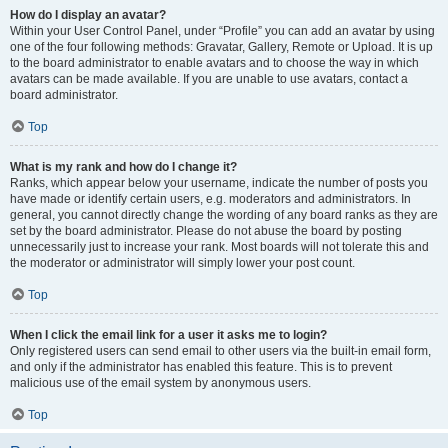
How do I display an avatar?
Within your User Control Panel, under “Profile” you can add an avatar by using
one of the four following methods: Gravatar, Gallery, Remote or Upload. It is up
to the board administrator to enable avatars and to choose the way in which
avatars can be made available. If you are unable to use avatars, contact a
board administrator.
Top
What is my rank and how do I change it?
Ranks, which appear below your username, indicate the number of posts you
have made or identify certain users, e.g. moderators and administrators. In
general, you cannot directly change the wording of any board ranks as they are
set by the board administrator. Please do not abuse the board by posting
unnecessarily just to increase your rank. Most boards will not tolerate this and
the moderator or administrator will simply lower your post count.
Top
When I click the email link for a user it asks me to login?
Only registered users can send email to other users via the built-in email form,
and only if the administrator has enabled this feature. This is to prevent
malicious use of the email system by anonymous users.
Top