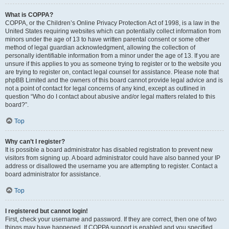
What is COPPA?
COPPA, or the Children’s Online Privacy Protection Act of 1998, is a law in the
United States requiring websites which can potentially collect information from
minors under the age of 13 to have written parental consent or some other
method of legal guardian acknowledgment, allowing the collection of
personally identifiable information from a minor under the age of 13. If you are
unsure if this applies to you as someone trying to register or to the website you
are trying to register on, contact legal counsel for assistance. Please note that
phpBB Limited and the owners of this board cannot provide legal advice and is
not a point of contact for legal concerns of any kind, except as outlined in
question “Who do I contact about abusive and/or legal matters related to this
board?”.
Top
Why can’t I register?
It is possible a board administrator has disabled registration to prevent new
visitors from signing up. A board administrator could have also banned your IP
address or disallowed the username you are attempting to register. Contact a
board administrator for assistance.
Top
I registered but cannot login!
First, check your username and password. If they are correct, then one of two
things may have happened. If COPPA support is enabled and you specified