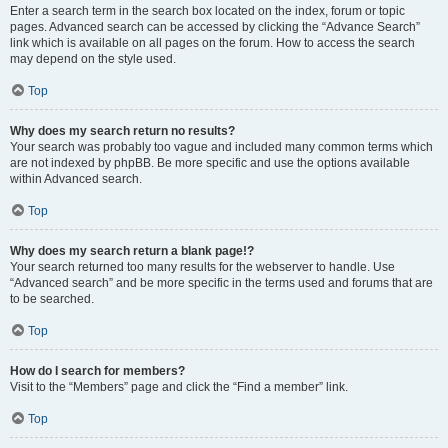
Enter a search term in the search box located on the index, forum or topic
pages. Advanced search can be accessed by clicking the “Advance Search”
link which is available on all pages on the forum. How to access the search
may depend on the style used.
Top
Why does my search return no results?
Your search was probably too vague and included many common terms which
are not indexed by phpBB. Be more specific and use the options available
within Advanced search.
Top
Why does my search return a blank page!?
Your search returned too many results for the webserver to handle. Use
“Advanced search” and be more specific in the terms used and forums that are
to be searched.
Top
How do I search for members?
Visit to the “Members” page and click the “Find a member” link.
Top