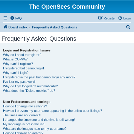
The OpenSees Community
FAQ
Register
Login
S
Board index
Frequently Asked Questions
e
Frequently Asked Questions
a
r
Login and Registration Issues
Why do I need to register?
c
What is COPPA?
h
Why can’t I register?
I registered but cannot login!
Why can’t I login?
I registered in the past but cannot login any more?!
I’ve lost my password!
Why do I get logged off automatically?
What does the “Delete cookies” do?
User Preferences and settings
How do I change my settings?
How do I prevent my username appearing in the online user listings?
The times are not correct!
I changed the timezone and the time is still wrong!
My language is not in the list!
What are the images next to my username?
How do I display an avatar?