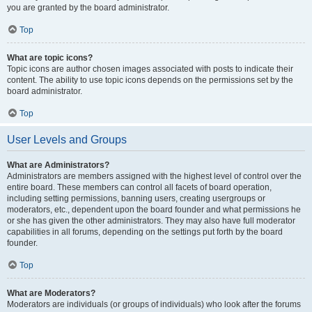
you are granted by the board administrator.
Top
What are topic icons?
Topic icons are author chosen images associated with posts to indicate their
content. The ability to use topic icons depends on the permissions set by the
board administrator.
Top
User Levels and Groups
What are Administrators?
Administrators are members assigned with the highest level of control over the
entire board. These members can control all facets of board operation,
including setting permissions, banning users, creating usergroups or
moderators, etc., dependent upon the board founder and what permissions he
or she has given the other administrators. They may also have full moderator
capabilities in all forums, depending on the settings put forth by the board
founder.
Top
What are Moderators?
Moderators are individuals (or groups of individuals) who look after the forums