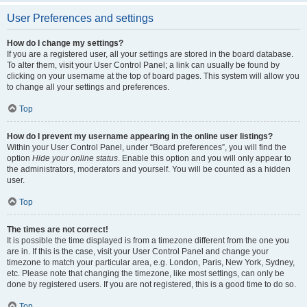
User Preferences and settings
How do I change my settings?
If you are a registered user, all your settings are stored in the board database.
To alter them, visit your User Control Panel; a link can usually be found by
clicking on your username at the top of board pages. This system will allow you
to change all your settings and preferences.
Top
How do I prevent my username appearing in the online user listings?
Within your User Control Panel, under “Board preferences”, you will find the
option
Hide your online status
. Enable this option and you will only appear to
the administrators, moderators and yourself. You will be counted as a hidden
user.
Top
The times are not correct!
It is possible the time displayed is from a timezone different from the one you
are in. If this is the case, visit your User Control Panel and change your
timezone to match your particular area, e.g. London, Paris, New York, Sydney,
etc. Please note that changing the timezone, like most settings, can only be
done by registered users. If you are not registered, this is a good time to do so.
Top