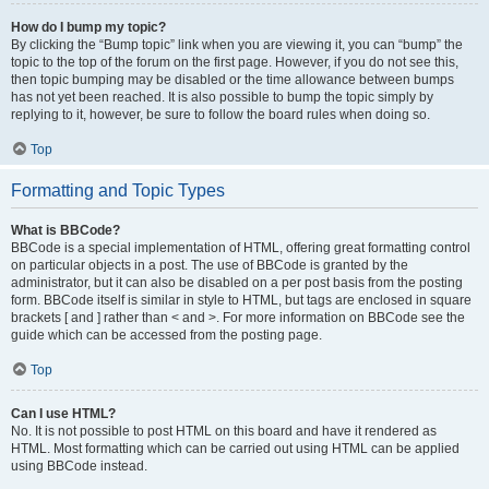
How do I bump my topic?
By clicking the “Bump topic” link when you are viewing it, you can “bump” the
topic to the top of the forum on the first page. However, if you do not see this,
then topic bumping may be disabled or the time allowance between bumps
has not yet been reached. It is also possible to bump the topic simply by
replying to it, however, be sure to follow the board rules when doing so.
Top
Formatting and Topic Types
What is BBCode?
BBCode is a special implementation of HTML, offering great formatting control
on particular objects in a post. The use of BBCode is granted by the
administrator, but it can also be disabled on a per post basis from the posting
form. BBCode itself is similar in style to HTML, but tags are enclosed in square
brackets [ and ] rather than < and >. For more information on BBCode see the
guide which can be accessed from the posting page.
Top
Can I use HTML?
No. It is not possible to post HTML on this board and have it rendered as
HTML. Most formatting which can be carried out using HTML can be applied
using BBCode instead.