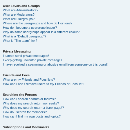
User Levels and Groups
What are Administrators?
What are Moderators?
What are usergroups?
Where are the usergroups and how do I join one?
How do I become a usergroup leader?
Why do some usergroups appear in a different colour?
What is a “Default usergroup”?
What is “The team” link?
Private Messaging
I cannot send private messages!
I keep getting unwanted private messages!
I have received a spamming or abusive email from someone on this board!
Friends and Foes
What are my Friends and Foes lists?
How can I add / remove users to my Friends or Foes list?
Searching the Forums
How can I search a forum or forums?
Why does my search return no results?
Why does my search return a blank page!?
How do I search for members?
How can I find my own posts and topics?
Subscriptions and Bookmarks