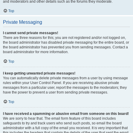
and moderators and other details such as the forums they moderate.
Top
Private Messaging
I cannot send private messages!
There are three reasons for this; you are not registered and/or not logged on,
the board administrator has disabled private messaging for the entire board, or
the board administrator has prevented you from sending messages. Contact a
board administrator for more information.
Top
I keep getting unwanted private messages!
You can automatically delete private messages from a user by using message
rules within your User Control Panel. If you are receiving abusive private
messages from a particular user, report the messages to the moderators; they
have the power to prevent a user from sending private messages.
Top
I have received a spamming or abusive email from someone on this board!
We are sorry to hear that. The email form feature of this board includes
safeguards to try and track users who send such posts, so email the board
administrator with a full copy of the email you received. It is very important that
this includes the headers that contain the details of the user that sent the email.