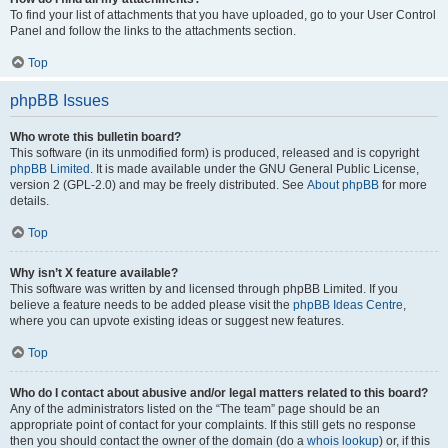
To find your list of attachments that you have uploaded, go to your User Control
Panel and follow the links to the attachments section.
Top
phpBB Issues
Who wrote this bulletin board?
This software (in its unmodified form) is produced, released and is copyright
phpBB Limited
. It is made available under the GNU General Public License,
version 2 (GPL-2.0) and may be freely distributed. See
About phpBB
for more
details.
Top
Why isn’t X feature available?
This software was written by and licensed through phpBB Limited. If you
believe a feature needs to be added please visit the
phpBB Ideas Centre
,
where you can upvote existing ideas or suggest new features.
Top
Who do I contact about abusive and/or legal matters related to this board?
Any of the administrators listed on the “The team” page should be an
appropriate point of contact for your complaints. If this still gets no response
then you should contact the owner of the domain (do a
whois lookup
) or, if this