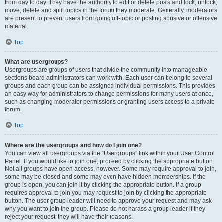
from day to day. They have the authority to edit or delete posts and lock, unlock,
move, delete and split topics in the forum they moderate. Generally, moderators
are present to prevent users from going off-topic or posting abusive or offensive
material.
Top
What are usergroups?
Usergroups are groups of users that divide the community into manageable
sections board administrators can work with. Each user can belong to several
groups and each group can be assigned individual permissions. This provides
an easy way for administrators to change permissions for many users at once,
such as changing moderator permissions or granting users access to a private
forum.
Top
Where are the usergroups and how do I join one?
You can view all usergroups via the “Usergroups” link within your User Control
Panel. If you would like to join one, proceed by clicking the appropriate button.
Not all groups have open access, however. Some may require approval to join,
some may be closed and some may even have hidden memberships. If the
group is open, you can join it by clicking the appropriate button. If a group
requires approval to join you may request to join by clicking the appropriate
button. The user group leader will need to approve your request and may ask
why you want to join the group. Please do not harass a group leader if they
reject your request; they will have their reasons.