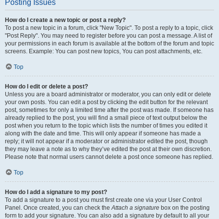
Posting Issues
How do I create a new topic or post a reply?
To post a new topic in a forum, click "New Topic". To post a reply to a topic, click
"Post Reply". You may need to register before you can post a message. A list of
your permissions in each forum is available at the bottom of the forum and topic
screens. Example: You can post new topics, You can post attachments, etc.
Top
How do I edit or delete a post?
Unless you are a board administrator or moderator, you can only edit or delete
your own posts. You can edit a post by clicking the edit button for the relevant
post, sometimes for only a limited time after the post was made. If someone has
already replied to the post, you will find a small piece of text output below the
post when you return to the topic which lists the number of times you edited it
along with the date and time. This will only appear if someone has made a
reply; it will not appear if a moderator or administrator edited the post, though
they may leave a note as to why they’ve edited the post at their own discretion.
Please note that normal users cannot delete a post once someone has replied.
Top
How do I add a signature to my post?
To add a signature to a post you must first create one via your User Control
Panel. Once created, you can check the
Attach a signature
box on the posting
form to add your signature. You can also add a signature by default to all your