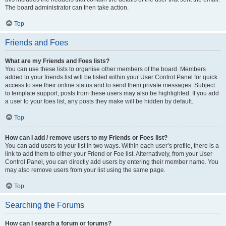
The board administrator can then take action.
Top
Friends and Foes
What are my Friends and Foes lists?
You can use these lists to organise other members of the board. Members
added to your friends list will be listed within your User Control Panel for quick
access to see their online status and to send them private messages. Subject
to template support, posts from these users may also be highlighted. If you add
a user to your foes list, any posts they make will be hidden by default.
Top
How can I add / remove users to my Friends or Foes list?
You can add users to your list in two ways. Within each user’s profile, there is a
link to add them to either your Friend or Foe list. Alternatively, from your User
Control Panel, you can directly add users by entering their member name. You
may also remove users from your list using the same page.
Top
Searching the Forums
How can I search a forum or forums?