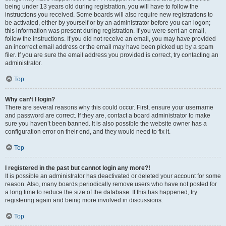
being under 13 years old during registration, you will have to follow the
instructions you received. Some boards will also require new registrations to
be activated, either by yourself or by an administrator before you can logon;
this information was present during registration. If you were sent an email,
follow the instructions. If you did not receive an email, you may have provided
an incorrect email address or the email may have been picked up by a spam
filer. If you are sure the email address you provided is correct, try contacting an
administrator.
Top
Why can’t I login?
There are several reasons why this could occur. First, ensure your username
and password are correct. If they are, contact a board administrator to make
sure you haven’t been banned. It is also possible the website owner has a
configuration error on their end, and they would need to fix it.
Top
I registered in the past but cannot login any more?!
It is possible an administrator has deactivated or deleted your account for some
reason. Also, many boards periodically remove users who have not posted for
a long time to reduce the size of the database. If this has happened, try
registering again and being more involved in discussions.
Top