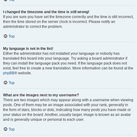
I changed the timezone and the time is still wrong!
If you are sure you have set the timezone correctly and the time is still incorrect,
then the time stored on the server clock is incorrect. Please notify an
administrator to correct the problem.
Top
My language is not in the list!
Either the administrator has not installed your language or nobody has
translated this board into your language. Try asking a board administrator if
they can install the language pack you need. If the language pack does not
exist, feel free to create a new translation. More information can be found at the
phpBB
® website.
Top
What are the images next to my username?
There are two images which may appear along with a username when viewing
posts. One of them may be an image associated with your rank, generally in
the form of stars, blocks or dots, indicating how many posts you have made or
your status on the board. Another, usually larger, image is known as an avatar
and is generally unique or personal to each user.
Top