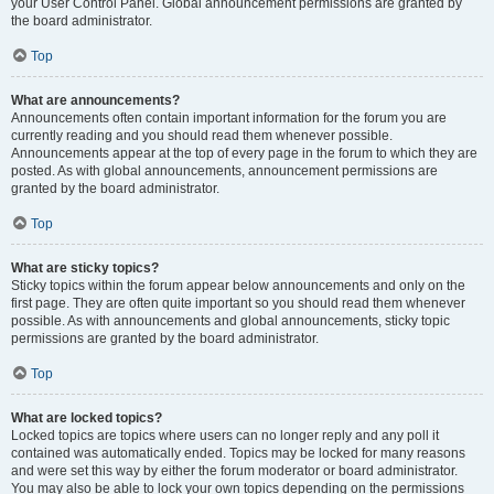
your User Control Panel. Global announcement permissions are granted by
the board administrator.
Top
What are announcements?
Announcements often contain important information for the forum you are
currently reading and you should read them whenever possible.
Announcements appear at the top of every page in the forum to which they are
posted. As with global announcements, announcement permissions are
granted by the board administrator.
Top
What are sticky topics?
Sticky topics within the forum appear below announcements and only on the
first page. They are often quite important so you should read them whenever
possible. As with announcements and global announcements, sticky topic
permissions are granted by the board administrator.
Top
What are locked topics?
Locked topics are topics where users can no longer reply and any poll it
contained was automatically ended. Topics may be locked for many reasons
and were set this way by either the forum moderator or board administrator.
You may also be able to lock your own topics depending on the permissions