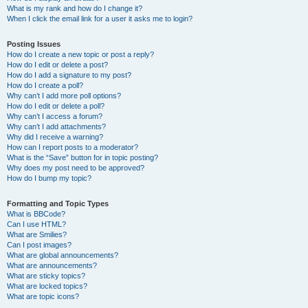
What is my rank and how do I change it?
When I click the email link for a user it asks me to login?
Posting Issues
How do I create a new topic or post a reply?
How do I edit or delete a post?
How do I add a signature to my post?
How do I create a poll?
Why can’t I add more poll options?
How do I edit or delete a poll?
Why can’t I access a forum?
Why can’t I add attachments?
Why did I receive a warning?
How can I report posts to a moderator?
What is the “Save” button for in topic posting?
Why does my post need to be approved?
How do I bump my topic?
Formatting and Topic Types
What is BBCode?
Can I use HTML?
What are Smilies?
Can I post images?
What are global announcements?
What are announcements?
What are sticky topics?
What are locked topics?
What are topic icons?