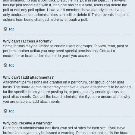
administrator. To edit a poll, click to edit the first post in the topic; this always
has the poll associated with it. If no one has cast a vote, users can delete the
poll or edit any poll option. However, if members have already placed votes,
only moderators or administrators can edit or delete it. This prevents the poll’s
options from being changed mid-way through a poll.
Top
Why can’t I access a forum?
Some forums may be limited to certain users or groups. To view, read, post or
perform another action you may need special permissions. Contact a
moderator or board administrator to grant you access.
Top
Why can’t I add attachments?
Attachment permissions are granted on a per forum, per group, or per user
basis. The board administrator may not have allowed attachments to be added
for the specific forum you are posting in, or perhaps only certain groups can
post attachments. Contact the board administrator if you are unsure about why
you are unable to add attachments.
Top
Why did I receive a warning?
Each board administrator has their own set of rules for their site. If you have
broken a rule, you may be issued a warning. Please note that this is the board