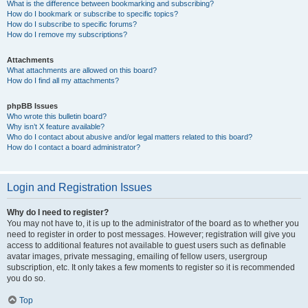
What is the difference between bookmarking and subscribing?
How do I bookmark or subscribe to specific topics?
How do I subscribe to specific forums?
How do I remove my subscriptions?
Attachments
What attachments are allowed on this board?
How do I find all my attachments?
phpBB Issues
Who wrote this bulletin board?
Why isn’t X feature available?
Who do I contact about abusive and/or legal matters related to this board?
How do I contact a board administrator?
Login and Registration Issues
Why do I need to register?
You may not have to, it is up to the administrator of the board as to whether you
need to register in order to post messages. However; registration will give you
access to additional features not available to guest users such as definable
avatar images, private messaging, emailing of fellow users, usergroup
subscription, etc. It only takes a few moments to register so it is recommended
you do so.
Top