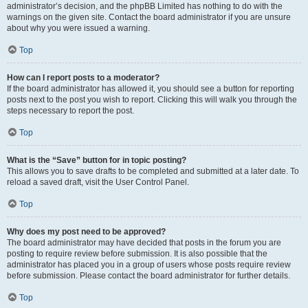
administrator’s decision, and the phpBB Limited has nothing to do with the
warnings on the given site. Contact the board administrator if you are unsure
about why you were issued a warning.
Top
How can I report posts to a moderator?
If the board administrator has allowed it, you should see a button for reporting
posts next to the post you wish to report. Clicking this will walk you through the
steps necessary to report the post.
Top
What is the “Save” button for in topic posting?
This allows you to save drafts to be completed and submitted at a later date. To
reload a saved draft, visit the User Control Panel.
Top
Why does my post need to be approved?
The board administrator may have decided that posts in the forum you are
posting to require review before submission. It is also possible that the
administrator has placed you in a group of users whose posts require review
before submission. Please contact the board administrator for further details.
Top