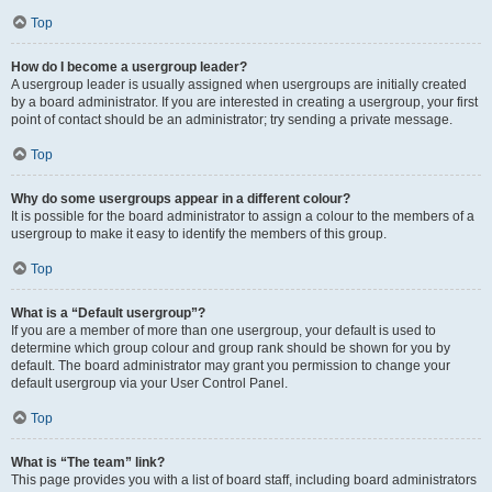
Top
How do I become a usergroup leader?
A usergroup leader is usually assigned when usergroups are initially created
by a board administrator. If you are interested in creating a usergroup, your first
point of contact should be an administrator; try sending a private message.
Top
Why do some usergroups appear in a different colour?
It is possible for the board administrator to assign a colour to the members of a
usergroup to make it easy to identify the members of this group.
Top
What is a “Default usergroup”?
If you are a member of more than one usergroup, your default is used to
determine which group colour and group rank should be shown for you by
default. The board administrator may grant you permission to change your
default usergroup via your User Control Panel.
Top
What is “The team” link?
This page provides you with a list of board staff, including board administrators