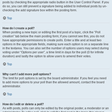
posts by checking the appropriate radio button in the User Control Panel. If you
do so, you can still prevent a signature being added to individual posts by un-
checking the add signature box within the posting form.
Top
How do I create a poll?
When posting a new topic or editing the first post of a topic, click the “Poll
creation” tab below the main posting form; if you cannot see this, you do not
have appropriate permissions to create polls. Enter a title and at least two
options in the appropriate fields, making sure each option is on a separate line
in the textarea. You can also set the number of options users may select during
voting under “Options per user”, a time limit in days for the poll (0 for infinite
duration) and lastly the option to allow users to amend their votes.
Top
Why can’t I add more poll options?
The limit for poll options is set by the board administrator. If you feel you need
to add more options to your poll than the allowed amount, contact the board
administrator.
Top
How do I edit or delete a poll?
As with posts, polls can only be edited by the original poster, a moderator or an