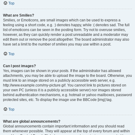
Top
What are Smilies?
Smilies, or Emoticons, are small images which can be used to express a
feeling using a short code, e.g. :) denotes happy, while :( denotes sad. The full
list of emoticons can be seen in the posting form. Try not to overuse smilies,
however, as they can quickly render a post unreadable and a moderator may
edit them out or remove the post altogether. The board administrator may also
have set a limit to the number of smilies you may use within a post.
Top
Can I post images?
Yes, images can be shown in your posts. If the administrator has allowed
attachments, you may be able to upload the image to the board. Otherwise, you
must link to an image stored on a publicly accessible web server, e.g.
http://www.example.com/my-picture.gif. You cannot link to pictures stored on
your own PC (unless it is a publicly accessible server) nor images stored
behind authentication mechanisms, e.g. hotmail or yahoo mailboxes, password
protected sites, etc. To display the image use the BBCode [img] tag.
Top
What are global announcements?
Global announcements contain important information and you should read
them whenever possible. They will appear at the top of every forum and within