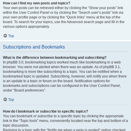
How can I find my own posts and topics?
Your own posts can be retrieved either by clicking the “Show your posts” link
within the User Control Panel or by clicking the “Search user’s posts” link via
your own profile page or by clicking the “Quick links” menu at the top of the
board. To search for your topics, use the Advanced search page and fill in the
various options appropriately.
Top
Subscriptions and Bookmarks
What is the difference between bookmarking and subscribing?
In phpBB 3.0, bookmarking topics worked much like bookmarking in a web
browser. You were not alerted when there was an update. As of phpBB 3.1,
bookmarking is more like subscribing to a topic. You can be notified when a
bookmarked topic is updated. Subscribing, however, will notify you when there
is an update to a topic or forum on the board. Notification options for
bookmarks and subscriptions can be configured in the User Control Panel,
under “Board preferences”.
Top
How do I bookmark or subscribe to specific topics?
You can bookmark or subscribe to a specific topic by clicking the appropriate
link in the “Topic tools” menu, conveniently located near the top and bottom of a
topic discussion.
Replying to a topic with the “Notify me when a reply is posted” option checked