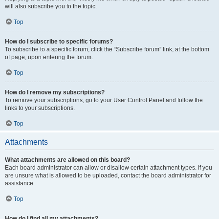
will also subscribe you to the topic.
Top
How do I subscribe to specific forums?
To subscribe to a specific forum, click the “Subscribe forum” link, at the bottom
of page, upon entering the forum.
Top
How do I remove my subscriptions?
To remove your subscriptions, go to your User Control Panel and follow the
links to your subscriptions.
Top
Attachments
What attachments are allowed on this board?
Each board administrator can allow or disallow certain attachment types. If you
are unsure what is allowed to be uploaded, contact the board administrator for
assistance.
Top
How do I find all my attachments?