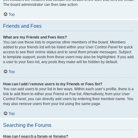
The board administrator can then take action.
Top
Friends and Foes
What are my Friends and Foes lists?
You can use these lists to organise other members of the board. Members
added to your friends list will be listed within your User Control Panel for quick
access to see their online status and to send them private messages. Subject
to template support, posts from these users may also be highlighted. If you add
a user to your foes list, any posts they make will be hidden by default.
Top
How can I add / remove users to my Friends or Foes list?
You can add users to your list in two ways. Within each user’s profile, there is a
link to add them to either your Friend or Foe list. Alternatively, from your User
Control Panel, you can directly add users by entering their member name. You
may also remove users from your list using the same page.
Top
Searching the Forums
How can I search a forum or forums?