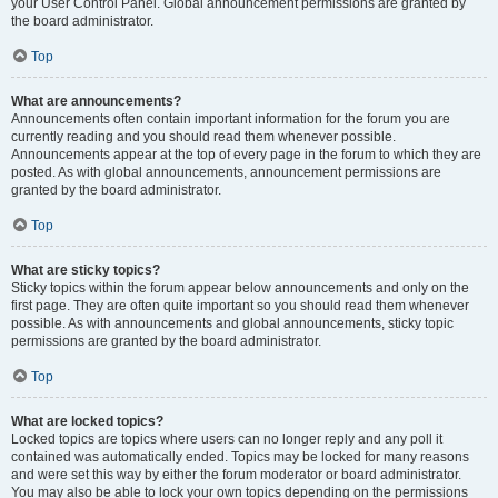
your User Control Panel. Global announcement permissions are granted by
the board administrator.
Top
What are announcements?
Announcements often contain important information for the forum you are
currently reading and you should read them whenever possible.
Announcements appear at the top of every page in the forum to which they are
posted. As with global announcements, announcement permissions are
granted by the board administrator.
Top
What are sticky topics?
Sticky topics within the forum appear below announcements and only on the
first page. They are often quite important so you should read them whenever
possible. As with announcements and global announcements, sticky topic
permissions are granted by the board administrator.
Top
What are locked topics?
Locked topics are topics where users can no longer reply and any poll it
contained was automatically ended. Topics may be locked for many reasons
and were set this way by either the forum moderator or board administrator.
You may also be able to lock your own topics depending on the permissions