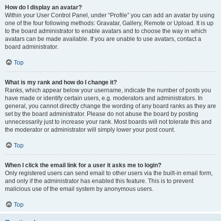
How do I display an avatar?
Within your User Control Panel, under “Profile” you can add an avatar by using
one of the four following methods: Gravatar, Gallery, Remote or Upload. It is up
to the board administrator to enable avatars and to choose the way in which
avatars can be made available. If you are unable to use avatars, contact a
board administrator.
Top
What is my rank and how do I change it?
Ranks, which appear below your username, indicate the number of posts you
have made or identify certain users, e.g. moderators and administrators. In
general, you cannot directly change the wording of any board ranks as they are
set by the board administrator. Please do not abuse the board by posting
unnecessarily just to increase your rank. Most boards will not tolerate this and
the moderator or administrator will simply lower your post count.
Top
When I click the email link for a user it asks me to login?
Only registered users can send email to other users via the built-in email form,
and only if the administrator has enabled this feature. This is to prevent
malicious use of the email system by anonymous users.
Top