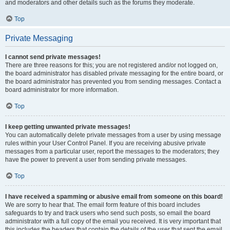
and moderators and other details such as the forums they moderate.
Top
Private Messaging
I cannot send private messages!
There are three reasons for this; you are not registered and/or not logged on,
the board administrator has disabled private messaging for the entire board, or
the board administrator has prevented you from sending messages. Contact a
board administrator for more information.
Top
I keep getting unwanted private messages!
You can automatically delete private messages from a user by using message
rules within your User Control Panel. If you are receiving abusive private
messages from a particular user, report the messages to the moderators; they
have the power to prevent a user from sending private messages.
Top
I have received a spamming or abusive email from someone on this board!
We are sorry to hear that. The email form feature of this board includes
safeguards to try and track users who send such posts, so email the board
administrator with a full copy of the email you received. It is very important that
this includes the headers that contain the details of the user that sent the email.