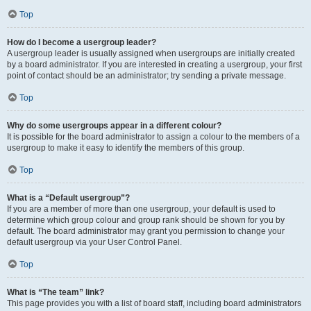
Top
How do I become a usergroup leader?
A usergroup leader is usually assigned when usergroups are initially created
by a board administrator. If you are interested in creating a usergroup, your first
point of contact should be an administrator; try sending a private message.
Top
Why do some usergroups appear in a different colour?
It is possible for the board administrator to assign a colour to the members of a
usergroup to make it easy to identify the members of this group.
Top
What is a “Default usergroup”?
If you are a member of more than one usergroup, your default is used to
determine which group colour and group rank should be shown for you by
default. The board administrator may grant you permission to change your
default usergroup via your User Control Panel.
Top
What is “The team” link?
This page provides you with a list of board staff, including board administrators