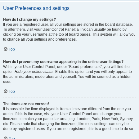
User Preferences and settings
How do I change my settings?
If you are a registered user, all your settings are stored in the board database.
To alter them, visit your User Control Panel; a link can usually be found by
clicking on your username at the top of board pages. This system will allow you
to change all your settings and preferences.
Top
How do I prevent my username appearing in the online user listings?
Within your User Control Panel, under “Board preferences”, you will find the
option
Hide your online status
. Enable this option and you will only appear to
the administrators, moderators and yourself. You will be counted as a hidden
user.
Top
The times are not correct!
It is possible the time displayed is from a timezone different from the one you
are in. If this is the case, visit your User Control Panel and change your
timezone to match your particular area, e.g. London, Paris, New York, Sydney,
etc. Please note that changing the timezone, like most settings, can only be
done by registered users. If you are not registered, this is a good time to do so.
Top