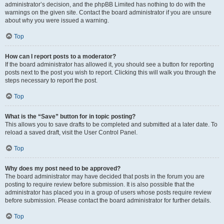
administrator’s decision, and the phpBB Limited has nothing to do with the
warnings on the given site. Contact the board administrator if you are unsure
about why you were issued a warning.
Top
How can I report posts to a moderator?
If the board administrator has allowed it, you should see a button for reporting
posts next to the post you wish to report. Clicking this will walk you through the
steps necessary to report the post.
Top
What is the “Save” button for in topic posting?
This allows you to save drafts to be completed and submitted at a later date. To
reload a saved draft, visit the User Control Panel.
Top
Why does my post need to be approved?
The board administrator may have decided that posts in the forum you are
posting to require review before submission. It is also possible that the
administrator has placed you in a group of users whose posts require review
before submission. Please contact the board administrator for further details.
Top