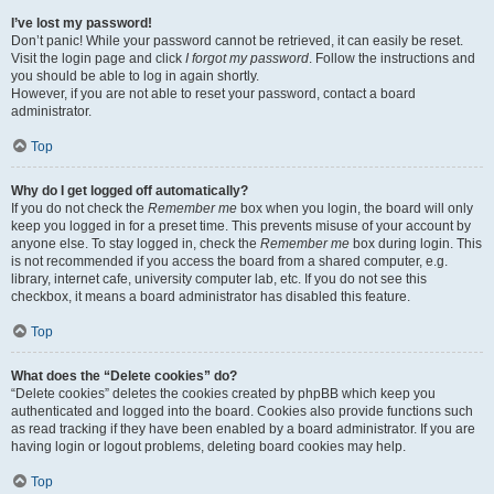
I’ve lost my password!
Don’t panic! While your password cannot be retrieved, it can easily be reset.
Visit the login page and click
I forgot my password
. Follow the instructions and
you should be able to log in again shortly.
However, if you are not able to reset your password, contact a board
administrator.
Top
Why do I get logged off automatically?
If you do not check the
Remember me
box when you login, the board will only
keep you logged in for a preset time. This prevents misuse of your account by
anyone else. To stay logged in, check the
Remember me
box during login. This
is not recommended if you access the board from a shared computer, e.g.
library, internet cafe, university computer lab, etc. If you do not see this
checkbox, it means a board administrator has disabled this feature.
Top
What does the “Delete cookies” do?
“Delete cookies” deletes the cookies created by phpBB which keep you
authenticated and logged into the board. Cookies also provide functions such
as read tracking if they have been enabled by a board administrator. If you are
having login or logout problems, deleting board cookies may help.
Top