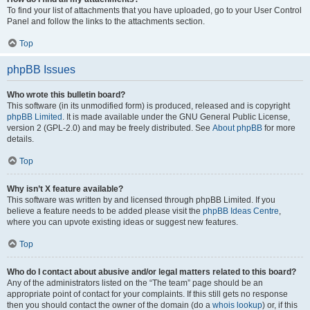
To find your list of attachments that you have uploaded, go to your User Control
Panel and follow the links to the attachments section.
Top
phpBB Issues
Who wrote this bulletin board?
This software (in its unmodified form) is produced, released and is copyright
phpBB Limited
. It is made available under the GNU General Public License,
version 2 (GPL-2.0) and may be freely distributed. See
About phpBB
for more
details.
Top
Why isn’t X feature available?
This software was written by and licensed through phpBB Limited. If you
believe a feature needs to be added please visit the
phpBB Ideas Centre
,
where you can upvote existing ideas or suggest new features.
Top
Who do I contact about abusive and/or legal matters related to this board?
Any of the administrators listed on the “The team” page should be an
appropriate point of contact for your complaints. If this still gets no response
then you should contact the owner of the domain (do a
whois lookup
) or, if this