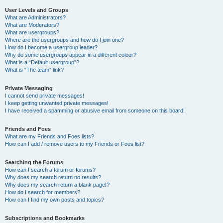
User Levels and Groups
What are Administrators?
What are Moderators?
What are usergroups?
Where are the usergroups and how do I join one?
How do I become a usergroup leader?
Why do some usergroups appear in a different colour?
What is a “Default usergroup”?
What is “The team” link?
Private Messaging
I cannot send private messages!
I keep getting unwanted private messages!
I have received a spamming or abusive email from someone on this board!
Friends and Foes
What are my Friends and Foes lists?
How can I add / remove users to my Friends or Foes list?
Searching the Forums
How can I search a forum or forums?
Why does my search return no results?
Why does my search return a blank page!?
How do I search for members?
How can I find my own posts and topics?
Subscriptions and Bookmarks