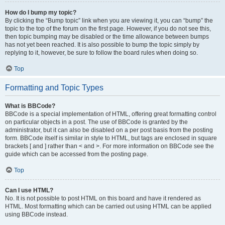
How do I bump my topic?
By clicking the “Bump topic” link when you are viewing it, you can “bump” the
topic to the top of the forum on the first page. However, if you do not see this,
then topic bumping may be disabled or the time allowance between bumps
has not yet been reached. It is also possible to bump the topic simply by
replying to it, however, be sure to follow the board rules when doing so.
Top
Formatting and Topic Types
What is BBCode?
BBCode is a special implementation of HTML, offering great formatting control
on particular objects in a post. The use of BBCode is granted by the
administrator, but it can also be disabled on a per post basis from the posting
form. BBCode itself is similar in style to HTML, but tags are enclosed in square
brackets [ and ] rather than < and >. For more information on BBCode see the
guide which can be accessed from the posting page.
Top
Can I use HTML?
No. It is not possible to post HTML on this board and have it rendered as
HTML. Most formatting which can be carried out using HTML can be applied
using BBCode instead.