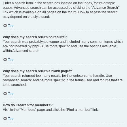
Enter a search term in the search box located on the index, forum or topic
pages. Advanced search can be accessed by clicking the “Advance Search”
link which is available on all pages on the forum. How to access the search
may depend on the style used.
Top
Why does my search return no results?
Your search was probably too vague and included many common terms which
are not indexed by phpBB. Be more specific and use the options available
within Advanced search.
Top
Why does my search return a blank page!?
Your search returned too many results for the webserver to handle. Use
“Advanced search” and be more specific in the terms used and forums that are
to be searched.
Top
How do I search for members?
Visit to the “Members” page and click the “Find a member” link.
Top