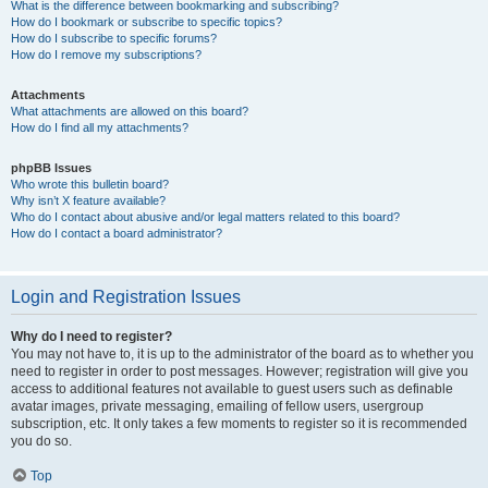
What is the difference between bookmarking and subscribing?
How do I bookmark or subscribe to specific topics?
How do I subscribe to specific forums?
How do I remove my subscriptions?
Attachments
What attachments are allowed on this board?
How do I find all my attachments?
phpBB Issues
Who wrote this bulletin board?
Why isn’t X feature available?
Who do I contact about abusive and/or legal matters related to this board?
How do I contact a board administrator?
Login and Registration Issues
Why do I need to register?
You may not have to, it is up to the administrator of the board as to whether you
need to register in order to post messages. However; registration will give you
access to additional features not available to guest users such as definable
avatar images, private messaging, emailing of fellow users, usergroup
subscription, etc. It only takes a few moments to register so it is recommended
you do so.
Top