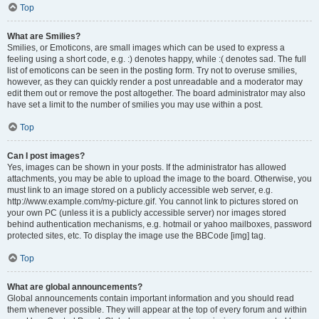
Top
What are Smilies?
Smilies, or Emoticons, are small images which can be used to express a
feeling using a short code, e.g. :) denotes happy, while :( denotes sad. The full
list of emoticons can be seen in the posting form. Try not to overuse smilies,
however, as they can quickly render a post unreadable and a moderator may
edit them out or remove the post altogether. The board administrator may also
have set a limit to the number of smilies you may use within a post.
Top
Can I post images?
Yes, images can be shown in your posts. If the administrator has allowed
attachments, you may be able to upload the image to the board. Otherwise, you
must link to an image stored on a publicly accessible web server, e.g.
http://www.example.com/my-picture.gif. You cannot link to pictures stored on
your own PC (unless it is a publicly accessible server) nor images stored
behind authentication mechanisms, e.g. hotmail or yahoo mailboxes, password
protected sites, etc. To display the image use the BBCode [img] tag.
Top
What are global announcements?
Global announcements contain important information and you should read
them whenever possible. They will appear at the top of every forum and within