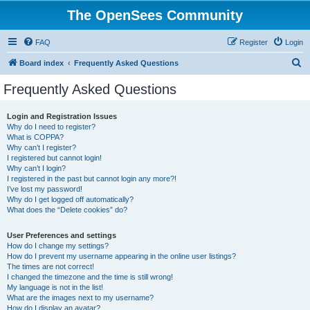
The OpenSees Community
FAQ
Register
Login
S
Board index
Frequently Asked Questions
e
Frequently Asked Questions
a
r
Login and Registration Issues
Why do I need to register?
c
What is COPPA?
h
Why can’t I register?
I registered but cannot login!
Why can’t I login?
I registered in the past but cannot login any more?!
I’ve lost my password!
Why do I get logged off automatically?
What does the “Delete cookies” do?
User Preferences and settings
How do I change my settings?
How do I prevent my username appearing in the online user listings?
The times are not correct!
I changed the timezone and the time is still wrong!
My language is not in the list!
What are the images next to my username?
How do I display an avatar?