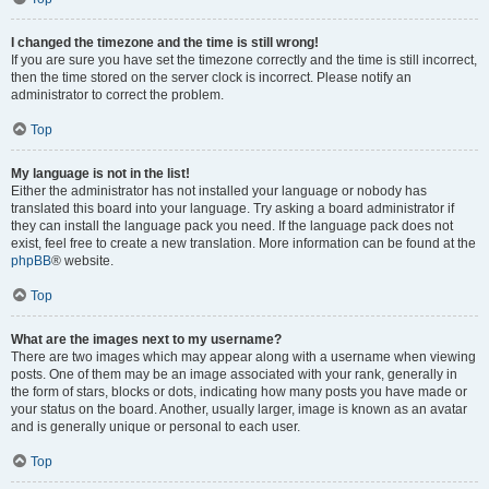
I changed the timezone and the time is still wrong!
If you are sure you have set the timezone correctly and the time is still incorrect,
then the time stored on the server clock is incorrect. Please notify an
administrator to correct the problem.
Top
My language is not in the list!
Either the administrator has not installed your language or nobody has
translated this board into your language. Try asking a board administrator if
they can install the language pack you need. If the language pack does not
exist, feel free to create a new translation. More information can be found at the
phpBB
® website.
Top
What are the images next to my username?
There are two images which may appear along with a username when viewing
posts. One of them may be an image associated with your rank, generally in
the form of stars, blocks or dots, indicating how many posts you have made or
your status on the board. Another, usually larger, image is known as an avatar
and is generally unique or personal to each user.
Top