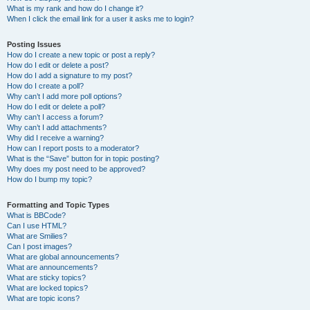
What is my rank and how do I change it?
When I click the email link for a user it asks me to login?
Posting Issues
How do I create a new topic or post a reply?
How do I edit or delete a post?
How do I add a signature to my post?
How do I create a poll?
Why can’t I add more poll options?
How do I edit or delete a poll?
Why can’t I access a forum?
Why can’t I add attachments?
Why did I receive a warning?
How can I report posts to a moderator?
What is the “Save” button for in topic posting?
Why does my post need to be approved?
How do I bump my topic?
Formatting and Topic Types
What is BBCode?
Can I use HTML?
What are Smilies?
Can I post images?
What are global announcements?
What are announcements?
What are sticky topics?
What are locked topics?
What are topic icons?