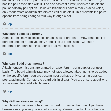
administrator. To edit a poll, click to edit the first post in the topic; this always
has the poll associated with it. If no one has cast a vote, users can delete the
poll or edit any poll option. However, if members have already placed votes,
only moderators or administrators can edit or delete it. This prevents the poll’s
options from being changed mid-way through a poll.
Top
Why can’t I access a forum?
Some forums may be limited to certain users or groups. To view, read, post or
perform another action you may need special permissions. Contact a
moderator or board administrator to grant you access.
Top
Why can’t I add attachments?
Attachment permissions are granted on a per forum, per group, or per user
basis. The board administrator may not have allowed attachments to be added
for the specific forum you are posting in, or perhaps only certain groups can
post attachments. Contact the board administrator if you are unsure about why
you are unable to add attachments.
Top
Why did I receive a warning?
Each board administrator has their own set of rules for their site. If you have
broken a rule, you may be issued a warning. Please note that this is the board