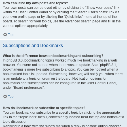
How can I find my own posts and topics?
Your own posts can be retrieved either by clicking the “Show your posts” link
within the User Control Panel or by clicking the “Search user’s posts” link via
your own profile page or by clicking the “Quick links” menu at the top of the
board. To search for your topics, use the Advanced search page and fill in the
various options appropriately.
Top
Subscriptions and Bookmarks
What is the difference between bookmarking and subscribing?
In phpBB 3.0, bookmarking topics worked much like bookmarking in a web
browser. You were not alerted when there was an update. As of phpBB 3.1,
bookmarking is more like subscribing to a topic. You can be notified when a
bookmarked topic is updated. Subscribing, however, will notify you when there
is an update to a topic or forum on the board. Notification options for
bookmarks and subscriptions can be configured in the User Control Panel,
under “Board preferences”.
Top
How do I bookmark or subscribe to specific topics?
You can bookmark or subscribe to a specific topic by clicking the appropriate
link in the “Topic tools” menu, conveniently located near the top and bottom of a
topic discussion.
Replying to a topic with the “Notify me when a reply is posted” option checked