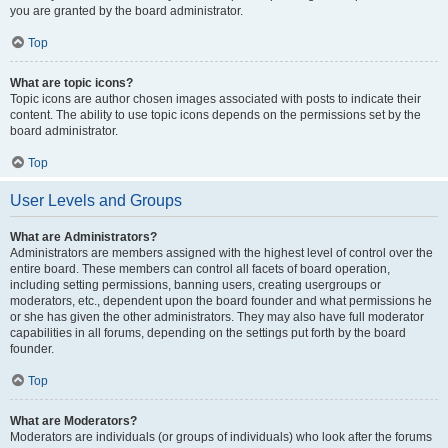
you are granted by the board administrator.
Top
What are topic icons?
Topic icons are author chosen images associated with posts to indicate their
content. The ability to use topic icons depends on the permissions set by the
board administrator.
Top
User Levels and Groups
What are Administrators?
Administrators are members assigned with the highest level of control over the
entire board. These members can control all facets of board operation,
including setting permissions, banning users, creating usergroups or
moderators, etc., dependent upon the board founder and what permissions he
or she has given the other administrators. They may also have full moderator
capabilities in all forums, depending on the settings put forth by the board
founder.
Top
What are Moderators?
Moderators are individuals (or groups of individuals) who look after the forums