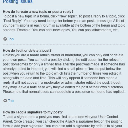
Posting Issues
How do I create a new topic or post a reply?
To post a new topic in a forum, click "New Topic". To post a reply to a topic, click
"Post Reply". You may need to register before you can post a message. A list of
your permissions in each forum is available at the bottom of the forum and topic
screens. Example: You can post new topics, You can post attachments, etc.
Top
How do I edit or delete a post?
Unless you are a board administrator or moderator, you can only edit or delete
your own posts. You can edit a post by clicking the edit button for the relevant
post, sometimes for only a limited time after the post was made. If someone has
already replied to the post, you will find a small piece of text output below the
post when you return to the topic which lists the number of times you edited it
along with the date and time. This will only appear if someone has made a
reply; it will not appear if a moderator or administrator edited the post, though
they may leave a note as to why they’ve edited the post at their own discretion.
Please note that normal users cannot delete a post once someone has replied.
Top
How do I add a signature to my post?
To add a signature to a post you must first create one via your User Control
Panel. Once created, you can check the
Attach a signature
box on the posting
form to add your signature. You can also add a signature by default to all your