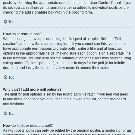
posts by checking the appropriate radio button in the User Control Panel. If you
do so, you can still prevent a signature being added to individual posts by un-
checking the add signature box within the posting form.
Top
How do I create a poll?
When posting a new topic or editing the first post of a topic, click the “Poll
creation” tab below the main posting form; if you cannot see this, you do not
have appropriate permissions to create polls. Enter a title and at least two
options in the appropriate fields, making sure each option is on a separate line
in the textarea. You can also set the number of options users may select during
voting under “Options per user”, a time limit in days for the poll (0 for infinite
duration) and lastly the option to allow users to amend their votes.
Top
Why can’t I add more poll options?
The limit for poll options is set by the board administrator. If you feel you need
to add more options to your poll than the allowed amount, contact the board
administrator.
Top
How do I edit or delete a poll?
As with posts, polls can only be edited by the original poster, a moderator or an