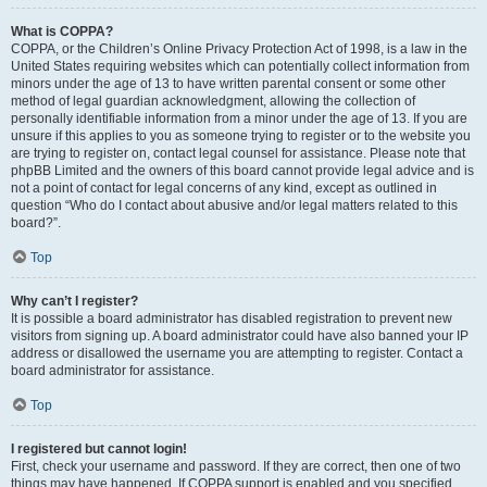
What is COPPA?
COPPA, or the Children’s Online Privacy Protection Act of 1998, is a law in the
United States requiring websites which can potentially collect information from
minors under the age of 13 to have written parental consent or some other
method of legal guardian acknowledgment, allowing the collection of
personally identifiable information from a minor under the age of 13. If you are
unsure if this applies to you as someone trying to register or to the website you
are trying to register on, contact legal counsel for assistance. Please note that
phpBB Limited and the owners of this board cannot provide legal advice and is
not a point of contact for legal concerns of any kind, except as outlined in
question “Who do I contact about abusive and/or legal matters related to this
board?”.
Top
Why can’t I register?
It is possible a board administrator has disabled registration to prevent new
visitors from signing up. A board administrator could have also banned your IP
address or disallowed the username you are attempting to register. Contact a
board administrator for assistance.
Top
I registered but cannot login!
First, check your username and password. If they are correct, then one of two
things may have happened. If COPPA support is enabled and you specified