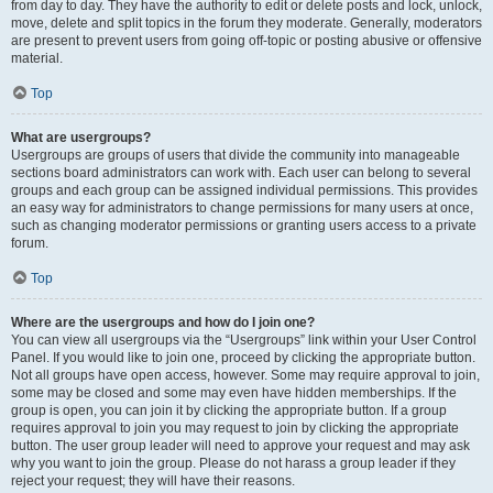
from day to day. They have the authority to edit or delete posts and lock, unlock,
move, delete and split topics in the forum they moderate. Generally, moderators
are present to prevent users from going off-topic or posting abusive or offensive
material.
Top
What are usergroups?
Usergroups are groups of users that divide the community into manageable
sections board administrators can work with. Each user can belong to several
groups and each group can be assigned individual permissions. This provides
an easy way for administrators to change permissions for many users at once,
such as changing moderator permissions or granting users access to a private
forum.
Top
Where are the usergroups and how do I join one?
You can view all usergroups via the “Usergroups” link within your User Control
Panel. If you would like to join one, proceed by clicking the appropriate button.
Not all groups have open access, however. Some may require approval to join,
some may be closed and some may even have hidden memberships. If the
group is open, you can join it by clicking the appropriate button. If a group
requires approval to join you may request to join by clicking the appropriate
button. The user group leader will need to approve your request and may ask
why you want to join the group. Please do not harass a group leader if they
reject your request; they will have their reasons.