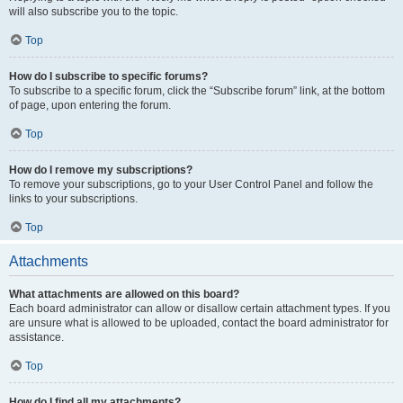
will also subscribe you to the topic.
Top
How do I subscribe to specific forums?
To subscribe to a specific forum, click the “Subscribe forum” link, at the bottom
of page, upon entering the forum.
Top
How do I remove my subscriptions?
To remove your subscriptions, go to your User Control Panel and follow the
links to your subscriptions.
Top
Attachments
What attachments are allowed on this board?
Each board administrator can allow or disallow certain attachment types. If you
are unsure what is allowed to be uploaded, contact the board administrator for
assistance.
Top
How do I find all my attachments?