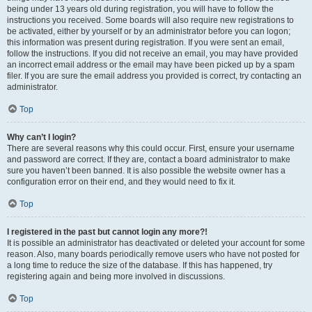
being under 13 years old during registration, you will have to follow the
instructions you received. Some boards will also require new registrations to
be activated, either by yourself or by an administrator before you can logon;
this information was present during registration. If you were sent an email,
follow the instructions. If you did not receive an email, you may have provided
an incorrect email address or the email may have been picked up by a spam
filer. If you are sure the email address you provided is correct, try contacting an
administrator.
Top
Why can’t I login?
There are several reasons why this could occur. First, ensure your username
and password are correct. If they are, contact a board administrator to make
sure you haven’t been banned. It is also possible the website owner has a
configuration error on their end, and they would need to fix it.
Top
I registered in the past but cannot login any more?!
It is possible an administrator has deactivated or deleted your account for some
reason. Also, many boards periodically remove users who have not posted for
a long time to reduce the size of the database. If this has happened, try
registering again and being more involved in discussions.
Top