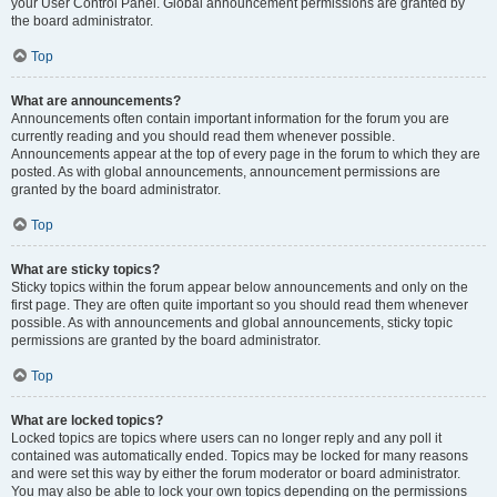
your User Control Panel. Global announcement permissions are granted by
the board administrator.
Top
What are announcements?
Announcements often contain important information for the forum you are
currently reading and you should read them whenever possible.
Announcements appear at the top of every page in the forum to which they are
posted. As with global announcements, announcement permissions are
granted by the board administrator.
Top
What are sticky topics?
Sticky topics within the forum appear below announcements and only on the
first page. They are often quite important so you should read them whenever
possible. As with announcements and global announcements, sticky topic
permissions are granted by the board administrator.
Top
What are locked topics?
Locked topics are topics where users can no longer reply and any poll it
contained was automatically ended. Topics may be locked for many reasons
and were set this way by either the forum moderator or board administrator.
You may also be able to lock your own topics depending on the permissions