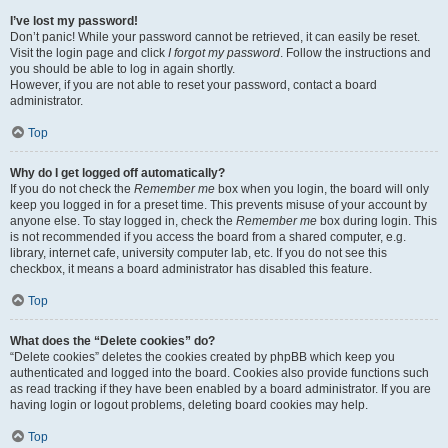
I’ve lost my password!
Don’t panic! While your password cannot be retrieved, it can easily be reset.
Visit the login page and click
I forgot my password
. Follow the instructions and
you should be able to log in again shortly.
However, if you are not able to reset your password, contact a board
administrator.
Top
Why do I get logged off automatically?
If you do not check the
Remember me
box when you login, the board will only
keep you logged in for a preset time. This prevents misuse of your account by
anyone else. To stay logged in, check the
Remember me
box during login. This
is not recommended if you access the board from a shared computer, e.g.
library, internet cafe, university computer lab, etc. If you do not see this
checkbox, it means a board administrator has disabled this feature.
Top
What does the “Delete cookies” do?
“Delete cookies” deletes the cookies created by phpBB which keep you
authenticated and logged into the board. Cookies also provide functions such
as read tracking if they have been enabled by a board administrator. If you are
having login or logout problems, deleting board cookies may help.
Top