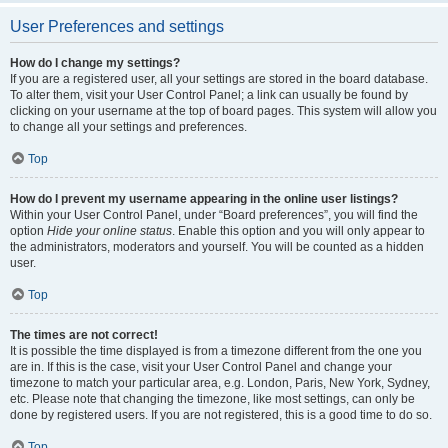
User Preferences and settings
How do I change my settings?
If you are a registered user, all your settings are stored in the board database.
To alter them, visit your User Control Panel; a link can usually be found by
clicking on your username at the top of board pages. This system will allow you
to change all your settings and preferences.
Top
How do I prevent my username appearing in the online user listings?
Within your User Control Panel, under “Board preferences”, you will find the
option
Hide your online status
. Enable this option and you will only appear to
the administrators, moderators and yourself. You will be counted as a hidden
user.
Top
The times are not correct!
It is possible the time displayed is from a timezone different from the one you
are in. If this is the case, visit your User Control Panel and change your
timezone to match your particular area, e.g. London, Paris, New York, Sydney,
etc. Please note that changing the timezone, like most settings, can only be
done by registered users. If you are not registered, this is a good time to do so.
Top