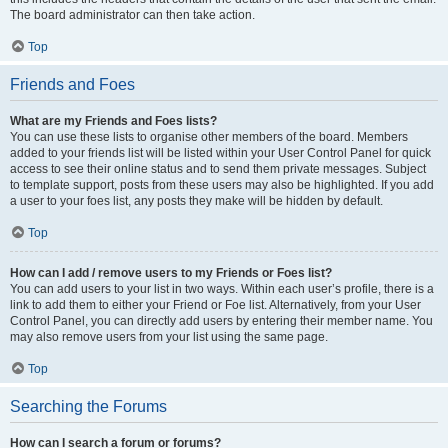
The board administrator can then take action.
Top
Friends and Foes
What are my Friends and Foes lists?
You can use these lists to organise other members of the board. Members
added to your friends list will be listed within your User Control Panel for quick
access to see their online status and to send them private messages. Subject
to template support, posts from these users may also be highlighted. If you add
a user to your foes list, any posts they make will be hidden by default.
Top
How can I add / remove users to my Friends or Foes list?
You can add users to your list in two ways. Within each user’s profile, there is a
link to add them to either your Friend or Foe list. Alternatively, from your User
Control Panel, you can directly add users by entering their member name. You
may also remove users from your list using the same page.
Top
Searching the Forums
How can I search a forum or forums?