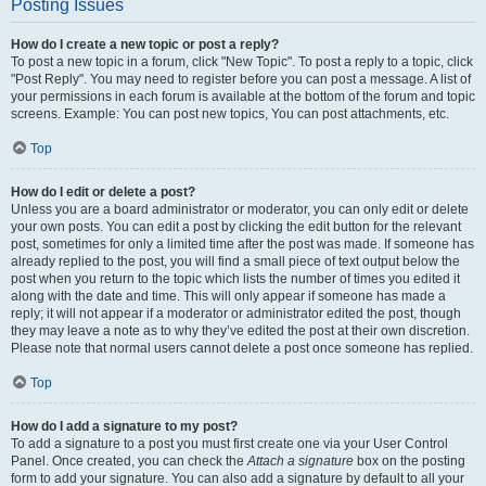
Posting Issues
How do I create a new topic or post a reply?
To post a new topic in a forum, click "New Topic". To post a reply to a topic, click
"Post Reply". You may need to register before you can post a message. A list of
your permissions in each forum is available at the bottom of the forum and topic
screens. Example: You can post new topics, You can post attachments, etc.
Top
How do I edit or delete a post?
Unless you are a board administrator or moderator, you can only edit or delete
your own posts. You can edit a post by clicking the edit button for the relevant
post, sometimes for only a limited time after the post was made. If someone has
already replied to the post, you will find a small piece of text output below the
post when you return to the topic which lists the number of times you edited it
along with the date and time. This will only appear if someone has made a
reply; it will not appear if a moderator or administrator edited the post, though
they may leave a note as to why they’ve edited the post at their own discretion.
Please note that normal users cannot delete a post once someone has replied.
Top
How do I add a signature to my post?
To add a signature to a post you must first create one via your User Control
Panel. Once created, you can check the
Attach a signature
box on the posting
form to add your signature. You can also add a signature by default to all your