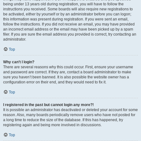
being under 13 years old during registration, you will have to follow the
instructions you received. Some boards will also require new registrations to
be activated, either by yourself or by an administrator before you can logon;
this information was present during registration. If you were sent an email,
follow the instructions. If you did not receive an email, you may have provided
an incorrect email address or the email may have been picked up by a spam
filer. If you are sure the email address you provided is correct, try contacting an
administrator.
Top
Why can’t I login?
There are several reasons why this could occur. First, ensure your username
and password are correct. If they are, contact a board administrator to make
sure you haven’t been banned. It is also possible the website owner has a
configuration error on their end, and they would need to fix it.
Top
I registered in the past but cannot login any more?!
It is possible an administrator has deactivated or deleted your account for some
reason. Also, many boards periodically remove users who have not posted for
a long time to reduce the size of the database. If this has happened, try
registering again and being more involved in discussions.
Top