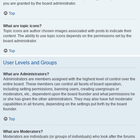
you are granted by the board administrator.
Top
What are topic icons?
Topic icons are author chosen images associated with posts to indicate their
content. The ability to use topic icons depends on the permissions set by the
board administrator.
Top
User Levels and Groups
What are Administrators?
Administrators are members assigned with the highest level of control over the
entire board. These members can control all facets of board operation,
including setting permissions, banning users, creating usergroups or
moderators, etc., dependent upon the board founder and what permissions he
or she has given the other administrators. They may also have full moderator
capabilities in all forums, depending on the settings put forth by the board
founder.
Top
What are Moderators?
Moderators are individuals (or groups of individuals) who look after the forums