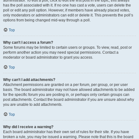
administrator. To edit a poll, click to edit the first post in the topic; this always
has the poll associated with it. If no one has cast a vote, users can delete the
poll or edit any poll option. However, if members have already placed votes,
only moderators or administrators can edit or delete it. This prevents the poll’s
options from being changed mid-way through a poll.
Top
Why can’t I access a forum?
Some forums may be limited to certain users or groups. To view, read, post or
perform another action you may need special permissions. Contact a
moderator or board administrator to grant you access.
Top
Why can’t I add attachments?
Attachment permissions are granted on a per forum, per group, or per user
basis. The board administrator may not have allowed attachments to be added
for the specific forum you are posting in, or perhaps only certain groups can
post attachments. Contact the board administrator if you are unsure about why
you are unable to add attachments.
Top
Why did I receive a warning?
Each board administrator has their own set of rules for their site. If you have
broken a rule, you may be issued a warning. Please note that this is the board