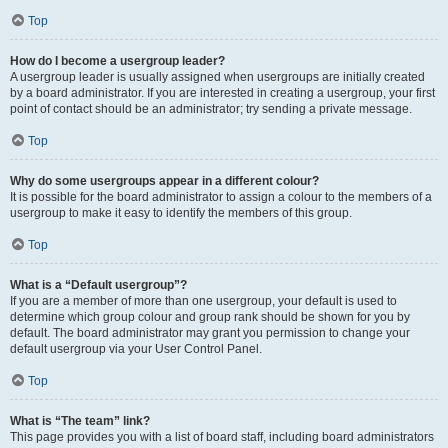
Top
How do I become a usergroup leader?
A usergroup leader is usually assigned when usergroups are initially created
by a board administrator. If you are interested in creating a usergroup, your first
point of contact should be an administrator; try sending a private message.
Top
Why do some usergroups appear in a different colour?
It is possible for the board administrator to assign a colour to the members of a
usergroup to make it easy to identify the members of this group.
Top
What is a “Default usergroup”?
If you are a member of more than one usergroup, your default is used to
determine which group colour and group rank should be shown for you by
default. The board administrator may grant you permission to change your
default usergroup via your User Control Panel.
Top
What is “The team” link?
This page provides you with a list of board staff, including board administrators