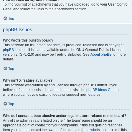
To find your list of attachments that you have uploaded, go to your User Control
Panel and follow the links to the attachments section.
Top
phpBB Issues
Who wrote this bulletin board?
This software (in its unmodified form) is produced, released and is copyright
phpBB Limited
. It is made available under the GNU General Public License,
version 2 (GPL-2.0) and may be freely distributed. See
About phpBB
for more
details.
Top
Why isn’t X feature available?
This software was written by and licensed through phpBB Limited. If you
believe a feature needs to be added please visit the
phpBB Ideas Centre
,
where you can upvote existing ideas or suggest new features.
Top
Who do I contact about abusive and/or legal matters related to this board?
Any of the administrators listed on the “The team” page should be an
appropriate point of contact for your complaints. If this still gets no response
then you should contact the owner of the domain (do a
whois lookup
) or, if this