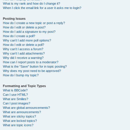
What is my rank and how do I change it?
When I click the email link for a user it asks me to login?
Posting Issues
How do I create a new topic or post a reply?
How do I edit or delete a post?
How do I add a signature to my post?
How do I create a poll?
Why can’t I add more poll options?
How do I edit or delete a poll?
Why can’t I access a forum?
Why can’t I add attachments?
Why did I receive a warning?
How can I report posts to a moderator?
What is the “Save” button for in topic posting?
Why does my post need to be approved?
How do I bump my topic?
Formatting and Topic Types
What is BBCode?
Can I use HTML?
What are Smilies?
Can I post images?
What are global announcements?
What are announcements?
What are sticky topics?
What are locked topics?
What are topic icons?