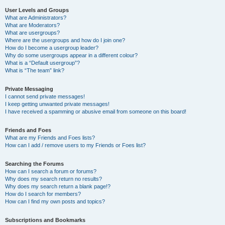
User Levels and Groups
What are Administrators?
What are Moderators?
What are usergroups?
Where are the usergroups and how do I join one?
How do I become a usergroup leader?
Why do some usergroups appear in a different colour?
What is a “Default usergroup”?
What is “The team” link?
Private Messaging
I cannot send private messages!
I keep getting unwanted private messages!
I have received a spamming or abusive email from someone on this board!
Friends and Foes
What are my Friends and Foes lists?
How can I add / remove users to my Friends or Foes list?
Searching the Forums
How can I search a forum or forums?
Why does my search return no results?
Why does my search return a blank page!?
How do I search for members?
How can I find my own posts and topics?
Subscriptions and Bookmarks