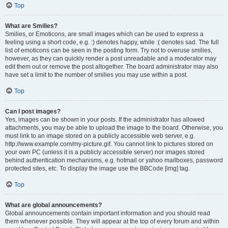
Top
What are Smilies?
Smilies, or Emoticons, are small images which can be used to express a
feeling using a short code, e.g. :) denotes happy, while :( denotes sad. The full
list of emoticons can be seen in the posting form. Try not to overuse smilies,
however, as they can quickly render a post unreadable and a moderator may
edit them out or remove the post altogether. The board administrator may also
have set a limit to the number of smilies you may use within a post.
Top
Can I post images?
Yes, images can be shown in your posts. If the administrator has allowed
attachments, you may be able to upload the image to the board. Otherwise, you
must link to an image stored on a publicly accessible web server, e.g.
http://www.example.com/my-picture.gif. You cannot link to pictures stored on
your own PC (unless it is a publicly accessible server) nor images stored
behind authentication mechanisms, e.g. hotmail or yahoo mailboxes, password
protected sites, etc. To display the image use the BBCode [img] tag.
Top
What are global announcements?
Global announcements contain important information and you should read
them whenever possible. They will appear at the top of every forum and within