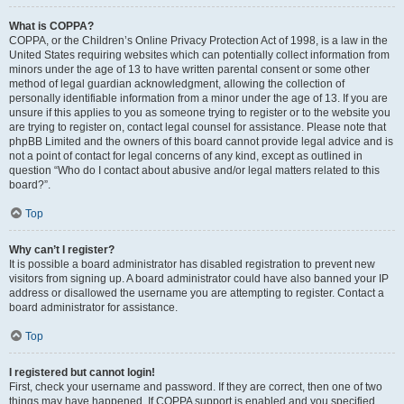
What is COPPA?
COPPA, or the Children’s Online Privacy Protection Act of 1998, is a law in the
United States requiring websites which can potentially collect information from
minors under the age of 13 to have written parental consent or some other
method of legal guardian acknowledgment, allowing the collection of
personally identifiable information from a minor under the age of 13. If you are
unsure if this applies to you as someone trying to register or to the website you
are trying to register on, contact legal counsel for assistance. Please note that
phpBB Limited and the owners of this board cannot provide legal advice and is
not a point of contact for legal concerns of any kind, except as outlined in
question “Who do I contact about abusive and/or legal matters related to this
board?”.
Top
Why can’t I register?
It is possible a board administrator has disabled registration to prevent new
visitors from signing up. A board administrator could have also banned your IP
address or disallowed the username you are attempting to register. Contact a
board administrator for assistance.
Top
I registered but cannot login!
First, check your username and password. If they are correct, then one of two
things may have happened. If COPPA support is enabled and you specified