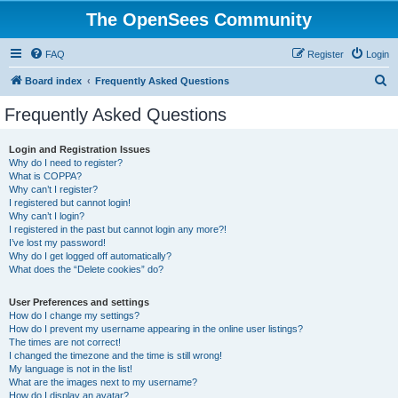
The OpenSees Community
FAQ
Register
Login
S
Board index
Frequently Asked Questions
e
Frequently Asked Questions
a
r
Login and Registration Issues
Why do I need to register?
c
What is COPPA?
h
Why can’t I register?
I registered but cannot login!
Why can’t I login?
I registered in the past but cannot login any more?!
I’ve lost my password!
Why do I get logged off automatically?
What does the “Delete cookies” do?
User Preferences and settings
How do I change my settings?
How do I prevent my username appearing in the online user listings?
The times are not correct!
I changed the timezone and the time is still wrong!
My language is not in the list!
What are the images next to my username?
How do I display an avatar?