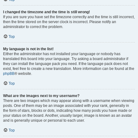
I changed the timezone and the time is still wrong!
If you are sure you have set the timezone correctly and the time is still incorrect,
then the time stored on the server clock is incorrect. Please notify an
administrator to correct the problem.
Top
My language is not in the list!
Either the administrator has not installed your language or nobody has
translated this board into your language. Try asking a board administrator if
they can install the language pack you need. If the language pack does not
exist, feel free to create a new translation. More information can be found at the
phpBB
® website.
Top
What are the images next to my username?
There are two images which may appear along with a username when viewing
posts. One of them may be an image associated with your rank, generally in
the form of stars, blocks or dots, indicating how many posts you have made or
your status on the board. Another, usually larger, image is known as an avatar
and is generally unique or personal to each user.
Top