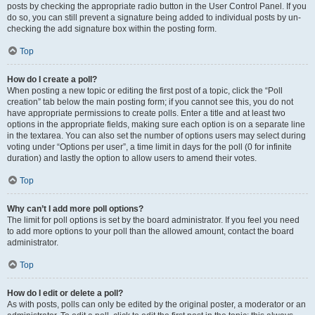
posts by checking the appropriate radio button in the User Control Panel. If you
do so, you can still prevent a signature being added to individual posts by un-
checking the add signature box within the posting form.
Top
How do I create a poll?
When posting a new topic or editing the first post of a topic, click the “Poll
creation” tab below the main posting form; if you cannot see this, you do not
have appropriate permissions to create polls. Enter a title and at least two
options in the appropriate fields, making sure each option is on a separate line
in the textarea. You can also set the number of options users may select during
voting under “Options per user”, a time limit in days for the poll (0 for infinite
duration) and lastly the option to allow users to amend their votes.
Top
Why can’t I add more poll options?
The limit for poll options is set by the board administrator. If you feel you need
to add more options to your poll than the allowed amount, contact the board
administrator.
Top
How do I edit or delete a poll?
As with posts, polls can only be edited by the original poster, a moderator or an