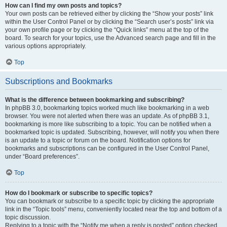
How can I find my own posts and topics?
Your own posts can be retrieved either by clicking the “Show your posts” link
within the User Control Panel or by clicking the “Search user’s posts” link via
your own profile page or by clicking the “Quick links” menu at the top of the
board. To search for your topics, use the Advanced search page and fill in the
various options appropriately.
Top
Subscriptions and Bookmarks
What is the difference between bookmarking and subscribing?
In phpBB 3.0, bookmarking topics worked much like bookmarking in a web
browser. You were not alerted when there was an update. As of phpBB 3.1,
bookmarking is more like subscribing to a topic. You can be notified when a
bookmarked topic is updated. Subscribing, however, will notify you when there
is an update to a topic or forum on the board. Notification options for
bookmarks and subscriptions can be configured in the User Control Panel,
under “Board preferences”.
Top
How do I bookmark or subscribe to specific topics?
You can bookmark or subscribe to a specific topic by clicking the appropriate
link in the “Topic tools” menu, conveniently located near the top and bottom of a
topic discussion.
Replying to a topic with the “Notify me when a reply is posted” option checked