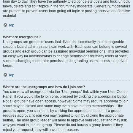
from day to day. They have the authority to edit or delete posts and lock, unlock,
move, delete and split topics in the forum they moderate. Generally, moderators
are present to prevent users from going off-topic or posting abusive or offensive
material.
Top
What are usergroups?
Usergroups are groups of users that divide the community into manageable
sections board administrators can work with. Each user can belong to several
groups and each group can be assigned individual permissions. This provides
an easy way for administrators to change permissions for many users at once,
such as changing moderator permissions or granting users access to a private
forum.
Top
Where are the usergroups and how do I join one?
You can view all usergroups via the “Usergroups” link within your User Control
Panel. If you would like to join one, proceed by clicking the appropriate button.
Not all groups have open access, however. Some may require approval to join,
some may be closed and some may even have hidden memberships. If the
group is open, you can join it by clicking the appropriate button. If a group
requires approval to join you may request to join by clicking the appropriate
button. The user group leader will need to approve your request and may ask
why you want to join the group. Please do not harass a group leader if they
reject your request; they will have their reasons.