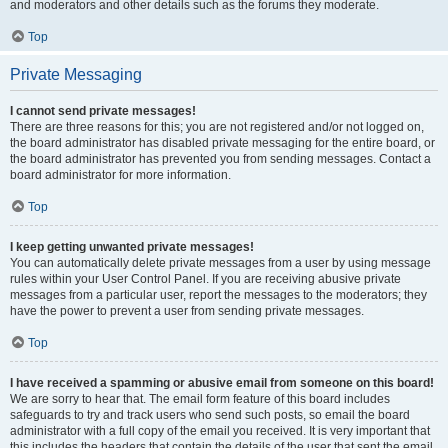
and moderators and other details such as the forums they moderate.
Top
Private Messaging
I cannot send private messages!
There are three reasons for this; you are not registered and/or not logged on,
the board administrator has disabled private messaging for the entire board, or
the board administrator has prevented you from sending messages. Contact a
board administrator for more information.
Top
I keep getting unwanted private messages!
You can automatically delete private messages from a user by using message
rules within your User Control Panel. If you are receiving abusive private
messages from a particular user, report the messages to the moderators; they
have the power to prevent a user from sending private messages.
Top
I have received a spamming or abusive email from someone on this board!
We are sorry to hear that. The email form feature of this board includes
safeguards to try and track users who send such posts, so email the board
administrator with a full copy of the email you received. It is very important that
this includes the headers that contain the details of the user that sent the email.