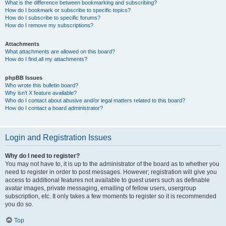
What is the difference between bookmarking and subscribing?
How do I bookmark or subscribe to specific topics?
How do I subscribe to specific forums?
How do I remove my subscriptions?
Attachments
What attachments are allowed on this board?
How do I find all my attachments?
phpBB Issues
Who wrote this bulletin board?
Why isn’t X feature available?
Who do I contact about abusive and/or legal matters related to this board?
How do I contact a board administrator?
Login and Registration Issues
Why do I need to register?
You may not have to, it is up to the administrator of the board as to whether you
need to register in order to post messages. However; registration will give you
access to additional features not available to guest users such as definable
avatar images, private messaging, emailing of fellow users, usergroup
subscription, etc. It only takes a few moments to register so it is recommended
you do so.
Top