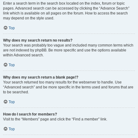
Enter a search term in the search box located on the index, forum or topic
pages. Advanced search can be accessed by clicking the “Advance Search”
link which is available on all pages on the forum. How to access the search
may depend on the style used.
Top
Why does my search return no results?
Your search was probably too vague and included many common terms which
are not indexed by phpBB. Be more specific and use the options available
within Advanced search.
Top
Why does my search return a blank page!?
Your search returned too many results for the webserver to handle. Use
“Advanced search” and be more specific in the terms used and forums that are
to be searched.
Top
How do I search for members?
Visit to the “Members” page and click the “Find a member” link.
Top