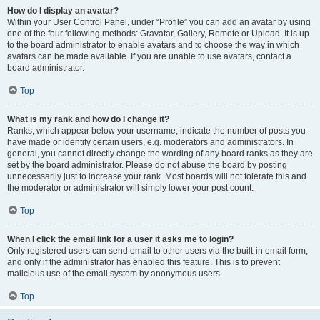
How do I display an avatar?
Within your User Control Panel, under “Profile” you can add an avatar by using
one of the four following methods: Gravatar, Gallery, Remote or Upload. It is up
to the board administrator to enable avatars and to choose the way in which
avatars can be made available. If you are unable to use avatars, contact a
board administrator.
Top
What is my rank and how do I change it?
Ranks, which appear below your username, indicate the number of posts you
have made or identify certain users, e.g. moderators and administrators. In
general, you cannot directly change the wording of any board ranks as they are
set by the board administrator. Please do not abuse the board by posting
unnecessarily just to increase your rank. Most boards will not tolerate this and
the moderator or administrator will simply lower your post count.
Top
When I click the email link for a user it asks me to login?
Only registered users can send email to other users via the built-in email form,
and only if the administrator has enabled this feature. This is to prevent
malicious use of the email system by anonymous users.
Top