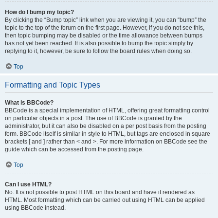
How do I bump my topic?
By clicking the “Bump topic” link when you are viewing it, you can “bump” the
topic to the top of the forum on the first page. However, if you do not see this,
then topic bumping may be disabled or the time allowance between bumps
has not yet been reached. It is also possible to bump the topic simply by
replying to it, however, be sure to follow the board rules when doing so.
Top
Formatting and Topic Types
What is BBCode?
BBCode is a special implementation of HTML, offering great formatting control
on particular objects in a post. The use of BBCode is granted by the
administrator, but it can also be disabled on a per post basis from the posting
form. BBCode itself is similar in style to HTML, but tags are enclosed in square
brackets [ and ] rather than < and >. For more information on BBCode see the
guide which can be accessed from the posting page.
Top
Can I use HTML?
No. It is not possible to post HTML on this board and have it rendered as
HTML. Most formatting which can be carried out using HTML can be applied
using BBCode instead.