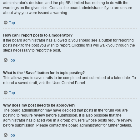
administrator’s decision, and the phpBB Limited has nothing to do with the
warnings on the given site. Contact the board administrator if you are unsure
about why you were issued a warning.
Top
How can I report posts to a moderator?
If the board administrator has allowed it, you should see a button for reporting
posts next to the post you wish to report. Clicking this will walk you through the
steps necessary to report the post.
Top
What is the “Save” button for in topic posting?
This allows you to save drafts to be completed and submitted at a later date. To
reload a saved draft, visit the User Control Panel.
Top
Why does my post need to be approved?
The board administrator may have decided that posts in the forum you are
posting to require review before submission. It is also possible that the
administrator has placed you in a group of users whose posts require review
before submission. Please contact the board administrator for further details.
Top