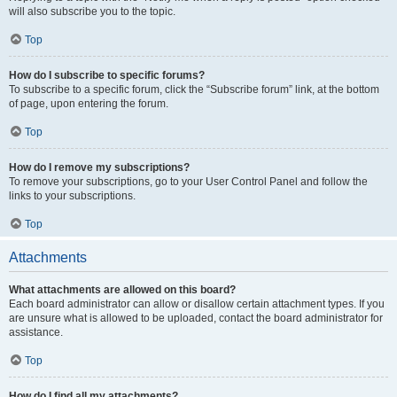
will also subscribe you to the topic.
Top
How do I subscribe to specific forums?
To subscribe to a specific forum, click the “Subscribe forum” link, at the bottom
of page, upon entering the forum.
Top
How do I remove my subscriptions?
To remove your subscriptions, go to your User Control Panel and follow the
links to your subscriptions.
Top
Attachments
What attachments are allowed on this board?
Each board administrator can allow or disallow certain attachment types. If you
are unsure what is allowed to be uploaded, contact the board administrator for
assistance.
Top
How do I find all my attachments?