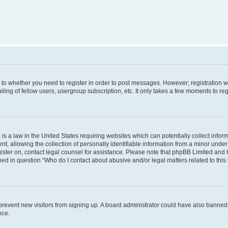
s to whether you need to register in order to post messages. However; registration wi
ing of fellow users, usergroup subscription, etc. It only takes a few moments to re
is a law in the United States requiring websites which can potentially collect infor
allowing the collection of personally identifiable information from a minor under th
egister on, contact legal counsel for assistance. Please note that phpBB Limited and
ined in question “Who do I contact about abusive and/or legal matters related to this
to prevent new visitors from signing up. A board administrator could have also bann
nce.