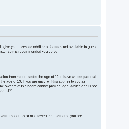
ll give you access to additional features not available to guest
gister so it is recommended you do so.
mation from minors under the age of 13 to have written parental
e age of 13. If you are unsure if this applies to you as
 the owners of this board cannot provide legal advice and is not
 board?”.
ed your IP address or disallowed the username you are