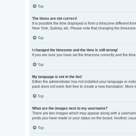
Top
The times are not correct!
It is possible the time displayed is from a timezone different fr
New York, Sydney, etc. Please note that changing the timezone, l
Top
I changed the timezone and the time is still wrong!
If you are sure you have set the timezone correctly and the time i
Top
My language is not in the list!
Either the administrator has not installed your language or nob
pack does not exist, feel free to create a new translation. More
Top
What are the images next to my username?
There are two images which may appear along with a username w
posts you have made or your status on the board. Another, usual
Top