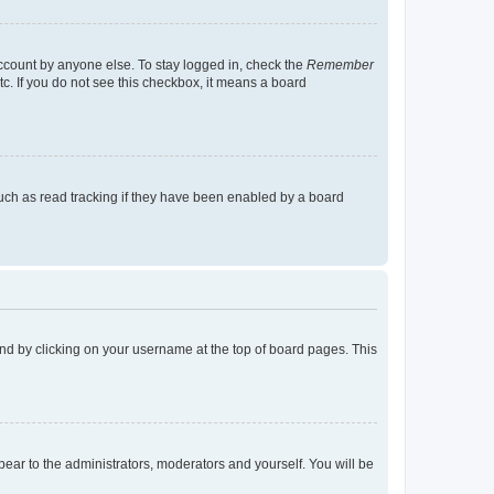
account by anyone else. To stay logged in, check the
Remember
tc. If you do not see this checkbox, it means a board
uch as read tracking if they have been enabled by a board
found by clicking on your username at the top of board pages. This
ppear to the administrators, moderators and yourself. You will be