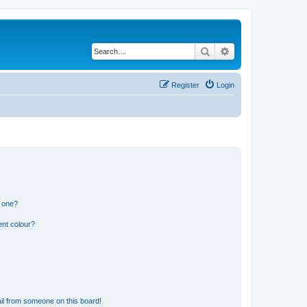
Search
Advanced search
Register
Login
n one?
ent colour?
il from someone on this board!