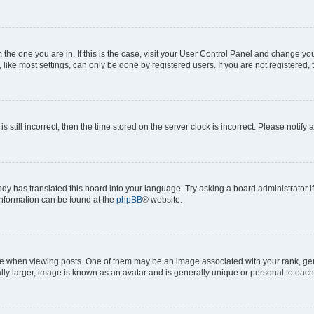
om the one you are in. If this is the case, visit your User Control Panel and change y
ike most settings, can only be done by registered users. If you are not registered, t
s still incorrect, then the time stored on the server clock is incorrect. Please notify 
ody has translated this board into your language. Try asking a board administrator i
 information can be found at the
phpBB
® website.
hen viewing posts. One of them may be an image associated with your rank, genera
ly larger, image is known as an avatar and is generally unique or personal to each