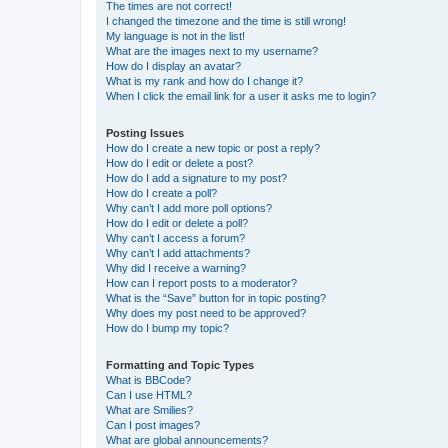
The times are not correct!
I changed the timezone and the time is still wrong!
My language is not in the list!
What are the images next to my username?
How do I display an avatar?
What is my rank and how do I change it?
When I click the email link for a user it asks me to login?
Posting Issues
How do I create a new topic or post a reply?
How do I edit or delete a post?
How do I add a signature to my post?
How do I create a poll?
Why can’t I add more poll options?
How do I edit or delete a poll?
Why can’t I access a forum?
Why can’t I add attachments?
Why did I receive a warning?
How can I report posts to a moderator?
What is the “Save” button for in topic posting?
Why does my post need to be approved?
How do I bump my topic?
Formatting and Topic Types
What is BBCode?
Can I use HTML?
What are Smilies?
Can I post images?
What are global announcements?