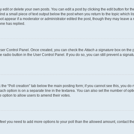
dit or delete your own posts. You can edit a post by clicking the edit button for the
ind a small piece of text output below the post when you return to the topic which li
not appear if a moderator or administrator edited the post, though they may leave a n
ne has replied.
 User Control Panel. Once created, you can check the
Attach a signature
box on the p
te radio button in the User Control Panel. If you do so, you can still prevent a sign
ck the “Poll creation” tab below the main posting form; if you cannot see this, you do 
each option is on a separate line in the textarea. You can also set the number of op
 the option to allow users to amend their votes.
you feel you need to add more options to your poll than the allowed amount, contact th