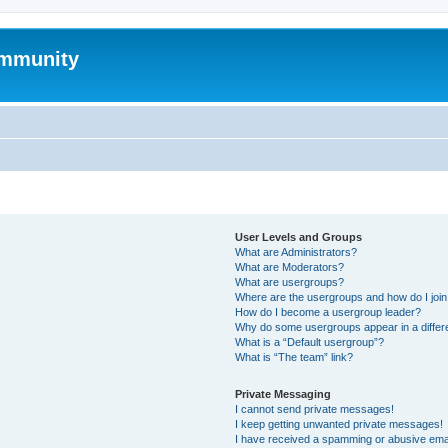
mmunity
User Levels and Groups
What are Administrators?
What are Moderators?
What are usergroups?
Where are the usergroups and how do I joi
How do I become a usergroup leader?
Why do some usergroups appear in a differ
What is a “Default usergroup”?
What is “The team” link?
Private Messaging
I cannot send private messages!
I keep getting unwanted private messages!
I have received a spamming or abusive ema