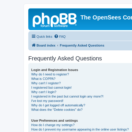
The OpenSees Co
Quick links
FAQ
Board index
Frequently Asked Questions
Frequently Asked Questions
Login and Registration Issues
Why do I need to register?
What is COPPA?
Why can’t I register?
I registered but cannot login!
Why can’t I login?
I registered in the past but cannot login any more?!
I’ve lost my password!
Why do I get logged off automatically?
What does the “Delete cookies” do?
User Preferences and settings
How do I change my settings?
How do I prevent my username appearing in the online user listings?