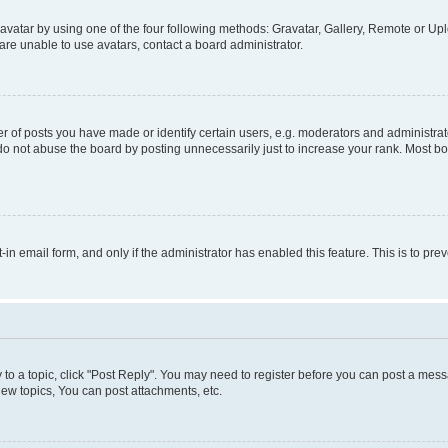
vatar by using one of the four following methods: Gravatar, Gallery, Remote or Uplo
re unable to use avatars, contact a board administrator.
f posts you have made or identify certain users, e.g. moderators and administrato
do not abuse the board by posting unnecessarily just to increase your rank. Most boa
t-in email form, and only if the administrator has enabled this feature. This is to 
y to a topic, click "Post Reply". You may need to register before you can post a messa
ew topics, You can post attachments, etc.