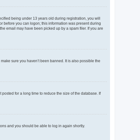
fied being under 13 years old during registration, you will
tor before you can logon; this information was present during
r the email may have been picked up by a spam filer. If you are
o make sure you haven’t been banned. It is also possible the
osted for a long time to reduce the size of the database. If
tions and you should be able to log in again shortly.