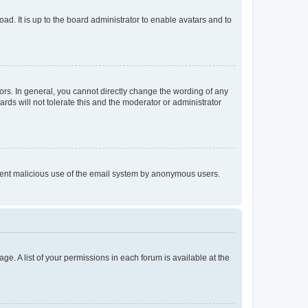
ad. It is up to the board administrator to enable avatars and to
rs. In general, you cannot directly change the wording of any
rds will not tolerate this and the moderator or administrator
prevent malicious use of the email system by anonymous users.
ge. A list of your permissions in each forum is available at the