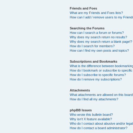
Friends and Foes
What are my Friends and Foes lists?
How can I add / remove users to my Friends
Searching the Forums
How can I search a forum or forums?
Why does my search return no results?
Why does my search return a blank page!?
How do I search for members?
How can I find my own posts and topics?
Subscriptions and Bookmarks
What is the difference between bookmarkin
How do I bookmark or subscribe to specific
How do I subscribe to specific forums?
How do I remove my subscriptions?
Attachments
What attachments are allowed on this boar
How do I find all my attachments?
phpBB Issues
Who wrote this bulletin board?
Why isn’t X feature available?
Who do I contact about abusive and/or legal 
How do I contact a board administrator?