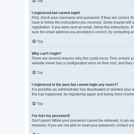
Top
I registered but cannot login!
First, check your username and password. If they are correct, 
have to follow the instructions you received. Some boards will a
registration. If you were sent an email, follow the instructions
sure the email address you provided is correct, try contacting a
Top
Why can’t I login?
There are several reasons why this could occur. First, ensure y
website owner has a configuration error on their end, and they w
Top
I registered in the past but cannot login any more?!
It is possible an administrator has deactivated or deleted your
this has happened, try registering again and being more involv
Top
I’ve lost my password!
Don’t panic! While your password cannot be retrieved, it can eas
However, if you are not able to reset your password, contact a b