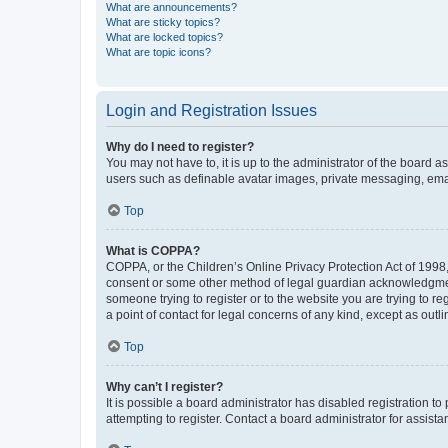
What are announcements?
What are sticky topics?
What are locked topics?
What are topic icons?
Login and Registration Issues
Why do I need to register?
You may not have to, it is up to the administrator of the board a
users such as definable avatar images, private messaging, email
Top
What is COPPA?
COPPA, or the Children’s Online Privacy Protection Act of 1998, 
consent or some other method of legal guardian acknowledgment, 
someone trying to register or to the website you are trying to r
a point of contact for legal concerns of any kind, except as outl
Top
Why can’t I register?
It is possible a board administrator has disabled registration 
attempting to register. Contact a board administrator for assista