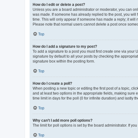
How do I edit or delete a post?
Unless you are a board administrator or moderator, you can only e
was made. If someone has already replied to the post, you will f
time. This will only appear if someone has made a reply; it will 
Please note that normal users cannot delete a post once someo
Top
How do I add a signature to my post?
To add a signature to a post you must first create one via your
signature by default to all your posts by checking the appropria
signature box within the posting form.
Top
How do I create a poll?
When posting a new topic or editing the first post of a topic, cli
and at least two options in the appropriate fields, making sure 
time limit in days for the poll (0 for infinite duration) and lastly
Top
Why can’t I add more poll options?
The limit for poll options is set by the board administrator. If 
Top