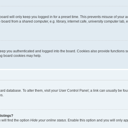
oard will only keep you logged in for a preset time. This prevents misuse of your 
oard from a shared computer, e.g. library, internet cafe, university computer lab, e
eep you authenticated and logged into the board. Cookies also provide functions s
ting board cookies may help.
 board database. To alter them, visit your User Control Panel; a link can usually be 
es.
istings?
will find the option
Hide your online status
. Enable this option and you will only a