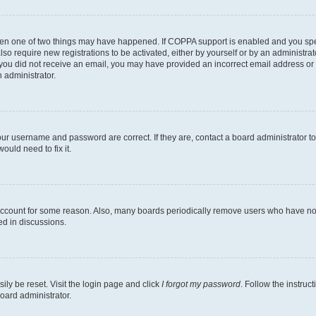
then one of two things may have happened. If COPPA support is enabled and you speci
lso require new registrations to be activated, either by yourself or by an administra
. If you did not receive an email, you may have provided an incorrect email address o
n administrator.
our username and password are correct. If they are, contact a board administrator t
ould need to fix it.
 account for some reason. Also, many boards periodically remove users who have not p
ed in discussions.
ily be reset. Visit the login page and click
I forgot my password
. Follow the instruc
oard administrator.