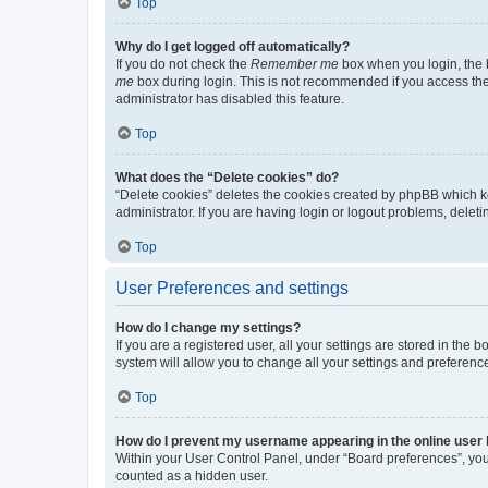
Top
Why do I get logged off automatically?
If you do not check the
Remember me
box when you login, the b
me
box during login. This is not recommended if you access the b
administrator has disabled this feature.
Top
What does the “Delete cookies” do?
“Delete cookies” deletes the cookies created by phpBB which k
administrator. If you are having login or logout problems, dele
Top
User Preferences and settings
How do I change my settings?
If you are a registered user, all your settings are stored in the
system will allow you to change all your settings and preferenc
Top
How do I prevent my username appearing in the online user l
Within your User Control Panel, under “Board preferences”, you 
counted as a hidden user.