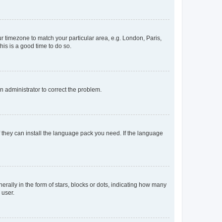
our timezone to match your particular area, e.g. London, Paris,
his is a good time to do so.
an administrator to correct the problem.
f they can install the language pack you need. If the language
lly in the form of stars, blocks or dots, indicating how many
 user.