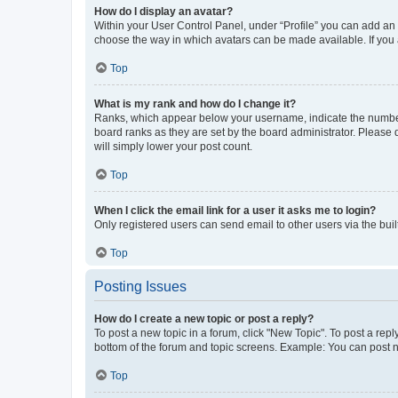
How do I display an avatar?
Within your User Control Panel, under “Profile” you can add an a
choose the way in which avatars can be made available. If you a
Top
What is my rank and how do I change it?
Ranks, which appear below your username, indicate the number o
board ranks as they are set by the board administrator. Please 
will simply lower your post count.
Top
When I click the email link for a user it asks me to login?
Only registered users can send email to other users via the buil
Top
Posting Issues
How do I create a new topic or post a reply?
To post a new topic in a forum, click "New Topic". To post a repl
bottom of the forum and topic screens. Example: You can post n
Top