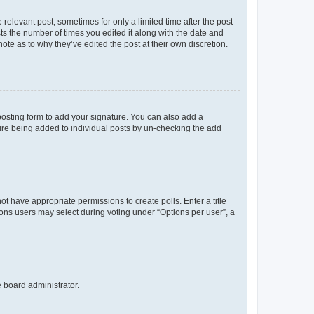
 relevant post, sometimes for only a limited time after the post
sts the number of times you edited it along with the date and
ote as to why they’ve edited the post at their own discretion.
osting form to add your signature. You can also add a
ature being added to individual posts by un-checking the add
not have appropriate permissions to create polls. Enter a title
tions users may select during voting under “Options per user”, a
e board administrator.