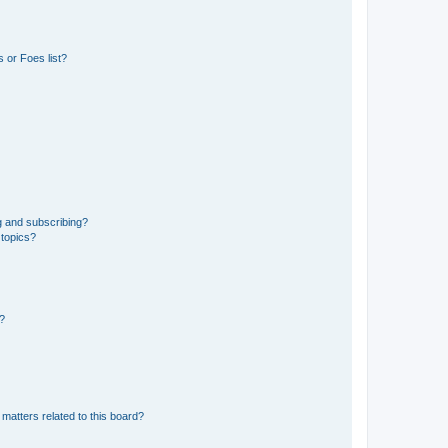
 or Foes list?
g and subscribing?
 topics?
d?
matters related to this board?