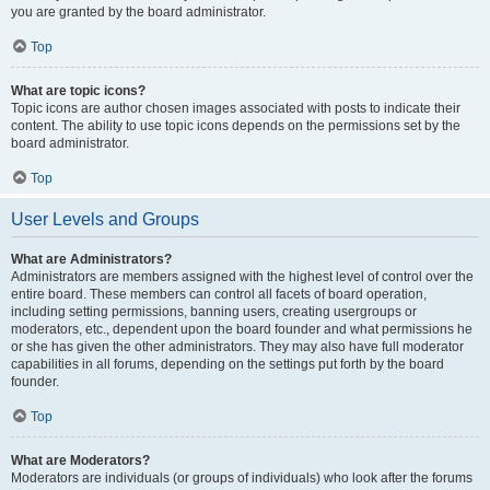
you are granted by the board administrator.
Top
What are topic icons?
Topic icons are author chosen images associated with posts to indicate their
content. The ability to use topic icons depends on the permissions set by the
board administrator.
Top
User Levels and Groups
What are Administrators?
Administrators are members assigned with the highest level of control over the
entire board. These members can control all facets of board operation,
including setting permissions, banning users, creating usergroups or
moderators, etc., dependent upon the board founder and what permissions he
or she has given the other administrators. They may also have full moderator
capabilities in all forums, depending on the settings put forth by the board
founder.
Top
What are Moderators?
Moderators are individuals (or groups of individuals) who look after the forums