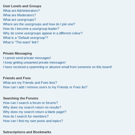
User Levels and Groups
What are Administrators?
What are Moderators?
What are usergroups?
Where are the usergroups and how do I join one?
How do I become a usergroup leader?
Why do some usergroups appear in a different colour?
What is a “Default usergroup”?
What is “The team” link?
Private Messaging
I cannot send private messages!
I keep getting unwanted private messages!
I have received a spamming or abusive email from someone on this board!
Friends and Foes
What are my Friends and Foes lists?
How can I add / remove users to my Friends or Foes list?
Searching the Forums
How can I search a forum or forums?
Why does my search return no results?
Why does my search return a blank page!?
How do I search for members?
How can I find my own posts and topics?
Subscriptions and Bookmarks