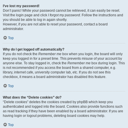
I’ve lost my password!
Don’t panic! While your password cannot be retrieved, it can easily be reset.
Visit the login page and click
I forgot my password
. Follow the instructions and
you should be able to log in again shortly.
However, if you are not able to reset your password, contact a board
administrator.
Top
Why do I get logged off automatically?
If you do not check the
Remember me
box when you login, the board will only
keep you logged in for a preset time. This prevents misuse of your account by
anyone else. To stay logged in, check the
Remember me
box during login. This
is not recommended if you access the board from a shared computer, e.g.
library, internet cafe, university computer lab, etc. If you do not see this
checkbox, it means a board administrator has disabled this feature.
Top
What does the “Delete cookies” do?
“Delete cookies” deletes the cookies created by phpBB which keep you
authenticated and logged into the board. Cookies also provide functions such
as read tracking if they have been enabled by a board administrator. If you are
having login or logout problems, deleting board cookies may help.
Top