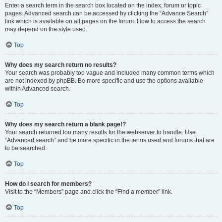
Enter a search term in the search box located on the index, forum or topic
pages. Advanced search can be accessed by clicking the “Advance Search”
link which is available on all pages on the forum. How to access the search
may depend on the style used.
Top
Why does my search return no results?
Your search was probably too vague and included many common terms which
are not indexed by phpBB. Be more specific and use the options available
within Advanced search.
Top
Why does my search return a blank page!?
Your search returned too many results for the webserver to handle. Use
“Advanced search” and be more specific in the terms used and forums that are
to be searched.
Top
How do I search for members?
Visit to the “Members” page and click the “Find a member” link.
Top