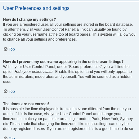
User Preferences and settings
How do I change my settings?
If you are a registered user, all your settings are stored in the board database.
To alter them, visit your User Control Panel; a link can usually be found by
clicking on your username at the top of board pages. This system will allow you
to change all your settings and preferences.
Top
How do I prevent my username appearing in the online user listings?
Within your User Control Panel, under “Board preferences”, you will find the
option
Hide your online status
. Enable this option and you will only appear to
the administrators, moderators and yourself. You will be counted as a hidden
user.
Top
The times are not correct!
It is possible the time displayed is from a timezone different from the one you
are in. If this is the case, visit your User Control Panel and change your
timezone to match your particular area, e.g. London, Paris, New York, Sydney,
etc. Please note that changing the timezone, like most settings, can only be
done by registered users. If you are not registered, this is a good time to do so.
Top