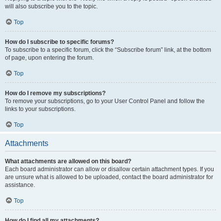
will also subscribe you to the topic.
Top
How do I subscribe to specific forums?
To subscribe to a specific forum, click the “Subscribe forum” link, at the bottom
of page, upon entering the forum.
Top
How do I remove my subscriptions?
To remove your subscriptions, go to your User Control Panel and follow the
links to your subscriptions.
Top
Attachments
What attachments are allowed on this board?
Each board administrator can allow or disallow certain attachment types. If you
are unsure what is allowed to be uploaded, contact the board administrator for
assistance.
Top
How do I find all my attachments?