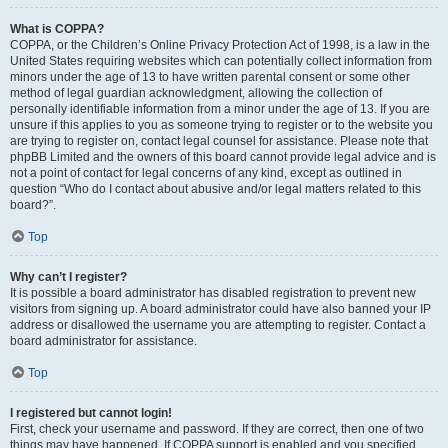
What is COPPA?
COPPA, or the Children’s Online Privacy Protection Act of 1998, is a law in the
United States requiring websites which can potentially collect information from
minors under the age of 13 to have written parental consent or some other
method of legal guardian acknowledgment, allowing the collection of
personally identifiable information from a minor under the age of 13. If you are
unsure if this applies to you as someone trying to register or to the website you
are trying to register on, contact legal counsel for assistance. Please note that
phpBB Limited and the owners of this board cannot provide legal advice and is
not a point of contact for legal concerns of any kind, except as outlined in
question “Who do I contact about abusive and/or legal matters related to this
board?”.
Top
Why can’t I register?
It is possible a board administrator has disabled registration to prevent new
visitors from signing up. A board administrator could have also banned your IP
address or disallowed the username you are attempting to register. Contact a
board administrator for assistance.
Top
I registered but cannot login!
First, check your username and password. If they are correct, then one of two
things may have happened. If COPPA support is enabled and you specified