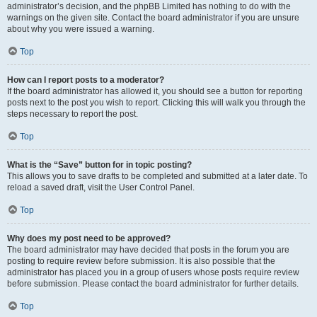
administrator’s decision, and the phpBB Limited has nothing to do with the
warnings on the given site. Contact the board administrator if you are unsure
about why you were issued a warning.
Top
How can I report posts to a moderator?
If the board administrator has allowed it, you should see a button for reporting
posts next to the post you wish to report. Clicking this will walk you through the
steps necessary to report the post.
Top
What is the “Save” button for in topic posting?
This allows you to save drafts to be completed and submitted at a later date. To
reload a saved draft, visit the User Control Panel.
Top
Why does my post need to be approved?
The board administrator may have decided that posts in the forum you are
posting to require review before submission. It is also possible that the
administrator has placed you in a group of users whose posts require review
before submission. Please contact the board administrator for further details.
Top