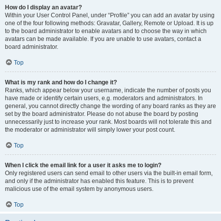
How do I display an avatar?
Within your User Control Panel, under “Profile” you can add an avatar by using
one of the four following methods: Gravatar, Gallery, Remote or Upload. It is up
to the board administrator to enable avatars and to choose the way in which
avatars can be made available. If you are unable to use avatars, contact a
board administrator.
Top
What is my rank and how do I change it?
Ranks, which appear below your username, indicate the number of posts you
have made or identify certain users, e.g. moderators and administrators. In
general, you cannot directly change the wording of any board ranks as they are
set by the board administrator. Please do not abuse the board by posting
unnecessarily just to increase your rank. Most boards will not tolerate this and
the moderator or administrator will simply lower your post count.
Top
When I click the email link for a user it asks me to login?
Only registered users can send email to other users via the built-in email form,
and only if the administrator has enabled this feature. This is to prevent
malicious use of the email system by anonymous users.
Top