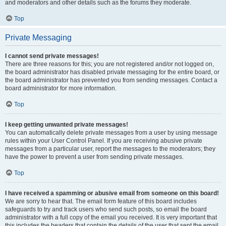
and moderators and other details such as the forums they moderate.
Top
Private Messaging
I cannot send private messages!
There are three reasons for this; you are not registered and/or not logged on,
the board administrator has disabled private messaging for the entire board, or
the board administrator has prevented you from sending messages. Contact a
board administrator for more information.
Top
I keep getting unwanted private messages!
You can automatically delete private messages from a user by using message
rules within your User Control Panel. If you are receiving abusive private
messages from a particular user, report the messages to the moderators; they
have the power to prevent a user from sending private messages.
Top
I have received a spamming or abusive email from someone on this board!
We are sorry to hear that. The email form feature of this board includes
safeguards to try and track users who send such posts, so email the board
administrator with a full copy of the email you received. It is very important that
this includes the headers that contain the details of the user that sent the email.