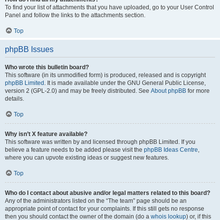
To find your list of attachments that you have uploaded, go to your User Control
Panel and follow the links to the attachments section.
Top
phpBB Issues
Who wrote this bulletin board?
This software (in its unmodified form) is produced, released and is copyright
phpBB Limited
. It is made available under the GNU General Public License,
version 2 (GPL-2.0) and may be freely distributed. See
About phpBB
for more
details.
Top
Why isn’t X feature available?
This software was written by and licensed through phpBB Limited. If you
believe a feature needs to be added please visit the
phpBB Ideas Centre
,
where you can upvote existing ideas or suggest new features.
Top
Who do I contact about abusive and/or legal matters related to this board?
Any of the administrators listed on the “The team” page should be an
appropriate point of contact for your complaints. If this still gets no response
then you should contact the owner of the domain (do a
whois lookup
) or, if this