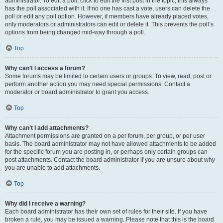
administrator. To edit a poll, click to edit the first post in the topic; this always
has the poll associated with it. If no one has cast a vote, users can delete the
poll or edit any poll option. However, if members have already placed votes,
only moderators or administrators can edit or delete it. This prevents the poll’s
options from being changed mid-way through a poll.
Top
Why can’t I access a forum?
Some forums may be limited to certain users or groups. To view, read, post or
perform another action you may need special permissions. Contact a
moderator or board administrator to grant you access.
Top
Why can’t I add attachments?
Attachment permissions are granted on a per forum, per group, or per user
basis. The board administrator may not have allowed attachments to be added
for the specific forum you are posting in, or perhaps only certain groups can
post attachments. Contact the board administrator if you are unsure about why
you are unable to add attachments.
Top
Why did I receive a warning?
Each board administrator has their own set of rules for their site. If you have
broken a rule, you may be issued a warning. Please note that this is the board