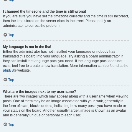
I changed the timezone and the time is still wrong!
If you are sure you have set the timezone correctly and the time is still incorrect,
then the time stored on the server clock is incorrect. Please notify an
administrator to correct the problem.
Top
My language is not in the list!
Either the administrator has not installed your language or nobody has
translated this board into your language. Try asking a board administrator if
they can install the language pack you need. If the language pack does not
exist, feel free to create a new translation. More information can be found at the
phpBB
® website.
Top
What are the images next to my username?
There are two images which may appear along with a username when viewing
posts. One of them may be an image associated with your rank, generally in
the form of stars, blocks or dots, indicating how many posts you have made or
your status on the board. Another, usually larger, image is known as an avatar
and is generally unique or personal to each user.
Top