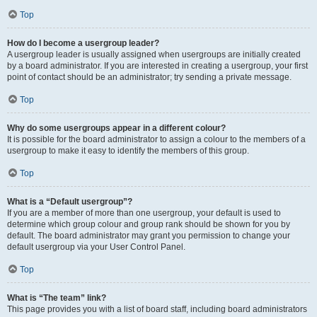
Top
How do I become a usergroup leader?
A usergroup leader is usually assigned when usergroups are initially created
by a board administrator. If you are interested in creating a usergroup, your first
point of contact should be an administrator; try sending a private message.
Top
Why do some usergroups appear in a different colour?
It is possible for the board administrator to assign a colour to the members of a
usergroup to make it easy to identify the members of this group.
Top
What is a “Default usergroup”?
If you are a member of more than one usergroup, your default is used to
determine which group colour and group rank should be shown for you by
default. The board administrator may grant you permission to change your
default usergroup via your User Control Panel.
Top
What is “The team” link?
This page provides you with a list of board staff, including board administrators