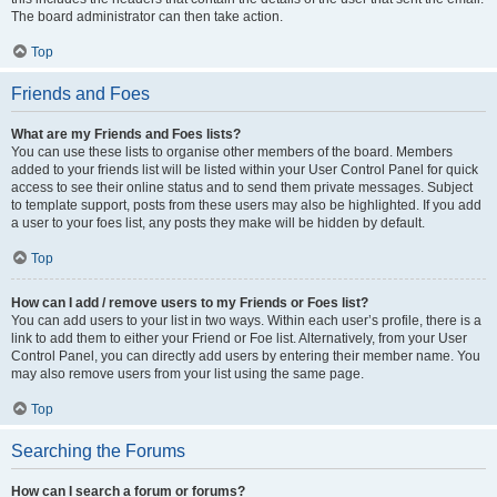
The board administrator can then take action.
Top
Friends and Foes
What are my Friends and Foes lists?
You can use these lists to organise other members of the board. Members
added to your friends list will be listed within your User Control Panel for quick
access to see their online status and to send them private messages. Subject
to template support, posts from these users may also be highlighted. If you add
a user to your foes list, any posts they make will be hidden by default.
Top
How can I add / remove users to my Friends or Foes list?
You can add users to your list in two ways. Within each user’s profile, there is a
link to add them to either your Friend or Foe list. Alternatively, from your User
Control Panel, you can directly add users by entering their member name. You
may also remove users from your list using the same page.
Top
Searching the Forums
How can I search a forum or forums?