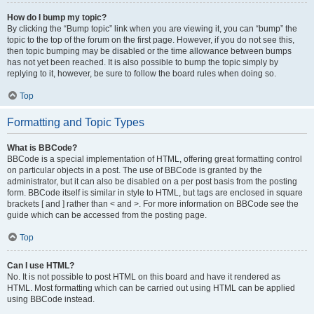
How do I bump my topic?
By clicking the “Bump topic” link when you are viewing it, you can “bump” the
topic to the top of the forum on the first page. However, if you do not see this,
then topic bumping may be disabled or the time allowance between bumps
has not yet been reached. It is also possible to bump the topic simply by
replying to it, however, be sure to follow the board rules when doing so.
Top
Formatting and Topic Types
What is BBCode?
BBCode is a special implementation of HTML, offering great formatting control
on particular objects in a post. The use of BBCode is granted by the
administrator, but it can also be disabled on a per post basis from the posting
form. BBCode itself is similar in style to HTML, but tags are enclosed in square
brackets [ and ] rather than < and >. For more information on BBCode see the
guide which can be accessed from the posting page.
Top
Can I use HTML?
No. It is not possible to post HTML on this board and have it rendered as
HTML. Most formatting which can be carried out using HTML can be applied
using BBCode instead.