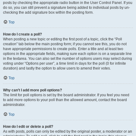
posts by checking the appropriate radio button in the User Control Panel. If you
do so, you can still prevent a signature being added to individual posts by un-
checking the add signature box within the posting form.
Top
How do I create a poll?
When posting a new topic or editing the first post of a topic, click the “Poll
creation” tab below the main posting form; if you cannot see this, you do not
have appropriate permissions to create polls. Enter a title and at least two
options in the appropriate fields, making sure each option is on a separate line
in the textarea. You can also set the number of options users may select during
voting under “Options per user”, a time limit in days for the poll (0 for infinite
duration) and lastly the option to allow users to amend their votes.
Top
Why can’t I add more poll options?
The limit for poll options is set by the board administrator. If you feel you need
to add more options to your poll than the allowed amount, contact the board
administrator.
Top
How do I edit or delete a poll?
As with posts, polls can only be edited by the original poster, a moderator or an