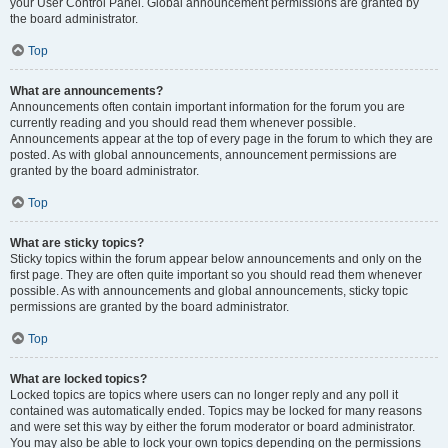
your User Control Panel. Global announcement permissions are granted by
the board administrator.
Top
What are announcements?
Announcements often contain important information for the forum you are
currently reading and you should read them whenever possible.
Announcements appear at the top of every page in the forum to which they are
posted. As with global announcements, announcement permissions are
granted by the board administrator.
Top
What are sticky topics?
Sticky topics within the forum appear below announcements and only on the
first page. They are often quite important so you should read them whenever
possible. As with announcements and global announcements, sticky topic
permissions are granted by the board administrator.
Top
What are locked topics?
Locked topics are topics where users can no longer reply and any poll it
contained was automatically ended. Topics may be locked for many reasons
and were set this way by either the forum moderator or board administrator.
You may also be able to lock your own topics depending on the permissions