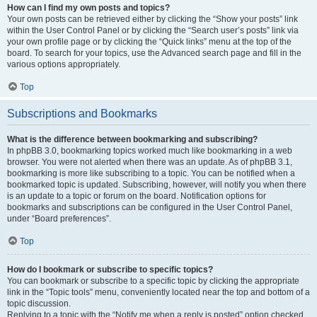
How can I find my own posts and topics?
Your own posts can be retrieved either by clicking the “Show your posts” link
within the User Control Panel or by clicking the “Search user’s posts” link via
your own profile page or by clicking the “Quick links” menu at the top of the
board. To search for your topics, use the Advanced search page and fill in the
various options appropriately.
Top
Subscriptions and Bookmarks
What is the difference between bookmarking and subscribing?
In phpBB 3.0, bookmarking topics worked much like bookmarking in a web
browser. You were not alerted when there was an update. As of phpBB 3.1,
bookmarking is more like subscribing to a topic. You can be notified when a
bookmarked topic is updated. Subscribing, however, will notify you when there
is an update to a topic or forum on the board. Notification options for
bookmarks and subscriptions can be configured in the User Control Panel,
under “Board preferences”.
Top
How do I bookmark or subscribe to specific topics?
You can bookmark or subscribe to a specific topic by clicking the appropriate
link in the “Topic tools” menu, conveniently located near the top and bottom of a
topic discussion.
Replying to a topic with the “Notify me when a reply is posted” option checked