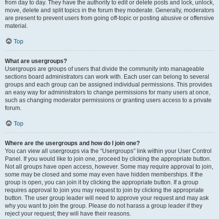
from day to day. They have the authority to edit or delete posts and lock, unlock,
move, delete and split topics in the forum they moderate. Generally, moderators
are present to prevent users from going off-topic or posting abusive or offensive
material.
Top
What are usergroups?
Usergroups are groups of users that divide the community into manageable
sections board administrators can work with. Each user can belong to several
groups and each group can be assigned individual permissions. This provides
an easy way for administrators to change permissions for many users at once,
such as changing moderator permissions or granting users access to a private
forum.
Top
Where are the usergroups and how do I join one?
You can view all usergroups via the “Usergroups” link within your User Control
Panel. If you would like to join one, proceed by clicking the appropriate button.
Not all groups have open access, however. Some may require approval to join,
some may be closed and some may even have hidden memberships. If the
group is open, you can join it by clicking the appropriate button. If a group
requires approval to join you may request to join by clicking the appropriate
button. The user group leader will need to approve your request and may ask
why you want to join the group. Please do not harass a group leader if they
reject your request; they will have their reasons.