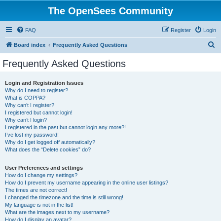
The OpenSees Community
FAQ
Register
Login
S
Board index
Frequently Asked Questions
e
Frequently Asked Questions
a
r
Login and Registration Issues
Why do I need to register?
c
What is COPPA?
h
Why can’t I register?
I registered but cannot login!
Why can’t I login?
I registered in the past but cannot login any more?!
I’ve lost my password!
Why do I get logged off automatically?
What does the “Delete cookies” do?
User Preferences and settings
How do I change my settings?
How do I prevent my username appearing in the online user listings?
The times are not correct!
I changed the timezone and the time is still wrong!
My language is not in the list!
What are the images next to my username?
How do I display an avatar?