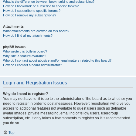
What is the difference between bookmarking and subscribing?
How do I bookmark or subscribe to specific topics?
How do I subscribe to specific forums?
How do I remove my subscriptions?
Attachments
What attachments are allowed on this board?
How do I find all my attachments?
phpBB Issues
Who wrote this bulletin board?
Why isn’t X feature available?
Who do I contact about abusive and/or legal matters related to this board?
How do I contact a board administrator?
Login and Registration Issues
Why do I need to register?
You may not have to, it is up to the administrator of the board as to whether you
need to register in order to post messages. However; registration will give you
access to additional features not available to guest users such as definable
avatar images, private messaging, emailing of fellow users, usergroup
subscription, etc. It only takes a few moments to register so it is recommended
you do so.
Top