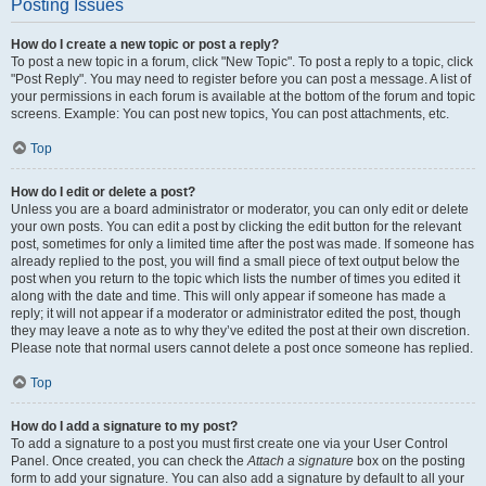
Posting Issues
How do I create a new topic or post a reply?
To post a new topic in a forum, click "New Topic". To post a reply to a topic, click
"Post Reply". You may need to register before you can post a message. A list of
your permissions in each forum is available at the bottom of the forum and topic
screens. Example: You can post new topics, You can post attachments, etc.
Top
How do I edit or delete a post?
Unless you are a board administrator or moderator, you can only edit or delete
your own posts. You can edit a post by clicking the edit button for the relevant
post, sometimes for only a limited time after the post was made. If someone has
already replied to the post, you will find a small piece of text output below the
post when you return to the topic which lists the number of times you edited it
along with the date and time. This will only appear if someone has made a
reply; it will not appear if a moderator or administrator edited the post, though
they may leave a note as to why they’ve edited the post at their own discretion.
Please note that normal users cannot delete a post once someone has replied.
Top
How do I add a signature to my post?
To add a signature to a post you must first create one via your User Control
Panel. Once created, you can check the
Attach a signature
box on the posting
form to add your signature. You can also add a signature by default to all your