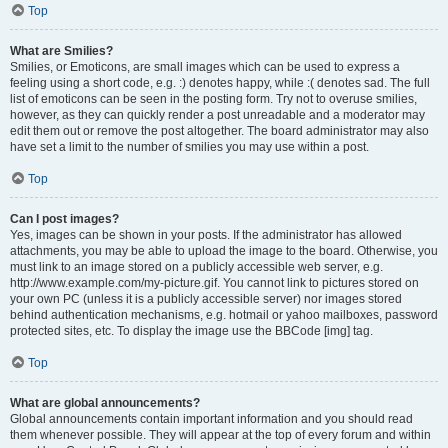
Top
What are Smilies?
Smilies, or Emoticons, are small images which can be used to express a
feeling using a short code, e.g. :) denotes happy, while :( denotes sad. The full
list of emoticons can be seen in the posting form. Try not to overuse smilies,
however, as they can quickly render a post unreadable and a moderator may
edit them out or remove the post altogether. The board administrator may also
have set a limit to the number of smilies you may use within a post.
Top
Can I post images?
Yes, images can be shown in your posts. If the administrator has allowed
attachments, you may be able to upload the image to the board. Otherwise, you
must link to an image stored on a publicly accessible web server, e.g.
http://www.example.com/my-picture.gif. You cannot link to pictures stored on
your own PC (unless it is a publicly accessible server) nor images stored
behind authentication mechanisms, e.g. hotmail or yahoo mailboxes, password
protected sites, etc. To display the image use the BBCode [img] tag.
Top
What are global announcements?
Global announcements contain important information and you should read
them whenever possible. They will appear at the top of every forum and within