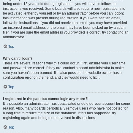
being under 13 years old during registration, you will have to follow the
instructions you received. Some boards will also require new registrations to
be activated, either by yourself or by an administrator before you can logon;
this information was present during registration. If you were sent an email,
follow the instructions. If you did not receive an email, you may have provided
an incorrect email address or the email may have been picked up by a spam
filer. If you are sure the email address you provided is correct, try contacting an
administrator.
Top
Why can’t I login?
There are several reasons why this could occur. First, ensure your username
and password are correct. If they are, contact a board administrator to make
sure you haven’t been banned. It is also possible the website owner has a
configuration error on their end, and they would need to fix it.
Top
I registered in the past but cannot login any more?!
It is possible an administrator has deactivated or deleted your account for some
reason. Also, many boards periodically remove users who have not posted for
a long time to reduce the size of the database. If this has happened, try
registering again and being more involved in discussions.
Top