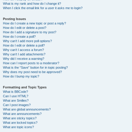
What is my rank and how do I change it?
When I click the email link for a user it asks me to login?
Posting Issues
How do I create a new topic or post a reply?
How do I edit or delete a post?
How do I add a signature to my post?
How do I create a poll?
Why can’t I add more poll options?
How do I edit or delete a poll?
Why can’t I access a forum?
Why can’t I add attachments?
Why did I receive a warning?
How can I report posts to a moderator?
What is the “Save” button for in topic posting?
Why does my post need to be approved?
How do I bump my topic?
Formatting and Topic Types
What is BBCode?
Can I use HTML?
What are Smilies?
Can I post images?
What are global announcements?
What are announcements?
What are sticky topics?
What are locked topics?
What are topic icons?