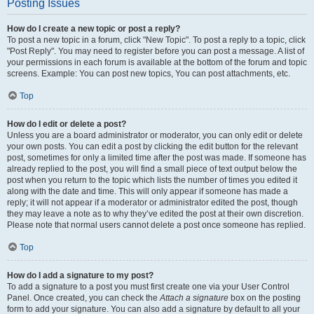
Posting Issues
How do I create a new topic or post a reply?
To post a new topic in a forum, click "New Topic". To post a reply to a topic, click
"Post Reply". You may need to register before you can post a message. A list of
your permissions in each forum is available at the bottom of the forum and topic
screens. Example: You can post new topics, You can post attachments, etc.
Top
How do I edit or delete a post?
Unless you are a board administrator or moderator, you can only edit or delete
your own posts. You can edit a post by clicking the edit button for the relevant
post, sometimes for only a limited time after the post was made. If someone has
already replied to the post, you will find a small piece of text output below the
post when you return to the topic which lists the number of times you edited it
along with the date and time. This will only appear if someone has made a
reply; it will not appear if a moderator or administrator edited the post, though
they may leave a note as to why they’ve edited the post at their own discretion.
Please note that normal users cannot delete a post once someone has replied.
Top
How do I add a signature to my post?
To add a signature to a post you must first create one via your User Control
Panel. Once created, you can check the
Attach a signature
box on the posting
form to add your signature. You can also add a signature by default to all your