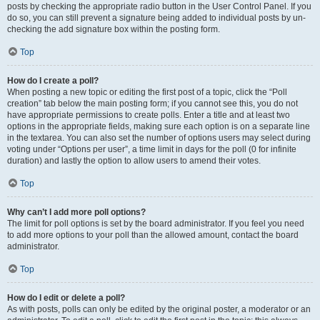
posts by checking the appropriate radio button in the User Control Panel. If you
do so, you can still prevent a signature being added to individual posts by un-
checking the add signature box within the posting form.
Top
How do I create a poll?
When posting a new topic or editing the first post of a topic, click the “Poll
creation” tab below the main posting form; if you cannot see this, you do not
have appropriate permissions to create polls. Enter a title and at least two
options in the appropriate fields, making sure each option is on a separate line
in the textarea. You can also set the number of options users may select during
voting under “Options per user”, a time limit in days for the poll (0 for infinite
duration) and lastly the option to allow users to amend their votes.
Top
Why can’t I add more poll options?
The limit for poll options is set by the board administrator. If you feel you need
to add more options to your poll than the allowed amount, contact the board
administrator.
Top
How do I edit or delete a poll?
As with posts, polls can only be edited by the original poster, a moderator or an