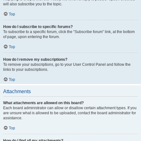
will also subscribe you to the topic.
Top
How do I subscribe to specific forums?
To subscribe to a specific forum, click the “Subscribe forum” link, at the bottom
of page, upon entering the forum.
Top
How do I remove my subscriptions?
To remove your subscriptions, go to your User Control Panel and follow the
links to your subscriptions.
Top
Attachments
What attachments are allowed on this board?
Each board administrator can allow or disallow certain attachment types. If you
are unsure what is allowed to be uploaded, contact the board administrator for
assistance.
Top
How do I find all my attachments?