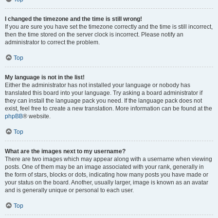
I changed the timezone and the time is still wrong!
If you are sure you have set the timezone correctly and the time is still incorrect,
then the time stored on the server clock is incorrect. Please notify an
administrator to correct the problem.
Top
My language is not in the list!
Either the administrator has not installed your language or nobody has
translated this board into your language. Try asking a board administrator if
they can install the language pack you need. If the language pack does not
exist, feel free to create a new translation. More information can be found at the
phpBB
® website.
Top
What are the images next to my username?
There are two images which may appear along with a username when viewing
posts. One of them may be an image associated with your rank, generally in
the form of stars, blocks or dots, indicating how many posts you have made or
your status on the board. Another, usually larger, image is known as an avatar
and is generally unique or personal to each user.
Top