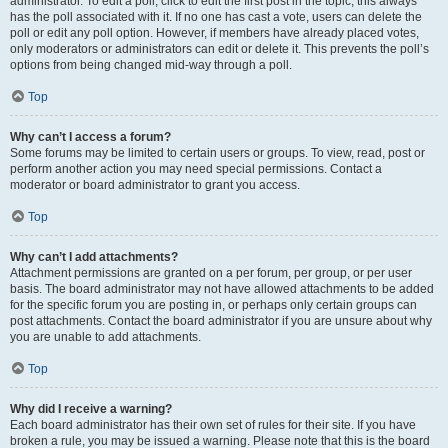
administrator. To edit a poll, click to edit the first post in the topic; this always
has the poll associated with it. If no one has cast a vote, users can delete the
poll or edit any poll option. However, if members have already placed votes,
only moderators or administrators can edit or delete it. This prevents the poll’s
options from being changed mid-way through a poll.
Top
Why can’t I access a forum?
Some forums may be limited to certain users or groups. To view, read, post or
perform another action you may need special permissions. Contact a
moderator or board administrator to grant you access.
Top
Why can’t I add attachments?
Attachment permissions are granted on a per forum, per group, or per user
basis. The board administrator may not have allowed attachments to be added
for the specific forum you are posting in, or perhaps only certain groups can
post attachments. Contact the board administrator if you are unsure about why
you are unable to add attachments.
Top
Why did I receive a warning?
Each board administrator has their own set of rules for their site. If you have
broken a rule, you may be issued a warning. Please note that this is the board