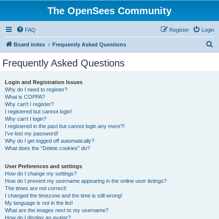
The OpenSees Community
FAQ
Register
Login
S
Board index
Frequently Asked Questions
e
Frequently Asked Questions
a
r
Login and Registration Issues
Why do I need to register?
c
What is COPPA?
h
Why can’t I register?
I registered but cannot login!
Why can’t I login?
I registered in the past but cannot login any more?!
I’ve lost my password!
Why do I get logged off automatically?
What does the “Delete cookies” do?
User Preferences and settings
How do I change my settings?
How do I prevent my username appearing in the online user listings?
The times are not correct!
I changed the timezone and the time is still wrong!
My language is not in the list!
What are the images next to my username?
How do I display an avatar?