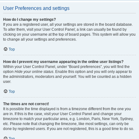
User Preferences and settings
How do I change my settings?
If you are a registered user, all your settings are stored in the board database.
To alter them, visit your User Control Panel; a link can usually be found by
clicking on your username at the top of board pages. This system will allow you
to change all your settings and preferences.
Top
How do I prevent my username appearing in the online user listings?
Within your User Control Panel, under “Board preferences”, you will find the
option
Hide your online status
. Enable this option and you will only appear to
the administrators, moderators and yourself. You will be counted as a hidden
user.
Top
The times are not correct!
It is possible the time displayed is from a timezone different from the one you
are in. If this is the case, visit your User Control Panel and change your
timezone to match your particular area, e.g. London, Paris, New York, Sydney,
etc. Please note that changing the timezone, like most settings, can only be
done by registered users. If you are not registered, this is a good time to do so.
Top