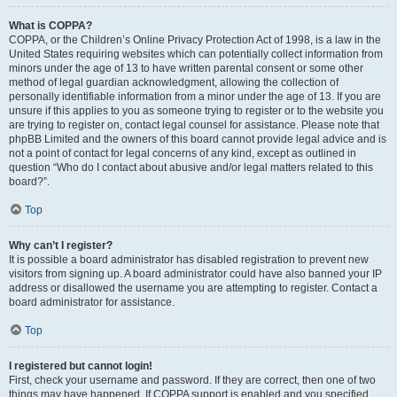
What is COPPA?
COPPA, or the Children’s Online Privacy Protection Act of 1998, is a law in the
United States requiring websites which can potentially collect information from
minors under the age of 13 to have written parental consent or some other
method of legal guardian acknowledgment, allowing the collection of
personally identifiable information from a minor under the age of 13. If you are
unsure if this applies to you as someone trying to register or to the website you
are trying to register on, contact legal counsel for assistance. Please note that
phpBB Limited and the owners of this board cannot provide legal advice and is
not a point of contact for legal concerns of any kind, except as outlined in
question “Who do I contact about abusive and/or legal matters related to this
board?”.
Top
Why can’t I register?
It is possible a board administrator has disabled registration to prevent new
visitors from signing up. A board administrator could have also banned your IP
address or disallowed the username you are attempting to register. Contact a
board administrator for assistance.
Top
I registered but cannot login!
First, check your username and password. If they are correct, then one of two
things may have happened. If COPPA support is enabled and you specified