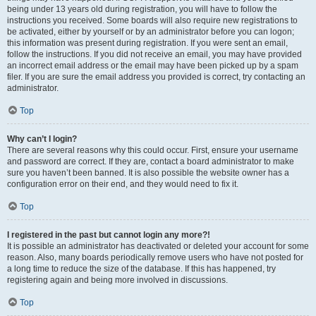
being under 13 years old during registration, you will have to follow the
instructions you received. Some boards will also require new registrations to
be activated, either by yourself or by an administrator before you can logon;
this information was present during registration. If you were sent an email,
follow the instructions. If you did not receive an email, you may have provided
an incorrect email address or the email may have been picked up by a spam
filer. If you are sure the email address you provided is correct, try contacting an
administrator.
Top
Why can’t I login?
There are several reasons why this could occur. First, ensure your username
and password are correct. If they are, contact a board administrator to make
sure you haven’t been banned. It is also possible the website owner has a
configuration error on their end, and they would need to fix it.
Top
I registered in the past but cannot login any more?!
It is possible an administrator has deactivated or deleted your account for some
reason. Also, many boards periodically remove users who have not posted for
a long time to reduce the size of the database. If this has happened, try
registering again and being more involved in discussions.
Top