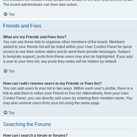
The board administrator can then take action.
Top
Friends and Foes
What are my Friends and Foes lists?
You can use these lists to organise other members of the board. Members
added to your friends list will be listed within your User Control Panel for quick
access to see their online status and to send them private messages. Subject
to template support, posts from these users may also be highlighted. If you add
a user to your foes list, any posts they make will be hidden by default.
Top
How can I add / remove users to my Friends or Foes list?
You can add users to your list in two ways. Within each user’s profile, there is a
link to add them to either your Friend or Foe list. Alternatively, from your User
Control Panel, you can directly add users by entering their member name. You
may also remove users from your list using the same page.
Top
Searching the Forums
How can I search a forum or forums?