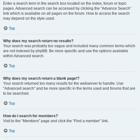
Enter a search term in the search box located on the index, forum or topic
pages. Advanced search can be accessed by clicking the “Advance Search”
link which is available on all pages on the forum. How to access the search
may depend on the style used.
Top
Why does my search return no results?
Your search was probably too vague and included many common terms which
are not indexed by phpBB. Be more specific and use the options available
within Advanced search.
Top
Why does my search return a blank page!?
Your search returned too many results for the webserver to handle. Use
“Advanced search” and be more specific in the terms used and forums that are
to be searched.
Top
How do I search for members?
Visit to the “Members” page and click the “Find a member” link.
Top