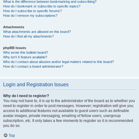
What is the difference between bookmarking and subscribing?
How do I bookmark or subscribe to specific topics?
How do I subscribe to specific forums?
How do I remove my subscriptions?
Attachments
What attachments are allowed on this board?
How do I find all my attachments?
phpBB Issues
Who wrote this bulletin board?
Why isn’t X feature available?
Who do I contact about abusive and/or legal matters related to this board?
How do I contact a board administrator?
Login and Registration Issues
Why do I need to register?
You may not have to, it is up to the administrator of the board as to whether you
need to register in order to post messages. However; registration will give you
access to additional features not available to guest users such as definable
avatar images, private messaging, emailing of fellow users, usergroup
subscription, etc. It only takes a few moments to register so it is recommended
you do so.
Top