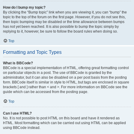
How do I bump my topic?
By clicking the “Bump topic” link when you are viewing it, you can “bump” the
topic to the top of the forum on the first page. However, if you do not see this,
then topic bumping may be disabled or the time allowance between bumps
has not yet been reached. It is also possible to bump the topic simply by
replying to it, however, be sure to follow the board rules when doing so.
Top
Formatting and Topic Types
What is BBCode?
BBCode is a special implementation of HTML, offering great formatting control
on particular objects in a post. The use of BBCode is granted by the
administrator, but it can also be disabled on a per post basis from the posting
form. BBCode itself is similar in style to HTML, but tags are enclosed in square
brackets [ and ] rather than < and >. For more information on BBCode see the
guide which can be accessed from the posting page.
Top
Can I use HTML?
No. It is not possible to post HTML on this board and have it rendered as
HTML. Most formatting which can be carried out using HTML can be applied
using BBCode instead.