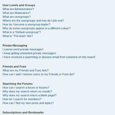
User Levels and Groups
What are Administrators?
What are Moderators?
What are usergroups?
Where are the usergroups and how do I join one?
How do I become a usergroup leader?
Why do some usergroups appear in a different colour?
What is a “Default usergroup”?
What is “The team” link?
Private Messaging
I cannot send private messages!
I keep getting unwanted private messages!
I have received a spamming or abusive email from someone on this board!
Friends and Foes
What are my Friends and Foes lists?
How can I add / remove users to my Friends or Foes list?
Searching the Forums
How can I search a forum or forums?
Why does my search return no results?
Why does my search return a blank page!?
How do I search for members?
How can I find my own posts and topics?
Subscriptions and Bookmarks