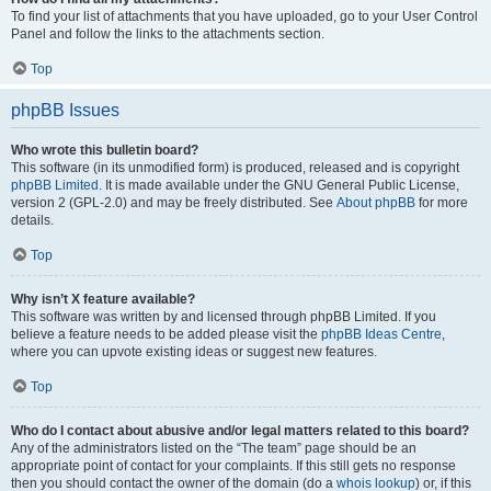
To find your list of attachments that you have uploaded, go to your User Control
Panel and follow the links to the attachments section.
Top
phpBB Issues
Who wrote this bulletin board?
This software (in its unmodified form) is produced, released and is copyright
phpBB Limited
. It is made available under the GNU General Public License,
version 2 (GPL-2.0) and may be freely distributed. See
About phpBB
for more
details.
Top
Why isn’t X feature available?
This software was written by and licensed through phpBB Limited. If you
believe a feature needs to be added please visit the
phpBB Ideas Centre
,
where you can upvote existing ideas or suggest new features.
Top
Who do I contact about abusive and/or legal matters related to this board?
Any of the administrators listed on the “The team” page should be an
appropriate point of contact for your complaints. If this still gets no response
then you should contact the owner of the domain (do a
whois lookup
) or, if this