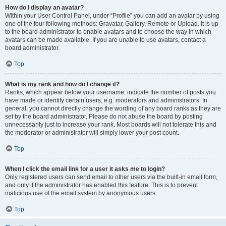
How do I display an avatar?
Within your User Control Panel, under “Profile” you can add an avatar by using
one of the four following methods: Gravatar, Gallery, Remote or Upload. It is up
to the board administrator to enable avatars and to choose the way in which
avatars can be made available. If you are unable to use avatars, contact a
board administrator.
Top
What is my rank and how do I change it?
Ranks, which appear below your username, indicate the number of posts you
have made or identify certain users, e.g. moderators and administrators. In
general, you cannot directly change the wording of any board ranks as they are
set by the board administrator. Please do not abuse the board by posting
unnecessarily just to increase your rank. Most boards will not tolerate this and
the moderator or administrator will simply lower your post count.
Top
When I click the email link for a user it asks me to login?
Only registered users can send email to other users via the built-in email form,
and only if the administrator has enabled this feature. This is to prevent
malicious use of the email system by anonymous users.
Top