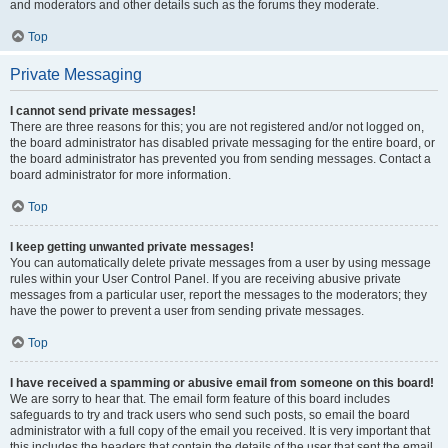
and moderators and other details such as the forums they moderate.
Top
Private Messaging
I cannot send private messages!
There are three reasons for this; you are not registered and/or not logged on,
the board administrator has disabled private messaging for the entire board, or
the board administrator has prevented you from sending messages. Contact a
board administrator for more information.
Top
I keep getting unwanted private messages!
You can automatically delete private messages from a user by using message
rules within your User Control Panel. If you are receiving abusive private
messages from a particular user, report the messages to the moderators; they
have the power to prevent a user from sending private messages.
Top
I have received a spamming or abusive email from someone on this board!
We are sorry to hear that. The email form feature of this board includes
safeguards to try and track users who send such posts, so email the board
administrator with a full copy of the email you received. It is very important that
this includes the headers that contain the details of the user that sent the email.