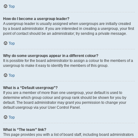
Top
How do I become a usergroup leader?
A usergroup leader is usually assigned when usergroups are initially created
by a board administrator. If you are interested in creating a usergroup, your first
point of contact should be an administrator; try sending a private message.
Top
Why do some usergroups appear in a different colour?
It is possible for the board administrator to assign a colour to the members of a
usergroup to make it easy to identify the members of this group.
Top
What is a “Default usergroup”?
If you are a member of more than one usergroup, your default is used to
determine which group colour and group rank should be shown for you by
default. The board administrator may grant you permission to change your
default usergroup via your User Control Panel.
Top
What is “The team” link?
This page provides you with a list of board staff, including board administrators