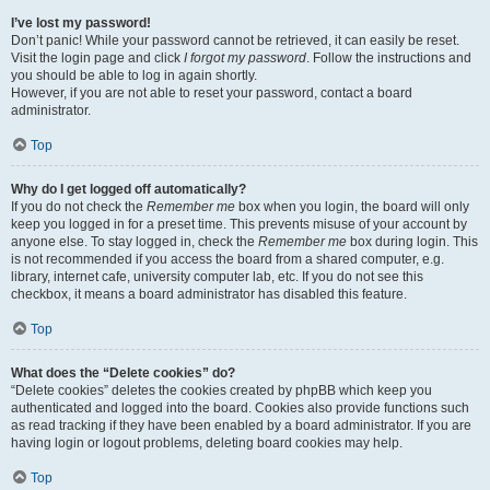
I’ve lost my password!
Don’t panic! While your password cannot be retrieved, it can easily be reset.
Visit the login page and click
I forgot my password
. Follow the instructions and
you should be able to log in again shortly.
However, if you are not able to reset your password, contact a board
administrator.
Top
Why do I get logged off automatically?
If you do not check the
Remember me
box when you login, the board will only
keep you logged in for a preset time. This prevents misuse of your account by
anyone else. To stay logged in, check the
Remember me
box during login. This
is not recommended if you access the board from a shared computer, e.g.
library, internet cafe, university computer lab, etc. If you do not see this
checkbox, it means a board administrator has disabled this feature.
Top
What does the “Delete cookies” do?
“Delete cookies” deletes the cookies created by phpBB which keep you
authenticated and logged into the board. Cookies also provide functions such
as read tracking if they have been enabled by a board administrator. If you are
having login or logout problems, deleting board cookies may help.
Top