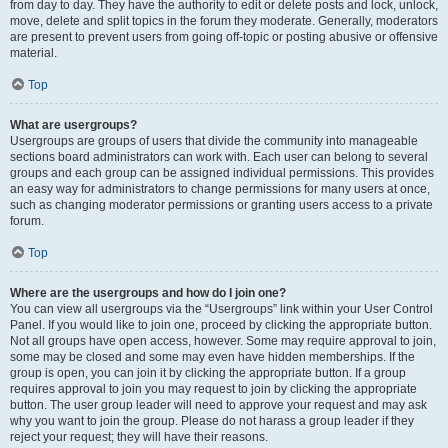
from day to day. They have the authority to edit or delete posts and lock, unlock,
move, delete and split topics in the forum they moderate. Generally, moderators
are present to prevent users from going off-topic or posting abusive or offensive
material.
Top
What are usergroups?
Usergroups are groups of users that divide the community into manageable
sections board administrators can work with. Each user can belong to several
groups and each group can be assigned individual permissions. This provides
an easy way for administrators to change permissions for many users at once,
such as changing moderator permissions or granting users access to a private
forum.
Top
Where are the usergroups and how do I join one?
You can view all usergroups via the “Usergroups” link within your User Control
Panel. If you would like to join one, proceed by clicking the appropriate button.
Not all groups have open access, however. Some may require approval to join,
some may be closed and some may even have hidden memberships. If the
group is open, you can join it by clicking the appropriate button. If a group
requires approval to join you may request to join by clicking the appropriate
button. The user group leader will need to approve your request and may ask
why you want to join the group. Please do not harass a group leader if they
reject your request; they will have their reasons.