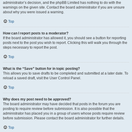
administrator’s decision, and the phpBB Limited has nothing to do with the
warnings on the given site. Contact the board administrator if you are unsure
about why you were issued a warning.
Top
How can I report posts to a moderator?
If the board administrator has allowed it, you should see a button for reporting
posts next to the post you wish to report. Clicking this will walk you through the
steps necessary to report the post.
Top
What is the “Save” button for in topic posting?
This allows you to save drafts to be completed and submitted at a later date. To
reload a saved draft, visit the User Control Panel.
Top
Why does my post need to be approved?
The board administrator may have decided that posts in the forum you are
posting to require review before submission. It is also possible that the
administrator has placed you in a group of users whose posts require review
before submission. Please contact the board administrator for further details.
Top