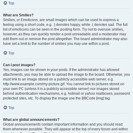
Top
What are Smilies?
Smilies, or Emoticons, are small images which can be used to express a
feeling using a short code, e.g. :) denotes happy, while :( denotes sad. The full
list of emoticons can be seen in the posting form. Try not to overuse smilies,
however, as they can quickly render a post unreadable and a moderator may
edit them out or remove the post altogether. The board administrator may also
have set a limit to the number of smilies you may use within a post.
Top
Can I post images?
Yes, images can be shown in your posts. If the administrator has allowed
attachments, you may be able to upload the image to the board. Otherwise, you
must link to an image stored on a publicly accessible web server, e.g.
http://www.example.com/my-picture.gif. You cannot link to pictures stored on
your own PC (unless it is a publicly accessible server) nor images stored
behind authentication mechanisms, e.g. hotmail or yahoo mailboxes, password
protected sites, etc. To display the image use the BBCode [img] tag.
Top
What are global announcements?
Global announcements contain important information and you should read
them whenever possible. They will appear at the top of every forum and within