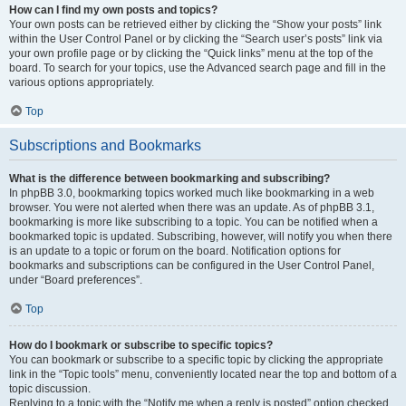
How can I find my own posts and topics?
Your own posts can be retrieved either by clicking the “Show your posts” link
within the User Control Panel or by clicking the “Search user’s posts” link via
your own profile page or by clicking the “Quick links” menu at the top of the
board. To search for your topics, use the Advanced search page and fill in the
various options appropriately.
Top
Subscriptions and Bookmarks
What is the difference between bookmarking and subscribing?
In phpBB 3.0, bookmarking topics worked much like bookmarking in a web
browser. You were not alerted when there was an update. As of phpBB 3.1,
bookmarking is more like subscribing to a topic. You can be notified when a
bookmarked topic is updated. Subscribing, however, will notify you when there
is an update to a topic or forum on the board. Notification options for
bookmarks and subscriptions can be configured in the User Control Panel,
under “Board preferences”.
Top
How do I bookmark or subscribe to specific topics?
You can bookmark or subscribe to a specific topic by clicking the appropriate
link in the “Topic tools” menu, conveniently located near the top and bottom of a
topic discussion.
Replying to a topic with the “Notify me when a reply is posted” option checked