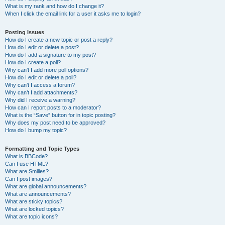
What is my rank and how do I change it?
When I click the email link for a user it asks me to login?
Posting Issues
How do I create a new topic or post a reply?
How do I edit or delete a post?
How do I add a signature to my post?
How do I create a poll?
Why can’t I add more poll options?
How do I edit or delete a poll?
Why can’t I access a forum?
Why can’t I add attachments?
Why did I receive a warning?
How can I report posts to a moderator?
What is the “Save” button for in topic posting?
Why does my post need to be approved?
How do I bump my topic?
Formatting and Topic Types
What is BBCode?
Can I use HTML?
What are Smilies?
Can I post images?
What are global announcements?
What are announcements?
What are sticky topics?
What are locked topics?
What are topic icons?