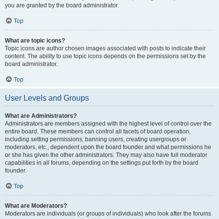
you are granted by the board administrator.
Top
What are topic icons?
Topic icons are author chosen images associated with posts to indicate their
content. The ability to use topic icons depends on the permissions set by the
board administrator.
Top
User Levels and Groups
What are Administrators?
Administrators are members assigned with the highest level of control over the
entire board. These members can control all facets of board operation,
including setting permissions, banning users, creating usergroups or
moderators, etc., dependent upon the board founder and what permissions he
or she has given the other administrators. They may also have full moderator
capabilities in all forums, depending on the settings put forth by the board
founder.
Top
What are Moderators?
Moderators are individuals (or groups of individuals) who look after the forums