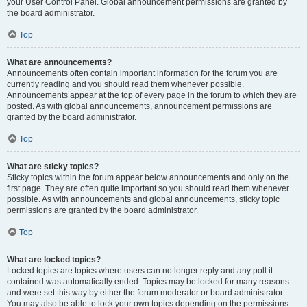
your User Control Panel. Global announcement permissions are granted by
the board administrator.
Top
What are announcements?
Announcements often contain important information for the forum you are
currently reading and you should read them whenever possible.
Announcements appear at the top of every page in the forum to which they are
posted. As with global announcements, announcement permissions are
granted by the board administrator.
Top
What are sticky topics?
Sticky topics within the forum appear below announcements and only on the
first page. They are often quite important so you should read them whenever
possible. As with announcements and global announcements, sticky topic
permissions are granted by the board administrator.
Top
What are locked topics?
Locked topics are topics where users can no longer reply and any poll it
contained was automatically ended. Topics may be locked for many reasons
and were set this way by either the forum moderator or board administrator.
You may also be able to lock your own topics depending on the permissions