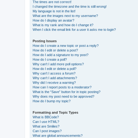
The times are not correct!
I changed the timezone and the time is still wrong!
My language is not in the list!
What are the images next to my username?
How do I display an avatar?
What is my rank and how do I change it?
When I click the email link for a user it asks me to login?
Posting Issues
How do I create a new topic or post a reply?
How do I edit or delete a post?
How do I add a signature to my post?
How do I create a poll?
Why can’t I add more poll options?
How do I edit or delete a poll?
Why can’t I access a forum?
Why can’t I add attachments?
Why did I receive a warning?
How can I report posts to a moderator?
What is the “Save” button for in topic posting?
Why does my post need to be approved?
How do I bump my topic?
Formatting and Topic Types
What is BBCode?
Can I use HTML?
What are Smilies?
Can I post images?
What are global announcements?