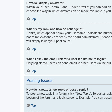
How do I display an avatar?
Within your User Control Panel, under “Profile” you can add an a
choose the way in which avatars can be made available. If you a
Top
What is my rank and how do I change it?
Ranks, which appear below your username, indicate the number o
board ranks as they are set by the board administrator. Please 
will simply lower your post count.
Top
When I click the email link for a user it asks me to login?
Only registered users can send email to other users via the buil
Top
Posting Issues
How do I create a new topic or post a reply?
To post a new topic in a forum, click "New Topic". To post a repl
bottom of the forum and topic screens. Example: You can post n
Top