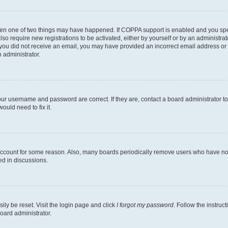
then one of two things may have happened. If COPPA support is enabled and you speci
lso require new registrations to be activated, either by yourself or by an administra
. If you did not receive an email, you may have provided an incorrect email address o
n administrator.
our username and password are correct. If they are, contact a board administrator t
ould need to fix it.
 account for some reason. Also, many boards periodically remove users who have not p
ed in discussions.
ily be reset. Visit the login page and click
I forgot my password
. Follow the instruc
oard administrator.