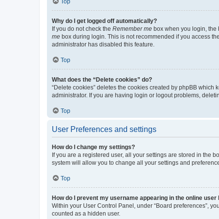
Top
Why do I get logged off automatically?
If you do not check the
Remember me
box when you login, the b
me
box during login. This is not recommended if you access the b
administrator has disabled this feature.
Top
What does the “Delete cookies” do?
“Delete cookies” deletes the cookies created by phpBB which k
administrator. If you are having login or logout problems, dele
Top
User Preferences and settings
How do I change my settings?
If you are a registered user, all your settings are stored in the
system will allow you to change all your settings and preferenc
Top
How do I prevent my username appearing in the online user l
Within your User Control Panel, under “Board preferences”, you 
counted as a hidden user.