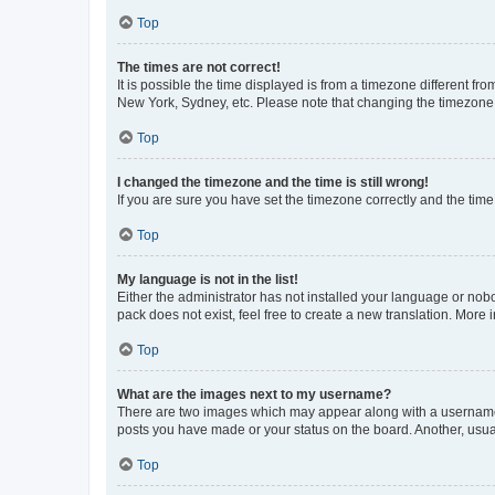
Top
The times are not correct!
It is possible the time displayed is from a timezone different fr
New York, Sydney, etc. Please note that changing the timezone, l
Top
I changed the timezone and the time is still wrong!
If you are sure you have set the timezone correctly and the time i
Top
My language is not in the list!
Either the administrator has not installed your language or nob
pack does not exist, feel free to create a new translation. More
Top
What are the images next to my username?
There are two images which may appear along with a username w
posts you have made or your status on the board. Another, usual
Top