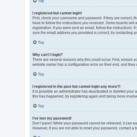
Top
I registered but cannot login!
First, check your username and password. If they are correct, 
have to follow the instructions you received. Some boards will a
registration. If you were sent an email, follow the instructions
sure the email address you provided is correct, try contacting a
Top
Why can’t I login?
There are several reasons why this could occur. First, ensure y
website owner has a configuration error on their end, and they w
Top
I registered in the past but cannot login any more?!
It is possible an administrator has deactivated or deleted your
this has happened, try registering again and being more involv
Top
I’ve lost my password!
Don’t panic! While your password cannot be retrieved, it can eas
However, if you are not able to reset your password, contact a b