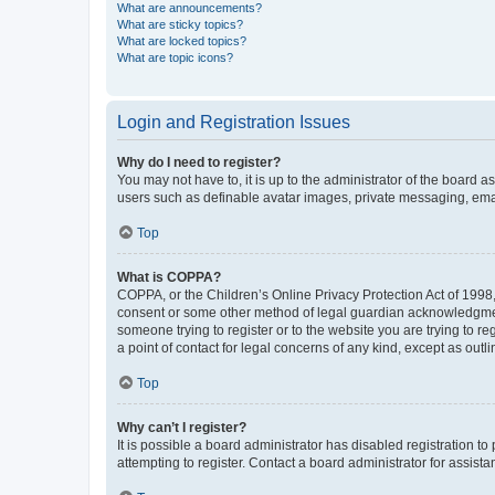
What are announcements?
What are sticky topics?
What are locked topics?
What are topic icons?
Login and Registration Issues
Why do I need to register?
You may not have to, it is up to the administrator of the board a
users such as definable avatar images, private messaging, email
Top
What is COPPA?
COPPA, or the Children’s Online Privacy Protection Act of 1998, 
consent or some other method of legal guardian acknowledgment, 
someone trying to register or to the website you are trying to r
a point of contact for legal concerns of any kind, except as outl
Top
Why can’t I register?
It is possible a board administrator has disabled registration 
attempting to register. Contact a board administrator for assista