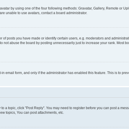
vatar by using one of the four following methods: Gravatar, Gallery, Remote or Uplo
re unable to use avatars, contact a board administrator.
f posts you have made or identify certain users, e.g. moderators and administrato
do not abuse the board by posting unnecessarily just to increase your rank. Most boa
t-in email form, and only if the administrator has enabled this feature. This is to 
y to a topic, click "Post Reply". You may need to register before you can post a messa
ew topics, You can post attachments, etc.