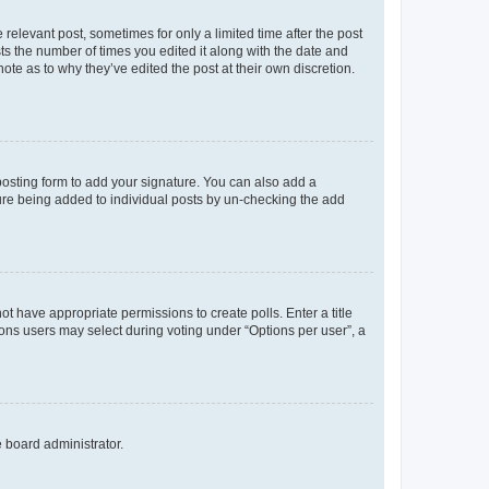
 relevant post, sometimes for only a limited time after the post
sts the number of times you edited it along with the date and
ote as to why they’ve edited the post at their own discretion.
osting form to add your signature. You can also add a
ature being added to individual posts by un-checking the add
not have appropriate permissions to create polls. Enter a title
tions users may select during voting under “Options per user”, a
e board administrator.