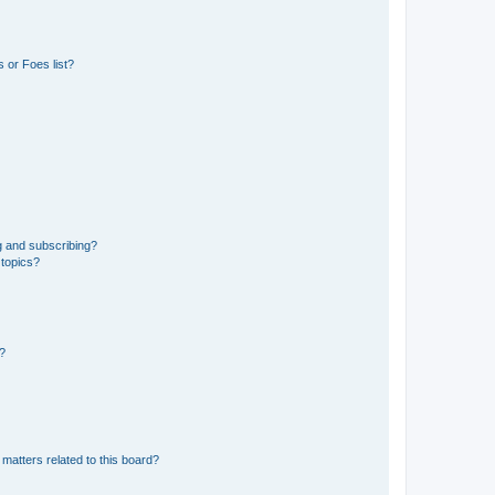
 or Foes list?
g and subscribing?
 topics?
d?
matters related to this board?