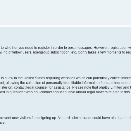
s to whether you need to register in order to post messages. However; registration wi
ing of fellow users, usergroup subscription, etc. It only takes a few moments to re
is a law in the United States requiring websites which can potentially collect infor
allowing the collection of personally identifiable information from a minor under th
egister on, contact legal counsel for assistance. Please note that phpBB Limited and
ined in question “Who do I contact about abusive and/or legal matters related to this
to prevent new visitors from signing up. A board administrator could have also bann
nce.