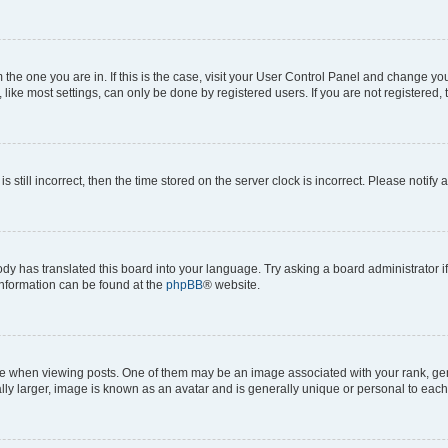
om the one you are in. If this is the case, visit your User Control Panel and change y
ike most settings, can only be done by registered users. If you are not registered, t
s still incorrect, then the time stored on the server clock is incorrect. Please notify 
ody has translated this board into your language. Try asking a board administrator i
 information can be found at the
phpBB
® website.
hen viewing posts. One of them may be an image associated with your rank, genera
ly larger, image is known as an avatar and is generally unique or personal to each