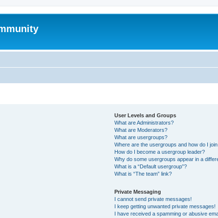
mmunity
User Levels and Groups
What are Administrators?
What are Moderators?
What are usergroups?
Where are the usergroups and how do I joi
How do I become a usergroup leader?
Why do some usergroups appear in a differ
What is a “Default usergroup”?
What is “The team” link?
Private Messaging
I cannot send private messages!
I keep getting unwanted private messages!
I have received a spamming or abusive ema