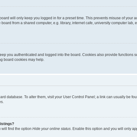
oard will only keep you logged in for a preset time. This prevents misuse of your 
oard from a shared computer, e.g. library, internet cafe, university computer lab, e
eep you authenticated and logged into the board. Cookies also provide functions s
ting board cookies may help.
 board database. To alter them, visit your User Control Panel; a link can usually be 
es.
istings?
will find the option
Hide your online status
. Enable this option and you will only a