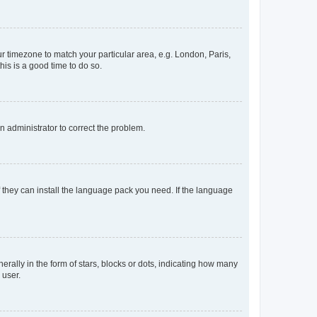
our timezone to match your particular area, e.g. London, Paris,
his is a good time to do so.
an administrator to correct the problem.
f they can install the language pack you need. If the language
lly in the form of stars, blocks or dots, indicating how many
 user.