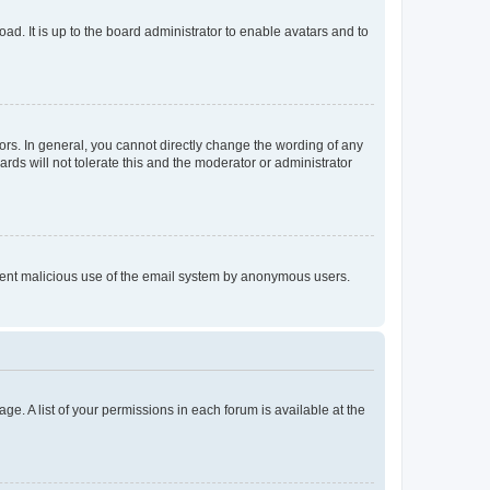
ad. It is up to the board administrator to enable avatars and to
rs. In general, you cannot directly change the wording of any
rds will not tolerate this and the moderator or administrator
prevent malicious use of the email system by anonymous users.
ge. A list of your permissions in each forum is available at the