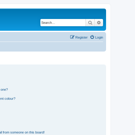
Search
Advanced search
Register
Login
n one?
ent colour?
il from someone on this board!