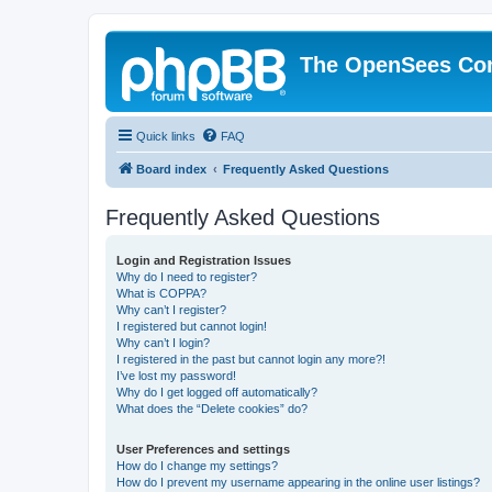
The OpenSees Co
Quick links
FAQ
Board index
Frequently Asked Questions
Frequently Asked Questions
Login and Registration Issues
Why do I need to register?
What is COPPA?
Why can’t I register?
I registered but cannot login!
Why can’t I login?
I registered in the past but cannot login any more?!
I’ve lost my password!
Why do I get logged off automatically?
What does the “Delete cookies” do?
User Preferences and settings
How do I change my settings?
How do I prevent my username appearing in the online user listings?