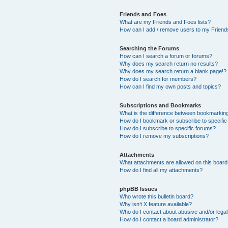
Friends and Foes
What are my Friends and Foes lists?
How can I add / remove users to my Friends
Searching the Forums
How can I search a forum or forums?
Why does my search return no results?
Why does my search return a blank page!?
How do I search for members?
How can I find my own posts and topics?
Subscriptions and Bookmarks
What is the difference between bookmarkin
How do I bookmark or subscribe to specific
How do I subscribe to specific forums?
How do I remove my subscriptions?
Attachments
What attachments are allowed on this boar
How do I find all my attachments?
phpBB Issues
Who wrote this bulletin board?
Why isn’t X feature available?
Who do I contact about abusive and/or legal 
How do I contact a board administrator?