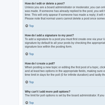
How do I edit or delete a post?
Unless you are a board administrator or moderator, you can only e
was made. If someone has already replied to the post, you will f
time. This will only appear if someone has made a reply; it will 
Please note that normal users cannot delete a post once someo
Top
How do I add a signature to my post?
To add a signature to a post you must first create one via your
signature by default to all your posts by checking the appropria
signature box within the posting form.
Top
How do I create a poll?
When posting a new topic or editing the first post of a topic, cli
and at least two options in the appropriate fields, making sure 
time limit in days for the poll (0 for infinite duration) and lastly
Top
Why can’t I add more poll options?
The limit for poll options is set by the board administrator. If 
Top