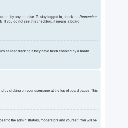
account by anyone else. To stay logged in, check the
Remember
tc. If you do not see this checkbox, it means a board
uch as read tracking if they have been enabled by a board
found by clicking on your username at the top of board pages. This
ppear to the administrators, moderators and yourself. You will be