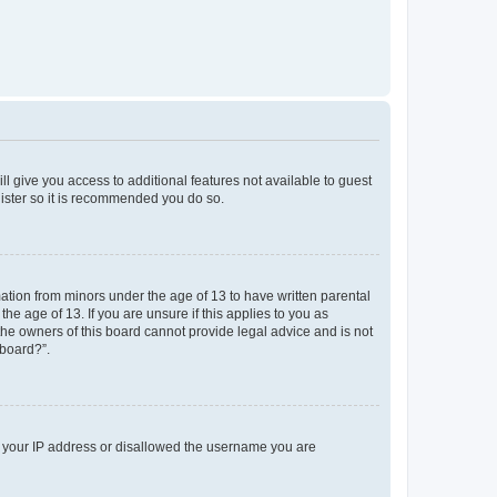
ll give you access to additional features not available to guest
gister so it is recommended you do so.
mation from minors under the age of 13 to have written parental
e age of 13. If you are unsure if this applies to you as
 the owners of this board cannot provide legal advice and is not
 board?”.
ed your IP address or disallowed the username you are