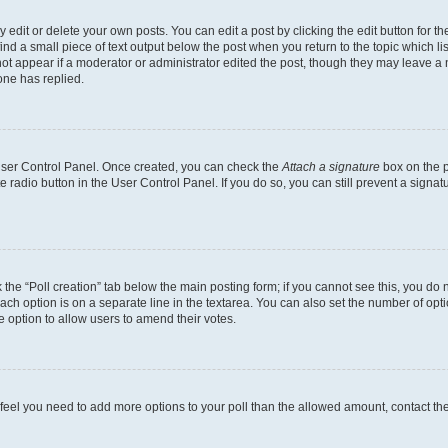
dit or delete your own posts. You can edit a post by clicking the edit button for the
ind a small piece of text output below the post when you return to the topic which li
not appear if a moderator or administrator edited the post, though they may leave a n
ne has replied.
 User Control Panel. Once created, you can check the
Attach a signature
box on the p
te radio button in the User Control Panel. If you do so, you can still prevent a sign
ck the “Poll creation” tab below the main posting form; if you cannot see this, you do 
each option is on a separate line in the textarea. You can also set the number of op
 the option to allow users to amend their votes.
you feel you need to add more options to your poll than the allowed amount, contact th