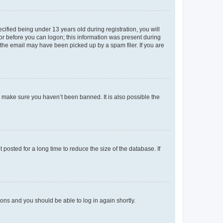
fied being under 13 years old during registration, you will
tor before you can logon; this information was present during
r the email may have been picked up by a spam filer. If you are
o make sure you haven’t been banned. It is also possible the
osted for a long time to reduce the size of the database. If
tions and you should be able to log in again shortly.