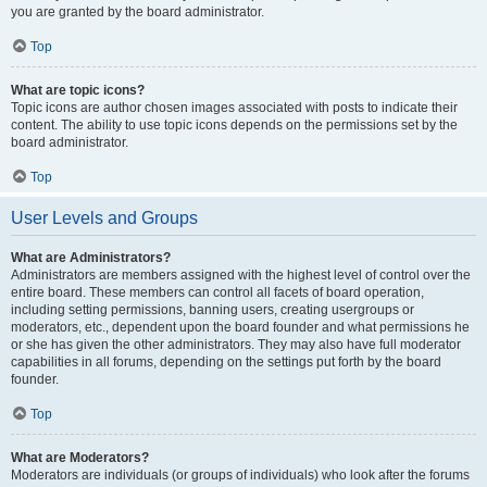
you are granted by the board administrator.
Top
What are topic icons?
Topic icons are author chosen images associated with posts to indicate their
content. The ability to use topic icons depends on the permissions set by the
board administrator.
Top
User Levels and Groups
What are Administrators?
Administrators are members assigned with the highest level of control over the
entire board. These members can control all facets of board operation,
including setting permissions, banning users, creating usergroups or
moderators, etc., dependent upon the board founder and what permissions he
or she has given the other administrators. They may also have full moderator
capabilities in all forums, depending on the settings put forth by the board
founder.
Top
What are Moderators?
Moderators are individuals (or groups of individuals) who look after the forums