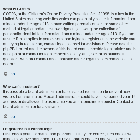
What is COPPA?
COPPA, or the Children’s Online Privacy Protection Act of 1998, is a law in the
United States requiring websites which can potentially collect information from
minors under the age of 13 to have written parental consent or some other
method of legal guardian acknowledgment, allowing the collection of
personally identifiable information from a minor under the age of 13. If you are
unsure if this applies to you as someone trying to register or to the website you
are trying to register on, contact legal counsel for assistance. Please note that
phpBB Limited and the owners of this board cannot provide legal advice and is
not a point of contact for legal concerns of any kind, except as outlined in
question “Who do I contact about abusive and/or legal matters related to this
board?”.
Top
Why can’t I register?
It is possible a board administrator has disabled registration to prevent new
visitors from signing up. A board administrator could have also banned your IP
address or disallowed the username you are attempting to register. Contact a
board administrator for assistance.
Top
I registered but cannot login!
First, check your username and password. If they are correct, then one of two
things may have happened. If COPPA support is enabled and you specified