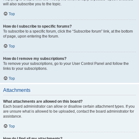
will also subscribe you to the topic.
Top
How do I subscribe to specific forums?
To subscribe to a specific forum, click the “Subscribe forum” link, at the bottom
of page, upon entering the forum.
Top
How do I remove my subscriptions?
To remove your subscriptions, go to your User Control Panel and follow the
links to your subscriptions.
Top
Attachments
What attachments are allowed on this board?
Each board administrator can allow or disallow certain attachment types. If you
are unsure what is allowed to be uploaded, contact the board administrator for
assistance.
Top
How do I find all my attachments?