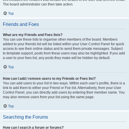
The board administrator can then take action.
Top
Friends and Foes
What are my Friends and Foes lists?
You can use these lists to organise other members of the board. Members
added to your friends list will be listed within your User Control Panel for quick
access to see their online status and to send them private messages. Subject
to template support, posts from these users may also be highlighted. If you add
a user to your foes list, any posts they make will be hidden by default.
Top
How can I add / remove users to my Friends or Foes list?
You can add users to your list in two ways. Within each user’s profile, there is a
link to add them to either your Friend or Foe list. Alternatively, from your User
Control Panel, you can directly add users by entering their member name. You
may also remove users from your list using the same page.
Top
Searching the Forums
How can I search a forum or forums?