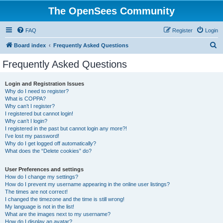
The OpenSees Community
FAQ
Register
Login
S
Board index
Frequently Asked Questions
e
Frequently Asked Questions
a
r
Login and Registration Issues
Why do I need to register?
c
What is COPPA?
h
Why can’t I register?
I registered but cannot login!
Why can’t I login?
I registered in the past but cannot login any more?!
I’ve lost my password!
Why do I get logged off automatically?
What does the “Delete cookies” do?
User Preferences and settings
How do I change my settings?
How do I prevent my username appearing in the online user listings?
The times are not correct!
I changed the timezone and the time is still wrong!
My language is not in the list!
What are the images next to my username?
How do I display an avatar?