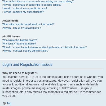
What is the difference between bookmarking and subscribing?
How do I bookmark or subscribe to specific topics?
How do I subscribe to specific forums?
How do I remove my subscriptions?
Attachments
What attachments are allowed on this board?
How do I find all my attachments?
phpBB Issues
Who wrote this bulletin board?
Why isn’t X feature available?
Who do I contact about abusive and/or legal matters related to this board?
How do I contact a board administrator?
Login and Registration Issues
Why do I need to register?
You may not have to, it is up to the administrator of the board as to whether you
need to register in order to post messages. However; registration will give you
access to additional features not available to guest users such as definable
avatar images, private messaging, emailing of fellow users, usergroup
subscription, etc. It only takes a few moments to register so it is recommended
you do so.
Top