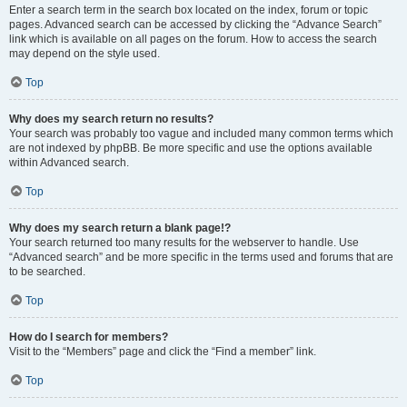
Enter a search term in the search box located on the index, forum or topic
pages. Advanced search can be accessed by clicking the “Advance Search”
link which is available on all pages on the forum. How to access the search
may depend on the style used.
Top
Why does my search return no results?
Your search was probably too vague and included many common terms which
are not indexed by phpBB. Be more specific and use the options available
within Advanced search.
Top
Why does my search return a blank page!?
Your search returned too many results for the webserver to handle. Use
“Advanced search” and be more specific in the terms used and forums that are
to be searched.
Top
How do I search for members?
Visit to the “Members” page and click the “Find a member” link.
Top