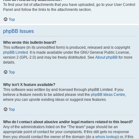
To find your list of attachments that you have uploaded, go to your User Control
Panel and follow the links to the attachments section.
Top
phpBB Issues
Who wrote this bulletin board?
This software (in its unmodified form) is produced, released and is copyright
phpBB Limited
. It is made available under the GNU General Public License,
version 2 (GPL-2.0) and may be freely distributed. See
About phpBB
for more
details.
Top
Why isn’t X feature available?
This software was written by and licensed through phpBB Limited. If you
believe a feature needs to be added please visit the
phpBB Ideas Centre
,
where you can upvote existing ideas or suggest new features.
Top
Who do I contact about abusive and/or legal matters related to this board?
Any of the administrators listed on the “The team” page should be an
appropriate point of contact for your complaints. If this still gets no response
then you should contact the owner of the domain (do a
whois lookup
) or, if this