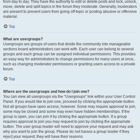
from day to day. They have the authority to edit or delete posts and lock, unlock,
move, delete and split topics in the forum they moderate. Generally, moderators
are present to prevent users from going off-topic or posting abusive or offensive
material.
Top
What are usergroups?
Usergroups are groups of users that divide the community into manageable
sections board administrators can work with. Each user can belong to several
groups and each group can be assigned individual permissions. This provides
an easy way for administrators to change permissions for many users at once,
such as changing moderator permissions or granting users access to a private
forum.
Top
Where are the usergroups and how do I join one?
You can view all usergroups via the “Usergroups” link within your User Control
Panel. If you would like to join one, proceed by clicking the appropriate button.
Not all groups have open access, however. Some may require approval to join,
some may be closed and some may even have hidden memberships. If the
group is open, you can join it by clicking the appropriate button. If a group
requires approval to join you may request to join by clicking the appropriate
button. The user group leader will need to approve your request and may ask
why you want to join the group. Please do not harass a group leader if they
reject your request; they will have their reasons.