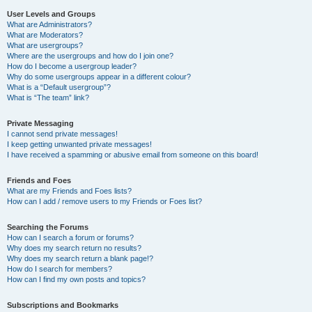
User Levels and Groups
What are Administrators?
What are Moderators?
What are usergroups?
Where are the usergroups and how do I join one?
How do I become a usergroup leader?
Why do some usergroups appear in a different colour?
What is a “Default usergroup”?
What is “The team” link?
Private Messaging
I cannot send private messages!
I keep getting unwanted private messages!
I have received a spamming or abusive email from someone on this board!
Friends and Foes
What are my Friends and Foes lists?
How can I add / remove users to my Friends or Foes list?
Searching the Forums
How can I search a forum or forums?
Why does my search return no results?
Why does my search return a blank page!?
How do I search for members?
How can I find my own posts and topics?
Subscriptions and Bookmarks