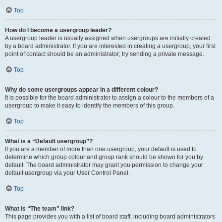
Top
How do I become a usergroup leader?
A usergroup leader is usually assigned when usergroups are initially created
by a board administrator. If you are interested in creating a usergroup, your first
point of contact should be an administrator; try sending a private message.
Top
Why do some usergroups appear in a different colour?
It is possible for the board administrator to assign a colour to the members of a
usergroup to make it easy to identify the members of this group.
Top
What is a “Default usergroup”?
If you are a member of more than one usergroup, your default is used to
determine which group colour and group rank should be shown for you by
default. The board administrator may grant you permission to change your
default usergroup via your User Control Panel.
Top
What is “The team” link?
This page provides you with a list of board staff, including board administrators