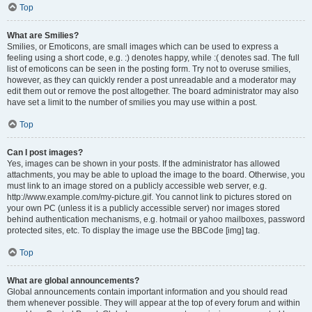
Top
What are Smilies?
Smilies, or Emoticons, are small images which can be used to express a
feeling using a short code, e.g. :) denotes happy, while :( denotes sad. The full
list of emoticons can be seen in the posting form. Try not to overuse smilies,
however, as they can quickly render a post unreadable and a moderator may
edit them out or remove the post altogether. The board administrator may also
have set a limit to the number of smilies you may use within a post.
Top
Can I post images?
Yes, images can be shown in your posts. If the administrator has allowed
attachments, you may be able to upload the image to the board. Otherwise, you
must link to an image stored on a publicly accessible web server, e.g.
http://www.example.com/my-picture.gif. You cannot link to pictures stored on
your own PC (unless it is a publicly accessible server) nor images stored
behind authentication mechanisms, e.g. hotmail or yahoo mailboxes, password
protected sites, etc. To display the image use the BBCode [img] tag.
Top
What are global announcements?
Global announcements contain important information and you should read
them whenever possible. They will appear at the top of every forum and within