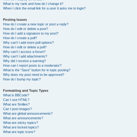
What is my rank and how do I change it?
When I click the email link for a user it asks me to login?
Posting Issues
How do I create a new topic or post a reply?
How do I edit or delete a post?
How do I add a signature to my post?
How do I create a poll?
Why can’t I add more poll options?
How do I edit or delete a poll?
Why can’t I access a forum?
Why can’t I add attachments?
Why did I receive a warning?
How can I report posts to a moderator?
What is the “Save” button for in topic posting?
Why does my post need to be approved?
How do I bump my topic?
Formatting and Topic Types
What is BBCode?
Can I use HTML?
What are Smilies?
Can I post images?
What are global announcements?
What are announcements?
What are sticky topics?
What are locked topics?
What are topic icons?