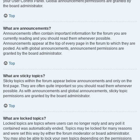
your User Control Panel. Global announcement permissions are granted by
the board administrator.
Top
What are announcements?
Announcements often contain important information for the forum you are
currently reading and you should read them whenever possible.
Announcements appear at the top of every page in the forum to which they are
posted. As with global announcements, announcement permissions are
granted by the board administrator.
Top
What are sticky topics?
Sticky topics within the forum appear below announcements and only on the
first page. They are often quite important so you should read them whenever
possible. As with announcements and global announcements, sticky topic
permissions are granted by the board administrator.
Top
What are locked topics?
Locked topics are topics where users can no longer reply and any poll it
contained was automatically ended. Topics may be locked for many reasons
and were set this way by either the forum moderator or board administrator.
You may also be able to lock your own topics depending on the permissions