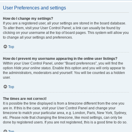
User Preferences and settings
How do I change my settings?
If you are a registered user, all your settings are stored in the board database.
To alter them, visit your User Control Panel; a link can usually be found by
clicking on your username at the top of board pages. This system will allow you
to change all your settings and preferences.
Top
How do I prevent my username appearing in the online user listings?
Within your User Control Panel, under “Board preferences”, you will find the
option
Hide your online status
. Enable this option and you will only appear to
the administrators, moderators and yourself. You will be counted as a hidden
user.
Top
The times are not correct!
It is possible the time displayed is from a timezone different from the one you
are in. If this is the case, visit your User Control Panel and change your
timezone to match your particular area, e.g. London, Paris, New York, Sydney,
etc. Please note that changing the timezone, like most settings, can only be
done by registered users. If you are not registered, this is a good time to do so.
Top