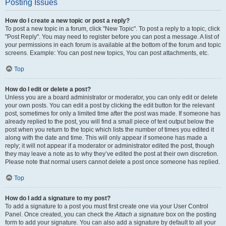
Posting Issues
How do I create a new topic or post a reply?
To post a new topic in a forum, click "New Topic". To post a reply to a topic, click
"Post Reply". You may need to register before you can post a message. A list of
your permissions in each forum is available at the bottom of the forum and topic
screens. Example: You can post new topics, You can post attachments, etc.
Top
How do I edit or delete a post?
Unless you are a board administrator or moderator, you can only edit or delete
your own posts. You can edit a post by clicking the edit button for the relevant
post, sometimes for only a limited time after the post was made. If someone has
already replied to the post, you will find a small piece of text output below the
post when you return to the topic which lists the number of times you edited it
along with the date and time. This will only appear if someone has made a
reply; it will not appear if a moderator or administrator edited the post, though
they may leave a note as to why they’ve edited the post at their own discretion.
Please note that normal users cannot delete a post once someone has replied.
Top
How do I add a signature to my post?
To add a signature to a post you must first create one via your User Control
Panel. Once created, you can check the
Attach a signature
box on the posting
form to add your signature. You can also add a signature by default to all your