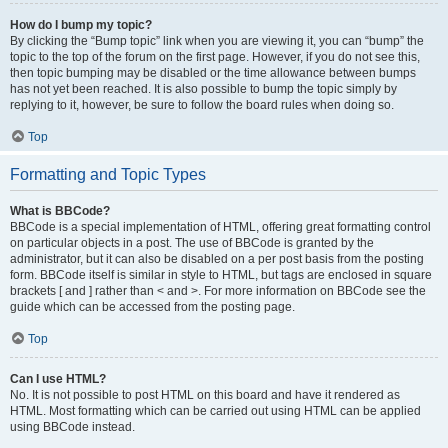
How do I bump my topic?
By clicking the “Bump topic” link when you are viewing it, you can “bump” the
topic to the top of the forum on the first page. However, if you do not see this,
then topic bumping may be disabled or the time allowance between bumps
has not yet been reached. It is also possible to bump the topic simply by
replying to it, however, be sure to follow the board rules when doing so.
Top
Formatting and Topic Types
What is BBCode?
BBCode is a special implementation of HTML, offering great formatting control
on particular objects in a post. The use of BBCode is granted by the
administrator, but it can also be disabled on a per post basis from the posting
form. BBCode itself is similar in style to HTML, but tags are enclosed in square
brackets [ and ] rather than < and >. For more information on BBCode see the
guide which can be accessed from the posting page.
Top
Can I use HTML?
No. It is not possible to post HTML on this board and have it rendered as
HTML. Most formatting which can be carried out using HTML can be applied
using BBCode instead.