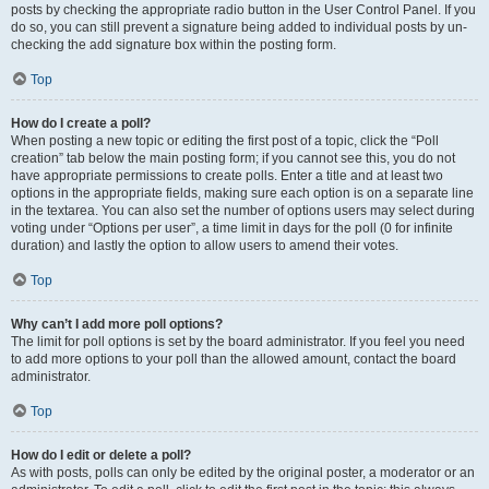
posts by checking the appropriate radio button in the User Control Panel. If you
do so, you can still prevent a signature being added to individual posts by un-
checking the add signature box within the posting form.
Top
How do I create a poll?
When posting a new topic or editing the first post of a topic, click the “Poll
creation” tab below the main posting form; if you cannot see this, you do not
have appropriate permissions to create polls. Enter a title and at least two
options in the appropriate fields, making sure each option is on a separate line
in the textarea. You can also set the number of options users may select during
voting under “Options per user”, a time limit in days for the poll (0 for infinite
duration) and lastly the option to allow users to amend their votes.
Top
Why can’t I add more poll options?
The limit for poll options is set by the board administrator. If you feel you need
to add more options to your poll than the allowed amount, contact the board
administrator.
Top
How do I edit or delete a poll?
As with posts, polls can only be edited by the original poster, a moderator or an