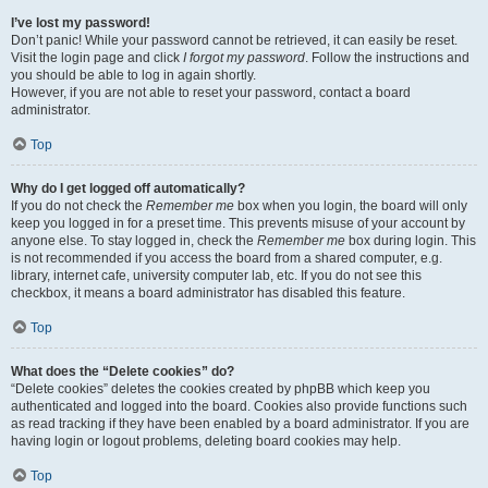
I’ve lost my password!
Don’t panic! While your password cannot be retrieved, it can easily be reset.
Visit the login page and click
I forgot my password
. Follow the instructions and
you should be able to log in again shortly.
However, if you are not able to reset your password, contact a board
administrator.
Top
Why do I get logged off automatically?
If you do not check the
Remember me
box when you login, the board will only
keep you logged in for a preset time. This prevents misuse of your account by
anyone else. To stay logged in, check the
Remember me
box during login. This
is not recommended if you access the board from a shared computer, e.g.
library, internet cafe, university computer lab, etc. If you do not see this
checkbox, it means a board administrator has disabled this feature.
Top
What does the “Delete cookies” do?
“Delete cookies” deletes the cookies created by phpBB which keep you
authenticated and logged into the board. Cookies also provide functions such
as read tracking if they have been enabled by a board administrator. If you are
having login or logout problems, deleting board cookies may help.
Top