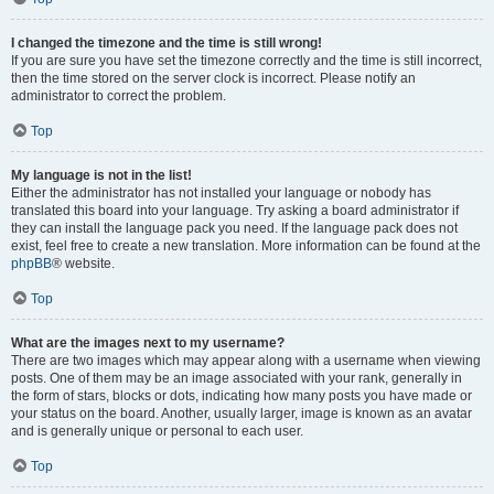
I changed the timezone and the time is still wrong!
If you are sure you have set the timezone correctly and the time is still incorrect,
then the time stored on the server clock is incorrect. Please notify an
administrator to correct the problem.
Top
My language is not in the list!
Either the administrator has not installed your language or nobody has
translated this board into your language. Try asking a board administrator if
they can install the language pack you need. If the language pack does not
exist, feel free to create a new translation. More information can be found at the
phpBB
® website.
Top
What are the images next to my username?
There are two images which may appear along with a username when viewing
posts. One of them may be an image associated with your rank, generally in
the form of stars, blocks or dots, indicating how many posts you have made or
your status on the board. Another, usually larger, image is known as an avatar
and is generally unique or personal to each user.
Top