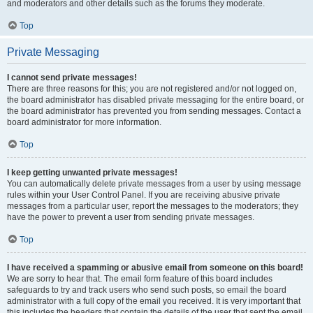
and moderators and other details such as the forums they moderate.
Top
Private Messaging
I cannot send private messages!
There are three reasons for this; you are not registered and/or not logged on,
the board administrator has disabled private messaging for the entire board, or
the board administrator has prevented you from sending messages. Contact a
board administrator for more information.
Top
I keep getting unwanted private messages!
You can automatically delete private messages from a user by using message
rules within your User Control Panel. If you are receiving abusive private
messages from a particular user, report the messages to the moderators; they
have the power to prevent a user from sending private messages.
Top
I have received a spamming or abusive email from someone on this board!
We are sorry to hear that. The email form feature of this board includes
safeguards to try and track users who send such posts, so email the board
administrator with a full copy of the email you received. It is very important that
this includes the headers that contain the details of the user that sent the email.