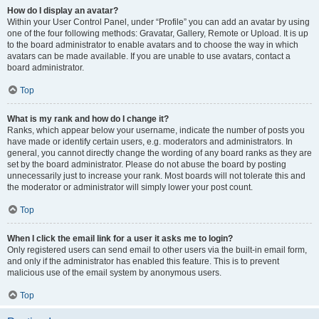
How do I display an avatar?
Within your User Control Panel, under “Profile” you can add an avatar by using
one of the four following methods: Gravatar, Gallery, Remote or Upload. It is up
to the board administrator to enable avatars and to choose the way in which
avatars can be made available. If you are unable to use avatars, contact a
board administrator.
Top
What is my rank and how do I change it?
Ranks, which appear below your username, indicate the number of posts you
have made or identify certain users, e.g. moderators and administrators. In
general, you cannot directly change the wording of any board ranks as they are
set by the board administrator. Please do not abuse the board by posting
unnecessarily just to increase your rank. Most boards will not tolerate this and
the moderator or administrator will simply lower your post count.
Top
When I click the email link for a user it asks me to login?
Only registered users can send email to other users via the built-in email form,
and only if the administrator has enabled this feature. This is to prevent
malicious use of the email system by anonymous users.
Top