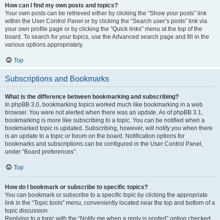
How can I find my own posts and topics?
Your own posts can be retrieved either by clicking the “Show your posts” link
within the User Control Panel or by clicking the “Search user’s posts” link via
your own profile page or by clicking the “Quick links” menu at the top of the
board. To search for your topics, use the Advanced search page and fill in the
various options appropriately.
Top
Subscriptions and Bookmarks
What is the difference between bookmarking and subscribing?
In phpBB 3.0, bookmarking topics worked much like bookmarking in a web
browser. You were not alerted when there was an update. As of phpBB 3.1,
bookmarking is more like subscribing to a topic. You can be notified when a
bookmarked topic is updated. Subscribing, however, will notify you when there
is an update to a topic or forum on the board. Notification options for
bookmarks and subscriptions can be configured in the User Control Panel,
under “Board preferences”.
Top
How do I bookmark or subscribe to specific topics?
You can bookmark or subscribe to a specific topic by clicking the appropriate
link in the “Topic tools” menu, conveniently located near the top and bottom of a
topic discussion.
Replying to a topic with the “Notify me when a reply is posted” option checked