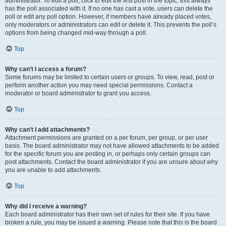
administrator. To edit a poll, click to edit the first post in the topic; this always
has the poll associated with it. If no one has cast a vote, users can delete the
poll or edit any poll option. However, if members have already placed votes,
only moderators or administrators can edit or delete it. This prevents the poll’s
options from being changed mid-way through a poll.
Top
Why can’t I access a forum?
Some forums may be limited to certain users or groups. To view, read, post or
perform another action you may need special permissions. Contact a
moderator or board administrator to grant you access.
Top
Why can’t I add attachments?
Attachment permissions are granted on a per forum, per group, or per user
basis. The board administrator may not have allowed attachments to be added
for the specific forum you are posting in, or perhaps only certain groups can
post attachments. Contact the board administrator if you are unsure about why
you are unable to add attachments.
Top
Why did I receive a warning?
Each board administrator has their own set of rules for their site. If you have
broken a rule, you may be issued a warning. Please note that this is the board