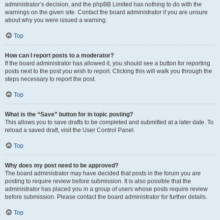
administrator’s decision, and the phpBB Limited has nothing to do with the
warnings on the given site. Contact the board administrator if you are unsure
about why you were issued a warning.
Top
How can I report posts to a moderator?
If the board administrator has allowed it, you should see a button for reporting
posts next to the post you wish to report. Clicking this will walk you through the
steps necessary to report the post.
Top
What is the “Save” button for in topic posting?
This allows you to save drafts to be completed and submitted at a later date. To
reload a saved draft, visit the User Control Panel.
Top
Why does my post need to be approved?
The board administrator may have decided that posts in the forum you are
posting to require review before submission. It is also possible that the
administrator has placed you in a group of users whose posts require review
before submission. Please contact the board administrator for further details.
Top