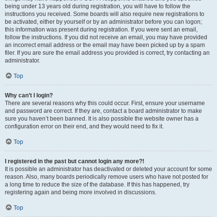
being under 13 years old during registration, you will have to follow the
instructions you received. Some boards will also require new registrations to
be activated, either by yourself or by an administrator before you can logon;
this information was present during registration. If you were sent an email,
follow the instructions. If you did not receive an email, you may have provided
an incorrect email address or the email may have been picked up by a spam
filer. If you are sure the email address you provided is correct, try contacting an
administrator.
Top
Why can’t I login?
There are several reasons why this could occur. First, ensure your username
and password are correct. If they are, contact a board administrator to make
sure you haven’t been banned. It is also possible the website owner has a
configuration error on their end, and they would need to fix it.
Top
I registered in the past but cannot login any more?!
It is possible an administrator has deactivated or deleted your account for some
reason. Also, many boards periodically remove users who have not posted for
a long time to reduce the size of the database. If this has happened, try
registering again and being more involved in discussions.
Top