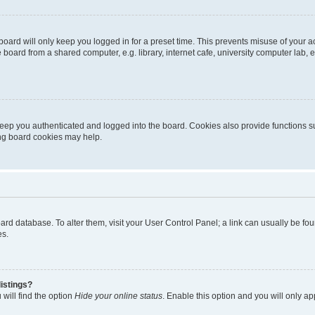
oard will only keep you logged in for a preset time. This prevents misuse of your 
oard from a shared computer, e.g. library, internet cafe, university computer lab, e
eep you authenticated and logged into the board. Cookies also provide functions s
ting board cookies may help.
 board database. To alter them, visit your User Control Panel; a link can usually be 
es.
istings?
will find the option
Hide your online status
. Enable this option and you will only a