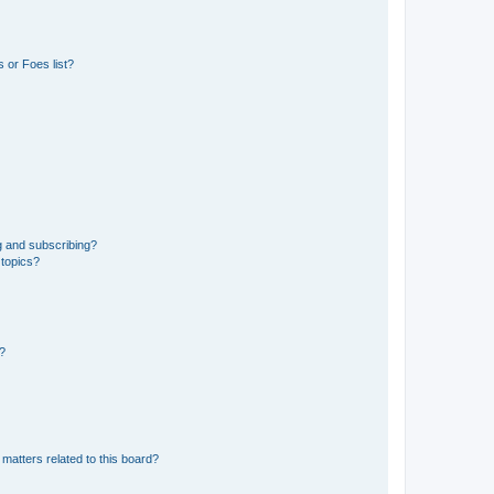
 or Foes list?
g and subscribing?
 topics?
d?
matters related to this board?