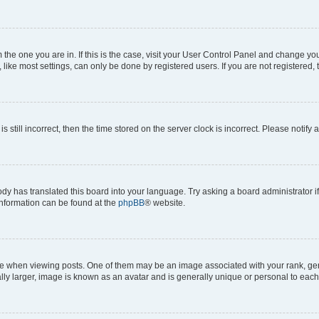
om the one you are in. If this is the case, visit your User Control Panel and change y
ike most settings, can only be done by registered users. If you are not registered, t
s still incorrect, then the time stored on the server clock is incorrect. Please notify 
ody has translated this board into your language. Try asking a board administrator i
 information can be found at the
phpBB
® website.
hen viewing posts. One of them may be an image associated with your rank, genera
ly larger, image is known as an avatar and is generally unique or personal to each