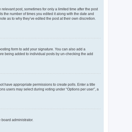
 relevant post, sometimes for only a limited time after the post
sts the number of times you edited it along with the date and
ote as to why they’ve edited the post at their own discretion.
osting form to add your signature. You can also add a
ature being added to individual posts by un-checking the add
not have appropriate permissions to create polls. Enter a title
tions users may select during voting under “Options per user”, a
e board administrator.