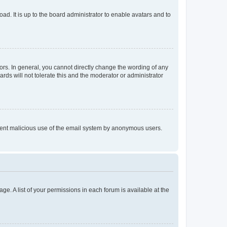
ad. It is up to the board administrator to enable avatars and to
rs. In general, you cannot directly change the wording of any
rds will not tolerate this and the moderator or administrator
prevent malicious use of the email system by anonymous users.
ge. A list of your permissions in each forum is available at the