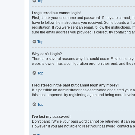
Top
I registered but cannot login!
First, check your username and password. If they are correct, 
have to follow the instructions you received. Some boards will a
registration. If you were sent an email, follow the instructions
sure the email address you provided is correct, try contacting a
Top
Why can’t I login?
There are several reasons why this could occur. First, ensure y
website owner has a configuration error on their end, and they w
Top
I registered in the past but cannot login any more?!
It is possible an administrator has deactivated or deleted your
this has happened, try registering again and being more involv
Top
I’ve lost my password!
Don’t panic! While your password cannot be retrieved, it can eas
However, if you are not able to reset your password, contact a b