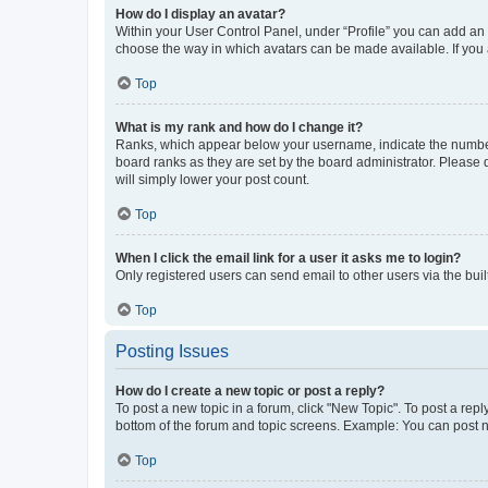
How do I display an avatar?
Within your User Control Panel, under “Profile” you can add an a
choose the way in which avatars can be made available. If you a
Top
What is my rank and how do I change it?
Ranks, which appear below your username, indicate the number o
board ranks as they are set by the board administrator. Please 
will simply lower your post count.
Top
When I click the email link for a user it asks me to login?
Only registered users can send email to other users via the buil
Top
Posting Issues
How do I create a new topic or post a reply?
To post a new topic in a forum, click "New Topic". To post a repl
bottom of the forum and topic screens. Example: You can post n
Top