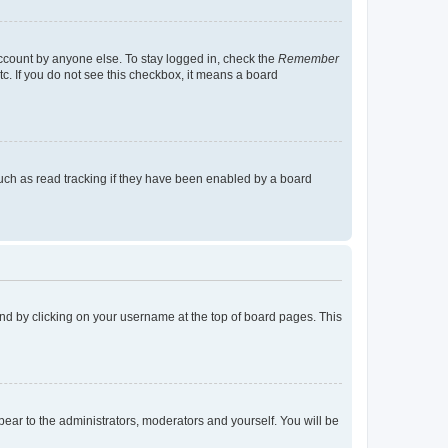
account by anyone else. To stay logged in, check the
Remember
tc. If you do not see this checkbox, it means a board
uch as read tracking if they have been enabled by a board
found by clicking on your username at the top of board pages. This
ppear to the administrators, moderators and yourself. You will be