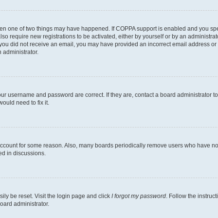
then one of two things may have happened. If COPPA support is enabled and you speci
lso require new registrations to be activated, either by yourself or by an administra
. If you did not receive an email, you may have provided an incorrect email address o
n administrator.
our username and password are correct. If they are, contact a board administrator t
ould need to fix it.
 account for some reason. Also, many boards periodically remove users who have not p
ed in discussions.
ily be reset. Visit the login page and click
I forgot my password
. Follow the instruc
oard administrator.