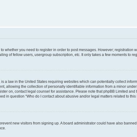
s to whether you need to register in order to post messages. However; registration wi
ing of fellow users, usergroup subscription, etc. It only takes a few moments to re
is a law in the United States requiring websites which can potentially collect infor
allowing the collection of personally identifiable information from a minor under th
egister on, contact legal counsel for assistance. Please note that phpBB Limited and
ined in question “Who do I contact about abusive and/or legal matters related to this
to prevent new visitors from signing up. A board administrator could have also bann
nce.