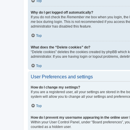
Top
Why do I get logged off automatically?
If you do not check the
Remember me
box when you login, the b
me
box during login. This is not recommended if you access the b
administrator has disabled this feature.
Top
What does the “Delete cookies” do?
“Delete cookies” deletes the cookies created by phpBB which k
administrator. If you are having login or logout problems, dele
Top
User Preferences and settings
How do I change my settings?
If you are a registered user, all your settings are stored in the
system will allow you to change all your settings and preferenc
Top
How do I prevent my username appearing in the online user l
Within your User Control Panel, under “Board preferences”, you 
counted as a hidden user.