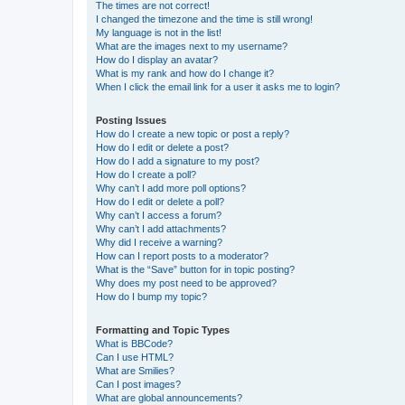
The times are not correct!
I changed the timezone and the time is still wrong!
My language is not in the list!
What are the images next to my username?
How do I display an avatar?
What is my rank and how do I change it?
When I click the email link for a user it asks me to login?
Posting Issues
How do I create a new topic or post a reply?
How do I edit or delete a post?
How do I add a signature to my post?
How do I create a poll?
Why can’t I add more poll options?
How do I edit or delete a poll?
Why can’t I access a forum?
Why can’t I add attachments?
Why did I receive a warning?
How can I report posts to a moderator?
What is the “Save” button for in topic posting?
Why does my post need to be approved?
How do I bump my topic?
Formatting and Topic Types
What is BBCode?
Can I use HTML?
What are Smilies?
Can I post images?
What are global announcements?