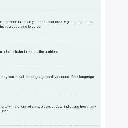
our timezone to match your particular area, e.g. London, Paris,
his is a good time to do so.
an administrator to correct the problem.
f they can install the language pack you need. If the language
lly in the form of stars, blocks or dots, indicating how many
 user.