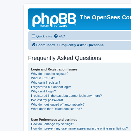
The OpenSees Co
Quick links
FAQ
Board index
Frequently Asked Questions
Frequently Asked Questions
Login and Registration Issues
Why do I need to register?
What is COPPA?
Why can’t I register?
I registered but cannot login!
Why can’t I login?
I registered in the past but cannot login any more?!
I’ve lost my password!
Why do I get logged off automatically?
What does the “Delete cookies” do?
User Preferences and settings
How do I change my settings?
How do I prevent my username appearing in the online user listings?