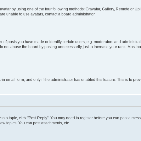
vatar by using one of the four following methods: Gravatar, Gallery, Remote or Uplo
re unable to use avatars, contact a board administrator.
f posts you have made or identify certain users, e.g. moderators and administrato
do not abuse the board by posting unnecessarily just to increase your rank. Most boa
t-in email form, and only if the administrator has enabled this feature. This is to 
y to a topic, click "Post Reply". You may need to register before you can post a messa
ew topics, You can post attachments, etc.