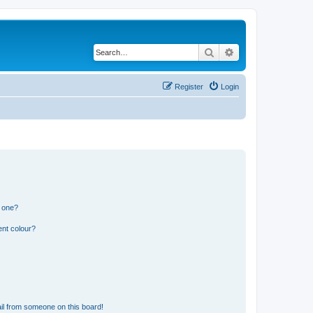
Search
Advanced search
Register
Login
n one?
ent colour?
il from someone on this board!