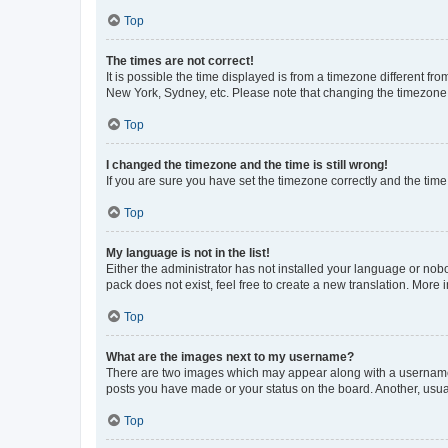
Top
The times are not correct!
It is possible the time displayed is from a timezone different fr
New York, Sydney, etc. Please note that changing the timezone, l
Top
I changed the timezone and the time is still wrong!
If you are sure you have set the timezone correctly and the time i
Top
My language is not in the list!
Either the administrator has not installed your language or nob
pack does not exist, feel free to create a new translation. More
Top
What are the images next to my username?
There are two images which may appear along with a username w
posts you have made or your status on the board. Another, usual
Top