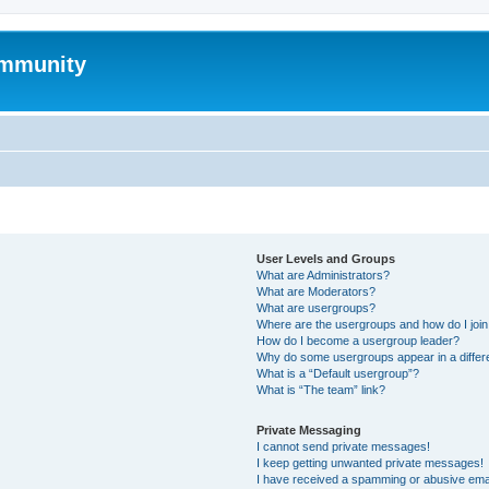
mmunity
User Levels and Groups
What are Administrators?
What are Moderators?
What are usergroups?
Where are the usergroups and how do I joi
How do I become a usergroup leader?
Why do some usergroups appear in a differ
What is a “Default usergroup”?
What is “The team” link?
Private Messaging
I cannot send private messages!
I keep getting unwanted private messages!
I have received a spamming or abusive ema