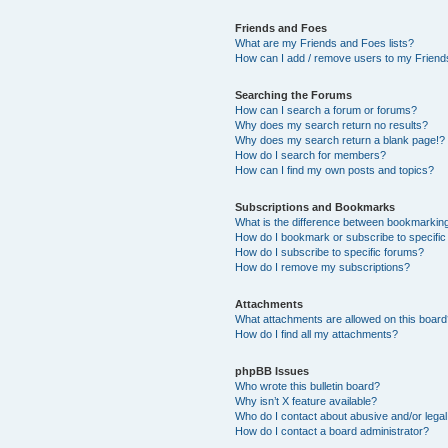
Friends and Foes
What are my Friends and Foes lists?
How can I add / remove users to my Friends
Searching the Forums
How can I search a forum or forums?
Why does my search return no results?
Why does my search return a blank page!?
How do I search for members?
How can I find my own posts and topics?
Subscriptions and Bookmarks
What is the difference between bookmarkin
How do I bookmark or subscribe to specific
How do I subscribe to specific forums?
How do I remove my subscriptions?
Attachments
What attachments are allowed on this boar
How do I find all my attachments?
phpBB Issues
Who wrote this bulletin board?
Why isn’t X feature available?
Who do I contact about abusive and/or legal 
How do I contact a board administrator?