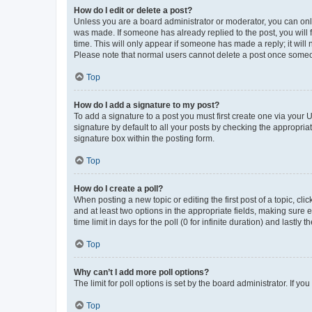
How do I edit or delete a post?
Unless you are a board administrator or moderator, you can only e
was made. If someone has already replied to the post, you will f
time. This will only appear if someone has made a reply; it will 
Please note that normal users cannot delete a post once someo
Top
How do I add a signature to my post?
To add a signature to a post you must first create one via your
signature by default to all your posts by checking the appropria
signature box within the posting form.
Top
How do I create a poll?
When posting a new topic or editing the first post of a topic, cli
and at least two options in the appropriate fields, making sure 
time limit in days for the poll (0 for infinite duration) and lastly
Top
Why can’t I add more poll options?
The limit for poll options is set by the board administrator. If 
Top