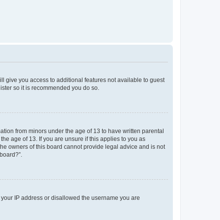
ll give you access to additional features not available to guest
gister so it is recommended you do so.
mation from minors under the age of 13 to have written parental
e age of 13. If you are unsure if this applies to you as
 the owners of this board cannot provide legal advice and is not
 board?”.
ed your IP address or disallowed the username you are