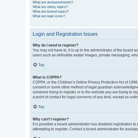
What are announcements?
What are sticky topics?
What are locked topics?
What are topic icons?
Login and Registration Issues
Why do I need to register?
You may not have to, it is up to the administrator of the board a
users such as definable avatar images, private messaging, email
Top
What is COPPA?
COPPA, or the Children’s Online Privacy Protection Act of 1998, 
consent or some other method of legal guardian acknowledgment, 
someone trying to register or to the website you are trying to r
a point of contact for legal concerns of any kind, except as outl
Top
Why can’t I register?
It is possible a board administrator has disabled registration 
attempting to register. Contact a board administrator for assista