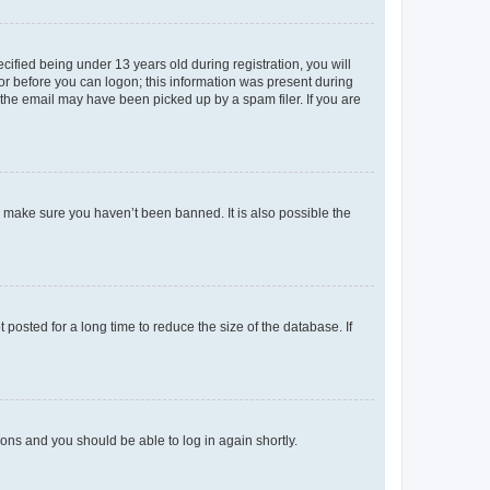
fied being under 13 years old during registration, you will
tor before you can logon; this information was present during
r the email may have been picked up by a spam filer. If you are
o make sure you haven’t been banned. It is also possible the
osted for a long time to reduce the size of the database. If
tions and you should be able to log in again shortly.