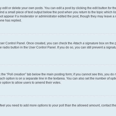
dit or delete your own posts. You can edit a post by clicking the edit button for the
ind a small piece of text output below the post when you return to the topic which li
not appear if a moderator or administrator edited the post, though they may leave a n
ne has replied.
 User Control Panel. Once created, you can check the
Attach a signature
box on the p
te radio button in the User Control Panel. If you do so, you can still prevent a sign
ck the “Poll creation” tab below the main posting form; if you cannot see this, you do 
each option is on a separate line in the textarea. You can also set the number of op
 the option to allow users to amend their votes.
you feel you need to add more options to your poll than the allowed amount, contact th