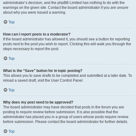
administrator’s decision, and the phpBB Limited has nothing to do with the
warnings on the given site. Contact the board administrator if you are unsure
about why you were issued a warning.
Top
How can I report posts to a moderator?
If the board administrator has allowed it, you should see a button for reporting
posts next to the post you wish to report. Clicking this will walk you through the
steps necessary to report the post.
Top
What is the “Save” button for in topic posting?
This allows you to save drafts to be completed and submitted at a later date. To
reload a saved draft, visit the User Control Panel.
Top
Why does my post need to be approved?
The board administrator may have decided that posts in the forum you are
posting to require review before submission. It is also possible that the
administrator has placed you in a group of users whose posts require review
before submission. Please contact the board administrator for further details.
Top