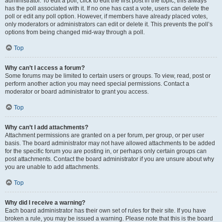
administrator. To edit a poll, click to edit the first post in the topic; this always
has the poll associated with it. If no one has cast a vote, users can delete the
poll or edit any poll option. However, if members have already placed votes,
only moderators or administrators can edit or delete it. This prevents the poll’s
options from being changed mid-way through a poll.
Top
Why can’t I access a forum?
Some forums may be limited to certain users or groups. To view, read, post or
perform another action you may need special permissions. Contact a
moderator or board administrator to grant you access.
Top
Why can’t I add attachments?
Attachment permissions are granted on a per forum, per group, or per user
basis. The board administrator may not have allowed attachments to be added
for the specific forum you are posting in, or perhaps only certain groups can
post attachments. Contact the board administrator if you are unsure about why
you are unable to add attachments.
Top
Why did I receive a warning?
Each board administrator has their own set of rules for their site. If you have
broken a rule, you may be issued a warning. Please note that this is the board