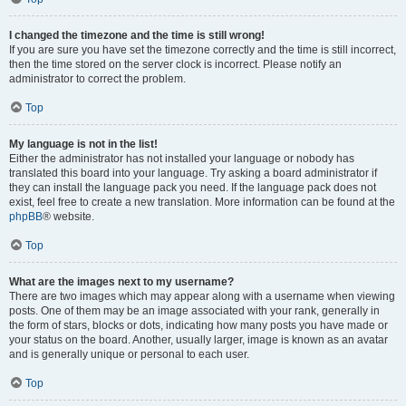
I changed the timezone and the time is still wrong!
If you are sure you have set the timezone correctly and the time is still incorrect,
then the time stored on the server clock is incorrect. Please notify an
administrator to correct the problem.
Top
My language is not in the list!
Either the administrator has not installed your language or nobody has
translated this board into your language. Try asking a board administrator if
they can install the language pack you need. If the language pack does not
exist, feel free to create a new translation. More information can be found at the
phpBB
® website.
Top
What are the images next to my username?
There are two images which may appear along with a username when viewing
posts. One of them may be an image associated with your rank, generally in
the form of stars, blocks or dots, indicating how many posts you have made or
your status on the board. Another, usually larger, image is known as an avatar
and is generally unique or personal to each user.
Top