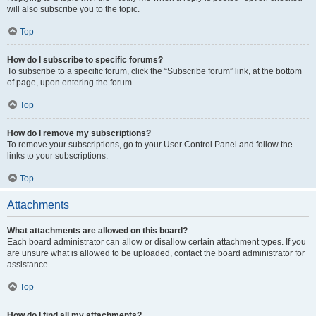
will also subscribe you to the topic.
Top
How do I subscribe to specific forums?
To subscribe to a specific forum, click the “Subscribe forum” link, at the bottom
of page, upon entering the forum.
Top
How do I remove my subscriptions?
To remove your subscriptions, go to your User Control Panel and follow the
links to your subscriptions.
Top
Attachments
What attachments are allowed on this board?
Each board administrator can allow or disallow certain attachment types. If you
are unsure what is allowed to be uploaded, contact the board administrator for
assistance.
Top
How do I find all my attachments?