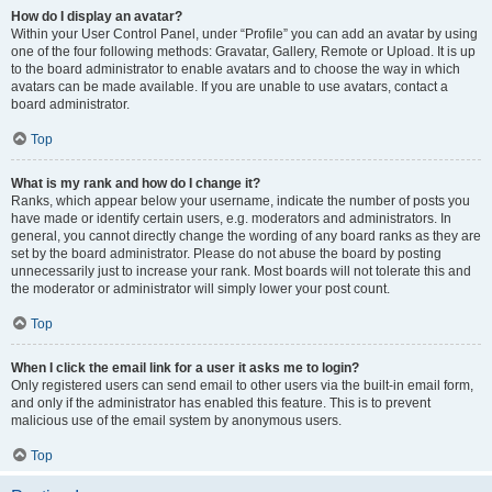
How do I display an avatar?
Within your User Control Panel, under “Profile” you can add an avatar by using
one of the four following methods: Gravatar, Gallery, Remote or Upload. It is up
to the board administrator to enable avatars and to choose the way in which
avatars can be made available. If you are unable to use avatars, contact a
board administrator.
Top
What is my rank and how do I change it?
Ranks, which appear below your username, indicate the number of posts you
have made or identify certain users, e.g. moderators and administrators. In
general, you cannot directly change the wording of any board ranks as they are
set by the board administrator. Please do not abuse the board by posting
unnecessarily just to increase your rank. Most boards will not tolerate this and
the moderator or administrator will simply lower your post count.
Top
When I click the email link for a user it asks me to login?
Only registered users can send email to other users via the built-in email form,
and only if the administrator has enabled this feature. This is to prevent
malicious use of the email system by anonymous users.
Top