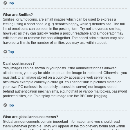
Top
What are Smilies?
Smilies, or Emoticons, are small images which can be used to express a
feeling using a short code, e.g. :) denotes happy, while :( denotes sad. The full
list of emoticons can be seen in the posting form. Try not to overuse smilies,
however, as they can quickly render a post unreadable and a moderator may
edit them out or remove the post altogether. The board administrator may also
have set a limit to the number of smilies you may use within a post.
Top
Can I post images?
Yes, images can be shown in your posts. If the administrator has allowed
attachments, you may be able to upload the image to the board. Otherwise, you
must link to an image stored on a publicly accessible web server, e.g.
http://www.example.com/my-picture.gif. You cannot link to pictures stored on
your own PC (unless it is a publicly accessible server) nor images stored
behind authentication mechanisms, e.g. hotmail or yahoo mailboxes, password
protected sites, etc. To display the image use the BBCode [img] tag.
Top
What are global announcements?
Global announcements contain important information and you should read
them whenever possible. They will appear at the top of every forum and within