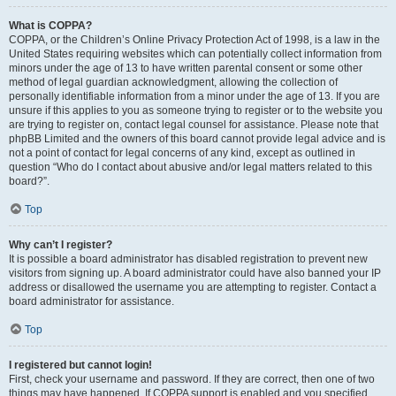
What is COPPA?
COPPA, or the Children’s Online Privacy Protection Act of 1998, is a law in the
United States requiring websites which can potentially collect information from
minors under the age of 13 to have written parental consent or some other
method of legal guardian acknowledgment, allowing the collection of
personally identifiable information from a minor under the age of 13. If you are
unsure if this applies to you as someone trying to register or to the website you
are trying to register on, contact legal counsel for assistance. Please note that
phpBB Limited and the owners of this board cannot provide legal advice and is
not a point of contact for legal concerns of any kind, except as outlined in
question “Who do I contact about abusive and/or legal matters related to this
board?”.
Top
Why can’t I register?
It is possible a board administrator has disabled registration to prevent new
visitors from signing up. A board administrator could have also banned your IP
address or disallowed the username you are attempting to register. Contact a
board administrator for assistance.
Top
I registered but cannot login!
First, check your username and password. If they are correct, then one of two
things may have happened. If COPPA support is enabled and you specified