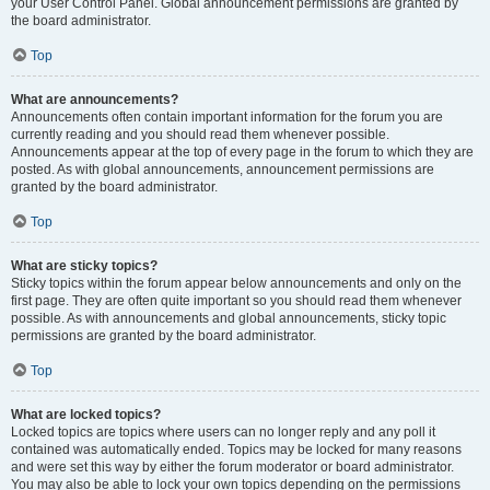
your User Control Panel. Global announcement permissions are granted by
the board administrator.
Top
What are announcements?
Announcements often contain important information for the forum you are
currently reading and you should read them whenever possible.
Announcements appear at the top of every page in the forum to which they are
posted. As with global announcements, announcement permissions are
granted by the board administrator.
Top
What are sticky topics?
Sticky topics within the forum appear below announcements and only on the
first page. They are often quite important so you should read them whenever
possible. As with announcements and global announcements, sticky topic
permissions are granted by the board administrator.
Top
What are locked topics?
Locked topics are topics where users can no longer reply and any poll it
contained was automatically ended. Topics may be locked for many reasons
and were set this way by either the forum moderator or board administrator.
You may also be able to lock your own topics depending on the permissions