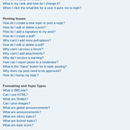
What is my rank and how do I change it?
When I click the email link for a user it asks me to login?
Posting Issues
How do I create a new topic or post a reply?
How do I edit or delete a post?
How do I add a signature to my post?
How do I create a poll?
Why can’t I add more poll options?
How do I edit or delete a poll?
Why can’t I access a forum?
Why can’t I add attachments?
Why did I receive a warning?
How can I report posts to a moderator?
What is the “Save” button for in topic posting?
Why does my post need to be approved?
How do I bump my topic?
Formatting and Topic Types
What is BBCode?
Can I use HTML?
What are Smilies?
Can I post images?
What are global announcements?
What are announcements?
What are sticky topics?
What are locked topics?
What are topic icons?