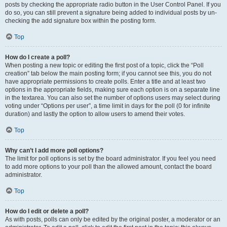
posts by checking the appropriate radio button in the User Control Panel. If you
do so, you can still prevent a signature being added to individual posts by un-
checking the add signature box within the posting form.
Top
How do I create a poll?
When posting a new topic or editing the first post of a topic, click the “Poll
creation” tab below the main posting form; if you cannot see this, you do not
have appropriate permissions to create polls. Enter a title and at least two
options in the appropriate fields, making sure each option is on a separate line
in the textarea. You can also set the number of options users may select during
voting under “Options per user”, a time limit in days for the poll (0 for infinite
duration) and lastly the option to allow users to amend their votes.
Top
Why can’t I add more poll options?
The limit for poll options is set by the board administrator. If you feel you need
to add more options to your poll than the allowed amount, contact the board
administrator.
Top
How do I edit or delete a poll?
As with posts, polls can only be edited by the original poster, a moderator or an