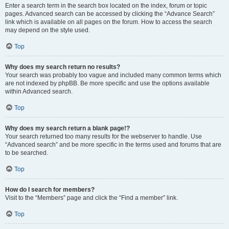
Enter a search term in the search box located on the index, forum or topic
pages. Advanced search can be accessed by clicking the “Advance Search”
link which is available on all pages on the forum. How to access the search
may depend on the style used.
Top
Why does my search return no results?
Your search was probably too vague and included many common terms which
are not indexed by phpBB. Be more specific and use the options available
within Advanced search.
Top
Why does my search return a blank page!?
Your search returned too many results for the webserver to handle. Use
“Advanced search” and be more specific in the terms used and forums that are
to be searched.
Top
How do I search for members?
Visit to the “Members” page and click the “Find a member” link.
Top