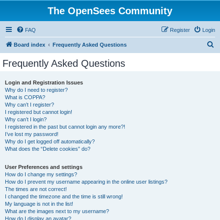
The OpenSees Community
FAQ
Register
Login
S
Board index
Frequently Asked Questions
e
Frequently Asked Questions
a
r
Login and Registration Issues
Why do I need to register?
c
What is COPPA?
h
Why can’t I register?
I registered but cannot login!
Why can’t I login?
I registered in the past but cannot login any more?!
I’ve lost my password!
Why do I get logged off automatically?
What does the “Delete cookies” do?
User Preferences and settings
How do I change my settings?
How do I prevent my username appearing in the online user listings?
The times are not correct!
I changed the timezone and the time is still wrong!
My language is not in the list!
What are the images next to my username?
How do I display an avatar?