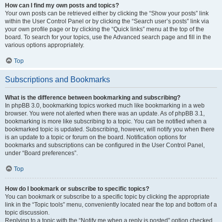
How can I find my own posts and topics?
Your own posts can be retrieved either by clicking the “Show your posts” link
within the User Control Panel or by clicking the “Search user’s posts” link via
your own profile page or by clicking the “Quick links” menu at the top of the
board. To search for your topics, use the Advanced search page and fill in the
various options appropriately.
Top
Subscriptions and Bookmarks
What is the difference between bookmarking and subscribing?
In phpBB 3.0, bookmarking topics worked much like bookmarking in a web
browser. You were not alerted when there was an update. As of phpBB 3.1,
bookmarking is more like subscribing to a topic. You can be notified when a
bookmarked topic is updated. Subscribing, however, will notify you when there
is an update to a topic or forum on the board. Notification options for
bookmarks and subscriptions can be configured in the User Control Panel,
under “Board preferences”.
Top
How do I bookmark or subscribe to specific topics?
You can bookmark or subscribe to a specific topic by clicking the appropriate
link in the “Topic tools” menu, conveniently located near the top and bottom of a
topic discussion.
Replying to a topic with the “Notify me when a reply is posted” option checked