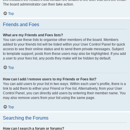
The board administrator can then take action.
Top
Friends and Foes
What are my Friends and Foes lists?
You can use these lists to organise other members of the board. Members
added to your friends list will be listed within your User Control Panel for quick
access to see their online status and to send them private messages. Subject
to template support, posts from these users may also be highlighted. If you add
a user to your foes list, any posts they make will be hidden by default.
Top
How can I add / remove users to my Friends or Foes list?
You can add users to your list in two ways. Within each user’s profile, there is a
link to add them to either your Friend or Foe list. Alternatively, from your User
Control Panel, you can directly add users by entering their member name. You
may also remove users from your list using the same page.
Top
Searching the Forums
How can I search a forum or forums?