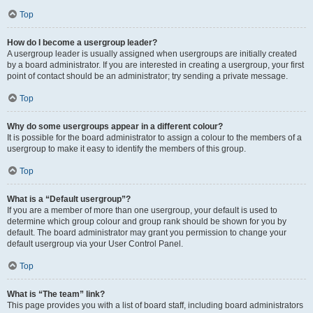
Top
How do I become a usergroup leader?
A usergroup leader is usually assigned when usergroups are initially created
by a board administrator. If you are interested in creating a usergroup, your first
point of contact should be an administrator; try sending a private message.
Top
Why do some usergroups appear in a different colour?
It is possible for the board administrator to assign a colour to the members of a
usergroup to make it easy to identify the members of this group.
Top
What is a “Default usergroup”?
If you are a member of more than one usergroup, your default is used to
determine which group colour and group rank should be shown for you by
default. The board administrator may grant you permission to change your
default usergroup via your User Control Panel.
Top
What is “The team” link?
This page provides you with a list of board staff, including board administrators