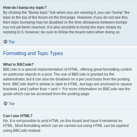
How do I bump my topic?
By clicking the “Bump topic” link when you are viewing it, you can “bump” the
topic to the top of the forum on the first page. However, if you do not see this,
then topic bumping may be disabled or the time allowance between bumps
has not yet been reached. It is also possible to bump the topic simply by
replying to it, however, be sure to follow the board rules when doing so.
Top
Formatting and Topic Types
What is BBCode?
BBCode is a special implementation of HTML, offering great formatting control
on particular objects in a post. The use of BBCode is granted by the
administrator, but it can also be disabled on a per post basis from the posting
form. BBCode itself is similar in style to HTML, but tags are enclosed in square
brackets [ and ] rather than < and >. For more information on BBCode see the
guide which can be accessed from the posting page.
Top
Can I use HTML?
No. It is not possible to post HTML on this board and have it rendered as
HTML. Most formatting which can be carried out using HTML can be applied
using BBCode instead.