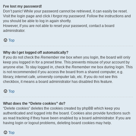
I’ve lost my password!
Don’t panic! While your password cannot be retrieved, it can easily be reset.
Visit the login page and click
I forgot my password
. Follow the instructions and
you should be able to log in again shortly.
However, if you are not able to reset your password, contact a board
administrator.
Top
Why do I get logged off automatically?
If you do not check the
Remember me
box when you login, the board will only
keep you logged in for a preset time. This prevents misuse of your account by
anyone else. To stay logged in, check the
Remember me
box during login. This
is not recommended if you access the board from a shared computer, e.g.
library, internet cafe, university computer lab, etc. If you do not see this
checkbox, it means a board administrator has disabled this feature.
Top
What does the “Delete cookies” do?
“Delete cookies” deletes the cookies created by phpBB which keep you
authenticated and logged into the board. Cookies also provide functions such
as read tracking if they have been enabled by a board administrator. If you are
having login or logout problems, deleting board cookies may help.
Top