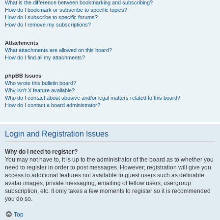
What is the difference between bookmarking and subscribing?
How do I bookmark or subscribe to specific topics?
How do I subscribe to specific forums?
How do I remove my subscriptions?
Attachments
What attachments are allowed on this board?
How do I find all my attachments?
phpBB Issues
Who wrote this bulletin board?
Why isn’t X feature available?
Who do I contact about abusive and/or legal matters related to this board?
How do I contact a board administrator?
Login and Registration Issues
Why do I need to register?
You may not have to, it is up to the administrator of the board as to whether you
need to register in order to post messages. However; registration will give you
access to additional features not available to guest users such as definable
avatar images, private messaging, emailing of fellow users, usergroup
subscription, etc. It only takes a few moments to register so it is recommended
you do so.
Top