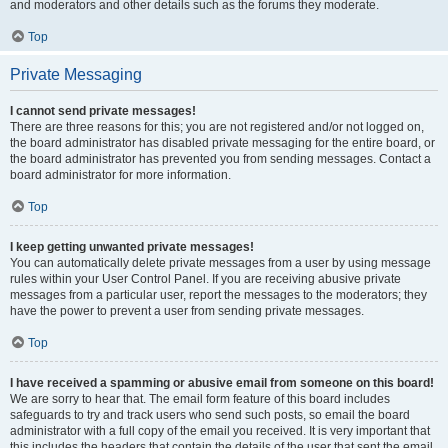
and moderators and other details such as the forums they moderate.
Top
Private Messaging
I cannot send private messages!
There are three reasons for this; you are not registered and/or not logged on,
the board administrator has disabled private messaging for the entire board, or
the board administrator has prevented you from sending messages. Contact a
board administrator for more information.
Top
I keep getting unwanted private messages!
You can automatically delete private messages from a user by using message
rules within your User Control Panel. If you are receiving abusive private
messages from a particular user, report the messages to the moderators; they
have the power to prevent a user from sending private messages.
Top
I have received a spamming or abusive email from someone on this board!
We are sorry to hear that. The email form feature of this board includes
safeguards to try and track users who send such posts, so email the board
administrator with a full copy of the email you received. It is very important that
this includes the headers that contain the details of the user that sent the email.