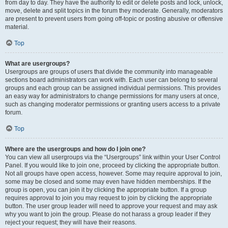
from day to day. They have the authority to edit or delete posts and lock, unlock,
move, delete and split topics in the forum they moderate. Generally, moderators
are present to prevent users from going off-topic or posting abusive or offensive
material.
Top
What are usergroups?
Usergroups are groups of users that divide the community into manageable
sections board administrators can work with. Each user can belong to several
groups and each group can be assigned individual permissions. This provides
an easy way for administrators to change permissions for many users at once,
such as changing moderator permissions or granting users access to a private
forum.
Top
Where are the usergroups and how do I join one?
You can view all usergroups via the “Usergroups” link within your User Control
Panel. If you would like to join one, proceed by clicking the appropriate button.
Not all groups have open access, however. Some may require approval to join,
some may be closed and some may even have hidden memberships. If the
group is open, you can join it by clicking the appropriate button. If a group
requires approval to join you may request to join by clicking the appropriate
button. The user group leader will need to approve your request and may ask
why you want to join the group. Please do not harass a group leader if they
reject your request; they will have their reasons.