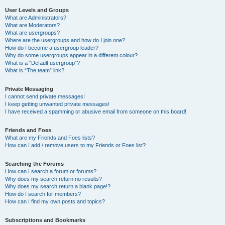
User Levels and Groups
What are Administrators?
What are Moderators?
What are usergroups?
Where are the usergroups and how do I join one?
How do I become a usergroup leader?
Why do some usergroups appear in a different colour?
What is a “Default usergroup”?
What is “The team” link?
Private Messaging
I cannot send private messages!
I keep getting unwanted private messages!
I have received a spamming or abusive email from someone on this board!
Friends and Foes
What are my Friends and Foes lists?
How can I add / remove users to my Friends or Foes list?
Searching the Forums
How can I search a forum or forums?
Why does my search return no results?
Why does my search return a blank page!?
How do I search for members?
How can I find my own posts and topics?
Subscriptions and Bookmarks