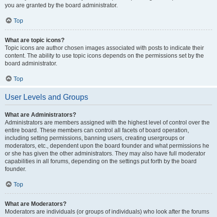
you are granted by the board administrator.
Top
What are topic icons?
Topic icons are author chosen images associated with posts to indicate their
content. The ability to use topic icons depends on the permissions set by the
board administrator.
Top
User Levels and Groups
What are Administrators?
Administrators are members assigned with the highest level of control over the
entire board. These members can control all facets of board operation,
including setting permissions, banning users, creating usergroups or
moderators, etc., dependent upon the board founder and what permissions he
or she has given the other administrators. They may also have full moderator
capabilities in all forums, depending on the settings put forth by the board
founder.
Top
What are Moderators?
Moderators are individuals (or groups of individuals) who look after the forums