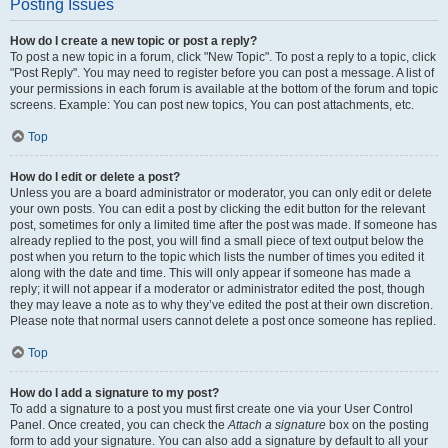
Posting Issues
How do I create a new topic or post a reply?
To post a new topic in a forum, click "New Topic". To post a reply to a topic, click
"Post Reply". You may need to register before you can post a message. A list of
your permissions in each forum is available at the bottom of the forum and topic
screens. Example: You can post new topics, You can post attachments, etc.
Top
How do I edit or delete a post?
Unless you are a board administrator or moderator, you can only edit or delete
your own posts. You can edit a post by clicking the edit button for the relevant
post, sometimes for only a limited time after the post was made. If someone has
already replied to the post, you will find a small piece of text output below the
post when you return to the topic which lists the number of times you edited it
along with the date and time. This will only appear if someone has made a
reply; it will not appear if a moderator or administrator edited the post, though
they may leave a note as to why they’ve edited the post at their own discretion.
Please note that normal users cannot delete a post once someone has replied.
Top
How do I add a signature to my post?
To add a signature to a post you must first create one via your User Control
Panel. Once created, you can check the
Attach a signature
box on the posting
form to add your signature. You can also add a signature by default to all your