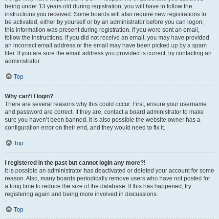
being under 13 years old during registration, you will have to follow the
instructions you received. Some boards will also require new registrations to
be activated, either by yourself or by an administrator before you can logon;
this information was present during registration. If you were sent an email,
follow the instructions. If you did not receive an email, you may have provided
an incorrect email address or the email may have been picked up by a spam
filer. If you are sure the email address you provided is correct, try contacting an
administrator.
Top
Why can’t I login?
There are several reasons why this could occur. First, ensure your username
and password are correct. If they are, contact a board administrator to make
sure you haven’t been banned. It is also possible the website owner has a
configuration error on their end, and they would need to fix it.
Top
I registered in the past but cannot login any more?!
It is possible an administrator has deactivated or deleted your account for some
reason. Also, many boards periodically remove users who have not posted for
a long time to reduce the size of the database. If this has happened, try
registering again and being more involved in discussions.
Top