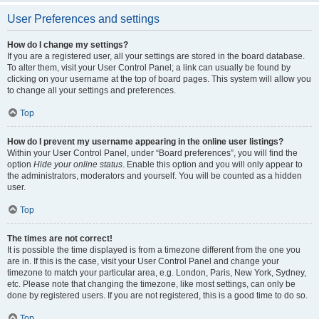
User Preferences and settings
How do I change my settings?
If you are a registered user, all your settings are stored in the board database.
To alter them, visit your User Control Panel; a link can usually be found by
clicking on your username at the top of board pages. This system will allow you
to change all your settings and preferences.
Top
How do I prevent my username appearing in the online user listings?
Within your User Control Panel, under “Board preferences”, you will find the
option
Hide your online status
. Enable this option and you will only appear to
the administrators, moderators and yourself. You will be counted as a hidden
user.
Top
The times are not correct!
It is possible the time displayed is from a timezone different from the one you
are in. If this is the case, visit your User Control Panel and change your
timezone to match your particular area, e.g. London, Paris, New York, Sydney,
etc. Please note that changing the timezone, like most settings, can only be
done by registered users. If you are not registered, this is a good time to do so.
Top