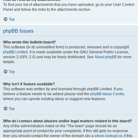
To find your list of attachments that you have uploaded, go to your User Control
Panel and follow the links to the attachments section.
Top
phpBB Issues
Who wrote this bulletin board?
This software (in its unmodified form) is produced, released and is copyright
phpBB Limited
. It is made available under the GNU General Public License,
version 2 (GPL-2.0) and may be freely distributed. See
About phpBB
for more
details.
Top
Why isn’t X feature available?
This software was written by and licensed through phpBB Limited. If you
believe a feature needs to be added please visit the
phpBB Ideas Centre
,
where you can upvote existing ideas or suggest new features.
Top
Who do I contact about abusive and/or legal matters related to this board?
Any of the administrators listed on the “The team” page should be an
appropriate point of contact for your complaints. If this still gets no response
then you should contact the owner of the domain (do a
whois lookup
) or, if this