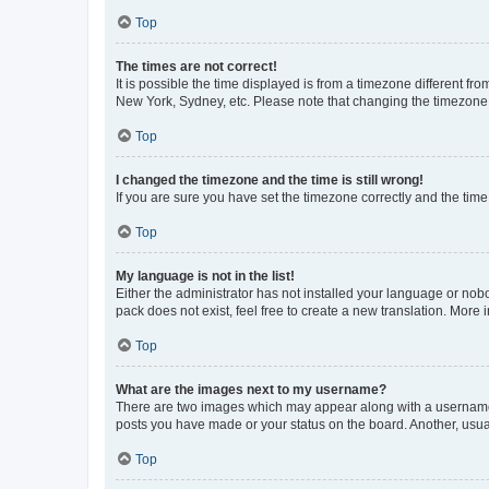
Top
The times are not correct!
It is possible the time displayed is from a timezone different fr
New York, Sydney, etc. Please note that changing the timezone, l
Top
I changed the timezone and the time is still wrong!
If you are sure you have set the timezone correctly and the time i
Top
My language is not in the list!
Either the administrator has not installed your language or nob
pack does not exist, feel free to create a new translation. More
Top
What are the images next to my username?
There are two images which may appear along with a username w
posts you have made or your status on the board. Another, usual
Top