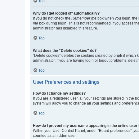
Top
Why do I get logged off automatically?
If you do not check the
Remember me
box when you login, the b
me
box during login. This is not recommended if you access the b
administrator has disabled this feature.
Top
What does the “Delete cookies” do?
“Delete cookies” deletes the cookies created by phpBB which k
administrator. If you are having login or logout problems, dele
Top
User Preferences and settings
How do I change my settings?
If you are a registered user, all your settings are stored in the
system will allow you to change all your settings and preferenc
Top
How do I prevent my username appearing in the online user l
Within your User Control Panel, under “Board preferences”, you 
counted as a hidden user.