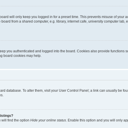
oard will only keep you logged in for a preset time. This prevents misuse of your 
oard from a shared computer, e.g. library, internet cafe, university computer lab, e
eep you authenticated and logged into the board. Cookies also provide functions s
ting board cookies may help.
 board database. To alter them, visit your User Control Panel; a link can usually be 
es.
istings?
will find the option
Hide your online status
. Enable this option and you will only a