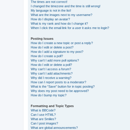
The times are not correct!
I changed the timezone and the time is still wrong!
My language is not in the list!
What are the images next to my username?
How do I display an avatar?
What is my rank and how do I change it?
When I click the email link for a user it asks me to login?
Posting Issues
How do I create a new topic or post a reply?
How do I edit or delete a post?
How do I add a signature to my post?
How do I create a poll?
Why can’t I add more poll options?
How do I edit or delete a poll?
Why can’t I access a forum?
Why can’t I add attachments?
Why did I receive a warning?
How can I report posts to a moderator?
What is the “Save” button for in topic posting?
Why does my post need to be approved?
How do I bump my topic?
Formatting and Topic Types
What is BBCode?
Can I use HTML?
What are Smilies?
Can I post images?
What are global announcements?