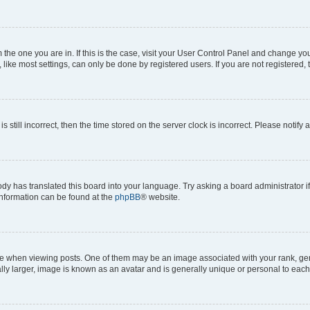
om the one you are in. If this is the case, visit your User Control Panel and change y
ike most settings, can only be done by registered users. If you are not registered, t
s still incorrect, then the time stored on the server clock is incorrect. Please notify 
ody has translated this board into your language. Try asking a board administrator i
 information can be found at the
phpBB
® website.
hen viewing posts. One of them may be an image associated with your rank, genera
ly larger, image is known as an avatar and is generally unique or personal to each