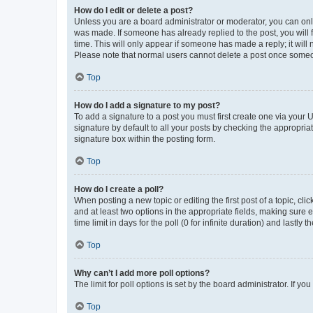
How do I edit or delete a post?
Unless you are a board administrator or moderator, you can only e
was made. If someone has already replied to the post, you will f
time. This will only appear if someone has made a reply; it will 
Please note that normal users cannot delete a post once someo
Top
How do I add a signature to my post?
To add a signature to a post you must first create one via your
signature by default to all your posts by checking the appropria
signature box within the posting form.
Top
How do I create a poll?
When posting a new topic or editing the first post of a topic, cli
and at least two options in the appropriate fields, making sure 
time limit in days for the poll (0 for infinite duration) and lastly
Top
Why can’t I add more poll options?
The limit for poll options is set by the board administrator. If 
Top