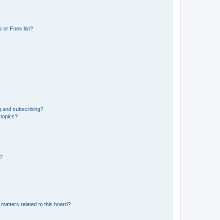
 or Foes list?
g and subscribing?
 topics?
d?
matters related to this board?