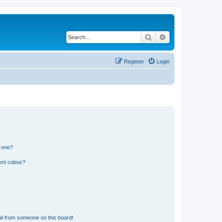
Search
Advanced search
Register
Login
n one?
ent colour?
il from someone on this board!