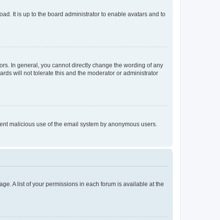
ad. It is up to the board administrator to enable avatars and to
rs. In general, you cannot directly change the wording of any
rds will not tolerate this and the moderator or administrator
prevent malicious use of the email system by anonymous users.
ge. A list of your permissions in each forum is available at the