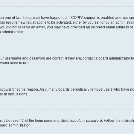
then one of two things may have happened. If COPPA support is enabled and you speci
lso require new registrations to be activated, either by yourself or by an administra
. If you did not receive an email, you may have provided an incorrect email address o
n administrator.
our username and password are correct. If they are, contact a board administrator t
ould need to fix it.
 account for some reason. Also, many boards periodically remove users who have not p
ed in discussions.
ily be reset. Visit the login page and click
I forgot my password
. Follow the instruc
oard administrator.