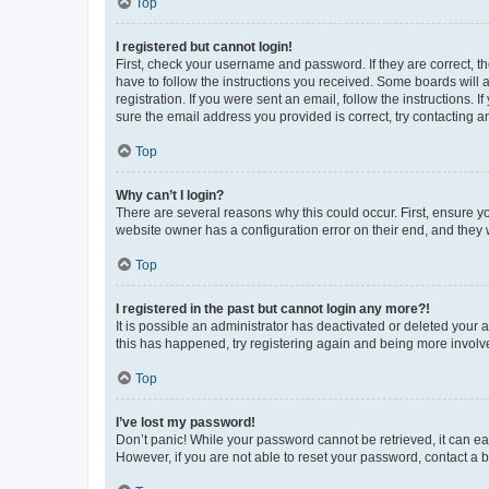
Top
I registered but cannot login!
First, check your username and password. If they are correct, 
have to follow the instructions you received. Some boards will a
registration. If you were sent an email, follow the instructions
sure the email address you provided is correct, try contacting a
Top
Why can’t I login?
There are several reasons why this could occur. First, ensure y
website owner has a configuration error on their end, and they w
Top
I registered in the past but cannot login any more?!
It is possible an administrator has deactivated or deleted your
this has happened, try registering again and being more involv
Top
I’ve lost my password!
Don’t panic! While your password cannot be retrieved, it can eas
However, if you are not able to reset your password, contact a b