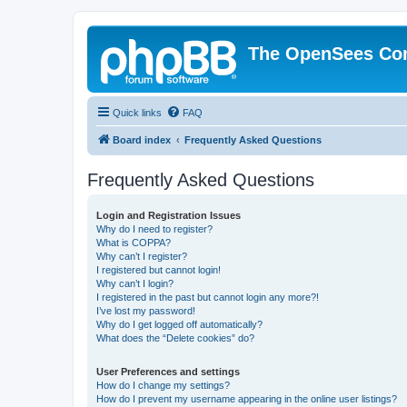
The OpenSees Co
Quick links
FAQ
Board index
Frequently Asked Questions
Frequently Asked Questions
Login and Registration Issues
Why do I need to register?
What is COPPA?
Why can’t I register?
I registered but cannot login!
Why can’t I login?
I registered in the past but cannot login any more?!
I’ve lost my password!
Why do I get logged off automatically?
What does the “Delete cookies” do?
User Preferences and settings
How do I change my settings?
How do I prevent my username appearing in the online user listings?