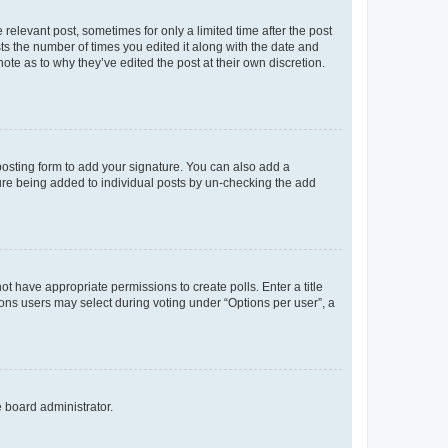
 relevant post, sometimes for only a limited time after the post
sts the number of times you edited it along with the date and
ote as to why they’ve edited the post at their own discretion.
osting form to add your signature. You can also add a
ature being added to individual posts by un-checking the add
not have appropriate permissions to create polls. Enter a title
tions users may select during voting under “Options per user”, a
e board administrator.