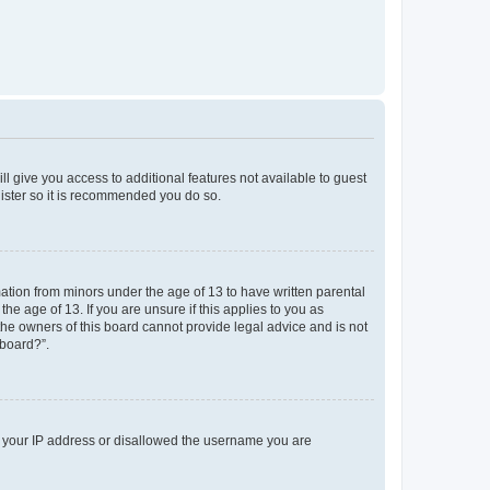
ll give you access to additional features not available to guest
gister so it is recommended you do so.
mation from minors under the age of 13 to have written parental
e age of 13. If you are unsure if this applies to you as
 the owners of this board cannot provide legal advice and is not
 board?”.
ed your IP address or disallowed the username you are