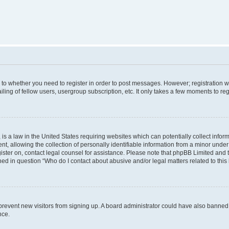
s to whether you need to register in order to post messages. However; registration wi
ing of fellow users, usergroup subscription, etc. It only takes a few moments to re
is a law in the United States requiring websites which can potentially collect infor
allowing the collection of personally identifiable information from a minor under th
egister on, contact legal counsel for assistance. Please note that phpBB Limited and
ined in question “Who do I contact about abusive and/or legal matters related to this
to prevent new visitors from signing up. A board administrator could have also bann
nce.