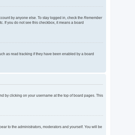
account by anyone else. To stay logged in, check the
Remember
tc. If you do not see this checkbox, it means a board
uch as read tracking if they have been enabled by a board
found by clicking on your username at the top of board pages. This
ppear to the administrators, moderators and yourself. You will be