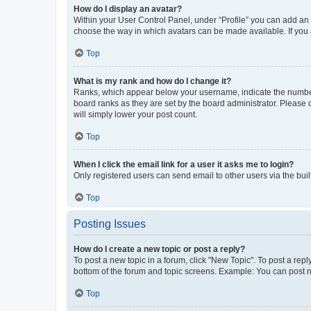
How do I display an avatar?
Within your User Control Panel, under “Profile” you can add an a
choose the way in which avatars can be made available. If you a
Top
What is my rank and how do I change it?
Ranks, which appear below your username, indicate the number o
board ranks as they are set by the board administrator. Please 
will simply lower your post count.
Top
When I click the email link for a user it asks me to login?
Only registered users can send email to other users via the buil
Top
Posting Issues
How do I create a new topic or post a reply?
To post a new topic in a forum, click "New Topic". To post a repl
bottom of the forum and topic screens. Example: You can post n
Top