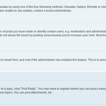
vatar by using one of the four following methods: Gravatar, Gallery, Remote or Uplo
re unable to use avatars, contact a board administrator.
f posts you have made or identify certain users, e.g. moderators and administrato
do not abuse the board by posting unnecessarily just to increase your rank. Most boa
t-in email form, and only if the administrator has enabled this feature. This is to 
y to a topic, click "Post Reply". You may need to register before you can post a messa
ew topics, You can post attachments, etc.