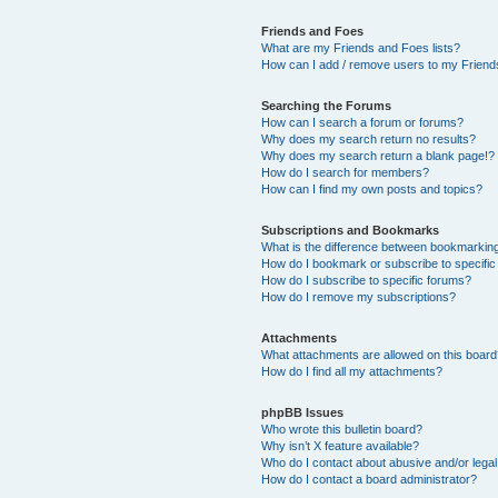
Friends and Foes
What are my Friends and Foes lists?
How can I add / remove users to my Friends
Searching the Forums
How can I search a forum or forums?
Why does my search return no results?
Why does my search return a blank page!?
How do I search for members?
How can I find my own posts and topics?
Subscriptions and Bookmarks
What is the difference between bookmarkin
How do I bookmark or subscribe to specific
How do I subscribe to specific forums?
How do I remove my subscriptions?
Attachments
What attachments are allowed on this boar
How do I find all my attachments?
phpBB Issues
Who wrote this bulletin board?
Why isn’t X feature available?
Who do I contact about abusive and/or legal 
How do I contact a board administrator?