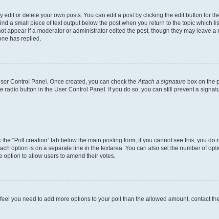
dit or delete your own posts. You can edit a post by clicking the edit button for the
ind a small piece of text output below the post when you return to the topic which li
not appear if a moderator or administrator edited the post, though they may leave a n
ne has replied.
 User Control Panel. Once created, you can check the
Attach a signature
box on the p
te radio button in the User Control Panel. If you do so, you can still prevent a sign
ck the “Poll creation” tab below the main posting form; if you cannot see this, you do 
each option is on a separate line in the textarea. You can also set the number of op
 the option to allow users to amend their votes.
you feel you need to add more options to your poll than the allowed amount, contact th