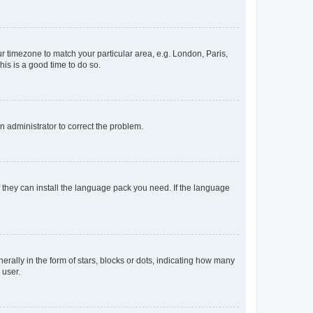
our timezone to match your particular area, e.g. London, Paris,
his is a good time to do so.
an administrator to correct the problem.
f they can install the language pack you need. If the language
lly in the form of stars, blocks or dots, indicating how many
 user.