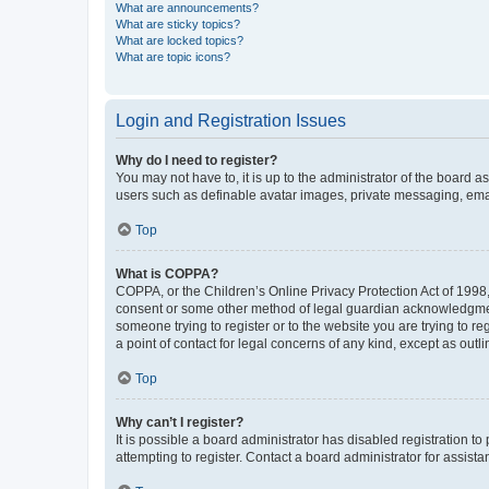
What are announcements?
What are sticky topics?
What are locked topics?
What are topic icons?
Login and Registration Issues
Why do I need to register?
You may not have to, it is up to the administrator of the board a
users such as definable avatar images, private messaging, email
Top
What is COPPA?
COPPA, or the Children’s Online Privacy Protection Act of 1998, 
consent or some other method of legal guardian acknowledgment, 
someone trying to register or to the website you are trying to r
a point of contact for legal concerns of any kind, except as outl
Top
Why can’t I register?
It is possible a board administrator has disabled registration 
attempting to register. Contact a board administrator for assista