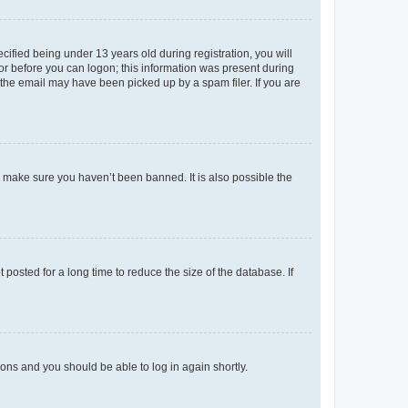
fied being under 13 years old during registration, you will
tor before you can logon; this information was present during
r the email may have been picked up by a spam filer. If you are
o make sure you haven’t been banned. It is also possible the
osted for a long time to reduce the size of the database. If
tions and you should be able to log in again shortly.