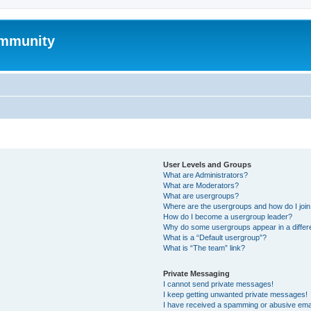
mmunity
User Levels and Groups
What are Administrators?
What are Moderators?
What are usergroups?
Where are the usergroups and how do I joi
How do I become a usergroup leader?
Why do some usergroups appear in a differ
What is a “Default usergroup”?
What is “The team” link?
Private Messaging
I cannot send private messages!
I keep getting unwanted private messages!
I have received a spamming or abusive ema