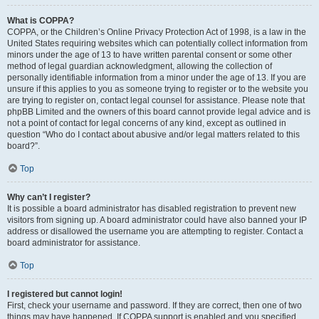
What is COPPA?
COPPA, or the Children’s Online Privacy Protection Act of 1998, is a law in the
United States requiring websites which can potentially collect information from
minors under the age of 13 to have written parental consent or some other
method of legal guardian acknowledgment, allowing the collection of
personally identifiable information from a minor under the age of 13. If you are
unsure if this applies to you as someone trying to register or to the website you
are trying to register on, contact legal counsel for assistance. Please note that
phpBB Limited and the owners of this board cannot provide legal advice and is
not a point of contact for legal concerns of any kind, except as outlined in
question “Who do I contact about abusive and/or legal matters related to this
board?”.
Top
Why can’t I register?
It is possible a board administrator has disabled registration to prevent new
visitors from signing up. A board administrator could have also banned your IP
address or disallowed the username you are attempting to register. Contact a
board administrator for assistance.
Top
I registered but cannot login!
First, check your username and password. If they are correct, then one of two
things may have happened. If COPPA support is enabled and you specified