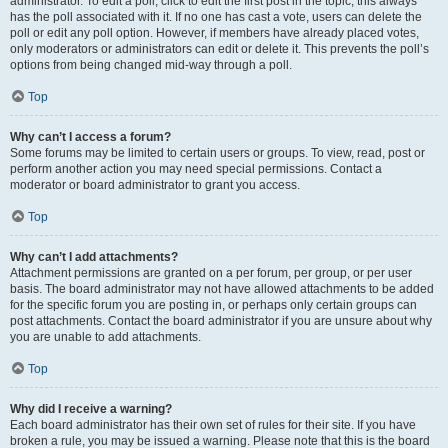
administrator. To edit a poll, click to edit the first post in the topic; this always
has the poll associated with it. If no one has cast a vote, users can delete the
poll or edit any poll option. However, if members have already placed votes,
only moderators or administrators can edit or delete it. This prevents the poll’s
options from being changed mid-way through a poll.
Top
Why can’t I access a forum?
Some forums may be limited to certain users or groups. To view, read, post or
perform another action you may need special permissions. Contact a
moderator or board administrator to grant you access.
Top
Why can’t I add attachments?
Attachment permissions are granted on a per forum, per group, or per user
basis. The board administrator may not have allowed attachments to be added
for the specific forum you are posting in, or perhaps only certain groups can
post attachments. Contact the board administrator if you are unsure about why
you are unable to add attachments.
Top
Why did I receive a warning?
Each board administrator has their own set of rules for their site. If you have
broken a rule, you may be issued a warning. Please note that this is the board