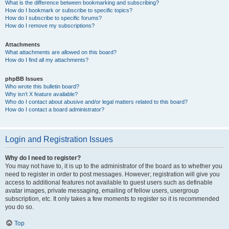
What is the difference between bookmarking and subscribing?
How do I bookmark or subscribe to specific topics?
How do I subscribe to specific forums?
How do I remove my subscriptions?
Attachments
What attachments are allowed on this board?
How do I find all my attachments?
phpBB Issues
Who wrote this bulletin board?
Why isn’t X feature available?
Who do I contact about abusive and/or legal matters related to this board?
How do I contact a board administrator?
Login and Registration Issues
Why do I need to register?
You may not have to, it is up to the administrator of the board as to whether you
need to register in order to post messages. However; registration will give you
access to additional features not available to guest users such as definable
avatar images, private messaging, emailing of fellow users, usergroup
subscription, etc. It only takes a few moments to register so it is recommended
you do so.
Top