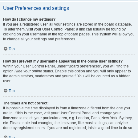
User Preferences and settings
How do I change my settings?
If you are a registered user, all your settings are stored in the board database.
To alter them, visit your User Control Panel; a link can usually be found by
clicking on your username at the top of board pages. This system will allow you
to change all your settings and preferences.
Top
How do I prevent my username appearing in the online user listings?
Within your User Control Panel, under “Board preferences”, you will find the
option
Hide your online status
. Enable this option and you will only appear to
the administrators, moderators and yourself. You will be counted as a hidden
user.
Top
The times are not correct!
It is possible the time displayed is from a timezone different from the one you
are in. If this is the case, visit your User Control Panel and change your
timezone to match your particular area, e.g. London, Paris, New York, Sydney,
etc. Please note that changing the timezone, like most settings, can only be
done by registered users. If you are not registered, this is a good time to do so.
Top