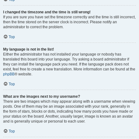
I changed the timezone and the time is still wrong!
If you are sure you have set the timezone correctly and the time is still incorrect,
then the time stored on the server clock is incorrect. Please notify an
administrator to correct the problem.
Top
My language is not in the list!
Either the administrator has not installed your language or nobody has
translated this board into your language. Try asking a board administrator if
they can install the language pack you need. If the language pack does not
exist, feel free to create a new translation. More information can be found at the
phpBB
® website.
Top
What are the images next to my username?
There are two images which may appear along with a username when viewing
posts. One of them may be an image associated with your rank, generally in
the form of stars, blocks or dots, indicating how many posts you have made or
your status on the board. Another, usually larger, image is known as an avatar
and is generally unique or personal to each user.
Top