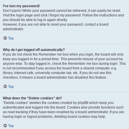
I’ve lost my password!
Don’t panic! While your password cannot be retrieved, it can easily be reset.
Visit the login page and click
I forgot my password
. Follow the instructions and
you should be able to log in again shortly.
However, if you are not able to reset your password, contact a board
administrator.
Top
Why do I get logged off automatically?
If you do not check the
Remember me
box when you login, the board will only
keep you logged in for a preset time. This prevents misuse of your account by
anyone else. To stay logged in, check the
Remember me
box during login. This
is not recommended if you access the board from a shared computer, e.g.
library, internet cafe, university computer lab, etc. If you do not see this
checkbox, it means a board administrator has disabled this feature.
Top
What does the “Delete cookies” do?
“Delete cookies” deletes the cookies created by phpBB which keep you
authenticated and logged into the board. Cookies also provide functions such
as read tracking if they have been enabled by a board administrator. If you are
having login or logout problems, deleting board cookies may help.
Top