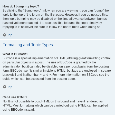
How do I bump my topic?
By clicking the “Bump topic” link when you are viewing it, you can “bump” the
topic to the top of the forum on the first page. However, if you do not see this,
then topic bumping may be disabled or the time allowance between bumps
has not yet been reached. It is also possible to bump the topic simply by
replying to it, however, be sure to follow the board rules when doing so.
Top
Formatting and Topic Types
What is BBCode?
BBCode is a special implementation of HTML, offering great formatting control
on particular objects in a post. The use of BBCode is granted by the
administrator, but it can also be disabled on a per post basis from the posting
form. BBCode itself is similar in style to HTML, but tags are enclosed in square
brackets [ and ] rather than < and >. For more information on BBCode see the
guide which can be accessed from the posting page.
Top
Can I use HTML?
No. It is not possible to post HTML on this board and have it rendered as
HTML. Most formatting which can be carried out using HTML can be applied
using BBCode instead.