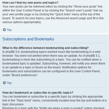
How can I find my own posts and topics?
Your own posts can be retrieved either by clicking the “Show your posts” link
within the User Control Panel or by clicking the “Search user’s posts” link via
your own profile page or by clicking the “Quick links” menu at the top of the
board. To search for your topics, use the Advanced search page and fill in the
various options appropriately.
Top
Subscriptions and Bookmarks
What is the difference between bookmarking and subscribing?
In phpBB 3.0, bookmarking topics worked much like bookmarking in a web
browser. You were not alerted when there was an update. As of phpBB 3.1,
bookmarking is more like subscribing to a topic. You can be notified when a
bookmarked topic is updated. Subscribing, however, will notify you when there
is an update to a topic or forum on the board. Notification options for
bookmarks and subscriptions can be configured in the User Control Panel,
under “Board preferences”.
Top
How do I bookmark or subscribe to specific topics?
You can bookmark or subscribe to a specific topic by clicking the appropriate
link in the “Topic tools” menu, conveniently located near the top and bottom of a
topic discussion.
Replying to a topic with the “Notify me when a reply is posted” option checked