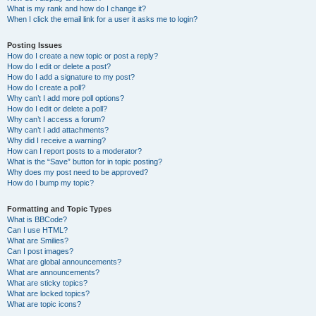
What is my rank and how do I change it?
When I click the email link for a user it asks me to login?
Posting Issues
How do I create a new topic or post a reply?
How do I edit or delete a post?
How do I add a signature to my post?
How do I create a poll?
Why can’t I add more poll options?
How do I edit or delete a poll?
Why can’t I access a forum?
Why can’t I add attachments?
Why did I receive a warning?
How can I report posts to a moderator?
What is the “Save” button for in topic posting?
Why does my post need to be approved?
How do I bump my topic?
Formatting and Topic Types
What is BBCode?
Can I use HTML?
What are Smilies?
Can I post images?
What are global announcements?
What are announcements?
What are sticky topics?
What are locked topics?
What are topic icons?