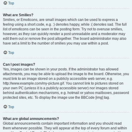
Top
What are Smilies?
Smilies, or Emoticons, are small images which can be used to express a
feeling using a short code, e.g. :) denotes happy, while :( denotes sad. The full
list of emoticons can be seen in the posting form. Try not to overuse smilies,
however, as they can quickly render a post unreadable and a moderator may
edit them out or remove the post altogether. The board administrator may also
have set a limit to the number of smilies you may use within a post.
Top
Can I post images?
Yes, images can be shown in your posts. If the administrator has allowed
attachments, you may be able to upload the image to the board. Otherwise, you
must link to an image stored on a publicly accessible web server, e.g.
http://www.example.com/my-picture.gif. You cannot link to pictures stored on
your own PC (unless it is a publicly accessible server) nor images stored
behind authentication mechanisms, e.g. hotmail or yahoo mailboxes, password
protected sites, etc. To display the image use the BBCode [img] tag.
Top
What are global announcements?
Global announcements contain important information and you should read
them whenever possible. They will appear at the top of every forum and within