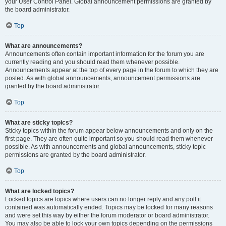
your User Control Panel. Global announcement permissions are granted by
the board administrator.
Top
What are announcements?
Announcements often contain important information for the forum you are
currently reading and you should read them whenever possible.
Announcements appear at the top of every page in the forum to which they are
posted. As with global announcements, announcement permissions are
granted by the board administrator.
Top
What are sticky topics?
Sticky topics within the forum appear below announcements and only on the
first page. They are often quite important so you should read them whenever
possible. As with announcements and global announcements, sticky topic
permissions are granted by the board administrator.
Top
What are locked topics?
Locked topics are topics where users can no longer reply and any poll it
contained was automatically ended. Topics may be locked for many reasons
and were set this way by either the forum moderator or board administrator.
You may also be able to lock your own topics depending on the permissions