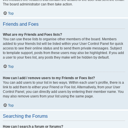
The board administrator can then take action.
Top
Friends and Foes
What are my Friends and Foes lists?
You can use these lists to organise other members of the board. Members
added to your friends list will be listed within your User Control Panel for quick
access to see their online status and to send them private messages. Subject
to template support, posts from these users may also be highlighted. If you add
a user to your foes list, any posts they make will be hidden by default.
Top
How can I add / remove users to my Friends or Foes list?
You can add users to your list in two ways. Within each user’s profile, there is a
link to add them to either your Friend or Foe list. Alternatively, from your User
Control Panel, you can directly add users by entering their member name. You
may also remove users from your list using the same page.
Top
Searching the Forums
How can I search a forum or forums?