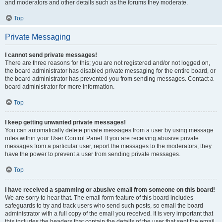
and moderators and other details such as the forums they moderate.
Top
Private Messaging
I cannot send private messages!
There are three reasons for this; you are not registered and/or not logged on,
the board administrator has disabled private messaging for the entire board, or
the board administrator has prevented you from sending messages. Contact a
board administrator for more information.
Top
I keep getting unwanted private messages!
You can automatically delete private messages from a user by using message
rules within your User Control Panel. If you are receiving abusive private
messages from a particular user, report the messages to the moderators; they
have the power to prevent a user from sending private messages.
Top
I have received a spamming or abusive email from someone on this board!
We are sorry to hear that. The email form feature of this board includes
safeguards to try and track users who send such posts, so email the board
administrator with a full copy of the email you received. It is very important that
this includes the headers that contain the details of the user that sent the email.