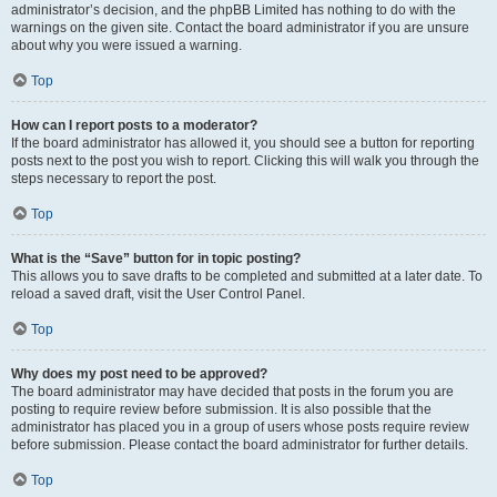
administrator’s decision, and the phpBB Limited has nothing to do with the
warnings on the given site. Contact the board administrator if you are unsure
about why you were issued a warning.
Top
How can I report posts to a moderator?
If the board administrator has allowed it, you should see a button for reporting
posts next to the post you wish to report. Clicking this will walk you through the
steps necessary to report the post.
Top
What is the “Save” button for in topic posting?
This allows you to save drafts to be completed and submitted at a later date. To
reload a saved draft, visit the User Control Panel.
Top
Why does my post need to be approved?
The board administrator may have decided that posts in the forum you are
posting to require review before submission. It is also possible that the
administrator has placed you in a group of users whose posts require review
before submission. Please contact the board administrator for further details.
Top