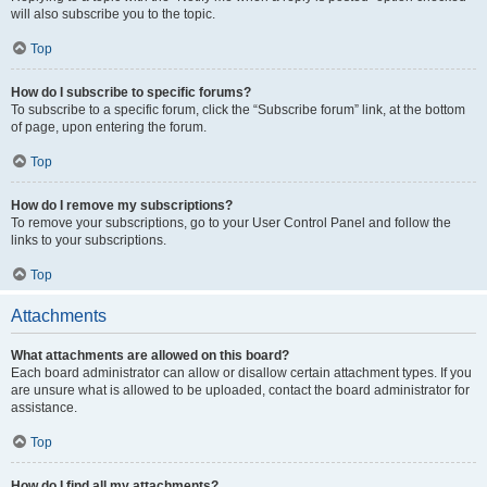
will also subscribe you to the topic.
Top
How do I subscribe to specific forums?
To subscribe to a specific forum, click the “Subscribe forum” link, at the bottom
of page, upon entering the forum.
Top
How do I remove my subscriptions?
To remove your subscriptions, go to your User Control Panel and follow the
links to your subscriptions.
Top
Attachments
What attachments are allowed on this board?
Each board administrator can allow or disallow certain attachment types. If you
are unsure what is allowed to be uploaded, contact the board administrator for
assistance.
Top
How do I find all my attachments?