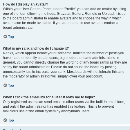
How do I display an avatar?
Within your User Control Panel, under “Profile” you can add an avatar by using
one of the four following methods: Gravatar, Gallery, Remote or Upload. It is up
to the board administrator to enable avatars and to choose the way in which
avatars can be made available. If you are unable to use avatars, contact a
board administrator.
Top
What is my rank and how do I change it?
Ranks, which appear below your username, indicate the number of posts you
have made or identify certain users, e.g. moderators and administrators. In
general, you cannot directly change the wording of any board ranks as they are
set by the board administrator. Please do not abuse the board by posting
unnecessarily just to increase your rank. Most boards will not tolerate this and
the moderator or administrator will simply lower your post count.
Top
When I click the email link for a user it asks me to login?
Only registered users can send email to other users via the built-in email form,
and only if the administrator has enabled this feature. This is to prevent
malicious use of the email system by anonymous users.
Top