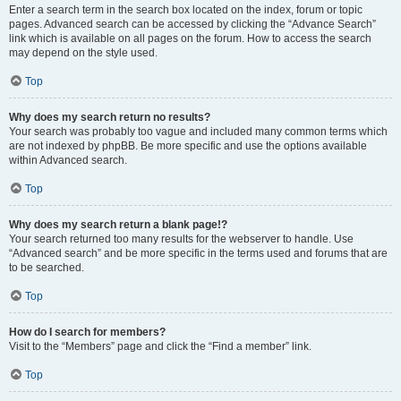
Enter a search term in the search box located on the index, forum or topic
pages. Advanced search can be accessed by clicking the “Advance Search”
link which is available on all pages on the forum. How to access the search
may depend on the style used.
Top
Why does my search return no results?
Your search was probably too vague and included many common terms which
are not indexed by phpBB. Be more specific and use the options available
within Advanced search.
Top
Why does my search return a blank page!?
Your search returned too many results for the webserver to handle. Use
“Advanced search” and be more specific in the terms used and forums that are
to be searched.
Top
How do I search for members?
Visit to the “Members” page and click the “Find a member” link.
Top