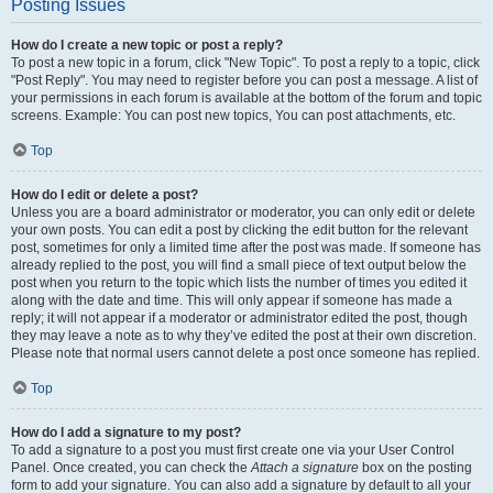
Posting Issues
How do I create a new topic or post a reply?
To post a new topic in a forum, click "New Topic". To post a reply to a topic, click
"Post Reply". You may need to register before you can post a message. A list of
your permissions in each forum is available at the bottom of the forum and topic
screens. Example: You can post new topics, You can post attachments, etc.
Top
How do I edit or delete a post?
Unless you are a board administrator or moderator, you can only edit or delete
your own posts. You can edit a post by clicking the edit button for the relevant
post, sometimes for only a limited time after the post was made. If someone has
already replied to the post, you will find a small piece of text output below the
post when you return to the topic which lists the number of times you edited it
along with the date and time. This will only appear if someone has made a
reply; it will not appear if a moderator or administrator edited the post, though
they may leave a note as to why they’ve edited the post at their own discretion.
Please note that normal users cannot delete a post once someone has replied.
Top
How do I add a signature to my post?
To add a signature to a post you must first create one via your User Control
Panel. Once created, you can check the
Attach a signature
box on the posting
form to add your signature. You can also add a signature by default to all your