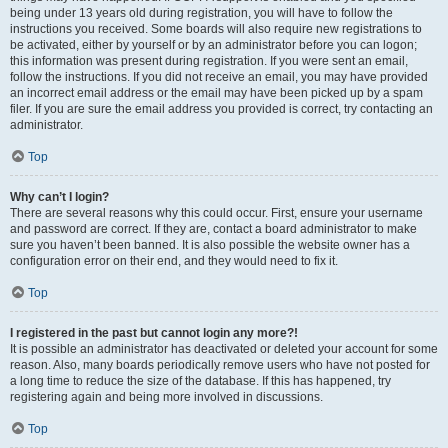
being under 13 years old during registration, you will have to follow the
instructions you received. Some boards will also require new registrations to
be activated, either by yourself or by an administrator before you can logon;
this information was present during registration. If you were sent an email,
follow the instructions. If you did not receive an email, you may have provided
an incorrect email address or the email may have been picked up by a spam
filer. If you are sure the email address you provided is correct, try contacting an
administrator.
Top
Why can’t I login?
There are several reasons why this could occur. First, ensure your username
and password are correct. If they are, contact a board administrator to make
sure you haven’t been banned. It is also possible the website owner has a
configuration error on their end, and they would need to fix it.
Top
I registered in the past but cannot login any more?!
It is possible an administrator has deactivated or deleted your account for some
reason. Also, many boards periodically remove users who have not posted for
a long time to reduce the size of the database. If this has happened, try
registering again and being more involved in discussions.
Top