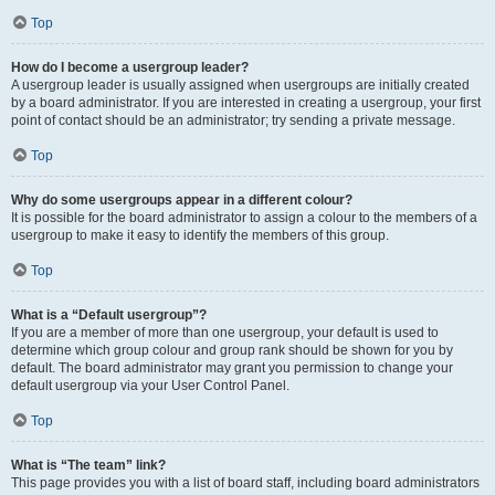
Top
How do I become a usergroup leader?
A usergroup leader is usually assigned when usergroups are initially created
by a board administrator. If you are interested in creating a usergroup, your first
point of contact should be an administrator; try sending a private message.
Top
Why do some usergroups appear in a different colour?
It is possible for the board administrator to assign a colour to the members of a
usergroup to make it easy to identify the members of this group.
Top
What is a “Default usergroup”?
If you are a member of more than one usergroup, your default is used to
determine which group colour and group rank should be shown for you by
default. The board administrator may grant you permission to change your
default usergroup via your User Control Panel.
Top
What is “The team” link?
This page provides you with a list of board staff, including board administrators