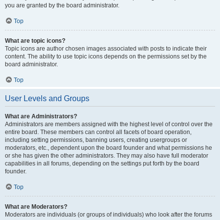
you are granted by the board administrator.
Top
What are topic icons?
Topic icons are author chosen images associated with posts to indicate their
content. The ability to use topic icons depends on the permissions set by the
board administrator.
Top
User Levels and Groups
What are Administrators?
Administrators are members assigned with the highest level of control over the
entire board. These members can control all facets of board operation,
including setting permissions, banning users, creating usergroups or
moderators, etc., dependent upon the board founder and what permissions he
or she has given the other administrators. They may also have full moderator
capabilities in all forums, depending on the settings put forth by the board
founder.
Top
What are Moderators?
Moderators are individuals (or groups of individuals) who look after the forums