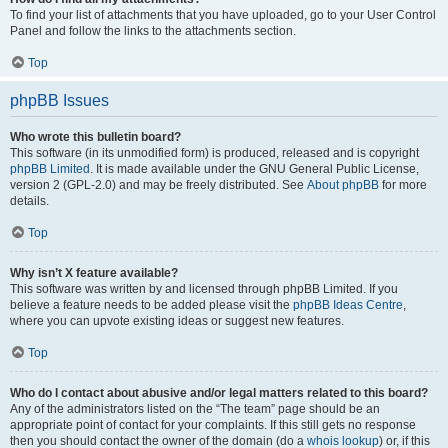
To find your list of attachments that you have uploaded, go to your User Control
Panel and follow the links to the attachments section.
Top
phpBB Issues
Who wrote this bulletin board?
This software (in its unmodified form) is produced, released and is copyright
phpBB Limited
. It is made available under the GNU General Public License,
version 2 (GPL-2.0) and may be freely distributed. See
About phpBB
for more
details.
Top
Why isn’t X feature available?
This software was written by and licensed through phpBB Limited. If you
believe a feature needs to be added please visit the
phpBB Ideas Centre
,
where you can upvote existing ideas or suggest new features.
Top
Who do I contact about abusive and/or legal matters related to this board?
Any of the administrators listed on the “The team” page should be an
appropriate point of contact for your complaints. If this still gets no response
then you should contact the owner of the domain (do a
whois lookup
) or, if this