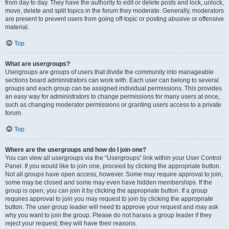
from day to day. They have the authority to edit or delete posts and lock, unlock,
move, delete and split topics in the forum they moderate. Generally, moderators
are present to prevent users from going off-topic or posting abusive or offensive
material.
Top
What are usergroups?
Usergroups are groups of users that divide the community into manageable
sections board administrators can work with. Each user can belong to several
groups and each group can be assigned individual permissions. This provides
an easy way for administrators to change permissions for many users at once,
such as changing moderator permissions or granting users access to a private
forum.
Top
Where are the usergroups and how do I join one?
You can view all usergroups via the “Usergroups” link within your User Control
Panel. If you would like to join one, proceed by clicking the appropriate button.
Not all groups have open access, however. Some may require approval to join,
some may be closed and some may even have hidden memberships. If the
group is open, you can join it by clicking the appropriate button. If a group
requires approval to join you may request to join by clicking the appropriate
button. The user group leader will need to approve your request and may ask
why you want to join the group. Please do not harass a group leader if they
reject your request; they will have their reasons.