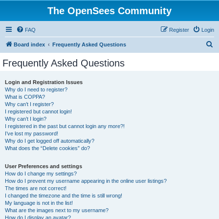
The OpenSees Community
FAQ
Register
Login
S
Board index
Frequently Asked Questions
e
Frequently Asked Questions
a
r
Login and Registration Issues
Why do I need to register?
c
What is COPPA?
h
Why can’t I register?
I registered but cannot login!
Why can’t I login?
I registered in the past but cannot login any more?!
I’ve lost my password!
Why do I get logged off automatically?
What does the “Delete cookies” do?
User Preferences and settings
How do I change my settings?
How do I prevent my username appearing in the online user listings?
The times are not correct!
I changed the timezone and the time is still wrong!
My language is not in the list!
What are the images next to my username?
How do I display an avatar?