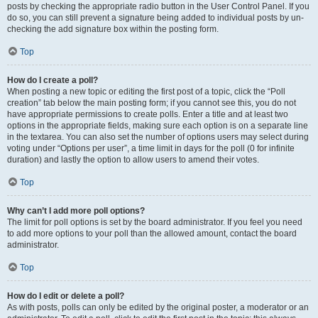
posts by checking the appropriate radio button in the User Control Panel. If you
do so, you can still prevent a signature being added to individual posts by un-
checking the add signature box within the posting form.
Top
How do I create a poll?
When posting a new topic or editing the first post of a topic, click the “Poll
creation” tab below the main posting form; if you cannot see this, you do not
have appropriate permissions to create polls. Enter a title and at least two
options in the appropriate fields, making sure each option is on a separate line
in the textarea. You can also set the number of options users may select during
voting under “Options per user”, a time limit in days for the poll (0 for infinite
duration) and lastly the option to allow users to amend their votes.
Top
Why can’t I add more poll options?
The limit for poll options is set by the board administrator. If you feel you need
to add more options to your poll than the allowed amount, contact the board
administrator.
Top
How do I edit or delete a poll?
As with posts, polls can only be edited by the original poster, a moderator or an