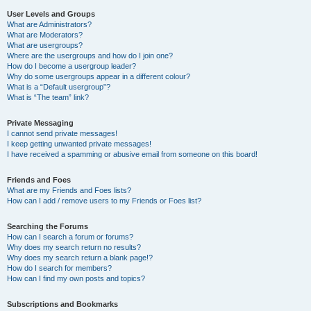
User Levels and Groups
What are Administrators?
What are Moderators?
What are usergroups?
Where are the usergroups and how do I join one?
How do I become a usergroup leader?
Why do some usergroups appear in a different colour?
What is a “Default usergroup”?
What is “The team” link?
Private Messaging
I cannot send private messages!
I keep getting unwanted private messages!
I have received a spamming or abusive email from someone on this board!
Friends and Foes
What are my Friends and Foes lists?
How can I add / remove users to my Friends or Foes list?
Searching the Forums
How can I search a forum or forums?
Why does my search return no results?
Why does my search return a blank page!?
How do I search for members?
How can I find my own posts and topics?
Subscriptions and Bookmarks