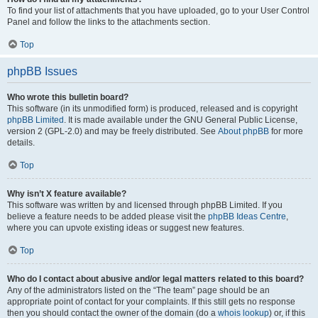
To find your list of attachments that you have uploaded, go to your User Control
Panel and follow the links to the attachments section.
Top
phpBB Issues
Who wrote this bulletin board?
This software (in its unmodified form) is produced, released and is copyright
phpBB Limited
. It is made available under the GNU General Public License,
version 2 (GPL-2.0) and may be freely distributed. See
About phpBB
for more
details.
Top
Why isn’t X feature available?
This software was written by and licensed through phpBB Limited. If you
believe a feature needs to be added please visit the
phpBB Ideas Centre
,
where you can upvote existing ideas or suggest new features.
Top
Who do I contact about abusive and/or legal matters related to this board?
Any of the administrators listed on the “The team” page should be an
appropriate point of contact for your complaints. If this still gets no response
then you should contact the owner of the domain (do a
whois lookup
) or, if this