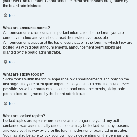
your User Control Panel. Global announcement permissions are granted by
the board administrator.
Top
What are announcements?
Announcements often contain important information for the forum you are
currently reading and you should read them whenever possible.
Announcements appear at the top of every page in the forum to which they are
posted. As with global announcements, announcement permissions are
granted by the board administrator.
Top
What are sticky topics?
Sticky topics within the forum appear below announcements and only on the
first page. They are often quite important so you should read them whenever
possible. As with announcements and global announcements, sticky topic
permissions are granted by the board administrator.
Top
What are locked topics?
Locked topics are topics where users can no longer reply and any poll it
contained was automatically ended. Topics may be locked for many reasons
and were set this way by either the forum moderator or board administrator.
You may also be able to lock your own topics depending on the permissions