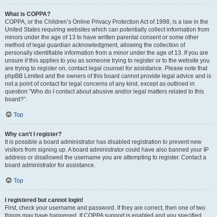
What is COPPA?
COPPA, or the Children’s Online Privacy Protection Act of 1998, is a law in the
United States requiring websites which can potentially collect information from
minors under the age of 13 to have written parental consent or some other
method of legal guardian acknowledgment, allowing the collection of
personally identifiable information from a minor under the age of 13. If you are
unsure if this applies to you as someone trying to register or to the website you
are trying to register on, contact legal counsel for assistance. Please note that
phpBB Limited and the owners of this board cannot provide legal advice and is
not a point of contact for legal concerns of any kind, except as outlined in
question “Who do I contact about abusive and/or legal matters related to this
board?”.
Top
Why can’t I register?
It is possible a board administrator has disabled registration to prevent new
visitors from signing up. A board administrator could have also banned your IP
address or disallowed the username you are attempting to register. Contact a
board administrator for assistance.
Top
I registered but cannot login!
First, check your username and password. If they are correct, then one of two
things may have happened. If COPPA support is enabled and you specified