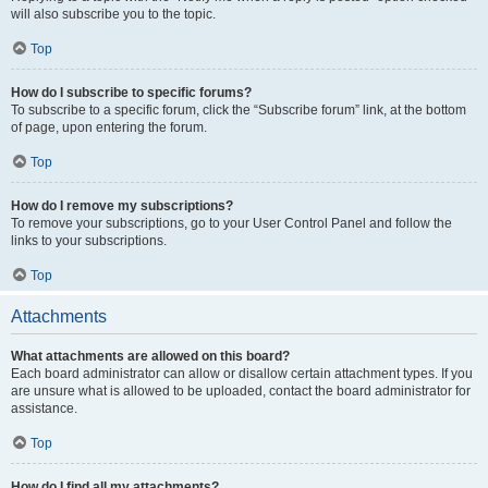
will also subscribe you to the topic.
Top
How do I subscribe to specific forums?
To subscribe to a specific forum, click the “Subscribe forum” link, at the bottom
of page, upon entering the forum.
Top
How do I remove my subscriptions?
To remove your subscriptions, go to your User Control Panel and follow the
links to your subscriptions.
Top
Attachments
What attachments are allowed on this board?
Each board administrator can allow or disallow certain attachment types. If you
are unsure what is allowed to be uploaded, contact the board administrator for
assistance.
Top
How do I find all my attachments?