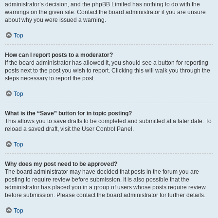
administrator’s decision, and the phpBB Limited has nothing to do with the
warnings on the given site. Contact the board administrator if you are unsure
about why you were issued a warning.
Top
How can I report posts to a moderator?
If the board administrator has allowed it, you should see a button for reporting
posts next to the post you wish to report. Clicking this will walk you through the
steps necessary to report the post.
Top
What is the “Save” button for in topic posting?
This allows you to save drafts to be completed and submitted at a later date. To
reload a saved draft, visit the User Control Panel.
Top
Why does my post need to be approved?
The board administrator may have decided that posts in the forum you are
posting to require review before submission. It is also possible that the
administrator has placed you in a group of users whose posts require review
before submission. Please contact the board administrator for further details.
Top