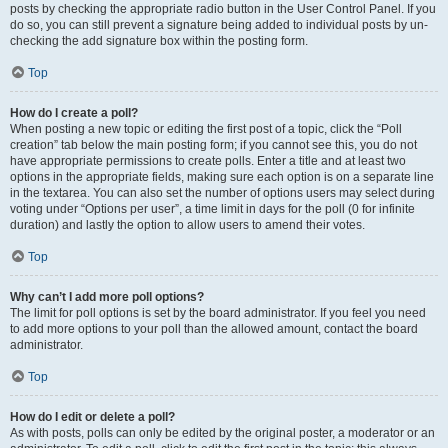
posts by checking the appropriate radio button in the User Control Panel. If you
do so, you can still prevent a signature being added to individual posts by un-
checking the add signature box within the posting form.
Top
How do I create a poll?
When posting a new topic or editing the first post of a topic, click the “Poll
creation” tab below the main posting form; if you cannot see this, you do not
have appropriate permissions to create polls. Enter a title and at least two
options in the appropriate fields, making sure each option is on a separate line
in the textarea. You can also set the number of options users may select during
voting under “Options per user”, a time limit in days for the poll (0 for infinite
duration) and lastly the option to allow users to amend their votes.
Top
Why can’t I add more poll options?
The limit for poll options is set by the board administrator. If you feel you need
to add more options to your poll than the allowed amount, contact the board
administrator.
Top
How do I edit or delete a poll?
As with posts, polls can only be edited by the original poster, a moderator or an