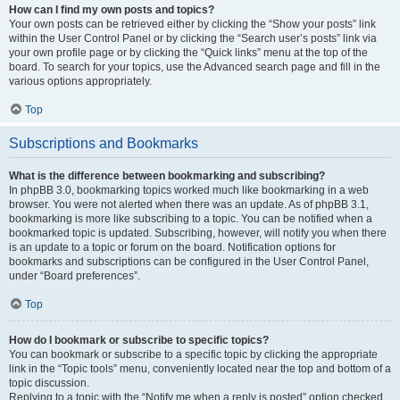
How can I find my own posts and topics?
Your own posts can be retrieved either by clicking the “Show your posts” link
within the User Control Panel or by clicking the “Search user’s posts” link via
your own profile page or by clicking the “Quick links” menu at the top of the
board. To search for your topics, use the Advanced search page and fill in the
various options appropriately.
Top
Subscriptions and Bookmarks
What is the difference between bookmarking and subscribing?
In phpBB 3.0, bookmarking topics worked much like bookmarking in a web
browser. You were not alerted when there was an update. As of phpBB 3.1,
bookmarking is more like subscribing to a topic. You can be notified when a
bookmarked topic is updated. Subscribing, however, will notify you when there
is an update to a topic or forum on the board. Notification options for
bookmarks and subscriptions can be configured in the User Control Panel,
under “Board preferences”.
Top
How do I bookmark or subscribe to specific topics?
You can bookmark or subscribe to a specific topic by clicking the appropriate
link in the “Topic tools” menu, conveniently located near the top and bottom of a
topic discussion.
Replying to a topic with the “Notify me when a reply is posted” option checked