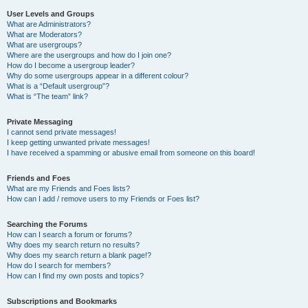
User Levels and Groups
What are Administrators?
What are Moderators?
What are usergroups?
Where are the usergroups and how do I join one?
How do I become a usergroup leader?
Why do some usergroups appear in a different colour?
What is a “Default usergroup”?
What is “The team” link?
Private Messaging
I cannot send private messages!
I keep getting unwanted private messages!
I have received a spamming or abusive email from someone on this board!
Friends and Foes
What are my Friends and Foes lists?
How can I add / remove users to my Friends or Foes list?
Searching the Forums
How can I search a forum or forums?
Why does my search return no results?
Why does my search return a blank page!?
How do I search for members?
How can I find my own posts and topics?
Subscriptions and Bookmarks