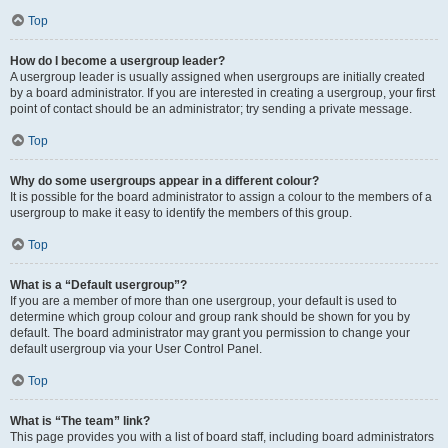
Top
How do I become a usergroup leader?
A usergroup leader is usually assigned when usergroups are initially created
by a board administrator. If you are interested in creating a usergroup, your first
point of contact should be an administrator; try sending a private message.
Top
Why do some usergroups appear in a different colour?
It is possible for the board administrator to assign a colour to the members of a
usergroup to make it easy to identify the members of this group.
Top
What is a “Default usergroup”?
If you are a member of more than one usergroup, your default is used to
determine which group colour and group rank should be shown for you by
default. The board administrator may grant you permission to change your
default usergroup via your User Control Panel.
Top
What is “The team” link?
This page provides you with a list of board staff, including board administrators