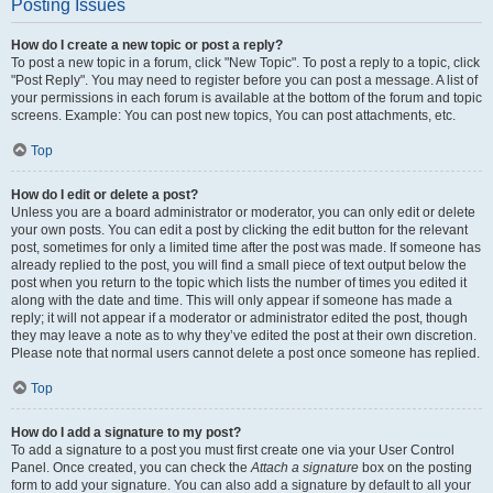
Posting Issues
How do I create a new topic or post a reply?
To post a new topic in a forum, click "New Topic". To post a reply to a topic, click
"Post Reply". You may need to register before you can post a message. A list of
your permissions in each forum is available at the bottom of the forum and topic
screens. Example: You can post new topics, You can post attachments, etc.
Top
How do I edit or delete a post?
Unless you are a board administrator or moderator, you can only edit or delete
your own posts. You can edit a post by clicking the edit button for the relevant
post, sometimes for only a limited time after the post was made. If someone has
already replied to the post, you will find a small piece of text output below the
post when you return to the topic which lists the number of times you edited it
along with the date and time. This will only appear if someone has made a
reply; it will not appear if a moderator or administrator edited the post, though
they may leave a note as to why they’ve edited the post at their own discretion.
Please note that normal users cannot delete a post once someone has replied.
Top
How do I add a signature to my post?
To add a signature to a post you must first create one via your User Control
Panel. Once created, you can check the
Attach a signature
box on the posting
form to add your signature. You can also add a signature by default to all your