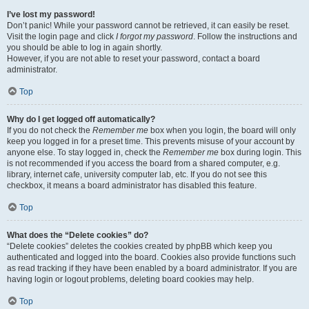
I’ve lost my password!
Don’t panic! While your password cannot be retrieved, it can easily be reset.
Visit the login page and click
I forgot my password
. Follow the instructions and
you should be able to log in again shortly.
However, if you are not able to reset your password, contact a board
administrator.
Top
Why do I get logged off automatically?
If you do not check the
Remember me
box when you login, the board will only
keep you logged in for a preset time. This prevents misuse of your account by
anyone else. To stay logged in, check the
Remember me
box during login. This
is not recommended if you access the board from a shared computer, e.g.
library, internet cafe, university computer lab, etc. If you do not see this
checkbox, it means a board administrator has disabled this feature.
Top
What does the “Delete cookies” do?
“Delete cookies” deletes the cookies created by phpBB which keep you
authenticated and logged into the board. Cookies also provide functions such
as read tracking if they have been enabled by a board administrator. If you are
having login or logout problems, deleting board cookies may help.
Top