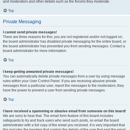
and moderators and other details such as the forums they moderate.
Top
Private Messaging
I cannot send private messages!
There are three reasons for this; you are not registered and/or not logged on,
the board administrator has disabled private messaging for the entire board, or
the board administrator has prevented you from sending messages. Contact a
board administrator for more information.
Top
I keep getting unwanted private messages!
You can automatically delete private messages from a user by using message
rules within your User Control Panel. If you are receiving abusive private
messages from a particular user, report the messages to the moderators; they
have the power to prevent a user from sending private messages.
Top
I have received a spamming or abusive email from someone on this board!
We are sorry to hear that. The email form feature of this board includes
safeguards to try and track users who send such posts, so email the board
administrator with a full copy of the email you received. It is very important that
this includes the headers that contain the details of the user that sent the email.