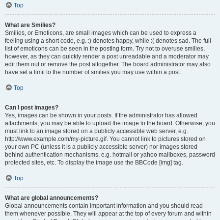
Top
What are Smilies?
Smilies, or Emoticons, are small images which can be used to express a
feeling using a short code, e.g. :) denotes happy, while :( denotes sad. The full
list of emoticons can be seen in the posting form. Try not to overuse smilies,
however, as they can quickly render a post unreadable and a moderator may
edit them out or remove the post altogether. The board administrator may also
have set a limit to the number of smilies you may use within a post.
Top
Can I post images?
Yes, images can be shown in your posts. If the administrator has allowed
attachments, you may be able to upload the image to the board. Otherwise, you
must link to an image stored on a publicly accessible web server, e.g.
http://www.example.com/my-picture.gif. You cannot link to pictures stored on
your own PC (unless it is a publicly accessible server) nor images stored
behind authentication mechanisms, e.g. hotmail or yahoo mailboxes, password
protected sites, etc. To display the image use the BBCode [img] tag.
Top
What are global announcements?
Global announcements contain important information and you should read
them whenever possible. They will appear at the top of every forum and within