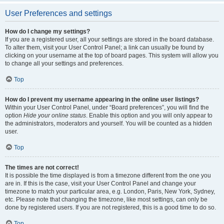
User Preferences and settings
How do I change my settings?
If you are a registered user, all your settings are stored in the board database.
To alter them, visit your User Control Panel; a link can usually be found by
clicking on your username at the top of board pages. This system will allow you
to change all your settings and preferences.
Top
How do I prevent my username appearing in the online user listings?
Within your User Control Panel, under “Board preferences”, you will find the
option
Hide your online status
. Enable this option and you will only appear to
the administrators, moderators and yourself. You will be counted as a hidden
user.
Top
The times are not correct!
It is possible the time displayed is from a timezone different from the one you
are in. If this is the case, visit your User Control Panel and change your
timezone to match your particular area, e.g. London, Paris, New York, Sydney,
etc. Please note that changing the timezone, like most settings, can only be
done by registered users. If you are not registered, this is a good time to do so.
Top