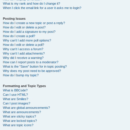
What is my rank and how do I change it?
When I click the email link for a user it asks me to login?
Posting Issues
How do I create a new topic or post a reply?
How do I edit or delete a post?
How do I add a signature to my post?
How do I create a poll?
Why can’t I add more poll options?
How do I edit or delete a poll?
Why can’t I access a forum?
Why can’t I add attachments?
Why did I receive a warning?
How can I report posts to a moderator?
What is the “Save” button for in topic posting?
Why does my post need to be approved?
How do I bump my topic?
Formatting and Topic Types
What is BBCode?
Can I use HTML?
What are Smilies?
Can I post images?
What are global announcements?
What are announcements?
What are sticky topics?
What are locked topics?
What are topic icons?