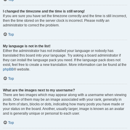
I changed the timezone and the time is still wrong!
If you are sure you have set the timezone correctly and the time is still incorrect,
then the time stored on the server clock is incorrect. Please notify an
administrator to correct the problem.
Top
My language is not in the list!
Either the administrator has not installed your language or nobody has
translated this board into your language. Try asking a board administrator if
they can install the language pack you need. If the language pack does not
exist, feel free to create a new translation. More information can be found at the
phpBB
® website.
Top
What are the images next to my username?
There are two images which may appear along with a username when viewing
posts. One of them may be an image associated with your rank, generally in
the form of stars, blocks or dots, indicating how many posts you have made or
your status on the board. Another, usually larger, image is known as an avatar
and is generally unique or personal to each user.
Top