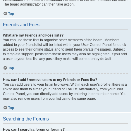
The board administrator can then take action.
Top
Friends and Foes
What are my Friends and Foes lists?
You can use these lists to organise other members of the board. Members
added to your friends list will be listed within your User Control Panel for quick
access to see their online status and to send them private messages. Subject
to template support, posts from these users may also be highlighted. If you add
a user to your foes list, any posts they make will be hidden by default.
Top
How can I add / remove users to my Friends or Foes list?
You can add users to your list in two ways. Within each user’s profile, there is a
link to add them to either your Friend or Foe list. Alternatively, from your User
Control Panel, you can directly add users by entering their member name. You
may also remove users from your list using the same page.
Top
Searching the Forums
How can I search a forum or forums?