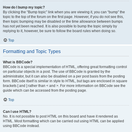
How do I bump my topic?
By clicking the “Bump topic” link when you are viewing it, you can “bump” the
topic to the top of the forum on the first page. However, if you do not see this,
then topic bumping may be disabled or the time allowance between bumps
has not yet been reached. It is also possible to bump the topic simply by
replying to it, however, be sure to follow the board rules when doing so.
Top
Formatting and Topic Types
What is BBCode?
BBCode is a special implementation of HTML, offering great formatting control
on particular objects in a post. The use of BBCode is granted by the
administrator, but it can also be disabled on a per post basis from the posting
form. BBCode itself is similar in style to HTML, but tags are enclosed in square
brackets [ and ] rather than < and >. For more information on BBCode see the
guide which can be accessed from the posting page.
Top
Can I use HTML?
No. It is not possible to post HTML on this board and have it rendered as
HTML. Most formatting which can be carried out using HTML can be applied
using BBCode instead.