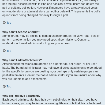
administrator. To edit a poll, click to edit the first post in the topic; this always
has the poll associated with it. If no one has cast a vote, users can delete the
poll or edit any poll option. However, if members have already placed votes,
only moderators or administrators can edit or delete it. This prevents the poll’s
options from being changed mid-way through a poll.
Top
Why can’t I access a forum?
Some forums may be limited to certain users or groups. To view, read, post or
perform another action you may need special permissions. Contact a
moderator or board administrator to grant you access.
Top
Why can’t I add attachments?
Attachment permissions are granted on a per forum, per group, or per user
basis. The board administrator may not have allowed attachments to be added
for the specific forum you are posting in, or perhaps only certain groups can
post attachments. Contact the board administrator if you are unsure about why
you are unable to add attachments.
Top
Why did I receive a warning?
Each board administrator has their own set of rules for their site. If you have
broken a rule, you may be issued a warning. Please note that this is the board