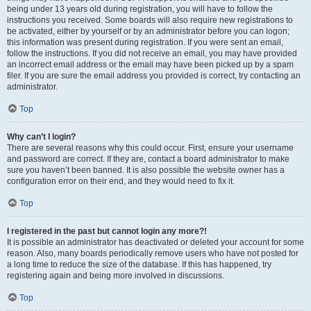
being under 13 years old during registration, you will have to follow the
instructions you received. Some boards will also require new registrations to
be activated, either by yourself or by an administrator before you can logon;
this information was present during registration. If you were sent an email,
follow the instructions. If you did not receive an email, you may have provided
an incorrect email address or the email may have been picked up by a spam
filer. If you are sure the email address you provided is correct, try contacting an
administrator.
Top
Why can’t I login?
There are several reasons why this could occur. First, ensure your username
and password are correct. If they are, contact a board administrator to make
sure you haven’t been banned. It is also possible the website owner has a
configuration error on their end, and they would need to fix it.
Top
I registered in the past but cannot login any more?!
It is possible an administrator has deactivated or deleted your account for some
reason. Also, many boards periodically remove users who have not posted for
a long time to reduce the size of the database. If this has happened, try
registering again and being more involved in discussions.
Top