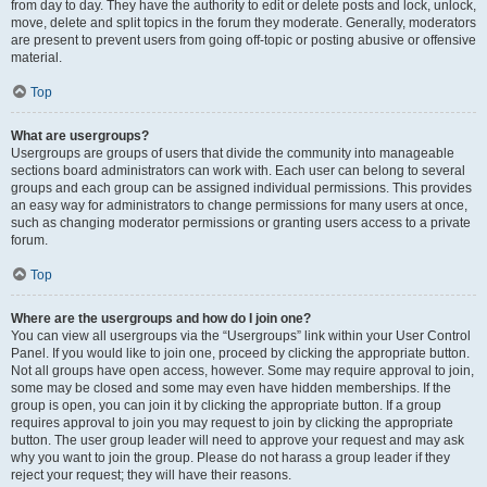
from day to day. They have the authority to edit or delete posts and lock, unlock,
move, delete and split topics in the forum they moderate. Generally, moderators
are present to prevent users from going off-topic or posting abusive or offensive
material.
Top
What are usergroups?
Usergroups are groups of users that divide the community into manageable
sections board administrators can work with. Each user can belong to several
groups and each group can be assigned individual permissions. This provides
an easy way for administrators to change permissions for many users at once,
such as changing moderator permissions or granting users access to a private
forum.
Top
Where are the usergroups and how do I join one?
You can view all usergroups via the “Usergroups” link within your User Control
Panel. If you would like to join one, proceed by clicking the appropriate button.
Not all groups have open access, however. Some may require approval to join,
some may be closed and some may even have hidden memberships. If the
group is open, you can join it by clicking the appropriate button. If a group
requires approval to join you may request to join by clicking the appropriate
button. The user group leader will need to approve your request and may ask
why you want to join the group. Please do not harass a group leader if they
reject your request; they will have their reasons.