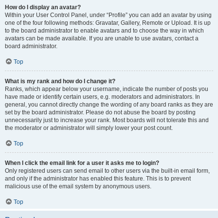
How do I display an avatar?
Within your User Control Panel, under “Profile” you can add an avatar by using
one of the four following methods: Gravatar, Gallery, Remote or Upload. It is up
to the board administrator to enable avatars and to choose the way in which
avatars can be made available. If you are unable to use avatars, contact a
board administrator.
Top
What is my rank and how do I change it?
Ranks, which appear below your username, indicate the number of posts you
have made or identify certain users, e.g. moderators and administrators. In
general, you cannot directly change the wording of any board ranks as they are
set by the board administrator. Please do not abuse the board by posting
unnecessarily just to increase your rank. Most boards will not tolerate this and
the moderator or administrator will simply lower your post count.
Top
When I click the email link for a user it asks me to login?
Only registered users can send email to other users via the built-in email form,
and only if the administrator has enabled this feature. This is to prevent
malicious use of the email system by anonymous users.
Top