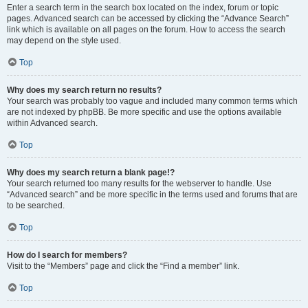
Enter a search term in the search box located on the index, forum or topic
pages. Advanced search can be accessed by clicking the “Advance Search”
link which is available on all pages on the forum. How to access the search
may depend on the style used.
Top
Why does my search return no results?
Your search was probably too vague and included many common terms which
are not indexed by phpBB. Be more specific and use the options available
within Advanced search.
Top
Why does my search return a blank page!?
Your search returned too many results for the webserver to handle. Use
“Advanced search” and be more specific in the terms used and forums that are
to be searched.
Top
How do I search for members?
Visit to the “Members” page and click the “Find a member” link.
Top