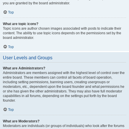
you are granted by the board administrator.
Top
What are topic icons?
Topic icons are author chosen images associated with posts to indicate their
content. The ability to use topic icons depends on the permissions set by the
board administrator.
Top
User Levels and Groups
What are Administrators?
Administrators are members assigned with the highest level of control over the
entire board. These members can control all facets of board operation,
including setting permissions, banning users, creating usergroups or
moderators, etc., dependent upon the board founder and what permissions he
or she has given the other administrators. They may also have full moderator
capabilities in all forums, depending on the settings put forth by the board
founder.
Top
What are Moderators?
Moderators are individuals (or groups of individuals) who look after the forums