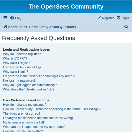
The OpenSees Community
FAQ
Register
Login
S
Board index
Frequently Asked Questions
e
Frequently Asked Questions
a
r
Login and Registration Issues
Why do I need to register?
c
What is COPPA?
h
Why can’t I register?
I registered but cannot login!
Why can’t I login?
I registered in the past but cannot login any more?!
I’ve lost my password!
Why do I get logged off automatically?
What does the “Delete cookies” do?
User Preferences and settings
How do I change my settings?
How do I prevent my username appearing in the online user listings?
The times are not correct!
I changed the timezone and the time is still wrong!
My language is not in the list!
What are the images next to my username?
How do I display an avatar?