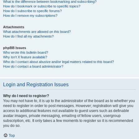
What is the difference between bookmarking and subscribing?
How do I bookmark or subscribe to specific topics?
How do I subscribe to specific forums?
How do I remove my subscriptions?
Attachments
What attachments are allowed on this board?
How do I find all my attachments?
phpBB Issues
Who wrote this bulletin board?
Why isn’t X feature available?
Who do I contact about abusive and/or legal matters related to this board?
How do I contact a board administrator?
Login and Registration Issues
Why do I need to register?
You may not have to, it is up to the administrator of the board as to whether you
need to register in order to post messages. However; registration will give you
access to additional features not available to guest users such as definable
avatar images, private messaging, emailing of fellow users, usergroup
subscription, etc. It only takes a few moments to register so it is recommended
you do so.
Top