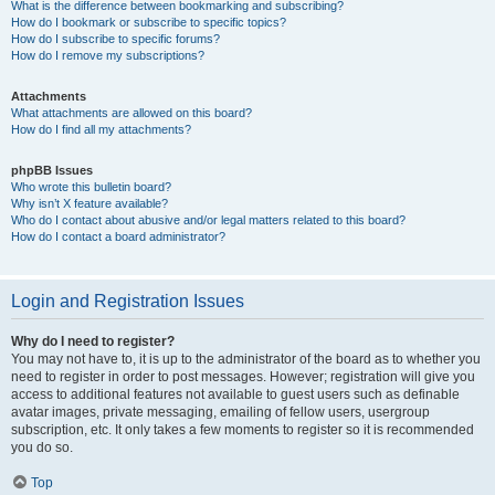
What is the difference between bookmarking and subscribing?
How do I bookmark or subscribe to specific topics?
How do I subscribe to specific forums?
How do I remove my subscriptions?
Attachments
What attachments are allowed on this board?
How do I find all my attachments?
phpBB Issues
Who wrote this bulletin board?
Why isn’t X feature available?
Who do I contact about abusive and/or legal matters related to this board?
How do I contact a board administrator?
Login and Registration Issues
Why do I need to register?
You may not have to, it is up to the administrator of the board as to whether you
need to register in order to post messages. However; registration will give you
access to additional features not available to guest users such as definable
avatar images, private messaging, emailing of fellow users, usergroup
subscription, etc. It only takes a few moments to register so it is recommended
you do so.
Top