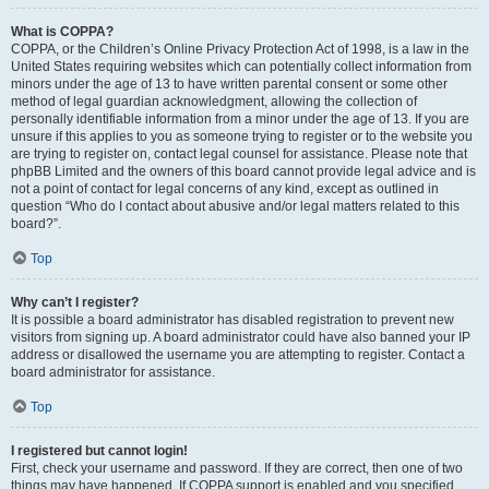
What is COPPA?
COPPA, or the Children’s Online Privacy Protection Act of 1998, is a law in the
United States requiring websites which can potentially collect information from
minors under the age of 13 to have written parental consent or some other
method of legal guardian acknowledgment, allowing the collection of
personally identifiable information from a minor under the age of 13. If you are
unsure if this applies to you as someone trying to register or to the website you
are trying to register on, contact legal counsel for assistance. Please note that
phpBB Limited and the owners of this board cannot provide legal advice and is
not a point of contact for legal concerns of any kind, except as outlined in
question “Who do I contact about abusive and/or legal matters related to this
board?”.
Top
Why can’t I register?
It is possible a board administrator has disabled registration to prevent new
visitors from signing up. A board administrator could have also banned your IP
address or disallowed the username you are attempting to register. Contact a
board administrator for assistance.
Top
I registered but cannot login!
First, check your username and password. If they are correct, then one of two
things may have happened. If COPPA support is enabled and you specified