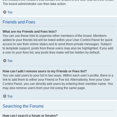
The board administrator can then take action.
Top
Friends and Foes
What are my Friends and Foes lists?
You can use these lists to organise other members of the board. Members
added to your friends list will be listed within your User Control Panel for quick
access to see their online status and to send them private messages. Subject
to template support, posts from these users may also be highlighted. If you add
a user to your foes list, any posts they make will be hidden by default.
Top
How can I add / remove users to my Friends or Foes list?
You can add users to your list in two ways. Within each user’s profile, there is a
link to add them to either your Friend or Foe list. Alternatively, from your User
Control Panel, you can directly add users by entering their member name. You
may also remove users from your list using the same page.
Top
Searching the Forums
How can I search a forum or forums?