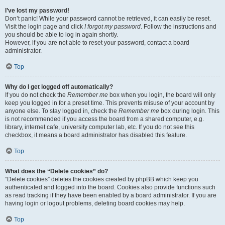
I’ve lost my password!
Don’t panic! While your password cannot be retrieved, it can easily be reset.
Visit the login page and click
I forgot my password
. Follow the instructions and
you should be able to log in again shortly.
However, if you are not able to reset your password, contact a board
administrator.
Top
Why do I get logged off automatically?
If you do not check the
Remember me
box when you login, the board will only
keep you logged in for a preset time. This prevents misuse of your account by
anyone else. To stay logged in, check the
Remember me
box during login. This
is not recommended if you access the board from a shared computer, e.g.
library, internet cafe, university computer lab, etc. If you do not see this
checkbox, it means a board administrator has disabled this feature.
Top
What does the “Delete cookies” do?
“Delete cookies” deletes the cookies created by phpBB which keep you
authenticated and logged into the board. Cookies also provide functions such
as read tracking if they have been enabled by a board administrator. If you are
having login or logout problems, deleting board cookies may help.
Top