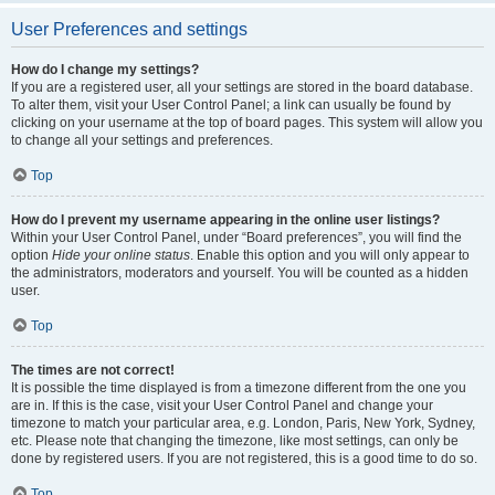
User Preferences and settings
How do I change my settings?
If you are a registered user, all your settings are stored in the board database.
To alter them, visit your User Control Panel; a link can usually be found by
clicking on your username at the top of board pages. This system will allow you
to change all your settings and preferences.
Top
How do I prevent my username appearing in the online user listings?
Within your User Control Panel, under “Board preferences”, you will find the
option
Hide your online status
. Enable this option and you will only appear to
the administrators, moderators and yourself. You will be counted as a hidden
user.
Top
The times are not correct!
It is possible the time displayed is from a timezone different from the one you
are in. If this is the case, visit your User Control Panel and change your
timezone to match your particular area, e.g. London, Paris, New York, Sydney,
etc. Please note that changing the timezone, like most settings, can only be
done by registered users. If you are not registered, this is a good time to do so.
Top