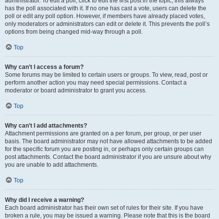
administrator. To edit a poll, click to edit the first post in the topic; this always
has the poll associated with it. If no one has cast a vote, users can delete the
poll or edit any poll option. However, if members have already placed votes,
only moderators or administrators can edit or delete it. This prevents the poll’s
options from being changed mid-way through a poll.
Top
Why can’t I access a forum?
Some forums may be limited to certain users or groups. To view, read, post or
perform another action you may need special permissions. Contact a
moderator or board administrator to grant you access.
Top
Why can’t I add attachments?
Attachment permissions are granted on a per forum, per group, or per user
basis. The board administrator may not have allowed attachments to be added
for the specific forum you are posting in, or perhaps only certain groups can
post attachments. Contact the board administrator if you are unsure about why
you are unable to add attachments.
Top
Why did I receive a warning?
Each board administrator has their own set of rules for their site. If you have
broken a rule, you may be issued a warning. Please note that this is the board