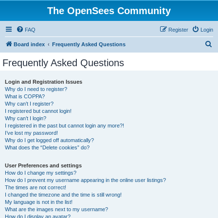
The OpenSees Community
FAQ
Register
Login
S
Board index
Frequently Asked Questions
e
Frequently Asked Questions
a
r
Login and Registration Issues
Why do I need to register?
c
What is COPPA?
h
Why can’t I register?
I registered but cannot login!
Why can’t I login?
I registered in the past but cannot login any more?!
I’ve lost my password!
Why do I get logged off automatically?
What does the “Delete cookies” do?
User Preferences and settings
How do I change my settings?
How do I prevent my username appearing in the online user listings?
The times are not correct!
I changed the timezone and the time is still wrong!
My language is not in the list!
What are the images next to my username?
How do I display an avatar?