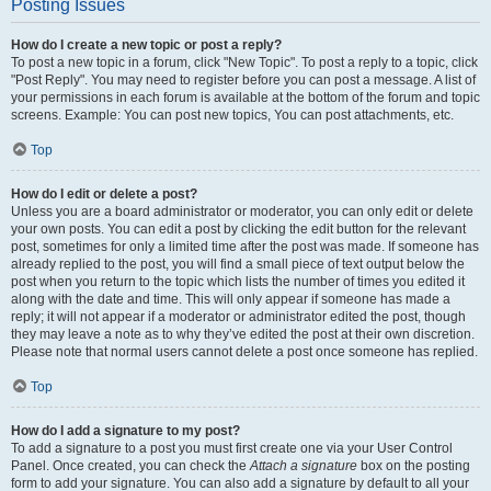
Posting Issues
How do I create a new topic or post a reply?
To post a new topic in a forum, click "New Topic". To post a reply to a topic, click
"Post Reply". You may need to register before you can post a message. A list of
your permissions in each forum is available at the bottom of the forum and topic
screens. Example: You can post new topics, You can post attachments, etc.
Top
How do I edit or delete a post?
Unless you are a board administrator or moderator, you can only edit or delete
your own posts. You can edit a post by clicking the edit button for the relevant
post, sometimes for only a limited time after the post was made. If someone has
already replied to the post, you will find a small piece of text output below the
post when you return to the topic which lists the number of times you edited it
along with the date and time. This will only appear if someone has made a
reply; it will not appear if a moderator or administrator edited the post, though
they may leave a note as to why they’ve edited the post at their own discretion.
Please note that normal users cannot delete a post once someone has replied.
Top
How do I add a signature to my post?
To add a signature to a post you must first create one via your User Control
Panel. Once created, you can check the
Attach a signature
box on the posting
form to add your signature. You can also add a signature by default to all your