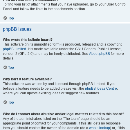
To find your list of attachments that you have uploaded, go to your User Control
Panel and follow the links to the attachments section.
Top
phpBB Issues
Who wrote this bulletin board?
This software (in its unmodified form) is produced, released and is copyright
phpBB Limited
. It is made available under the GNU General Public License,
version 2 (GPL-2.0) and may be freely distributed. See
About phpBB
for more
details.
Top
Why isn’t X feature available?
This software was written by and licensed through phpBB Limited. If you
believe a feature needs to be added please visit the
phpBB Ideas Centre
,
where you can upvote existing ideas or suggest new features.
Top
Who do I contact about abusive and/or legal matters related to this board?
Any of the administrators listed on the “The team” page should be an
appropriate point of contact for your complaints. If this still gets no response
then you should contact the owner of the domain (do a
whois lookup
) or, if this