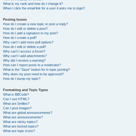
What is my rank and how do I change it?
When I click the email link for a user it asks me to login?
Posting Issues
How do I create a new topic or post a reply?
How do I edit or delete a post?
How do I add a signature to my post?
How do I create a poll?
Why can’t I add more poll options?
How do I edit or delete a poll?
Why can’t I access a forum?
Why can’t I add attachments?
Why did I receive a warning?
How can I report posts to a moderator?
What is the “Save” button for in topic posting?
Why does my post need to be approved?
How do I bump my topic?
Formatting and Topic Types
What is BBCode?
Can I use HTML?
What are Smilies?
Can I post images?
What are global announcements?
What are announcements?
What are sticky topics?
What are locked topics?
What are topic icons?