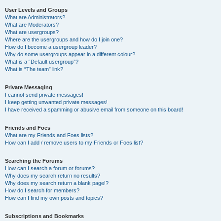
User Levels and Groups
What are Administrators?
What are Moderators?
What are usergroups?
Where are the usergroups and how do I join one?
How do I become a usergroup leader?
Why do some usergroups appear in a different colour?
What is a “Default usergroup”?
What is “The team” link?
Private Messaging
I cannot send private messages!
I keep getting unwanted private messages!
I have received a spamming or abusive email from someone on this board!
Friends and Foes
What are my Friends and Foes lists?
How can I add / remove users to my Friends or Foes list?
Searching the Forums
How can I search a forum or forums?
Why does my search return no results?
Why does my search return a blank page!?
How do I search for members?
How can I find my own posts and topics?
Subscriptions and Bookmarks