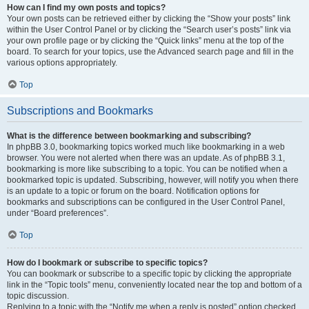
How can I find my own posts and topics?
Your own posts can be retrieved either by clicking the “Show your posts” link
within the User Control Panel or by clicking the “Search user’s posts” link via
your own profile page or by clicking the “Quick links” menu at the top of the
board. To search for your topics, use the Advanced search page and fill in the
various options appropriately.
Top
Subscriptions and Bookmarks
What is the difference between bookmarking and subscribing?
In phpBB 3.0, bookmarking topics worked much like bookmarking in a web
browser. You were not alerted when there was an update. As of phpBB 3.1,
bookmarking is more like subscribing to a topic. You can be notified when a
bookmarked topic is updated. Subscribing, however, will notify you when there
is an update to a topic or forum on the board. Notification options for
bookmarks and subscriptions can be configured in the User Control Panel,
under “Board preferences”.
Top
How do I bookmark or subscribe to specific topics?
You can bookmark or subscribe to a specific topic by clicking the appropriate
link in the “Topic tools” menu, conveniently located near the top and bottom of a
topic discussion.
Replying to a topic with the “Notify me when a reply is posted” option checked