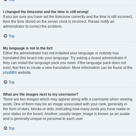
I changed the timezone and the time is still wrong!
If you are sure you have set the timezone correctly and the time is still incorrect,
then the time stored on the server clock is incorrect. Please notify an
administrator to correct the problem.
Top
My language is not in the list!
Either the administrator has not installed your language or nobody has
translated this board into your language. Try asking a board administrator if
they can install the language pack you need. If the language pack does not
exist, feel free to create a new translation. More information can be found at the
phpBB
® website.
Top
What are the images next to my username?
There are two images which may appear along with a username when viewing
posts. One of them may be an image associated with your rank, generally in
the form of stars, blocks or dots, indicating how many posts you have made or
your status on the board. Another, usually larger, image is known as an avatar
and is generally unique or personal to each user.
Top