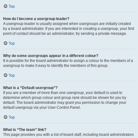
Top
How do I become a usergroup leader?
A usergroup leader is usually assigned when usergroups are initially created
by a board administrator. If you are interested in creating a usergroup, your first
point of contact should be an administrator; try sending a private message.
Top
Why do some usergroups appear in a different colour?
It is possible for the board administrator to assign a colour to the members of a
usergroup to make it easy to identify the members of this group.
Top
What is a “Default usergroup”?
If you are a member of more than one usergroup, your default is used to
determine which group colour and group rank should be shown for you by
default. The board administrator may grant you permission to change your
default usergroup via your User Control Panel.
Top
What is “The team” link?
This page provides you with a list of board staff, including board administrators