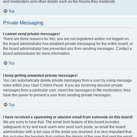
and moderators and other details such as the forums they moderate.
Top
Private Messaging
I cannot send private messages!
There are three reasons for this; you are not registered and/or not logged on,
the board administrator has disabled private messaging for the entire board, or
the board administrator has prevented you from sending messages. Contact a
board administrator for more information.
Top
I keep getting unwanted private messages!
You can automatically delete private messages from a user by using message
rules within your User Control Panel. If you are receiving abusive private
messages from a particular user, report the messages to the moderators; they
have the power to prevent a user from sending private messages.
Top
I have received a spamming or abusive email from someone on this board!
We are sorry to hear that. The email form feature of this board includes
safeguards to try and track users who send such posts, so email the board
administrator with a full copy of the email you received. It is very important that
this includes the headers that contain the details of the user that sent the email.