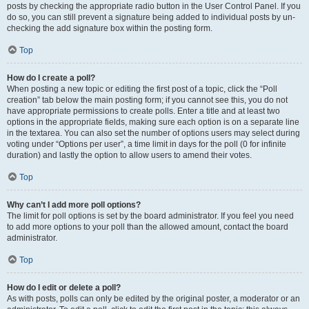
posts by checking the appropriate radio button in the User Control Panel. If you
do so, you can still prevent a signature being added to individual posts by un-
checking the add signature box within the posting form.
Top
How do I create a poll?
When posting a new topic or editing the first post of a topic, click the “Poll
creation” tab below the main posting form; if you cannot see this, you do not
have appropriate permissions to create polls. Enter a title and at least two
options in the appropriate fields, making sure each option is on a separate line
in the textarea. You can also set the number of options users may select during
voting under “Options per user”, a time limit in days for the poll (0 for infinite
duration) and lastly the option to allow users to amend their votes.
Top
Why can’t I add more poll options?
The limit for poll options is set by the board administrator. If you feel you need
to add more options to your poll than the allowed amount, contact the board
administrator.
Top
How do I edit or delete a poll?
As with posts, polls can only be edited by the original poster, a moderator or an