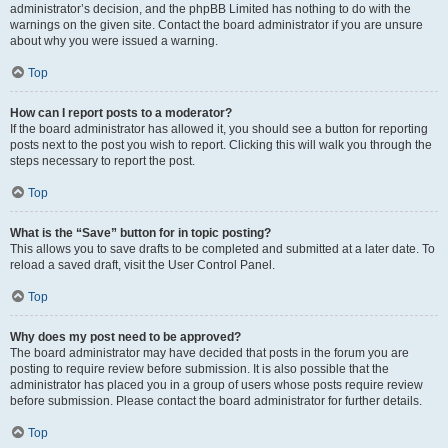
administrator’s decision, and the phpBB Limited has nothing to do with the
warnings on the given site. Contact the board administrator if you are unsure
about why you were issued a warning.
Top
How can I report posts to a moderator?
If the board administrator has allowed it, you should see a button for reporting
posts next to the post you wish to report. Clicking this will walk you through the
steps necessary to report the post.
Top
What is the “Save” button for in topic posting?
This allows you to save drafts to be completed and submitted at a later date. To
reload a saved draft, visit the User Control Panel.
Top
Why does my post need to be approved?
The board administrator may have decided that posts in the forum you are
posting to require review before submission. It is also possible that the
administrator has placed you in a group of users whose posts require review
before submission. Please contact the board administrator for further details.
Top