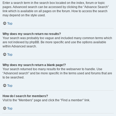
Enter a search term in the search box located on the index, forum or topic
pages. Advanced search can be accessed by clicking the “Advance Search”
link which is available on all pages on the forum. How to access the search
may depend on the style used.
Top
Why does my search return no results?
Your search was probably too vague and included many common terms which
are not indexed by phpBB. Be more specific and use the options available
within Advanced search.
Top
Why does my search return a blank page!?
Your search returned too many results for the webserver to handle. Use
“Advanced search” and be more specific in the terms used and forums that are
to be searched.
Top
How do I search for members?
Visit to the “Members” page and click the “Find a member” link.
Top