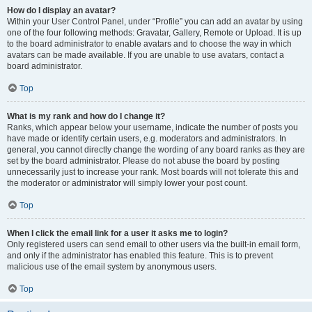
How do I display an avatar?
Within your User Control Panel, under “Profile” you can add an avatar by using
one of the four following methods: Gravatar, Gallery, Remote or Upload. It is up
to the board administrator to enable avatars and to choose the way in which
avatars can be made available. If you are unable to use avatars, contact a
board administrator.
Top
What is my rank and how do I change it?
Ranks, which appear below your username, indicate the number of posts you
have made or identify certain users, e.g. moderators and administrators. In
general, you cannot directly change the wording of any board ranks as they are
set by the board administrator. Please do not abuse the board by posting
unnecessarily just to increase your rank. Most boards will not tolerate this and
the moderator or administrator will simply lower your post count.
Top
When I click the email link for a user it asks me to login?
Only registered users can send email to other users via the built-in email form,
and only if the administrator has enabled this feature. This is to prevent
malicious use of the email system by anonymous users.
Top