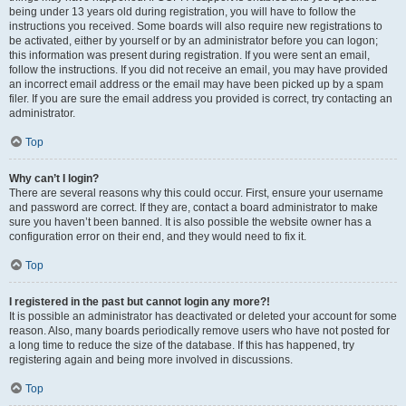
being under 13 years old during registration, you will have to follow the
instructions you received. Some boards will also require new registrations to
be activated, either by yourself or by an administrator before you can logon;
this information was present during registration. If you were sent an email,
follow the instructions. If you did not receive an email, you may have provided
an incorrect email address or the email may have been picked up by a spam
filer. If you are sure the email address you provided is correct, try contacting an
administrator.
Top
Why can’t I login?
There are several reasons why this could occur. First, ensure your username
and password are correct. If they are, contact a board administrator to make
sure you haven’t been banned. It is also possible the website owner has a
configuration error on their end, and they would need to fix it.
Top
I registered in the past but cannot login any more?!
It is possible an administrator has deactivated or deleted your account for some
reason. Also, many boards periodically remove users who have not posted for
a long time to reduce the size of the database. If this has happened, try
registering again and being more involved in discussions.
Top