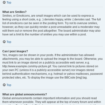
Top
What are Smilies?
Smilies, or Emoticons, are small images which can be used to express a
feeling using a short code, e.g. :) denotes happy, while :( denotes sad. The full
list of emoticons can be seen in the posting form. Try not to overuse smilies,
however, as they can quickly render a post unreadable and a moderator may
edit them out or remove the post altogether. The board administrator may also
have set a limit to the number of smilies you may use within a post.
Top
Can I post images?
Yes, images can be shown in your posts. If the administrator has allowed
attachments, you may be able to upload the image to the board. Otherwise, you
must link to an image stored on a publicly accessible web server, e.g.
http://www.example.com/my-picture.gif. You cannot link to pictures stored on
your own PC (unless it is a publicly accessible server) nor images stored
behind authentication mechanisms, e.g. hotmail or yahoo mailboxes, password
protected sites, etc. To display the image use the BBCode [img] tag.
Top
What are global announcements?
Global announcements contain important information and you should read
them whenever possible. They will appear at the top of every forum and within