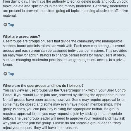
from day to day. They have the authority to edit or delete posts and lock, unlock,
move, delete and split topics in the forum they moderate. Generally, moderators
are present to prevent users from going off-topic or posting abusive or offensive
material.
Top
What are usergroups?
Usergroups are groups of users that divide the community into manageable
sections board administrators can work with. Each user can belong to several
groups and each group can be assigned individual permissions. This provides
an easy way for administrators to change permissions for many users at once,
such as changing moderator permissions or granting users access to a private
forum.
Top
Where are the usergroups and how do I join one?
You can view all usergroups via the “Usergroups” link within your User Control
Panel. If you would like to join one, proceed by clicking the appropriate button.
Not all groups have open access, however. Some may require approval to join,
some may be closed and some may even have hidden memberships. If the
group is open, you can join it by clicking the appropriate button. If a group
requires approval to join you may request to join by clicking the appropriate
button. The user group leader will need to approve your request and may ask
why you want to join the group. Please do not harass a group leader if they
reject your request; they will have their reasons.