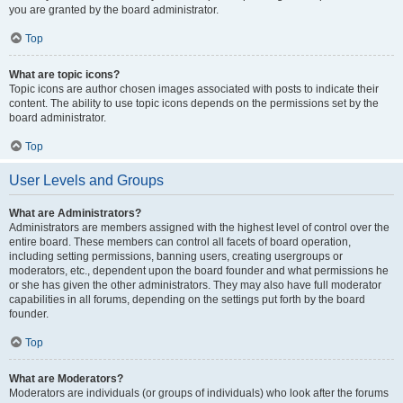
you are granted by the board administrator.
Top
What are topic icons?
Topic icons are author chosen images associated with posts to indicate their
content. The ability to use topic icons depends on the permissions set by the
board administrator.
Top
User Levels and Groups
What are Administrators?
Administrators are members assigned with the highest level of control over the
entire board. These members can control all facets of board operation,
including setting permissions, banning users, creating usergroups or
moderators, etc., dependent upon the board founder and what permissions he
or she has given the other administrators. They may also have full moderator
capabilities in all forums, depending on the settings put forth by the board
founder.
Top
What are Moderators?
Moderators are individuals (or groups of individuals) who look after the forums