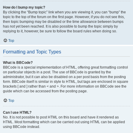
How do I bump my topic?
By clicking the “Bump topic” link when you are viewing it, you can “bump” the
topic to the top of the forum on the first page. However, if you do not see this,
then topic bumping may be disabled or the time allowance between bumps
has not yet been reached. It is also possible to bump the topic simply by
replying to it, however, be sure to follow the board rules when doing so.
Top
Formatting and Topic Types
What is BBCode?
BBCode is a special implementation of HTML, offering great formatting control
on particular objects in a post. The use of BBCode is granted by the
administrator, but it can also be disabled on a per post basis from the posting
form. BBCode itself is similar in style to HTML, but tags are enclosed in square
brackets [ and ] rather than < and >. For more information on BBCode see the
guide which can be accessed from the posting page.
Top
Can I use HTML?
No. It is not possible to post HTML on this board and have it rendered as
HTML. Most formatting which can be carried out using HTML can be applied
using BBCode instead.