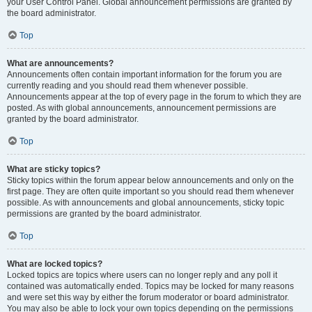
your User Control Panel. Global announcement permissions are granted by
the board administrator.
Top
What are announcements?
Announcements often contain important information for the forum you are
currently reading and you should read them whenever possible.
Announcements appear at the top of every page in the forum to which they are
posted. As with global announcements, announcement permissions are
granted by the board administrator.
Top
What are sticky topics?
Sticky topics within the forum appear below announcements and only on the
first page. They are often quite important so you should read them whenever
possible. As with announcements and global announcements, sticky topic
permissions are granted by the board administrator.
Top
What are locked topics?
Locked topics are topics where users can no longer reply and any poll it
contained was automatically ended. Topics may be locked for many reasons
and were set this way by either the forum moderator or board administrator.
You may also be able to lock your own topics depending on the permissions