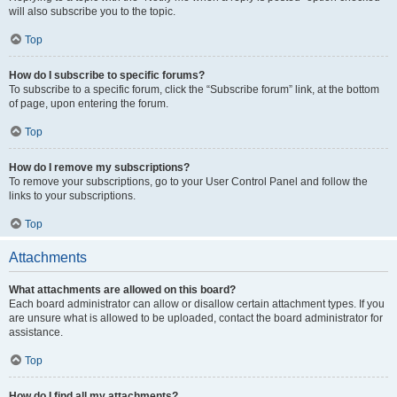
will also subscribe you to the topic.
Top
How do I subscribe to specific forums?
To subscribe to a specific forum, click the “Subscribe forum” link, at the bottom
of page, upon entering the forum.
Top
How do I remove my subscriptions?
To remove your subscriptions, go to your User Control Panel and follow the
links to your subscriptions.
Top
Attachments
What attachments are allowed on this board?
Each board administrator can allow or disallow certain attachment types. If you
are unsure what is allowed to be uploaded, contact the board administrator for
assistance.
Top
How do I find all my attachments?