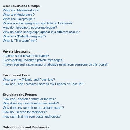
User Levels and Groups
What are Administrators?
What are Moderators?
What are usergroups?
Where are the usergroups and how do I join one?
How do I become a usergroup leader?
Why do some usergroups appear in a different colour?
What is a “Default usergroup”?
What is “The team” link?
Private Messaging
I cannot send private messages!
I keep getting unwanted private messages!
I have received a spamming or abusive email from someone on this board!
Friends and Foes
What are my Friends and Foes lists?
How can I add / remove users to my Friends or Foes list?
Searching the Forums
How can I search a forum or forums?
Why does my search return no results?
Why does my search return a blank page!?
How do I search for members?
How can I find my own posts and topics?
Subscriptions and Bookmarks