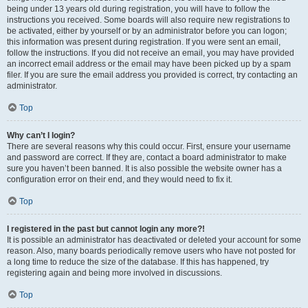
being under 13 years old during registration, you will have to follow the
instructions you received. Some boards will also require new registrations to
be activated, either by yourself or by an administrator before you can logon;
this information was present during registration. If you were sent an email,
follow the instructions. If you did not receive an email, you may have provided
an incorrect email address or the email may have been picked up by a spam
filer. If you are sure the email address you provided is correct, try contacting an
administrator.
Top
Why can’t I login?
There are several reasons why this could occur. First, ensure your username
and password are correct. If they are, contact a board administrator to make
sure you haven’t been banned. It is also possible the website owner has a
configuration error on their end, and they would need to fix it.
Top
I registered in the past but cannot login any more?!
It is possible an administrator has deactivated or deleted your account for some
reason. Also, many boards periodically remove users who have not posted for
a long time to reduce the size of the database. If this has happened, try
registering again and being more involved in discussions.
Top