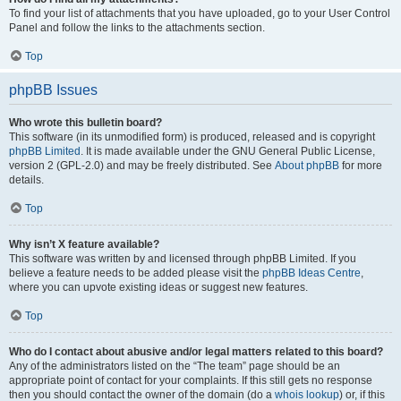
To find your list of attachments that you have uploaded, go to your User Control
Panel and follow the links to the attachments section.
Top
phpBB Issues
Who wrote this bulletin board?
This software (in its unmodified form) is produced, released and is copyright
phpBB Limited
. It is made available under the GNU General Public License,
version 2 (GPL-2.0) and may be freely distributed. See
About phpBB
for more
details.
Top
Why isn’t X feature available?
This software was written by and licensed through phpBB Limited. If you
believe a feature needs to be added please visit the
phpBB Ideas Centre
,
where you can upvote existing ideas or suggest new features.
Top
Who do I contact about abusive and/or legal matters related to this board?
Any of the administrators listed on the “The team” page should be an
appropriate point of contact for your complaints. If this still gets no response
then you should contact the owner of the domain (do a
whois lookup
) or, if this