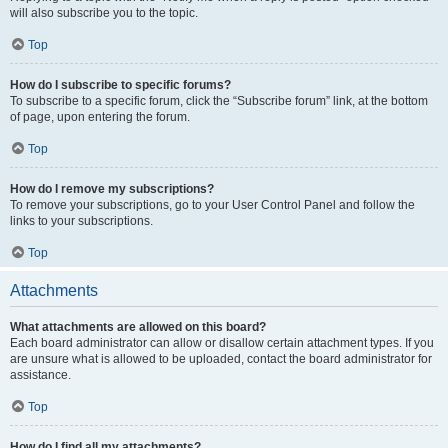
will also subscribe you to the topic.
Top
How do I subscribe to specific forums?
To subscribe to a specific forum, click the “Subscribe forum” link, at the bottom
of page, upon entering the forum.
Top
How do I remove my subscriptions?
To remove your subscriptions, go to your User Control Panel and follow the
links to your subscriptions.
Top
Attachments
What attachments are allowed on this board?
Each board administrator can allow or disallow certain attachment types. If you
are unsure what is allowed to be uploaded, contact the board administrator for
assistance.
Top
How do I find all my attachments?