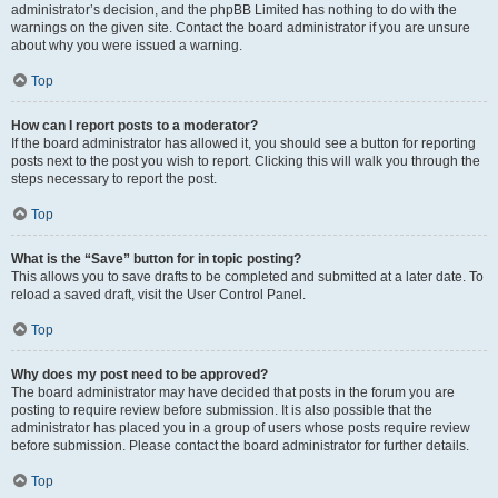
administrator’s decision, and the phpBB Limited has nothing to do with the
warnings on the given site. Contact the board administrator if you are unsure
about why you were issued a warning.
Top
How can I report posts to a moderator?
If the board administrator has allowed it, you should see a button for reporting
posts next to the post you wish to report. Clicking this will walk you through the
steps necessary to report the post.
Top
What is the “Save” button for in topic posting?
This allows you to save drafts to be completed and submitted at a later date. To
reload a saved draft, visit the User Control Panel.
Top
Why does my post need to be approved?
The board administrator may have decided that posts in the forum you are
posting to require review before submission. It is also possible that the
administrator has placed you in a group of users whose posts require review
before submission. Please contact the board administrator for further details.
Top