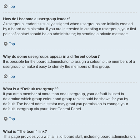
Top
How do I become a usergroup leader?
A usergroup leader is usually assigned when usergroups are initially created
by a board administrator. If you are interested in creating a usergroup, your first
point of contact should be an administrator; try sending a private message.
Top
Why do some usergroups appear in a different colour?
It is possible for the board administrator to assign a colour to the members of a
usergroup to make it easy to identify the members of this group.
Top
What is a “Default usergroup”?
If you are a member of more than one usergroup, your default is used to
determine which group colour and group rank should be shown for you by
default. The board administrator may grant you permission to change your
default usergroup via your User Control Panel.
Top
What is “The team” link?
This page provides you with a list of board staff, including board administrators