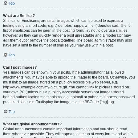
Top
What are Smilies?
Smilies, or Emoticons, are small images which can be used to express a
feeling using a short code, e.g. :) denotes happy, while :( denotes sad. The full
list of emoticons can be seen in the posting form. Try not to overuse smilies,
however, as they can quickly render a post unreadable and a moderator may
edit them out or remove the post altogether. The board administrator may also
have set a limit to the number of smilies you may use within a post.
Top
Can I post images?
Yes, images can be shown in your posts. If the administrator has allowed
attachments, you may be able to upload the image to the board. Otherwise, you
must link to an image stored on a publicly accessible web server, e.g.
http://www.example.com/my-picture.gif. You cannot link to pictures stored on
your own PC (unless it is a publicly accessible server) nor images stored
behind authentication mechanisms, e.g. hotmail or yahoo mailboxes, password
protected sites, etc. To display the image use the BBCode [img] tag.
Top
What are global announcements?
Global announcements contain important information and you should read
them whenever possible. They will appear at the top of every forum and within