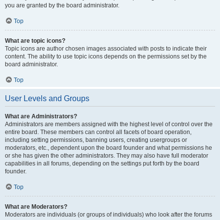
you are granted by the board administrator.
Top
What are topic icons?
Topic icons are author chosen images associated with posts to indicate their
content. The ability to use topic icons depends on the permissions set by the
board administrator.
Top
User Levels and Groups
What are Administrators?
Administrators are members assigned with the highest level of control over the
entire board. These members can control all facets of board operation,
including setting permissions, banning users, creating usergroups or
moderators, etc., dependent upon the board founder and what permissions he
or she has given the other administrators. They may also have full moderator
capabilities in all forums, depending on the settings put forth by the board
founder.
Top
What are Moderators?
Moderators are individuals (or groups of individuals) who look after the forums