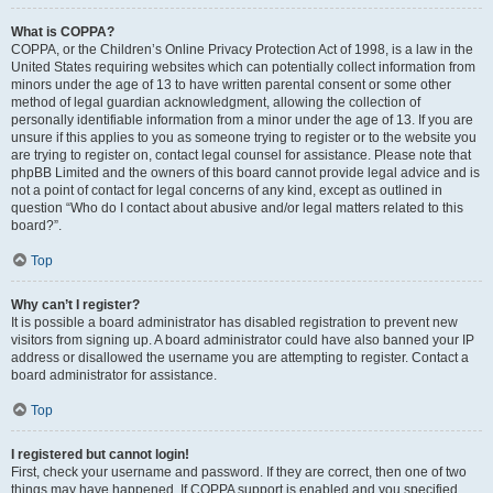
What is COPPA?
COPPA, or the Children’s Online Privacy Protection Act of 1998, is a law in the
United States requiring websites which can potentially collect information from
minors under the age of 13 to have written parental consent or some other
method of legal guardian acknowledgment, allowing the collection of
personally identifiable information from a minor under the age of 13. If you are
unsure if this applies to you as someone trying to register or to the website you
are trying to register on, contact legal counsel for assistance. Please note that
phpBB Limited and the owners of this board cannot provide legal advice and is
not a point of contact for legal concerns of any kind, except as outlined in
question “Who do I contact about abusive and/or legal matters related to this
board?”.
Top
Why can’t I register?
It is possible a board administrator has disabled registration to prevent new
visitors from signing up. A board administrator could have also banned your IP
address or disallowed the username you are attempting to register. Contact a
board administrator for assistance.
Top
I registered but cannot login!
First, check your username and password. If they are correct, then one of two
things may have happened. If COPPA support is enabled and you specified