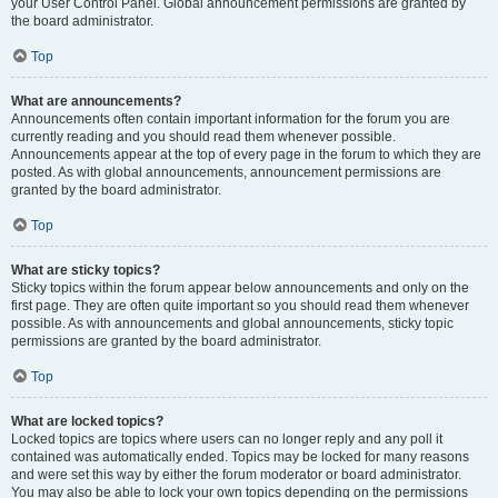
your User Control Panel. Global announcement permissions are granted by
the board administrator.
Top
What are announcements?
Announcements often contain important information for the forum you are
currently reading and you should read them whenever possible.
Announcements appear at the top of every page in the forum to which they are
posted. As with global announcements, announcement permissions are
granted by the board administrator.
Top
What are sticky topics?
Sticky topics within the forum appear below announcements and only on the
first page. They are often quite important so you should read them whenever
possible. As with announcements and global announcements, sticky topic
permissions are granted by the board administrator.
Top
What are locked topics?
Locked topics are topics where users can no longer reply and any poll it
contained was automatically ended. Topics may be locked for many reasons
and were set this way by either the forum moderator or board administrator.
You may also be able to lock your own topics depending on the permissions