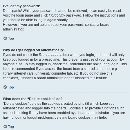
I’ve lost my password!
Don’t panic! While your password cannot be retrieved, it can easily be reset.
Visit the login page and click
I forgot my password
. Follow the instructions and
you should be able to log in again shortly.
However, if you are not able to reset your password, contact a board
administrator.
Top
Why do I get logged off automatically?
If you do not check the
Remember me
box when you login, the board will only
keep you logged in for a preset time. This prevents misuse of your account by
anyone else. To stay logged in, check the
Remember me
box during login. This
is not recommended if you access the board from a shared computer, e.g.
library, internet cafe, university computer lab, etc. If you do not see this
checkbox, it means a board administrator has disabled this feature.
Top
What does the “Delete cookies” do?
“Delete cookies” deletes the cookies created by phpBB which keep you
authenticated and logged into the board. Cookies also provide functions such
as read tracking if they have been enabled by a board administrator. If you are
having login or logout problems, deleting board cookies may help.
Top