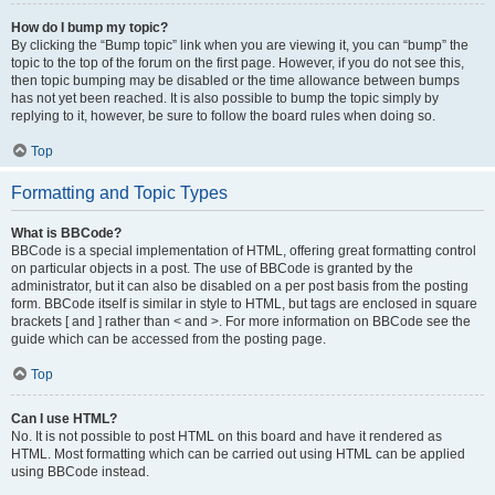
How do I bump my topic?
By clicking the “Bump topic” link when you are viewing it, you can “bump” the
topic to the top of the forum on the first page. However, if you do not see this,
then topic bumping may be disabled or the time allowance between bumps
has not yet been reached. It is also possible to bump the topic simply by
replying to it, however, be sure to follow the board rules when doing so.
Top
Formatting and Topic Types
What is BBCode?
BBCode is a special implementation of HTML, offering great formatting control
on particular objects in a post. The use of BBCode is granted by the
administrator, but it can also be disabled on a per post basis from the posting
form. BBCode itself is similar in style to HTML, but tags are enclosed in square
brackets [ and ] rather than < and >. For more information on BBCode see the
guide which can be accessed from the posting page.
Top
Can I use HTML?
No. It is not possible to post HTML on this board and have it rendered as
HTML. Most formatting which can be carried out using HTML can be applied
using BBCode instead.