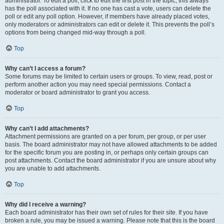
administrator. To edit a poll, click to edit the first post in the topic; this always
has the poll associated with it. If no one has cast a vote, users can delete the
poll or edit any poll option. However, if members have already placed votes,
only moderators or administrators can edit or delete it. This prevents the poll’s
options from being changed mid-way through a poll.
Top
Why can’t I access a forum?
Some forums may be limited to certain users or groups. To view, read, post or
perform another action you may need special permissions. Contact a
moderator or board administrator to grant you access.
Top
Why can’t I add attachments?
Attachment permissions are granted on a per forum, per group, or per user
basis. The board administrator may not have allowed attachments to be added
for the specific forum you are posting in, or perhaps only certain groups can
post attachments. Contact the board administrator if you are unsure about why
you are unable to add attachments.
Top
Why did I receive a warning?
Each board administrator has their own set of rules for their site. If you have
broken a rule, you may be issued a warning. Please note that this is the board