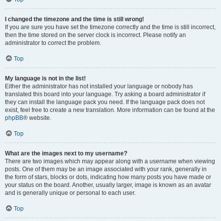
I changed the timezone and the time is still wrong!
If you are sure you have set the timezone correctly and the time is still incorrect,
then the time stored on the server clock is incorrect. Please notify an
administrator to correct the problem.
Top
My language is not in the list!
Either the administrator has not installed your language or nobody has
translated this board into your language. Try asking a board administrator if
they can install the language pack you need. If the language pack does not
exist, feel free to create a new translation. More information can be found at the
phpBB
® website.
Top
What are the images next to my username?
There are two images which may appear along with a username when viewing
posts. One of them may be an image associated with your rank, generally in
the form of stars, blocks or dots, indicating how many posts you have made or
your status on the board. Another, usually larger, image is known as an avatar
and is generally unique or personal to each user.
Top