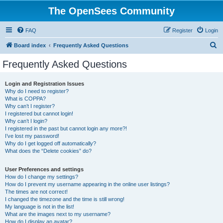
The OpenSees Community
FAQ
Register
Login
S
Board index
Frequently Asked Questions
e
Frequently Asked Questions
a
r
Login and Registration Issues
Why do I need to register?
c
What is COPPA?
h
Why can’t I register?
I registered but cannot login!
Why can’t I login?
I registered in the past but cannot login any more?!
I’ve lost my password!
Why do I get logged off automatically?
What does the “Delete cookies” do?
User Preferences and settings
How do I change my settings?
How do I prevent my username appearing in the online user listings?
The times are not correct!
I changed the timezone and the time is still wrong!
My language is not in the list!
What are the images next to my username?
How do I display an avatar?