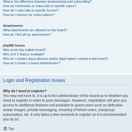
What is the difference between bookmarking and subscribing?
How do I bookmark or subscribe to specific topics?
How do I subscribe to specific forums?
How do I remove my subscriptions?
Attachments
What attachments are allowed on this board?
How do I find all my attachments?
phpBB Issues
Who wrote this bulletin board?
Why isn’t X feature available?
Who do I contact about abusive and/or legal matters related to this board?
How do I contact a board administrator?
Login and Registration Issues
Why do I need to register?
You may not have to, it is up to the administrator of the board as to whether you
need to register in order to post messages. However; registration will give you
access to additional features not available to guest users such as definable
avatar images, private messaging, emailing of fellow users, usergroup
subscription, etc. It only takes a few moments to register so it is recommended
you do so.
Top