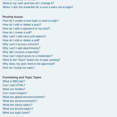
What is my rank and how do I change it?
When I click the email link for a user it asks me to login?
Posting Issues
How do I create a new topic or post a reply?
How do I edit or delete a post?
How do I add a signature to my post?
How do I create a poll?
Why can’t I add more poll options?
How do I edit or delete a poll?
Why can’t I access a forum?
Why can’t I add attachments?
Why did I receive a warning?
How can I report posts to a moderator?
What is the “Save” button for in topic posting?
Why does my post need to be approved?
How do I bump my topic?
Formatting and Topic Types
What is BBCode?
Can I use HTML?
What are Smilies?
Can I post images?
What are global announcements?
What are announcements?
What are sticky topics?
What are locked topics?
What are topic icons?