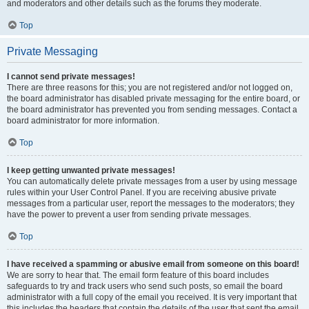
and moderators and other details such as the forums they moderate.
Top
Private Messaging
I cannot send private messages!
There are three reasons for this; you are not registered and/or not logged on,
the board administrator has disabled private messaging for the entire board, or
the board administrator has prevented you from sending messages. Contact a
board administrator for more information.
Top
I keep getting unwanted private messages!
You can automatically delete private messages from a user by using message
rules within your User Control Panel. If you are receiving abusive private
messages from a particular user, report the messages to the moderators; they
have the power to prevent a user from sending private messages.
Top
I have received a spamming or abusive email from someone on this board!
We are sorry to hear that. The email form feature of this board includes
safeguards to try and track users who send such posts, so email the board
administrator with a full copy of the email you received. It is very important that
this includes the headers that contain the details of the user that sent the email.