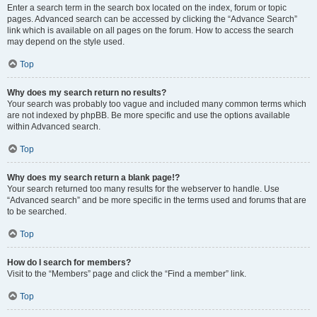
Enter a search term in the search box located on the index, forum or topic
pages. Advanced search can be accessed by clicking the “Advance Search”
link which is available on all pages on the forum. How to access the search
may depend on the style used.
Top
Why does my search return no results?
Your search was probably too vague and included many common terms which
are not indexed by phpBB. Be more specific and use the options available
within Advanced search.
Top
Why does my search return a blank page!?
Your search returned too many results for the webserver to handle. Use
“Advanced search” and be more specific in the terms used and forums that are
to be searched.
Top
How do I search for members?
Visit to the “Members” page and click the “Find a member” link.
Top