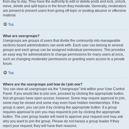
from day to day. They have the authority to edit or delete posts and lock, unlock,
move, delete and split topics in the forum they moderate. Generally, moderators
are present to prevent users from going off-topic or posting abusive or offensive
material.
Top
What are usergroups?
Usergroups are groups of users that divide the community into manageable
sections board administrators can work with. Each user can belong to several
groups and each group can be assigned individual permissions. This provides
an easy way for administrators to change permissions for many users at once,
such as changing moderator permissions or granting users access to a private
forum.
Top
Where are the usergroups and how do I join one?
You can view all usergroups via the “Usergroups” link within your User Control
Panel. If you would like to join one, proceed by clicking the appropriate button.
Not all groups have open access, however. Some may require approval to join,
some may be closed and some may even have hidden memberships. If the
group is open, you can join it by clicking the appropriate button. If a group
requires approval to join you may request to join by clicking the appropriate
button. The user group leader will need to approve your request and may ask
why you want to join the group. Please do not harass a group leader if they
reject your request; they will have their reasons.