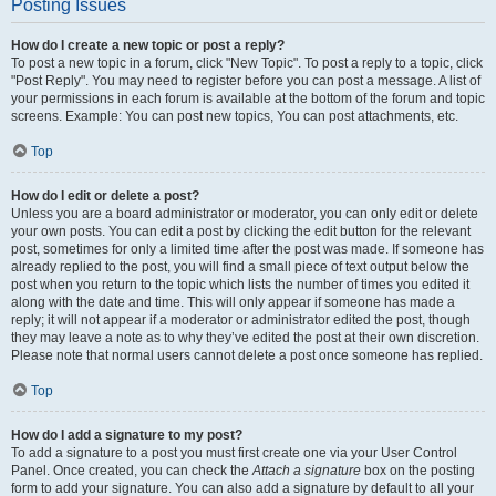
Posting Issues
How do I create a new topic or post a reply?
To post a new topic in a forum, click "New Topic". To post a reply to a topic, click
"Post Reply". You may need to register before you can post a message. A list of
your permissions in each forum is available at the bottom of the forum and topic
screens. Example: You can post new topics, You can post attachments, etc.
Top
How do I edit or delete a post?
Unless you are a board administrator or moderator, you can only edit or delete
your own posts. You can edit a post by clicking the edit button for the relevant
post, sometimes for only a limited time after the post was made. If someone has
already replied to the post, you will find a small piece of text output below the
post when you return to the topic which lists the number of times you edited it
along with the date and time. This will only appear if someone has made a
reply; it will not appear if a moderator or administrator edited the post, though
they may leave a note as to why they’ve edited the post at their own discretion.
Please note that normal users cannot delete a post once someone has replied.
Top
How do I add a signature to my post?
To add a signature to a post you must first create one via your User Control
Panel. Once created, you can check the
Attach a signature
box on the posting
form to add your signature. You can also add a signature by default to all your