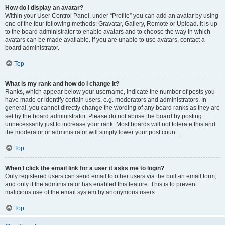
How do I display an avatar?
Within your User Control Panel, under “Profile” you can add an avatar by using
one of the four following methods: Gravatar, Gallery, Remote or Upload. It is up
to the board administrator to enable avatars and to choose the way in which
avatars can be made available. If you are unable to use avatars, contact a
board administrator.
Top
What is my rank and how do I change it?
Ranks, which appear below your username, indicate the number of posts you
have made or identify certain users, e.g. moderators and administrators. In
general, you cannot directly change the wording of any board ranks as they are
set by the board administrator. Please do not abuse the board by posting
unnecessarily just to increase your rank. Most boards will not tolerate this and
the moderator or administrator will simply lower your post count.
Top
When I click the email link for a user it asks me to login?
Only registered users can send email to other users via the built-in email form,
and only if the administrator has enabled this feature. This is to prevent
malicious use of the email system by anonymous users.
Top