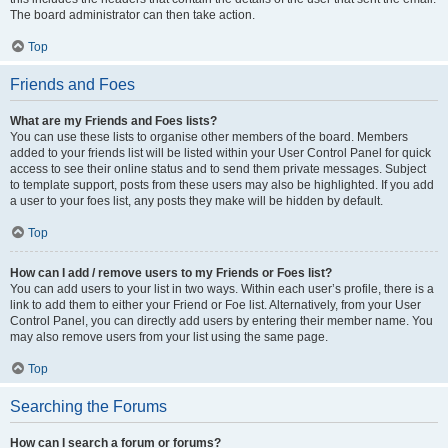
The board administrator can then take action.
Top
Friends and Foes
What are my Friends and Foes lists?
You can use these lists to organise other members of the board. Members
added to your friends list will be listed within your User Control Panel for quick
access to see their online status and to send them private messages. Subject
to template support, posts from these users may also be highlighted. If you add
a user to your foes list, any posts they make will be hidden by default.
Top
How can I add / remove users to my Friends or Foes list?
You can add users to your list in two ways. Within each user’s profile, there is a
link to add them to either your Friend or Foe list. Alternatively, from your User
Control Panel, you can directly add users by entering their member name. You
may also remove users from your list using the same page.
Top
Searching the Forums
How can I search a forum or forums?