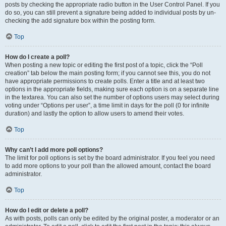
posts by checking the appropriate radio button in the User Control Panel. If you
do so, you can still prevent a signature being added to individual posts by un-
checking the add signature box within the posting form.
Top
How do I create a poll?
When posting a new topic or editing the first post of a topic, click the “Poll
creation” tab below the main posting form; if you cannot see this, you do not
have appropriate permissions to create polls. Enter a title and at least two
options in the appropriate fields, making sure each option is on a separate line
in the textarea. You can also set the number of options users may select during
voting under “Options per user”, a time limit in days for the poll (0 for infinite
duration) and lastly the option to allow users to amend their votes.
Top
Why can’t I add more poll options?
The limit for poll options is set by the board administrator. If you feel you need
to add more options to your poll than the allowed amount, contact the board
administrator.
Top
How do I edit or delete a poll?
As with posts, polls can only be edited by the original poster, a moderator or an