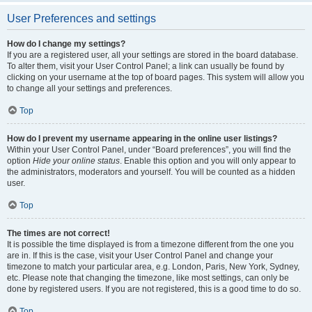
User Preferences and settings
How do I change my settings?
If you are a registered user, all your settings are stored in the board database.
To alter them, visit your User Control Panel; a link can usually be found by
clicking on your username at the top of board pages. This system will allow you
to change all your settings and preferences.
Top
How do I prevent my username appearing in the online user listings?
Within your User Control Panel, under “Board preferences”, you will find the
option
Hide your online status
. Enable this option and you will only appear to
the administrators, moderators and yourself. You will be counted as a hidden
user.
Top
The times are not correct!
It is possible the time displayed is from a timezone different from the one you
are in. If this is the case, visit your User Control Panel and change your
timezone to match your particular area, e.g. London, Paris, New York, Sydney,
etc. Please note that changing the timezone, like most settings, can only be
done by registered users. If you are not registered, this is a good time to do so.
Top