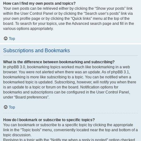
How can I find my own posts and topics?
Your own posts can be retrieved either by clicking the “Show your posts” link
within the User Control Panel or by clicking the “Search user’s posts” link via
your own profile page or by clicking the “Quick links” menu at the top of the
board. To search for your topics, use the Advanced search page and fill in the
various options appropriately.
Top
Subscriptions and Bookmarks
What is the difference between bookmarking and subscribing?
In phpBB 3.0, bookmarking topics worked much like bookmarking in a web
browser. You were not alerted when there was an update. As of phpBB 3.1,
bookmarking is more like subscribing to a topic. You can be notified when a
bookmarked topic is updated. Subscribing, however, will notify you when there
is an update to a topic or forum on the board. Notification options for
bookmarks and subscriptions can be configured in the User Control Panel,
under “Board preferences”.
Top
How do I bookmark or subscribe to specific topics?
You can bookmark or subscribe to a specific topic by clicking the appropriate
link in the “Topic tools” menu, conveniently located near the top and bottom of a
topic discussion.
Replying to a topic with the “Notify me when a reply is posted” option checked