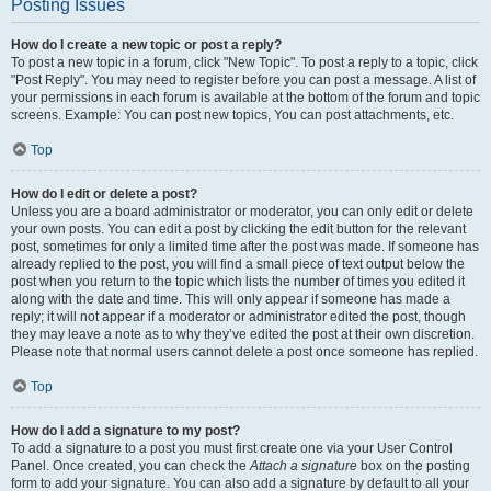
Posting Issues
How do I create a new topic or post a reply?
To post a new topic in a forum, click "New Topic". To post a reply to a topic, click
"Post Reply". You may need to register before you can post a message. A list of
your permissions in each forum is available at the bottom of the forum and topic
screens. Example: You can post new topics, You can post attachments, etc.
Top
How do I edit or delete a post?
Unless you are a board administrator or moderator, you can only edit or delete
your own posts. You can edit a post by clicking the edit button for the relevant
post, sometimes for only a limited time after the post was made. If someone has
already replied to the post, you will find a small piece of text output below the
post when you return to the topic which lists the number of times you edited it
along with the date and time. This will only appear if someone has made a
reply; it will not appear if a moderator or administrator edited the post, though
they may leave a note as to why they’ve edited the post at their own discretion.
Please note that normal users cannot delete a post once someone has replied.
Top
How do I add a signature to my post?
To add a signature to a post you must first create one via your User Control
Panel. Once created, you can check the
Attach a signature
box on the posting
form to add your signature. You can also add a signature by default to all your