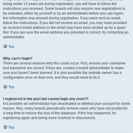
being under 13 years old during registration, you will have to follow the
instructions you received. Some boards will also require new registrations to
be activated, either by yourself or by an administrator before you can logon;
this information was present during registration. If you were sent an email,
follow the instructions. If you did not receive an email, you may have provided
an incorrect email address or the email may have been picked up by a spam
filer. If you are sure the email address you provided is correct, try contacting an
administrator.
Top
Why can’t I login?
There are several reasons why this could occur. First, ensure your username
and password are correct. If they are, contact a board administrator to make
sure you haven’t been banned. It is also possible the website owner has a
configuration error on their end, and they would need to fix it.
Top
I registered in the past but cannot login any more?!
It is possible an administrator has deactivated or deleted your account for some
reason. Also, many boards periodically remove users who have not posted for
a long time to reduce the size of the database. If this has happened, try
registering again and being more involved in discussions.
Top