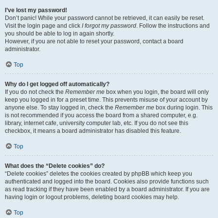
I’ve lost my password!
Don’t panic! While your password cannot be retrieved, it can easily be reset.
Visit the login page and click
I forgot my password
. Follow the instructions and
you should be able to log in again shortly.
However, if you are not able to reset your password, contact a board
administrator.
Top
Why do I get logged off automatically?
If you do not check the
Remember me
box when you login, the board will only
keep you logged in for a preset time. This prevents misuse of your account by
anyone else. To stay logged in, check the
Remember me
box during login. This
is not recommended if you access the board from a shared computer, e.g.
library, internet cafe, university computer lab, etc. If you do not see this
checkbox, it means a board administrator has disabled this feature.
Top
What does the “Delete cookies” do?
“Delete cookies” deletes the cookies created by phpBB which keep you
authenticated and logged into the board. Cookies also provide functions such
as read tracking if they have been enabled by a board administrator. If you are
having login or logout problems, deleting board cookies may help.
Top