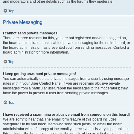
and moderators and other details such as the forums they moderate.
Top
Private Messaging
I cannot send private messages!
There are three reasons for this; you are not registered and/or not logged on,
the board administrator has disabled private messaging for the entire board, or
the board administrator has prevented you from sending messages. Contact a
board administrator for more information.
Top
I keep getting unwanted private messages!
You can automatically delete private messages from a user by using message
rules within your User Control Panel. If you are receiving abusive private
messages from a particular user, report the messages to the moderators; they
have the power to prevent a user from sending private messages.
Top
I have received a spamming or abusive email from someone on this board!
We are sorry to hear that. The email form feature of this board includes
safeguards to try and track users who send such posts, so email the board
administrator with a full copy of the email you received. It is very important that
this includes the headers that contain the details of the user that sent the email.