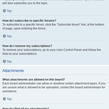
will also subscribe you to the topic.
Top
How do I subscribe to specific forums?
To subscribe to a specific forum, click the “Subscribe forum” link, at the bottom
of page, upon entering the forum.
Top
How do I remove my subscriptions?
To remove your subscriptions, go to your User Control Panel and follow the
links to your subscriptions.
Top
Attachments
What attachments are allowed on this board?
Each board administrator can allow or disallow certain attachment types. If you
are unsure what is allowed to be uploaded, contact the board administrator for
assistance.
Top
How do I find all my attachments?