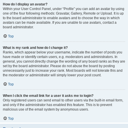
How do I display an avatar?
Within your User Control Panel, under “Profile” you can add an avatar by using
one of the four following methods: Gravatar, Gallery, Remote or Upload. It is up
to the board administrator to enable avatars and to choose the way in which
avatars can be made available. If you are unable to use avatars, contact a
board administrator.
Top
What is my rank and how do I change it?
Ranks, which appear below your username, indicate the number of posts you
have made or identify certain users, e.g. moderators and administrators. In
general, you cannot directly change the wording of any board ranks as they are
set by the board administrator. Please do not abuse the board by posting
unnecessarily just to increase your rank. Most boards will not tolerate this and
the moderator or administrator will simply lower your post count.
Top
When I click the email link for a user it asks me to login?
Only registered users can send email to other users via the built-in email form,
and only if the administrator has enabled this feature. This is to prevent
malicious use of the email system by anonymous users.
Top