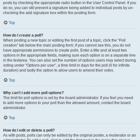
posts by checking the appropriate radio button in the User Control Panel. If you
do so, you can still prevent a signature being added to individual posts by un-
checking the add signature box within the posting form.
Top
How do I create a poll?
When posting a new topic or editing the first post of a topic, click the “Poll
creation” tab below the main posting form; if you cannot see this, you do not
have appropriate permissions to create polls. Enter a title and at least two
options in the appropriate fields, making sure each option is on a separate line
in the textarea. You can also set the number of options users may select during
voting under “Options per user”, a time limit in days for the poll (0 for infinite
duration) and lastly the option to allow users to amend their votes.
Top
Why can’t I add more poll options?
The limit for poll options is set by the board administrator. If you feel you need
to add more options to your poll than the allowed amount, contact the board
administrator.
Top
How do I edit or delete a poll?
As with posts, polls can only be edited by the original poster, a moderator or an