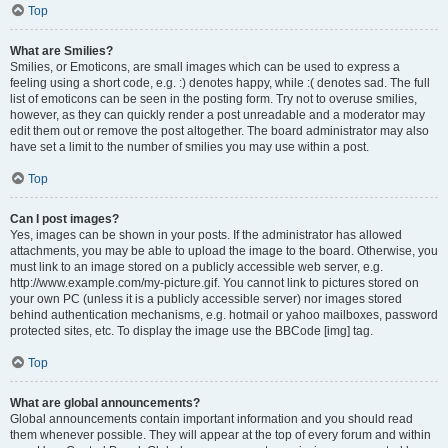
Top
What are Smilies?
Smilies, or Emoticons, are small images which can be used to express a
feeling using a short code, e.g. :) denotes happy, while :( denotes sad. The full
list of emoticons can be seen in the posting form. Try not to overuse smilies,
however, as they can quickly render a post unreadable and a moderator may
edit them out or remove the post altogether. The board administrator may also
have set a limit to the number of smilies you may use within a post.
Top
Can I post images?
Yes, images can be shown in your posts. If the administrator has allowed
attachments, you may be able to upload the image to the board. Otherwise, you
must link to an image stored on a publicly accessible web server, e.g.
http://www.example.com/my-picture.gif. You cannot link to pictures stored on
your own PC (unless it is a publicly accessible server) nor images stored
behind authentication mechanisms, e.g. hotmail or yahoo mailboxes, password
protected sites, etc. To display the image use the BBCode [img] tag.
Top
What are global announcements?
Global announcements contain important information and you should read
them whenever possible. They will appear at the top of every forum and within