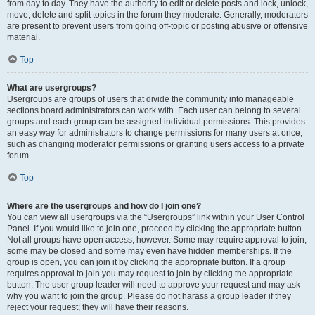
from day to day. They have the authority to edit or delete posts and lock, unlock,
move, delete and split topics in the forum they moderate. Generally, moderators
are present to prevent users from going off-topic or posting abusive or offensive
material.
Top
What are usergroups?
Usergroups are groups of users that divide the community into manageable
sections board administrators can work with. Each user can belong to several
groups and each group can be assigned individual permissions. This provides
an easy way for administrators to change permissions for many users at once,
such as changing moderator permissions or granting users access to a private
forum.
Top
Where are the usergroups and how do I join one?
You can view all usergroups via the “Usergroups” link within your User Control
Panel. If you would like to join one, proceed by clicking the appropriate button.
Not all groups have open access, however. Some may require approval to join,
some may be closed and some may even have hidden memberships. If the
group is open, you can join it by clicking the appropriate button. If a group
requires approval to join you may request to join by clicking the appropriate
button. The user group leader will need to approve your request and may ask
why you want to join the group. Please do not harass a group leader if they
reject your request; they will have their reasons.