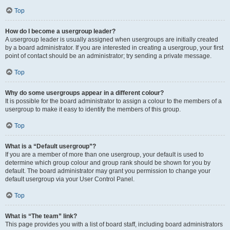
Top
How do I become a usergroup leader?
A usergroup leader is usually assigned when usergroups are initially created
by a board administrator. If you are interested in creating a usergroup, your first
point of contact should be an administrator; try sending a private message.
Top
Why do some usergroups appear in a different colour?
It is possible for the board administrator to assign a colour to the members of a
usergroup to make it easy to identify the members of this group.
Top
What is a “Default usergroup”?
If you are a member of more than one usergroup, your default is used to
determine which group colour and group rank should be shown for you by
default. The board administrator may grant you permission to change your
default usergroup via your User Control Panel.
Top
What is “The team” link?
This page provides you with a list of board staff, including board administrators