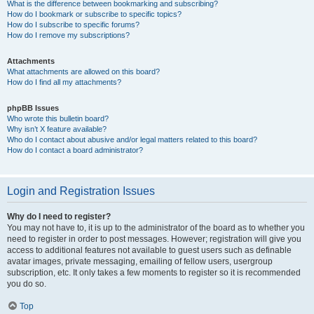
What is the difference between bookmarking and subscribing?
How do I bookmark or subscribe to specific topics?
How do I subscribe to specific forums?
How do I remove my subscriptions?
Attachments
What attachments are allowed on this board?
How do I find all my attachments?
phpBB Issues
Who wrote this bulletin board?
Why isn’t X feature available?
Who do I contact about abusive and/or legal matters related to this board?
How do I contact a board administrator?
Login and Registration Issues
Why do I need to register?
You may not have to, it is up to the administrator of the board as to whether you
need to register in order to post messages. However; registration will give you
access to additional features not available to guest users such as definable
avatar images, private messaging, emailing of fellow users, usergroup
subscription, etc. It only takes a few moments to register so it is recommended
you do so.
Top