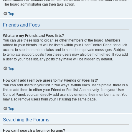
The board administrator can then take action.
Top
Friends and Foes
What are my Friends and Foes lists?
You can use these lists to organise other members of the board. Members
added to your friends list will be listed within your User Control Panel for quick
access to see their online status and to send them private messages. Subject
to template support, posts from these users may also be highlighted. If you add
a user to your foes list, any posts they make will be hidden by default.
Top
How can I add / remove users to my Friends or Foes list?
You can add users to your list in two ways. Within each user’s profile, there is a
link to add them to either your Friend or Foe list. Alternatively, from your User
Control Panel, you can directly add users by entering their member name. You
may also remove users from your list using the same page.
Top
Searching the Forums
How can I search a forum or forums?