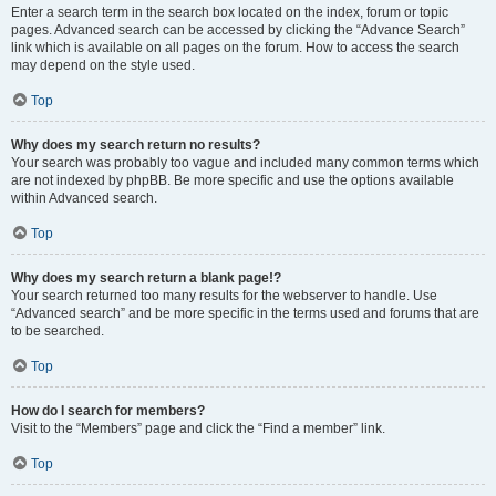
Enter a search term in the search box located on the index, forum or topic
pages. Advanced search can be accessed by clicking the “Advance Search”
link which is available on all pages on the forum. How to access the search
may depend on the style used.
Top
Why does my search return no results?
Your search was probably too vague and included many common terms which
are not indexed by phpBB. Be more specific and use the options available
within Advanced search.
Top
Why does my search return a blank page!?
Your search returned too many results for the webserver to handle. Use
“Advanced search” and be more specific in the terms used and forums that are
to be searched.
Top
How do I search for members?
Visit to the “Members” page and click the “Find a member” link.
Top