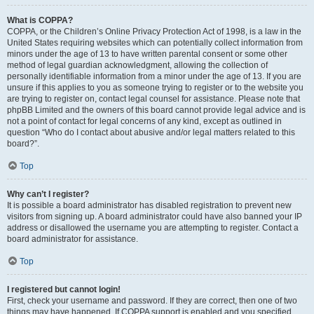
What is COPPA?
COPPA, or the Children’s Online Privacy Protection Act of 1998, is a law in the
United States requiring websites which can potentially collect information from
minors under the age of 13 to have written parental consent or some other
method of legal guardian acknowledgment, allowing the collection of
personally identifiable information from a minor under the age of 13. If you are
unsure if this applies to you as someone trying to register or to the website you
are trying to register on, contact legal counsel for assistance. Please note that
phpBB Limited and the owners of this board cannot provide legal advice and is
not a point of contact for legal concerns of any kind, except as outlined in
question “Who do I contact about abusive and/or legal matters related to this
board?”.
Top
Why can’t I register?
It is possible a board administrator has disabled registration to prevent new
visitors from signing up. A board administrator could have also banned your IP
address or disallowed the username you are attempting to register. Contact a
board administrator for assistance.
Top
I registered but cannot login!
First, check your username and password. If they are correct, then one of two
things may have happened. If COPPA support is enabled and you specified