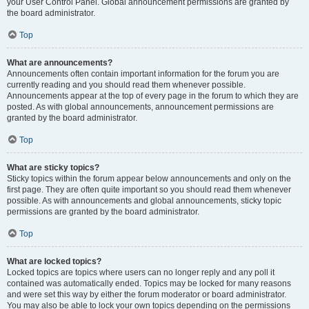
your User Control Panel. Global announcement permissions are granted by
the board administrator.
Top
What are announcements?
Announcements often contain important information for the forum you are
currently reading and you should read them whenever possible.
Announcements appear at the top of every page in the forum to which they are
posted. As with global announcements, announcement permissions are
granted by the board administrator.
Top
What are sticky topics?
Sticky topics within the forum appear below announcements and only on the
first page. They are often quite important so you should read them whenever
possible. As with announcements and global announcements, sticky topic
permissions are granted by the board administrator.
Top
What are locked topics?
Locked topics are topics where users can no longer reply and any poll it
contained was automatically ended. Topics may be locked for many reasons
and were set this way by either the forum moderator or board administrator.
You may also be able to lock your own topics depending on the permissions