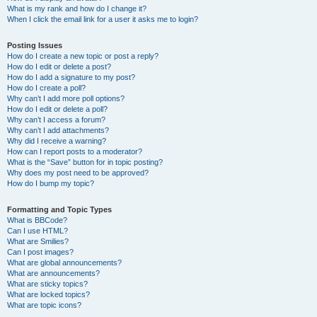
What is my rank and how do I change it?
When I click the email link for a user it asks me to login?
Posting Issues
How do I create a new topic or post a reply?
How do I edit or delete a post?
How do I add a signature to my post?
How do I create a poll?
Why can’t I add more poll options?
How do I edit or delete a poll?
Why can’t I access a forum?
Why can’t I add attachments?
Why did I receive a warning?
How can I report posts to a moderator?
What is the “Save” button for in topic posting?
Why does my post need to be approved?
How do I bump my topic?
Formatting and Topic Types
What is BBCode?
Can I use HTML?
What are Smilies?
Can I post images?
What are global announcements?
What are announcements?
What are sticky topics?
What are locked topics?
What are topic icons?