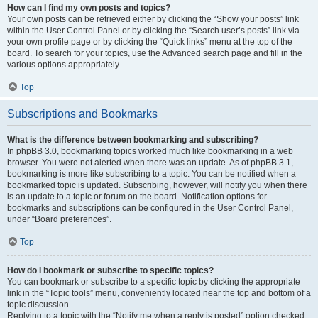
How can I find my own posts and topics?
Your own posts can be retrieved either by clicking the “Show your posts” link
within the User Control Panel or by clicking the “Search user’s posts” link via
your own profile page or by clicking the “Quick links” menu at the top of the
board. To search for your topics, use the Advanced search page and fill in the
various options appropriately.
Top
Subscriptions and Bookmarks
What is the difference between bookmarking and subscribing?
In phpBB 3.0, bookmarking topics worked much like bookmarking in a web
browser. You were not alerted when there was an update. As of phpBB 3.1,
bookmarking is more like subscribing to a topic. You can be notified when a
bookmarked topic is updated. Subscribing, however, will notify you when there
is an update to a topic or forum on the board. Notification options for
bookmarks and subscriptions can be configured in the User Control Panel,
under “Board preferences”.
Top
How do I bookmark or subscribe to specific topics?
You can bookmark or subscribe to a specific topic by clicking the appropriate
link in the “Topic tools” menu, conveniently located near the top and bottom of a
topic discussion.
Replying to a topic with the “Notify me when a reply is posted” option checked