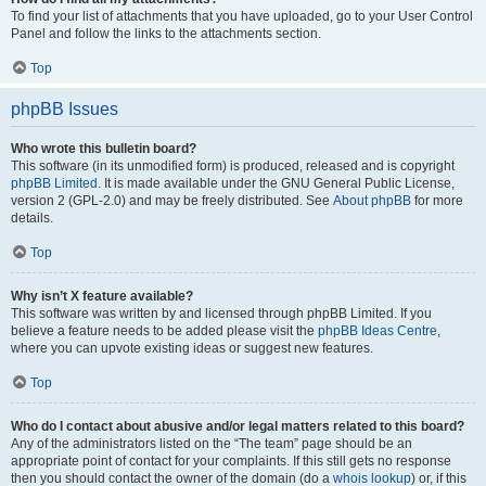
To find your list of attachments that you have uploaded, go to your User Control
Panel and follow the links to the attachments section.
Top
phpBB Issues
Who wrote this bulletin board?
This software (in its unmodified form) is produced, released and is copyright
phpBB Limited
. It is made available under the GNU General Public License,
version 2 (GPL-2.0) and may be freely distributed. See
About phpBB
for more
details.
Top
Why isn’t X feature available?
This software was written by and licensed through phpBB Limited. If you
believe a feature needs to be added please visit the
phpBB Ideas Centre
,
where you can upvote existing ideas or suggest new features.
Top
Who do I contact about abusive and/or legal matters related to this board?
Any of the administrators listed on the “The team” page should be an
appropriate point of contact for your complaints. If this still gets no response
then you should contact the owner of the domain (do a
whois lookup
) or, if this