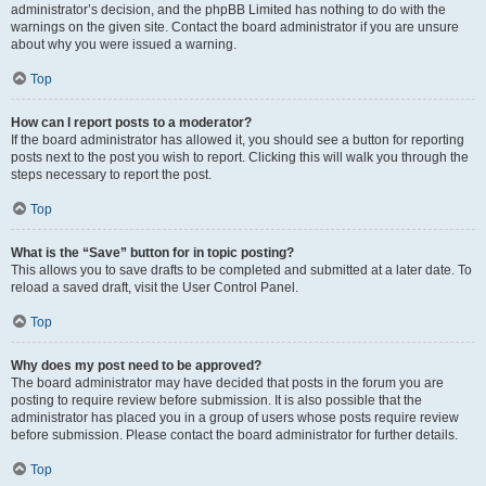
administrator’s decision, and the phpBB Limited has nothing to do with the
warnings on the given site. Contact the board administrator if you are unsure
about why you were issued a warning.
Top
How can I report posts to a moderator?
If the board administrator has allowed it, you should see a button for reporting
posts next to the post you wish to report. Clicking this will walk you through the
steps necessary to report the post.
Top
What is the “Save” button for in topic posting?
This allows you to save drafts to be completed and submitted at a later date. To
reload a saved draft, visit the User Control Panel.
Top
Why does my post need to be approved?
The board administrator may have decided that posts in the forum you are
posting to require review before submission. It is also possible that the
administrator has placed you in a group of users whose posts require review
before submission. Please contact the board administrator for further details.
Top