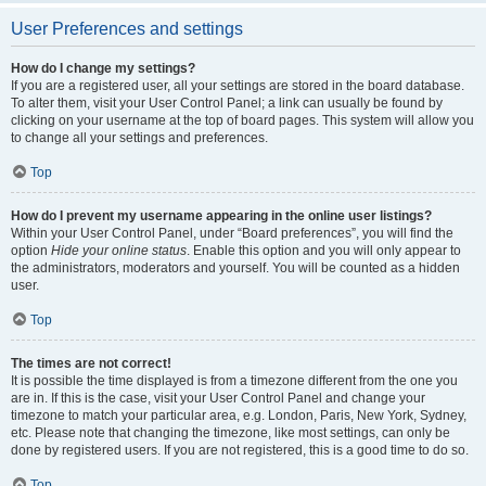
User Preferences and settings
How do I change my settings?
If you are a registered user, all your settings are stored in the board database.
To alter them, visit your User Control Panel; a link can usually be found by
clicking on your username at the top of board pages. This system will allow you
to change all your settings and preferences.
Top
How do I prevent my username appearing in the online user listings?
Within your User Control Panel, under “Board preferences”, you will find the
option
Hide your online status
. Enable this option and you will only appear to
the administrators, moderators and yourself. You will be counted as a hidden
user.
Top
The times are not correct!
It is possible the time displayed is from a timezone different from the one you
are in. If this is the case, visit your User Control Panel and change your
timezone to match your particular area, e.g. London, Paris, New York, Sydney,
etc. Please note that changing the timezone, like most settings, can only be
done by registered users. If you are not registered, this is a good time to do so.
Top