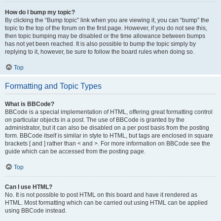
How do I bump my topic?
By clicking the “Bump topic” link when you are viewing it, you can “bump” the
topic to the top of the forum on the first page. However, if you do not see this,
then topic bumping may be disabled or the time allowance between bumps
has not yet been reached. It is also possible to bump the topic simply by
replying to it, however, be sure to follow the board rules when doing so.
Top
Formatting and Topic Types
What is BBCode?
BBCode is a special implementation of HTML, offering great formatting control
on particular objects in a post. The use of BBCode is granted by the
administrator, but it can also be disabled on a per post basis from the posting
form. BBCode itself is similar in style to HTML, but tags are enclosed in square
brackets [ and ] rather than < and >. For more information on BBCode see the
guide which can be accessed from the posting page.
Top
Can I use HTML?
No. It is not possible to post HTML on this board and have it rendered as
HTML. Most formatting which can be carried out using HTML can be applied
using BBCode instead.