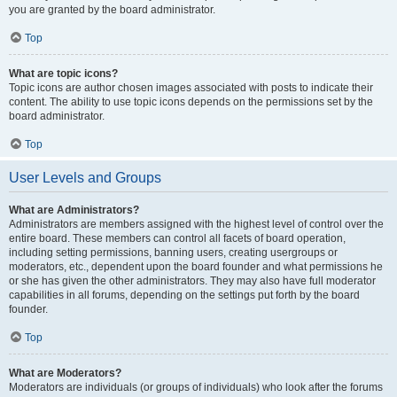
you are granted by the board administrator.
Top
What are topic icons?
Topic icons are author chosen images associated with posts to indicate their
content. The ability to use topic icons depends on the permissions set by the
board administrator.
Top
User Levels and Groups
What are Administrators?
Administrators are members assigned with the highest level of control over the
entire board. These members can control all facets of board operation,
including setting permissions, banning users, creating usergroups or
moderators, etc., dependent upon the board founder and what permissions he
or she has given the other administrators. They may also have full moderator
capabilities in all forums, depending on the settings put forth by the board
founder.
Top
What are Moderators?
Moderators are individuals (or groups of individuals) who look after the forums