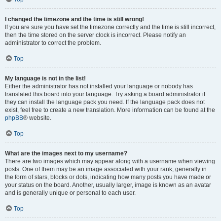
I changed the timezone and the time is still wrong!
If you are sure you have set the timezone correctly and the time is still incorrect,
then the time stored on the server clock is incorrect. Please notify an
administrator to correct the problem.
Top
My language is not in the list!
Either the administrator has not installed your language or nobody has
translated this board into your language. Try asking a board administrator if
they can install the language pack you need. If the language pack does not
exist, feel free to create a new translation. More information can be found at the
phpBB
® website.
Top
What are the images next to my username?
There are two images which may appear along with a username when viewing
posts. One of them may be an image associated with your rank, generally in
the form of stars, blocks or dots, indicating how many posts you have made or
your status on the board. Another, usually larger, image is known as an avatar
and is generally unique or personal to each user.
Top