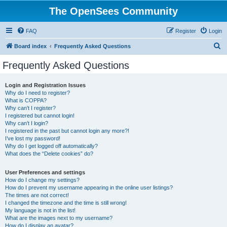
The OpenSees Community
FAQ
Register
Login
S
Board index
Frequently Asked Questions
e
Frequently Asked Questions
a
r
Login and Registration Issues
Why do I need to register?
c
What is COPPA?
h
Why can’t I register?
I registered but cannot login!
Why can’t I login?
I registered in the past but cannot login any more?!
I’ve lost my password!
Why do I get logged off automatically?
What does the “Delete cookies” do?
User Preferences and settings
How do I change my settings?
How do I prevent my username appearing in the online user listings?
The times are not correct!
I changed the timezone and the time is still wrong!
My language is not in the list!
What are the images next to my username?
How do I display an avatar?