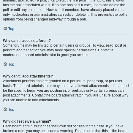
administrator. To edit a poll, click to edit the first post in the topic; this always
has the poll associated with it. If no one has cast a vote, users can delete the
poll or edit any poll option. However, if members have already placed votes,
only moderators or administrators can edit or delete it. This prevents the poll’s
options from being changed mid-way through a poll.
Top
Why can’t I access a forum?
Some forums may be limited to certain users or groups. To view, read, post or
perform another action you may need special permissions. Contact a
moderator or board administrator to grant you access.
Top
Why can’t I add attachments?
Attachment permissions are granted on a per forum, per group, or per user
basis. The board administrator may not have allowed attachments to be added
for the specific forum you are posting in, or perhaps only certain groups can
post attachments. Contact the board administrator if you are unsure about why
you are unable to add attachments.
Top
Why did I receive a warning?
Each board administrator has their own set of rules for their site. If you have
broken a rule, you may be issued a warning. Please note that this is the board