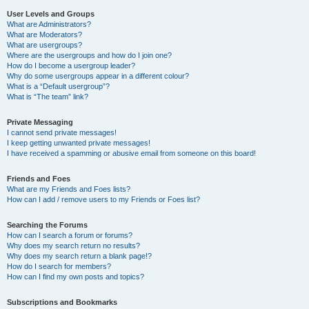
User Levels and Groups
What are Administrators?
What are Moderators?
What are usergroups?
Where are the usergroups and how do I join one?
How do I become a usergroup leader?
Why do some usergroups appear in a different colour?
What is a “Default usergroup”?
What is “The team” link?
Private Messaging
I cannot send private messages!
I keep getting unwanted private messages!
I have received a spamming or abusive email from someone on this board!
Friends and Foes
What are my Friends and Foes lists?
How can I add / remove users to my Friends or Foes list?
Searching the Forums
How can I search a forum or forums?
Why does my search return no results?
Why does my search return a blank page!?
How do I search for members?
How can I find my own posts and topics?
Subscriptions and Bookmarks