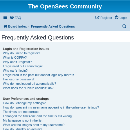
The OpenSees Community
FAQ
Register
Login
S
Board index
Frequently Asked Questions
e
Frequently Asked Questions
a
r
Login and Registration Issues
Why do I need to register?
c
What is COPPA?
h
Why can’t I register?
I registered but cannot login!
Why can’t I login?
I registered in the past but cannot login any more?!
I’ve lost my password!
Why do I get logged off automatically?
What does the “Delete cookies” do?
User Preferences and settings
How do I change my settings?
How do I prevent my username appearing in the online user listings?
The times are not correct!
I changed the timezone and the time is still wrong!
My language is not in the list!
What are the images next to my username?
How do I display an avatar?