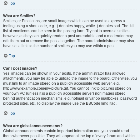
Top
What are Smilies?
Smilies, or Emoticons, are small images which can be used to express a
feeling using a short code, e.g. :) denotes happy, while :( denotes sad. The full
list of emoticons can be seen in the posting form. Try not to overuse smilies,
however, as they can quickly render a post unreadable and a moderator may
edit them out or remove the post altogether. The board administrator may also
have set a limit to the number of smilies you may use within a post.
Top
Can I post images?
Yes, images can be shown in your posts. If the administrator has allowed
attachments, you may be able to upload the image to the board. Otherwise, you
must link to an image stored on a publicly accessible web server, e.g.
http://www.example.com/my-picture.gif. You cannot link to pictures stored on
your own PC (unless it is a publicly accessible server) nor images stored
behind authentication mechanisms, e.g. hotmail or yahoo mailboxes, password
protected sites, etc. To display the image use the BBCode [img] tag.
Top
What are global announcements?
Global announcements contain important information and you should read
them whenever possible. They will appear at the top of every forum and within