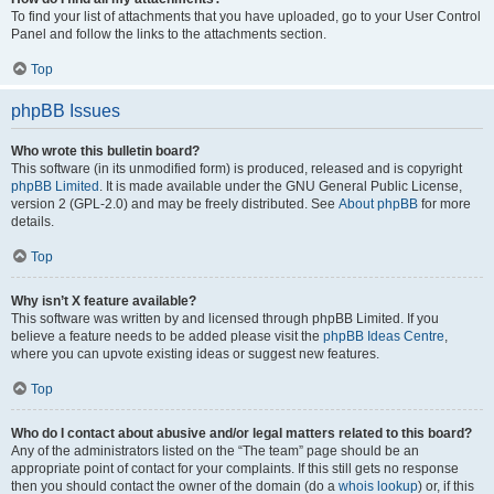
To find your list of attachments that you have uploaded, go to your User Control
Panel and follow the links to the attachments section.
Top
phpBB Issues
Who wrote this bulletin board?
This software (in its unmodified form) is produced, released and is copyright
phpBB Limited
. It is made available under the GNU General Public License,
version 2 (GPL-2.0) and may be freely distributed. See
About phpBB
for more
details.
Top
Why isn’t X feature available?
This software was written by and licensed through phpBB Limited. If you
believe a feature needs to be added please visit the
phpBB Ideas Centre
,
where you can upvote existing ideas or suggest new features.
Top
Who do I contact about abusive and/or legal matters related to this board?
Any of the administrators listed on the “The team” page should be an
appropriate point of contact for your complaints. If this still gets no response
then you should contact the owner of the domain (do a
whois lookup
) or, if this