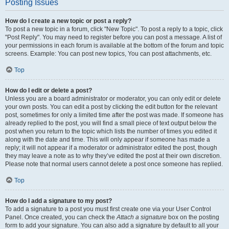
Posting Issues
How do I create a new topic or post a reply?
To post a new topic in a forum, click "New Topic". To post a reply to a topic, click
"Post Reply". You may need to register before you can post a message. A list of
your permissions in each forum is available at the bottom of the forum and topic
screens. Example: You can post new topics, You can post attachments, etc.
Top
How do I edit or delete a post?
Unless you are a board administrator or moderator, you can only edit or delete
your own posts. You can edit a post by clicking the edit button for the relevant
post, sometimes for only a limited time after the post was made. If someone has
already replied to the post, you will find a small piece of text output below the
post when you return to the topic which lists the number of times you edited it
along with the date and time. This will only appear if someone has made a
reply; it will not appear if a moderator or administrator edited the post, though
they may leave a note as to why they’ve edited the post at their own discretion.
Please note that normal users cannot delete a post once someone has replied.
Top
How do I add a signature to my post?
To add a signature to a post you must first create one via your User Control
Panel. Once created, you can check the
Attach a signature
box on the posting
form to add your signature. You can also add a signature by default to all your