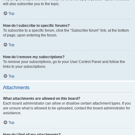
will also subscribe you to the topic.
Top
How do I subscribe to specific forums?
To subscribe to a specific forum, click the “Subscribe forum” link, at the bottom
of page, upon entering the forum.
Top
How do I remove my subscriptions?
To remove your subscriptions, go to your User Control Panel and follow the
links to your subscriptions.
Top
Attachments
What attachments are allowed on this board?
Each board administrator can allow or disallow certain attachment types. If you
are unsure what is allowed to be uploaded, contact the board administrator for
assistance.
Top
How do I find all my attachments?