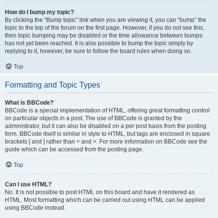
How do I bump my topic?
By clicking the “Bump topic” link when you are viewing it, you can “bump” the
topic to the top of the forum on the first page. However, if you do not see this,
then topic bumping may be disabled or the time allowance between bumps
has not yet been reached. It is also possible to bump the topic simply by
replying to it, however, be sure to follow the board rules when doing so.
Top
Formatting and Topic Types
What is BBCode?
BBCode is a special implementation of HTML, offering great formatting control
on particular objects in a post. The use of BBCode is granted by the
administrator, but it can also be disabled on a per post basis from the posting
form. BBCode itself is similar in style to HTML, but tags are enclosed in square
brackets [ and ] rather than < and >. For more information on BBCode see the
guide which can be accessed from the posting page.
Top
Can I use HTML?
No. It is not possible to post HTML on this board and have it rendered as
HTML. Most formatting which can be carried out using HTML can be applied
using BBCode instead.