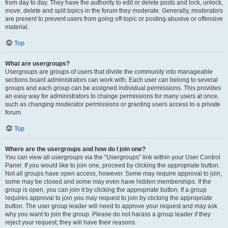
from day to day. They have the authority to edit or delete posts and lock, unlock,
move, delete and split topics in the forum they moderate. Generally, moderators
are present to prevent users from going off-topic or posting abusive or offensive
material.
Top
What are usergroups?
Usergroups are groups of users that divide the community into manageable
sections board administrators can work with. Each user can belong to several
groups and each group can be assigned individual permissions. This provides
an easy way for administrators to change permissions for many users at once,
such as changing moderator permissions or granting users access to a private
forum.
Top
Where are the usergroups and how do I join one?
You can view all usergroups via the “Usergroups” link within your User Control
Panel. If you would like to join one, proceed by clicking the appropriate button.
Not all groups have open access, however. Some may require approval to join,
some may be closed and some may even have hidden memberships. If the
group is open, you can join it by clicking the appropriate button. If a group
requires approval to join you may request to join by clicking the appropriate
button. The user group leader will need to approve your request and may ask
why you want to join the group. Please do not harass a group leader if they
reject your request; they will have their reasons.