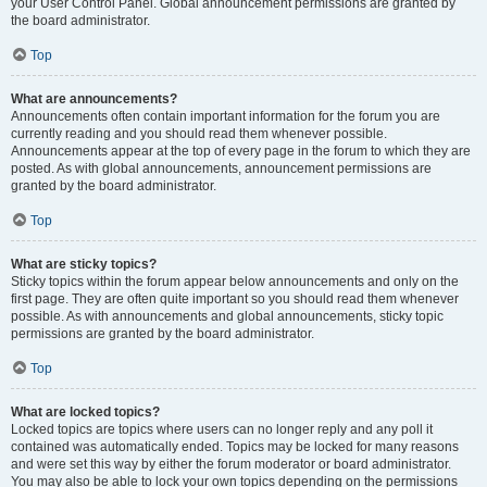
your User Control Panel. Global announcement permissions are granted by
the board administrator.
Top
What are announcements?
Announcements often contain important information for the forum you are
currently reading and you should read them whenever possible.
Announcements appear at the top of every page in the forum to which they are
posted. As with global announcements, announcement permissions are
granted by the board administrator.
Top
What are sticky topics?
Sticky topics within the forum appear below announcements and only on the
first page. They are often quite important so you should read them whenever
possible. As with announcements and global announcements, sticky topic
permissions are granted by the board administrator.
Top
What are locked topics?
Locked topics are topics where users can no longer reply and any poll it
contained was automatically ended. Topics may be locked for many reasons
and were set this way by either the forum moderator or board administrator.
You may also be able to lock your own topics depending on the permissions