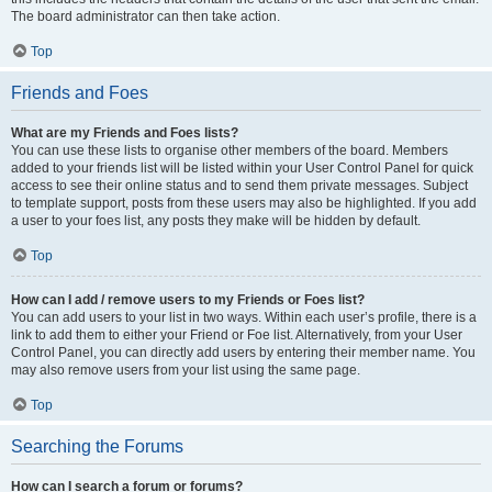
The board administrator can then take action.
Top
Friends and Foes
What are my Friends and Foes lists?
You can use these lists to organise other members of the board. Members
added to your friends list will be listed within your User Control Panel for quick
access to see their online status and to send them private messages. Subject
to template support, posts from these users may also be highlighted. If you add
a user to your foes list, any posts they make will be hidden by default.
Top
How can I add / remove users to my Friends or Foes list?
You can add users to your list in two ways. Within each user’s profile, there is a
link to add them to either your Friend or Foe list. Alternatively, from your User
Control Panel, you can directly add users by entering their member name. You
may also remove users from your list using the same page.
Top
Searching the Forums
How can I search a forum or forums?