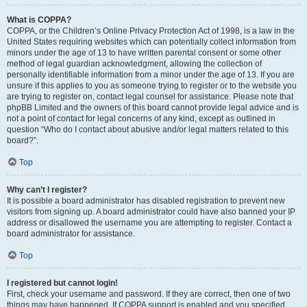
What is COPPA?
COPPA, or the Children’s Online Privacy Protection Act of 1998, is a law in the
United States requiring websites which can potentially collect information from
minors under the age of 13 to have written parental consent or some other
method of legal guardian acknowledgment, allowing the collection of
personally identifiable information from a minor under the age of 13. If you are
unsure if this applies to you as someone trying to register or to the website you
are trying to register on, contact legal counsel for assistance. Please note that
phpBB Limited and the owners of this board cannot provide legal advice and is
not a point of contact for legal concerns of any kind, except as outlined in
question “Who do I contact about abusive and/or legal matters related to this
board?”.
Top
Why can’t I register?
It is possible a board administrator has disabled registration to prevent new
visitors from signing up. A board administrator could have also banned your IP
address or disallowed the username you are attempting to register. Contact a
board administrator for assistance.
Top
I registered but cannot login!
First, check your username and password. If they are correct, then one of two
things may have happened. If COPPA support is enabled and you specified