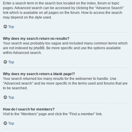
Enter a search term in the search box located on the index, forum or topic
pages. Advanced search can be accessed by clicking the “Advance Search”
link which is available on all pages on the forum. How to access the search
may depend on the style used.
Top
Why does my search return no results?
Your search was probably too vague and included many common terms which
are not indexed by phpBB. Be more specific and use the options available
within Advanced search.
Top
Why does my search return a blank page!?
Your search returned too many results for the webserver to handle. Use
“Advanced search” and be more specific in the terms used and forums that are
to be searched.
Top
How do I search for members?
Visit to the “Members” page and click the “Find a member” link.
Top