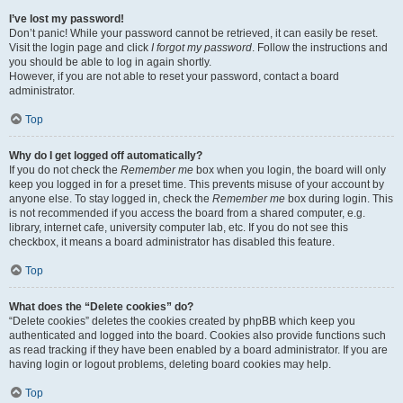
I’ve lost my password!
Don’t panic! While your password cannot be retrieved, it can easily be reset.
Visit the login page and click
I forgot my password
. Follow the instructions and
you should be able to log in again shortly.
However, if you are not able to reset your password, contact a board
administrator.
Top
Why do I get logged off automatically?
If you do not check the
Remember me
box when you login, the board will only
keep you logged in for a preset time. This prevents misuse of your account by
anyone else. To stay logged in, check the
Remember me
box during login. This
is not recommended if you access the board from a shared computer, e.g.
library, internet cafe, university computer lab, etc. If you do not see this
checkbox, it means a board administrator has disabled this feature.
Top
What does the “Delete cookies” do?
“Delete cookies” deletes the cookies created by phpBB which keep you
authenticated and logged into the board. Cookies also provide functions such
as read tracking if they have been enabled by a board administrator. If you are
having login or logout problems, deleting board cookies may help.
Top