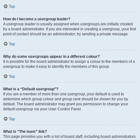
Top
How do I become a usergroup leader?
A usergroup leader is usually assigned when usergroups are initially created
by a board administrator. If you are interested in creating a usergroup, your first
point of contact should be an administrator; try sending a private message.
Top
Why do some usergroups appear in a different colour?
It is possible for the board administrator to assign a colour to the members of a
usergroup to make it easy to identify the members of this group.
Top
What is a “Default usergroup”?
If you are a member of more than one usergroup, your default is used to
determine which group colour and group rank should be shown for you by
default. The board administrator may grant you permission to change your
default usergroup via your User Control Panel.
Top
What is “The team” link?
This page provides you with a list of board staff, including board administrators