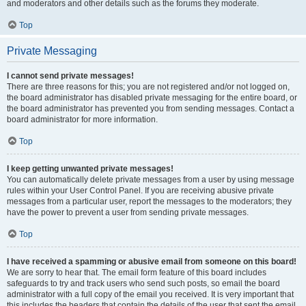
and moderators and other details such as the forums they moderate.
Top
Private Messaging
I cannot send private messages!
There are three reasons for this; you are not registered and/or not logged on,
the board administrator has disabled private messaging for the entire board, or
the board administrator has prevented you from sending messages. Contact a
board administrator for more information.
Top
I keep getting unwanted private messages!
You can automatically delete private messages from a user by using message
rules within your User Control Panel. If you are receiving abusive private
messages from a particular user, report the messages to the moderators; they
have the power to prevent a user from sending private messages.
Top
I have received a spamming or abusive email from someone on this board!
We are sorry to hear that. The email form feature of this board includes
safeguards to try and track users who send such posts, so email the board
administrator with a full copy of the email you received. It is very important that
this includes the headers that contain the details of the user that sent the email.