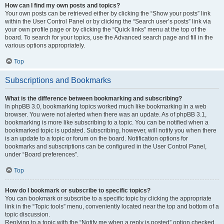
How can I find my own posts and topics?
Your own posts can be retrieved either by clicking the “Show your posts” link
within the User Control Panel or by clicking the “Search user’s posts” link via
your own profile page or by clicking the “Quick links” menu at the top of the
board. To search for your topics, use the Advanced search page and fill in the
various options appropriately.
Top
Subscriptions and Bookmarks
What is the difference between bookmarking and subscribing?
In phpBB 3.0, bookmarking topics worked much like bookmarking in a web
browser. You were not alerted when there was an update. As of phpBB 3.1,
bookmarking is more like subscribing to a topic. You can be notified when a
bookmarked topic is updated. Subscribing, however, will notify you when there
is an update to a topic or forum on the board. Notification options for
bookmarks and subscriptions can be configured in the User Control Panel,
under “Board preferences”.
Top
How do I bookmark or subscribe to specific topics?
You can bookmark or subscribe to a specific topic by clicking the appropriate
link in the “Topic tools” menu, conveniently located near the top and bottom of a
topic discussion.
Replying to a topic with the “Notify me when a reply is posted” option checked