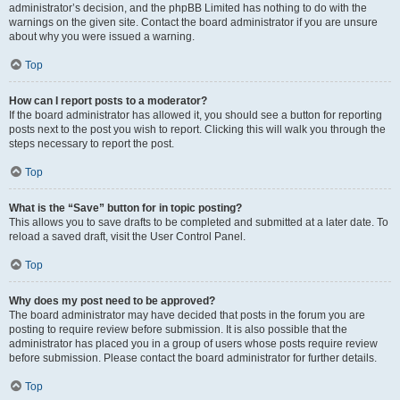
administrator’s decision, and the phpBB Limited has nothing to do with the
warnings on the given site. Contact the board administrator if you are unsure
about why you were issued a warning.
Top
How can I report posts to a moderator?
If the board administrator has allowed it, you should see a button for reporting
posts next to the post you wish to report. Clicking this will walk you through the
steps necessary to report the post.
Top
What is the “Save” button for in topic posting?
This allows you to save drafts to be completed and submitted at a later date. To
reload a saved draft, visit the User Control Panel.
Top
Why does my post need to be approved?
The board administrator may have decided that posts in the forum you are
posting to require review before submission. It is also possible that the
administrator has placed you in a group of users whose posts require review
before submission. Please contact the board administrator for further details.
Top