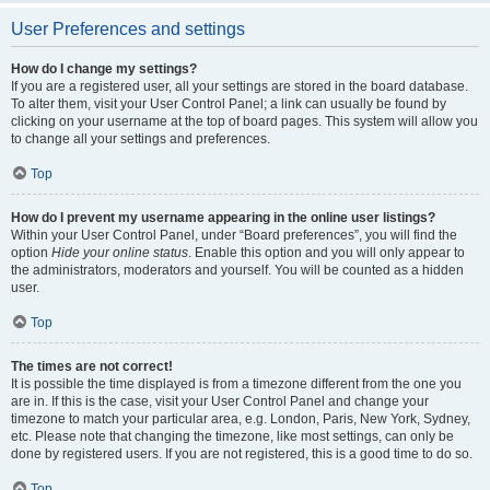
User Preferences and settings
How do I change my settings?
If you are a registered user, all your settings are stored in the board database.
To alter them, visit your User Control Panel; a link can usually be found by
clicking on your username at the top of board pages. This system will allow you
to change all your settings and preferences.
Top
How do I prevent my username appearing in the online user listings?
Within your User Control Panel, under “Board preferences”, you will find the
option
Hide your online status
. Enable this option and you will only appear to
the administrators, moderators and yourself. You will be counted as a hidden
user.
Top
The times are not correct!
It is possible the time displayed is from a timezone different from the one you
are in. If this is the case, visit your User Control Panel and change your
timezone to match your particular area, e.g. London, Paris, New York, Sydney,
etc. Please note that changing the timezone, like most settings, can only be
done by registered users. If you are not registered, this is a good time to do so.
Top