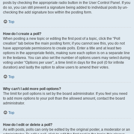
posts by checking the appropriate radio button in the User Control Panel. If you
do so, you can still prevent a signature being added to individual posts by un-
checking the add signature box within the posting form.
Top
How do I create a poll?
When posting a new topic or editing the first post of a topic, click the “Poll
creation” tab below the main posting form; if you cannot see this, you do not
have appropriate permissions to create polls. Enter a title and at least two
options in the appropriate fields, making sure each option is on a separate line
in the textarea. You can also set the number of options users may select during
voting under “Options per user”, a time limit in days for the poll (0 for infinite
duration) and lastly the option to allow users to amend their votes.
Top
Why can’t I add more poll options?
The limit for poll options is set by the board administrator. If you feel you need
to add more options to your poll than the allowed amount, contact the board
administrator.
Top
How do I edit or delete a poll?
As with posts, polls can only be edited by the original poster, a moderator or an