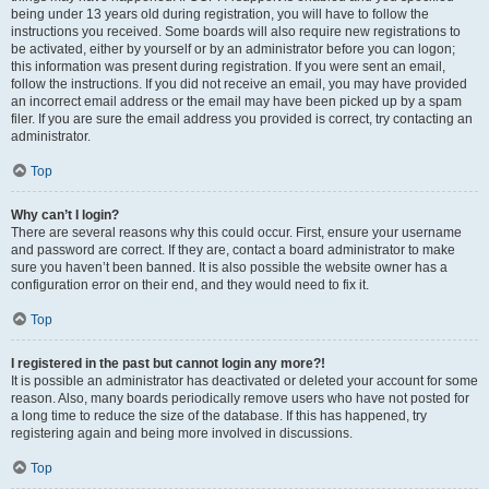
being under 13 years old during registration, you will have to follow the
instructions you received. Some boards will also require new registrations to
be activated, either by yourself or by an administrator before you can logon;
this information was present during registration. If you were sent an email,
follow the instructions. If you did not receive an email, you may have provided
an incorrect email address or the email may have been picked up by a spam
filer. If you are sure the email address you provided is correct, try contacting an
administrator.
Top
Why can’t I login?
There are several reasons why this could occur. First, ensure your username
and password are correct. If they are, contact a board administrator to make
sure you haven’t been banned. It is also possible the website owner has a
configuration error on their end, and they would need to fix it.
Top
I registered in the past but cannot login any more?!
It is possible an administrator has deactivated or deleted your account for some
reason. Also, many boards periodically remove users who have not posted for
a long time to reduce the size of the database. If this has happened, try
registering again and being more involved in discussions.
Top