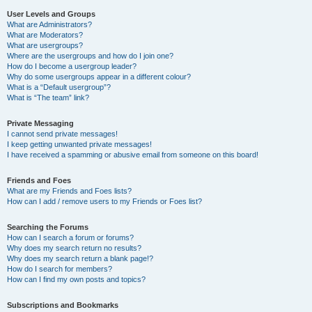
User Levels and Groups
What are Administrators?
What are Moderators?
What are usergroups?
Where are the usergroups and how do I join one?
How do I become a usergroup leader?
Why do some usergroups appear in a different colour?
What is a “Default usergroup”?
What is “The team” link?
Private Messaging
I cannot send private messages!
I keep getting unwanted private messages!
I have received a spamming or abusive email from someone on this board!
Friends and Foes
What are my Friends and Foes lists?
How can I add / remove users to my Friends or Foes list?
Searching the Forums
How can I search a forum or forums?
Why does my search return no results?
Why does my search return a blank page!?
How do I search for members?
How can I find my own posts and topics?
Subscriptions and Bookmarks