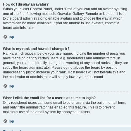
How do I display an avatar?
Within your User Control Panel, under “Profile” you can add an avatar by using
one of the four following methods: Gravatar, Gallery, Remote or Upload. It is up
to the board administrator to enable avatars and to choose the way in which
avatars can be made available. If you are unable to use avatars, contact a
board administrator.
Top
What is my rank and how do I change it?
Ranks, which appear below your username, indicate the number of posts you
have made or identify certain users, e.g. moderators and administrators. In
general, you cannot directly change the wording of any board ranks as they are
set by the board administrator. Please do not abuse the board by posting
unnecessarily just to increase your rank. Most boards will not tolerate this and
the moderator or administrator will simply lower your post count.
Top
When I click the email link for a user it asks me to login?
Only registered users can send email to other users via the built-in email form,
and only if the administrator has enabled this feature. This is to prevent
malicious use of the email system by anonymous users.
Top