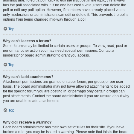
administrator. To edit a poll, click to edit the first post in the topic; this always
has the poll associated with it. If no one has cast a vote, users can delete the
poll or edit any poll option. However, if members have already placed votes,
only moderators or administrators can edit or delete it. This prevents the poll’s
options from being changed mid-way through a poll.
Top
Why can’t I access a forum?
Some forums may be limited to certain users or groups. To view, read, post or
perform another action you may need special permissions. Contact a
moderator or board administrator to grant you access.
Top
Why can’t I add attachments?
Attachment permissions are granted on a per forum, per group, or per user
basis. The board administrator may not have allowed attachments to be added
for the specific forum you are posting in, or perhaps only certain groups can
post attachments. Contact the board administrator if you are unsure about why
you are unable to add attachments.
Top
Why did I receive a warning?
Each board administrator has their own set of rules for their site. If you have
broken a rule, you may be issued a warning. Please note that this is the board