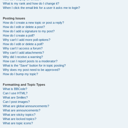
What is my rank and how do I change it?
When I click the email link for a user it asks me to login?
Posting Issues
How do I create a new topic or post a reply?
How do I edit or delete a post?
How do I add a signature to my post?
How do I create a poll?
Why can’t I add more poll options?
How do I edit or delete a poll?
Why can’t I access a forum?
Why can’t I add attachments?
Why did I receive a warning?
How can I report posts to a moderator?
What is the “Save” button for in topic posting?
Why does my post need to be approved?
How do I bump my topic?
Formatting and Topic Types
What is BBCode?
Can I use HTML?
What are Smilies?
Can I post images?
What are global announcements?
What are announcements?
What are sticky topics?
What are locked topics?
What are topic icons?