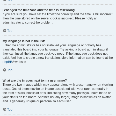
I changed the timezone and the time is still wrong!
If you are sure you have set the timezone correctly and the time is still incorrect,
then the time stored on the server clock is incorrect. Please notify an
administrator to correct the problem.
Top
My language is not in the list!
Either the administrator has not installed your language or nobody has
translated this board into your language. Try asking a board administrator if
they can install the language pack you need. If the language pack does not
exist, feel free to create a new translation. More information can be found at the
phpBB
® website.
Top
What are the images next to my username?
There are two images which may appear along with a username when viewing
posts. One of them may be an image associated with your rank, generally in
the form of stars, blocks or dots, indicating how many posts you have made or
your status on the board. Another, usually larger, image is known as an avatar
and is generally unique or personal to each user.
Top