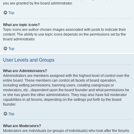
you are granted by the board administrator.
Top
What are topic icons?
Topic icons are author chosen images associated with posts to indicate their
content. The ability to use topic icons depends on the permissions set by the
board administrator.
Top
User Levels and Groups
What are Administrators?
Administrators are members assigned with the highest level of control over the
entire board. These members can control all facets of board operation,
including setting permissions, banning users, creating usergroups or
moderators, etc., dependent upon the board founder and what permissions he
or she has given the other administrators. They may also have full moderator
capabilities in all forums, depending on the settings put forth by the board
founder.
Top
What are Moderators?
Moderators are individuals (or groups of individuals) who look after the forums