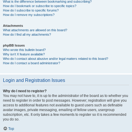
What is the difference between bookmarking and subscribing?
How do I bookmark or subscribe to specific topics?
How do I subscribe to specific forums?
How do I remove my subscriptions?
Attachments
What attachments are allowed on this board?
How do I find all my attachments?
phpBB Issues
Who wrote this bulletin board?
Why isn’t X feature available?
Who do I contact about abusive and/or legal matters related to this board?
How do I contact a board administrator?
Login and Registration Issues
Why do I need to register?
You may not have to, it is up to the administrator of the board as to whether you
need to register in order to post messages. However; registration will give you
access to additional features not available to guest users such as definable
avatar images, private messaging, emailing of fellow users, usergroup
subscription, etc. It only takes a few moments to register so it is recommended
you do so.
Top