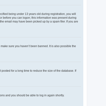
fied being under 13 years old during registration, you will
tor before you can logon; this information was present during
r the email may have been picked up by a spam filer. If you are
o make sure you haven’t been banned. It is also possible the
osted for a long time to reduce the size of the database. If
tions and you should be able to log in again shortly.