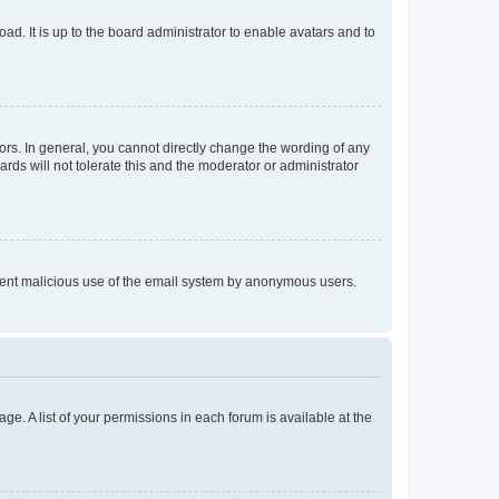
ad. It is up to the board administrator to enable avatars and to
rs. In general, you cannot directly change the wording of any
rds will not tolerate this and the moderator or administrator
prevent malicious use of the email system by anonymous users.
ge. A list of your permissions in each forum is available at the