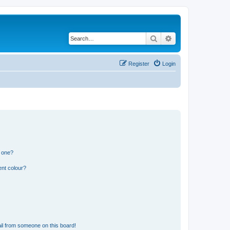
Search
Advanced search
Register
Login
n one?
ent colour?
il from someone on this board!