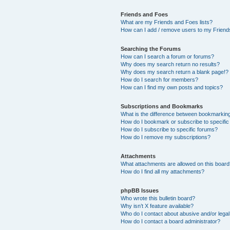
Friends and Foes
What are my Friends and Foes lists?
How can I add / remove users to my Friends
Searching the Forums
How can I search a forum or forums?
Why does my search return no results?
Why does my search return a blank page!?
How do I search for members?
How can I find my own posts and topics?
Subscriptions and Bookmarks
What is the difference between bookmarkin
How do I bookmark or subscribe to specific
How do I subscribe to specific forums?
How do I remove my subscriptions?
Attachments
What attachments are allowed on this boar
How do I find all my attachments?
phpBB Issues
Who wrote this bulletin board?
Why isn’t X feature available?
Who do I contact about abusive and/or legal 
How do I contact a board administrator?