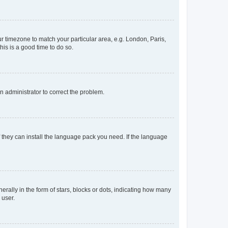
our timezone to match your particular area, e.g. London, Paris,
his is a good time to do so.
an administrator to correct the problem.
f they can install the language pack you need. If the language
lly in the form of stars, blocks or dots, indicating how many
 user.