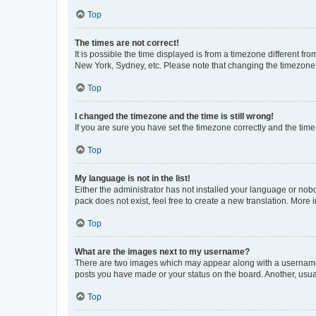
Top
The times are not correct!
It is possible the time displayed is from a timezone different fr
New York, Sydney, etc. Please note that changing the timezone, l
Top
I changed the timezone and the time is still wrong!
If you are sure you have set the timezone correctly and the time i
Top
My language is not in the list!
Either the administrator has not installed your language or nob
pack does not exist, feel free to create a new translation. More
Top
What are the images next to my username?
There are two images which may appear along with a username w
posts you have made or your status on the board. Another, usual
Top