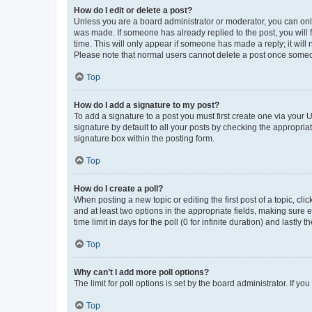
How do I edit or delete a post?
Unless you are a board administrator or moderator, you can only e
was made. If someone has already replied to the post, you will f
time. This will only appear if someone has made a reply; it will 
Please note that normal users cannot delete a post once someo
Top
How do I add a signature to my post?
To add a signature to a post you must first create one via your
signature by default to all your posts by checking the appropria
signature box within the posting form.
Top
How do I create a poll?
When posting a new topic or editing the first post of a topic, cli
and at least two options in the appropriate fields, making sure 
time limit in days for the poll (0 for infinite duration) and lastly
Top
Why can’t I add more poll options?
The limit for poll options is set by the board administrator. If 
Top