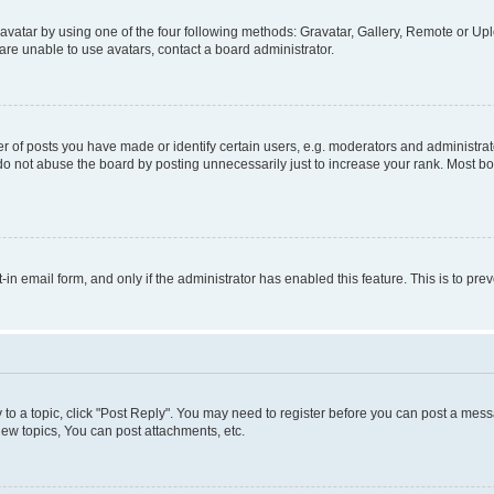
vatar by using one of the four following methods: Gravatar, Gallery, Remote or Uplo
re unable to use avatars, contact a board administrator.
f posts you have made or identify certain users, e.g. moderators and administrato
do not abuse the board by posting unnecessarily just to increase your rank. Most boa
t-in email form, and only if the administrator has enabled this feature. This is to 
y to a topic, click "Post Reply". You may need to register before you can post a messa
ew topics, You can post attachments, etc.