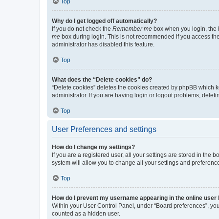
Top
Why do I get logged off automatically?
If you do not check the
Remember me
box when you login, the b
me
box during login. This is not recommended if you access the b
administrator has disabled this feature.
Top
What does the “Delete cookies” do?
“Delete cookies” deletes the cookies created by phpBB which k
administrator. If you are having login or logout problems, dele
Top
User Preferences and settings
How do I change my settings?
If you are a registered user, all your settings are stored in the
system will allow you to change all your settings and preferenc
Top
How do I prevent my username appearing in the online user l
Within your User Control Panel, under “Board preferences”, you 
counted as a hidden user.