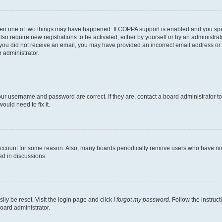
then one of two things may have happened. If COPPA support is enabled and you speci
lso require new registrations to be activated, either by yourself or by an administra
. If you did not receive an email, you may have provided an incorrect email address o
n administrator.
our username and password are correct. If they are, contact a board administrator t
ould need to fix it.
 account for some reason. Also, many boards periodically remove users who have not p
ed in discussions.
ily be reset. Visit the login page and click
I forgot my password
. Follow the instruc
oard administrator.