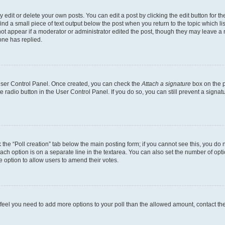
dit or delete your own posts. You can edit a post by clicking the edit button for the
ind a small piece of text output below the post when you return to the topic which li
not appear if a moderator or administrator edited the post, though they may leave a n
ne has replied.
 User Control Panel. Once created, you can check the
Attach a signature
box on the p
te radio button in the User Control Panel. If you do so, you can still prevent a sign
ck the “Poll creation” tab below the main posting form; if you cannot see this, you do 
each option is on a separate line in the textarea. You can also set the number of op
 the option to allow users to amend their votes.
you feel you need to add more options to your poll than the allowed amount, contact th