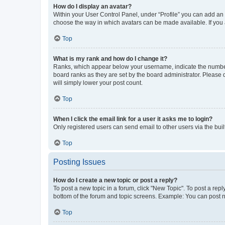
How do I display an avatar?
Within your User Control Panel, under “Profile” you can add an a
choose the way in which avatars can be made available. If you a
Top
What is my rank and how do I change it?
Ranks, which appear below your username, indicate the number o
board ranks as they are set by the board administrator. Please 
will simply lower your post count.
Top
When I click the email link for a user it asks me to login?
Only registered users can send email to other users via the buil
Top
Posting Issues
How do I create a new topic or post a reply?
To post a new topic in a forum, click "New Topic". To post a repl
bottom of the forum and topic screens. Example: You can post n
Top