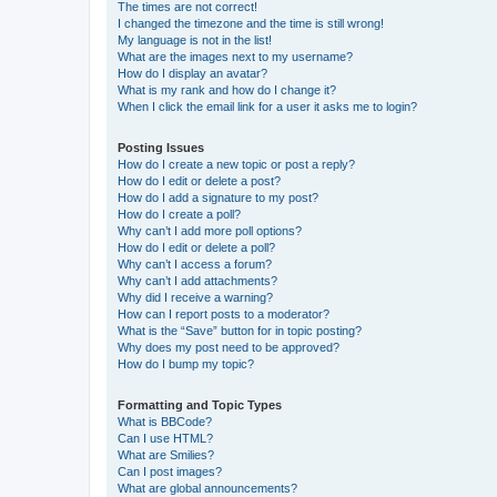
The times are not correct!
I changed the timezone and the time is still wrong!
My language is not in the list!
What are the images next to my username?
How do I display an avatar?
What is my rank and how do I change it?
When I click the email link for a user it asks me to login?
Posting Issues
How do I create a new topic or post a reply?
How do I edit or delete a post?
How do I add a signature to my post?
How do I create a poll?
Why can’t I add more poll options?
How do I edit or delete a poll?
Why can’t I access a forum?
Why can’t I add attachments?
Why did I receive a warning?
How can I report posts to a moderator?
What is the “Save” button for in topic posting?
Why does my post need to be approved?
How do I bump my topic?
Formatting and Topic Types
What is BBCode?
Can I use HTML?
What are Smilies?
Can I post images?
What are global announcements?