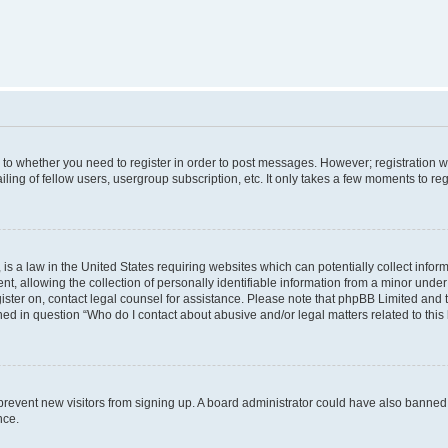
s to whether you need to register in order to post messages. However; registration wi
ing of fellow users, usergroup subscription, etc. It only takes a few moments to re
is a law in the United States requiring websites which can potentially collect infor
allowing the collection of personally identifiable information from a minor under th
egister on, contact legal counsel for assistance. Please note that phpBB Limited and
ined in question “Who do I contact about abusive and/or legal matters related to this
to prevent new visitors from signing up. A board administrator could have also bann
nce.