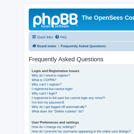
The OpenSees Co
Quick links
FAQ
Board index
Frequently Asked Questions
Frequently Asked Questions
Login and Registration Issues
Why do I need to register?
What is COPPA?
Why can’t I register?
I registered but cannot login!
Why can’t I login?
I registered in the past but cannot login any more?!
I’ve lost my password!
Why do I get logged off automatically?
What does the “Delete cookies” do?
User Preferences and settings
How do I change my settings?
How do I prevent my username appearing in the online user listings?