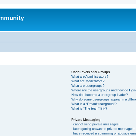
mmunity
User Levels and Groups
What are Administrators?
What are Moderators?
What are usergroups?
Where are the usergroups and how do I joi
How do I become a usergroup leader?
Why do some usergroups appear in a differ
What is a “Default usergroup”?
What is “The team” link?
Private Messaging
I cannot send private messages!
I keep getting unwanted private messages!
I have received a spamming or abusive ema