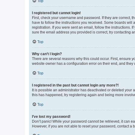
Top
I registered but cannot login!
First, check your username and password. If they are correct, 
have to follow the instructions you received. Some boards will a
registration. If you were sent an email, follow the instructions
sure the email address you provided is correct, try contacting a
Top
Why can’t I login?
There are several reasons why this could occur. First, ensure y
website owner has a configuration error on their end, and they w
Top
I registered in the past but cannot login any more?!
It is possible an administrator has deactivated or deleted your
this has happened, try registering again and being more involv
Top
I’ve lost my password!
Don’t panic! While your password cannot be retrieved, it can eas
However, if you are not able to reset your password, contact a b