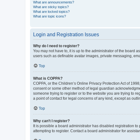
What are announcements?
What are sticky topics?
What are locked topics?
What are topic icons?
Login and Registration Issues
Why do I need to register?
You may not have to, it is up to the administrator of the board a
users such as definable avatar images, private messaging, email
Top
What is COPPA?
COPPA, or the Children’s Online Privacy Protection Act of 1998, 
consent or some other method of legal guardian acknowledgment, 
someone trying to register or to the website you are trying to r
a point of contact for legal concerns of any kind, except as outl
Top
Why can’t I register?
It is possible a board administrator has disabled registration 
attempting to register. Contact a board administrator for assista