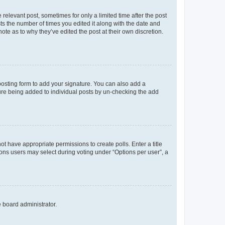
 relevant post, sometimes for only a limited time after the post
sts the number of times you edited it along with the date and
ote as to why they’ve edited the post at their own discretion.
osting form to add your signature. You can also add a
ature being added to individual posts by un-checking the add
not have appropriate permissions to create polls. Enter a title
tions users may select during voting under “Options per user”, a
e board administrator.