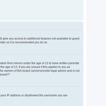
ll give you access to additional features not available to guest
gister so it is recommended you do so.
mation from minors under the age of 13 to have written parental
e age of 13. If you are unsure if this applies to you as
 the owners of this board cannot provide legal advice and is not
 board?”.
ed your IP address or disallowed the username you are