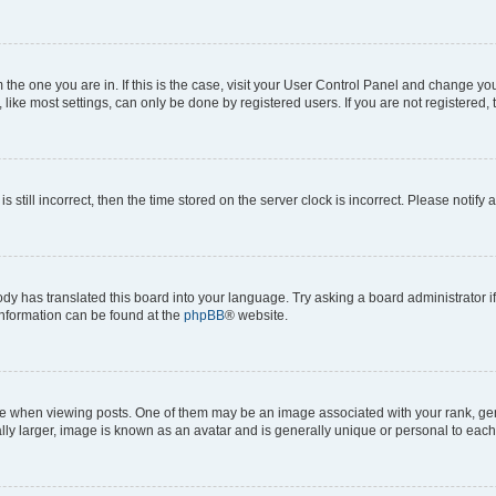
om the one you are in. If this is the case, visit your User Control Panel and change y
ike most settings, can only be done by registered users. If you are not registered, t
s still incorrect, then the time stored on the server clock is incorrect. Please notify 
ody has translated this board into your language. Try asking a board administrator i
 information can be found at the
phpBB
® website.
hen viewing posts. One of them may be an image associated with your rank, genera
ly larger, image is known as an avatar and is generally unique or personal to each