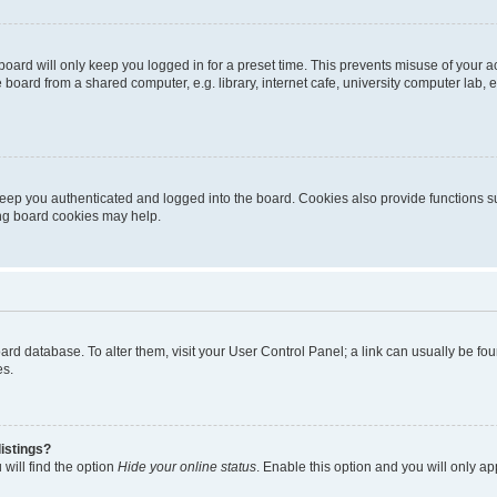
oard will only keep you logged in for a preset time. This prevents misuse of your 
oard from a shared computer, e.g. library, internet cafe, university computer lab, e
eep you authenticated and logged into the board. Cookies also provide functions s
ting board cookies may help.
 board database. To alter them, visit your User Control Panel; a link can usually be 
es.
istings?
will find the option
Hide your online status
. Enable this option and you will only a