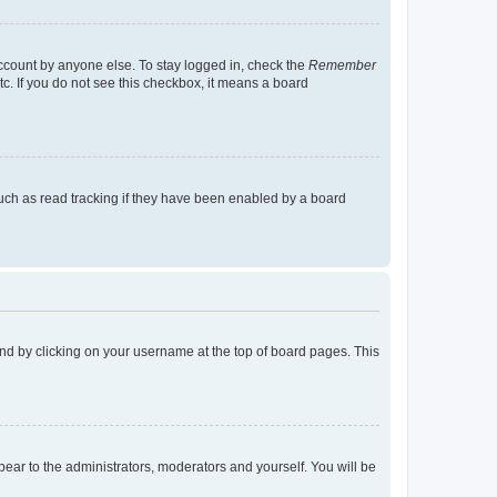
account by anyone else. To stay logged in, check the
Remember
tc. If you do not see this checkbox, it means a board
uch as read tracking if they have been enabled by a board
found by clicking on your username at the top of board pages. This
ppear to the administrators, moderators and yourself. You will be