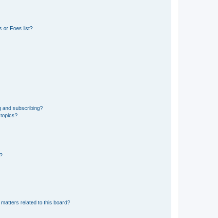
 or Foes list?
g and subscribing?
 topics?
d?
matters related to this board?