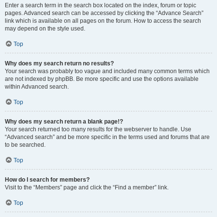
Enter a search term in the search box located on the index, forum or topic
pages. Advanced search can be accessed by clicking the “Advance Search”
link which is available on all pages on the forum. How to access the search
may depend on the style used.
Top
Why does my search return no results?
Your search was probably too vague and included many common terms which
are not indexed by phpBB. Be more specific and use the options available
within Advanced search.
Top
Why does my search return a blank page!?
Your search returned too many results for the webserver to handle. Use
“Advanced search” and be more specific in the terms used and forums that are
to be searched.
Top
How do I search for members?
Visit to the “Members” page and click the “Find a member” link.
Top