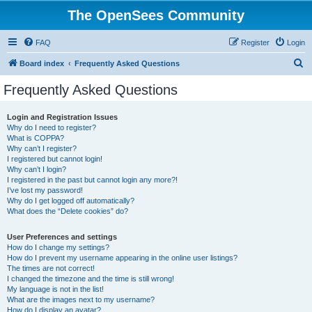
The OpenSees Community
FAQ
Register
Login
S
Board index
Frequently Asked Questions
e
Frequently Asked Questions
a
r
Login and Registration Issues
Why do I need to register?
c
What is COPPA?
h
Why can’t I register?
I registered but cannot login!
Why can’t I login?
I registered in the past but cannot login any more?!
I’ve lost my password!
Why do I get logged off automatically?
What does the “Delete cookies” do?
User Preferences and settings
How do I change my settings?
How do I prevent my username appearing in the online user listings?
The times are not correct!
I changed the timezone and the time is still wrong!
My language is not in the list!
What are the images next to my username?
How do I display an avatar?