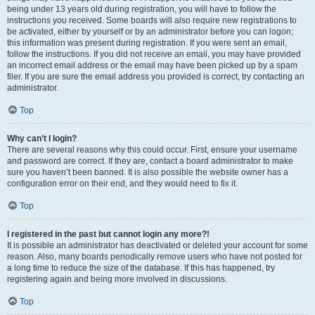
being under 13 years old during registration, you will have to follow the
instructions you received. Some boards will also require new registrations to
be activated, either by yourself or by an administrator before you can logon;
this information was present during registration. If you were sent an email,
follow the instructions. If you did not receive an email, you may have provided
an incorrect email address or the email may have been picked up by a spam
filer. If you are sure the email address you provided is correct, try contacting an
administrator.
Top
Why can’t I login?
There are several reasons why this could occur. First, ensure your username
and password are correct. If they are, contact a board administrator to make
sure you haven’t been banned. It is also possible the website owner has a
configuration error on their end, and they would need to fix it.
Top
I registered in the past but cannot login any more?!
It is possible an administrator has deactivated or deleted your account for some
reason. Also, many boards periodically remove users who have not posted for
a long time to reduce the size of the database. If this has happened, try
registering again and being more involved in discussions.
Top