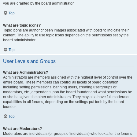
you are granted by the board administrator.
Top
What are topic icons?
Topic icons are author chosen images associated with posts to indicate their
content. The ability to use topic icons depends on the permissions set by the
board administrator.
Top
User Levels and Groups
What are Administrators?
Administrators are members assigned with the highest level of control over the
entire board. These members can control all facets of board operation,
including setting permissions, banning users, creating usergroups or
moderators, etc., dependent upon the board founder and what permissions he
or she has given the other administrators. They may also have full moderator
capabilities in all forums, depending on the settings put forth by the board
founder.
Top
What are Moderators?
Moderators are individuals (or groups of individuals) who look after the forums