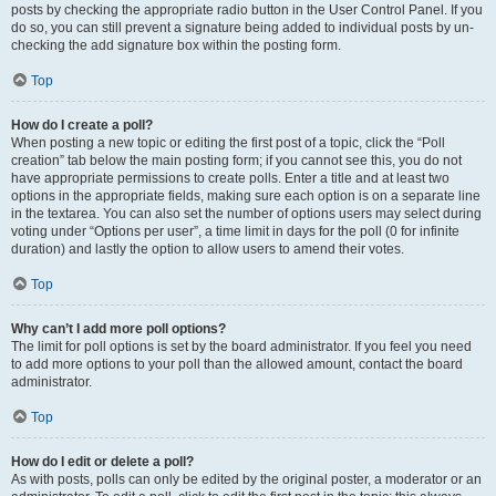
posts by checking the appropriate radio button in the User Control Panel. If you
do so, you can still prevent a signature being added to individual posts by un-
checking the add signature box within the posting form.
Top
How do I create a poll?
When posting a new topic or editing the first post of a topic, click the “Poll
creation” tab below the main posting form; if you cannot see this, you do not
have appropriate permissions to create polls. Enter a title and at least two
options in the appropriate fields, making sure each option is on a separate line
in the textarea. You can also set the number of options users may select during
voting under “Options per user”, a time limit in days for the poll (0 for infinite
duration) and lastly the option to allow users to amend their votes.
Top
Why can’t I add more poll options?
The limit for poll options is set by the board administrator. If you feel you need
to add more options to your poll than the allowed amount, contact the board
administrator.
Top
How do I edit or delete a poll?
As with posts, polls can only be edited by the original poster, a moderator or an