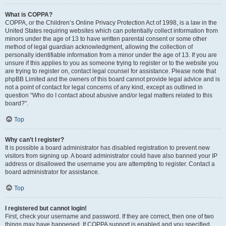
What is COPPA?
COPPA, or the Children’s Online Privacy Protection Act of 1998, is a law in the
United States requiring websites which can potentially collect information from
minors under the age of 13 to have written parental consent or some other
method of legal guardian acknowledgment, allowing the collection of
personally identifiable information from a minor under the age of 13. If you are
unsure if this applies to you as someone trying to register or to the website you
are trying to register on, contact legal counsel for assistance. Please note that
phpBB Limited and the owners of this board cannot provide legal advice and is
not a point of contact for legal concerns of any kind, except as outlined in
question “Who do I contact about abusive and/or legal matters related to this
board?”.
Top
Why can’t I register?
It is possible a board administrator has disabled registration to prevent new
visitors from signing up. A board administrator could have also banned your IP
address or disallowed the username you are attempting to register. Contact a
board administrator for assistance.
Top
I registered but cannot login!
First, check your username and password. If they are correct, then one of two
things may have happened. If COPPA support is enabled and you specified