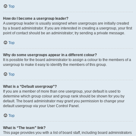
Top
How do I become a usergroup leader?
A usergroup leader is usually assigned when usergroups are initially created
by a board administrator. If you are interested in creating a usergroup, your first
point of contact should be an administrator; try sending a private message.
Top
Why do some usergroups appear in a different colour?
It is possible for the board administrator to assign a colour to the members of a
usergroup to make it easy to identify the members of this group.
Top
What is a “Default usergroup”?
If you are a member of more than one usergroup, your default is used to
determine which group colour and group rank should be shown for you by
default. The board administrator may grant you permission to change your
default usergroup via your User Control Panel.
Top
What is “The team” link?
This page provides you with a list of board staff, including board administrators