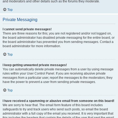
and moderators and other details such as the forums they moderate.
Top
Private Messaging
I cannot send private messages!
There are three reasons for this; you are not registered and/or not logged on,
the board administrator has disabled private messaging for the entire board, or
the board administrator has prevented you from sending messages. Contact a
board administrator for more information.
Top
I keep getting unwanted private messages!
You can automatically delete private messages from a user by using message
rules within your User Control Panel. If you are receiving abusive private
messages from a particular user, report the messages to the moderators; they
have the power to prevent a user from sending private messages.
Top
I have received a spamming or abusive email from someone on this board!
We are sorry to hear that. The email form feature of this board includes
safeguards to try and track users who send such posts, so email the board
administrator with a full copy of the email you received. It is very important that
this includes the headers that contain the details of the user that sent the email.