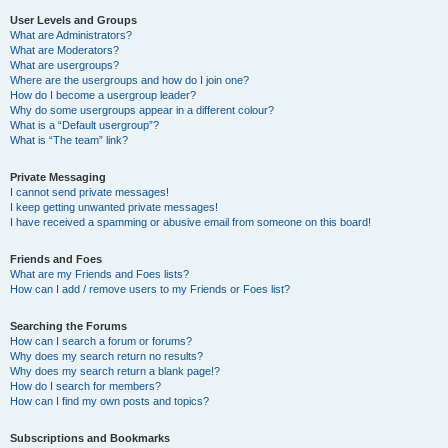
User Levels and Groups
What are Administrators?
What are Moderators?
What are usergroups?
Where are the usergroups and how do I join one?
How do I become a usergroup leader?
Why do some usergroups appear in a different colour?
What is a “Default usergroup”?
What is “The team” link?
Private Messaging
I cannot send private messages!
I keep getting unwanted private messages!
I have received a spamming or abusive email from someone on this board!
Friends and Foes
What are my Friends and Foes lists?
How can I add / remove users to my Friends or Foes list?
Searching the Forums
How can I search a forum or forums?
Why does my search return no results?
Why does my search return a blank page!?
How do I search for members?
How can I find my own posts and topics?
Subscriptions and Bookmarks