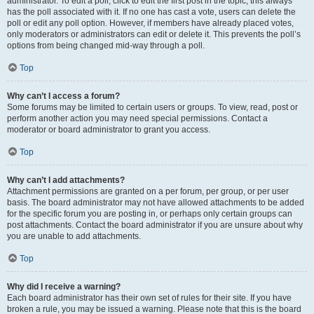
administrator. To edit a poll, click to edit the first post in the topic; this always
has the poll associated with it. If no one has cast a vote, users can delete the
poll or edit any poll option. However, if members have already placed votes,
only moderators or administrators can edit or delete it. This prevents the poll’s
options from being changed mid-way through a poll.
Top
Why can’t I access a forum?
Some forums may be limited to certain users or groups. To view, read, post or
perform another action you may need special permissions. Contact a
moderator or board administrator to grant you access.
Top
Why can’t I add attachments?
Attachment permissions are granted on a per forum, per group, or per user
basis. The board administrator may not have allowed attachments to be added
for the specific forum you are posting in, or perhaps only certain groups can
post attachments. Contact the board administrator if you are unsure about why
you are unable to add attachments.
Top
Why did I receive a warning?
Each board administrator has their own set of rules for their site. If you have
broken a rule, you may be issued a warning. Please note that this is the board