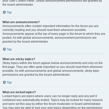
your User Control Panel. Global announcement permissions are granted by
the board administrator.
Top
What are announcements?
Announcements often contain important information for the forum you are
currently reading and you should read them whenever possible.
Announcements appear at the top of every page in the forum to which they are
posted. As with global announcements, announcement permissions are
granted by the board administrator.
Top
What are sticky topics?
Sticky topics within the forum appear below announcements and only on the
first page. They are often quite important so you should read them whenever
possible. As with announcements and global announcements, sticky topic
permissions are granted by the board administrator.
Top
What are locked topics?
Locked topics are topics where users can no longer reply and any poll it
contained was automatically ended. Topics may be locked for many reasons
and were set this way by either the forum moderator or board administrator.
You may also be able to lock your own topics depending on the permissions