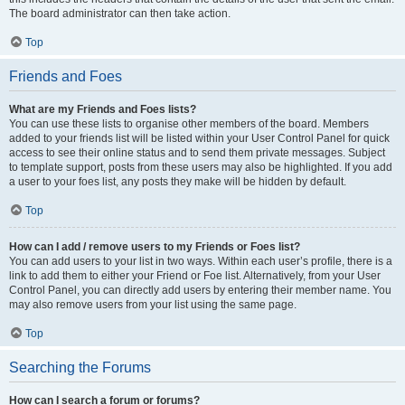
The board administrator can then take action.
Top
Friends and Foes
What are my Friends and Foes lists?
You can use these lists to organise other members of the board. Members
added to your friends list will be listed within your User Control Panel for quick
access to see their online status and to send them private messages. Subject
to template support, posts from these users may also be highlighted. If you add
a user to your foes list, any posts they make will be hidden by default.
Top
How can I add / remove users to my Friends or Foes list?
You can add users to your list in two ways. Within each user’s profile, there is a
link to add them to either your Friend or Foe list. Alternatively, from your User
Control Panel, you can directly add users by entering their member name. You
may also remove users from your list using the same page.
Top
Searching the Forums
How can I search a forum or forums?