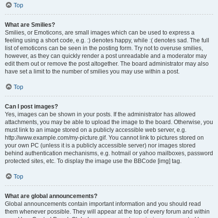
Top
What are Smilies?
Smilies, or Emoticons, are small images which can be used to express a
feeling using a short code, e.g. :) denotes happy, while :( denotes sad. The full
list of emoticons can be seen in the posting form. Try not to overuse smilies,
however, as they can quickly render a post unreadable and a moderator may
edit them out or remove the post altogether. The board administrator may also
have set a limit to the number of smilies you may use within a post.
Top
Can I post images?
Yes, images can be shown in your posts. If the administrator has allowed
attachments, you may be able to upload the image to the board. Otherwise, you
must link to an image stored on a publicly accessible web server, e.g.
http://www.example.com/my-picture.gif. You cannot link to pictures stored on
your own PC (unless it is a publicly accessible server) nor images stored
behind authentication mechanisms, e.g. hotmail or yahoo mailboxes, password
protected sites, etc. To display the image use the BBCode [img] tag.
Top
What are global announcements?
Global announcements contain important information and you should read
them whenever possible. They will appear at the top of every forum and within