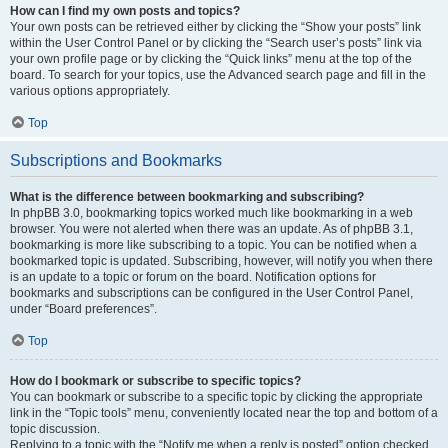
How can I find my own posts and topics?
Your own posts can be retrieved either by clicking the “Show your posts” link
within the User Control Panel or by clicking the “Search user’s posts” link via
your own profile page or by clicking the “Quick links” menu at the top of the
board. To search for your topics, use the Advanced search page and fill in the
various options appropriately.
Top
Subscriptions and Bookmarks
What is the difference between bookmarking and subscribing?
In phpBB 3.0, bookmarking topics worked much like bookmarking in a web
browser. You were not alerted when there was an update. As of phpBB 3.1,
bookmarking is more like subscribing to a topic. You can be notified when a
bookmarked topic is updated. Subscribing, however, will notify you when there
is an update to a topic or forum on the board. Notification options for
bookmarks and subscriptions can be configured in the User Control Panel,
under “Board preferences”.
Top
How do I bookmark or subscribe to specific topics?
You can bookmark or subscribe to a specific topic by clicking the appropriate
link in the “Topic tools” menu, conveniently located near the top and bottom of a
topic discussion.
Replying to a topic with the “Notify me when a reply is posted” option checked