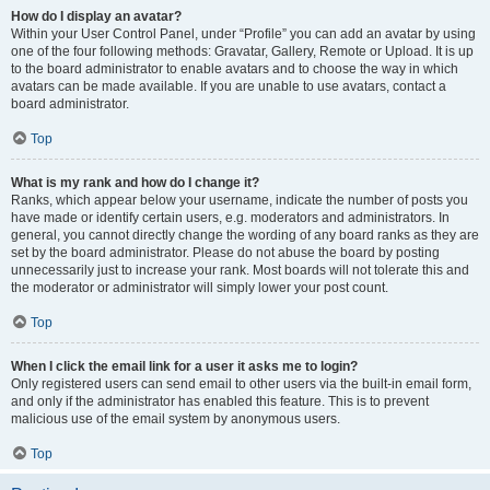
How do I display an avatar?
Within your User Control Panel, under “Profile” you can add an avatar by using
one of the four following methods: Gravatar, Gallery, Remote or Upload. It is up
to the board administrator to enable avatars and to choose the way in which
avatars can be made available. If you are unable to use avatars, contact a
board administrator.
Top
What is my rank and how do I change it?
Ranks, which appear below your username, indicate the number of posts you
have made or identify certain users, e.g. moderators and administrators. In
general, you cannot directly change the wording of any board ranks as they are
set by the board administrator. Please do not abuse the board by posting
unnecessarily just to increase your rank. Most boards will not tolerate this and
the moderator or administrator will simply lower your post count.
Top
When I click the email link for a user it asks me to login?
Only registered users can send email to other users via the built-in email form,
and only if the administrator has enabled this feature. This is to prevent
malicious use of the email system by anonymous users.
Top