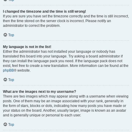
I changed the timezone and the time is still wrong!
If you are sure you have set the timezone correctly and the time is still incorrect,
then the time stored on the server clock is incorrect. Please notify an
administrator to correct the problem.
Top
My language is not in the list!
Either the administrator has not installed your language or nobody has
translated this board into your language. Try asking a board administrator if
they can install the language pack you need. If the language pack does not
exist, feel free to create a new translation. More information can be found at the
phpBB
® website.
Top
What are the images next to my username?
There are two images which may appear along with a username when viewing
posts. One of them may be an image associated with your rank, generally in
the form of stars, blocks or dots, indicating how many posts you have made or
your status on the board. Another, usually larger, image is known as an avatar
and is generally unique or personal to each user.
Top