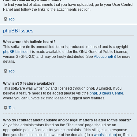
To find your list of attachments that you have uploaded, go to your User Control
Panel and follow the links to the attachments section.
Top
phpBB Issues
Who wrote this bulletin board?
This software (in its unmodified form) is produced, released and is copyright
phpBB Limited
. It is made available under the GNU General Public License,
version 2 (GPL-2.0) and may be freely distributed. See
About phpBB
for more
details.
Top
Why isn’t X feature available?
This software was written by and licensed through phpBB Limited. If you
believe a feature needs to be added please visit the
phpBB Ideas Centre
,
where you can upvote existing ideas or suggest new features.
Top
Who do I contact about abusive and/or legal matters related to this board?
Any of the administrators listed on the “The team” page should be an
appropriate point of contact for your complaints. If this still gets no response
then you should contact the owner of the domain (do a
whois lookup
) or, if this