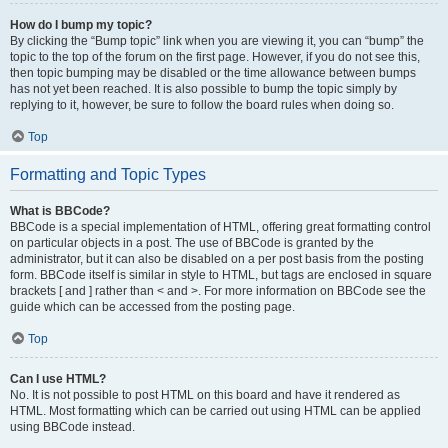
How do I bump my topic?
By clicking the “Bump topic” link when you are viewing it, you can “bump” the
topic to the top of the forum on the first page. However, if you do not see this,
then topic bumping may be disabled or the time allowance between bumps
has not yet been reached. It is also possible to bump the topic simply by
replying to it, however, be sure to follow the board rules when doing so.
Top
Formatting and Topic Types
What is BBCode?
BBCode is a special implementation of HTML, offering great formatting control
on particular objects in a post. The use of BBCode is granted by the
administrator, but it can also be disabled on a per post basis from the posting
form. BBCode itself is similar in style to HTML, but tags are enclosed in square
brackets [ and ] rather than < and >. For more information on BBCode see the
guide which can be accessed from the posting page.
Top
Can I use HTML?
No. It is not possible to post HTML on this board and have it rendered as
HTML. Most formatting which can be carried out using HTML can be applied
using BBCode instead.