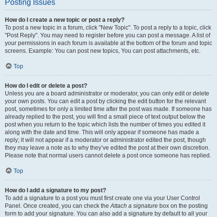
Posting Issues
How do I create a new topic or post a reply?
To post a new topic in a forum, click "New Topic". To post a reply to a topic, click
"Post Reply". You may need to register before you can post a message. A list of
your permissions in each forum is available at the bottom of the forum and topic
screens. Example: You can post new topics, You can post attachments, etc.
Top
How do I edit or delete a post?
Unless you are a board administrator or moderator, you can only edit or delete
your own posts. You can edit a post by clicking the edit button for the relevant
post, sometimes for only a limited time after the post was made. If someone has
already replied to the post, you will find a small piece of text output below the
post when you return to the topic which lists the number of times you edited it
along with the date and time. This will only appear if someone has made a
reply; it will not appear if a moderator or administrator edited the post, though
they may leave a note as to why they’ve edited the post at their own discretion.
Please note that normal users cannot delete a post once someone has replied.
Top
How do I add a signature to my post?
To add a signature to a post you must first create one via your User Control
Panel. Once created, you can check the
Attach a signature
box on the posting
form to add your signature. You can also add a signature by default to all your