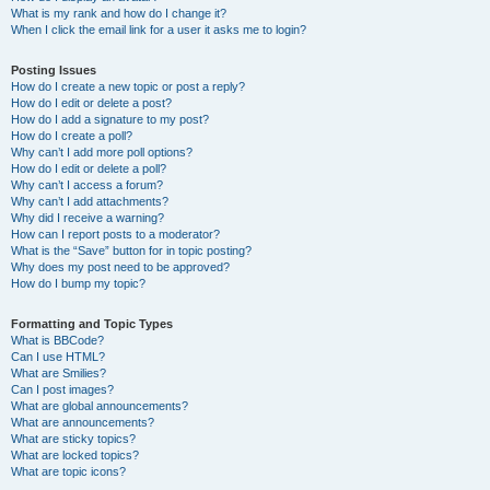
What is my rank and how do I change it?
When I click the email link for a user it asks me to login?
Posting Issues
How do I create a new topic or post a reply?
How do I edit or delete a post?
How do I add a signature to my post?
How do I create a poll?
Why can’t I add more poll options?
How do I edit or delete a poll?
Why can’t I access a forum?
Why can’t I add attachments?
Why did I receive a warning?
How can I report posts to a moderator?
What is the “Save” button for in topic posting?
Why does my post need to be approved?
How do I bump my topic?
Formatting and Topic Types
What is BBCode?
Can I use HTML?
What are Smilies?
Can I post images?
What are global announcements?
What are announcements?
What are sticky topics?
What are locked topics?
What are topic icons?