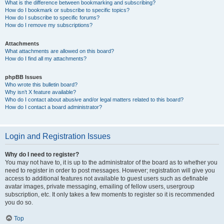
What is the difference between bookmarking and subscribing?
How do I bookmark or subscribe to specific topics?
How do I subscribe to specific forums?
How do I remove my subscriptions?
Attachments
What attachments are allowed on this board?
How do I find all my attachments?
phpBB Issues
Who wrote this bulletin board?
Why isn’t X feature available?
Who do I contact about abusive and/or legal matters related to this board?
How do I contact a board administrator?
Login and Registration Issues
Why do I need to register?
You may not have to, it is up to the administrator of the board as to whether you
need to register in order to post messages. However; registration will give you
access to additional features not available to guest users such as definable
avatar images, private messaging, emailing of fellow users, usergroup
subscription, etc. It only takes a few moments to register so it is recommended
you do so.
Top