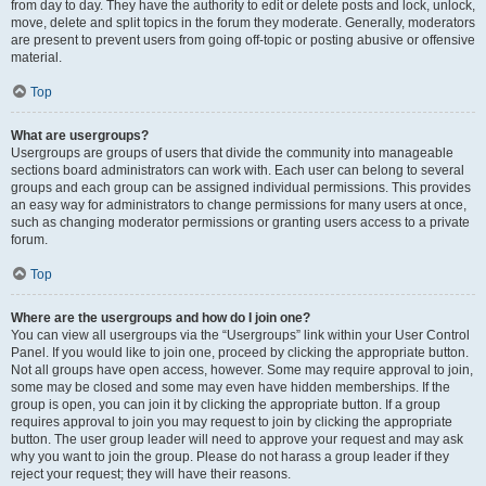
from day to day. They have the authority to edit or delete posts and lock, unlock,
move, delete and split topics in the forum they moderate. Generally, moderators
are present to prevent users from going off-topic or posting abusive or offensive
material.
Top
What are usergroups?
Usergroups are groups of users that divide the community into manageable
sections board administrators can work with. Each user can belong to several
groups and each group can be assigned individual permissions. This provides
an easy way for administrators to change permissions for many users at once,
such as changing moderator permissions or granting users access to a private
forum.
Top
Where are the usergroups and how do I join one?
You can view all usergroups via the “Usergroups” link within your User Control
Panel. If you would like to join one, proceed by clicking the appropriate button.
Not all groups have open access, however. Some may require approval to join,
some may be closed and some may even have hidden memberships. If the
group is open, you can join it by clicking the appropriate button. If a group
requires approval to join you may request to join by clicking the appropriate
button. The user group leader will need to approve your request and may ask
why you want to join the group. Please do not harass a group leader if they
reject your request; they will have their reasons.