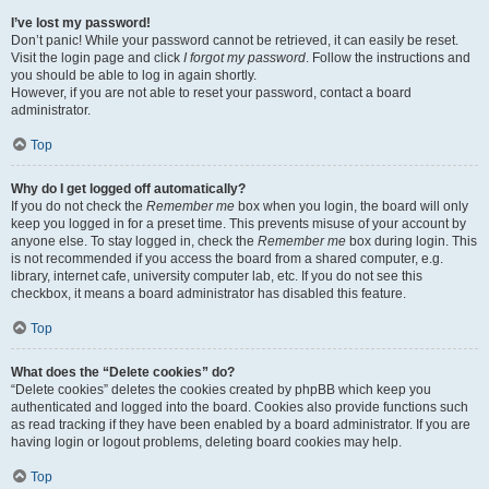
I’ve lost my password!
Don’t panic! While your password cannot be retrieved, it can easily be reset.
Visit the login page and click
I forgot my password
. Follow the instructions and
you should be able to log in again shortly.
However, if you are not able to reset your password, contact a board
administrator.
Top
Why do I get logged off automatically?
If you do not check the
Remember me
box when you login, the board will only
keep you logged in for a preset time. This prevents misuse of your account by
anyone else. To stay logged in, check the
Remember me
box during login. This
is not recommended if you access the board from a shared computer, e.g.
library, internet cafe, university computer lab, etc. If you do not see this
checkbox, it means a board administrator has disabled this feature.
Top
What does the “Delete cookies” do?
“Delete cookies” deletes the cookies created by phpBB which keep you
authenticated and logged into the board. Cookies also provide functions such
as read tracking if they have been enabled by a board administrator. If you are
having login or logout problems, deleting board cookies may help.
Top