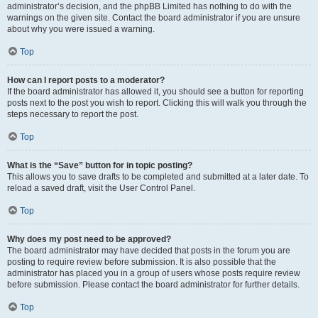
administrator’s decision, and the phpBB Limited has nothing to do with the
warnings on the given site. Contact the board administrator if you are unsure
about why you were issued a warning.
Top
How can I report posts to a moderator?
If the board administrator has allowed it, you should see a button for reporting
posts next to the post you wish to report. Clicking this will walk you through the
steps necessary to report the post.
Top
What is the “Save” button for in topic posting?
This allows you to save drafts to be completed and submitted at a later date. To
reload a saved draft, visit the User Control Panel.
Top
Why does my post need to be approved?
The board administrator may have decided that posts in the forum you are
posting to require review before submission. It is also possible that the
administrator has placed you in a group of users whose posts require review
before submission. Please contact the board administrator for further details.
Top