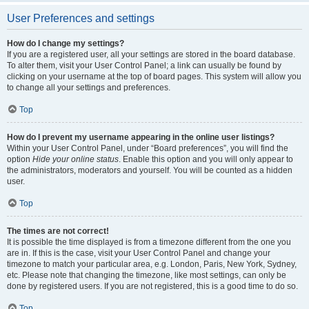
User Preferences and settings
How do I change my settings?
If you are a registered user, all your settings are stored in the board database.
To alter them, visit your User Control Panel; a link can usually be found by
clicking on your username at the top of board pages. This system will allow you
to change all your settings and preferences.
Top
How do I prevent my username appearing in the online user listings?
Within your User Control Panel, under “Board preferences”, you will find the
option
Hide your online status
. Enable this option and you will only appear to
the administrators, moderators and yourself. You will be counted as a hidden
user.
Top
The times are not correct!
It is possible the time displayed is from a timezone different from the one you
are in. If this is the case, visit your User Control Panel and change your
timezone to match your particular area, e.g. London, Paris, New York, Sydney,
etc. Please note that changing the timezone, like most settings, can only be
done by registered users. If you are not registered, this is a good time to do so.
Top