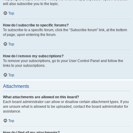
will also subscribe you to the topic.
Top
How do I subscribe to specific forums?
To subscribe to a specific forum, click the “Subscribe forum” link, at the bottom
of page, upon entering the forum.
Top
How do I remove my subscriptions?
To remove your subscriptions, go to your User Control Panel and follow the
links to your subscriptions.
Top
Attachments
What attachments are allowed on this board?
Each board administrator can allow or disallow certain attachment types. If you
are unsure what is allowed to be uploaded, contact the board administrator for
assistance.
Top
How do I find all my attachments?