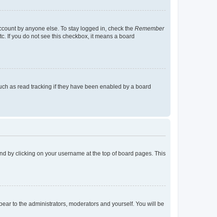
account by anyone else. To stay logged in, check the
Remember
tc. If you do not see this checkbox, it means a board
uch as read tracking if they have been enabled by a board
found by clicking on your username at the top of board pages. This
ppear to the administrators, moderators and yourself. You will be