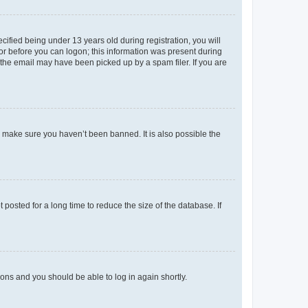
fied being under 13 years old during registration, you will
tor before you can logon; this information was present during
r the email may have been picked up by a spam filer. If you are
o make sure you haven’t been banned. It is also possible the
osted for a long time to reduce the size of the database. If
tions and you should be able to log in again shortly.