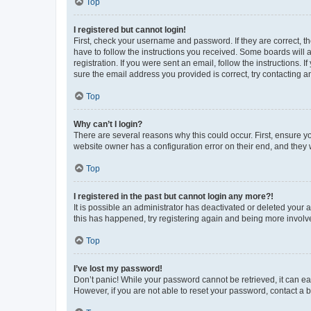
Top
I registered but cannot login!
First, check your username and password. If they are correct, 
have to follow the instructions you received. Some boards will a
registration. If you were sent an email, follow the instructions
sure the email address you provided is correct, try contacting a
Top
Why can’t I login?
There are several reasons why this could occur. First, ensure y
website owner has a configuration error on their end, and they w
Top
I registered in the past but cannot login any more?!
It is possible an administrator has deactivated or deleted your
this has happened, try registering again and being more involv
Top
I’ve lost my password!
Don’t panic! While your password cannot be retrieved, it can eas
However, if you are not able to reset your password, contact a b