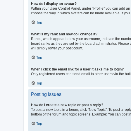
How do I display an avatar?
Within your User Control Panel, under “Profile” you can add an a
choose the way in which avatars can be made available. If you a
Top
What is my rank and how do I change it?
Ranks, which appear below your username, indicate the number o
board ranks as they are set by the board administrator. Please 
will simply lower your post count.
Top
When I click the email link for a user it asks me to login?
Only registered users can send email to other users via the buil
Top
Posting Issues
How do I create a new topic or post a reply?
To post a new topic in a forum, click "New Topic". To post a repl
bottom of the forum and topic screens. Example: You can post n
Top