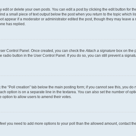
dit or delete your own posts. You can edit a post by clicking the edit button for the
ind a small piece of text output below the post when you return to the topic which li
not appear if a moderator or administrator edited the post, though they may leave a n
ne has replied.
 User Control Panel. Once created, you can check the
Attach a signature
box on the p
te radio button in the User Control Panel. If you do so, you can still prevent a sign
ck the “Poll creation” tab below the main posting form; if you cannot see this, you do 
each option is on a separate line in the textarea. You can also set the number of op
 the option to allow users to amend their votes.
you feel you need to add more options to your poll than the allowed amount, contact th