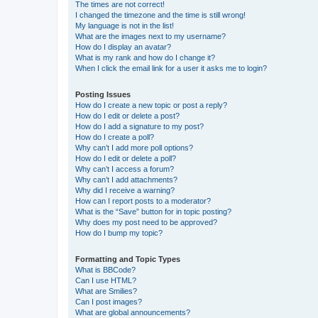
The times are not correct!
I changed the timezone and the time is still wrong!
My language is not in the list!
What are the images next to my username?
How do I display an avatar?
What is my rank and how do I change it?
When I click the email link for a user it asks me to login?
Posting Issues
How do I create a new topic or post a reply?
How do I edit or delete a post?
How do I add a signature to my post?
How do I create a poll?
Why can’t I add more poll options?
How do I edit or delete a poll?
Why can’t I access a forum?
Why can’t I add attachments?
Why did I receive a warning?
How can I report posts to a moderator?
What is the “Save” button for in topic posting?
Why does my post need to be approved?
How do I bump my topic?
Formatting and Topic Types
What is BBCode?
Can I use HTML?
What are Smilies?
Can I post images?
What are global announcements?