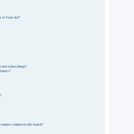
 or Foes list?
g and subscribing?
 topics?
d?
matters related to this board?