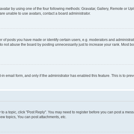
vatar by using one of the four following methods: Gravatar, Gallery, Remote or Uplo
re unable to use avatars, contact a board administrator.
f posts you have made or identify certain users, e.g. moderators and administrato
do not abuse the board by posting unnecessarily just to increase your rank. Most boa
t-in email form, and only if the administrator has enabled this feature. This is to 
y to a topic, click "Post Reply". You may need to register before you can post a messa
ew topics, You can post attachments, etc.