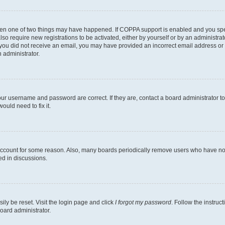
then one of two things may have happened. If COPPA support is enabled and you speci
lso require new registrations to be activated, either by yourself or by an administra
. If you did not receive an email, you may have provided an incorrect email address o
n administrator.
our username and password are correct. If they are, contact a board administrator t
ould need to fix it.
 account for some reason. Also, many boards periodically remove users who have not p
ed in discussions.
ily be reset. Visit the login page and click
I forgot my password
. Follow the instruc
oard administrator.