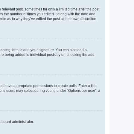
 relevant post, sometimes for only a limited time after the post
sts the number of times you edited it along with the date and
ote as to why they’ve edited the post at their own discretion.
osting form to add your signature. You can also add a
ature being added to individual posts by un-checking the add
not have appropriate permissions to create polls. Enter a title
tions users may select during voting under “Options per user”, a
e board administrator.