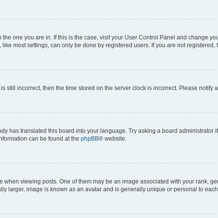
om the one you are in. If this is the case, visit your User Control Panel and change y
ike most settings, can only be done by registered users. If you are not registered, t
s still incorrect, then the time stored on the server clock is incorrect. Please notify 
ody has translated this board into your language. Try asking a board administrator i
 information can be found at the
phpBB
® website.
hen viewing posts. One of them may be an image associated with your rank, genera
ly larger, image is known as an avatar and is generally unique or personal to each