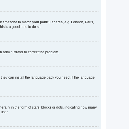
our timezone to match your particular area, e.g. London, Paris,
his is a good time to do so.
an administrator to correct the problem.
f they can install the language pack you need. If the language
lly in the form of stars, blocks or dots, indicating how many
 user.