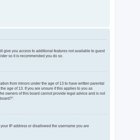
ll give you access to additional features not available to guest
gister so it is recommended you do so.
mation from minors under the age of 13 to have written parental
e age of 13. If you are unsure if this applies to you as
 the owners of this board cannot provide legal advice and is not
 board?”.
ed your IP address or disallowed the username you are