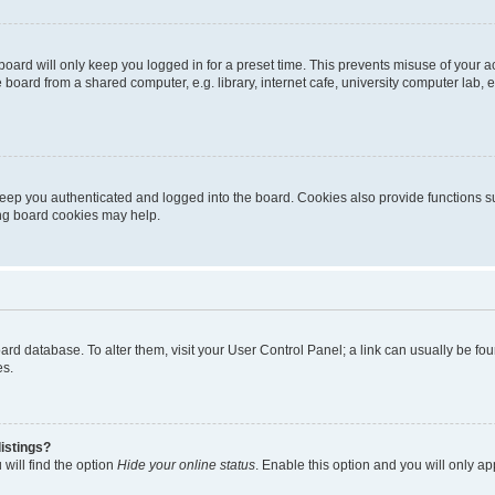
oard will only keep you logged in for a preset time. This prevents misuse of your 
oard from a shared computer, e.g. library, internet cafe, university computer lab, e
eep you authenticated and logged into the board. Cookies also provide functions s
ting board cookies may help.
 board database. To alter them, visit your User Control Panel; a link can usually be 
es.
istings?
will find the option
Hide your online status
. Enable this option and you will only a