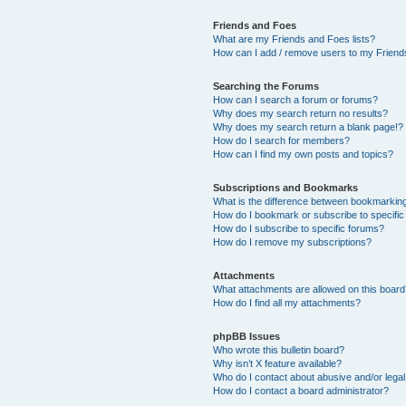
Friends and Foes
What are my Friends and Foes lists?
How can I add / remove users to my Friends
Searching the Forums
How can I search a forum or forums?
Why does my search return no results?
Why does my search return a blank page!?
How do I search for members?
How can I find my own posts and topics?
Subscriptions and Bookmarks
What is the difference between bookmarkin
How do I bookmark or subscribe to specific
How do I subscribe to specific forums?
How do I remove my subscriptions?
Attachments
What attachments are allowed on this boar
How do I find all my attachments?
phpBB Issues
Who wrote this bulletin board?
Why isn’t X feature available?
Who do I contact about abusive and/or legal 
How do I contact a board administrator?