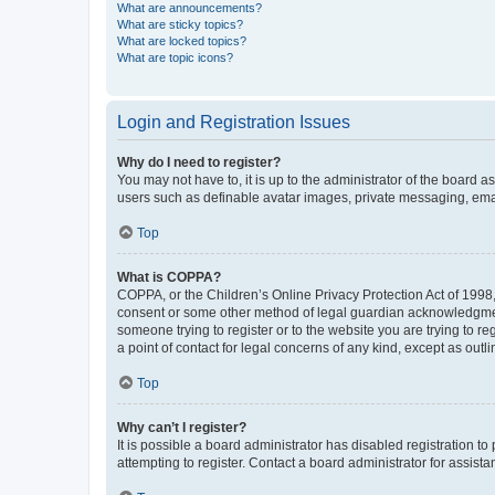
What are announcements?
What are sticky topics?
What are locked topics?
What are topic icons?
Login and Registration Issues
Why do I need to register?
You may not have to, it is up to the administrator of the board a
users such as definable avatar images, private messaging, email
Top
What is COPPA?
COPPA, or the Children’s Online Privacy Protection Act of 1998, 
consent or some other method of legal guardian acknowledgment, 
someone trying to register or to the website you are trying to r
a point of contact for legal concerns of any kind, except as outl
Top
Why can’t I register?
It is possible a board administrator has disabled registration 
attempting to register. Contact a board administrator for assista