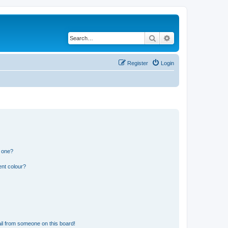
Search
Advanced search
Register
Login
n one?
ent colour?
il from someone on this board!