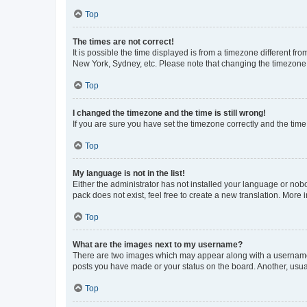
Top
The times are not correct!
It is possible the time displayed is from a timezone different fr
New York, Sydney, etc. Please note that changing the timezone, l
Top
I changed the timezone and the time is still wrong!
If you are sure you have set the timezone correctly and the time i
Top
My language is not in the list!
Either the administrator has not installed your language or nob
pack does not exist, feel free to create a new translation. More
Top
What are the images next to my username?
There are two images which may appear along with a username w
posts you have made or your status on the board. Another, usual
Top