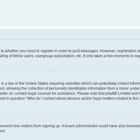
s to whether you need to register in order to post messages. However; registration wi
ing of fellow users, usergroup subscription, etc. It only takes a few moments to re
is a law in the United States requiring websites which can potentially collect infor
allowing the collection of personally identifiable information from a minor under th
egister on, contact legal counsel for assistance. Please note that phpBB Limited and
ined in question “Who do I contact about abusive and/or legal matters related to this
to prevent new visitors from signing up. A board administrator could have also bann
nce.