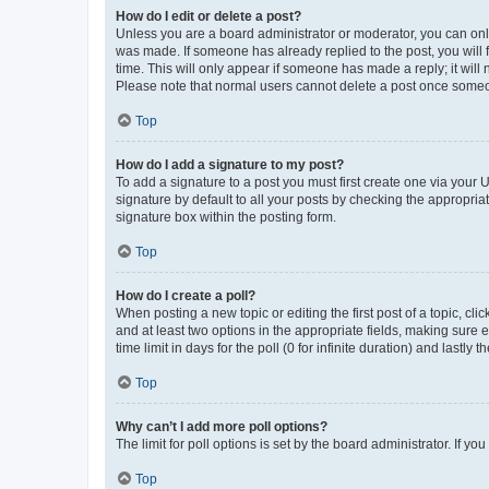
How do I edit or delete a post?
Unless you are a board administrator or moderator, you can only e
was made. If someone has already replied to the post, you will f
time. This will only appear if someone has made a reply; it will 
Please note that normal users cannot delete a post once someo
Top
How do I add a signature to my post?
To add a signature to a post you must first create one via your
signature by default to all your posts by checking the appropria
signature box within the posting form.
Top
How do I create a poll?
When posting a new topic or editing the first post of a topic, cli
and at least two options in the appropriate fields, making sure 
time limit in days for the poll (0 for infinite duration) and lastly
Top
Why can’t I add more poll options?
The limit for poll options is set by the board administrator. If 
Top