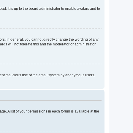
ad. It is up to the board administrator to enable avatars and to
rs. In general, you cannot directly change the wording of any
rds will not tolerate this and the moderator or administrator
prevent malicious use of the email system by anonymous users.
ge. A list of your permissions in each forum is available at the