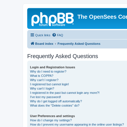
The OpenSees Co
Quick links
FAQ
Board index
Frequently Asked Questions
Frequently Asked Questions
Login and Registration Issues
Why do I need to register?
What is COPPA?
Why can’t I register?
I registered but cannot login!
Why can’t I login?
I registered in the past but cannot login any more?!
I’ve lost my password!
Why do I get logged off automatically?
What does the “Delete cookies” do?
User Preferences and settings
How do I change my settings?
How do I prevent my username appearing in the online user listings?