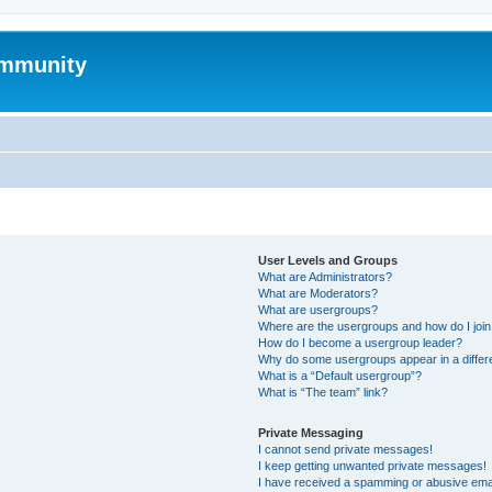
mmunity
User Levels and Groups
What are Administrators?
What are Moderators?
What are usergroups?
Where are the usergroups and how do I joi
How do I become a usergroup leader?
Why do some usergroups appear in a differ
What is a “Default usergroup”?
What is “The team” link?
Private Messaging
I cannot send private messages!
I keep getting unwanted private messages!
I have received a spamming or abusive ema