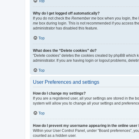
Top
Why do I get logged off automatically?
If you do not check the
Remember me
box when you login, the b
me
box during login. This is not recommended if you access the b
administrator has disabled this feature.
Top
What does the “Delete cookies” do?
“Delete cookies” deletes the cookies created by phpBB which k
administrator. If you are having login or logout problems, dele
Top
User Preferences and settings
How do I change my settings?
If you are a registered user, all your settings are stored in the
system will allow you to change all your settings and preferenc
Top
How do I prevent my username appearing in the online user l
Within your User Control Panel, under “Board preferences”, you 
counted as a hidden user.