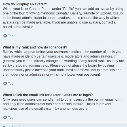
How do I display an avatar?
Within your User Control Panel, under “Profile” you can add an avatar by using
one of the four following methods: Gravatar, Gallery, Remote or Upload. It is up
to the board administrator to enable avatars and to choose the way in which
avatars can be made available. If you are unable to use avatars, contact a
board administrator.
Top
What is my rank and how do I change it?
Ranks, which appear below your username, indicate the number of posts you
have made or identify certain users, e.g. moderators and administrators. In
general, you cannot directly change the wording of any board ranks as they are
set by the board administrator. Please do not abuse the board by posting
unnecessarily just to increase your rank. Most boards will not tolerate this and
the moderator or administrator will simply lower your post count.
Top
When I click the email link for a user it asks me to login?
Only registered users can send email to other users via the built-in email form,
and only if the administrator has enabled this feature. This is to prevent
malicious use of the email system by anonymous users.
Top