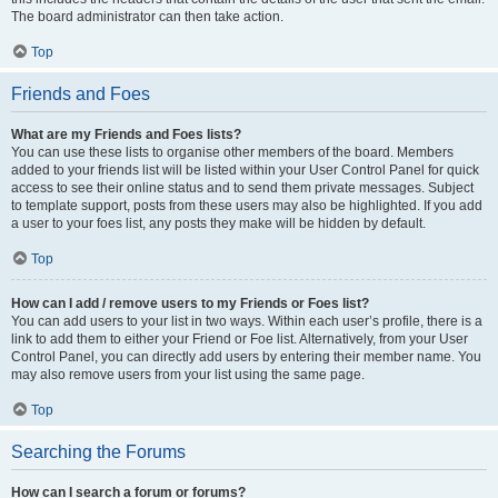
The board administrator can then take action.
Top
Friends and Foes
What are my Friends and Foes lists?
You can use these lists to organise other members of the board. Members
added to your friends list will be listed within your User Control Panel for quick
access to see their online status and to send them private messages. Subject
to template support, posts from these users may also be highlighted. If you add
a user to your foes list, any posts they make will be hidden by default.
Top
How can I add / remove users to my Friends or Foes list?
You can add users to your list in two ways. Within each user’s profile, there is a
link to add them to either your Friend or Foe list. Alternatively, from your User
Control Panel, you can directly add users by entering their member name. You
may also remove users from your list using the same page.
Top
Searching the Forums
How can I search a forum or forums?