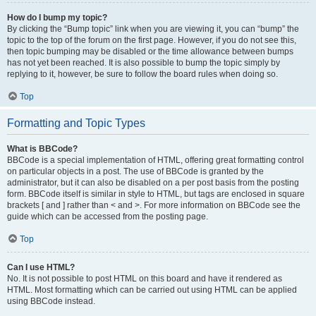
How do I bump my topic?
By clicking the “Bump topic” link when you are viewing it, you can “bump” the
topic to the top of the forum on the first page. However, if you do not see this,
then topic bumping may be disabled or the time allowance between bumps
has not yet been reached. It is also possible to bump the topic simply by
replying to it, however, be sure to follow the board rules when doing so.
Top
Formatting and Topic Types
What is BBCode?
BBCode is a special implementation of HTML, offering great formatting control
on particular objects in a post. The use of BBCode is granted by the
administrator, but it can also be disabled on a per post basis from the posting
form. BBCode itself is similar in style to HTML, but tags are enclosed in square
brackets [ and ] rather than < and >. For more information on BBCode see the
guide which can be accessed from the posting page.
Top
Can I use HTML?
No. It is not possible to post HTML on this board and have it rendered as
HTML. Most formatting which can be carried out using HTML can be applied
using BBCode instead.