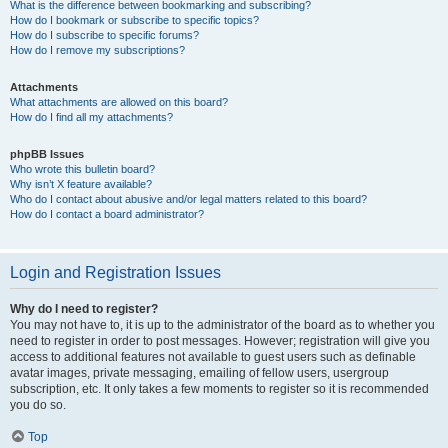
What is the difference between bookmarking and subscribing?
How do I bookmark or subscribe to specific topics?
How do I subscribe to specific forums?
How do I remove my subscriptions?
Attachments
What attachments are allowed on this board?
How do I find all my attachments?
phpBB Issues
Who wrote this bulletin board?
Why isn’t X feature available?
Who do I contact about abusive and/or legal matters related to this board?
How do I contact a board administrator?
Login and Registration Issues
Why do I need to register?
You may not have to, it is up to the administrator of the board as to whether you
need to register in order to post messages. However; registration will give you
access to additional features not available to guest users such as definable
avatar images, private messaging, emailing of fellow users, usergroup
subscription, etc. It only takes a few moments to register so it is recommended
you do so.
Top