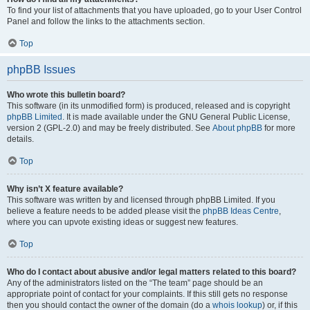
To find your list of attachments that you have uploaded, go to your User Control
Panel and follow the links to the attachments section.
Top
phpBB Issues
Who wrote this bulletin board?
This software (in its unmodified form) is produced, released and is copyright
phpBB Limited
. It is made available under the GNU General Public License,
version 2 (GPL-2.0) and may be freely distributed. See
About phpBB
for more
details.
Top
Why isn’t X feature available?
This software was written by and licensed through phpBB Limited. If you
believe a feature needs to be added please visit the
phpBB Ideas Centre
,
where you can upvote existing ideas or suggest new features.
Top
Who do I contact about abusive and/or legal matters related to this board?
Any of the administrators listed on the “The team” page should be an
appropriate point of contact for your complaints. If this still gets no response
then you should contact the owner of the domain (do a
whois lookup
) or, if this