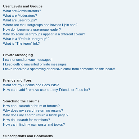
User Levels and Groups
What are Administrators?
What are Moderators?
What are usergroups?
Where are the usergroups and how do I join one?
How do I become a usergroup leader?
Why do some usergroups appear in a different colour?
What is a “Default usergroup”?
What is “The team” link?
Private Messaging
I cannot send private messages!
I keep getting unwanted private messages!
I have received a spamming or abusive email from someone on this board!
Friends and Foes
What are my Friends and Foes lists?
How can I add / remove users to my Friends or Foes list?
Searching the Forums
How can I search a forum or forums?
Why does my search return no results?
Why does my search return a blank page!?
How do I search for members?
How can I find my own posts and topics?
Subscriptions and Bookmarks