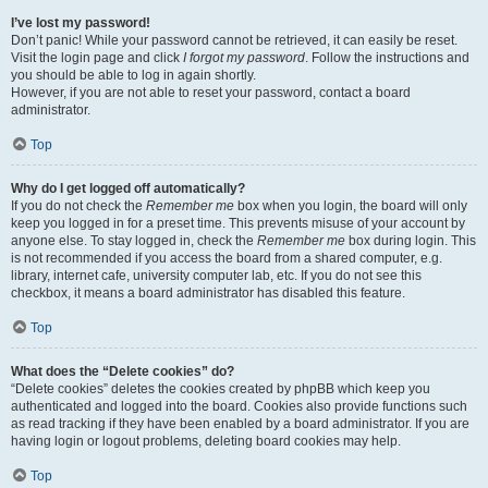
I’ve lost my password!
Don’t panic! While your password cannot be retrieved, it can easily be reset.
Visit the login page and click
I forgot my password
. Follow the instructions and
you should be able to log in again shortly.
However, if you are not able to reset your password, contact a board
administrator.
Top
Why do I get logged off automatically?
If you do not check the
Remember me
box when you login, the board will only
keep you logged in for a preset time. This prevents misuse of your account by
anyone else. To stay logged in, check the
Remember me
box during login. This
is not recommended if you access the board from a shared computer, e.g.
library, internet cafe, university computer lab, etc. If you do not see this
checkbox, it means a board administrator has disabled this feature.
Top
What does the “Delete cookies” do?
“Delete cookies” deletes the cookies created by phpBB which keep you
authenticated and logged into the board. Cookies also provide functions such
as read tracking if they have been enabled by a board administrator. If you are
having login or logout problems, deleting board cookies may help.
Top