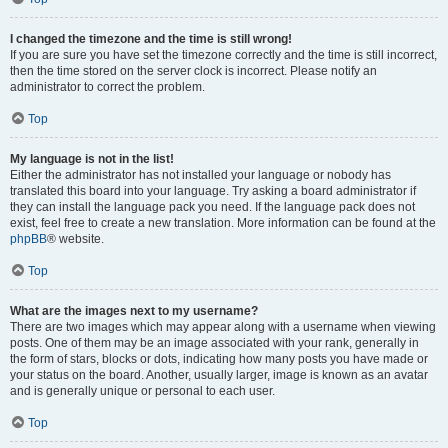
I changed the timezone and the time is still wrong!
If you are sure you have set the timezone correctly and the time is still incorrect,
then the time stored on the server clock is incorrect. Please notify an
administrator to correct the problem.
Top
My language is not in the list!
Either the administrator has not installed your language or nobody has
translated this board into your language. Try asking a board administrator if
they can install the language pack you need. If the language pack does not
exist, feel free to create a new translation. More information can be found at the
phpBB
® website.
Top
What are the images next to my username?
There are two images which may appear along with a username when viewing
posts. One of them may be an image associated with your rank, generally in
the form of stars, blocks or dots, indicating how many posts you have made or
your status on the board. Another, usually larger, image is known as an avatar
and is generally unique or personal to each user.
Top