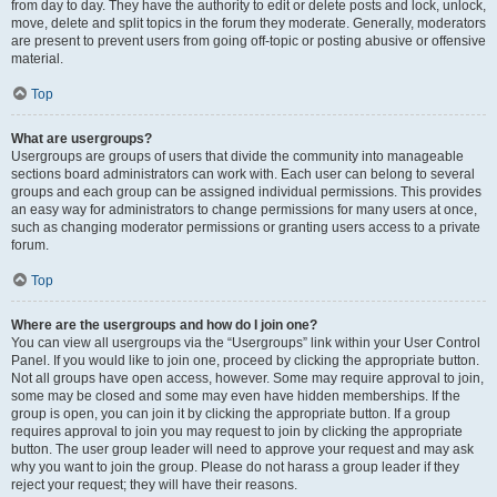
from day to day. They have the authority to edit or delete posts and lock, unlock,
move, delete and split topics in the forum they moderate. Generally, moderators
are present to prevent users from going off-topic or posting abusive or offensive
material.
Top
What are usergroups?
Usergroups are groups of users that divide the community into manageable
sections board administrators can work with. Each user can belong to several
groups and each group can be assigned individual permissions. This provides
an easy way for administrators to change permissions for many users at once,
such as changing moderator permissions or granting users access to a private
forum.
Top
Where are the usergroups and how do I join one?
You can view all usergroups via the “Usergroups” link within your User Control
Panel. If you would like to join one, proceed by clicking the appropriate button.
Not all groups have open access, however. Some may require approval to join,
some may be closed and some may even have hidden memberships. If the
group is open, you can join it by clicking the appropriate button. If a group
requires approval to join you may request to join by clicking the appropriate
button. The user group leader will need to approve your request and may ask
why you want to join the group. Please do not harass a group leader if they
reject your request; they will have their reasons.