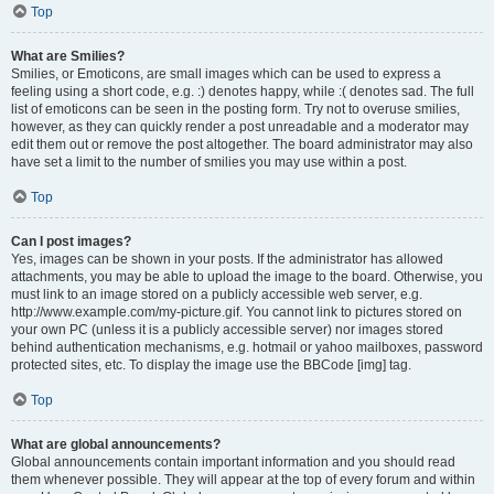
Top
What are Smilies?
Smilies, or Emoticons, are small images which can be used to express a
feeling using a short code, e.g. :) denotes happy, while :( denotes sad. The full
list of emoticons can be seen in the posting form. Try not to overuse smilies,
however, as they can quickly render a post unreadable and a moderator may
edit them out or remove the post altogether. The board administrator may also
have set a limit to the number of smilies you may use within a post.
Top
Can I post images?
Yes, images can be shown in your posts. If the administrator has allowed
attachments, you may be able to upload the image to the board. Otherwise, you
must link to an image stored on a publicly accessible web server, e.g.
http://www.example.com/my-picture.gif. You cannot link to pictures stored on
your own PC (unless it is a publicly accessible server) nor images stored
behind authentication mechanisms, e.g. hotmail or yahoo mailboxes, password
protected sites, etc. To display the image use the BBCode [img] tag.
Top
What are global announcements?
Global announcements contain important information and you should read
them whenever possible. They will appear at the top of every forum and within