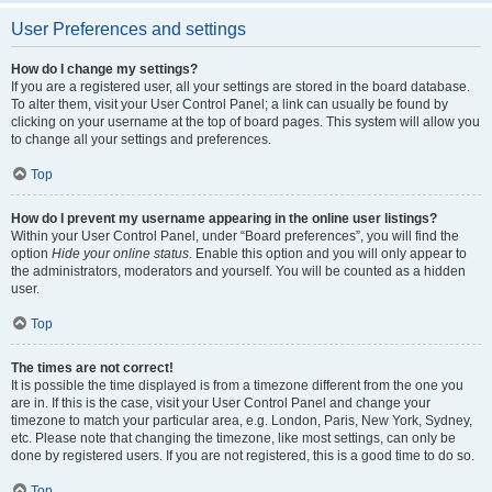
User Preferences and settings
How do I change my settings?
If you are a registered user, all your settings are stored in the board database.
To alter them, visit your User Control Panel; a link can usually be found by
clicking on your username at the top of board pages. This system will allow you
to change all your settings and preferences.
Top
How do I prevent my username appearing in the online user listings?
Within your User Control Panel, under “Board preferences”, you will find the
option
Hide your online status
. Enable this option and you will only appear to
the administrators, moderators and yourself. You will be counted as a hidden
user.
Top
The times are not correct!
It is possible the time displayed is from a timezone different from the one you
are in. If this is the case, visit your User Control Panel and change your
timezone to match your particular area, e.g. London, Paris, New York, Sydney,
etc. Please note that changing the timezone, like most settings, can only be
done by registered users. If you are not registered, this is a good time to do so.
Top