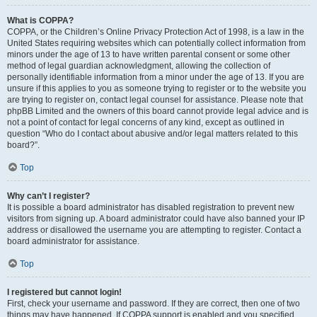
What is COPPA?
COPPA, or the Children’s Online Privacy Protection Act of 1998, is a law in the
United States requiring websites which can potentially collect information from
minors under the age of 13 to have written parental consent or some other
method of legal guardian acknowledgment, allowing the collection of
personally identifiable information from a minor under the age of 13. If you are
unsure if this applies to you as someone trying to register or to the website you
are trying to register on, contact legal counsel for assistance. Please note that
phpBB Limited and the owners of this board cannot provide legal advice and is
not a point of contact for legal concerns of any kind, except as outlined in
question “Who do I contact about abusive and/or legal matters related to this
board?”.
Top
Why can’t I register?
It is possible a board administrator has disabled registration to prevent new
visitors from signing up. A board administrator could have also banned your IP
address or disallowed the username you are attempting to register. Contact a
board administrator for assistance.
Top
I registered but cannot login!
First, check your username and password. If they are correct, then one of two
things may have happened. If COPPA support is enabled and you specified