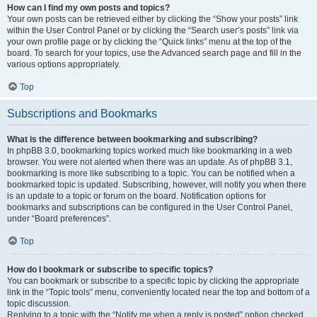
How can I find my own posts and topics?
Your own posts can be retrieved either by clicking the “Show your posts” link
within the User Control Panel or by clicking the “Search user’s posts” link via
your own profile page or by clicking the “Quick links” menu at the top of the
board. To search for your topics, use the Advanced search page and fill in the
various options appropriately.
Top
Subscriptions and Bookmarks
What is the difference between bookmarking and subscribing?
In phpBB 3.0, bookmarking topics worked much like bookmarking in a web
browser. You were not alerted when there was an update. As of phpBB 3.1,
bookmarking is more like subscribing to a topic. You can be notified when a
bookmarked topic is updated. Subscribing, however, will notify you when there
is an update to a topic or forum on the board. Notification options for
bookmarks and subscriptions can be configured in the User Control Panel,
under “Board preferences”.
Top
How do I bookmark or subscribe to specific topics?
You can bookmark or subscribe to a specific topic by clicking the appropriate
link in the “Topic tools” menu, conveniently located near the top and bottom of a
topic discussion.
Replying to a topic with the “Notify me when a reply is posted” option checked