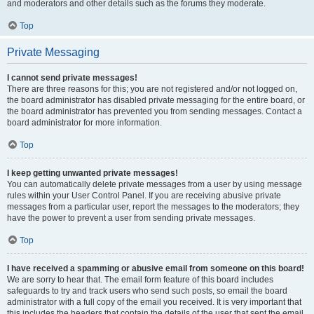
and moderators and other details such as the forums they moderate.
Top
Private Messaging
I cannot send private messages!
There are three reasons for this; you are not registered and/or not logged on,
the board administrator has disabled private messaging for the entire board, or
the board administrator has prevented you from sending messages. Contact a
board administrator for more information.
Top
I keep getting unwanted private messages!
You can automatically delete private messages from a user by using message
rules within your User Control Panel. If you are receiving abusive private
messages from a particular user, report the messages to the moderators; they
have the power to prevent a user from sending private messages.
Top
I have received a spamming or abusive email from someone on this board!
We are sorry to hear that. The email form feature of this board includes
safeguards to try and track users who send such posts, so email the board
administrator with a full copy of the email you received. It is very important that
this includes the headers that contain the details of the user that sent the email.