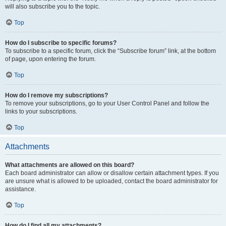
will also subscribe you to the topic.
Top
How do I subscribe to specific forums?
To subscribe to a specific forum, click the “Subscribe forum” link, at the bottom
of page, upon entering the forum.
Top
How do I remove my subscriptions?
To remove your subscriptions, go to your User Control Panel and follow the
links to your subscriptions.
Top
Attachments
What attachments are allowed on this board?
Each board administrator can allow or disallow certain attachment types. If you
are unsure what is allowed to be uploaded, contact the board administrator for
assistance.
Top
How do I find all my attachments?