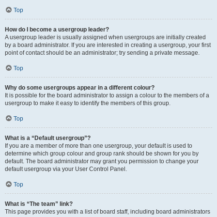
Top
How do I become a usergroup leader?
A usergroup leader is usually assigned when usergroups are initially created
by a board administrator. If you are interested in creating a usergroup, your first
point of contact should be an administrator; try sending a private message.
Top
Why do some usergroups appear in a different colour?
It is possible for the board administrator to assign a colour to the members of a
usergroup to make it easy to identify the members of this group.
Top
What is a “Default usergroup”?
If you are a member of more than one usergroup, your default is used to
determine which group colour and group rank should be shown for you by
default. The board administrator may grant you permission to change your
default usergroup via your User Control Panel.
Top
What is “The team” link?
This page provides you with a list of board staff, including board administrators