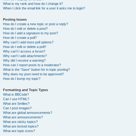
What is my rank and how do I change it?
When I click the email link for a user it asks me to login?
Posting Issues
How do I create a new topic or post a reply?
How do I edit or delete a post?
How do I add a signature to my post?
How do I create a poll?
Why can’t I add more poll options?
How do I edit or delete a poll?
Why can’t I access a forum?
Why can’t I add attachments?
Why did I receive a warning?
How can I report posts to a moderator?
What is the “Save” button for in topic posting?
Why does my post need to be approved?
How do I bump my topic?
Formatting and Topic Types
What is BBCode?
Can I use HTML?
What are Smilies?
Can I post images?
What are global announcements?
What are announcements?
What are sticky topics?
What are locked topics?
What are topic icons?