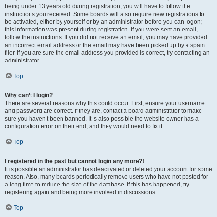
being under 13 years old during registration, you will have to follow the
instructions you received. Some boards will also require new registrations to
be activated, either by yourself or by an administrator before you can logon;
this information was present during registration. If you were sent an email,
follow the instructions. If you did not receive an email, you may have provided
an incorrect email address or the email may have been picked up by a spam
filer. If you are sure the email address you provided is correct, try contacting an
administrator.
Top
Why can’t I login?
There are several reasons why this could occur. First, ensure your username
and password are correct. If they are, contact a board administrator to make
sure you haven’t been banned. It is also possible the website owner has a
configuration error on their end, and they would need to fix it.
Top
I registered in the past but cannot login any more?!
It is possible an administrator has deactivated or deleted your account for some
reason. Also, many boards periodically remove users who have not posted for
a long time to reduce the size of the database. If this has happened, try
registering again and being more involved in discussions.
Top