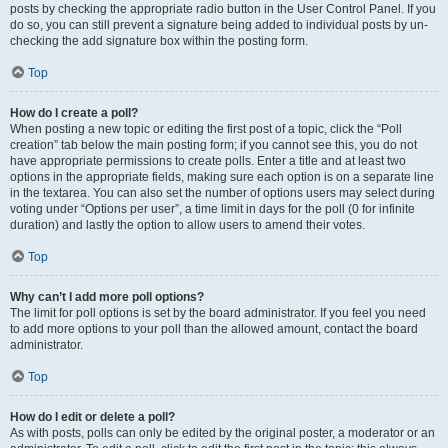
posts by checking the appropriate radio button in the User Control Panel. If you
do so, you can still prevent a signature being added to individual posts by un-
checking the add signature box within the posting form.
Top
How do I create a poll?
When posting a new topic or editing the first post of a topic, click the “Poll
creation” tab below the main posting form; if you cannot see this, you do not
have appropriate permissions to create polls. Enter a title and at least two
options in the appropriate fields, making sure each option is on a separate line
in the textarea. You can also set the number of options users may select during
voting under “Options per user”, a time limit in days for the poll (0 for infinite
duration) and lastly the option to allow users to amend their votes.
Top
Why can’t I add more poll options?
The limit for poll options is set by the board administrator. If you feel you need
to add more options to your poll than the allowed amount, contact the board
administrator.
Top
How do I edit or delete a poll?
As with posts, polls can only be edited by the original poster, a moderator or an