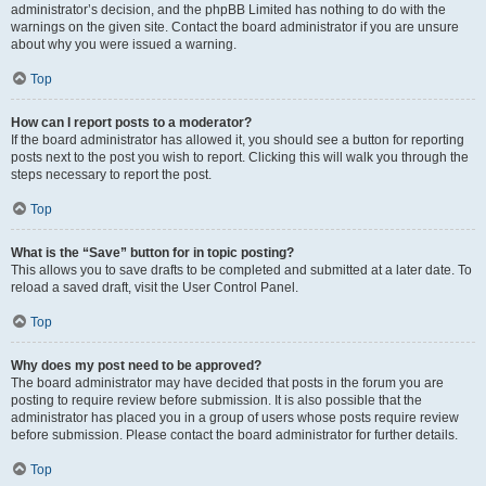
administrator’s decision, and the phpBB Limited has nothing to do with the
warnings on the given site. Contact the board administrator if you are unsure
about why you were issued a warning.
Top
How can I report posts to a moderator?
If the board administrator has allowed it, you should see a button for reporting
posts next to the post you wish to report. Clicking this will walk you through the
steps necessary to report the post.
Top
What is the “Save” button for in topic posting?
This allows you to save drafts to be completed and submitted at a later date. To
reload a saved draft, visit the User Control Panel.
Top
Why does my post need to be approved?
The board administrator may have decided that posts in the forum you are
posting to require review before submission. It is also possible that the
administrator has placed you in a group of users whose posts require review
before submission. Please contact the board administrator for further details.
Top