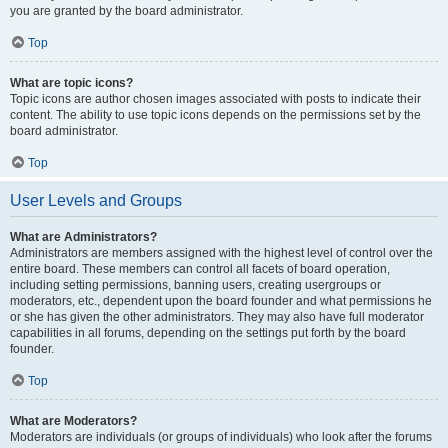
you are granted by the board administrator.
Top
What are topic icons?
Topic icons are author chosen images associated with posts to indicate their
content. The ability to use topic icons depends on the permissions set by the
board administrator.
Top
User Levels and Groups
What are Administrators?
Administrators are members assigned with the highest level of control over the
entire board. These members can control all facets of board operation,
including setting permissions, banning users, creating usergroups or
moderators, etc., dependent upon the board founder and what permissions he
or she has given the other administrators. They may also have full moderator
capabilities in all forums, depending on the settings put forth by the board
founder.
Top
What are Moderators?
Moderators are individuals (or groups of individuals) who look after the forums