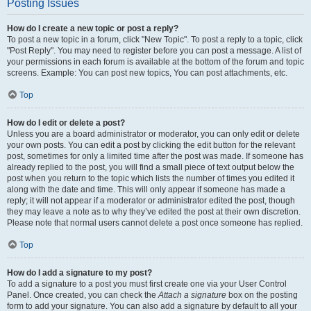
Posting Issues
How do I create a new topic or post a reply?
To post a new topic in a forum, click "New Topic". To post a reply to a topic, click
"Post Reply". You may need to register before you can post a message. A list of
your permissions in each forum is available at the bottom of the forum and topic
screens. Example: You can post new topics, You can post attachments, etc.
Top
How do I edit or delete a post?
Unless you are a board administrator or moderator, you can only edit or delete
your own posts. You can edit a post by clicking the edit button for the relevant
post, sometimes for only a limited time after the post was made. If someone has
already replied to the post, you will find a small piece of text output below the
post when you return to the topic which lists the number of times you edited it
along with the date and time. This will only appear if someone has made a
reply; it will not appear if a moderator or administrator edited the post, though
they may leave a note as to why they’ve edited the post at their own discretion.
Please note that normal users cannot delete a post once someone has replied.
Top
How do I add a signature to my post?
To add a signature to a post you must first create one via your User Control
Panel. Once created, you can check the
Attach a signature
box on the posting
form to add your signature. You can also add a signature by default to all your