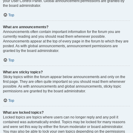
your User Control Panel. Global announcement permissions are granted by
the board administrator.
Top
What are announcements?
Announcements often contain important information for the forum you are
currently reading and you should read them whenever possible.
Announcements appear at the top of every page in the forum to which they are
posted. As with global announcements, announcement permissions are
granted by the board administrator.
Top
What are sticky topics?
Sticky topics within the forum appear below announcements and only on the
first page. They are often quite important so you should read them whenever
possible. As with announcements and global announcements, sticky topic
permissions are granted by the board administrator.
Top
What are locked topics?
Locked topics are topics where users can no longer reply and any poll it
contained was automatically ended. Topics may be locked for many reasons
and were set this way by either the forum moderator or board administrator.
You may also be able to lock your own topics depending on the permissions