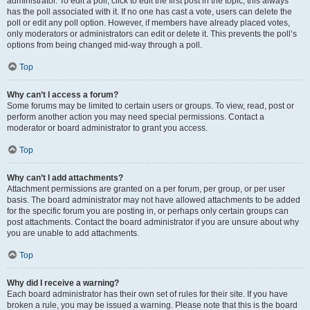
administrator. To edit a poll, click to edit the first post in the topic; this always
has the poll associated with it. If no one has cast a vote, users can delete the
poll or edit any poll option. However, if members have already placed votes,
only moderators or administrators can edit or delete it. This prevents the poll’s
options from being changed mid-way through a poll.
Top
Why can’t I access a forum?
Some forums may be limited to certain users or groups. To view, read, post or
perform another action you may need special permissions. Contact a
moderator or board administrator to grant you access.
Top
Why can’t I add attachments?
Attachment permissions are granted on a per forum, per group, or per user
basis. The board administrator may not have allowed attachments to be added
for the specific forum you are posting in, or perhaps only certain groups can
post attachments. Contact the board administrator if you are unsure about why
you are unable to add attachments.
Top
Why did I receive a warning?
Each board administrator has their own set of rules for their site. If you have
broken a rule, you may be issued a warning. Please note that this is the board