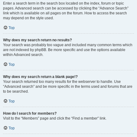
Enter a search term in the search box located on the index, forum or topic
pages. Advanced search can be accessed by clicking the “Advance Search”
link which is available on all pages on the forum. How to access the search
may depend on the style used.
Top
Why does my search return no results?
Your search was probably too vague and included many common terms which
are not indexed by phpBB. Be more specific and use the options available
within Advanced search.
Top
Why does my search return a blank page!?
Your search returned too many results for the webserver to handle. Use
“Advanced search” and be more specific in the terms used and forums that are
to be searched.
Top
How do I search for members?
Visit to the “Members” page and click the “Find a member” link.
Top