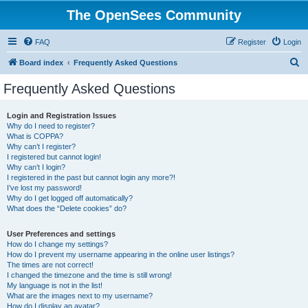
The OpenSees Community
FAQ
Register
Login
S
Board index
Frequently Asked Questions
e
Frequently Asked Questions
a
r
Login and Registration Issues
Why do I need to register?
c
What is COPPA?
h
Why can’t I register?
I registered but cannot login!
Why can’t I login?
I registered in the past but cannot login any more?!
I’ve lost my password!
Why do I get logged off automatically?
What does the “Delete cookies” do?
User Preferences and settings
How do I change my settings?
How do I prevent my username appearing in the online user listings?
The times are not correct!
I changed the timezone and the time is still wrong!
My language is not in the list!
What are the images next to my username?
How do I display an avatar?